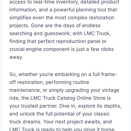
access to real-time inventory, detailed product
information, and a powerful planning tool that
simplifies even the most complex restoration
projects. Gone are the days of endless
searching and guesswork; with LMC Truck,
finding that perfect reproduction panel or
crucial engine component is just a few clicks
away.
So, whether you’re embarking on a full frame-
off restoration, performing routine
maintenance, or simply upgrading your vintage
ride, the LMC Truck Catalog Online Store is
your trusted partner. Dive in, explore its depths,
and unlock the full potential of your classic
truck dreams. Your next project awaits, and
LMC Truck is ready to help you drive it home.