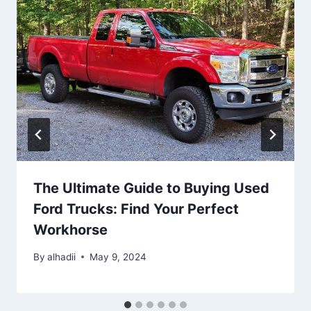
The Ultimate Guide to Buying Used
Ford Trucks: Find Your Perfect
Workhorse
By
alhadii
May 9, 2024