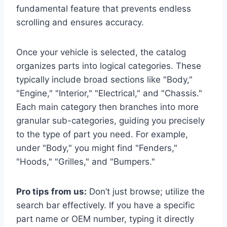
fundamental feature that prevents endless
scrolling and ensures accuracy.
Once your vehicle is selected, the catalog
organizes parts into logical categories. These
typically include broad sections like "Body,"
"Engine," "Interior," "Electrical," and "Chassis."
Each main category then branches into more
granular sub-categories, guiding you precisely
to the type of part you need. For example,
under "Body," you might find "Fenders,"
"Hoods," "Grilles," and "Bumpers."
Pro tips from us:
Don’t just browse; utilize the
search bar effectively. If you have a specific
part name or OEM number, typing it directly