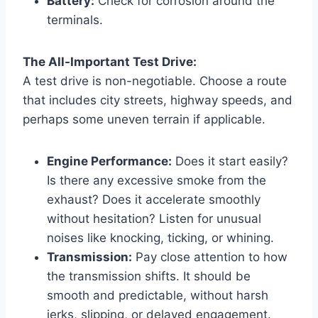
Battery:
Check for corrosion around the
terminals.
The All-Important Test Drive:
A test drive is non-negotiable. Choose a route
that includes city streets, highway speeds, and
perhaps some uneven terrain if applicable.
Engine Performance:
Does it start easily?
Is there any excessive smoke from the
exhaust? Does it accelerate smoothly
without hesitation? Listen for unusual
noises like knocking, ticking, or whining.
Transmission:
Pay close attention to how
the transmission shifts. It should be
smooth and predictable, without harsh
jerks, slipping, or delayed engagement.