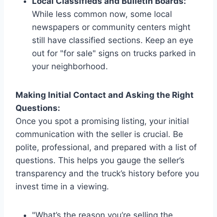
Local Classifieds and Bulletin Boards:
While less common now, some local
newspapers or community centers might
still have classified sections. Keep an eye
out for "for sale" signs on trucks parked in
your neighborhood.
Making Initial Contact and Asking the Right
Questions:
Once you spot a promising listing, your initial
communication with the seller is crucial. Be
polite, professional, and prepared with a list of
questions. This helps you gauge the seller’s
transparency and the truck’s history before you
invest time in a viewing.
"What’s the reason you’re selling the