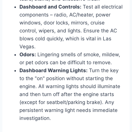
Dashboard and Controls:
Test all electrical
components – radio, AC/heater, power
windows, door locks, mirrors, cruise
control, wipers, and lights. Ensure the AC
blows cold quickly, which is vital in Las
Vegas.
Odors:
Lingering smells of smoke, mildew,
or pet odors can be difficult to remove.
Dashboard Warning Lights:
Turn the key
to the "on" position without starting the
engine. All warning lights should illuminate
and then turn off after the engine starts
(except for seatbelt/parking brake). Any
persistent warning light needs immediate
investigation.