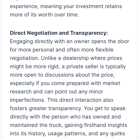
experience, meaning your investment retains
more of its worth over time.
Direct Negotiation and Transparency:
Engaging directly with an owner opens the door
for more personal and often more flexible
negotiation. Unlike a dealership where prices
might be more rigid, a private seller is typically
more open to discussions about the price,
especially if you come prepared with market
research and can point out any minor
imperfections. This direct interaction also
fosters greater transparency. You get to speak
directly with the person who has owned and
maintained the truck, gaining firsthand insights
into its history, usage patterns, and any quirks