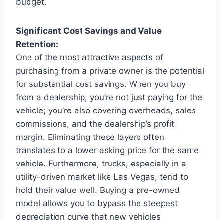
budget.
Significant Cost Savings and Value
Retention:
One of the most attractive aspects of
purchasing from a private owner is the potential
for substantial cost savings. When you buy
from a dealership, you’re not just paying for the
vehicle; you’re also covering overheads, sales
commissions, and the dealership’s profit
margin. Eliminating these layers often
translates to a lower asking price for the same
vehicle. Furthermore, trucks, especially in a
utility-driven market like Las Vegas, tend to
hold their value well. Buying a pre-owned
model allows you to bypass the steepest
depreciation curve that new vehicles