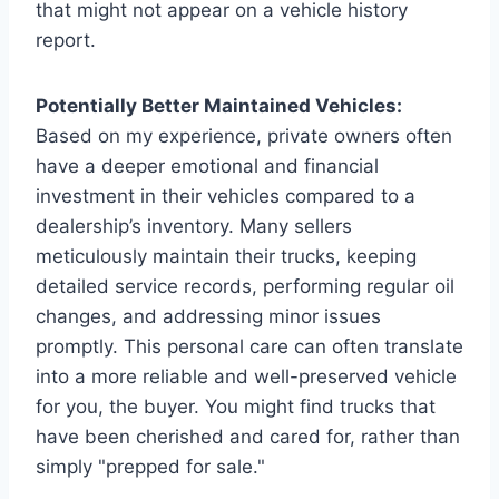
that might not appear on a vehicle history
report.
Potentially Better Maintained Vehicles:
Based on my experience, private owners often
have a deeper emotional and financial
investment in their vehicles compared to a
dealership’s inventory. Many sellers
meticulously maintain their trucks, keeping
detailed service records, performing regular oil
changes, and addressing minor issues
promptly. This personal care can often translate
into a more reliable and well-preserved vehicle
for you, the buyer. You might find trucks that
have been cherished and cared for, rather than
simply "prepped for sale."