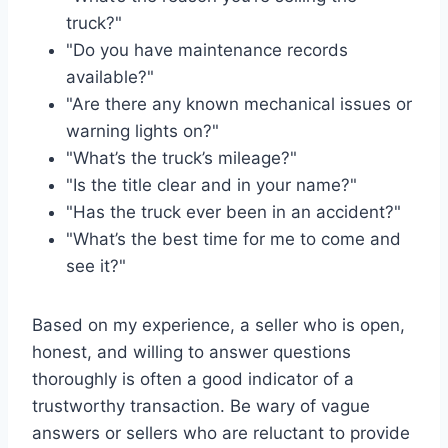
truck?"
"Do you have maintenance records
available?"
"Are there any known mechanical issues or
warning lights on?"
"What’s the truck’s mileage?"
"Is the title clear and in your name?"
"Has the truck ever been in an accident?"
"What’s the best time for me to come and
see it?"
Based on my experience, a seller who is open,
honest, and willing to answer questions
thoroughly is often a good indicator of a
trustworthy transaction. Be wary of vague
answers or sellers who are reluctant to provide