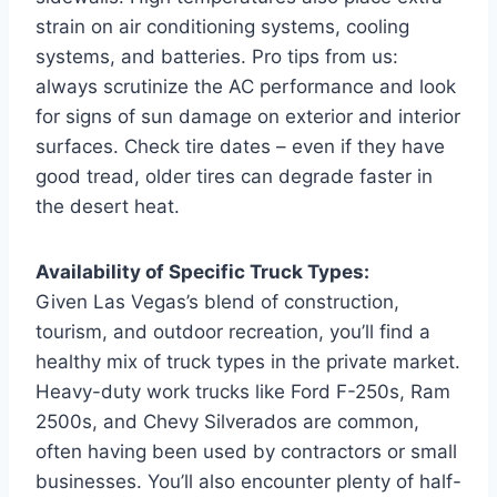
strain on air conditioning systems, cooling
systems, and batteries. Pro tips from us:
always scrutinize the AC performance and look
for signs of sun damage on exterior and interior
surfaces. Check tire dates – even if they have
good tread, older tires can degrade faster in
the desert heat.
Availability of Specific Truck Types:
Given Las Vegas’s blend of construction,
tourism, and outdoor recreation, you’ll find a
healthy mix of truck types in the private market.
Heavy-duty work trucks like Ford F-250s, Ram
2500s, and Chevy Silverados are common,
often having been used by contractors or small
businesses. You’ll also encounter plenty of half-