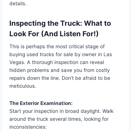
details.
Inspecting the Truck: What to
Look For (And Listen For!)
This is perhaps the most critical stage of
buying used trucks for sale by owner in Las
Vegas. A thorough inspection can reveal
hidden problems and save you from costly
repairs down the line. Don’t be afraid to be
meticulous.
The Exterior Examination:
Start your inspection in broad daylight. Walk
around the truck several times, looking for
inconsistencies: