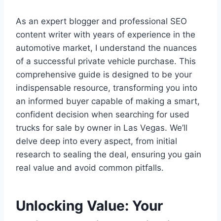
As an expert blogger and professional SEO
content writer with years of experience in the
automotive market, I understand the nuances
of a successful private vehicle purchase. This
comprehensive guide is designed to be your
indispensable resource, transforming you into
an informed buyer capable of making a smart,
confident decision when searching for used
trucks for sale by owner in Las Vegas. We’ll
delve deep into every aspect, from initial
research to sealing the deal, ensuring you gain
real value and avoid common pitfalls.
Unlocking Value: Your