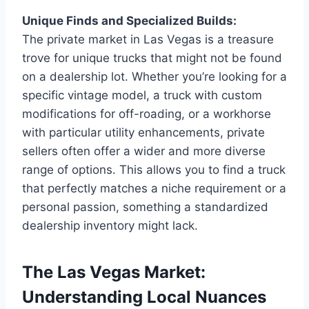
Unique Finds and Specialized Builds:
The private market in Las Vegas is a treasure
trove for unique trucks that might not be found
on a dealership lot. Whether you’re looking for a
specific vintage model, a truck with custom
modifications for off-roading, or a workhorse
with particular utility enhancements, private
sellers often offer a wider and more diverse
range of options. This allows you to find a truck
that perfectly matches a niche requirement or a
personal passion, something a standardized
dealership inventory might lack.
The Las Vegas Market:
Understanding Local Nuances