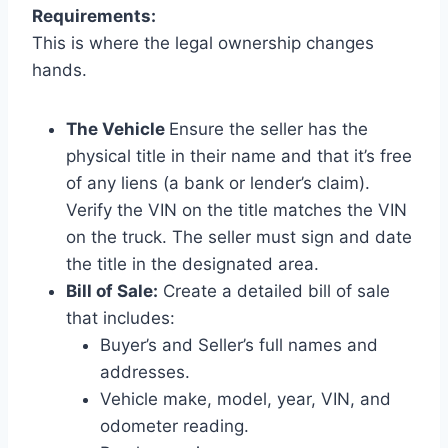
Requirements:
This is where the legal ownership changes
hands.
The Vehicle
Ensure the seller has the
physical title in their name and that it’s free
of any liens (a bank or lender’s claim).
Verify the VIN on the title matches the VIN
on the truck. The seller must sign and date
the title in the designated area.
Bill of Sale:
Create a detailed bill of sale
that includes:
Buyer’s and Seller’s full names and
addresses.
Vehicle make, model, year, VIN, and
odometer reading.