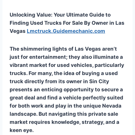
Unlocking Value: Your Ultimate Guide to
Finding Used Trucks For Sale By Owner in Las
Vegas
Lmctruck.Guidemechanic.com
The shimmering lights of Las Vegas aren’t
just for entertainment; they also illuminate a
vibrant market for used vehicles, particularly
trucks. For many, the idea of buying a used
truck directly from its owner in Sin City
presents an enticing opportunity to secure a
great deal and find a vehicle perfectly suited
for both work and play in the unique Nevada
landscape. But navigating this private sale
market requires knowledge, strategy, and a
keen eye.