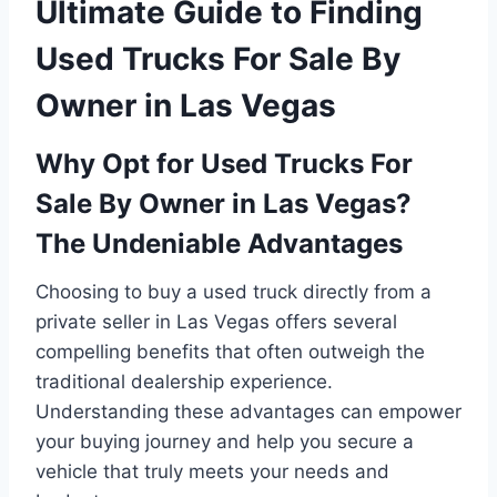
Ultimate Guide to Finding
Used Trucks For Sale By
Owner in Las Vegas
Why Opt for Used Trucks For
Sale By Owner in Las Vegas?
The Undeniable Advantages
Choosing to buy a used truck directly from a
private seller in Las Vegas offers several
compelling benefits that often outweigh the
traditional dealership experience.
Understanding these advantages can empower
your buying journey and help you secure a
vehicle that truly meets your needs and