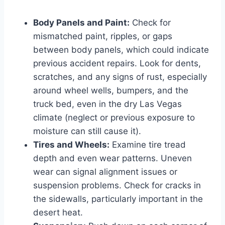
Body Panels and Paint:
Check for
mismatched paint, ripples, or gaps
between body panels, which could indicate
previous accident repairs. Look for dents,
scratches, and any signs of rust, especially
around wheel wells, bumpers, and the
truck bed, even in the dry Las Vegas
climate (neglect or previous exposure to
moisture can still cause it).
Tires and Wheels:
Examine tire tread
depth and even wear patterns. Uneven
wear can signal alignment issues or
suspension problems. Check for cracks in
the sidewalls, particularly important in the
desert heat.