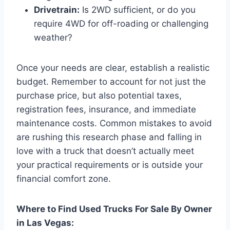
Drivetrain:
Is 2WD sufficient, or do you
require 4WD for off-roading or challenging
weather?
Once your needs are clear, establish a realistic
budget. Remember to account for not just the
purchase price, but also potential taxes,
registration fees, insurance, and immediate
maintenance costs. Common mistakes to avoid
are rushing this research phase and falling in
love with a truck that doesn’t actually meet
your practical requirements or is outside your
financial comfort zone.
Where to Find Used Trucks For Sale By Owner
in Las Vegas: