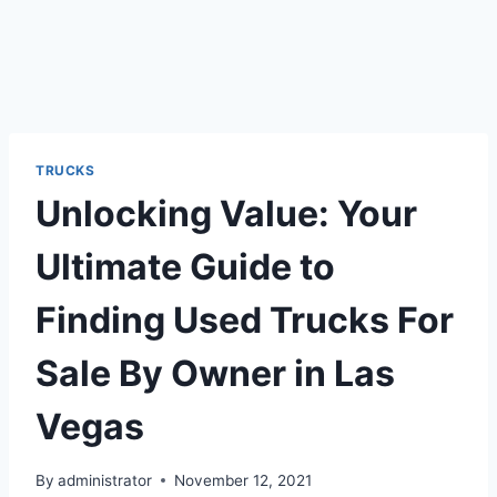
TRUCKS
Unlocking Value: Your
Ultimate Guide to
Finding Used Trucks For
Sale By Owner in Las
Vegas
By
administrator
November 12, 2021