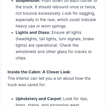
Suspension:
Push down on each corner of
the truck. It should rebound once or twice,
not bounce excessively. Look for sagging,
especially in the rear, which could indicate
heavy use or worn springs.
Lights and Glass:
Ensure all lights
(headlights, tail lights, turn signals, brake
lights) are operational. Check the
windshield and other glass for cracks or
chips.
Inside the Cabin: A Closer Look:
The interior can tell you a lot about how the
truck was cared for:
Upholstery and Carpet:
Look for rips,
tears, stains, and excessive wear.