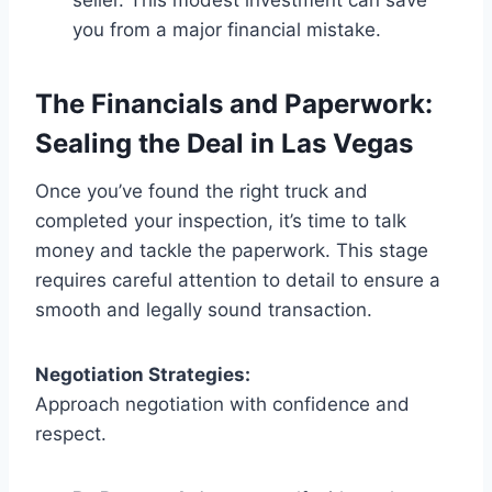
you from a major financial mistake.
The Financials and Paperwork:
Sealing the Deal in Las Vegas
Once you’ve found the right truck and
completed your inspection, it’s time to talk
money and tackle the paperwork. This stage
requires careful attention to detail to ensure a
smooth and legally sound transaction.
Negotiation Strategies:
Approach negotiation with confidence and
respect.