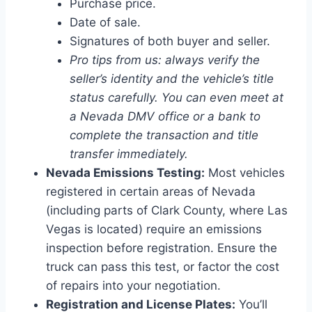
Purchase price.
Date of sale.
Signatures of both buyer and seller.
Pro tips from us: always verify the
seller’s identity and the vehicle’s title
status carefully. You can even meet at
a Nevada DMV office or a bank to
complete the transaction and title
transfer immediately.
Nevada Emissions Testing:
Most vehicles
registered in certain areas of Nevada
(including parts of Clark County, where Las
Vegas is located) require an emissions
inspection before registration. Ensure the
truck can pass this test, or factor the cost
of repairs into your negotiation.
Registration and License Plates:
You’ll