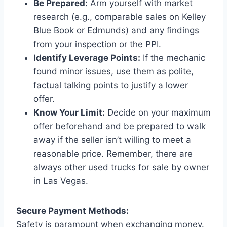
Be Prepared:
Arm yourself with market
research (e.g., comparable sales on Kelley
Blue Book or Edmunds) and any findings
from your inspection or the PPI.
Identify Leverage Points:
If the mechanic
found minor issues, use them as polite,
factual talking points to justify a lower
offer.
Know Your Limit:
Decide on your maximum
offer beforehand and be prepared to walk
away if the seller isn’t willing to meet a
reasonable price. Remember, there are
always other used trucks for sale by owner
in Las Vegas.
Secure Payment Methods:
Safety is paramount when exchanging money.