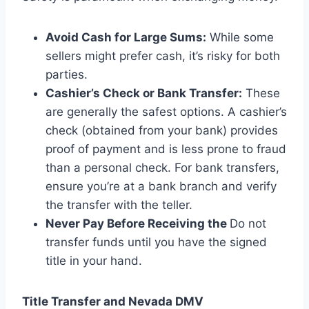
Avoid Cash for Large Sums:
While some
sellers might prefer cash, it’s risky for both
parties.
Cashier’s Check or Bank Transfer:
These
are generally the safest options. A cashier’s
check (obtained from your bank) provides
proof of payment and is less prone to fraud
than a personal check. For bank transfers,
ensure you’re at a bank branch and verify
the transfer with the teller.
Never Pay Before Receiving the
Do not
transfer funds until you have the signed
title in your hand.
Title Transfer and Nevada DMV