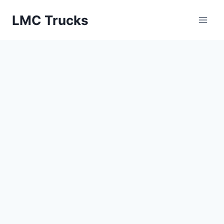
Skip
LMC Trucks
to
content