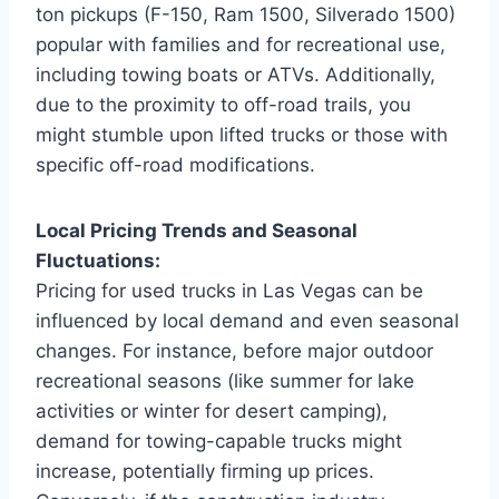
ton pickups (F-150, Ram 1500, Silverado 1500)
popular with families and for recreational use,
including towing boats or ATVs. Additionally,
due to the proximity to off-road trails, you
might stumble upon lifted trucks or those with
specific off-road modifications.
Local Pricing Trends and Seasonal
Fluctuations:
Pricing for used trucks in Las Vegas can be
influenced by local demand and even seasonal
changes. For instance, before major outdoor
recreational seasons (like summer for lake
activities or winter for desert camping),
demand for towing-capable trucks might
increase, potentially firming up prices.