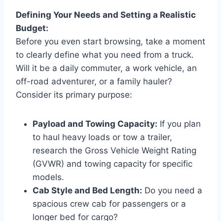
Defining Your Needs and Setting a Realistic
Budget:
Before you even start browsing, take a moment
to clearly define what you need from a truck.
Will it be a daily commuter, a work vehicle, an
off-road adventurer, or a family hauler?
Consider its primary purpose:
Payload and Towing Capacity:
If you plan
to haul heavy loads or tow a trailer,
research the Gross Vehicle Weight Rating
(GVWR) and towing capacity for specific
models.
Cab Style and Bed Length:
Do you need a
spacious crew cab for passengers or a
longer bed for cargo?