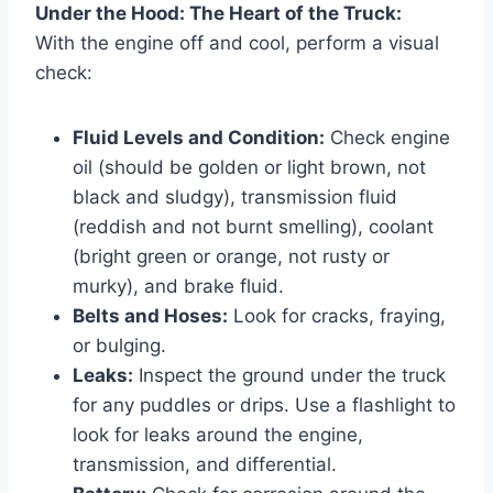
Under the Hood: The Heart of the Truck:
With the engine off and cool, perform a visual
check:
Fluid Levels and Condition:
Check engine
oil (should be golden or light brown, not
black and sludgy), transmission fluid
(reddish and not burnt smelling), coolant
(bright green or orange, not rusty or
murky), and brake fluid.
Belts and Hoses:
Look for cracks, fraying,
or bulging.
Leaks:
Inspect the ground under the truck
for any puddles or drips. Use a flashlight to
look for leaks around the engine,
transmission, and differential.