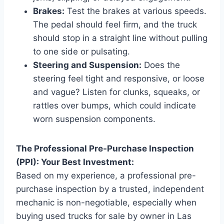
Brakes:
Test the brakes at various speeds.
The pedal should feel firm, and the truck
should stop in a straight line without pulling
to one side or pulsating.
Steering and Suspension:
Does the
steering feel tight and responsive, or loose
and vague? Listen for clunks, squeaks, or
rattles over bumps, which could indicate
worn suspension components.
The Professional Pre-Purchase Inspection
(PPI): Your Best Investment:
Based on my experience, a professional pre-
purchase inspection by a trusted, independent
mechanic is non-negotiable, especially when
buying used trucks for sale by owner in Las