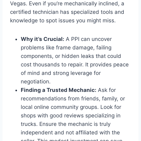
Vegas. Even if you’re mechanically inclined, a
certified technician has specialized tools and
knowledge to spot issues you might miss.
Why it’s Crucial:
A PPI can uncover
problems like frame damage, failing
components, or hidden leaks that could
cost thousands to repair. It provides peace
of mind and strong leverage for
negotiation.
Finding a Trusted Mechanic:
Ask for
recommendations from friends, family, or
local online community groups. Look for
shops with good reviews specializing in
trucks. Ensure the mechanic is truly
independent and not affiliated with the
seller. This modest investment can save