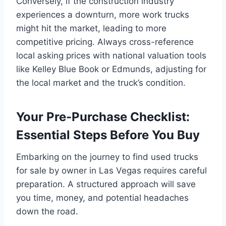
Conversely, if the construction industry
experiences a downturn, more work trucks
might hit the market, leading to more
competitive pricing. Always cross-reference
local asking prices with national valuation tools
like Kelley Blue Book or Edmunds, adjusting for
the local market and the truck’s condition.
Your Pre-Purchase Checklist:
Essential Steps Before You Buy
Embarking on the journey to find used trucks
for sale by owner in Las Vegas requires careful
preparation. A structured approach will save
you time, money, and potential headaches
down the road.