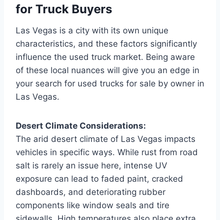
for Truck Buyers
Las Vegas is a city with its own unique
characteristics, and these factors significantly
influence the used truck market. Being aware
of these local nuances will give you an edge in
your search for used trucks for sale by owner in
Las Vegas.
Desert Climate Considerations:
The arid desert climate of Las Vegas impacts
vehicles in specific ways. While rust from road
salt is rarely an issue here, intense UV
exposure can lead to faded paint, cracked
dashboards, and deteriorating rubber
components like window seals and tire
sidewalls. High temperatures also place extra