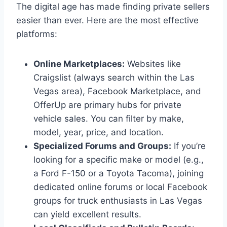
The digital age has made finding private sellers
easier than ever. Here are the most effective
platforms:
Online Marketplaces:
Websites like
Craigslist (always search within the Las
Vegas area), Facebook Marketplace, and
OfferUp are primary hubs for private
vehicle sales. You can filter by make,
model, year, price, and location.
Specialized Forums and Groups:
If you’re
looking for a specific make or model (e.g.,
a Ford F-150 or a Toyota Tacoma), joining
dedicated online forums or local Facebook
groups for truck enthusiasts in Las Vegas
can yield excellent results.