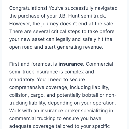
Congratulations! You’ve successfully navigated
the purchase of your J.B. Hunt semi truck.
However, the journey doesn’t end at the sale.
There are several critical steps to take before
your new asset can legally and safely hit the
open road and start generating revenue.
First and foremost is
insurance
. Commercial
semi-truck insurance is complex and
mandatory. You’ll need to secure
comprehensive coverage, including liability,
collision, cargo, and potentially bobtail or non-
trucking liability, depending on your operation.
Work with an insurance broker specializing in
commercial trucking to ensure you have
adequate coverage tailored to your specific