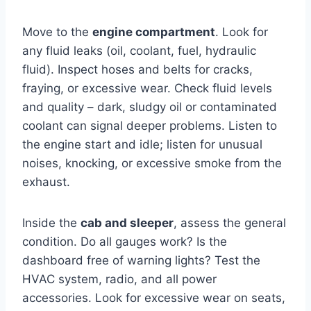
Move to the
engine compartment
. Look for
any fluid leaks (oil, coolant, fuel, hydraulic
fluid). Inspect hoses and belts for cracks,
fraying, or excessive wear. Check fluid levels
and quality – dark, sludgy oil or contaminated
coolant can signal deeper problems. Listen to
the engine start and idle; listen for unusual
noises, knocking, or excessive smoke from the
exhaust.
Inside the
cab and sleeper
, assess the general
condition. Do all gauges work? Is the
dashboard free of warning lights? Test the
HVAC system, radio, and all power
accessories. Look for excessive wear on seats,