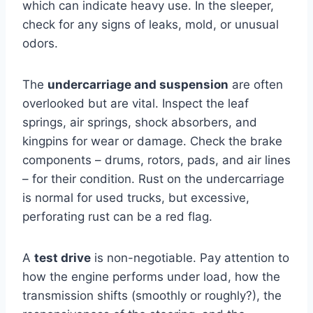
which can indicate heavy use. In the sleeper,
check for any signs of leaks, mold, or unusual
odors.
The
undercarriage and suspension
are often
overlooked but are vital. Inspect the leaf
springs, air springs, shock absorbers, and
kingpins for wear or damage. Check the brake
components – drums, rotors, pads, and air lines
– for their condition. Rust on the undercarriage
is normal for used trucks, but excessive,
perforating rust can be a red flag.
A
test drive
is non-negotiable. Pay attention to
how the engine performs under load, how the
transmission shifts (smoothly or roughly?), the