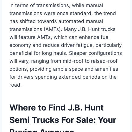
In terms of transmissions, while manual
transmissions were once standard, the trend
has shifted towards automated manual
transmissions (AMTs). Many J.B. Hunt trucks
will feature AMTs, which can enhance fuel
economy and reduce driver fatigue, particularly
beneficial for long hauls. Sleeper configurations
will vary, ranging from mid-roof to raised-roof
options, providing ample space and amenities
for drivers spending extended periods on the
road.
Where to Find J.B. Hunt
Semi Trucks For Sale: Your