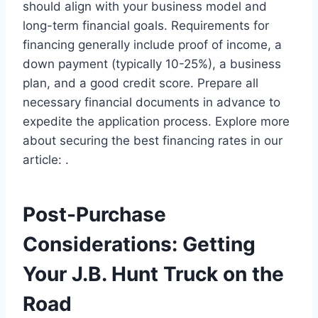
should align with your business model and
long-term financial goals. Requirements for
financing generally include proof of income, a
down payment (typically 10-25%), a business
plan, and a good credit score. Prepare all
necessary financial documents in advance to
expedite the application process. Explore more
about securing the best financing rates in our
article: .
Post-Purchase
Considerations: Getting
Your J.B. Hunt Truck on the
Road