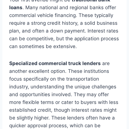
loans
. Many national and regional banks offer
commercial vehicle financing. These typically
require a strong credit history, a solid business
plan, and often a down payment. Interest rates
can be competitive, but the application process
can sometimes be extensive.
Specialized commercial truck lenders
are
another excellent option. These institutions
focus specifically on the transportation
industry, understanding the unique challenges
and opportunities involved. They may offer
more flexible terms or cater to buyers with less
established credit, though interest rates might
be slightly higher. These lenders often have a
quicker approval process, which can be