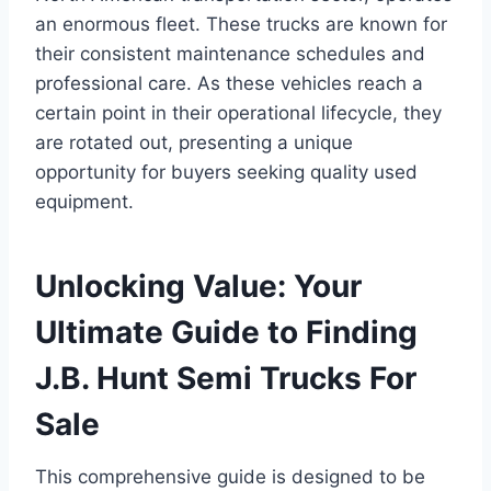
an enormous fleet. These trucks are known for
their consistent maintenance schedules and
professional care. As these vehicles reach a
certain point in their operational lifecycle, they
are rotated out, presenting a unique
opportunity for buyers seeking quality used
equipment.
Unlocking Value: Your
Ultimate Guide to Finding
J.B. Hunt Semi Trucks For
Sale
This comprehensive guide is designed to be