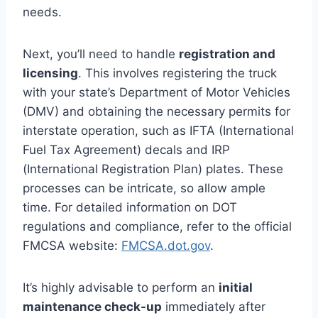
needs.
Next, you’ll need to handle
registration and
licensing
. This involves registering the truck
with your state’s Department of Motor Vehicles
(DMV) and obtaining the necessary permits for
interstate operation, such as IFTA (International
Fuel Tax Agreement) decals and IRP
(International Registration Plan) plates. These
processes can be intricate, so allow ample
time. For detailed information on DOT
regulations and compliance, refer to the official
FMCSA website:
FMCSA.dot.gov
.
It’s highly advisable to perform an
initial
maintenance check-up
immediately after