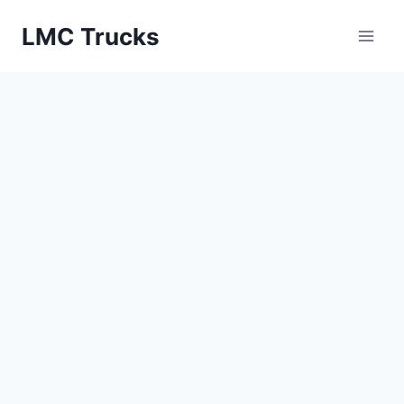
Skip
LMC Trucks
to
content