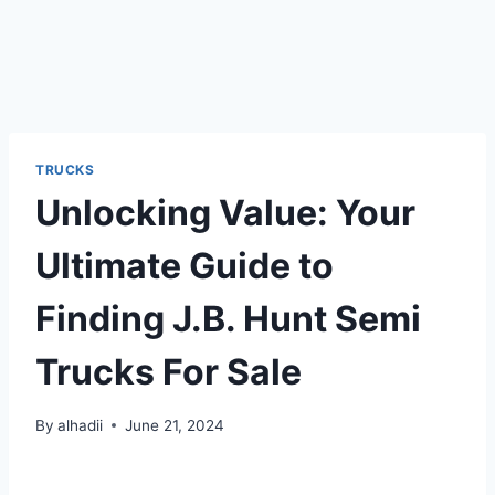
TRUCKS
Unlocking Value: Your
Ultimate Guide to
Finding J.B. Hunt Semi
Trucks For Sale
By
alhadii
June 21, 2024