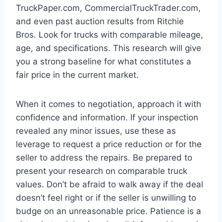
TruckPaper.com, CommercialTruckTrader.com,
and even past auction results from Ritchie
Bros. Look for trucks with comparable mileage,
age, and specifications. This research will give
you a strong baseline for what constitutes a
fair price in the current market.
When it comes to negotiation, approach it with
confidence and information. If your inspection
revealed any minor issues, use these as
leverage to request a price reduction or for the
seller to address the repairs. Be prepared to
present your research on comparable truck
values. Don’t be afraid to walk away if the deal
doesn’t feel right or if the seller is unwilling to
budge on an unreasonable price. Patience is a