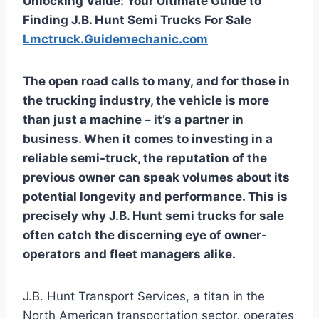
Unlocking Value: Your Ultimate Guide to
Finding J.B. Hunt Semi Trucks For Sale
Lmctruck.Guidemechanic.com
The open road calls to many, and for those in
the trucking industry, the vehicle is more
than just a machine – it’s a partner in
business. When it comes to investing in a
reliable semi-truck, the reputation of the
previous owner can speak volumes about its
potential longevity and performance. This is
precisely why
J.B. Hunt semi trucks for sale
often catch the discerning eye of owner-
operators and fleet managers alike.
J.B. Hunt Transport Services, a titan in the
North American transportation sector, operates