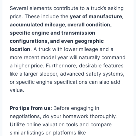
Several elements contribute to a truck’s asking
price. These include the
year of manufacture,
accumulated mileage, overall condition,
specific engine and transmission
configurations, and even geographic
location
. A truck with lower mileage and a
more recent model year will naturally command
a higher price. Furthermore, desirable features
like a larger sleeper, advanced safety systems,
or specific engine specifications can also add
value.
Pro tips from us:
Before engaging in
negotiations, do your homework thoroughly.
Utilize online valuation tools and compare
similar listings on platforms like