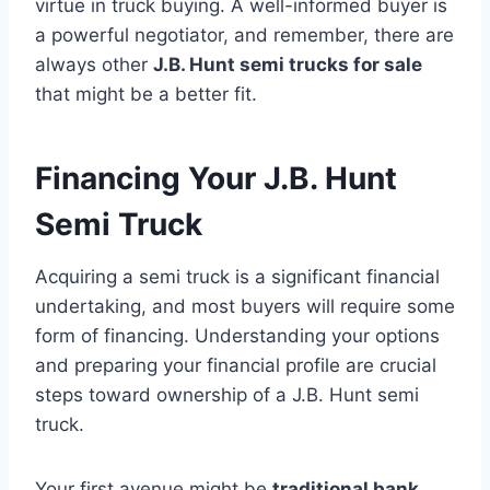
virtue in truck buying. A well-informed buyer is
a powerful negotiator, and remember, there are
always other
J.B. Hunt semi trucks for sale
that might be a better fit.
Financing Your J.B. Hunt
Semi Truck
Acquiring a semi truck is a significant financial
undertaking, and most buyers will require some
form of financing. Understanding your options
and preparing your financial profile are crucial
steps toward ownership of a J.B. Hunt semi
truck.
Your first avenue might be
traditional bank