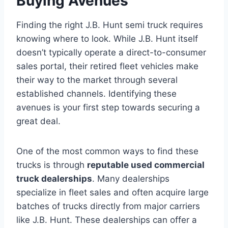
Buying Avenues
Finding the right J.B. Hunt semi truck requires
knowing where to look. While J.B. Hunt itself
doesn’t typically operate a direct-to-consumer
sales portal, their retired fleet vehicles make
their way to the market through several
established channels. Identifying these
avenues is your first step towards securing a
great deal.
One of the most common ways to find these
trucks is through
reputable used commercial
truck dealerships
. Many dealerships
specialize in fleet sales and often acquire large
batches of trucks directly from major carriers
like J.B. Hunt. These dealerships can offer a