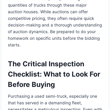
quantities of trucks through these major
auction houses. While auctions can offer
competitive pricing, they often require quick
decision-making and a thorough understanding
of auction dynamics. Be prepared to do your
homework on specific units before the bidding
starts.
The Critical Inspection
Checklist: What to Look For
Before Buying
Purchasing a used semi-truck, especially one
that has served in a demanding fleet,
necessitates a meticulous inspection. Even with