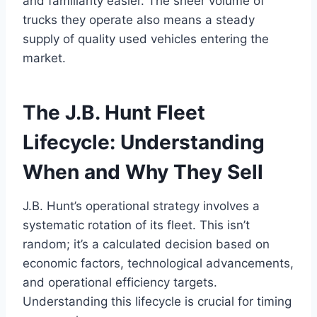
and familiarity easier. The sheer volume of
trucks they operate also means a steady
supply of quality used vehicles entering the
market.
The J.B. Hunt Fleet
Lifecycle: Understanding
When and Why They Sell
J.B. Hunt’s operational strategy involves a
systematic rotation of its fleet. This isn’t
random; it’s a calculated decision based on
economic factors, technological advancements,
and operational efficiency targets.
Understanding this lifecycle is crucial for timing