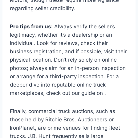
regarding seller credibility.
Pro tips from us:
Always verify the seller’s
legitimacy, whether it’s a dealership or an
individual. Look for reviews, check their
business registration, and if possible, visit their
physical location. Don’t rely solely on online
photos; always aim for an in-person inspection
or arrange for a third-party inspection. For a
deeper dive into reputable online truck
marketplaces, check out our guide on .
Finally, commercial truck auctions, such as
those held by Ritchie Bros. Auctioneers or
IronPlanet, are prime venues for finding fleet
trucks. J.B. Hunt frequently sells large