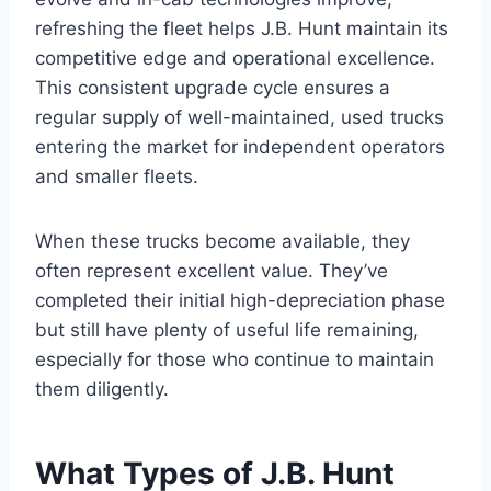
refreshing the fleet helps J.B. Hunt maintain its
competitive edge and operational excellence.
This consistent upgrade cycle ensures a
regular supply of well-maintained, used trucks
entering the market for independent operators
and smaller fleets.
When these trucks become available, they
often represent excellent value. They’ve
completed their initial high-depreciation phase
but still have plenty of useful life remaining,
especially for those who continue to maintain
them diligently.
What Types of J.B. Hunt