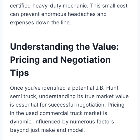
certified heavy-duty mechanic. This small cost
can prevent enormous headaches and
expenses down the line.
Understanding the Value:
Pricing and Negotiation
Tips
Once you’ve identified a potential J.B. Hunt
semi truck, understanding its true market value
is essential for successful negotiation. Pricing
in the used commercial truck market is
dynamic, influenced by numerous factors
beyond just make and model.