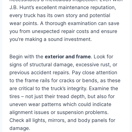
J.B. Hunt’s excellent maintenance reputation,
every truck has its own story and potential
wear points. A thorough examination can save
you from unexpected repair costs and ensure
you’re making a sound investment.
Begin with the
exterior and frame
. Look for
signs of structural damage, excessive rust, or
previous accident repairs. Pay close attention
to the frame rails for cracks or bends, as these
are critical to the truck’s integrity. Examine the
tires – not just their tread depth, but also for
uneven wear patterns which could indicate
alignment issues or suspension problems.
Check all lights, mirrors, and body panels for
damage.