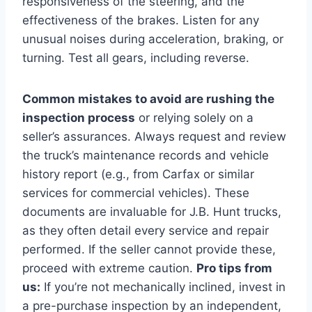
responsiveness of the steering, and the
effectiveness of the brakes. Listen for any
unusual noises during acceleration, braking, or
turning. Test all gears, including reverse.
Common mistakes to avoid are rushing the
inspection process
or relying solely on a
seller’s assurances. Always request and review
the truck’s maintenance records and vehicle
history report (e.g., from Carfax or similar
services for commercial vehicles). These
documents are invaluable for J.B. Hunt trucks,
as they often detail every service and repair
performed. If the seller cannot provide these,
proceed with extreme caution.
Pro tips from
us:
If you’re not mechanically inclined, invest in
a pre-purchase inspection by an independent,