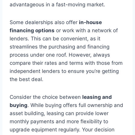
advantageous in a fast-moving market.
Some dealerships also offer
in-house
financing options
or work with a network of
lenders. This can be convenient, as it
streamlines the purchasing and financing
process under one roof. However, always
compare their rates and terms with those from
independent lenders to ensure you’re getting
the best deal.
Consider the choice between
leasing and
buying
. While buying offers full ownership and
asset building, leasing can provide lower
monthly payments and more flexibility to
upgrade equipment regularly. Your decision