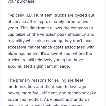
your purchase.
Typically, J.B. Hunt semi trucks are cycled out
of service after approximately three to five
years. This timeframe allows the company to
capitalize on the vehicles’ peak efficiency and
reliability while also ensuring they don’t incur
excessive maintenance costs associated with
older equipment. It’s a sweet spot where the
trucks are still relatively young but have
accumulated significant mileage.
The primary reasons for selling are fleet
modernization and the desire to leverage
newer, more fuel-efficient, and technologically
advanced models. As emissions standards
evolve and in-cab technologies improve,