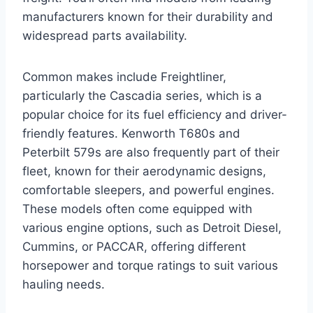
manufacturers known for their durability and
widespread parts availability.
Common makes include Freightliner,
particularly the Cascadia series, which is a
popular choice for its fuel efficiency and driver-
friendly features. Kenworth T680s and
Peterbilt 579s are also frequently part of their
fleet, known for their aerodynamic designs,
comfortable sleepers, and powerful engines.
These models often come equipped with
various engine options, such as Detroit Diesel,
Cummins, or PACCAR, offering different
horsepower and torque ratings to suit various
hauling needs.