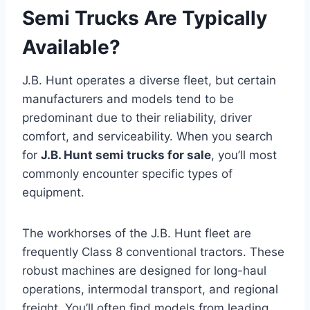
Semi Trucks Are Typically
Available?
J.B. Hunt operates a diverse fleet, but certain
manufacturers and models tend to be
predominant due to their reliability, driver
comfort, and serviceability. When you search
for
J.B. Hunt semi trucks for sale
, you’ll most
commonly encounter specific types of
equipment.
The workhorses of the J.B. Hunt fleet are
frequently Class 8 conventional tractors. These
robust machines are designed for long-haul
operations, intermodal transport, and regional
freight. You’ll often find models from leading