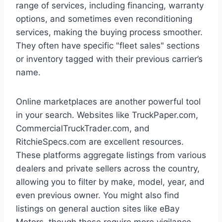
range of services, including financing, warranty
options, and sometimes even reconditioning
services, making the buying process smoother.
They often have specific "fleet sales" sections
or inventory tagged with their previous carrier’s
name.
Online marketplaces are another powerful tool
in your search. Websites like TruckPaper.com,
CommercialTruckTrader.com, and
RitchieSpecs.com are excellent resources.
These platforms aggregate listings from various
dealers and private sellers across the country,
allowing you to filter by make, model, year, and
even previous owner. You might also find
listings on general auction sites like eBay
Motors, though these require more vigilance