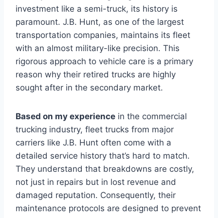
investment like a semi-truck, its history is
paramount. J.B. Hunt, as one of the largest
transportation companies, maintains its fleet
with an almost military-like precision. This
rigorous approach to vehicle care is a primary
reason why their retired trucks are highly
sought after in the secondary market.
Based on my experience
in the commercial
trucking industry, fleet trucks from major
carriers like J.B. Hunt often come with a
detailed service history that’s hard to match.
They understand that breakdowns are costly,
not just in repairs but in lost revenue and
damaged reputation. Consequently, their
maintenance protocols are designed to prevent