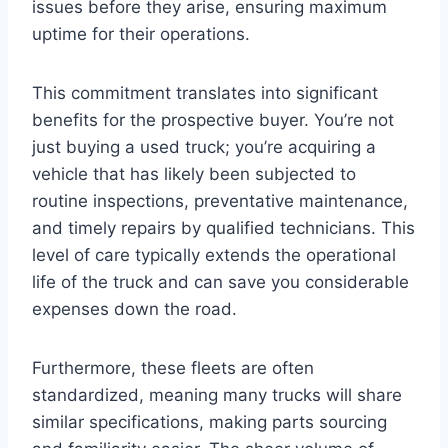
issues before they arise, ensuring maximum
uptime for their operations.
This commitment translates into significant
benefits for the prospective buyer. You’re not
just buying a used truck; you’re acquiring a
vehicle that has likely been subjected to
routine inspections, preventative maintenance,
and timely repairs by qualified technicians. This
level of care typically extends the operational
life of the truck and can save you considerable
expenses down the road.
Furthermore, these fleets are often
standardized, meaning many trucks will share
similar specifications, making parts sourcing