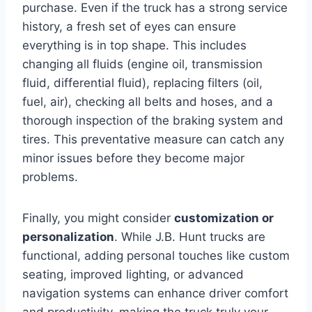
purchase. Even if the truck has a strong service
history, a fresh set of eyes can ensure
everything is in top shape. This includes
changing all fluids (engine oil, transmission
fluid, differential fluid), replacing filters (oil,
fuel, air), checking all belts and hoses, and a
thorough inspection of the braking system and
tires. This preventative measure can catch any
minor issues before they become major
problems.
Finally, you might consider
customization or
personalization
. While J.B. Hunt trucks are
functional, adding personal touches like custom
seating, improved lighting, or advanced
navigation systems can enhance driver comfort
and productivity, making the truck truly your