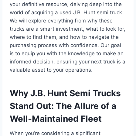
your definitive resource, delving deep into the
world of acquiring a used J.B. Hunt semi truck.
We will explore everything from why these
trucks are a smart investment, what to look for,
where to find them, and how to navigate the
purchasing process with confidence. Our goal
is to equip you with the knowledge to make an
informed decision, ensuring your next truck is a
valuable asset to your operations.
Why J.B. Hunt Semi Trucks
Stand Out: The Allure of a
Well-Maintained Fleet
When you’re considering a significant