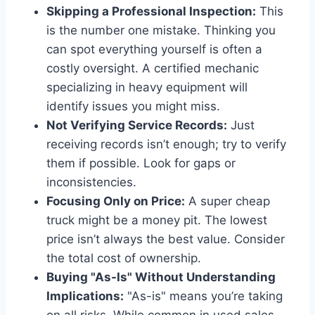
Skipping a Professional Inspection:
This
is the number one mistake. Thinking you
can spot everything yourself is often a
costly oversight. A certified mechanic
specializing in heavy equipment will
identify issues you might miss.
Not Verifying Service Records:
Just
receiving records isn’t enough; try to verify
them if possible. Look for gaps or
inconsistencies.
Focusing Only on Price:
A super cheap
truck might be a money pit. The lowest
price isn’t always the best value. Consider
the total cost of ownership.
Buying "As-Is" Without Understanding
Implications:
"As-is" means you’re taking
on all risks. While common in used sales,