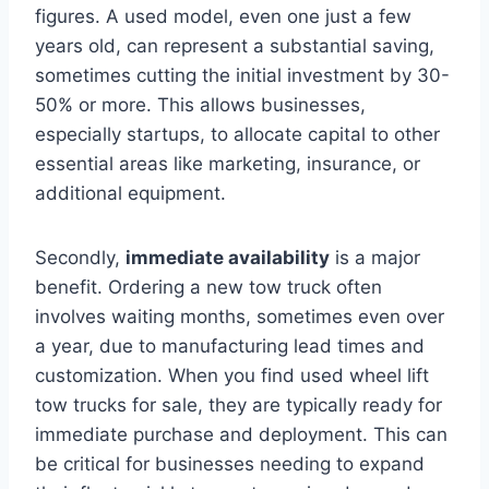
figures. A used model, even one just a few
years old, can represent a substantial saving,
sometimes cutting the initial investment by 30-
50% or more. This allows businesses,
especially startups, to allocate capital to other
essential areas like marketing, insurance, or
additional equipment.
Secondly,
immediate availability
is a major
benefit. Ordering a new tow truck often
involves waiting months, sometimes even over
a year, due to manufacturing lead times and
customization. When you find used wheel lift
tow trucks for sale, they are typically ready for
immediate purchase and deployment. This can
be critical for businesses needing to expand