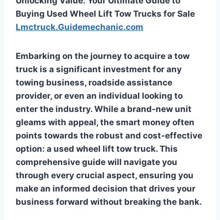
Unlocking Value: Your Ultimate Guide to
Buying Used Wheel Lift Tow Trucks for Sale
Lmctruck.Guidemechanic.com
Embarking on the journey to acquire a tow
truck is a significant investment for any
towing business, roadside assistance
provider, or even an individual looking to
enter the industry. While a brand-new unit
gleams with appeal, the smart money often
points towards the robust and cost-effective
option: a used wheel lift tow truck. This
comprehensive guide will navigate you
through every crucial aspect, ensuring you
make an informed decision that drives your
business forward without breaking the bank.