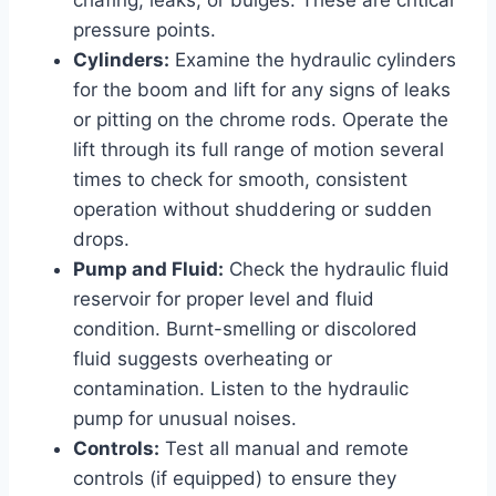
pressure points.
Cylinders:
Examine the hydraulic cylinders
for the boom and lift for any signs of leaks
or pitting on the chrome rods. Operate the
lift through its full range of motion several
times to check for smooth, consistent
operation without shuddering or sudden
drops.
Pump and Fluid:
Check the hydraulic fluid
reservoir for proper level and fluid
condition. Burnt-smelling or discolored
fluid suggests overheating or
contamination. Listen to the hydraulic
pump for unusual noises.
Controls:
Test all manual and remote
controls (if equipped) to ensure they