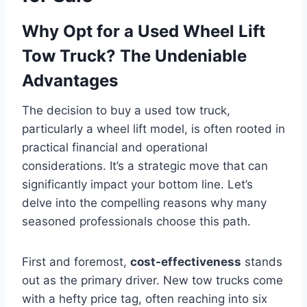
Why Opt for a Used Wheel Lift
Tow Truck? The Undeniable
Advantages
The decision to buy a used tow truck,
particularly a wheel lift model, is often rooted in
practical financial and operational
considerations. It’s a strategic move that can
significantly impact your bottom line. Let’s
delve into the compelling reasons why many
seasoned professionals choose this path.
First and foremost,
cost-effectiveness
stands
out as the primary driver. New tow trucks come
with a hefty price tag, often reaching into six