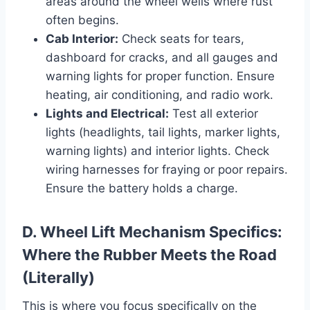
areas around the wheel wells where rust
often begins.
Cab Interior:
Check seats for tears,
dashboard for cracks, and all gauges and
warning lights for proper function. Ensure
heating, air conditioning, and radio work.
Lights and Electrical:
Test all exterior
lights (headlights, tail lights, marker lights,
warning lights) and interior lights. Check
wiring harnesses for fraying or poor repairs.
Ensure the battery holds a charge.
D. Wheel Lift Mechanism Specifics:
Where the Rubber Meets the Road
(Literally)
This is where you focus specifically on the