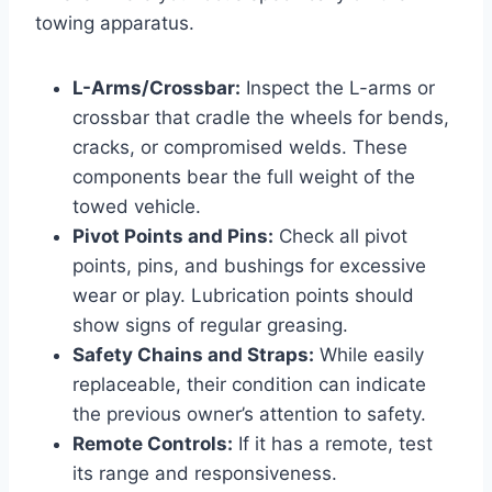
towing apparatus.
L-Arms/Crossbar:
Inspect the L-arms or
crossbar that cradle the wheels for bends,
cracks, or compromised welds. These
components bear the full weight of the
towed vehicle.
Pivot Points and Pins:
Check all pivot
points, pins, and bushings for excessive
wear or play. Lubrication points should
show signs of regular greasing.
Safety Chains and Straps:
While easily
replaceable, their condition can indicate
the previous owner’s attention to safety.
Remote Controls:
If it has a remote, test
its range and responsiveness.