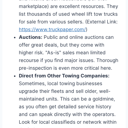
marketplace) are excellent resources. They
list thousands of used wheel lift tow trucks
for sale from various sellers. (External Link:
https://www.truckpaper.com/
)
Auctions:
Public and online auctions can
offer great deals, but they come with
higher risk. "As-is" sales mean limited
recourse if you find major issues. Thorough
pre-inspection is even more critical here.
Direct from Other Towing Companies:
Sometimes, local towing businesses
upgrade their fleets and sell older, well-
maintained units. This can be a goldmine,
as you often get detailed service history
and can speak directly with the operators.
Look for local classifieds or network within