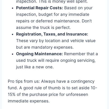
inspection. This is money well spent.
Potential Repair Costs:
Based on your
inspection, budget for any immediate
repairs or deferred maintenance. Don’t
assume the truck is perfect.
Registration, Taxes, and Insurance:
These vary by location and vehicle value
but are mandatory expenses.
Ongoing Maintenance:
Remember that a
used truck will require ongoing servicing,
just like a new one.
Pro tips from us: Always have a contingency
fund. A good rule of thumb is to set aside 10-
15% of the purchase price for unforeseen
immediate expenses.