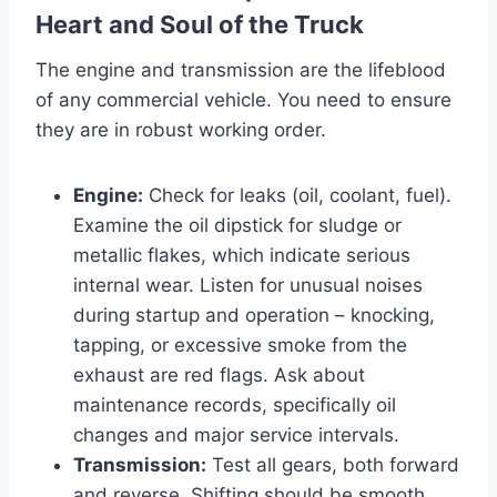
Heart and Soul of the Truck
The engine and transmission are the lifeblood
of any commercial vehicle. You need to ensure
they are in robust working order.
Engine:
Check for leaks (oil, coolant, fuel).
Examine the oil dipstick for sludge or
metallic flakes, which indicate serious
internal wear. Listen for unusual noises
during startup and operation – knocking,
tapping, or excessive smoke from the
exhaust are red flags. Ask about
maintenance records, specifically oil
changes and major service intervals.
Transmission:
Test all gears, both forward
and reverse. Shifting should be smooth,