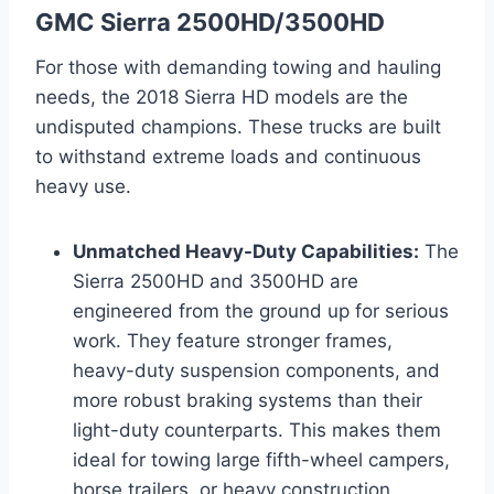
GMC Sierra 2500HD/3500HD
For those with demanding towing and hauling
needs, the 2018 Sierra HD models are the
undisputed champions. These trucks are built
to withstand extreme loads and continuous
heavy use.
Unmatched Heavy-Duty Capabilities:
The
Sierra 2500HD and 3500HD are
engineered from the ground up for serious
work. They feature stronger frames,
heavy-duty suspension components, and
more robust braking systems than their
light-duty counterparts. This makes them
ideal for towing large fifth-wheel campers,
horse trailers, or heavy construction