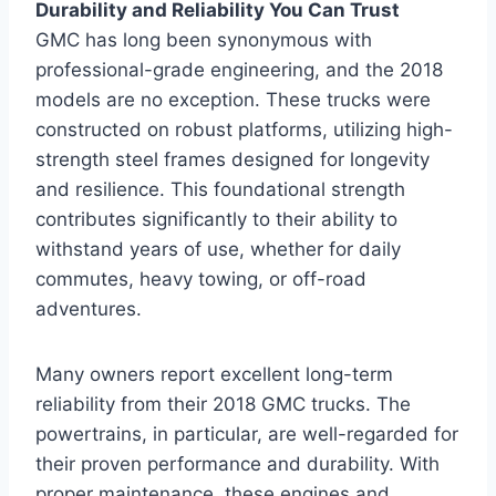
Durability and Reliability You Can Trust
GMC has long been synonymous with
professional-grade engineering, and the 2018
models are no exception. These trucks were
constructed on robust platforms, utilizing high-
strength steel frames designed for longevity
and resilience. This foundational strength
contributes significantly to their ability to
withstand years of use, whether for daily
commutes, heavy towing, or off-road
adventures.
Many owners report excellent long-term
reliability from their 2018 GMC trucks. The
powertrains, in particular, are well-regarded for
their proven performance and durability. With
proper maintenance, these engines and