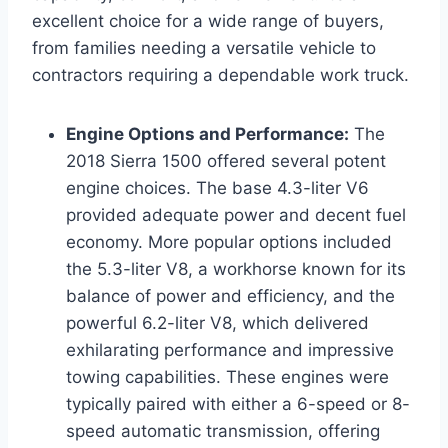
excellent choice for a wide range of buyers,
from families needing a versatile vehicle to
contractors requiring a dependable work truck.
Engine Options and Performance:
The
2018 Sierra 1500 offered several potent
engine choices. The base 4.3-liter V6
provided adequate power and decent fuel
economy. More popular options included
the 5.3-liter V8, a workhorse known for its
balance of power and efficiency, and the
powerful 6.2-liter V8, which delivered
exhilarating performance and impressive
towing capabilities. These engines were
typically paired with either a 6-speed or 8-
speed automatic transmission, offering