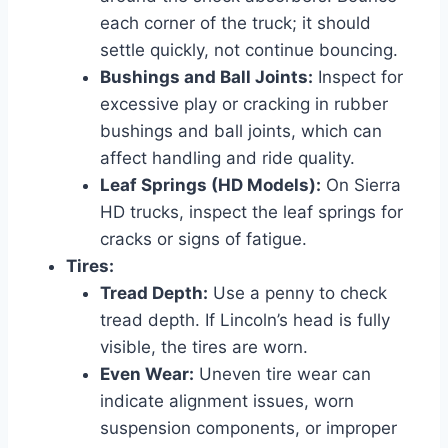
each corner of the truck; it should
settle quickly, not continue bouncing.
Bushings and Ball Joints:
Inspect for
excessive play or cracking in rubber
bushings and ball joints, which can
affect handling and ride quality.
Leaf Springs (HD Models):
On Sierra
HD trucks, inspect the leaf springs for
cracks or signs of fatigue.
Tires:
Tread Depth:
Use a penny to check
tread depth. If Lincoln’s head is fully
visible, the tires are worn.
Even Wear:
Uneven tire wear can
indicate alignment issues, worn
suspension components, or improper