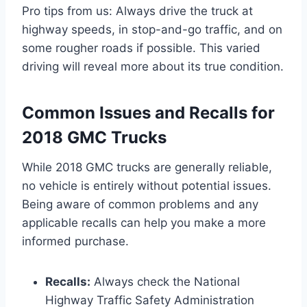
Pro tips from us: Always drive the truck at
highway speeds, in stop-and-go traffic, and on
some rougher roads if possible. This varied
driving will reveal more about its true condition.
Common Issues and Recalls for
2018 GMC Trucks
While 2018 GMC trucks are generally reliable,
no vehicle is entirely without potential issues.
Being aware of common problems and any
applicable recalls can help you make a more
informed purchase.
Recalls:
Always check the National
Highway Traffic Safety Administration