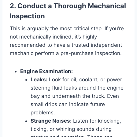
2. Conduct a Thorough Mechanical
Inspection
This is arguably the most critical step. If you’re
not mechanically inclined, it’s highly
recommended to have a trusted independent
mechanic perform a pre-purchase inspection.
Engine Examination:
Leaks:
Look for oil, coolant, or power
steering fluid leaks around the engine
bay and underneath the truck. Even
small drips can indicate future
problems.
Strange Noises:
Listen for knocking,
ticking, or whining sounds during