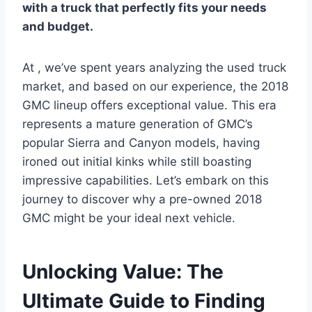
with a truck that perfectly fits your needs
and budget.
At , we’ve spent years analyzing the used truck
market, and based on our experience, the 2018
GMC lineup offers exceptional value. This era
represents a mature generation of GMC’s
popular Sierra and Canyon models, having
ironed out initial kinks while still boasting
impressive capabilities. Let’s embark on this
journey to discover why a pre-owned 2018
GMC might be your ideal next vehicle.
Unlocking Value: The
Ultimate Guide to Finding