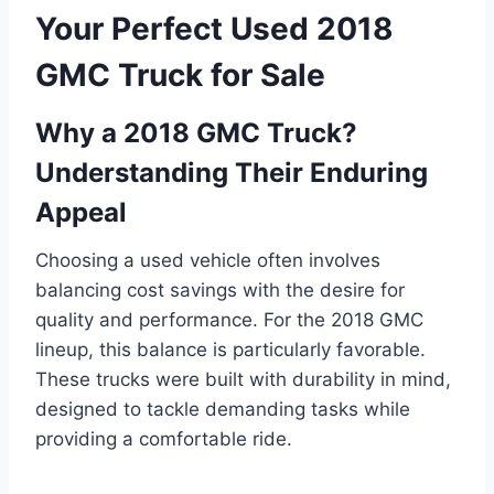
Your Perfect Used 2018
GMC Truck for Sale
Why a 2018 GMC Truck?
Understanding Their Enduring
Appeal
Choosing a used vehicle often involves
balancing cost savings with the desire for
quality and performance. For the 2018 GMC
lineup, this balance is particularly favorable.
These trucks were built with durability in mind,
designed to tackle demanding tasks while
providing a comfortable ride.