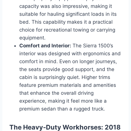
capacity was also impressive, making it
suitable for hauling significant loads in its
bed. This capability makes it a practical
choice for recreational towing or carrying
equipment.
Comfort and Interior:
The Sierra 1500’s
interior was designed with ergonomics and
comfort in mind. Even on longer journeys,
the seats provide good support, and the
cabin is surprisingly quiet. Higher trims
feature premium materials and amenities
that enhance the overall driving
experience, making it feel more like a
premium sedan than a rugged truck.
The Heavy-Duty Workhorses: 2018