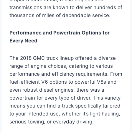
transmissions are known to deliver hundreds of
thousands of miles of dependable service.
Performance and Powertrain Options for
Every Need
The 2018 GMC truck lineup offered a diverse
range of engine choices, catering to various
performance and efficiency requirements. From
fuel-efficient V6 options to powerful V8s and
even robust diesel engines, there was a
powertrain for every type of driver. This variety
means you can find a truck specifically tailored
to your intended use, whether it’s light hauling,
serious towing, or everyday driving.