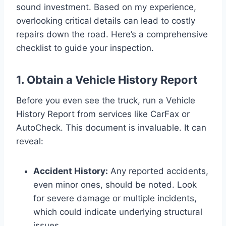
sound investment. Based on my experience,
overlooking critical details can lead to costly
repairs down the road. Here’s a comprehensive
checklist to guide your inspection.
1. Obtain a Vehicle History Report
Before you even see the truck, run a Vehicle
History Report from services like CarFax or
AutoCheck. This document is invaluable. It can
reveal:
Accident History:
Any reported accidents,
even minor ones, should be noted. Look
for severe damage or multiple incidents,
which could indicate underlying structural
issues.