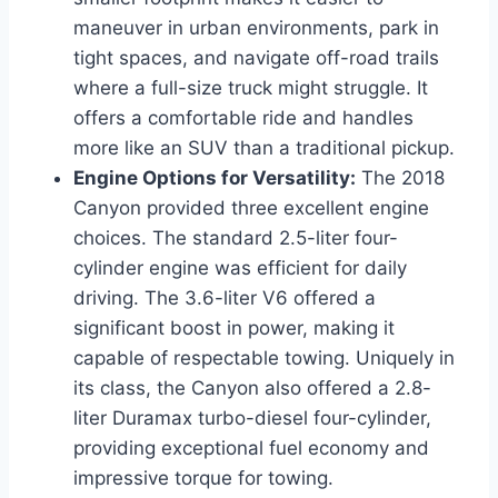
maneuver in urban environments, park in
tight spaces, and navigate off-road trails
where a full-size truck might struggle. It
offers a comfortable ride and handles
more like an SUV than a traditional pickup.
Engine Options for Versatility:
The 2018
Canyon provided three excellent engine
choices. The standard 2.5-liter four-
cylinder engine was efficient for daily
driving. The 3.6-liter V6 offered a
significant boost in power, making it
capable of respectable towing. Uniquely in
its class, the Canyon also offered a 2.8-
liter Duramax turbo-diesel four-cylinder,
providing exceptional fuel economy and
impressive torque for towing.