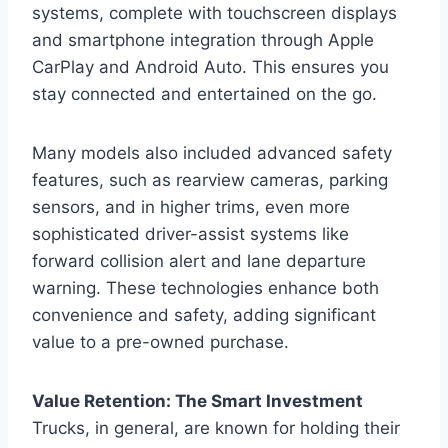
systems, complete with touchscreen displays
and smartphone integration through Apple
CarPlay and Android Auto. This ensures you
stay connected and entertained on the go.
Many models also included advanced safety
features, such as rearview cameras, parking
sensors, and in higher trims, even more
sophisticated driver-assist systems like
forward collision alert and lane departure
warning. These technologies enhance both
convenience and safety, adding significant
value to a pre-owned purchase.
Value Retention: The Smart Investment
Trucks, in general, are known for holding their