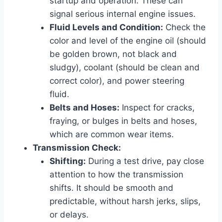
startup and operation. These can
signal serious internal engine issues.
Fluid Levels and Condition:
Check the
color and level of the engine oil (should
be golden brown, not black and
sludgy), coolant (should be clean and
correct color), and power steering
fluid.
Belts and Hoses:
Inspect for cracks,
fraying, or bulges in belts and hoses,
which are common wear items.
Transmission Check:
Shifting:
During a test drive, pay close
attention to how the transmission
shifts. It should be smooth and
predictable, without harsh jerks, slips,
or delays.