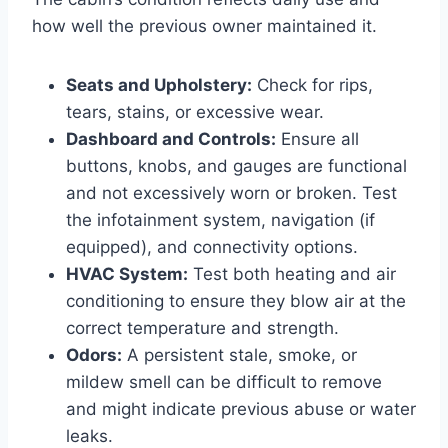
how well the previous owner maintained it.
Seats and Upholstery:
Check for rips,
tears, stains, or excessive wear.
Dashboard and Controls:
Ensure all
buttons, knobs, and gauges are functional
and not excessively worn or broken. Test
the infotainment system, navigation (if
equipped), and connectivity options.
HVAC System:
Test both heating and air
conditioning to ensure they blow air at the
correct temperature and strength.
Odors:
A persistent stale, smoke, or
mildew smell can be difficult to remove
and might indicate previous abuse or water
leaks.