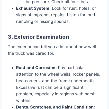
tire pressure. Check all four tires.
Exhaust System:
Look for rust, holes, or
signs of improper repairs. Listen for loud
rumbling or hissing sounds.
3. Exterior Examination
The exterior can tell you a lot about how well
the truck was cared for.
Rust and Corrosion:
Pay particular
attention to the wheel wells, rocker panels,
bed corners, and the frame underneath.
Excessive rust can be a significant
problem, especially in regions with harsh
winters.
Dents, Scratches, and Paint Condition: