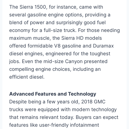
The Sierra 1500, for instance, came with
several gasoline engine options, providing a
blend of power and surprisingly good fuel
economy for a full-size truck. For those needing
maximum muscle, the Sierra HD models
offered formidable V8 gasoline and Duramax
diesel engines, engineered for the toughest
jobs. Even the mid-size Canyon presented
compelling engine choices, including an
efficient diesel.
Advanced Features and Technology
Despite being a few years old, 2018 GMC
trucks were equipped with modern technology
that remains relevant today. Buyers can expect
features like user-friendly infotainment