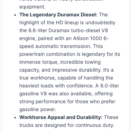
equipment.
The Legendary Duramax Diesel:
The
highlight of the HD lineup is undoubtedly
the 6.6-liter Duramax turbo-diesel V8
engine, paired with an Allison 1000 6-
speed automatic transmission. This
powertrain combination is legendary for its
immense torque, incredible towing
capacity, and impressive durability. It’s a
true workhorse, capable of handling the
heaviest loads with confidence. A 6.0-liter
gasoline V8 was also available, offering
strong performance for those who prefer
gasoline power.
Workhorse Appeal and Durability:
These
trucks are designed for continuous duty.