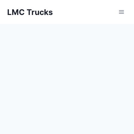
Skip
LMC Trucks
to
content