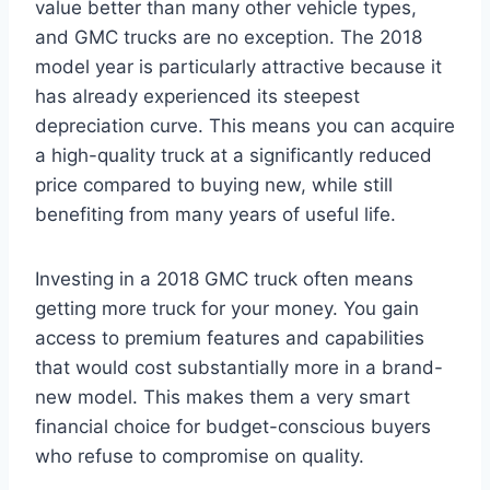
value better than many other vehicle types,
and GMC trucks are no exception. The 2018
model year is particularly attractive because it
has already experienced its steepest
depreciation curve. This means you can acquire
a high-quality truck at a significantly reduced
price compared to buying new, while still
benefiting from many years of useful life.
Investing in a 2018 GMC truck often means
getting more truck for your money. You gain
access to premium features and capabilities
that would cost substantially more in a brand-
new model. This makes them a very smart
financial choice for budget-conscious buyers
who refuse to compromise on quality.