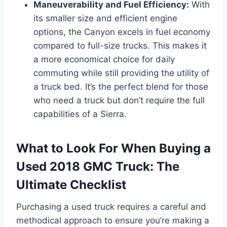
Maneuverability and Fuel Efficiency:
With
its smaller size and efficient engine
options, the Canyon excels in fuel economy
compared to full-size trucks. This makes it
a more economical choice for daily
commuting while still providing the utility of
a truck bed. It’s the perfect blend for those
who need a truck but don’t require the full
capabilities of a Sierra.
What to Look For When Buying a
Used 2018 GMC Truck: The
Ultimate Checklist
Purchasing a used truck requires a careful and
methodical approach to ensure you’re making a