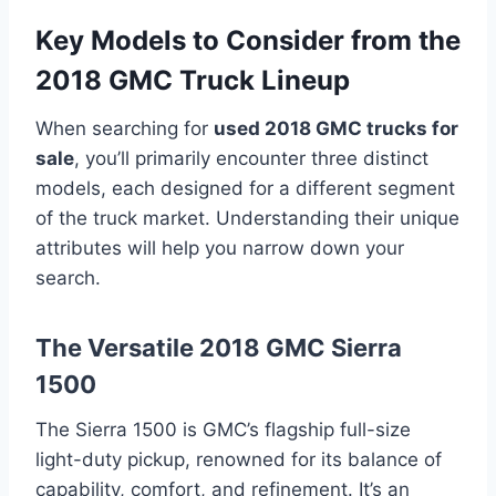
Key Models to Consider from the
2018 GMC Truck Lineup
When searching for
used 2018 GMC trucks for
sale
, you’ll primarily encounter three distinct
models, each designed for a different segment
of the truck market. Understanding their unique
attributes will help you narrow down your
search.
The Versatile 2018 GMC Sierra
1500
The Sierra 1500 is GMC’s flagship full-size
light-duty pickup, renowned for its balance of
capability, comfort, and refinement. It’s an