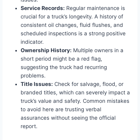
Service Records:
Regular maintenance is
crucial for a truck’s longevity. A history of
consistent oil changes, fluid flushes, and
scheduled inspections is a strong positive
indicator.
Ownership History:
Multiple owners in a
short period might be a red flag,
suggesting the truck had recurring
problems.
Title Issues:
Check for salvage, flood, or
branded titles, which can severely impact a
truck’s value and safety. Common mistakes
to avoid here are trusting verbal
assurances without seeing the official
report.