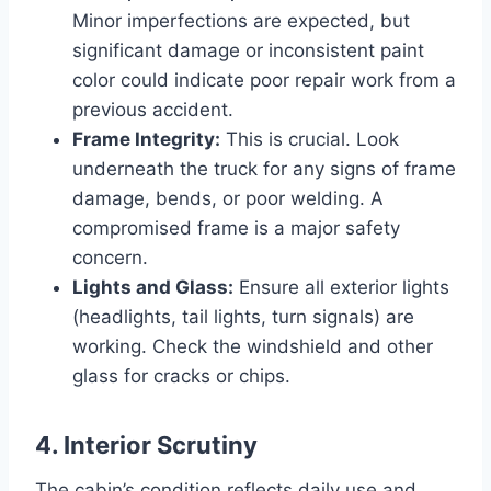
Minor imperfections are expected, but
significant damage or inconsistent paint
color could indicate poor repair work from a
previous accident.
Frame Integrity:
This is crucial. Look
underneath the truck for any signs of frame
damage, bends, or poor welding. A
compromised frame is a major safety
concern.
Lights and Glass:
Ensure all exterior lights
(headlights, tail lights, turn signals) are
working. Check the windshield and other
glass for cracks or chips.
4. Interior Scrutiny
The cabin’s condition reflects daily use and