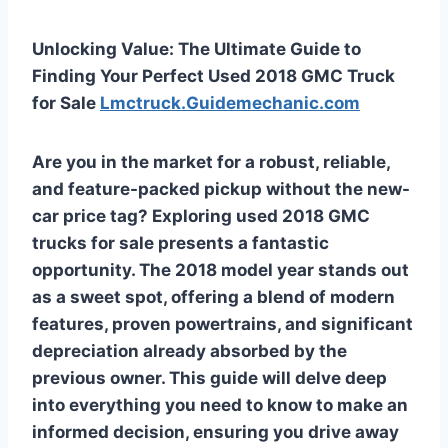
Unlocking Value: The Ultimate Guide to
Finding Your Perfect Used 2018 GMC Truck
for Sale
Lmctruck.Guidemechanic.com
Are you in the market for a robust, reliable,
and feature-packed pickup without the new-
car price tag? Exploring
used 2018 GMC
trucks for sale
presents a fantastic
opportunity. The 2018 model year stands out
as a sweet spot, offering a blend of modern
features, proven powertrains, and significant
depreciation already absorbed by the
previous owner. This guide will delve deep
into everything you need to know to make an
informed decision, ensuring you drive away