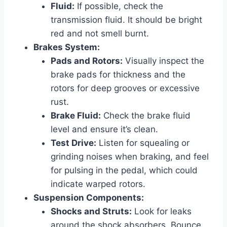
Fluid:
If possible, check the
transmission fluid. It should be bright
red and not smell burnt.
Brakes System:
Pads and Rotors:
Visually inspect the
brake pads for thickness and the
rotors for deep grooves or excessive
rust.
Brake Fluid:
Check the brake fluid
level and ensure it’s clean.
Test Drive:
Listen for squealing or
grinding noises when braking, and feel
for pulsing in the pedal, which could
indicate warped rotors.
Suspension Components:
Shocks and Struts:
Look for leaks
around the shock absorbers. Bounce