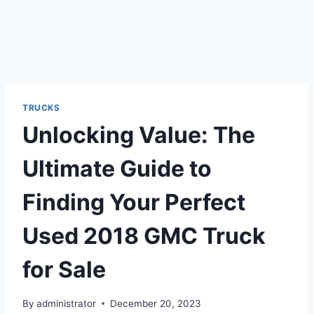
TRUCKS
Unlocking Value: The
Ultimate Guide to
Finding Your Perfect
Used 2018 GMC Truck
for Sale
By
administrator
December 20, 2023