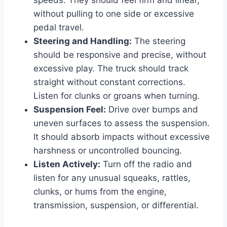
without pulling to one side or excessive
pedal travel.
Steering and Handling:
The steering
should be responsive and precise, without
excessive play. The truck should track
straight without constant corrections.
Listen for clunks or groans when turning.
Suspension Feel:
Drive over bumps and
uneven surfaces to assess the suspension.
It should absorb impacts without excessive
harshness or uncontrolled bouncing.
Listen Actively:
Turn off the radio and
listen for any unusual squeaks, rattles,
clunks, or hums from the engine,
transmission, suspension, or differential.