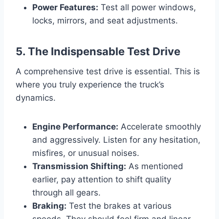
Power Features:
Test all power windows,
locks, mirrors, and seat adjustments.
5. The Indispensable Test Drive
A comprehensive test drive is essential. This is
where you truly experience the truck’s
dynamics.
Engine Performance:
Accelerate smoothly
and aggressively. Listen for any hesitation,
misfires, or unusual noises.
Transmission Shifting:
As mentioned
earlier, pay attention to shift quality
through all gears.
Braking:
Test the brakes at various
speeds. They should feel firm and linear,