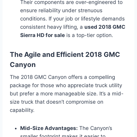
Their components are over-engineered to
ensure reliability under strenuous
conditions. If your job or lifestyle demands
consistent heavy lifting, a
used 2018 GMC
Sierra HD for sale
is a top-tier option.
The Agile and Efficient 2018 GMC
Canyon
The 2018 GMC Canyon offers a compelling
package for those who appreciate truck utility
but prefer a more manageable size. It’s a mid-
size truck that doesn’t compromise on
capability.
Mid-Size Advantages:
The Canyon’s
smaller footprint makes it easier to