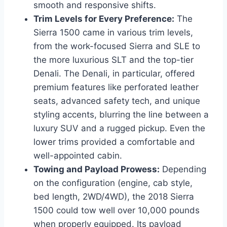
smooth and responsive shifts.
Trim Levels for Every Preference:
The
Sierra 1500 came in various trim levels,
from the work-focused Sierra and SLE to
the more luxurious SLT and the top-tier
Denali. The Denali, in particular, offered
premium features like perforated leather
seats, advanced safety tech, and unique
styling accents, blurring the line between a
luxury SUV and a rugged pickup. Even the
lower trims provided a comfortable and
well-appointed cabin.
Towing and Payload Prowess:
Depending
on the configuration (engine, cab style,
bed length, 2WD/4WD), the 2018 Sierra
1500 could tow well over 10,000 pounds
when properly equipped. Its payload