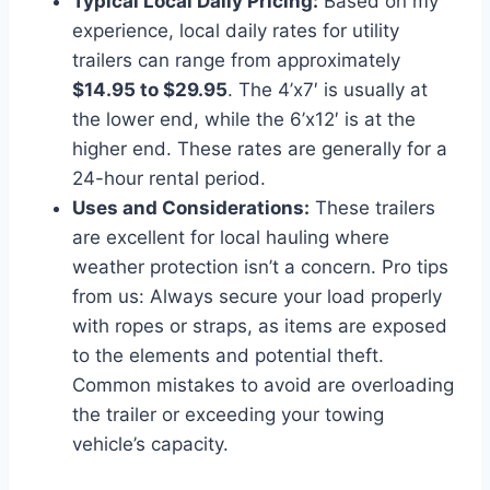
Typical Local Daily Pricing:
Based on my
experience, local daily rates for utility
trailers can range from approximately
$14.95 to $29.95
. The 4’x7′ is usually at
the lower end, while the 6’x12′ is at the
higher end. These rates are generally for a
24-hour rental period.
Uses and Considerations:
These trailers
are excellent for local hauling where
weather protection isn’t a concern. Pro tips
from us: Always secure your load properly
with ropes or straps, as items are exposed
to the elements and potential theft.
Common mistakes to avoid are overloading
the trailer or exceeding your towing
vehicle’s capacity.