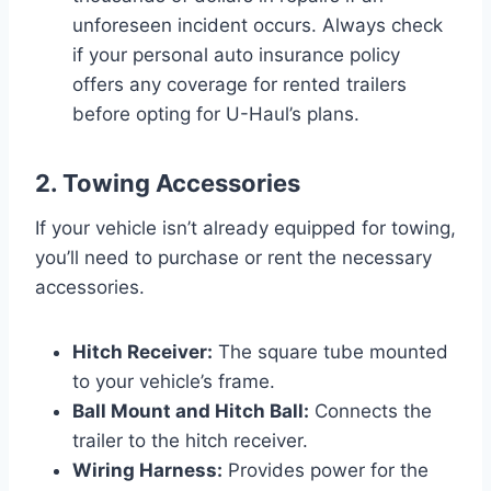
unforeseen incident occurs. Always check
if your personal auto insurance policy
offers any coverage for rented trailers
before opting for U-Haul’s plans.
2. Towing Accessories
If your vehicle isn’t already equipped for towing,
you’ll need to purchase or rent the necessary
accessories.
Hitch Receiver:
The square tube mounted
to your vehicle’s frame.
Ball Mount and Hitch Ball:
Connects the
trailer to the hitch receiver.
Wiring Harness:
Provides power for the