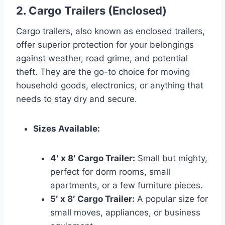
2. Cargo Trailers (Enclosed)
Cargo trailers, also known as enclosed trailers,
offer superior protection for your belongings
against weather, road grime, and potential
theft. They are the go-to choice for moving
household goods, electronics, or anything that
needs to stay dry and secure.
Sizes Available:
4′ x 8′ Cargo Trailer:
Small but mighty,
perfect for dorm rooms, small
apartments, or a few furniture pieces.
5′ x 8′ Cargo Trailer:
A popular size for
small moves, appliances, or business