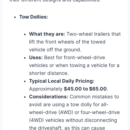
Tow Dollies:
What they are:
Two-wheel trailers that
lift the front wheels of the towed
vehicle off the ground.
Uses:
Best for front-wheel-drive
vehicles or when towing a vehicle for a
shorter distance.
Typical Local Daily Pricing:
Approximately
$45.00 to $65.00
.
Considerations:
Common mistakes to
avoid are using a tow dolly for all-
wheel-drive (AWD) or four-wheel-drive
(4WD) vehicles without disconnecting
the driveshaft, as this can cause