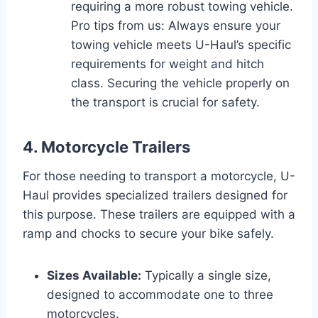
requiring a more robust towing vehicle.
Pro tips from us: Always ensure your
towing vehicle meets U-Haul’s specific
requirements for weight and hitch
class. Securing the vehicle properly on
the transport is crucial for safety.
4. Motorcycle Trailers
For those needing to transport a motorcycle, U-
Haul provides specialized trailers designed for
this purpose. These trailers are equipped with a
ramp and chocks to secure your bike safely.
Sizes Available:
Typically a single size,
designed to accommodate one to three
motorcycles.