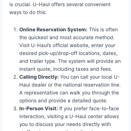
is crucial. U-Haul offers several convenient
ways to do this:
Online Reservation System:
This is often
the quickest and most accurate method.
Visit U-Haul’s official website, enter your
desired pick-up/drop-off locations, dates,
and trailer type. The system will provide an
instant quote, including taxes and fees.
Calling Directly:
You can call your local U-
Haul dealer or the national reservation line.
A representative can walk you through the
options and provide a detailed quote.
In-Person Visit:
If you prefer face-to-face
interaction, visiting a U-Haul center allows
you to discuss your needs directly with