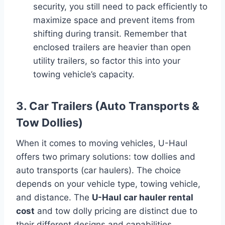
security, you still need to pack efficiently to
maximize space and prevent items from
shifting during transit. Remember that
enclosed trailers are heavier than open
utility trailers, so factor this into your
towing vehicle’s capacity.
3. Car Trailers (Auto Transports &
Tow Dollies)
When it comes to moving vehicles, U-Haul
offers two primary solutions: tow dollies and
auto transports (car haulers). The choice
depends on your vehicle type, towing vehicle,
and distance. The
U-Haul car hauler rental
cost
and tow dolly pricing are distinct due to
their different designs and capabilities.