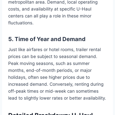
metropolitan area. Demand, local operating
costs, and availability at specific U-Haul
centers can all play a role in these minor
fluctuations.
5. Time of Year and Demand
Just like airfares or hotel rooms, trailer rental
prices can be subject to seasonal demand.
Peak moving seasons, such as summer
months, end-of-month periods, or major
holidays, often see higher prices due to
increased demand. Conversely, renting during
off-peak times or mid-week can sometimes
lead to slightly lower rates or better availability.