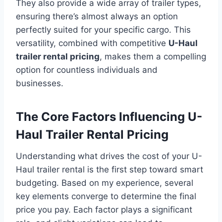
They also provide a wide array of trailer types,
ensuring there’s almost always an option
perfectly suited for your specific cargo. This
versatility, combined with competitive
U-Haul
trailer rental pricing
, makes them a compelling
option for countless individuals and
businesses.
The Core Factors Influencing U-
Haul Trailer Rental Pricing
Understanding what drives the cost of your U-
Haul trailer rental is the first step toward smart
budgeting. Based on my experience, several
key elements converge to determine the final
price you pay. Each factor plays a significant