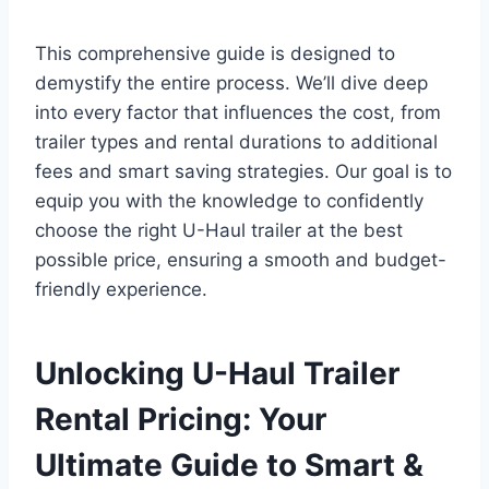
This comprehensive guide is designed to
demystify the entire process. We’ll dive deep
into every factor that influences the cost, from
trailer types and rental durations to additional
fees and smart saving strategies. Our goal is to
equip you with the knowledge to confidently
choose the right U-Haul trailer at the best
possible price, ensuring a smooth and budget-
friendly experience.
Unlocking U-Haul Trailer
Rental Pricing: Your
Ultimate Guide to Smart &