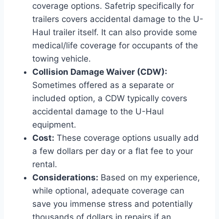
coverage options. Safetrip specifically for
trailers covers accidental damage to the U-
Haul trailer itself. It can also provide some
medical/life coverage for occupants of the
towing vehicle.
Collision Damage Waiver (CDW):
Sometimes offered as a separate or
included option, a CDW typically covers
accidental damage to the U-Haul
equipment.
Cost:
These coverage options usually add
a few dollars per day or a flat fee to your
rental.
Considerations:
Based on my experience,
while optional, adequate coverage can
save you immense stress and potentially
thousands of dollars in repairs if an