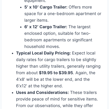
equipment.
5′ x 10′ Cargo Trailer:
Offers more
space for a one-bedroom apartment or
larger items.
6′ x 12′ Cargo Trailer:
The largest
enclosed option, suitable for two-
bedroom apartments or significant
household moves.
Typical Local Daily Pricing:
Expect local
daily rates for cargo trailers to be slightly
higher than utility trailers, generally ranging
from about
$19.95 to $39.95
. Again, the
4’x8′ will be at the lower end, and the
6’x12′ at the higher end.
Uses and Considerations:
These trailers
provide peace of mind for sensitive items.
From our observations, while they offer