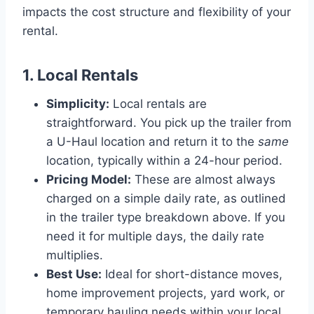
impacts the cost structure and flexibility of your
rental.
1. Local Rentals
Simplicity:
Local rentals are
straightforward. You pick up the trailer from
a U-Haul location and return it to the
same
location, typically within a 24-hour period.
Pricing Model:
These are almost always
charged on a simple daily rate, as outlined
in the trailer type breakdown above. If you
need it for multiple days, the daily rate
multiplies.
Best Use:
Ideal for short-distance moves,
home improvement projects, yard work, or
temporary hauling needs within your local