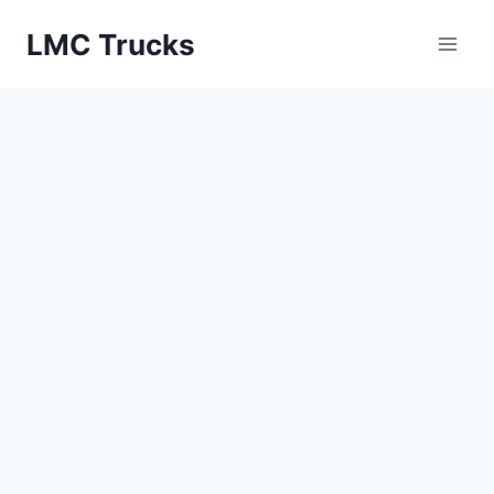
Skip
LMC Trucks
to
content