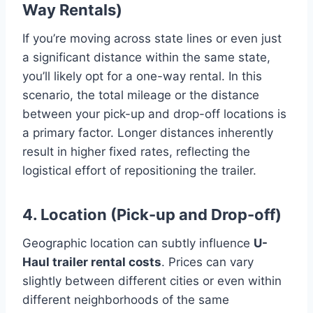
Way Rentals)
If you’re moving across state lines or even just
a significant distance within the same state,
you’ll likely opt for a one-way rental. In this
scenario, the total mileage or the distance
between your pick-up and drop-off locations is
a primary factor. Longer distances inherently
result in higher fixed rates, reflecting the
logistical effort of repositioning the trailer.
4. Location (Pick-up and Drop-off)
Geographic location can subtly influence
U-
Haul trailer rental costs
. Prices can vary
slightly between different cities or even within
different neighborhoods of the same