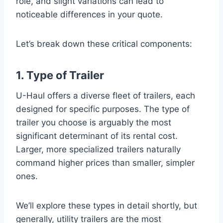
role, and slight variations can lead to
noticeable differences in your quote.
Let’s break down these critical components:
1. Type of Trailer
U-Haul offers a diverse fleet of trailers, each
designed for specific purposes. The type of
trailer you choose is arguably the most
significant determinant of its rental cost.
Larger, more specialized trailers naturally
command higher prices than smaller, simpler
ones.
We’ll explore these types in detail shortly, but
generally, utility trailers are the most