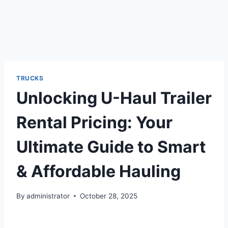
TRUCKS
Unlocking U-Haul Trailer
Rental Pricing: Your
Ultimate Guide to Smart
& Affordable Hauling
By
administrator
October 28, 2025