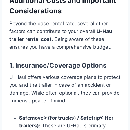
Additional Costs and Important
Considerations
Beyond the base rental rate, several other
factors can contribute to your overall
U-Haul
trailer rental cost
. Being aware of these
ensures you have a comprehensive budget.
1. Insurance/Coverage Options
U-Haul offers various coverage plans to protect
you and the trailer in case of an accident or
damage. While often optional, they can provide
immense peace of mind.
Safemove® (for trucks) / Safetrip® (for
trailers):
These are U-Haul’s primary