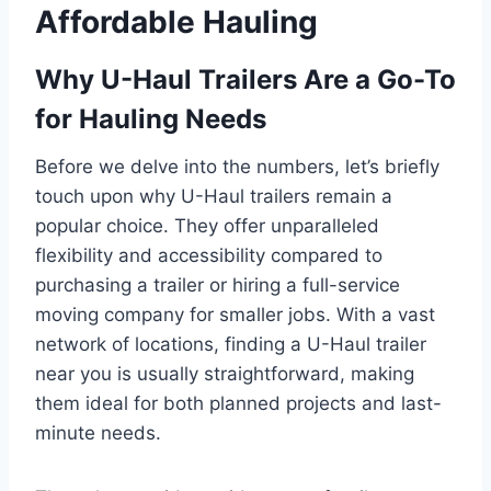
Affordable Hauling
Why U-Haul Trailers Are a Go-To
for Hauling Needs
Before we delve into the numbers, let’s briefly
touch upon why U-Haul trailers remain a
popular choice. They offer unparalleled
flexibility and accessibility compared to
purchasing a trailer or hiring a full-service
moving company for smaller jobs. With a vast
network of locations, finding a U-Haul trailer
near you is usually straightforward, making
them ideal for both planned projects and last-
minute needs.