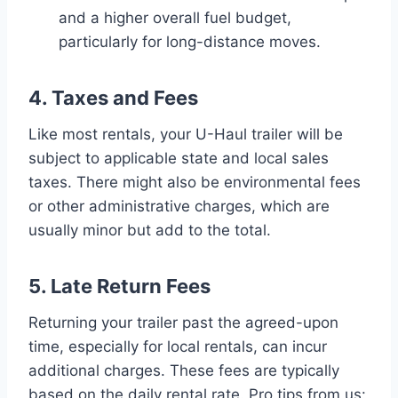
and a higher overall fuel budget,
particularly for long-distance moves.
4. Taxes and Fees
Like most rentals, your U-Haul trailer will be
subject to applicable state and local sales
taxes. There might also be environmental fees
or other administrative charges, which are
usually minor but add to the total.
5. Late Return Fees
Returning your trailer past the agreed-upon
time, especially for local rentals, can incur
additional charges. These fees are typically
based on the daily rental rate. Pro tips from us: