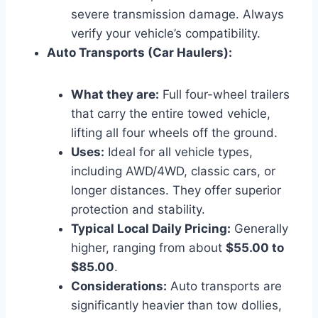
severe transmission damage. Always
verify your vehicle’s compatibility.
Auto Transports (Car Haulers):
What they are:
Full four-wheel trailers
that carry the entire towed vehicle,
lifting all four wheels off the ground.
Uses:
Ideal for all vehicle types,
including AWD/4WD, classic cars, or
longer distances. They offer superior
protection and stability.
Typical Local Daily Pricing:
Generally
higher, ranging from about
$55.00 to
$85.00
.
Considerations:
Auto transports are
significantly heavier than tow dollies,