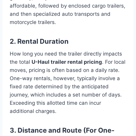
affordable, followed by enclosed cargo trailers,
and then specialized auto transports and
motorcycle trailers.
2. Rental Duration
How long you need the trailer directly impacts
the total
U-Haul trailer rental pricing
. For local
moves, pricing is often based on a daily rate.
One-way rentals, however, typically involve a
fixed rate determined by the anticipated
journey, which includes a set number of days.
Exceeding this allotted time can incur
additional charges.
3. Distance and Route (For One-