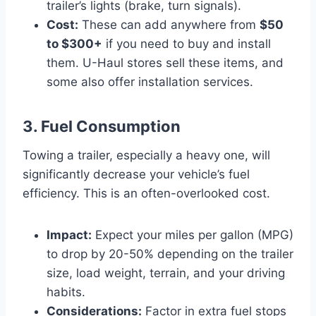
trailer’s lights (brake, turn signals).
Cost:
These can add anywhere from
$50
to $300+
if you need to buy and install
them. U-Haul stores sell these items, and
some also offer installation services.
3. Fuel Consumption
Towing a trailer, especially a heavy one, will
significantly decrease your vehicle’s fuel
efficiency. This is an often-overlooked cost.
Impact:
Expect your miles per gallon (MPG)
to drop by 20-50% depending on the trailer
size, load weight, terrain, and your driving
habits.
Considerations:
Factor in extra fuel stops