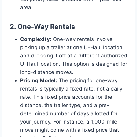
area.
2. One-Way Rentals
Complexity:
One-way rentals involve
picking up a trailer at one U-Haul location
and dropping it off at a different authorized
U-Haul location. This option is designed for
long-distance moves.
Pricing Model:
The pricing for one-way
rentals is typically a fixed rate, not a daily
rate. This fixed price accounts for the
distance, the trailer type, and a pre-
determined number of days allotted for
your journey. For instance, a 1,000-mile
move might come with a fixed price that