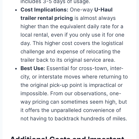
includes 3-5 days of usage.
Cost Implications:
One-way
U-Haul
trailer rental pricing
is almost always
higher than the equivalent daily rate for a
local rental, even if you only use it for one
day. This higher cost covers the logistical
challenge and expense of relocating the
trailer back to its original service area.
Best Use:
Essential for cross-town, inter-
city, or interstate moves where returning to
the original pick-up point is impractical or
impossible. From our observations, one-
way pricing can sometimes seem high, but
it offers the unparalleled convenience of
not having to backtrack hundreds of miles.