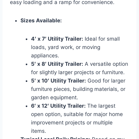
easy loading and a ramp for convenience.
Sizes Available:
4′ x 7′ Utility Trailer:
Ideal for small
loads, yard work, or moving
appliances.
5′ x 8′ Utility Trailer:
A versatile option
for slightly larger projects or furniture.
5′ x 10′ Utility Trailer:
Good for larger
furniture pieces, building materials, or
garden equipment.
6′ x 12′ Utility Trailer:
The largest
open option, suitable for major home
improvement projects or multiple
items.