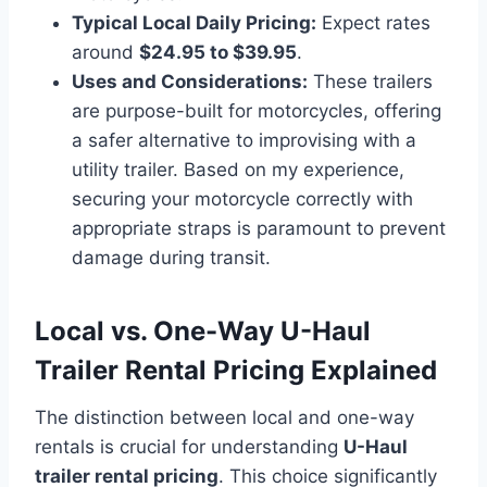
Typical Local Daily Pricing:
Expect rates
around
$24.95 to $39.95
.
Uses and Considerations:
These trailers
are purpose-built for motorcycles, offering
a safer alternative to improvising with a
utility trailer. Based on my experience,
securing your motorcycle correctly with
appropriate straps is paramount to prevent
damage during transit.
Local vs. One-Way U-Haul
Trailer Rental Pricing Explained
The distinction between local and one-way
rentals is crucial for understanding
U-Haul
trailer rental pricing
. This choice significantly