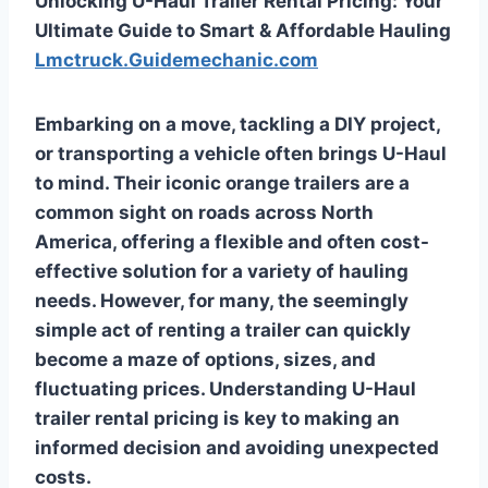
Unlocking U-Haul Trailer Rental Pricing: Your
Ultimate Guide to Smart & Affordable Hauling
Lmctruck.Guidemechanic.com
Embarking on a move, tackling a DIY project,
or transporting a vehicle often brings U-Haul
to mind. Their iconic orange trailers are a
common sight on roads across North
America, offering a flexible and often cost-
effective solution for a variety of hauling
needs. However, for many, the seemingly
simple act of renting a trailer can quickly
become a maze of options, sizes, and
fluctuating prices. Understanding
U-Haul
trailer rental pricing
is key to making an
informed decision and avoiding unexpected
costs.