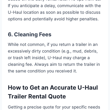
If you anticipate a delay, communicate with the
U-Haul location as soon as possible to discuss
options and potentially avoid higher penalties.
6. Cleaning Fees
While not common, if you return a trailer in an
excessively dirty condition (e.g., mud, debris,
or trash left inside), U-Haul may charge a
cleaning fee. Always aim to return the trailer in
the same condition you received it.
How to Get an Accurate U-Haul
Trailer Rental Quote
Getting a precise quote for your specific needs