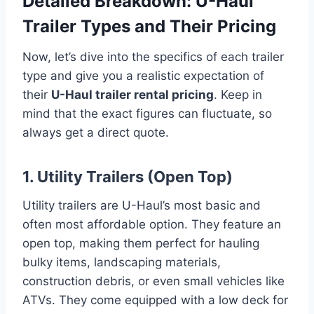
Detailed Breakdown: U-Haul
Trailer Types and Their Pricing
Now, let’s dive into the specifics of each trailer
type and give you a realistic expectation of
their
U-Haul trailer rental pricing
. Keep in
mind that the exact figures can fluctuate, so
always get a direct quote.
1. Utility Trailers (Open Top)
Utility trailers are U-Haul’s most basic and
often most affordable option. They feature an
open top, making them perfect for hauling
bulky items, landscaping materials,
construction debris, or even small vehicles like
ATVs. They come equipped with a low deck for