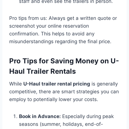
staff and even see the trailers in person.
Pro tips from us: Always get a written quote or
screenshot your online reservation
confirmation. This helps to avoid any
misunderstandings regarding the final price.
Pro Tips for Saving Money on U-
Haul Trailer Rentals
While
U-Haul trailer rental pricing
is generally
competitive, there are smart strategies you can
employ to potentially lower your costs.
Book in Advance:
Especially during peak
seasons (summer, holidays, end-of-