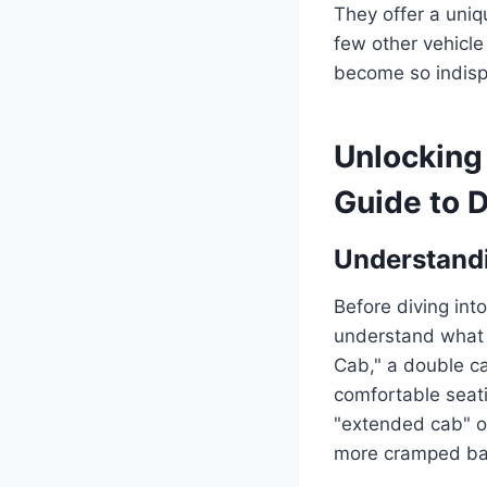
They offer a uniq
few other vehicle
become so indisp
Unlocking 
Guide to 
Understandi
Before diving into
understand what d
Cab," a double cab
comfortable seatin
"extended cab" or
more cramped ba