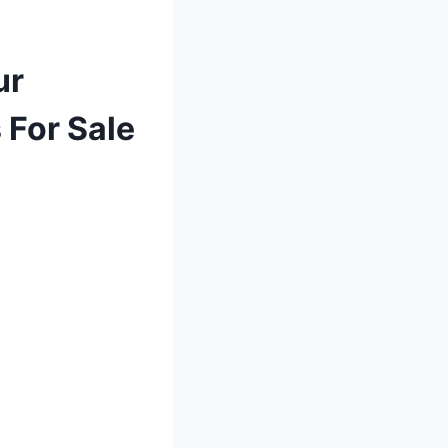
ur
 For Sale