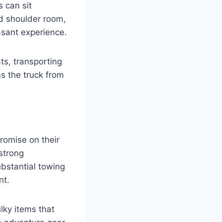
 can sit
d shoulder room,
asant experience.
ats, transporting
ms the truck from
romise on their
 strong
ubstantial towing
nt.
lky items that