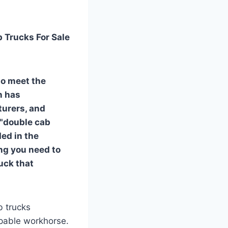
b Trucks For Sale
to meet the
n has
turers, and
 "double cab
ded in the
ing you need to
uck that
b trucks
apable workhorse.