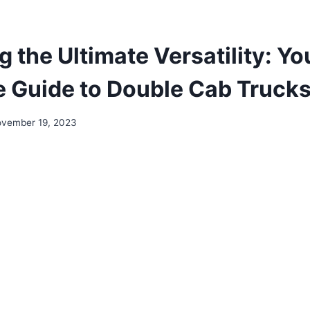
 the Ultimate Versatility: Yo
ve Guide to Double Cab Trucks
vember 19, 2023