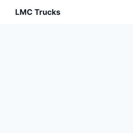
Skip
LMC Trucks
to
content