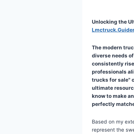
Unlocking the Ul
Lmctruck.Guide
The modern truck
diverse needs of
consistently rise
professionals ali
trucks for sale"
ultimate resource
know to make an 
perfectly matche
Based on my exte
represent the sw