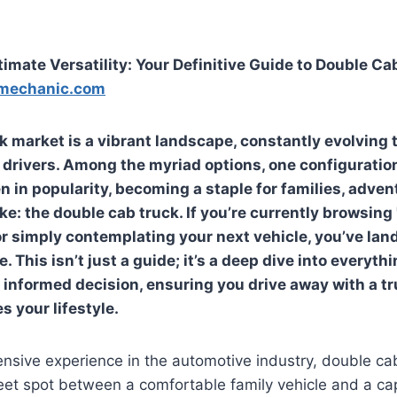
timate Versatility: Your Definitive Guide to Double Ca
mechanic.com
 market is a vibrant landscape, constantly evolving 
 drivers. Among the myriad options, one configuratio
n in popularity, becoming a staple for families, adven
ke: the double cab truck. If you’re currently browsing
 or simply contemplating your next vehicle, you’ve lan
. This isn’t just a guide; it’s a deep dive into everyth
informed decision, ensuring you drive away with a tr
s your lifestyle.
nsive experience in the automotive industry, double ca
eet spot between a comfortable family vehicle and a c