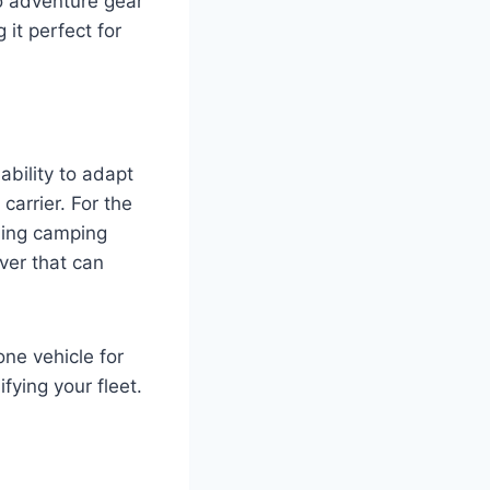
o adventure gear
 it perfect for
ability to adapt
 carrier. For the
uling camping
iver that can
one vehicle for
fying your fleet.