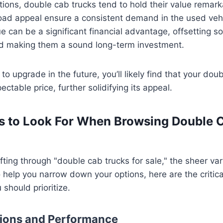
ons, double cab trucks tend to hold their value remarka
road appeal ensure a consistent demand in the used veh
e can be a significant financial advantage, offsetting som
d making them a sound long-term investment.
o upgrade in the future, you’ll likely find that your dou
table price, further solidifying its appeal.
s to Look For When Browsing Double 
fting through "double cab trucks for sale," the sheer va
help you narrow down your options, here are the critica
 should prioritize.
tions and Performance