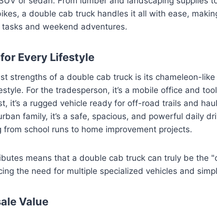
n SUV or sedan. From lumber and landscaping supplies t
bikes, a double cab truck handles it all with ease, making
l tasks and weekend adventures.
 for Every Lifestyle
st strengths of a double cab truck is its chameleon-like 
festyle. For the tradesperson, it’s a mobile office and tool
t, it’s a rugged vehicle ready for off-road trails and ha
rban family, it’s a safe, spacious, and powerful daily dr
g from school runs to home improvement projects.
ributes means that a double cab truck can truly be the "
ing the need for multiple specialized vehicles and simpli
sale Value