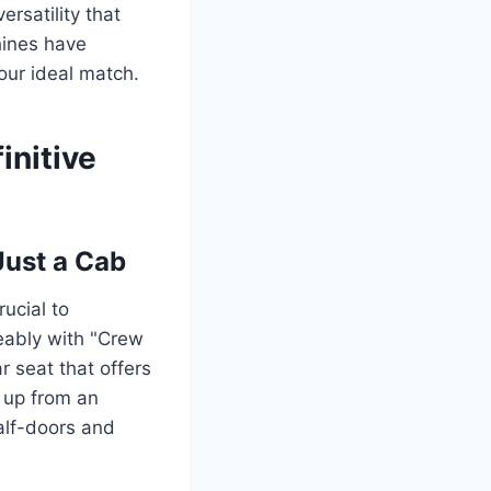
rsatility that
hines have
our ideal match.
initive
Just a Cab
rucial to
eably with "Crew
r seat that offers
p up from an
alf-doors and