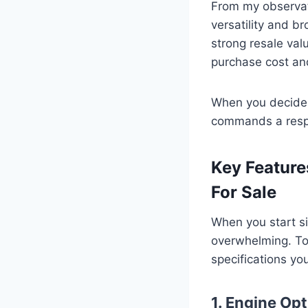
From my observati
versatility and b
strong resale valu
purchase cost an
When you decide t
commands a respec
Key Feature
For Sale
When you start si
overwhelming. To 
specifications you
1. Engine Op