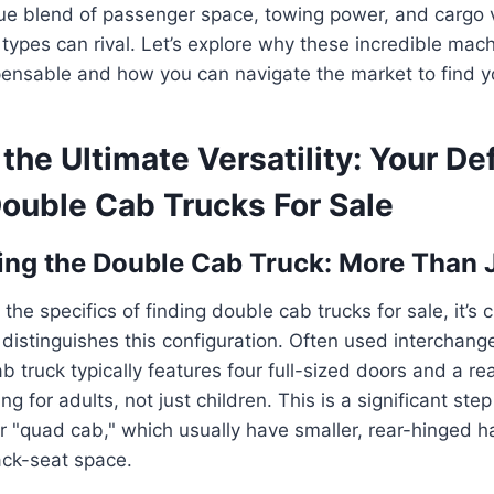
ue blend of passenger space, towing power, and cargo ve
 types can rival. Let’s explore why these incredible mac
ensable and how you can navigate the market to find y
the Ultimate Versatility: Your Def
Double Cab Trucks For Sale
ng the Double Cab Truck: More Than 
 the specifics of finding double cab trucks for sale, it’s c
istinguishes this configuration. Often used interchang
 truck typically features four full-sized doors and a rea
g for adults, not just children. This is a significant ste
 "quad cab," which usually have smaller, rear-hinged h
ck-seat space.