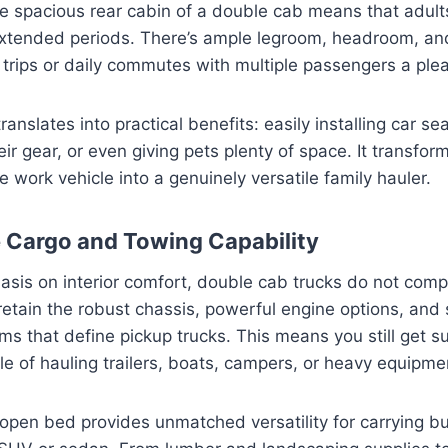
he spacious rear cabin of a double cab means that adults
extended periods. There’s ample legroom, headroom, an
trips or daily commutes with multiple passengers a ple
 translates into practical benefits: easily installing car se
ir gear, or even giving pets plenty of space. It transfor
e work vehicle into a genuinely versatile family hauler.
e Cargo and Towing Capability
sis on interior comfort, double cab trucks do not comp
y retain the robust chassis, powerful engine options, and
s that define pickup trucks. This means you still get s
le of hauling trailers, boats, campers, or heavy equipme
open bed provides unmatched versatility for carrying bu