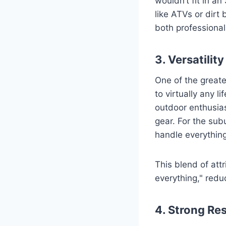
wouldn’t fit in a
like ATVs or dirt 
both professiona
3. Versatility
One of the greate
to virtually any li
outdoor enthusias
gear. For the subu
handle everythin
This blend of att
everything," reduc
4. Strong Re