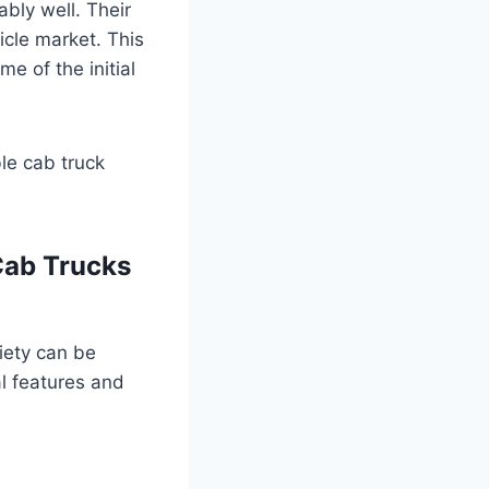
bly well. Their
icle market. This
e of the initial
ble cab truck
Cab Trucks
riety can be
l features and