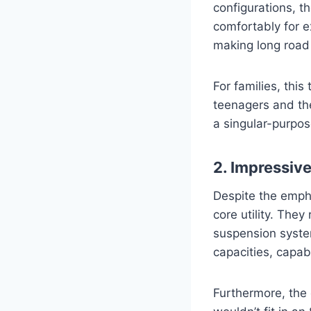
configurations, t
comfortably for 
making long road 
For families, this
teenagers and the
a singular-purpos
2. Impressiv
Despite the empha
core utility. The
suspension system
capacities, capab
Furthermore, the 