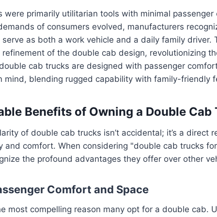
ks were primarily utilitarian tools with minimal passenger
demands of consumers evolved, manufacturers recogni
 serve as both a work vehicle and a daily family driver. 
efinement of the double cab design, revolutionizing th
double cab trucks are designed with passenger comfo
in mind, blending rugged capability with family-friendly 
ble Benefits of Owning a Double Cab
rity of double cab trucks isn’t accidental; it’s a direct re
ty and comfort. When considering "double cab trucks for s
gnize the profound advantages they offer over other veh
Passenger Comfort and Space
he most compelling reason many opt for a double cab. Un