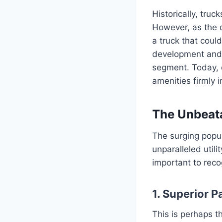
Historically, truc
However, as the 
a truck that could
development and r
segment. Today, 
amenities firmly 
The Unbeata
The surging popula
unparalleled utili
important to reco
1. Superior 
This is perhaps t