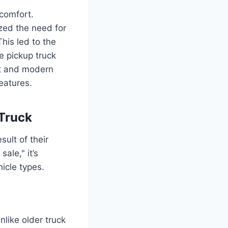
 comfort.
zed the need for
This led to the
e pickup truck
rt and modern
features.
 Truck
sult of their
ale," it’s
icle types.
like older truck