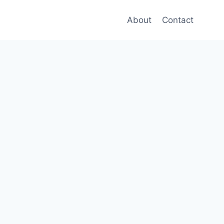
About
Contact