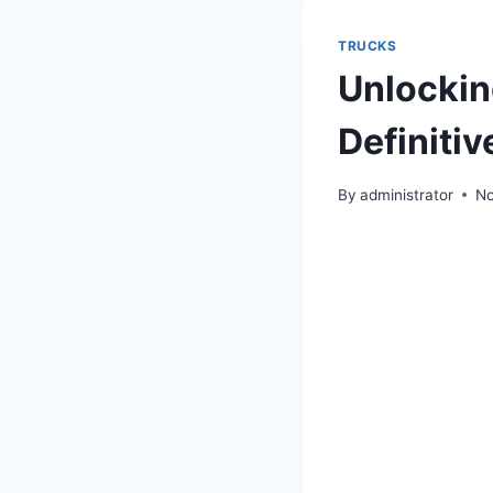
TRUCKS
Unlocking
Definiti
By
administrator
No