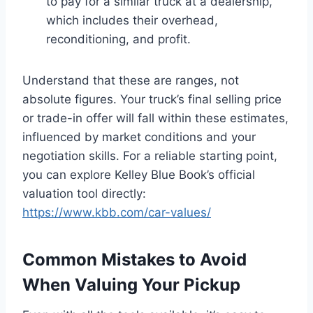
to pay for a similar truck at a dealership,
which includes their overhead,
reconditioning, and profit.
Understand that these are ranges, not
absolute figures. Your truck’s final selling price
or trade-in offer will fall within these estimates,
influenced by market conditions and your
negotiation skills. For a reliable starting point,
you can explore Kelley Blue Book’s official
valuation tool directly:
https://www.kbb.com/car-values/
Common Mistakes to Avoid
When Valuing Your Pickup