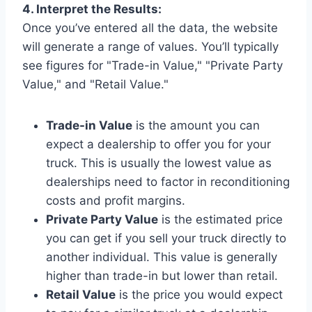
4. Interpret the Results:
Once you’ve entered all the data, the website
will generate a range of values. You’ll typically
see figures for "Trade-in Value," "Private Party
Value," and "Retail Value."
Trade-in Value
is the amount you can
expect a dealership to offer you for your
truck. This is usually the lowest value as
dealerships need to factor in reconditioning
costs and profit margins.
Private Party Value
is the estimated price
you can get if you sell your truck directly to
another individual. This value is generally
higher than trade-in but lower than retail.
Retail Value
is the price you would expect