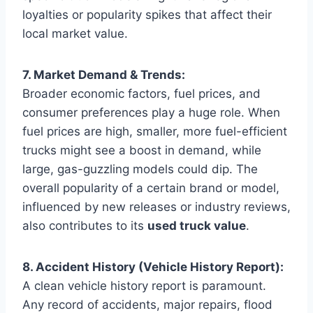
loyalties or popularity spikes that affect their
local market value.
7. Market Demand & Trends:
Broader economic factors, fuel prices, and
consumer preferences play a huge role. When
fuel prices are high, smaller, more fuel-efficient
trucks might see a boost in demand, while
large, gas-guzzling models could dip. The
overall popularity of a certain brand or model,
influenced by new releases or industry reviews,
also contributes to its
used truck value
.
8. Accident History (Vehicle History Report):
A clean vehicle history report is paramount.
Any record of accidents, major repairs, flood