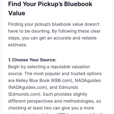
Find Your Pickup’s Bluebook
Value
Finding your pickup’s bluebook value doesn’t
have to be daunting. By following these clear
steps, you can get an accurate and reliable
estimate.
1. Choose Your Source:
Begin by selecting a reputable valuation
source. The most popular and trusted options
are Kelley Blue Book (KBB.com), NADAguides
(NADAguides.com), and Edmunds
(Edmunds.com). Each provides slightly
different perspectives and methodologies, so
checking at least two can give you a more