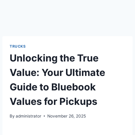
TRUCKS
Unlocking the True
Value: Your Ultimate
Guide to Bluebook
Values for Pickups
By
administrator
November 26, 2025