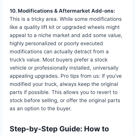
10. Modifications & Aftermarket Add-ons:
This is a tricky area. While some modifications
like a quality lift kit or upgraded wheels might
appeal to a niche market and add some value,
highly personalized or poorly executed
modifications can actually detract from a
truck’s value. Most buyers prefer a stock
vehicle or professionally installed, universally
appealing upgrades. Pro tips from us: If you’ve
modified your truck, always keep the original
parts if possible. This allows you to revert to
stock before selling, or offer the original parts
as an option to the buyer.
Step-by-Step Guide: How to