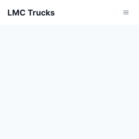
Skip
LMC Trucks
to
content