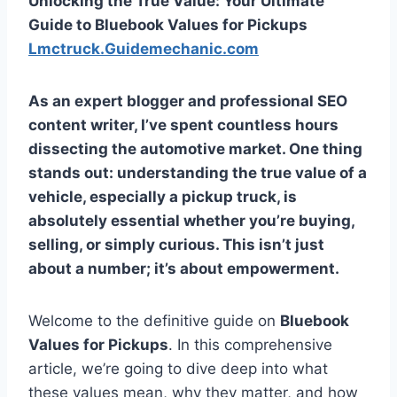
Unlocking the True Value: Your Ultimate
Guide to Bluebook Values for Pickups
Lmctruck.Guidemechanic.com
As an expert blogger and professional SEO
content writer, I’ve spent countless hours
dissecting the automotive market. One thing
stands out: understanding the true value of a
vehicle, especially a pickup truck, is
absolutely essential whether you’re buying,
selling, or simply curious. This isn’t just
about a number; it’s about empowerment.
Welcome to the definitive guide on
Bluebook
Values for Pickups
. In this comprehensive
article, we’re going to dive deep into what
these values mean, why they matter, and how