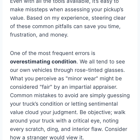
Even with all the tools available, it’s easy to
make missteps when assessing your pickup’s
value. Based on my experience, steering clear
of these common pitfalls can save you time,
frustration, and money.
One of the most frequent errors is
overestimating condition
. We all tend to see
our own vehicles through rose-tinted glasses.
What you perceive as "minor wear" might be
considered "fair" by an impartial appraiser.
Common mistakes to avoid are simply guessing
your truck’s condition or letting sentimental
value cloud your judgment. Be objective; walk
around your truck with a critical eye, noting
every scratch, ding, and interior flaw. Consider
how a stranger would view it.