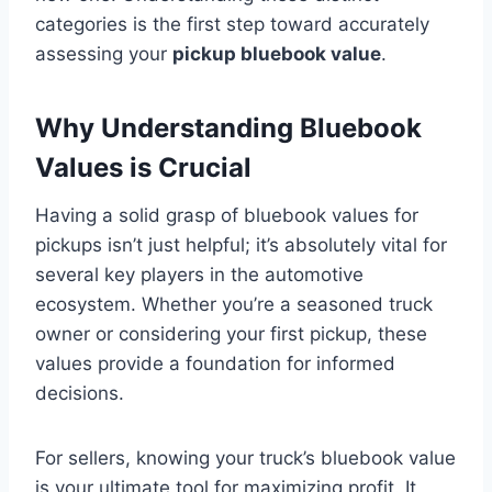
categories is the first step toward accurately
assessing your
pickup bluebook value
.
Why Understanding Bluebook
Values is Crucial
Having a solid grasp of bluebook values for
pickups isn’t just helpful; it’s absolutely vital for
several key players in the automotive
ecosystem. Whether you’re a seasoned truck
owner or considering your first pickup, these
values provide a foundation for informed
decisions.
For sellers, knowing your truck’s bluebook value
is your ultimate tool for maximizing profit. It