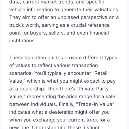
data, current market trends, and specific
vehicle information to generate their valuations.
They aim to offer an unbiased perspective on a
truck’s worth, serving as a crucial reference
point for buyers, sellers, and even financial
institutions.
These valuation guides provide different types
of values to reflect various transaction
scenarios. You’ll typically encounter "Retail
Value," which is what you might expect to pay
at a dealership. Then there’s "Private Party
Value," representing the price range for a sale
between individuals. Finally, "Trade-in Value"
indicates what a dealership might offer you
when you exchange your current truck for a
new one. Understanding these distinct