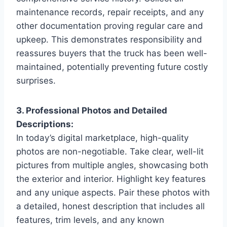
maintenance records, repair receipts, and any
other documentation proving regular care and
upkeep. This demonstrates responsibility and
reassures buyers that the truck has been well-
maintained, potentially preventing future costly
surprises.
3. Professional Photos and Detailed
Descriptions:
In today’s digital marketplace, high-quality
photos are non-negotiable. Take clear, well-lit
pictures from multiple angles, showcasing both
the exterior and interior. Highlight key features
and any unique aspects. Pair these photos with
a detailed, honest description that includes all
features, trim levels, and any known