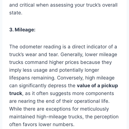
and critical when assessing your truck’s overall
state.
3. Mileage:
The odometer reading is a direct indicator of a
truck’s wear and tear. Generally, lower mileage
trucks command higher prices because they
imply less usage and potentially longer
lifespans remaining. Conversely, high mileage
can significantly depress the
value of a pickup
truck
, as it often suggests more components
are nearing the end of their operational life.
While there are exceptions for meticulously
maintained high-mileage trucks, the perception
often favors lower numbers.