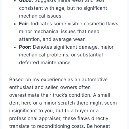
Good:
Suggests minor wear and tear
consistent with age, but no significant
mechanical issues.
Fair:
Indicates some visible cosmetic flaws,
minor mechanical issues that need
attention, and average wear.
Poor:
Denotes significant damage, major
mechanical problems, or substantial
deferred maintenance.
Based on my experience as an automotive
enthusiast and seller, owners often
overestimate their truck’s condition. A small
dent here or a minor scratch there might seem
insignificant to you, but to a buyer or a
professional appraiser, these flaws directly
translate to reconditioning costs. Be honest