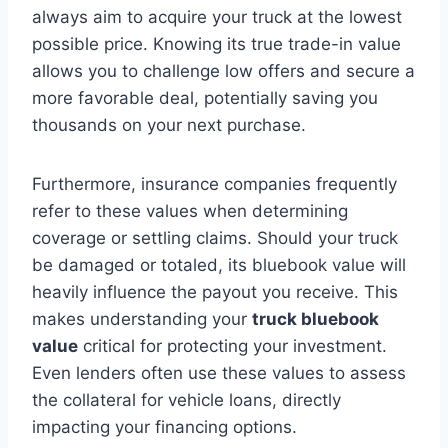
always aim to acquire your truck at the lowest
possible price. Knowing its true trade-in value
allows you to challenge low offers and secure a
more favorable deal, potentially saving you
thousands on your next purchase.
Furthermore, insurance companies frequently
refer to these values when determining
coverage or settling claims. Should your truck
be damaged or totaled, its bluebook value will
heavily influence the payout you receive. This
makes understanding your
truck bluebook
value
critical for protecting your investment.
Even lenders often use these values to assess
the collateral for vehicle loans, directly
impacting your financing options.