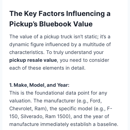
The Key Factors Influencing a
Pickup’s Bluebook Value
The value of a pickup truck isn’t static; it’s a
dynamic figure influenced by a multitude of
characteristics. To truly understand your
pickup resale value
, you need to consider
each of these elements in detail.
1. Make, Model, and Year:
This is the foundational data point for any
valuation. The manufacturer (e.g., Ford,
Chevrolet, Ram), the specific model (e.g., F-
150, Silverado, Ram 1500), and the year of
manufacture immediately establish a baseline.