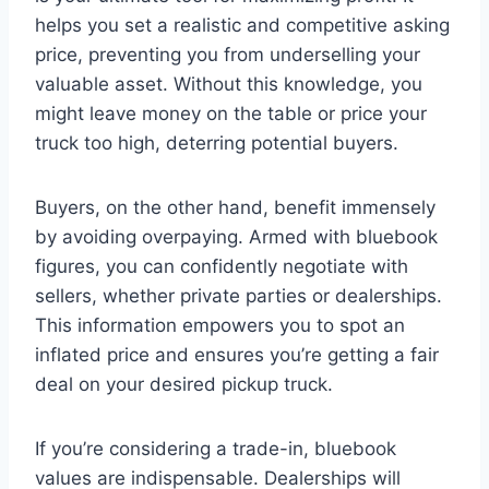
helps you set a realistic and competitive asking
price, preventing you from underselling your
valuable asset. Without this knowledge, you
might leave money on the table or price your
truck too high, deterring potential buyers.
Buyers, on the other hand, benefit immensely
by avoiding overpaying. Armed with bluebook
figures, you can confidently negotiate with
sellers, whether private parties or dealerships.
This information empowers you to spot an
inflated price and ensures you’re getting a fair
deal on your desired pickup truck.
If you’re considering a trade-in, bluebook
values are indispensable. Dealerships will