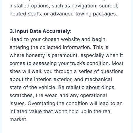
installed options, such as navigation, sunroof,
heated seats, or advanced towing packages.
3. Input Data Accurately:
Head to your chosen website and begin
entering the collected information. This is
where honesty is paramount, especially when it
comes to assessing your truck’s condition. Most
sites will walk you through a series of questions
about the interior, exterior, and mechanical
state of the vehicle. Be realistic about dings,
scratches, tire wear, and any operational
issues. Overstating the condition will lead to an
inflated value that won’t hold up in the real
market.