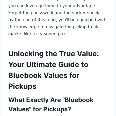
you can leverage them to your advantage.
Forget the guesswork and the sticker shock –
by the end of this read, you’ll be equipped with
the knowledge to navigate the pickup truck
market like a seasoned pro.
Unlocking the True Value:
Your Ultimate Guide to
Bluebook Values for
Pickups
What Exactly Are "Bluebook
Values" for Pickups?