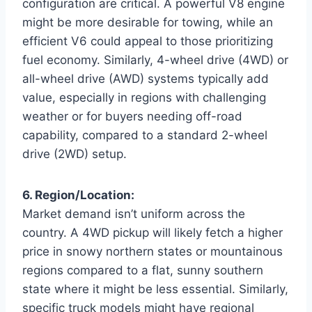
configuration are critical. A powerful V8 engine
might be more desirable for towing, while an
efficient V6 could appeal to those prioritizing
fuel economy. Similarly, 4-wheel drive (4WD) or
all-wheel drive (AWD) systems typically add
value, especially in regions with challenging
weather or for buyers needing off-road
capability, compared to a standard 2-wheel
drive (2WD) setup.
6. Region/Location:
Market demand isn’t uniform across the
country. A 4WD pickup will likely fetch a higher
price in snowy northern states or mountainous
regions compared to a flat, sunny southern
state where it might be less essential. Similarly,
specific truck models might have regional