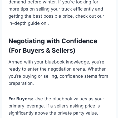
demand before winter. If you’re looking for
more tips on selling your truck efficiently and
getting the best possible price, check out our
in-depth guide on .
Negotiating with Confidence
(For Buyers & Sellers)
Armed with your bluebook knowledge, you’re
ready to enter the negotiation arena. Whether
you’re buying or selling, confidence stems from
preparation.
For Buyers:
Use the bluebook values as your
primary leverage. If a seller’s asking price is
significantly above the private party value,