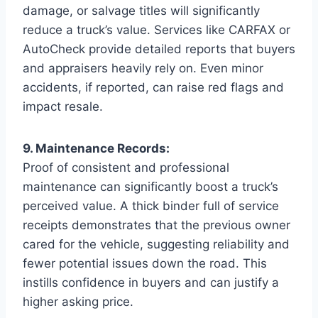
damage, or salvage titles will significantly
reduce a truck’s value. Services like CARFAX or
AutoCheck provide detailed reports that buyers
and appraisers heavily rely on. Even minor
accidents, if reported, can raise red flags and
impact resale.
9. Maintenance Records:
Proof of consistent and professional
maintenance can significantly boost a truck’s
perceived value. A thick binder full of service
receipts demonstrates that the previous owner
cared for the vehicle, suggesting reliability and
fewer potential issues down the road. This
instills confidence in buyers and can justify a
higher asking price.