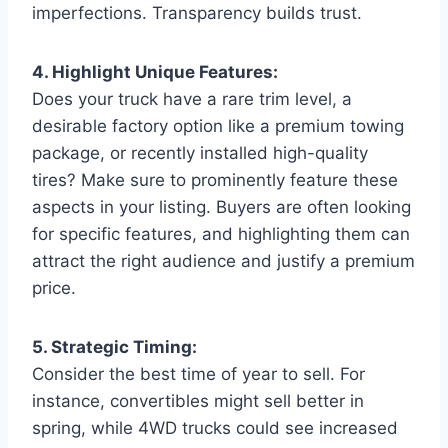
imperfections. Transparency builds trust.
4. Highlight Unique Features:
Does your truck have a rare trim level, a
desirable factory option like a premium towing
package, or recently installed high-quality
tires? Make sure to prominently feature these
aspects in your listing. Buyers are often looking
for specific features, and highlighting them can
attract the right audience and justify a premium
price.
5. Strategic Timing:
Consider the best time of year to sell. For
instance, convertibles might sell better in
spring, while 4WD trucks could see increased