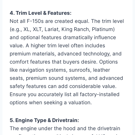
4. Trim Level & Features:
Not all F-150s are created equal. The trim level
(e.g., XL, XLT, Lariat, King Ranch, Platinum)
and optional features dramatically influence
value. A higher trim level often includes
premium materials, advanced technology, and
comfort features that buyers desire. Options
like navigation systems, sunroofs, leather
seats, premium sound systems, and advanced
safety features can add considerable value.
Ensure you accurately list all factory-installed
options when seeking a valuation.
5. Engine Type & Drivetrain:
The engine under the hood and the drivetrain