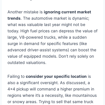
Another mistake is
ignoring current market
trends
. The automotive market is dynamic;
what was valuable last year might not be
today. High fuel prices can depress the value of
large, V8-powered trucks, while a sudden
surge in demand for specific features (like
advanced driver-assist systems) can boost the
value of equipped models. Don’t rely solely on
outdated valuations.
Failing to
consider your specific location
is
also a significant oversight. As discussed, a
4×4 pickup will command a higher premium in
regions where it’s a necessity, like mountainous
or snowy areas. Trying to sell that same truck