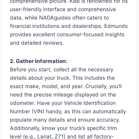
comprehensive picture. KBB is renowned for its
user-friendly interface and comprehensive
data, while NADAguides often caters to
financial institutions and dealerships. Edmunds
provides excellent consumer-focused insights
and detailed reviews.
2. Gather Information:
Before you start, collect all the necessary
details about your truck. This includes the
exact make, model, and year. Crucially, you’ll
need the precise mileage displayed on the
odometer. Have your Vehicle Identification
Number (VIN) handy, as this can automatically
populate many details and ensure accuracy.
Additionally, know your truck’s specific trim
level (e.g., Lariat, Z71) and list all factory-