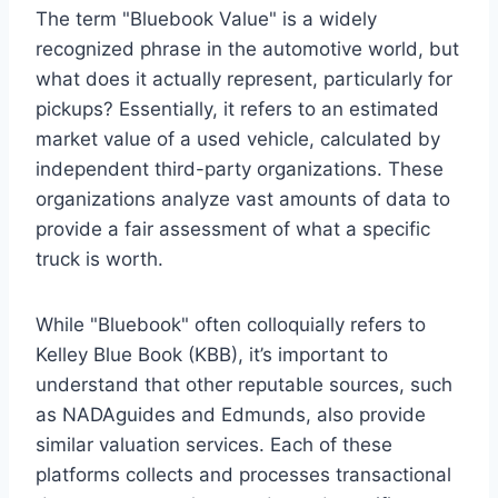
The term "Bluebook Value" is a widely
recognized phrase in the automotive world, but
what does it actually represent, particularly for
pickups? Essentially, it refers to an estimated
market value of a used vehicle, calculated by
independent third-party organizations. These
organizations analyze vast amounts of data to
provide a fair assessment of what a specific
truck is worth.
While "Bluebook" often colloquially refers to
Kelley Blue Book (KBB), it’s important to
understand that other reputable sources, such
as NADAguides and Edmunds, also provide
similar valuation services. Each of these
platforms collects and processes transactional