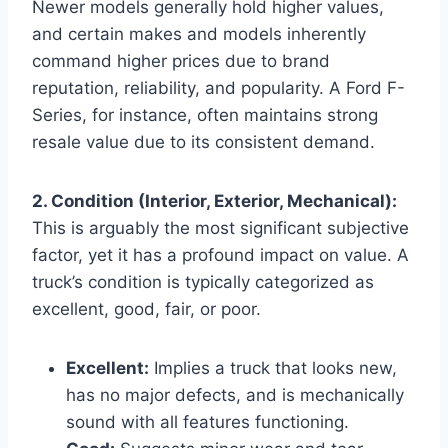
Newer models generally hold higher values,
and certain makes and models inherently
command higher prices due to brand
reputation, reliability, and popularity. A Ford F-
Series, for instance, often maintains strong
resale value due to its consistent demand.
2. Condition (Interior, Exterior, Mechanical):
This is arguably the most significant subjective
factor, yet it has a profound impact on value. A
truck’s condition is typically categorized as
excellent, good, fair, or poor.
Excellent:
Implies a truck that looks new,
has no major defects, and is mechanically
sound with all features functioning.