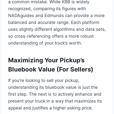
a common mistake. While KBB is widely
recognized, comparing its figures with
NADAguides and Edmunds can provide a more
balanced and accurate range. Each platform
uses slightly different algorithms and data sets,
so cross-referencing offers a more robust
understanding of your truck’s worth.
Maximizing Your Pickup’s
Bluebook Value (For Sellers)
If you’re looking to sell your pickup,
understanding its bluebook value is just the
first step. The next is to actively enhance and
present your truck in a way that maximizes its
appeal and justifies a higher asking price.