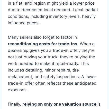
in a flat, arid region might yield a lower price
due to decreased local demand. Local market
conditions, including inventory levels, heavily
influence prices.
Many sellers also forget to factor in
reconditioning costs for trade-ins
. When a
dealership gives you a trade-in offer, they’re
not just buying your truck; they’re buying the
work needed to make it retail-ready. This
includes detailing, minor repairs, tire
replacement, and safety inspections. A lower
trade-in offer often reflects these anticipated
expenses.
Finally,
relying on only one valuation source
is