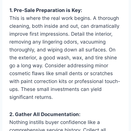
1. Pre-Sale Preparation is Key:
This is where the real work begins. A thorough
cleaning, both inside and out, can dramatically
improve first impressions. Detail the interior,
removing any lingering odors, vacuuming
thoroughly, and wiping down all surfaces. On
the exterior, a good wash, wax, and tire shine
go a long way. Consider addressing minor
cosmetic flaws like small dents or scratches
with paint correction kits or professional touch-
ups. These small investments can yield
significant returns.
2. Gather All Documentation:
Nothing instills buyer confidence like a
comprehensive service history. Collect all