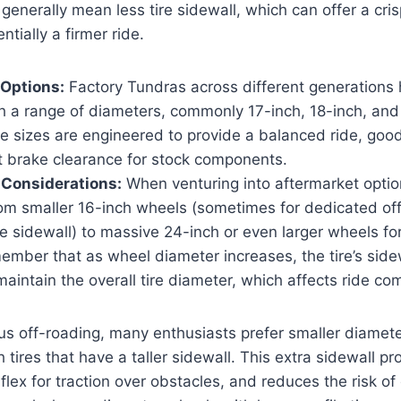
generally mean less tire sidewall, which can offer a cris
tially a firmer ride.
Options:
Factory Tundras across different generations
h a range of diameters, commonly 17-inch, 18-inch, and 
 sizes are engineered to provide a balanced ride, good t
t brake clearance for stock components.
 Considerations:
When venturing into aftermarket options
rom smaller 16-inch wheels (sometimes for dedicated of
e sidewall) to massive 24-inch or even larger wheels for
member that as wheel diameter increases, the tire’s sid
aintain the overall tire diameter, which affects ride com
us off-roading, many enthusiasts prefer smaller diamete
h tires that have a taller sidewall. This extra sidewall pr
flex for traction over obstacles, and reduces the risk o