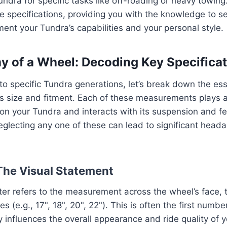
undra for specific tasks like off-roading or heavy towing
e specifications, providing you with the knowledge to s
ent your Tundra’s capabilities and your personal style.
 of a Wheel: Decoding Key Specificat
to specific Tundra generations, let’s break down the ess
s size and fitment. Each of these measurements plays a 
on your Tundra and interacts with its suspension and f
eglecting any one of these can lead to significant hea
 The Visual Statement
r refers to the measurement across the wheel’s face, t
s (e.g., 17", 18", 20", 22"). This is often the first numbe
ly influences the overall appearance and ride quality of 