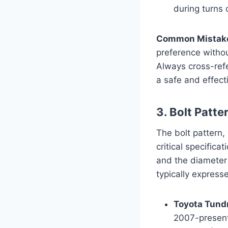
during turns
Common Mistak
preference witho
Always cross-refe
a safe and effecti
3. Bolt Patte
The bolt pattern,
critical specifica
and the diameter 
typically express
Toyota Tundr
2007-present)