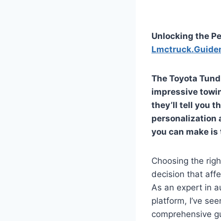
Unlocking the Pe
Lmctruck.Guide
The Toyota Tundra
impressive towin
they’ll tell you 
personalization
you can make is 
Choosing the right
decision that affe
As an expert in a
platform, I’ve se
comprehensive gui