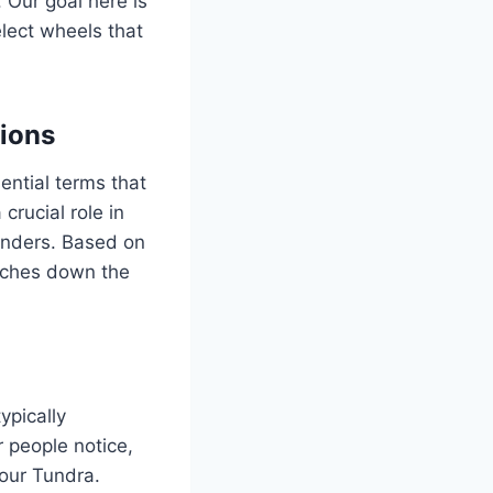
. Our goal here is
elect wheels that
ions
ential terms that
crucial role in
enders. Based on
daches down the
ypically
r people notice,
your Tundra.