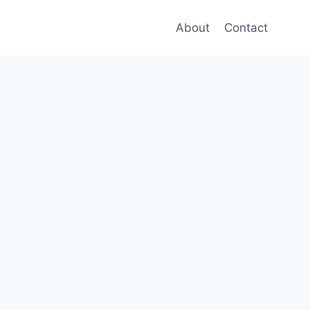
About
Contact