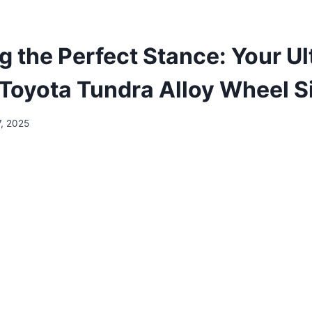
g the Perfect Stance: Your Ul
 Toyota Tundra Alloy Wheel S
7, 2025