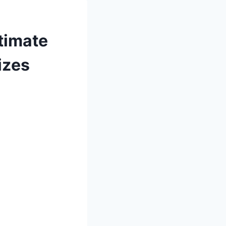
timate
izes