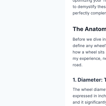
optimizing your T
to demystify thes
perfectly complem
The Anatomy
Before we dive in
define any wheel’
how a wheel sits 
my experience, n
road.
1. Diameter:
The wheel diamete
expressed in inche
and it significant