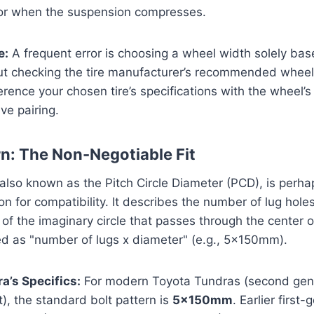
 or when the suspension compresses.
e:
A frequent error is choosing a wheel width solely bas
ut checking the tire manufacturer’s recommended wheel
rence your chosen tire’s specifications with the wheel’s
ve pairing.
rn: The Non-Negotiable Fit
 also known as the Pitch Circle Diameter (PCD), is perh
tion for compatibility. It describes the number of lug hol
of the imaginary circle that passes through the center of
ed as "number of lugs x diameter" (e.g., 5x150mm).
a’s Specifics:
For modern Toyota Tundras (second gen
, the standard bolt pattern is
5x150mm
. Earlier first