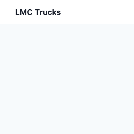
Skip
LMC Trucks
to
content