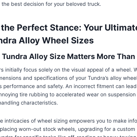
the best decision for your beloved truck.
the Perfect Stance: Your Ultimat
ndra Alloy Wheel Sizes
Tundra Alloy Size Matters More Than
 initially focus solely on the visual appeal of a wheel. 
mensions and specifications of your Tundra’s alloy whee
s performance and safety. An incorrect fitment can lead
nnoying tire rubbing to accelerated wear on suspensio
ndling characteristics.
e intricacies of wheel sizing empowers you to make inf
placing worn-out stock wheels, upgrading for a custom 