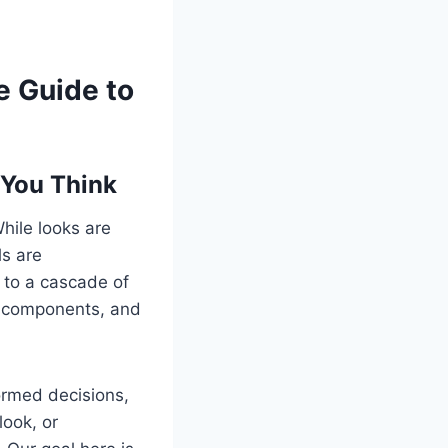
e Guide to
 You Think
While looks are
ls are
 to a cascade of
n components, and
ormed decisions,
look, or