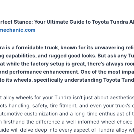
rfect Stance: Your Ultimate Guide to Toyota Tundra A
mechanic.com
 is a formidable truck, known for its unwavering relia
g capabilities, and rugged good looks. But ask any T
that while the factory setup is great, there’s always ro
 and performance enhancement. One of the most impa
to its wheels, specifically understanding
Toyota Tundr
 alloy wheels for your Tundra isn’t just about aesthetics; i
cts handling, safety, tire fitment, and even your truck’s o
utomotive customization and a long-time enthusiast of 
en firsthand the difference a well-informed wheel choic
de will delve deep into every aspect of Tundra alloy wh