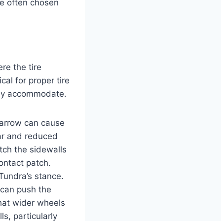
are often chosen
re the tire
cal for proper tire
fely accommodate.
 narrow can cause
ear and reduced
etch the sidewalls
ontact patch.
Tundra’s stance.
 can push the
that wider wheels
s, particularly