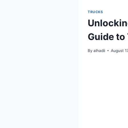
TRUCKS
Unlockin
Guide to
By
alhadii
August 1