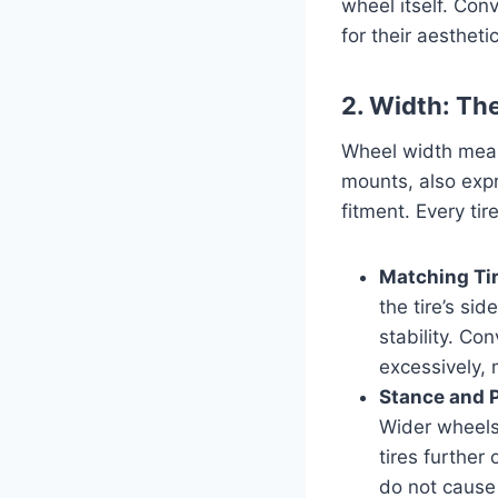
wheel itself. Con
for their aesthet
2. Width: Th
Wheel width meas
mounts, also expre
fitment. Every t
Matching Ti
the tire’s si
stability. Co
excessively, 
Stance and 
Wider wheels
tires further
do not cause 