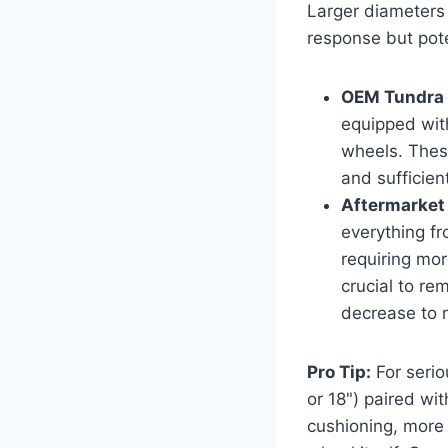
Larger diameters 
response but poten
OEM Tundra 
equipped wit
wheels. These
and sufficien
Aftermarket
everything f
requiring mor
crucial to re
decrease to m
Pro Tip:
For serio
or 18") paired wit
cushioning, more 