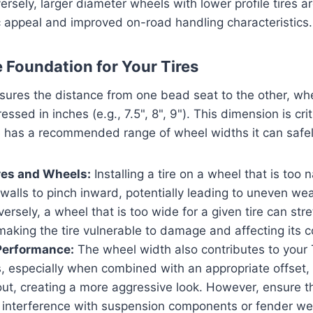
versely, larger diameter wheels with lower profile tires 
ic appeal and improved on-road handling characteristics.
e Foundation for Your Tires
ures the distance from one bead seat to the other, whe
ssed in inches (e.g., 7.5", 8", 9"). This dimension is criti
ire has a recommended range of wheel widths it can sa
res and Wheels:
Installing a tire on a wheel that is too
dewalls to pinch inward, potentially leading to uneven w
nversely, a wheel that is too wide for a given tire can str
making the tire vulnerable to damage and affecting its c
Performance:
The wheel width also contributes to your 
, especially when combined with an appropriate offset,
 out, creating a more aggressive look. However, ensure 
interference with suspension components or fender well