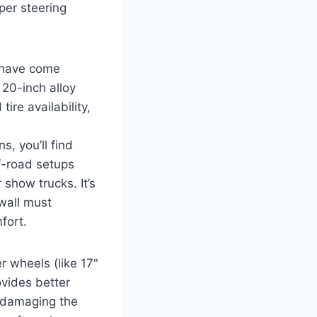
per steering
 have come
20-inch alloy
ire availability,
, you’ll find
f-road setups
 show trucks. It’s
ewall must
fort.
r wheels (like 17"
ovides better
f damaging the