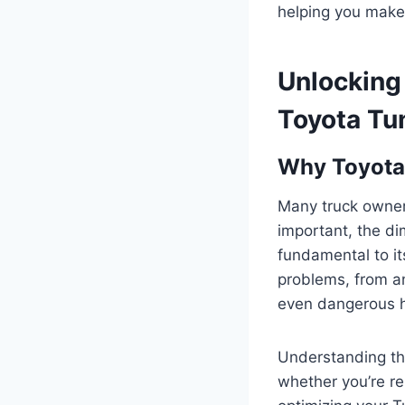
helping you make 
Unlocking 
Toyota Tu
Why Toyota 
Many truck owners
important, the di
fundamental to it
problems, from a
even dangerous ha
Understanding th
whether you’re re