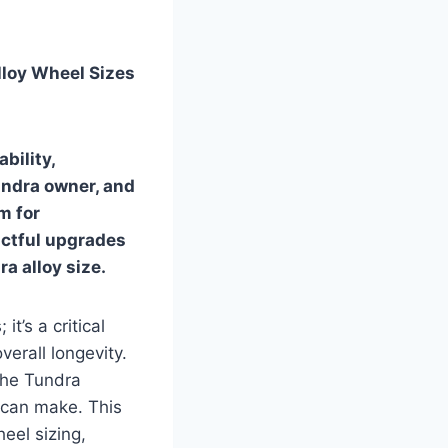
lloy Wheel Sizes
bility,
undra owner, and
om for
ctful upgrades
a alloy size
.
t’s a critical
verall longevity.
the Tundra
e can make. This
eel sizing,