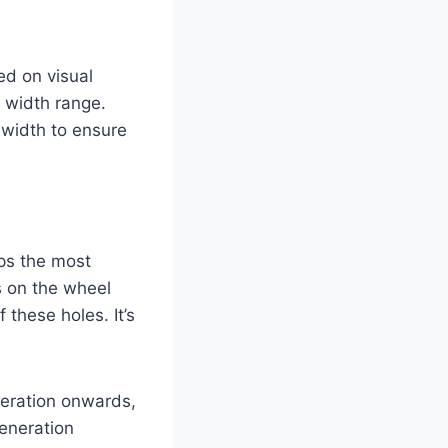
ed on visual
 width range.
 width to ensure
aps the most
es on the wheel
 these holes. It’s
eration onwards,
-generation