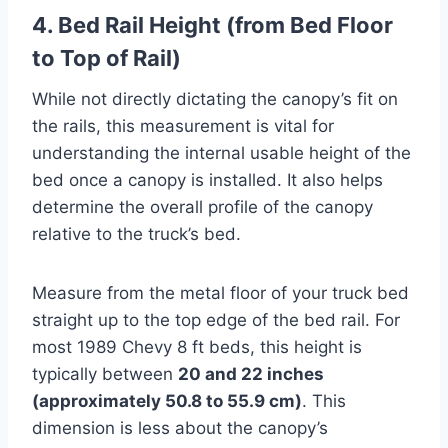
4. Bed Rail Height (from Bed Floor
to Top of Rail)
While not directly dictating the canopy’s fit on
the rails, this measurement is vital for
understanding the internal usable height of the
bed once a canopy is installed. It also helps
determine the overall profile of the canopy
relative to the truck’s bed.
Measure from the metal floor of your truck bed
straight up to the top edge of the bed rail. For
most 1989 Chevy 8 ft beds, this height is
typically between
20 and 22 inches
(approximately 50.8 to 55.9 cm)
. This
dimension is less about the canopy’s