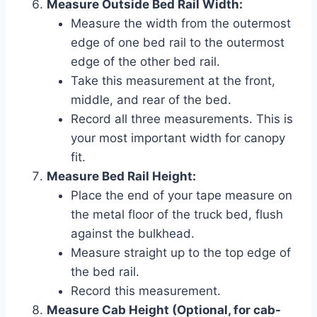
Measure Outside Bed Rail Width:
Measure the width from the outermost
edge of one bed rail to the outermost
edge of the other bed rail.
Take this measurement at the front,
middle, and rear of the bed.
Record all three measurements. This is
your most important width for canopy
fit.
Measure Bed Rail Height:
Place the end of your tape measure on
the metal floor of the truck bed, flush
against the bulkhead.
Measure straight up to the top edge of
the bed rail.
Record this measurement.
Measure Cab Height (Optional, for cab-