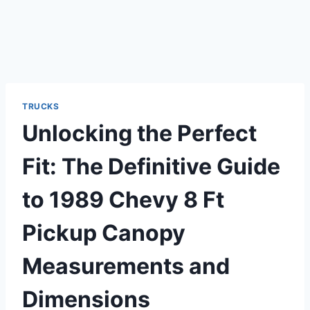
TRUCKS
Unlocking the Perfect
Fit: The Definitive Guide
to 1989 Chevy 8 Ft
Pickup Canopy
Measurements and
Dimensions