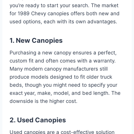
you’re ready to start your search. The market
for 1989 Chevy canopies offers both new and
used options, each with its own advantages.
1. New Canopies
Purchasing a new canopy ensures a perfect,
custom fit and often comes with a warranty.
Many modern canopy manufacturers still
produce models designed to fit older truck
beds, though you might need to specify your
exact year, make, model, and bed length. The
downside is the higher cost.
2. Used Canopies
Used canopies are a cost-effective solution