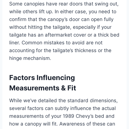
Some canopies have rear doors that swing out,
while others lift up. In either case, you need to
confirm that the canopy’s door can open fully
without hitting the tailgate, especially if your
tailgate has an aftermarket cover or a thick bed
liner. Common mistakes to avoid are not
accounting for the tailgate’s thickness or the
hinge mechanism.
Factors Influencing
Measurements & Fit
While we’ve detailed the standard dimensions,
several factors can subtly influence the actual
measurements of your 1989 Chevy’s bed and
how a canopy will fit. Awareness of these can