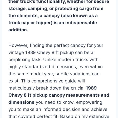
their truck’s functionality, whether for secure
storage, camping, or protecting cargo from
the elements, a canopy (also known as a
truck cap or topper) is an indispensable
addition.
However, finding the perfect canopy for your
vintage 1989 Chevy 8 ft pickup can be a
perplexing task. Unlike modern trucks with
highly standardized dimensions, even within
the same model year, subtle variations can
exist. This comprehensive guide will
meticulously break down the crucial
1989
Chevy 8 ft pickup canopy measurements and
dimensions
you need to know, empowering
you to make an informed decision and achieve
that coveted perfect fit. Based on my extensive