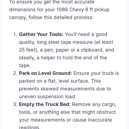
To ensure you get the most accurate
dimensions for your 1989 Chevy 8 ft pickup
canopy, follow this detailed process:
Gather Your Tools:
You’ll need a good
quality, long steel tape measure (at least
25 feet), a pen, paper or a clipboard, and
ideally, a helper to hold the end of the
tape.
Park on Level Ground:
Ensure your truck is
parked on a flat, level surface. This
prevents skewed measurements due to
uneven suspension load.
Empty the Truck Bed:
Remove any cargo,
tools, or anything else that might obstruct
your measurements or cause inaccurate
readings.