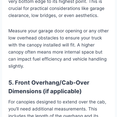
very bottom edge to its highest point. This is
crucial for practical considerations like garage
clearance, low bridges, or even aesthetics.
Measure your garage door opening or any other
low overhead obstacles to ensure your truck
with the canopy installed will fit. A higher
canopy often means more internal space but
can impact fuel efficiency and vehicle handling
slightly.
5. Front Overhang/Cab-Over
Dimensions (if applicable)
For canopies designed to extend over the cab,
you’ll need additional measurements. This
includes the length of the overhang and its