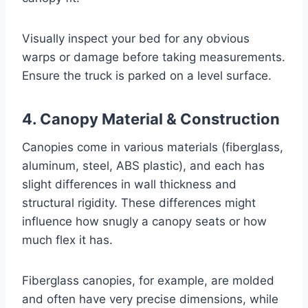
Visually inspect your bed for any obvious
warps or damage before taking measurements.
Ensure the truck is parked on a level surface.
4. Canopy Material & Construction
Canopies come in various materials (fiberglass,
aluminum, steel, ABS plastic), and each has
slight differences in wall thickness and
structural rigidity. These differences might
influence how snugly a canopy seats or how
much flex it has.
Fiberglass canopies, for example, are molded
and often have very precise dimensions, while