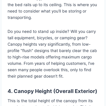
the bed rails up to its ceiling. This is where you
need to consider what you’ll be storing or
transporting.
Do you need to stand up inside? Will you carry
tall equipment, bicycles, or camping gear?
Canopy heights vary significantly, from low-
profile "flush" designs that barely clear the cab
to high-rise models offering maximum cargo
volume. From years of helping customers, I’ve
seen many people overlook this, only to find
their planned gear doesn’t fit.
4. Canopy Height (Overall Exterior)
This is the total height of the canopy from its