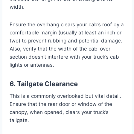
width.
Ensure the overhang clears your cab’s roof by a
comfortable margin (usually at least an inch or
two) to prevent rubbing and potential damage.
Also, verify that the width of the cab-over
section doesn’t interfere with your truck’s cab
lights or antennas.
6. Tailgate Clearance
This is a commonly overlooked but vital detail.
Ensure that the rear door or window of the
canopy, when opened, clears your truck’s
tailgate.