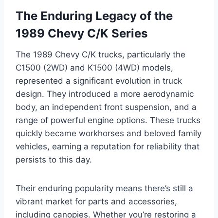
The Enduring Legacy of the
1989 Chevy C/K Series
The 1989 Chevy C/K trucks, particularly the
C1500 (2WD) and K1500 (4WD) models,
represented a significant evolution in truck
design. They introduced a more aerodynamic
body, an independent front suspension, and a
range of powerful engine options. These trucks
quickly became workhorses and beloved family
vehicles, earning a reputation for reliability that
persists to this day.
Their enduring popularity means there’s still a
vibrant market for parts and accessories,
including canopies. Whether you’re restoring a