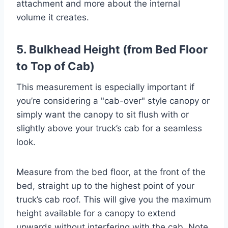
attachment and more about the internal
volume it creates.
5. Bulkhead Height (from Bed Floor
to Top of Cab)
This measurement is especially important if
you’re considering a "cab-over" style canopy or
simply want the canopy to sit flush with or
slightly above your truck’s cab for a seamless
look.
Measure from the bed floor, at the front of the
bed, straight up to the highest point of your
truck’s cab roof. This will give you the maximum
height available for a canopy to extend
upwards without interfering with the cab. Note