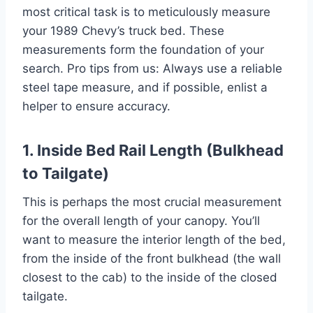
most critical task is to meticulously measure
your 1989 Chevy’s truck bed. These
measurements form the foundation of your
search. Pro tips from us: Always use a reliable
steel tape measure, and if possible, enlist a
helper to ensure accuracy.
1. Inside Bed Rail Length (Bulkhead
to Tailgate)
This is perhaps the most crucial measurement
for the overall length of your canopy. You’ll
want to measure the interior length of the bed,
from the inside of the front bulkhead (the wall
closest to the cab) to the inside of the closed
tailgate.