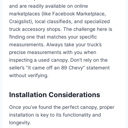
and are readily available on online
marketplaces (like Facebook Marketplace,
Craigslist), local classifieds, and specialized
truck accessory shops. The challenge here is
finding one that matches your specific
measurements. Always take your truck’s
precise measurements with you when
inspecting a used canopy. Don’t rely on the
seller’s "it came off an 89 Chevy" statement
without verifying.
Installation Considerations
Once you’ve found the perfect canopy, proper
installation is key to its functionality and
longevity.