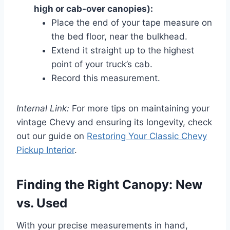
high or cab-over canopies):
Place the end of your tape measure on
the bed floor, near the bulkhead.
Extend it straight up to the highest
point of your truck’s cab.
Record this measurement.
Internal Link:
For more tips on maintaining your
vintage Chevy and ensuring its longevity, check
out our guide on
Restoring Your Classic Chevy
Pickup Interior
.
Finding the Right Canopy: New
vs. Used
With your precise measurements in hand,