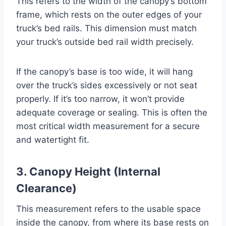
This refers to the width of the canopy’s bottom
frame, which rests on the outer edges of your
truck’s bed rails. This dimension must match
your truck’s outside bed rail width precisely.
If the canopy’s base is too wide, it will hang
over the truck’s sides excessively or not seat
properly. If it’s too narrow, it won’t provide
adequate coverage or sealing. This is often the
most critical width measurement for a secure
and watertight fit.
3. Canopy Height (Internal
Clearance)
This measurement refers to the usable space
inside the canopy, from where its base rests on