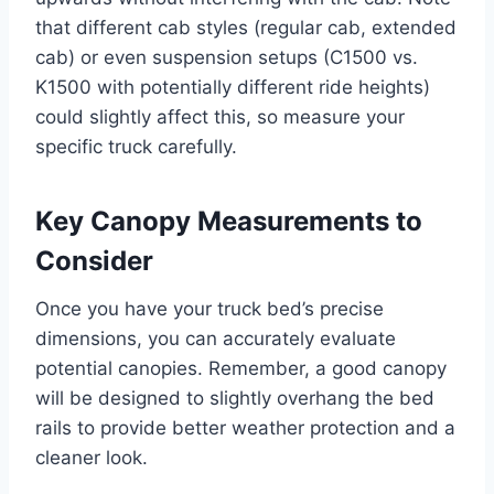
that different cab styles (regular cab, extended
cab) or even suspension setups (C1500 vs.
K1500 with potentially different ride heights)
could slightly affect this, so measure your
specific truck carefully.
Key Canopy Measurements to
Consider
Once you have your truck bed’s precise
dimensions, you can accurately evaluate
potential canopies. Remember, a good canopy
will be designed to slightly overhang the bed
rails to provide better weather protection and a
cleaner look.