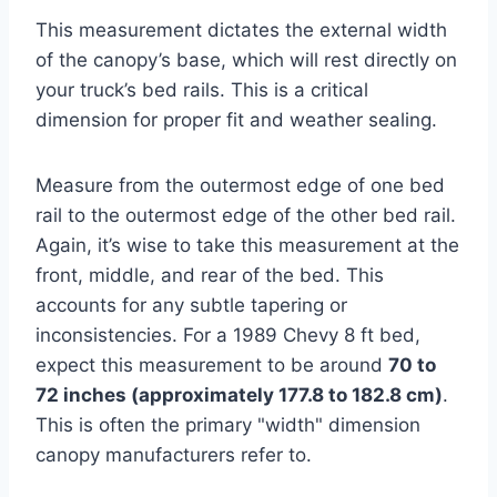
This measurement dictates the external width
of the canopy’s base, which will rest directly on
your truck’s bed rails. This is a critical
dimension for proper fit and weather sealing.
Measure from the outermost edge of one bed
rail to the outermost edge of the other bed rail.
Again, it’s wise to take this measurement at the
front, middle, and rear of the bed. This
accounts for any subtle tapering or
inconsistencies. For a 1989 Chevy 8 ft bed,
expect this measurement to be around
70 to
72 inches (approximately 177.8 to 182.8 cm)
.
This is often the primary "width" dimension
canopy manufacturers refer to.