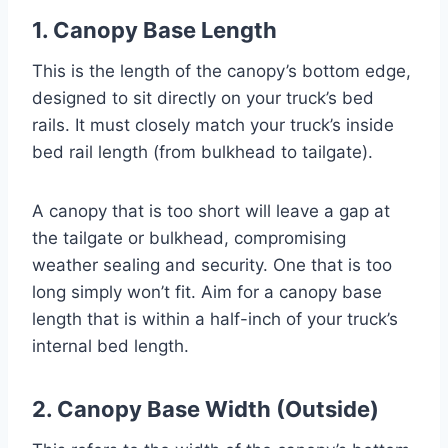
1. Canopy Base Length
This is the length of the canopy’s bottom edge,
designed to sit directly on your truck’s bed
rails. It must closely match your truck’s inside
bed rail length (from bulkhead to tailgate).
A canopy that is too short will leave a gap at
the tailgate or bulkhead, compromising
weather sealing and security. One that is too
long simply won’t fit. Aim for a canopy base
length that is within a half-inch of your truck’s
internal bed length.
2. Canopy Base Width (Outside)