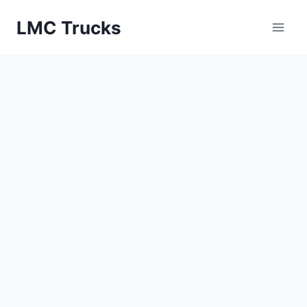
Skip
LMC Trucks
to
content