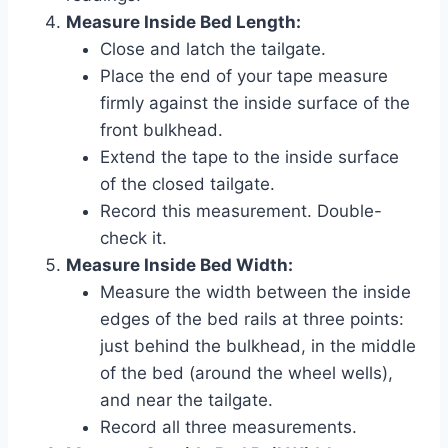
Measure Inside Bed Length:
Close and latch the tailgate.
Place the end of your tape measure
firmly against the inside surface of the
front bulkhead.
Extend the tape to the inside surface
of the closed tailgate.
Record this measurement. Double-
check it.
Measure Inside Bed Width:
Measure the width between the inside
edges of the bed rails at three points:
just behind the bulkhead, in the middle
of the bed (around the wheel wells),
and near the tailgate.
Record all three measurements.