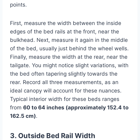
points.
First, measure the width between the inside
edges of the bed rails at the front, near the
bulkhead. Next, measure it again in the middle
of the bed, usually just behind the wheel wells.
Finally, measure the width at the rear, near the
tailgate. You might notice slight variations, with
the bed often tapering slightly towards the
rear. Record all three measurements, as an
ideal canopy will account for these nuances.
Typical interior width for these beds ranges
from
60 to 64 inches (approximately 152.4 to
162.5 cm)
.
3. Outside Bed Rail Width