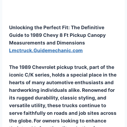
Unlocking the Perfect Fit: The Definitive
Guide to 1989 Chevy 8 Ft Pickup Canopy
Measurements and Dimensions
Lmctruck.Guidemechanic.com
The 1989 Chevrolet pickup truck, part of the
iconic C/K series, holds a special place in the
hearts of many automotive enthusiasts and
hardworking individuals alike. Renowned for
its rugged durability, classic styling, and
versatile utility, these trucks continue to
serve faithfully on roads and job sites across
the globe. For owners looking to enhance