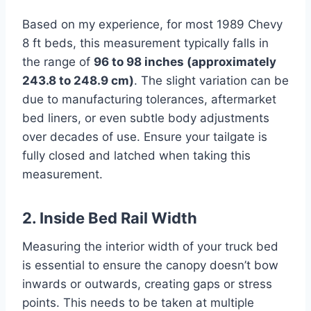
Based on my experience, for most 1989 Chevy
8 ft beds, this measurement typically falls in
the range of
96 to 98 inches (approximately
243.8 to 248.9 cm)
. The slight variation can be
due to manufacturing tolerances, aftermarket
bed liners, or even subtle body adjustments
over decades of use. Ensure your tailgate is
fully closed and latched when taking this
measurement.
2. Inside Bed Rail Width
Measuring the interior width of your truck bed
is essential to ensure the canopy doesn’t bow
inwards or outwards, creating gaps or stress
points. This needs to be taken at multiple