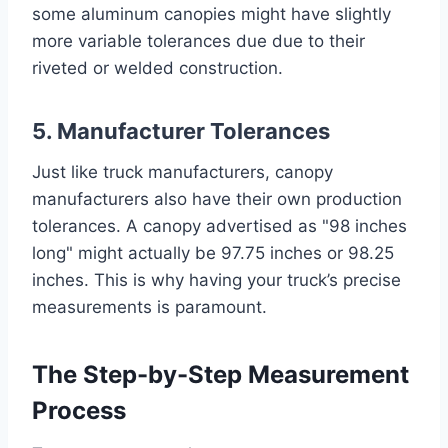
some aluminum canopies might have slightly
more variable tolerances due due to their
riveted or welded construction.
5. Manufacturer Tolerances
Just like truck manufacturers, canopy
manufacturers also have their own production
tolerances. A canopy advertised as "98 inches
long" might actually be 97.75 inches or 98.25
inches. This is why having your truck’s precise
measurements is paramount.
The Step-by-Step Measurement
Process