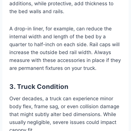
additions, while protective, add thickness to
the bed walls and rails.
A drop-in liner, for example, can reduce the
internal width and length of the bed by a
quarter to half-inch on each side. Rail caps will
increase the outside bed rail width. Always
measure with these accessories in place if they
are permanent fixtures on your truck.
3. Truck Condition
Over decades, a truck can experience minor
body flex, frame sag, or even collision damage
that might subtly alter bed dimensions. While
usually negligible, severe issues could impact
canopy fit.