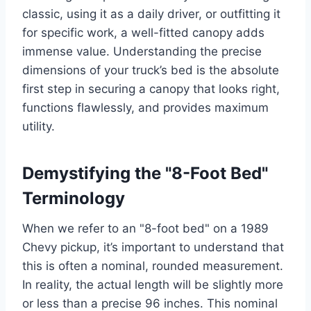
classic, using it as a daily driver, or outfitting it
for specific work, a well-fitted canopy adds
immense value. Understanding the precise
dimensions of your truck’s bed is the absolute
first step in securing a canopy that looks right,
functions flawlessly, and provides maximum
utility.
Demystifying the "8-Foot Bed"
Terminology
When we refer to an "8-foot bed" on a 1989
Chevy pickup, it’s important to understand that
this is often a nominal, rounded measurement.
In reality, the actual length will be slightly more
or less than a precise 96 inches. This nominal