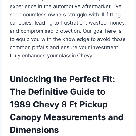
experience in the automotive aftermarket, I’ve
seen countless owners struggle with ill-fitting
canopies, leading to frustration, wasted money,
and compromised protection. Our goal here is
to equip you with the knowledge to avoid those
common pitfalls and ensure your investment
truly enhances your classic Chevy.
Unlocking the Perfect Fit:
The Definitive Guide to
1989 Chevy 8 Ft Pickup
Canopy Measurements and
Dimensions