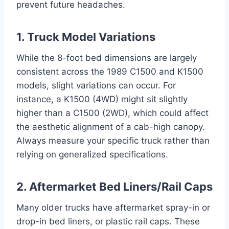
prevent future headaches.
1. Truck Model Variations
While the 8-foot bed dimensions are largely
consistent across the 1989 C1500 and K1500
models, slight variations can occur. For
instance, a K1500 (4WD) might sit slightly
higher than a C1500 (2WD), which could affect
the aesthetic alignment of a cab-high canopy.
Always measure your specific truck rather than
relying on generalized specifications.
2. Aftermarket Bed Liners/Rail Caps
Many older trucks have aftermarket spray-in or
drop-in bed liners, or plastic rail caps. These