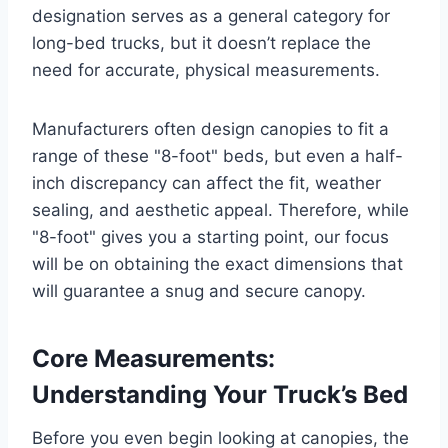
designation serves as a general category for
long-bed trucks, but it doesn’t replace the
need for accurate, physical measurements.
Manufacturers often design canopies to fit a
range of these "8-foot" beds, but even a half-
inch discrepancy can affect the fit, weather
sealing, and aesthetic appeal. Therefore, while
"8-foot" gives you a starting point, our focus
will be on obtaining the exact dimensions that
will guarantee a snug and secure canopy.
Core Measurements:
Understanding Your Truck’s Bed
Before you even begin looking at canopies, the