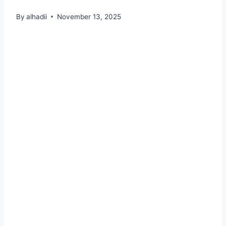
By
alhadii
November 13, 2025