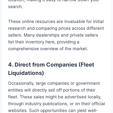
search.
These online resources are invaluable for initial
research and comparing prices across different
sellers. Many dealerships and private sellers
list their inventory here, providing a
comprehensive overview of the market.
4. Direct from Companies (Fleet
Liquidations)
Occasionally, large companies or government
entities will directly sell off portions of their
fleet. These sales might be advertised locally,
through industry publications, or on their official
websites. Such opportunities can yield well-