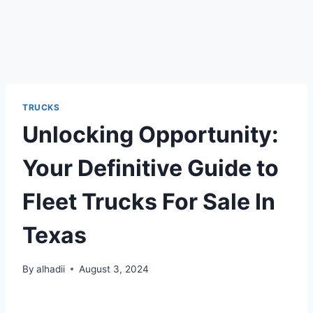
TRUCKS
Unlocking Opportunity:
Your Definitive Guide to
Fleet Trucks For Sale In
Texas
By
alhadii
August 3, 2024