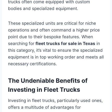
trucks often come equipped with custom
bodies and specialized equipment.
These specialized units are critical for niche
operations and often command a higher price
point due to their bespoke features. When
searching for
fleet trucks for sale in Texas
in
this category, it’s vital to ensure the specialized
equipment is in top working order and meets all
necessary certifications.
The Undeniable Benefits of
Investing in Fleet Trucks
Investing in fleet trucks, particularly used ones,
offers a multitude of advantages for