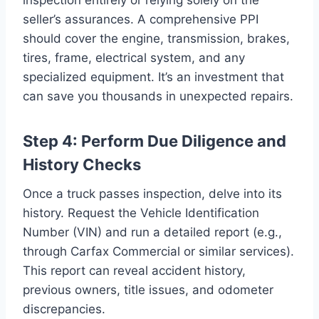
seller’s assurances. A comprehensive PPI
should cover the engine, transmission, brakes,
tires, frame, electrical system, and any
specialized equipment. It’s an investment that
can save you thousands in unexpected repairs.
Step 4: Perform Due Diligence and
History Checks
Once a truck passes inspection, delve into its
history. Request the Vehicle Identification
Number (VIN) and run a detailed report (e.g.,
through Carfax Commercial or similar services).
This report can reveal accident history,
previous owners, title issues, and odometer
discrepancies.