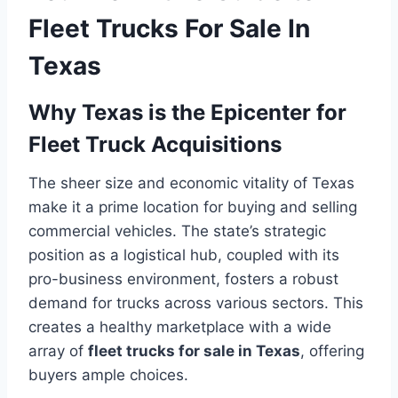
Fleet Trucks For Sale In
Texas
Why Texas is the Epicenter for
Fleet Truck Acquisitions
The sheer size and economic vitality of Texas
make it a prime location for buying and selling
commercial vehicles. The state’s strategic
position as a logistical hub, coupled with its
pro-business environment, fosters a robust
demand for trucks across various sectors. This
creates a healthy marketplace with a wide
array of
fleet trucks for sale in Texas
, offering
buyers ample choices.