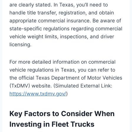
are clearly stated. In Texas, you’ll need to
handle title transfer, registration, and obtain
appropriate commercial insurance. Be aware of
state-specific regulations regarding commercial
vehicle weight limits, inspections, and driver
licensing.
For more detailed information on commercial
vehicle regulations in Texas, you can refer to
the official Texas Department of Motor Vehicles
(TxDMV) website. (Simulated External Link:
https://www.txdmv.gov/
)
Key Factors to Consider When
Investing in Fleet Trucks