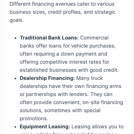
Different financing avenues cater to various
business sizes, credit profiles, and strategic
goals.
Traditional Bank Loans:
Commercial
banks offer loans for vehicle purchases,
often requiring a down payment and
offering competitive interest rates for
established businesses with good credit.
Dealership Financing:
Many truck
dealerships have their own financing arms
or partnerships with lenders. They can
often provide convenient, on-site financing
solutions, sometimes with special
promotions.
Equipment Leasing:
Leasing allows you to