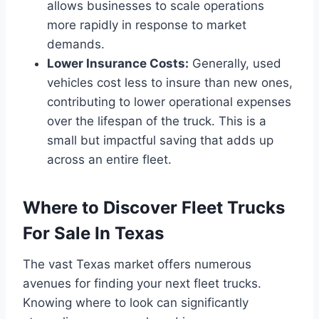
allows businesses to scale operations
more rapidly in response to market
demands.
Lower Insurance Costs:
Generally, used
vehicles cost less to insure than new ones,
contributing to lower operational expenses
over the lifespan of the truck. This is a
small but impactful saving that adds up
across an entire fleet.
Where to Discover Fleet Trucks
For Sale In Texas
The vast Texas market offers numerous
avenues for finding your next fleet trucks.
Knowing where to look can significantly