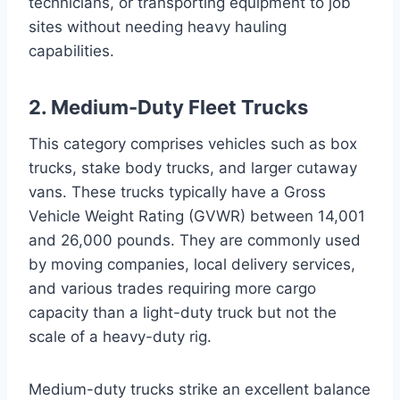
technicians, or transporting equipment to job
sites without needing heavy hauling
capabilities.
2. Medium-Duty Fleet Trucks
This category comprises vehicles such as box
trucks, stake body trucks, and larger cutaway
vans. These trucks typically have a Gross
Vehicle Weight Rating (GVWR) between 14,001
and 26,000 pounds. They are commonly used
by moving companies, local delivery services,
and various trades requiring more cargo
capacity than a light-duty truck but not the
scale of a heavy-duty rig.
Medium-duty trucks strike an excellent balance