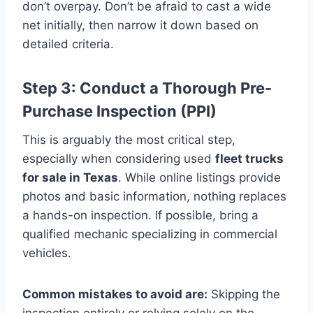
don’t overpay. Don’t be afraid to cast a wide
net initially, then narrow it down based on
detailed criteria.
Step 3: Conduct a Thorough Pre-
Purchase Inspection (PPI)
This is arguably the most critical step,
especially when considering used
fleet trucks
for sale in Texas
. While online listings provide
photos and basic information, nothing replaces
a hands-on inspection. If possible, bring a
qualified mechanic specializing in commercial
vehicles.
Common mistakes to avoid are:
Skipping the
inspection entirely or relying solely on the