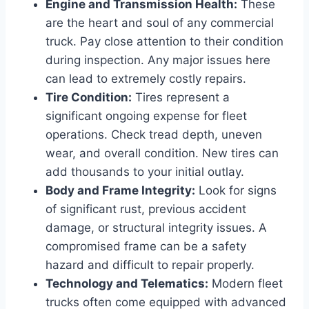
Engine and Transmission Health:
These
are the heart and soul of any commercial
truck. Pay close attention to their condition
during inspection. Any major issues here
can lead to extremely costly repairs.
Tire Condition:
Tires represent a
significant ongoing expense for fleet
operations. Check tread depth, uneven
wear, and overall condition. New tires can
add thousands to your initial outlay.
Body and Frame Integrity:
Look for signs
of significant rust, previous accident
damage, or structural integrity issues. A
compromised frame can be a safety
hazard and difficult to repair properly.
Technology and Telematics:
Modern fleet
trucks often come equipped with advanced