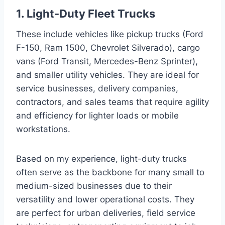
1. Light-Duty Fleet Trucks
These include vehicles like pickup trucks (Ford
F-150, Ram 1500, Chevrolet Silverado), cargo
vans (Ford Transit, Mercedes-Benz Sprinter),
and smaller utility vehicles. They are ideal for
service businesses, delivery companies,
contractors, and sales teams that require agility
and efficiency for lighter loads or mobile
workstations.
Based on my experience, light-duty trucks
often serve as the backbone for many small to
medium-sized businesses due to their
versatility and lower operational costs. They
are perfect for urban deliveries, field service