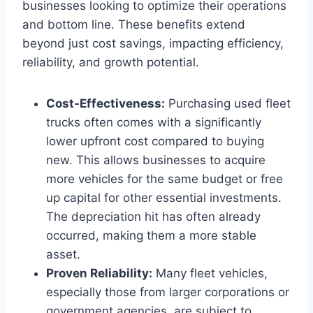
businesses looking to optimize their operations
and bottom line. These benefits extend
beyond just cost savings, impacting efficiency,
reliability, and growth potential.
Cost-Effectiveness:
Purchasing used fleet
trucks often comes with a significantly
lower upfront cost compared to buying
new. This allows businesses to acquire
more vehicles for the same budget or free
up capital for other essential investments.
The depreciation hit has often already
occurred, making them a more stable
asset.
Proven Reliability:
Many fleet vehicles,
especially those from larger corporations or
government agencies, are subject to