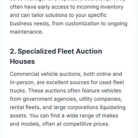
often have early access to incoming inventory
and can tailor solutions to your specific
business needs, from customization to ongoing
maintenance.
2. Specialized Fleet Auction
Houses
Commercial vehicle auctions, both online and
in-person, are excellent sources for used fleet
trucks. These auctions often feature vehicles
from government agencies, utility companies,
rental fleets, and large corporations liquidating
assets. You can find a wide range of makes
and models, often at competitive prices.