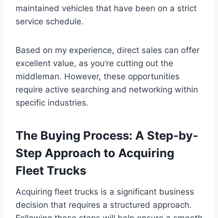
maintained vehicles that have been on a strict
service schedule.
Based on my experience, direct sales can offer
excellent value, as you’re cutting out the
middleman. However, these opportunities
require active searching and networking within
specific industries.
The Buying Process: A Step-by-
Step Approach to Acquiring
Fleet Trucks
Acquiring fleet trucks is a significant business
decision that requires a structured approach.
Following these steps will help ensure a smooth