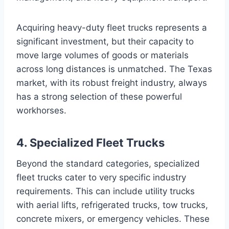
Acquiring heavy-duty fleet trucks represents a
significant investment, but their capacity to
move large volumes of goods or materials
across long distances is unmatched. The Texas
market, with its robust freight industry, always
has a strong selection of these powerful
workhorses.
4. Specialized Fleet Trucks
Beyond the standard categories, specialized
fleet trucks cater to very specific industry
requirements. This can include utility trucks
with aerial lifts, refrigerated trucks, tow trucks,
concrete mixers, or emergency vehicles. These