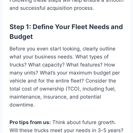
and successful acquisition process.
Step 1: Define Your Fleet Needs and
Budget
Before you even start looking, clearly outline
what your business needs. What types of
trucks? What capacity? What features? How
many units? What’s your maximum budget per
vehicle and for the entire fleet? Consider the
total cost of ownership (TCO), including fuel,
maintenance, insurance, and potential
downtime.
Pro tips from us:
Think about future growth.
Will these trucks meet your needs in 3-5 years?