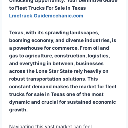
Unlocking Opportunity: Your Definitive Guide
to Fleet Trucks For Sale In Texas
Lmctruck.Guidemechanic.com
Texas, with its sprawling landscapes,
booming economy, and diverse industries, is
a powerhouse for commerce. From oil and
gas to agriculture, construction, logistics,
and everything in between, businesses
across the Lone Star State rely heavily on
robust transportation solutions. This
constant demand makes the market for
fleet
trucks for sale in Texas
one of the most
dynamic and crucial for sustained economic
growth.
Navigating this vast market can feel