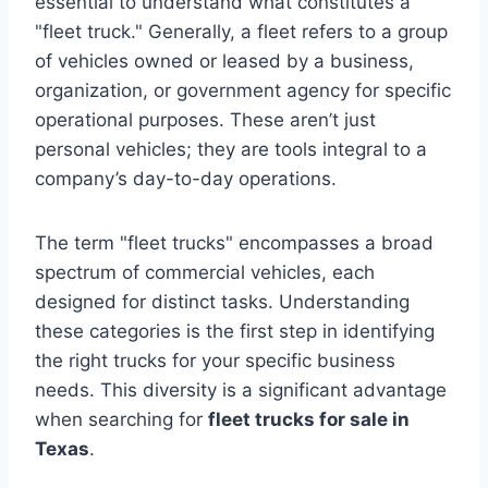
essential to understand what constitutes a
"fleet truck." Generally, a fleet refers to a group
of vehicles owned or leased by a business,
organization, or government agency for specific
operational purposes. These aren’t just
personal vehicles; they are tools integral to a
company’s day-to-day operations.
The term "fleet trucks" encompasses a broad
spectrum of commercial vehicles, each
designed for distinct tasks. Understanding
these categories is the first step in identifying
the right trucks for your specific business
needs. This diversity is a significant advantage
when searching for
fleet trucks for sale in
Texas
.