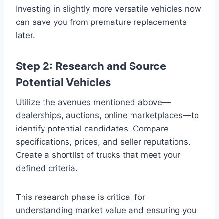
Investing in slightly more versatile vehicles now
can save you from premature replacements
later.
Step 2: Research and Source
Potential Vehicles
Utilize the avenues mentioned above—
dealerships, auctions, online marketplaces—to
identify potential candidates. Compare
specifications, prices, and seller reputations.
Create a shortlist of trucks that meet your
defined criteria.
This research phase is critical for
understanding market value and ensuring you