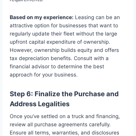
Based on my experience:
Leasing can be an
attractive option for businesses that want to
regularly update their fleet without the large
upfront capital expenditure of ownership.
However, ownership builds equity and offers
tax depreciation benefits. Consult with a
financial advisor to determine the best
approach for your business.
Step 6: Finalize the Purchase and
Address Legalities
Once you’ve settled on a truck and financing,
review all purchase agreements carefully.
Ensure all terms, warranties, and disclosures