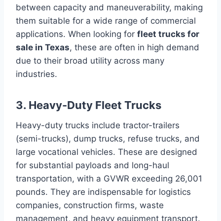
between capacity and maneuverability, making
them suitable for a wide range of commercial
applications. When looking for
fleet trucks for
sale in Texas
, these are often in high demand
due to their broad utility across many
industries.
3. Heavy-Duty Fleet Trucks
Heavy-duty trucks include tractor-trailers
(semi-trucks), dump trucks, refuse trucks, and
large vocational vehicles. These are designed
for substantial payloads and long-haul
transportation, with a GVWR exceeding 26,001
pounds. They are indispensable for logistics
companies, construction firms, waste
management, and heavy equipment transport.