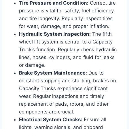
Tire Pressure and Condition:
Correct tire
pressure is vital for safety, fuel efficiency,
and tire longevity. Regularly inspect tires
for wear, damage, and proper inflation.
Hydraulic System Inspection:
The fifth
wheel lift system is central to a Capacity
Truck’s function. Regularly check hydraulic
lines, hoses, cylinders, and fluid for leaks
or damage.
Brake System Maintenance:
Due to
constant stopping and starting, brakes on
Capacity Trucks experience significant
wear. Regular inspections and timely
replacement of pads, rotors, and other
components are crucial.
Electrical System Checks:
Ensure all
lights, warning signals, and onboard