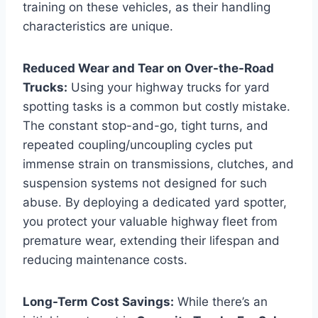
training on these vehicles, as their handling
characteristics are unique.
Reduced Wear and Tear on Over-the-Road
Trucks:
Using your highway trucks for yard
spotting tasks is a common but costly mistake.
The constant stop-and-go, tight turns, and
repeated coupling/uncoupling cycles put
immense strain on transmissions, clutches, and
suspension systems not designed for such
abuse. By deploying a dedicated yard spotter,
you protect your valuable highway fleet from
premature wear, extending their lifespan and
reducing maintenance costs.
Long-Term Cost Savings:
While there’s an