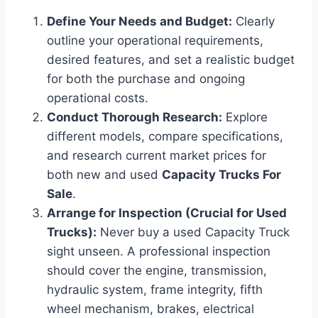
Define Your Needs and Budget:
Clearly
outline your operational requirements,
desired features, and set a realistic budget
for both the purchase and ongoing
operational costs.
Conduct Thorough Research:
Explore
different models, compare specifications,
and research current market prices for
both new and used
Capacity Trucks For
Sale
.
Arrange for Inspection (Crucial for Used
Trucks):
Never buy a used Capacity Truck
sight unseen. A professional inspection
should cover the engine, transmission,
hydraulic system, frame integrity, fifth
wheel mechanism, brakes, electrical