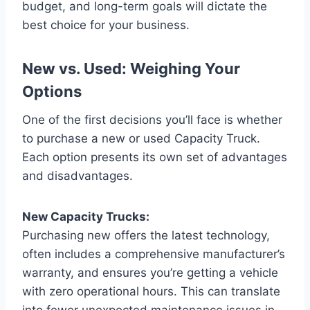
budget, and long-term goals will dictate the
best choice for your business.
New vs. Used: Weighing Your
Options
One of the first decisions you’ll face is whether
to purchase a new or used Capacity Truck.
Each option presents its own set of advantages
and disadvantages.
New Capacity Trucks:
Purchasing new offers the latest technology,
often includes a comprehensive manufacturer’s
warranty, and ensures you’re getting a vehicle
with zero operational hours. This can translate
into fewer unexpected maintenance issues in