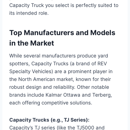
Capacity Truck you select is perfectly suited to
its intended role.
Top Manufacturers and Models
in the Market
While several manufacturers produce yard
spotters, Capacity Trucks (a brand of REV
Specialty Vehicles) are a prominent player in
the North American market, known for their
robust design and reliability. Other notable
brands include Kalmar Ottawa and Terberg,
each offering competitive solutions.
Capacity Trucks (e.g., TJ Series):
Capacity’s TJ series (like the TJ5000 and