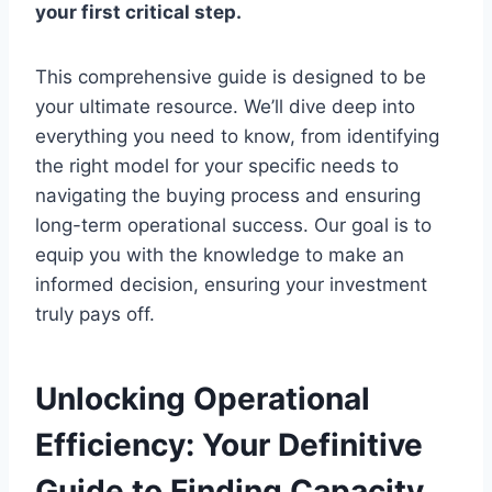
your first critical step.
This comprehensive guide is designed to be
your ultimate resource. We’ll dive deep into
everything you need to know, from identifying
the right model for your specific needs to
navigating the buying process and ensuring
long-term operational success. Our goal is to
equip you with the knowledge to make an
informed decision, ensuring your investment
truly pays off.
Unlocking Operational
Efficiency: Your Definitive
Guide to Finding Capacity