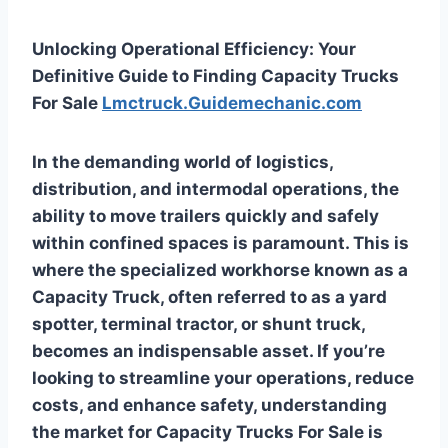
Unlocking Operational Efficiency: Your
Definitive Guide to Finding Capacity Trucks
For Sale
Lmctruck.Guidemechanic.com
In the demanding world of logistics,
distribution, and intermodal operations, the
ability to move trailers quickly and safely
within confined spaces is paramount. This is
where the specialized workhorse known as a
Capacity Truck, often referred to as a yard
spotter, terminal tractor, or shunt truck,
becomes an indispensable asset. If you’re
looking to streamline your operations, reduce
costs, and enhance safety, understanding
the market for
Capacity Trucks For Sale
is