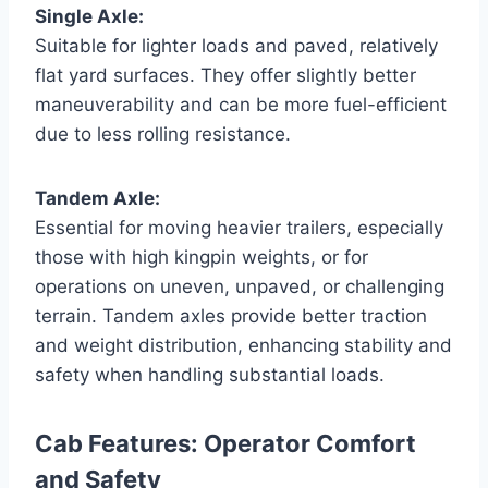
Single Axle:
Suitable for lighter loads and paved, relatively
flat yard surfaces. They offer slightly better
maneuverability and can be more fuel-efficient
due to less rolling resistance.
Tandem Axle:
Essential for moving heavier trailers, especially
those with high kingpin weights, or for
operations on uneven, unpaved, or challenging
terrain. Tandem axles provide better traction
and weight distribution, enhancing stability and
safety when handling substantial loads.
Cab Features: Operator Comfort
and Safety