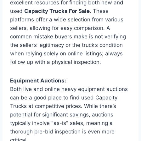
excellent resources for finding both new and
used
Capacity Trucks For Sale
. These
platforms offer a wide selection from various
sellers, allowing for easy comparison. A
common mistake buyers make is not verifying
the seller’s legitimacy or the truck’s condition
when relying solely on online listings; always
follow up with a physical inspection.
Equipment Auctions:
Both live and online heavy equipment auctions
can be a good place to find used Capacity
Trucks at competitive prices. While there’s
potential for significant savings, auctions
typically involve "as-is" sales, meaning a
thorough pre-bid inspection is even more
critical.