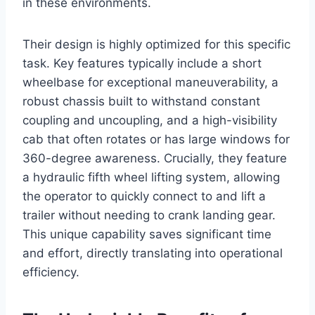
in these environments.
Their design is highly optimized for this specific
task. Key features typically include a short
wheelbase for exceptional maneuverability, a
robust chassis built to withstand constant
coupling and uncoupling, and a high-visibility
cab that often rotates or has large windows for
360-degree awareness. Crucially, they feature
a hydraulic fifth wheel lifting system, allowing
the operator to quickly connect to and lift a
trailer without needing to crank landing gear.
This unique capability saves significant time
and effort, directly translating into operational
efficiency.