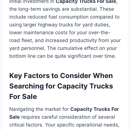
initial investment in
Capacity Trucks For Sale
,
the long-term savings are substantial. These
include reduced fuel consumption compared to
using larger highway trucks for yard duties,
lower maintenance costs for your over-the-
road fleet, and increased productivity from your
yard personnel. The cumulative effect on your
bottom line can be quite significant over time.
Key Factors to Consider When
Searching for Capacity Trucks
For Sale
Navigating the market for
Capacity Trucks For
Sale
requires careful consideration of several
critical factors. Your specific operational needs,