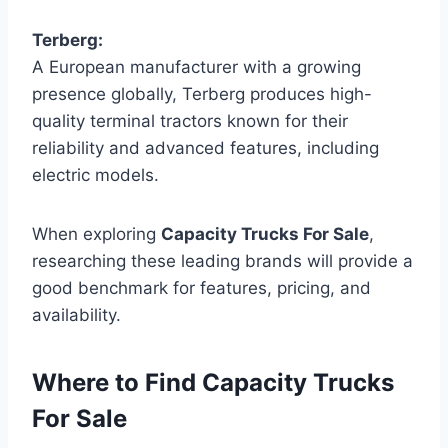
Terberg:
A European manufacturer with a growing
presence globally, Terberg produces high-
quality terminal tractors known for their
reliability and advanced features, including
electric models.
When exploring
Capacity Trucks For Sale
,
researching these leading brands will provide a
good benchmark for features, pricing, and
availability.
Where to Find Capacity Trucks
For Sale