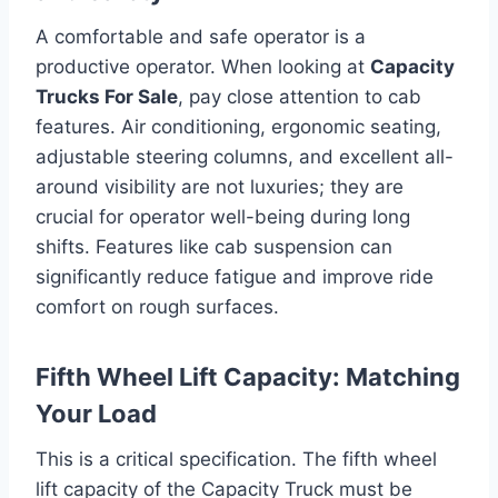
A comfortable and safe operator is a
productive operator. When looking at
Capacity
Trucks For Sale
, pay close attention to cab
features. Air conditioning, ergonomic seating,
adjustable steering columns, and excellent all-
around visibility are not luxuries; they are
crucial for operator well-being during long
shifts. Features like cab suspension can
significantly reduce fatigue and improve ride
comfort on rough surfaces.
Fifth Wheel Lift Capacity: Matching
Your Load
This is a critical specification. The fifth wheel
lift capacity of the Capacity Truck must be