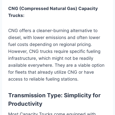
CNG (Compressed Natural Gas) Capacity
Trucks:
CNG offers a cleaner-burning alternative to
diesel, with lower emissions and often lower
fuel costs depending on regional pricing.
However, CNG trucks require specific fueling
infrastructure, which might not be readily
available everywhere. They are a viable option
for fleets that already utilize CNG or have
access to reliable fueling stations.
Transmission Type: Simplicity for
Productivity
Most Capacity Trucks come equipped with