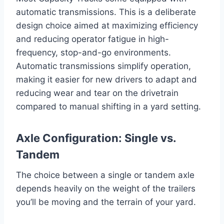
automatic transmissions. This is a deliberate
design choice aimed at maximizing efficiency
and reducing operator fatigue in high-
frequency, stop-and-go environments.
Automatic transmissions simplify operation,
making it easier for new drivers to adapt and
reducing wear and tear on the drivetrain
compared to manual shifting in a yard setting.
Axle Configuration: Single vs.
Tandem
The choice between a single or tandem axle
depends heavily on the weight of the trailers
you’ll be moving and the terrain of your yard.