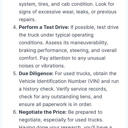
system, tires, and cab condition. Look for
signs of excessive wear, leaks, or previous
repairs.
Perform a Test Drive:
If possible, test drive
the truck under typical operating
conditions. Assess its maneuverability,
braking performance, steering, and overall
comfort. Pay attention to any unusual
noises or vibrations.
Due Diligence:
For used trucks, obtain the
Vehicle Identification Number (VIN) and run
a history check. Verify service records,
check for any outstanding liens, and
ensure all paperwork is in order.
Negotiate the Price:
Be prepared to
negotiate, especially for used trucks.
Having done your research, you’ll have a