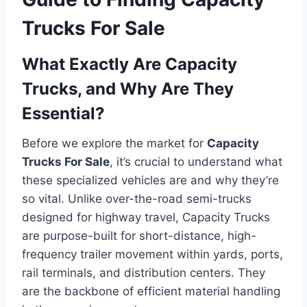
Trucks For Sale
What Exactly Are Capacity
Trucks, and Why Are They
Essential?
Before we explore the market for
Capacity
Trucks For Sale
, it’s crucial to understand what
these specialized vehicles are and why they’re
so vital. Unlike over-the-road semi-trucks
designed for highway travel, Capacity Trucks
are purpose-built for short-distance, high-
frequency trailer movement within yards, ports,
rail terminals, and distribution centers. They
are the backbone of efficient material handling