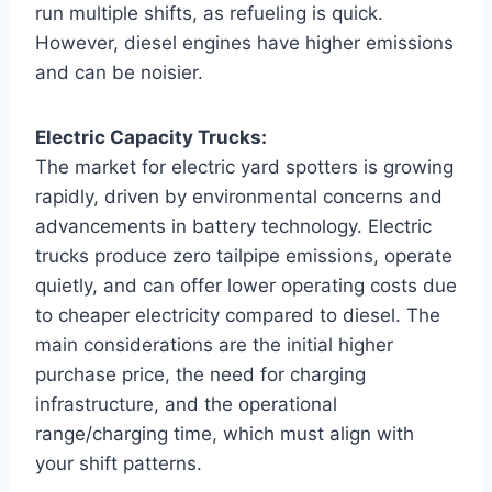
run multiple shifts, as refueling is quick.
However, diesel engines have higher emissions
and can be noisier.
Electric Capacity Trucks:
The market for electric yard spotters is growing
rapidly, driven by environmental concerns and
advancements in battery technology. Electric
trucks produce zero tailpipe emissions, operate
quietly, and can offer lower operating costs due
to cheaper electricity compared to diesel. The
main considerations are the initial higher
purchase price, the need for charging
infrastructure, and the operational
range/charging time, which must align with
your shift patterns.