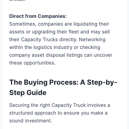
Direct from Companies:
Sometimes, companies are liquidating their
assets or upgrading their fleet and may sell
their Capacity Trucks directly. Networking
within the logistics industry or checking
company asset disposal listings can uncover
these opportunities.
The Buying Process: A Step-by-
Step Guide
Securing the right Capacity Truck involves a
structured approach to ensure you make a
sound investment.