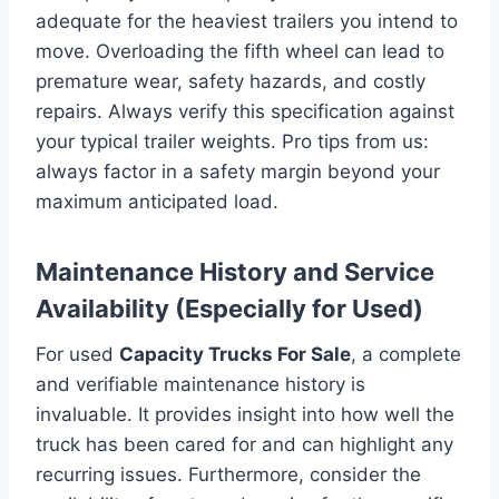
adequate for the heaviest trailers you intend to
move. Overloading the fifth wheel can lead to
premature wear, safety hazards, and costly
repairs. Always verify this specification against
your typical trailer weights. Pro tips from us:
always factor in a safety margin beyond your
maximum anticipated load.
Maintenance History and Service
Availability (Especially for Used)
For used
Capacity Trucks For Sale
, a complete
and verifiable maintenance history is
invaluable. It provides insight into how well the
truck has been cared for and can highlight any
recurring issues. Furthermore, consider the