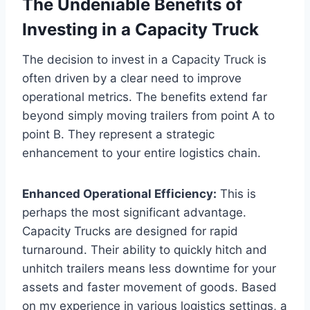
The Undeniable Benefits of
Investing in a Capacity Truck
The decision to invest in a Capacity Truck is
often driven by a clear need to improve
operational metrics. The benefits extend far
beyond simply moving trailers from point A to
point B. They represent a strategic
enhancement to your entire logistics chain.
Enhanced Operational Efficiency:
This is
perhaps the most significant advantage.
Capacity Trucks are designed for rapid
turnaround. Their ability to quickly hitch and
unhitch trailers means less downtime for your
assets and faster movement of goods. Based
on my experience in various logistics settings, a