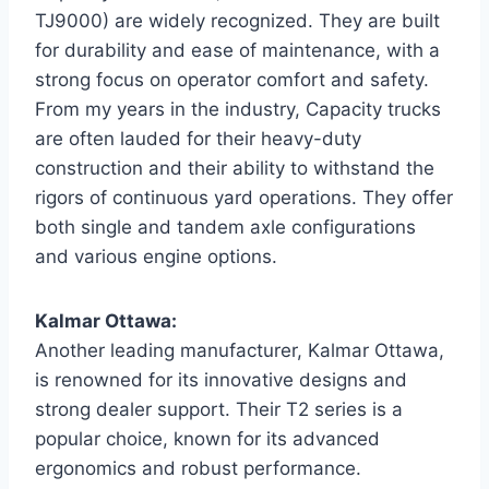
TJ9000) are widely recognized. They are built
for durability and ease of maintenance, with a
strong focus on operator comfort and safety.
From my years in the industry, Capacity trucks
are often lauded for their heavy-duty
construction and their ability to withstand the
rigors of continuous yard operations. They offer
both single and tandem axle configurations
and various engine options.
Kalmar Ottawa:
Another leading manufacturer, Kalmar Ottawa,
is renowned for its innovative designs and
strong dealer support. Their T2 series is a
popular choice, known for its advanced
ergonomics and robust performance.