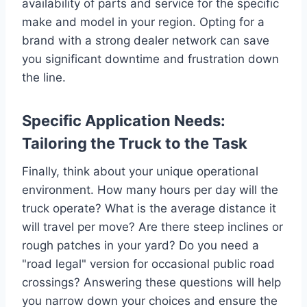
availability of parts and service for the specific
make and model in your region. Opting for a
brand with a strong dealer network can save
you significant downtime and frustration down
the line.
Specific Application Needs:
Tailoring the Truck to the Task
Finally, think about your unique operational
environment. How many hours per day will the
truck operate? What is the average distance it
will travel per move? Are there steep inclines or
rough patches in your yard? Do you need a
"road legal" version for occasional public road
crossings? Answering these questions will help
you narrow down your choices and ensure the