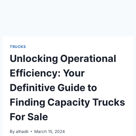
TRUCKS
Unlocking Operational
Efficiency: Your
Definitive Guide to
Finding Capacity Trucks
For Sale
By
alhadii
March 15, 2024