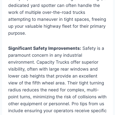
dedicated yard spotter can often handle the
work of multiple over-the-road trucks
attempting to maneuver in tight spaces, freeing
up your valuable highway fleet for their primary
purpose.
Significant Safety Improvements:
Safety is a
paramount concern in any industrial
environment. Capacity Trucks offer superior
visibility, often with large rear windows and
lower cab heights that provide an excellent
view of the fifth wheel area. Their tight turning
radius reduces the need for complex, multi-
point turns, minimizing the risk of collisions with
other equipment or personnel. Pro tips from us
include ensuring your operators receive specific