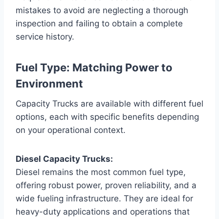
mistakes to avoid are neglecting a thorough
inspection and failing to obtain a complete
service history.
Fuel Type: Matching Power to
Environment
Capacity Trucks are available with different fuel
options, each with specific benefits depending
on your operational context.
Diesel Capacity Trucks:
Diesel remains the most common fuel type,
offering robust power, proven reliability, and a
wide fueling infrastructure. They are ideal for
heavy-duty applications and operations that