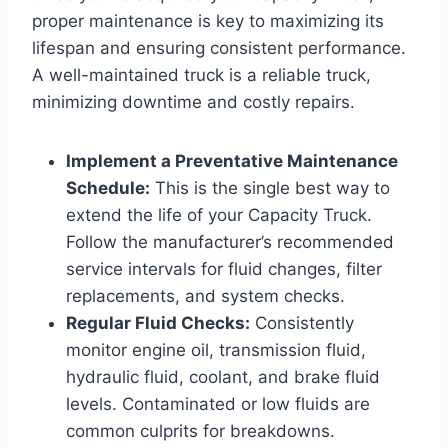
proper maintenance is key to maximizing its
lifespan and ensuring consistent performance.
A well-maintained truck is a reliable truck,
minimizing downtime and costly repairs.
Implement a Preventative Maintenance
Schedule:
This is the single best way to
extend the life of your Capacity Truck.
Follow the manufacturer’s recommended
service intervals for fluid changes, filter
replacements, and system checks.
Regular Fluid Checks:
Consistently
monitor engine oil, transmission fluid,
hydraulic fluid, coolant, and brake fluid
levels. Contaminated or low fluids are
common culprits for breakdowns.