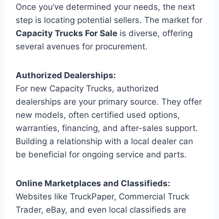
Once you’ve determined your needs, the next
step is locating potential sellers. The market for
Capacity Trucks For Sale
is diverse, offering
several avenues for procurement.
Authorized Dealerships:
For new Capacity Trucks, authorized
dealerships are your primary source. They offer
new models, often certified used options,
warranties, financing, and after-sales support.
Building a relationship with a local dealer can
be beneficial for ongoing service and parts.
Online Marketplaces and Classifieds:
Websites like TruckPaper, Commercial Truck
Trader, eBay, and even local classifieds are