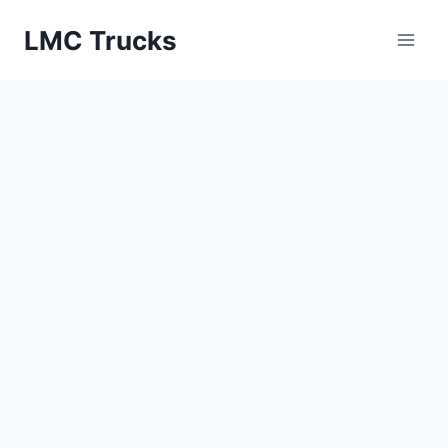
Skip
LMC Trucks
to
content