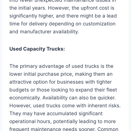
the initial years. However, the upfront cost is
significantly higher, and there might be a lead
time for delivery depending on customization
and manufacturer availability.
Used Capacity Trucks:
The primary advantage of used trucks is the
lower initial purchase price, making them an
attractive option for businesses with tighter
budgets or those looking to expand their fleet
economically. Availability can also be quicker.
However, used trucks come with inherent risks.
They may have accumulated significant
operational hours, potentially leading to more
frequent maintenance needs sooner. Common