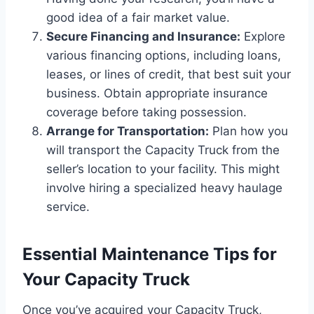
good idea of a fair market value.
Secure Financing and Insurance:
Explore
various financing options, including loans,
leases, or lines of credit, that best suit your
business. Obtain appropriate insurance
coverage before taking possession.
Arrange for Transportation:
Plan how you
will transport the Capacity Truck from the
seller’s location to your facility. This might
involve hiring a specialized heavy haulage
service.
Essential Maintenance Tips for
Your Capacity Truck
Once you’ve acquired your Capacity Truck,