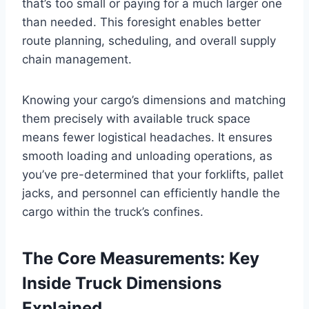
that’s too small or paying for a much larger one
than needed. This foresight enables better
route planning, scheduling, and overall supply
chain management.
Knowing your cargo’s dimensions and matching
them precisely with available truck space
means fewer logistical headaches. It ensures
smooth loading and unloading operations, as
you’ve pre-determined that your forklifts, pallet
jacks, and personnel can efficiently handle the
cargo within the truck’s confines.
The Core Measurements: Key
Inside Truck Dimensions
Explained