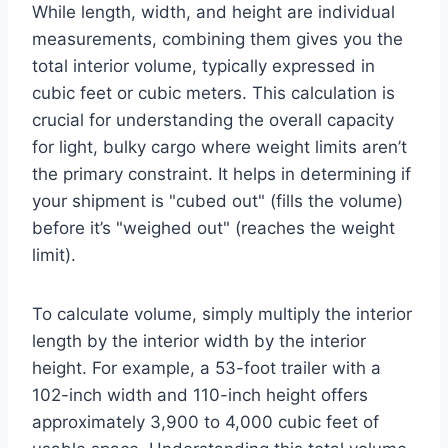
While length, width, and height are individual
measurements, combining them gives you the
total interior volume, typically expressed in
cubic feet or cubic meters. This calculation is
crucial for understanding the overall capacity
for light, bulky cargo where weight limits aren’t
the primary constraint. It helps in determining if
your shipment is "cubed out" (fills the volume)
before it’s "weighed out" (reaches the weight
limit).
To calculate volume, simply multiply the interior
length by the interior width by the interior
height. For example, a 53-foot trailer with a
102-inch width and 110-inch height offers
approximately 3,900 to 4,000 cubic feet of