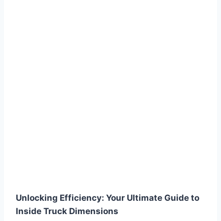
Unlocking Efficiency: Your Ultimate Guide to
Inside Truck Dimensions