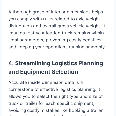
A thorough grasp of interior dimensions helps
you comply with rules related to axle weight
distribution and overall gross vehicle weight. It
ensures that your loaded truck remains within
legal parameters, preventing costly penalties
and keeping your operations running smoothly.
4. Streamlining Logistics Planning
and Equipment Selection
Accurate inside dimension data is a
cornerstone of effective logistics planning. It
allows you to select the right type and size of
truck or trailer for each specific shipment,
avoiding costly mistakes like booking a trailer