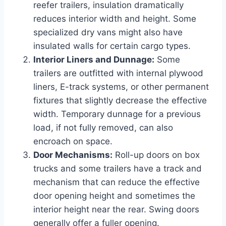
reefer trailers, insulation dramatically
reduces interior width and height. Some
specialized dry vans might also have
insulated walls for certain cargo types.
Interior Liners and Dunnage:
Some
trailers are outfitted with internal plywood
liners, E-track systems, or other permanent
fixtures that slightly decrease the effective
width. Temporary dunnage for a previous
load, if not fully removed, can also
encroach on space.
Door Mechanisms:
Roll-up doors on box
trucks and some trailers have a track and
mechanism that can reduce the effective
door opening height and sometimes the
interior height near the rear. Swing doors
generally offer a fuller opening.