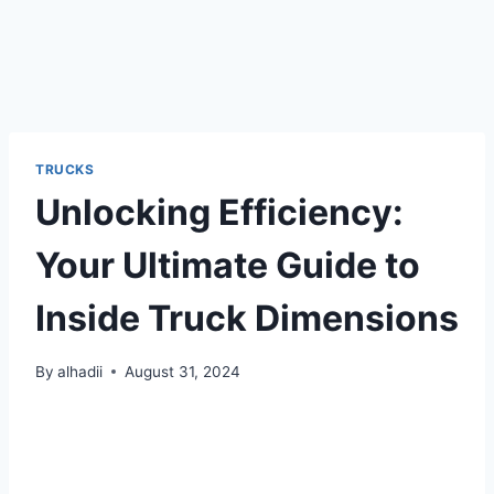
TRUCKS
Unlocking Efficiency:
Your Ultimate Guide to
Inside Truck Dimensions
By
alhadii
August 31, 2024