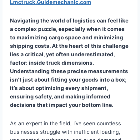
Lmctruck.Guidemechanic.com
Navigating the world of logistics can feel like
a complex puzzle, especially when it comes
to maximizing cargo space and minimizing
shipping costs. At the heart of this challenge
lies a critical, yet often underestimated,
factor:
inside truck dimensions
.
Understanding these precise measurements
isn’t just about fitting your goods into a box;
it’s about optimizing every shipment,
ensuring safety, and making informed
decisions that impact your bottom line.
As an expert in the field, I’ve seen countless
businesses struggle with inefficient loading,