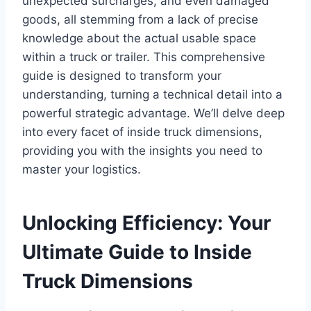
unexpected surcharges, and even damaged
goods, all stemming from a lack of precise
knowledge about the actual usable space
within a truck or trailer. This comprehensive
guide is designed to transform your
understanding, turning a technical detail into a
powerful strategic advantage. We’ll delve deep
into every facet of inside truck dimensions,
providing you with the insights you need to
master your logistics.
Unlocking Efficiency: Your
Ultimate Guide to Inside
Truck Dimensions