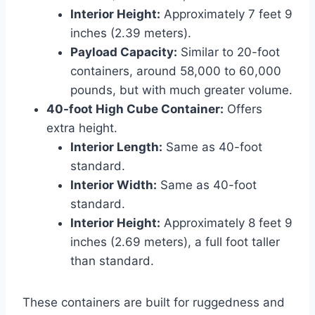
Interior Height:
Approximately 7 feet 9
inches (2.39 meters).
Payload Capacity:
Similar to 20-foot
containers, around 58,000 to 60,000
pounds, but with much greater volume.
40-foot High Cube Container:
Offers
extra height.
Interior Length:
Same as 40-foot
standard.
Interior Width:
Same as 40-foot
standard.
Interior Height:
Approximately 8 feet 9
inches (2.69 meters), a full foot taller
than standard.
These containers are built for ruggedness and