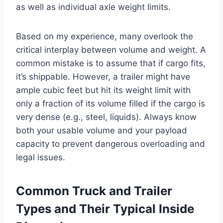
as well as individual axle weight limits.
Based on my experience, many overlook the
critical interplay between volume and weight. A
common mistake is to assume that if cargo fits,
it’s shippable. However, a trailer might have
ample cubic feet but hit its weight limit with
only a fraction of its volume filled if the cargo is
very dense (e.g., steel, liquids). Always know
both your usable volume and your payload
capacity to prevent dangerous overloading and
legal issues.
Common Truck and Trailer
Types and Their Typical Inside