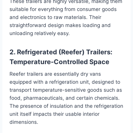
These trailers are highly versatile, making them
suitable for everything from consumer goods
and electronics to raw materials. Their
straightforward design makes loading and
unloading relatively easy.
2. Refrigerated (Reefer) Trailers:
Temperature-Controlled Space
Reefer trailers are essentially dry vans
equipped with a refrigeration unit, designed to
transport temperature-sensitive goods such as
food, pharmaceuticals, and certain chemicals.
The presence of insulation and the refrigeration
unit itself impacts their usable interior
dimensions.