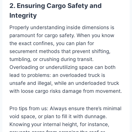
2. Ensuring Cargo Safety and
Integrity
Properly understanding inside dimensions is
paramount for cargo safety. When you know
the exact confines, you can plan for
securement methods that prevent shifting,
tumbling, or crushing during transit.
Overloading or underutilizing space can both
lead to problems: an overloaded truck is
unsafe and illegal, while an underloaded truck
with loose cargo risks damage from movement.
Pro tips from us: Always ensure there’s minimal
void space, or plan to fill it with dunnage.
Knowing your internal height, for instance,