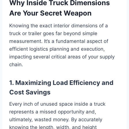
Why Inside Truck Dimensions
Are Your Secret Weapon
Knowing the exact interior dimensions of a
truck or trailer goes far beyond simple
measurement. It’s a fundamental aspect of
efficient logistics planning and execution,
impacting several critical areas of your supply
chain.
1. Maximizing Load Efficiency and
Cost Savings
Every inch of unused space inside a truck
represents a missed opportunity and,
ultimately, wasted money. By accurately
knowing the length, width, and height