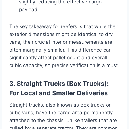
slightly reducing the effective cargo
payload.
The key takeaway for reefers is that while their
exterior dimensions might be identical to dry
vans, their crucial interior measurements are
often marginally smaller. This difference can
significantly affect pallet count and overall
cubic capacity, so precise verification is a must.
3. Straight Trucks (Box Trucks):
For Local and Smaller Deliveries
Straight trucks, also known as box trucks or
cube vans, have the cargo area permanently
attached to the chassis, unlike trailers that are
pulled by a separate tractor. They are common