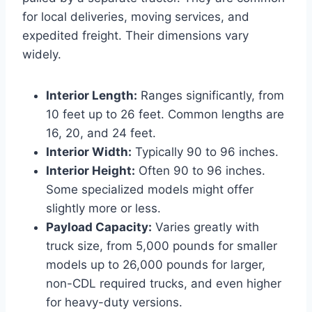
for local deliveries, moving services, and
expedited freight. Their dimensions vary
widely.
Interior Length:
Ranges significantly, from
10 feet up to 26 feet. Common lengths are
16, 20, and 24 feet.
Interior Width:
Typically 90 to 96 inches.
Interior Height:
Often 90 to 96 inches.
Some specialized models might offer
slightly more or less.
Payload Capacity:
Varies greatly with
truck size, from 5,000 pounds for smaller
models up to 26,000 pounds for larger,
non-CDL required trucks, and even higher
for heavy-duty versions.