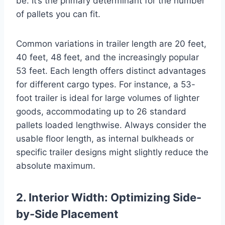
be. It’s the primary determinant for the number
of pallets you can fit.
Common variations in trailer length are 20 feet,
40 feet, 48 feet, and the increasingly popular
53 feet. Each length offers distinct advantages
for different cargo types. For instance, a 53-
foot trailer is ideal for large volumes of lighter
goods, accommodating up to 26 standard
pallets loaded lengthwise. Always consider the
usable floor length, as internal bulkheads or
specific trailer designs might slightly reduce the
absolute maximum.
2. Interior Width: Optimizing Side-
by-Side Placement