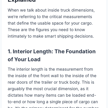
When we talk about inside truck dimensions,
we’re referring to the critical measurements
that define the usable space for your cargo.
These are the figures you need to know
intimately to make smart shipping decisions.
1. Interior Length: The Foundation
of Your Load
The interior length is the measurement from
the inside of the front wall to the inside of the
rear doors of the trailer or truck body. This is
arguably the most crucial dimension, as it
dictates how many items can be loaded end-
to-end or how long a single piece of cargo can