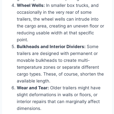
Wheel Wells:
In smaller box trucks, and
occasionally in the very rear of some
trailers, the wheel wells can intrude into
the cargo area, creating an uneven floor or
reducing usable width at that specific
point.
Bulkheads and Interior Dividers:
Some
trailers are designed with permanent or
movable bulkheads to create multi-
temperature zones or separate different
cargo types. These, of course, shorten the
available length.
Wear and Tear:
Older trailers might have
slight deformations in walls or floors, or
interior repairs that can marginally affect
dimensions.