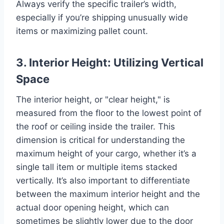
Always verify the specific trailer’s width,
especially if you’re shipping unusually wide
items or maximizing pallet count.
3. Interior Height: Utilizing Vertical
Space
The interior height, or "clear height," is
measured from the floor to the lowest point of
the roof or ceiling inside the trailer. This
dimension is critical for understanding the
maximum height of your cargo, whether it’s a
single tall item or multiple items stacked
vertically. It’s also important to differentiate
between the maximum interior height and the
actual door opening height, which can
sometimes be slightly lower due to the door