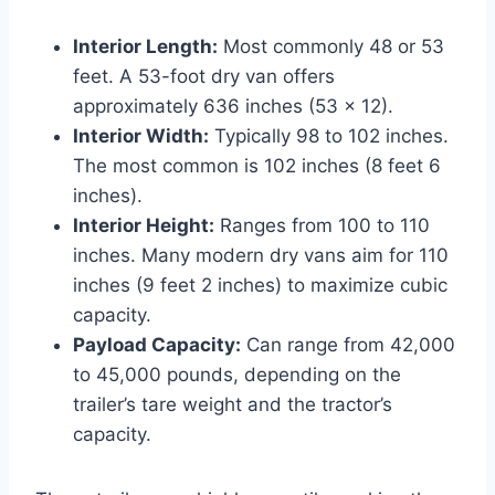
Interior Length:
Most commonly 48 or 53
feet. A 53-foot dry van offers
approximately 636 inches (53 x 12).
Interior Width:
Typically 98 to 102 inches.
The most common is 102 inches (8 feet 6
inches).
Interior Height:
Ranges from 100 to 110
inches. Many modern dry vans aim for 110
inches (9 feet 2 inches) to maximize cubic
capacity.
Payload Capacity:
Can range from 42,000
to 45,000 pounds, depending on the
trailer’s tare weight and the tractor’s
capacity.