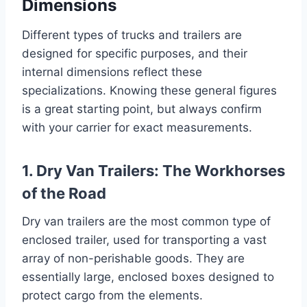
Dimensions
Different types of trucks and trailers are
designed for specific purposes, and their
internal dimensions reflect these
specializations. Knowing these general figures
is a great starting point, but always confirm
with your carrier for exact measurements.
1. Dry Van Trailers: The Workhorses
of the Road
Dry van trailers are the most common type of
enclosed trailer, used for transporting a vast
array of non-perishable goods. They are
essentially large, enclosed boxes designed to
protect cargo from the elements.