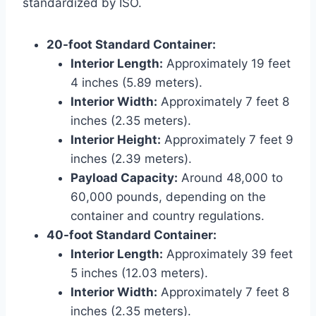
standardized by ISO.
20-foot Standard Container:
Interior Length:
Approximately 19 feet
4 inches (5.89 meters).
Interior Width:
Approximately 7 feet 8
inches (2.35 meters).
Interior Height:
Approximately 7 feet 9
inches (2.39 meters).
Payload Capacity:
Around 48,000 to
60,000 pounds, depending on the
container and country regulations.
40-foot Standard Container:
Interior Length:
Approximately 39 feet
5 inches (12.03 meters).
Interior Width:
Approximately 7 feet 8
inches (2.35 meters).