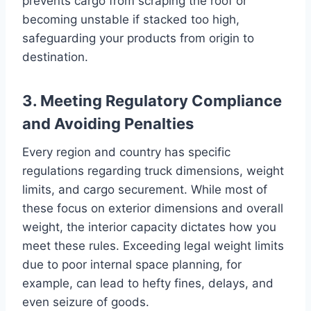
prevents cargo from scraping the roof or
becoming unstable if stacked too high,
safeguarding your products from origin to
destination.
3. Meeting Regulatory Compliance
and Avoiding Penalties
Every region and country has specific
regulations regarding truck dimensions, weight
limits, and cargo securement. While most of
these focus on exterior dimensions and overall
weight, the interior capacity dictates how you
meet these rules. Exceeding legal weight limits
due to poor internal space planning, for
example, can lead to hefty fines, delays, and
even seizure of goods.