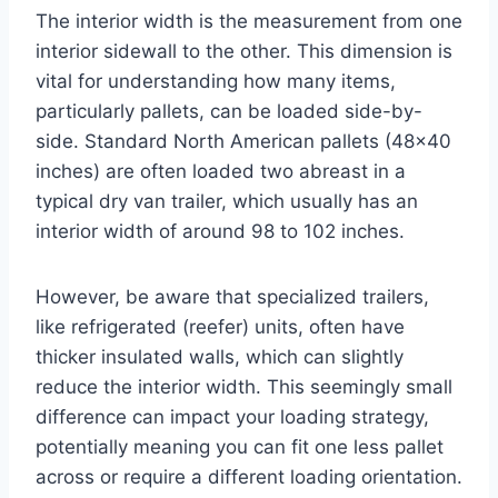
The interior width is the measurement from one
interior sidewall to the other. This dimension is
vital for understanding how many items,
particularly pallets, can be loaded side-by-
side. Standard North American pallets (48×40
inches) are often loaded two abreast in a
typical dry van trailer, which usually has an
interior width of around 98 to 102 inches.
However, be aware that specialized trailers,
like refrigerated (reefer) units, often have
thicker insulated walls, which can slightly
reduce the interior width. This seemingly small
difference can impact your loading strategy,
potentially meaning you can fit one less pallet
across or require a different loading orientation.