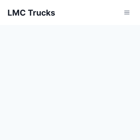
Skip
LMC Trucks
to
content