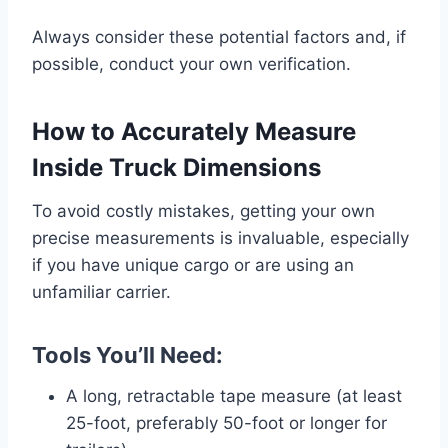
Always consider these potential factors and, if
possible, conduct your own verification.
How to Accurately Measure
Inside Truck Dimensions
To avoid costly mistakes, getting your own
precise measurements is invaluable, especially
if you have unique cargo or are using an
unfamiliar carrier.
Tools You’ll Need:
A long, retractable tape measure (at least
25-foot, preferably 50-foot or longer for