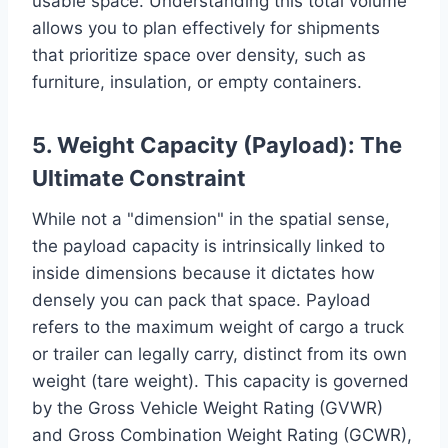
usable space. Understanding this total volume
allows you to plan effectively for shipments
that prioritize space over density, such as
furniture, insulation, or empty containers.
5. Weight Capacity (Payload): The
Ultimate Constraint
While not a "dimension" in the spatial sense,
the payload capacity is intrinsically linked to
inside dimensions because it dictates how
densely you can pack that space. Payload
refers to the maximum weight of cargo a truck
or trailer can legally carry, distinct from its own
weight (tare weight). This capacity is governed
by the Gross Vehicle Weight Rating (GVWR)
and Gross Combination Weight Rating (GCWR),