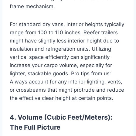
frame mechanism.
For standard dry vans, interior heights typically
range from 100 to 110 inches. Reefer trailers
might have slightly less interior height due to
insulation and refrigeration units. Utilizing
vertical space efficiently can significantly
increase your cargo volume, especially for
lighter, stackable goods. Pro tips from us:
Always account for any interior lighting, vents,
or crossbeams that might protrude and reduce
the effective clear height at certain points.
4. Volume (Cubic Feet/Meters):
The Full Picture