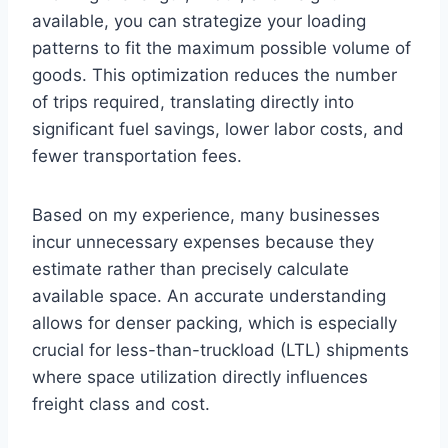
available, you can strategize your loading
patterns to fit the maximum possible volume of
goods. This optimization reduces the number
of trips required, translating directly into
significant fuel savings, lower labor costs, and
fewer transportation fees.
Based on my experience, many businesses
incur unnecessary expenses because they
estimate rather than precisely calculate
available space. An accurate understanding
allows for denser packing, which is especially
crucial for less-than-truckload (LTL) shipments
where space utilization directly influences
freight class and cost.