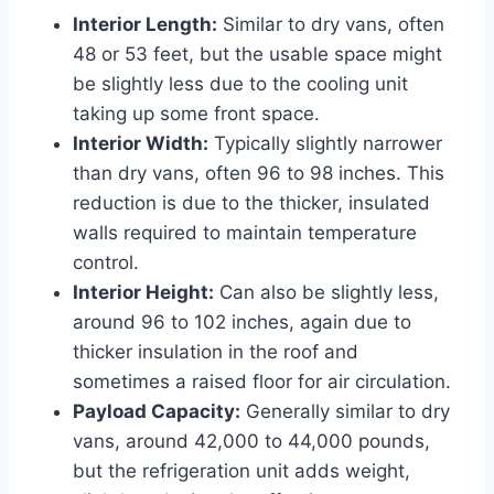
Interior Length:
Similar to dry vans, often
48 or 53 feet, but the usable space might
be slightly less due to the cooling unit
taking up some front space.
Interior Width:
Typically slightly narrower
than dry vans, often 96 to 98 inches. This
reduction is due to the thicker, insulated
walls required to maintain temperature
control.
Interior Height:
Can also be slightly less,
around 96 to 102 inches, again due to
thicker insulation in the roof and
sometimes a raised floor for air circulation.
Payload Capacity:
Generally similar to dry
vans, around 42,000 to 44,000 pounds,
but the refrigeration unit adds weight,