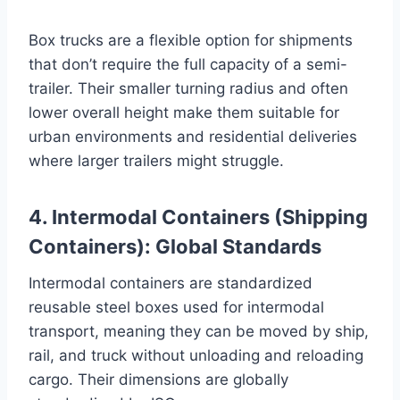
Box trucks are a flexible option for shipments
that don’t require the full capacity of a semi-
trailer. Their smaller turning radius and often
lower overall height make them suitable for
urban environments and residential deliveries
where larger trailers might struggle.
4. Intermodal Containers (Shipping
Containers): Global Standards
Intermodal containers are standardized
reusable steel boxes used for intermodal
transport, meaning they can be moved by ship,
rail, and truck without unloading and reloading
cargo. Their dimensions are globally