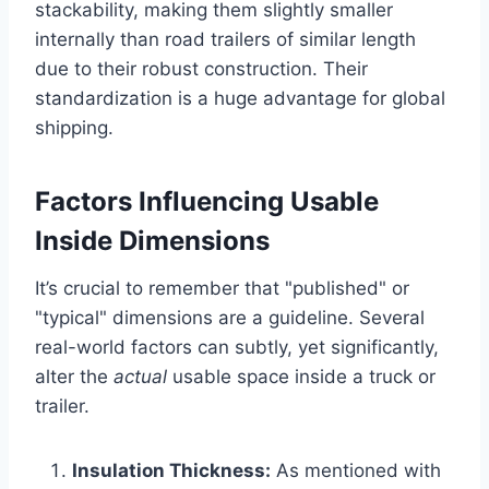
stackability, making them slightly smaller
internally than road trailers of similar length
due to their robust construction. Their
standardization is a huge advantage for global
shipping.
Factors Influencing Usable
Inside Dimensions
It’s crucial to remember that "published" or
"typical" dimensions are a guideline. Several
real-world factors can subtly, yet significantly,
alter the
actual
usable space inside a truck or
trailer.
Insulation Thickness:
As mentioned with