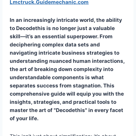
Lmctruck.Guidemechanic.com
In an increasingly intricate world, the ability
to
Decodethis
is no longer just a valuable
skill—it’s an essential superpower. From
deciphering complex data sets and
navigating intricate business strategies to
understanding nuanced human interactions,
the art of breaking down complexity into
understandable components is what
separates success from stagnation. This
comprehensive guide will equip you with the
insights, strategies, and practical tools to
master the art of "Decodethis" in every facet
of your life.