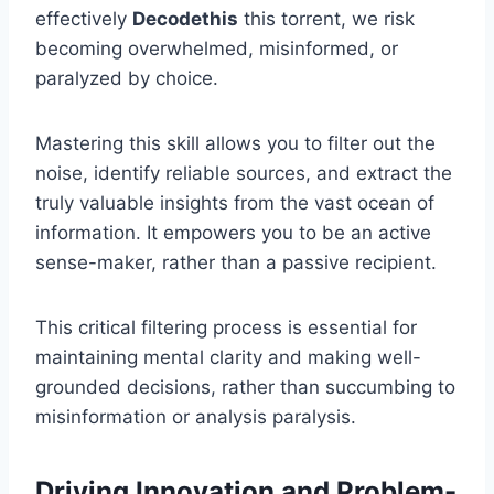
effectively
Decodethis
this torrent, we risk
becoming overwhelmed, misinformed, or
paralyzed by choice.
Mastering this skill allows you to filter out the
noise, identify reliable sources, and extract the
truly valuable insights from the vast ocean of
information. It empowers you to be an active
sense-maker, rather than a passive recipient.
This critical filtering process is essential for
maintaining mental clarity and making well-
grounded decisions, rather than succumbing to
misinformation or analysis paralysis.
Driving Innovation and Problem-