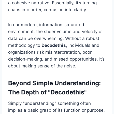
a cohesive narrative. Essentially, it’s turning
chaos into order, confusion into clarity.
In our modern, information-saturated
environment, the sheer volume and velocity of
data can be overwhelming. Without a robust
methodology to
Decodethis
, individuals and
organizations risk misinterpretation, poor
decision-making, and missed opportunities. It’s
about making sense of the noise.
Beyond Simple Understanding:
The Depth of "Decodethis"
Simply "understanding" something often
implies a basic grasp of its function or purpose.