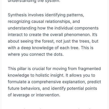
understanding the
system
.
Synthesis involves identifying patterns,
recognizing causal relationships, and
understanding how the individual components
interact to create the overall phenomenon. It’s
about seeing the forest, not just the trees, but
with a deep knowledge of each tree. This is
where you connect the dots.
This pillar is crucial for moving from fragmented
knowledge to holistic insight. It allows you to
formulate a comprehensive explanation, predict
future behaviors, and identify potential points
of leverage or intervention.