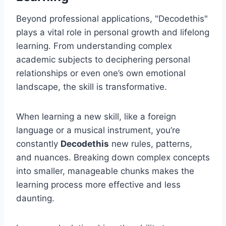
Beyond professional applications, "Decodethis"
plays a vital role in personal growth and lifelong
learning. From understanding complex
academic subjects to deciphering personal
relationships or even one’s own emotional
landscape, the skill is transformative.
When learning a new skill, like a foreign
language or a musical instrument, you’re
constantly
Decodethis
new rules, patterns,
and nuances. Breaking down complex concepts
into smaller, manageable chunks makes the
learning process more effective and less
daunting.