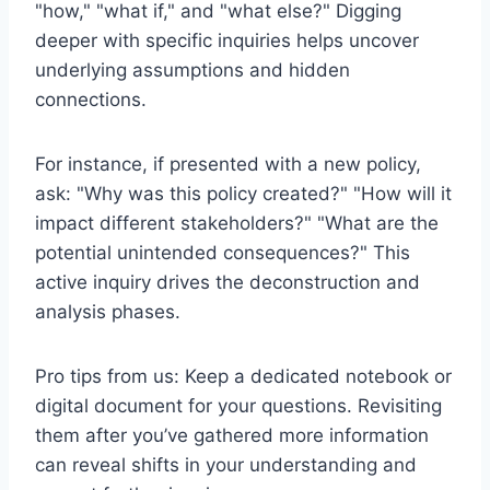
"how," "what if," and "what else?" Digging
deeper with specific inquiries helps uncover
underlying assumptions and hidden
connections.
For instance, if presented with a new policy,
ask: "Why was this policy created?" "How will it
impact different stakeholders?" "What are the
potential unintended consequences?" This
active inquiry drives the deconstruction and
analysis phases.
Pro tips from us: Keep a dedicated notebook or
digital document for your questions. Revisiting
them after you’ve gathered more information
can reveal shifts in your understanding and