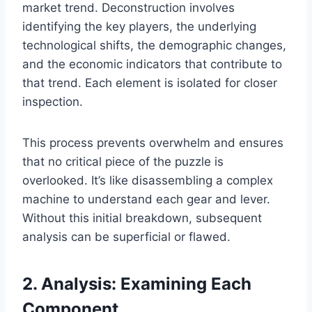
market trend. Deconstruction involves
identifying the key players, the underlying
technological shifts, the demographic changes,
and the economic indicators that contribute to
that trend. Each element is isolated for closer
inspection.
This process prevents overwhelm and ensures
that no critical piece of the puzzle is
overlooked. It’s like disassembling a complex
machine to understand each gear and lever.
Without this initial breakdown, subsequent
analysis can be superficial or flawed.
2. Analysis: Examining Each
Component