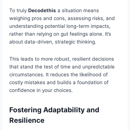
To truly
Decodethis
a situation means
weighing pros and cons, assessing risks, and
understanding potential long-term impacts,
rather than relying on gut feelings alone. It’s
about data-driven, strategic thinking.
This leads to more robust, resilient decisions
that stand the test of time and unpredictable
circumstances. It reduces the likelihood of
costly mistakes and builds a foundation of
confidence in your choices.
Fostering Adaptability and
Resilience