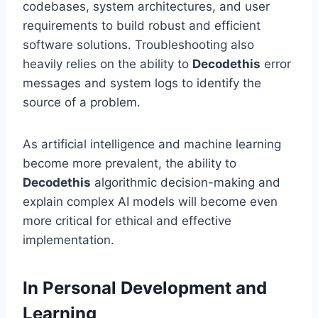
codebases, system architectures, and user
requirements to build robust and efficient
software solutions. Troubleshooting also
heavily relies on the ability to
Decodethis
error
messages and system logs to identify the
source of a problem.
As artificial intelligence and machine learning
become more prevalent, the ability to
Decodethis
algorithmic decision-making and
explain complex AI models will become even
more critical for ethical and effective
implementation.
In Personal Development and
Learning