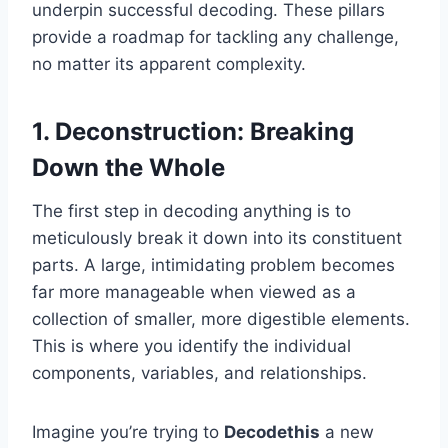
underpin successful decoding. These pillars
provide a roadmap for tackling any challenge,
no matter its apparent complexity.
1. Deconstruction: Breaking
Down the Whole
The first step in decoding anything is to
meticulously break it down into its constituent
parts. A large, intimidating problem becomes
far more manageable when viewed as a
collection of smaller, more digestible elements.
This is where you identify the individual
components, variables, and relationships.
Imagine you’re trying to
Decodethis
a new