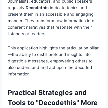
Journalists, educators, and public speakers
regularly
Decodethis
intricate topics and
present them in an accessible and engaging
manner. They transform raw information into
coherent narratives that resonate with their
listeners or readers.
This application highlights the articulation pillar
—the ability to distill profound insights into
digestible messages, empowering others to
also understand and act upon the decoded
information.
Practical Strategies and
Tools to "Decodethis" More