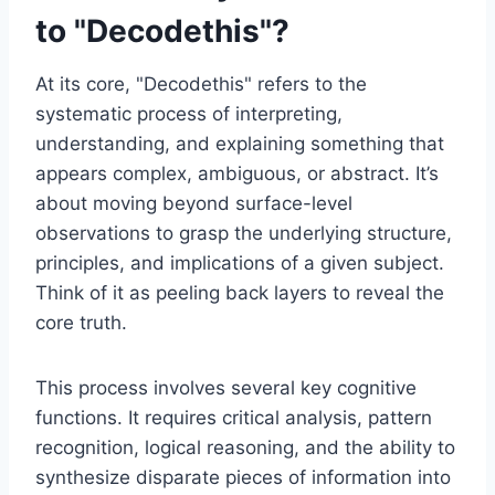
to "Decodethis"?
At its core, "Decodethis" refers to the
systematic process of interpreting,
understanding, and explaining something that
appears complex, ambiguous, or abstract. It’s
about moving beyond surface-level
observations to grasp the underlying structure,
principles, and implications of a given subject.
Think of it as peeling back layers to reveal the
core truth.
This process involves several key cognitive
functions. It requires critical analysis, pattern
recognition, logical reasoning, and the ability to
synthesize disparate pieces of information into