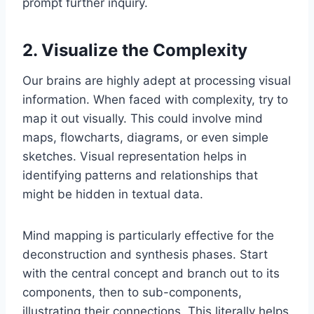
prompt further inquiry.
2. Visualize the Complexity
Our brains are highly adept at processing visual
information. When faced with complexity, try to
map it out visually. This could involve mind
maps, flowcharts, diagrams, or even simple
sketches. Visual representation helps in
identifying patterns and relationships that
might be hidden in textual data.
Mind mapping is particularly effective for the
deconstruction and synthesis phases. Start
with the central concept and branch out to its
components, then to sub-components,
illustrating their connections. This literally helps