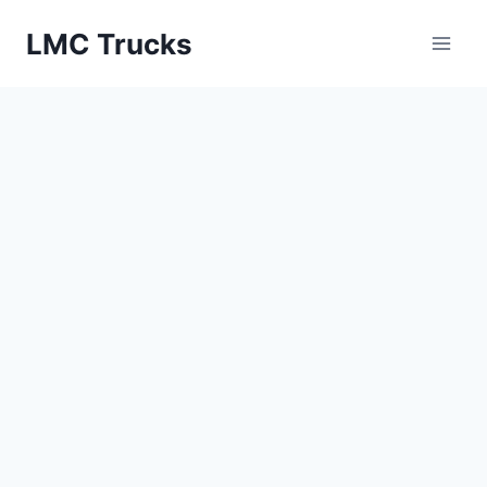
Skip
LMC Trucks
to
content