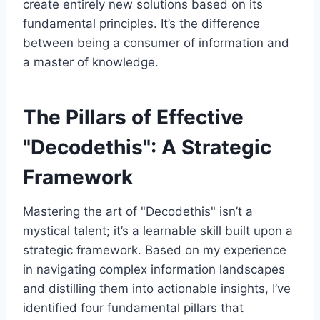
create entirely new solutions based on its
fundamental principles. It’s the difference
between being a consumer of information and
a master of knowledge.
The Pillars of Effective
"Decodethis": A Strategic
Framework
Mastering the art of "Decodethis" isn’t a
mystical talent; it’s a learnable skill built upon a
strategic framework. Based on my experience
in navigating complex information landscapes
and distilling them into actionable insights, I’ve
identified four fundamental pillars that