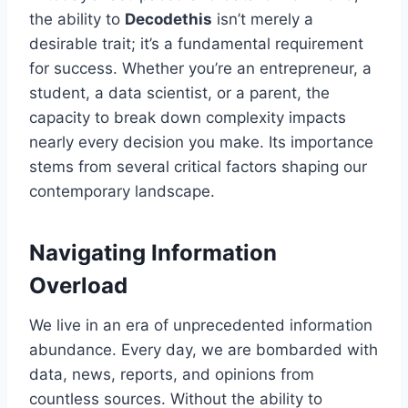
the ability to
Decodethis
isn’t merely a
desirable trait; it’s a fundamental requirement
for success. Whether you’re an entrepreneur, a
student, a data scientist, or a parent, the
capacity to break down complexity impacts
nearly every decision you make. Its importance
stems from several critical factors shaping our
contemporary landscape.
Navigating Information
Overload
We live in an era of unprecedented information
abundance. Every day, we are bombarded with
data, news, reports, and opinions from
countless sources. Without the ability to