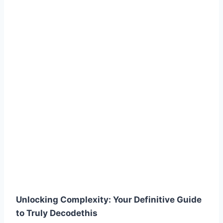
Unlocking Complexity: Your Definitive Guide
to Truly Decodethis