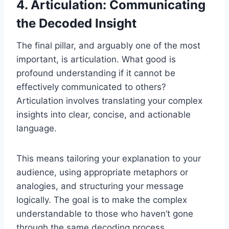
4. Articulation: Communicating
the Decoded Insight
The final pillar, and arguably one of the most
important, is articulation. What good is
profound understanding if it cannot be
effectively communicated to others?
Articulation involves translating your complex
insights into clear, concise, and actionable
language.
This means tailoring your explanation to your
audience, using appropriate metaphors or
analogies, and structuring your message
logically. The goal is to make the complex
understandable to those who haven’t gone
through the same decoding process.