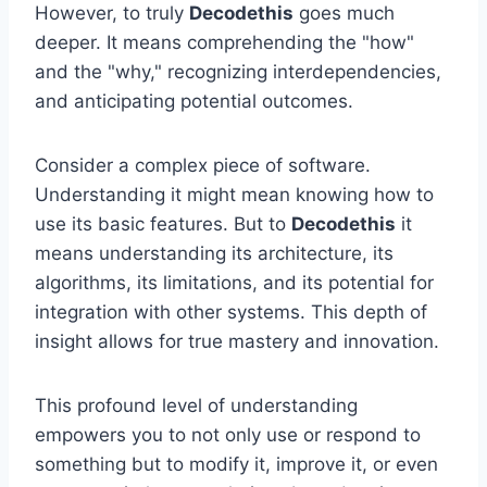
However, to truly
Decodethis
goes much
deeper. It means comprehending the "how"
and the "why," recognizing interdependencies,
and anticipating potential outcomes.
Consider a complex piece of software.
Understanding it might mean knowing how to
use its basic features. But to
Decodethis
it
means understanding its architecture, its
algorithms, its limitations, and its potential for
integration with other systems. This depth of
insight allows for true mastery and innovation.
This profound level of understanding
empowers you to not only use or respond to
something but to modify it, improve it, or even