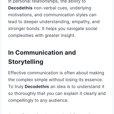
In personal relationships, the ability to
Decodethis
non-verbal cues, underlying
motivations, and communication styles can
lead to deeper understanding, empathy, and
stronger bonds. It helps you navigate social
complexities with greater insight.
In Communication and
Storytelling
Effective communication is often about making
the complex simple without losing its essence.
To truly
Decodethis
an idea is to understand it
so thoroughly that you can explain it clearly and
compellingly to any audience.