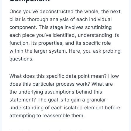
Once you’ve deconstructed the whole, the next
pillar is thorough analysis of each individual
component. This stage involves scrutinizing
each piece you’ve identified, understanding its
function, its properties, and its specific role
within the larger system. Here, you ask probing
questions.
What does this specific data point mean? How
does this particular process work? What are
the underlying assumptions behind this
statement? The goal is to gain a granular
understanding of each isolated element before
attempting to reassemble them.