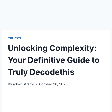
TRUCKS
Unlocking Complexity:
Your Definitive Guide to
Truly Decodethis
By
administrator
October 28, 2025