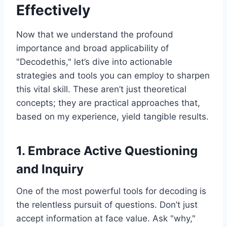
Effectively
Now that we understand the profound
importance and broad applicability of
"Decodethis," let’s dive into actionable
strategies and tools you can employ to sharpen
this vital skill. These aren’t just theoretical
concepts; they are practical approaches that,
based on my experience, yield tangible results.
1. Embrace Active Questioning
and Inquiry
One of the most powerful tools for decoding is
the relentless pursuit of questions. Don’t just
accept information at face value. Ask "why,"