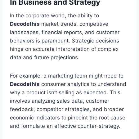
In Business and Strategy
In the corporate world, the ability to
Decodethis
market trends, competitive
landscapes, financial reports, and customer
behaviors is paramount. Strategic decisions
hinge on accurate interpretation of complex
data and future projections.
For example, a marketing team might need to
Decodethis
consumer analytics to understand
why a product isn’t selling as expected. This
involves analyzing sales data, customer
feedback, competitor strategies, and broader
economic indicators to pinpoint the root cause
and formulate an effective counter-strategy.