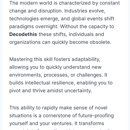
The modern world is characterized by constant
change and disruption. Industries evolve,
technologies emerge, and global events shift
paradigms overnight. Without the capacity to
Decodethis
these shifts, individuals and
organizations can quickly become obsolete.
Mastering this skill fosters adaptability,
allowing you to quickly understand new
environments, processes, or challenges. It
builds intellectual resilience, enabling you to
pivot and thrive amidst uncertainty.
This ability to rapidly make sense of novel
situations is a cornerstone of future-proofing
yourself and your ventures. It transforms