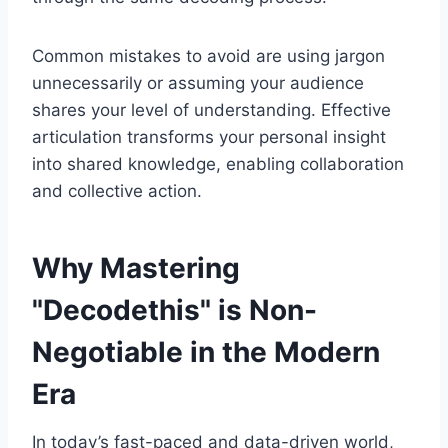
Common mistakes to avoid are using jargon
unnecessarily or assuming your audience
shares your level of understanding. Effective
articulation transforms your personal insight
into shared knowledge, enabling collaboration
and collective action.
Why Mastering
"Decodethis" is Non-
Negotiable in the Modern
Era
In today’s fast-paced and data-driven world,