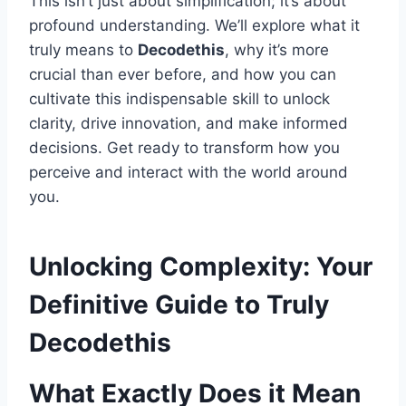
This isn’t just about simplification; it’s about
profound understanding. We’ll explore what it
truly means to
Decodethis
, why it’s more
crucial than ever before, and how you can
cultivate this indispensable skill to unlock
clarity, drive innovation, and make informed
decisions. Get ready to transform how you
perceive and interact with the world around
you.
Unlocking Complexity: Your
Definitive Guide to Truly
Decodethis
What Exactly Does it Mean