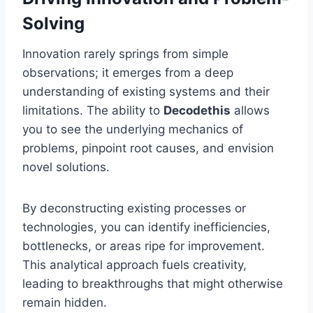
Solving
Innovation rarely springs from simple
observations; it emerges from a deep
understanding of existing systems and their
limitations. The ability to
Decodethis
allows
you to see the underlying mechanics of
problems, pinpoint root causes, and envision
novel solutions.
By deconstructing existing processes or
technologies, you can identify inefficiencies,
bottlenecks, or areas ripe for improvement.
This analytical approach fuels creativity,
leading to breakthroughs that might otherwise
remain hidden.