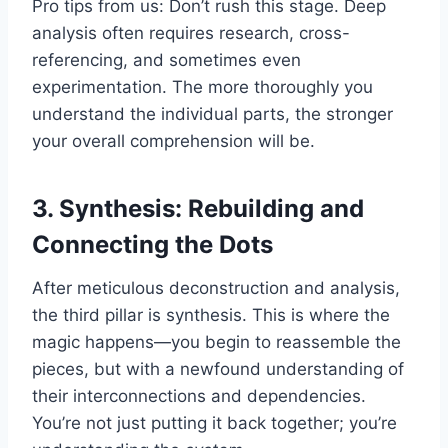
Pro tips from us: Don’t rush this stage. Deep
analysis often requires research, cross-
referencing, and sometimes even
experimentation. The more thoroughly you
understand the individual parts, the stronger
your overall comprehension will be.
3. Synthesis: Rebuilding and
Connecting the Dots
After meticulous deconstruction and analysis,
the third pillar is synthesis. This is where the
magic happens—you begin to reassemble the
pieces, but with a newfound understanding of
their interconnections and dependencies.
You’re not just putting it back together; you’re