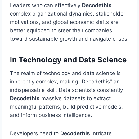
Leaders who can effectively
Decodethis
complex organizational dynamics, stakeholder
motivations, and global economic shifts are
better equipped to steer their companies
toward sustainable growth and navigate crises.
In Technology and Data Science
The realm of technology and data science is
inherently complex, making "Decodethis" an
indispensable skill. Data scientists constantly
Decodethis
massive datasets to extract
meaningful patterns, build predictive models,
and inform business intelligence.
Developers need to
Decodethis
intricate