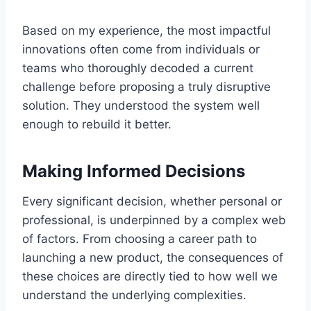
Based on my experience, the most impactful
innovations often come from individuals or
teams who thoroughly decoded a current
challenge before proposing a truly disruptive
solution. They understood the system well
enough to rebuild it better.
Making Informed Decisions
Every significant decision, whether personal or
professional, is underpinned by a complex web
of factors. From choosing a career path to
launching a new product, the consequences of
these choices are directly tied to how well we
understand the underlying complexities.