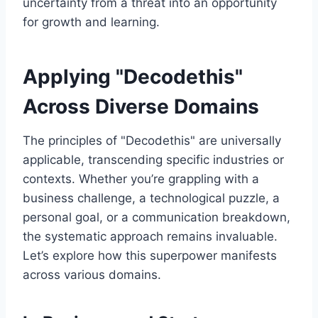
uncertainty from a threat into an opportunity
for growth and learning.
Applying "Decodethis"
Across Diverse Domains
The principles of "Decodethis" are universally
applicable, transcending specific industries or
contexts. Whether you’re grappling with a
business challenge, a technological puzzle, a
personal goal, or a communication breakdown,
the systematic approach remains invaluable.
Let’s explore how this superpower manifests
across various domains.