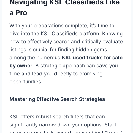
Navigating KSL Classifieds Like
a Pro
With your preparations complete, it’s time to
dive into the KSL Classifieds platform. Knowing
how to effectively search and critically evaluate
listings is crucial for finding hidden gems
among the numerous
KSL used trucks for sale
by owner
. A strategic approach can save you
time and lead you directly to promising
opportunities.
Mastering Effective Search Strategies
KSL offers robust search filters that can
significantly narrow down your options. Start
by using specific keywords beyond just "truck,"