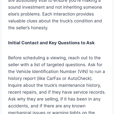
are absolutely vital to ensure you’re making a
sound investment and not inheriting someone
else’s problems. Each interaction provides
valuable clues about the truck’s condition and
the seller’s honesty.
Initial Contact and Key Questions to Ask
Before scheduling a viewing, reach out to the
seller with a list of targeted questions. Ask for
the Vehicle Identification Number (VIN) to run a
history report (like CarFax or AutoCheck).
Inquire about the truck’s maintenance history,
recent repairs, and if they have service records.
Ask why they are selling, if it has been in any
accidents, and if there are any known
mechanical issues or warning lights on the