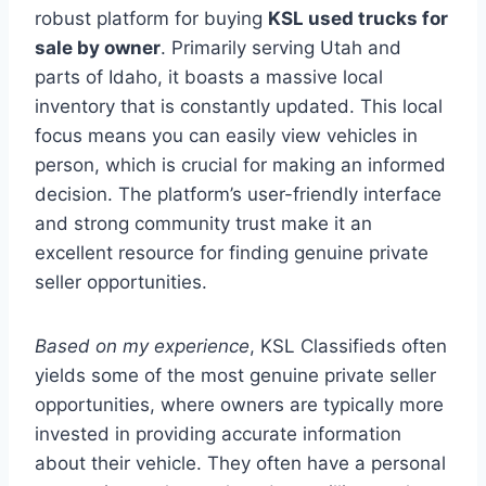
robust platform for buying
KSL used trucks for
sale by owner
. Primarily serving Utah and
parts of Idaho, it boasts a massive local
inventory that is constantly updated. This local
focus means you can easily view vehicles in
person, which is crucial for making an informed
decision. The platform’s user-friendly interface
and strong community trust make it an
excellent resource for finding genuine private
seller opportunities.
Based on my experience
, KSL Classifieds often
yields some of the most genuine private seller
opportunities, where owners are typically more
invested in providing accurate information
about their vehicle. They often have a personal