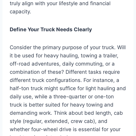
truly align with your lifestyle and financial
capacity.
Define Your Truck Needs Clearly
Consider the primary purpose of your truck. Will
it be used for heavy hauling, towing a trailer,
off-road adventures, daily commuting, or a
combination of these? Different tasks require
different truck configurations. For instance, a
half-ton truck might suffice for light hauling and
daily use, while a three-quarter or one-ton
truck is better suited for heavy towing and
demanding work. Think about bed length, cab
style (regular, extended, crew cab), and
whether four-wheel drive is essential for your