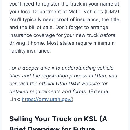
you’ll need to register the truck in your name at
your local Department of Motor Vehicles (DMV).
You’ll typically need proof of insurance, the title,
and the bill of sale. Don’t forget to arrange
insurance coverage for your new truck
before
driving it home. Most states require minimum
liability insurance.
For a deeper dive into understanding vehicle
titles and the registration process in Utah, you
can visit the official Utah DMV website for
detailed requirements and forms.
(External
Link:
https://dmv.utah.gov/
)
Selling Your Truck on KSL (A
Brief Overview for Future