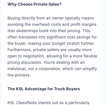
Why Choose Private Sales?
Buying directly from an owner typically means
avoiding the overhead costs and profit margins
that dealerships build into their pricing. This
often translates into significant cost savings for
the buyer, making your budget stretch further.
Furthermore, private sellers are usually more
open to negotiation, allowing for a more flexible
pricing discussion. You’re dealing with an
individual, not a corporation, which can simplify
the process.
The KSL Advantage for Truck Buyers
KSL Classifieds stands out as a particularly