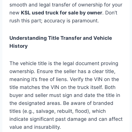
smooth and legal transfer of ownership for your
new
KSL used truck for sale by owner
. Don’t
rush this part; accuracy is paramount.
Understanding Title Transfer and Vehicle
History
The vehicle title is the legal document proving
ownership. Ensure the seller has a clear title,
meaning it’s free of liens. Verify the VIN on the
title matches the VIN on the truck itself. Both
buyer and seller must sign and date the title in
the designated areas. Be aware of branded
titles (e.g., salvage, rebuilt, flood), which
indicate significant past damage and can affect
value and insurability.