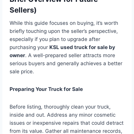
Sellers)
While this guide focuses on buying, it’s worth
briefly touching upon the seller’s perspective,
especially if you plan to upgrade after
purchasing your
KSL used truck for sale by
owner
. A well-prepared seller attracts more
serious buyers and generally achieves a better
sale price.
Preparing Your Truck for Sale
Before listing, thoroughly clean your truck,
inside and out. Address any minor cosmetic
issues or inexpensive repairs that could detract
from its value. Gather all maintenance records,