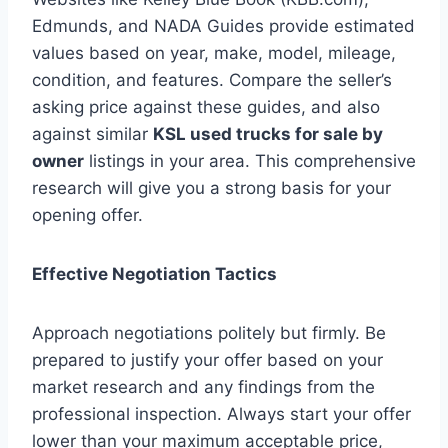
Edmunds, and NADA Guides provide estimated
values based on year, make, model, mileage,
condition, and features. Compare the seller’s
asking price against these guides, and also
against similar
KSL used trucks for sale by
owner
listings in your area. This comprehensive
research will give you a strong basis for your
opening offer.
Effective Negotiation Tactics
Approach negotiations politely but firmly. Be
prepared to justify your offer based on your
market research and any findings from the
professional inspection. Always start your offer
lower than your maximum acceptable price,