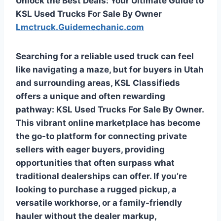
Unlock the Best Deals: Your Ultimate Guide to
KSL Used Trucks For Sale By Owner
Lmctruck.Guidemechanic.com
Searching for a reliable used truck can feel
like navigating a maze, but for buyers in Utah
and surrounding areas, KSL Classifieds
offers a unique and often rewarding
pathway:
KSL Used Trucks For Sale By Owner
.
This vibrant online marketplace has become
the go-to platform for connecting private
sellers with eager buyers, providing
opportunities that often surpass what
traditional dealerships can offer. If you’re
looking to purchase a rugged pickup, a
versatile workhorse, or a family-friendly
hauler without the dealer markup,