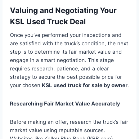
Valuing and Negotiating Your
KSL Used Truck Deal
Once you’ve performed your inspections and
are satisfied with the truck’s condition, the next
step is to determine its fair market value and
engage in a smart negotiation. This stage
requires research, patience, and a clear
strategy to secure the best possible price for
your chosen
KSL used truck for sale by owner
.
Researching Fair Market Value Accurately
Before making an offer, research the truck’s fair
market value using reputable sources.
Websites like Kelley Blue Book (KBB.com),