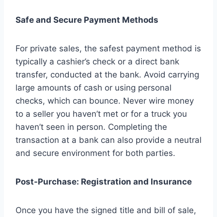
Safe and Secure Payment Methods
For private sales, the safest payment method is
typically a cashier’s check or a direct bank
transfer, conducted at the bank. Avoid carrying
large amounts of cash or using personal
checks, which can bounce. Never wire money
to a seller you haven’t met or for a truck you
haven’t seen in person. Completing the
transaction at a bank can also provide a neutral
and secure environment for both parties.
Post-Purchase: Registration and Insurance
Once you have the signed title and bill of sale,