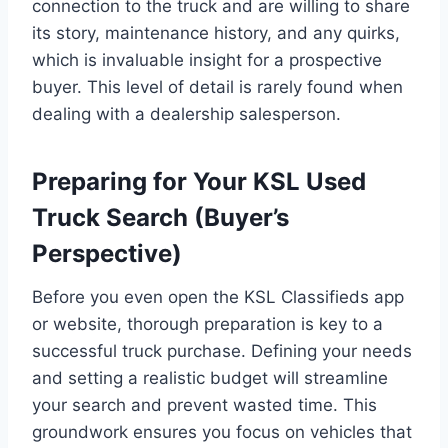
connection to the truck and are willing to share
its story, maintenance history, and any quirks,
which is invaluable insight for a prospective
buyer. This level of detail is rarely found when
dealing with a dealership salesperson.
Preparing for Your KSL Used
Truck Search (Buyer’s
Perspective)
Before you even open the KSL Classifieds app
or website, thorough preparation is key to a
successful truck purchase. Defining your needs
and setting a realistic budget will streamline
your search and prevent wasted time. This
groundwork ensures you focus on vehicles that