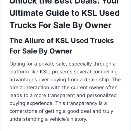
Unlock the Best Deals: Your
Ultimate Guide to KSL Used
Trucks For Sale By Owner
The Allure of KSL Used Trucks
For Sale By Owner
Opting for a private sale, especially through a
platform like KSL, presents several compelling
advantages over buying from a dealership. The
direct interaction with the current owner often
leads to a more transparent and personalized
buying experience. This transparency is a
cornerstone of getting a good deal and truly
understanding a vehicle’s history.