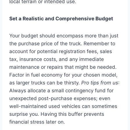
local terrain or intended use.
Set a Realistic and Comprehensive Budget
Your budget should encompass more than just
the purchase price of the truck. Remember to
account for potential registration fees, sales
tax, insurance costs, and any immediate
maintenance or repairs that might be needed.
Factor in fuel economy for your chosen model,
as larger trucks can be thirsty.
Pro tips from us
:
Always allocate a small contingency fund for
unexpected post-purchase expenses; even
well-maintained used vehicles can sometimes
surprise you. Having this buffer prevents
financial stress later on.