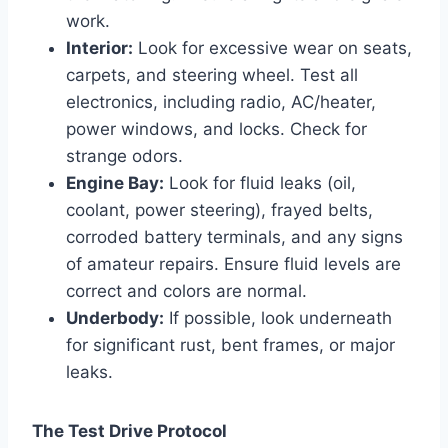
work.
Interior:
Look for excessive wear on seats,
carpets, and steering wheel. Test all
electronics, including radio, AC/heater,
power windows, and locks. Check for
strange odors.
Engine Bay:
Look for fluid leaks (oil,
coolant, power steering), frayed belts,
corroded battery terminals, and any signs
of amateur repairs. Ensure fluid levels are
correct and colors are normal.
Underbody:
If possible, look underneath
for significant rust, bent frames, or major
leaks.
The Test Drive Protocol