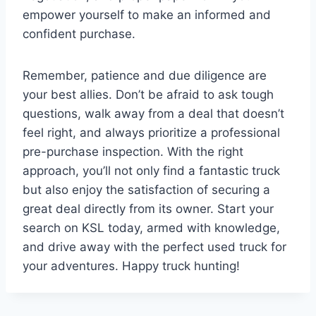
empower yourself to make an informed and
confident purchase.
Remember, patience and due diligence are
your best allies. Don’t be afraid to ask tough
questions, walk away from a deal that doesn’t
feel right, and always prioritize a professional
pre-purchase inspection. With the right
approach, you’ll not only find a fantastic truck
but also enjoy the satisfaction of securing a
great deal directly from its owner. Start your
search on KSL today, armed with knowledge,
and drive away with the perfect used truck for
your adventures. Happy truck hunting!