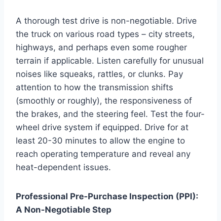
A thorough test drive is non-negotiable. Drive
the truck on various road types – city streets,
highways, and perhaps even some rougher
terrain if applicable. Listen carefully for unusual
noises like squeaks, rattles, or clunks. Pay
attention to how the transmission shifts
(smoothly or roughly), the responsiveness of
the brakes, and the steering feel. Test the four-
wheel drive system if equipped. Drive for at
least 20-30 minutes to allow the engine to
reach operating temperature and reveal any
heat-dependent issues.
Professional Pre-Purchase Inspection (PPI):
A Non-Negotiable Step