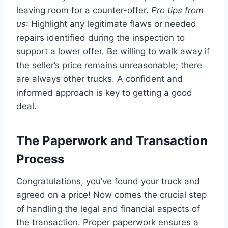
leaving room for a counter-offer.
Pro tips from
us
: Highlight any legitimate flaws or needed
repairs identified during the inspection to
support a lower offer. Be willing to walk away if
the seller’s price remains unreasonable; there
are always other trucks. A confident and
informed approach is key to getting a good
deal.
The Paperwork and Transaction
Process
Congratulations, you’ve found your truck and
agreed on a price! Now comes the crucial step
of handling the legal and financial aspects of
the transaction. Proper paperwork ensures a