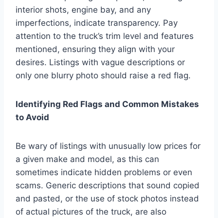
interior shots, engine bay, and any
imperfections, indicate transparency. Pay
attention to the truck’s trim level and features
mentioned, ensuring they align with your
desires. Listings with vague descriptions or
only one blurry photo should raise a red flag.
Identifying Red Flags and Common Mistakes
to Avoid
Be wary of listings with unusually low prices for
a given make and model, as this can
sometimes indicate hidden problems or even
scams. Generic descriptions that sound copied
and pasted, or the use of stock photos instead
of actual pictures of the truck, are also