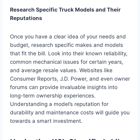
Research Specific Truck Models and Their
Reputations
Once you have a clear idea of your needs and
budget, research specific makes and models
that fit the bill. Look into their known reliability,
common mechanical issues for certain years,
and average resale values. Websites like
Consumer Reports, J.D. Power, and even owner
forums can provide invaluable insights into
long-term ownership experiences.
Understanding a model’s reputation for
durability and maintenance costs will guide you
towards a smart investment.