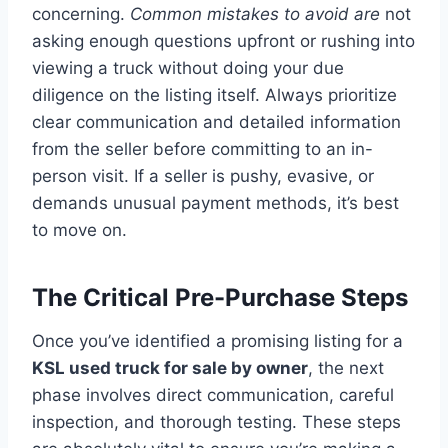
concerning.
Common mistakes to avoid are
not
asking enough questions upfront or rushing into
viewing a truck without doing your due
diligence on the listing itself. Always prioritize
clear communication and detailed information
from the seller before committing to an in-
person visit. If a seller is pushy, evasive, or
demands unusual payment methods, it’s best
to move on.
The Critical Pre-Purchase Steps
Once you’ve identified a promising listing for a
KSL used truck for sale by owner
, the next
phase involves direct communication, careful
inspection, and thorough testing. These steps