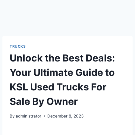
TRUCKS
Unlock the Best Deals:
Your Ultimate Guide to
KSL Used Trucks For
Sale By Owner
By
administrator
December 8, 2023