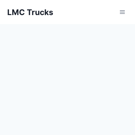
Skip
LMC Trucks
to
content