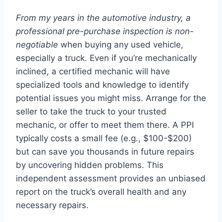
From my years in the automotive industry, a
professional pre-purchase inspection is non-
negotiable
when buying any used vehicle,
especially a truck. Even if you’re mechanically
inclined, a certified mechanic will have
specialized tools and knowledge to identify
potential issues you might miss. Arrange for the
seller to take the truck to your trusted
mechanic, or offer to meet them there. A PPI
typically costs a small fee (e.g., $100-$200)
but can save you thousands in future repairs
by uncovering hidden problems. This
independent assessment provides an unbiased
report on the truck’s overall health and any
necessary repairs.