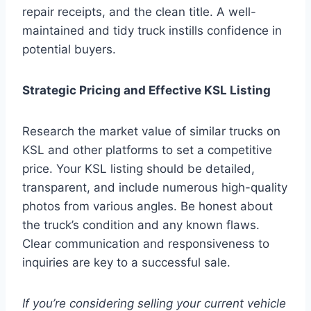
repair receipts, and the clean title. A well-
maintained and tidy truck instills confidence in
potential buyers.
Strategic Pricing and Effective KSL Listing
Research the market value of similar trucks on
KSL and other platforms to set a competitive
price. Your KSL listing should be detailed,
transparent, and include numerous high-quality
photos from various angles. Be honest about
the truck’s condition and any known flaws.
Clear communication and responsiveness to
inquiries are key to a successful sale.
If you’re considering selling your current vehicle