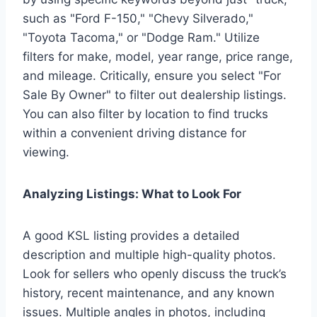
such as "Ford F-150," "Chevy Silverado,"
"Toyota Tacoma," or "Dodge Ram." Utilize
filters for make, model, year range, price range,
and mileage. Critically, ensure you select "For
Sale By Owner" to filter out dealership listings.
You can also filter by location to find trucks
within a convenient driving distance for
viewing.
Analyzing Listings: What to Look For
A good KSL listing provides a detailed
description and multiple high-quality photos.
Look for sellers who openly discuss the truck’s
history, recent maintenance, and any known
issues. Multiple angles in photos, including