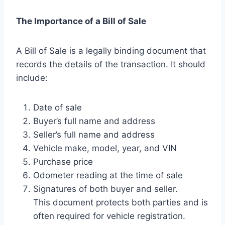
The Importance of a Bill of Sale
A Bill of Sale is a legally binding document that
records the details of the transaction. It should
include:
Date of sale
Buyer’s full name and address
Seller’s full name and address
Vehicle make, model, year, and VIN
Purchase price
Odometer reading at the time of sale
Signatures of both buyer and seller.
This document protects both parties and is
often required for vehicle registration.