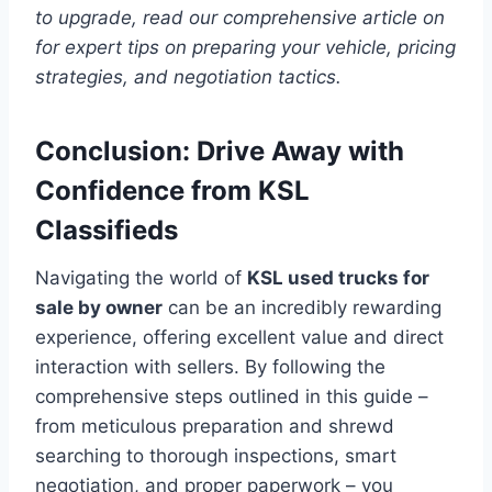
to upgrade, read our comprehensive article on
for expert tips on preparing your vehicle, pricing
strategies, and negotiation tactics.
Conclusion: Drive Away with
Confidence from KSL
Classifieds
Navigating the world of
KSL used trucks for
sale by owner
can be an incredibly rewarding
experience, offering excellent value and direct
interaction with sellers. By following the
comprehensive steps outlined in this guide –
from meticulous preparation and shrewd
searching to thorough inspections, smart
negotiation, and proper paperwork – you