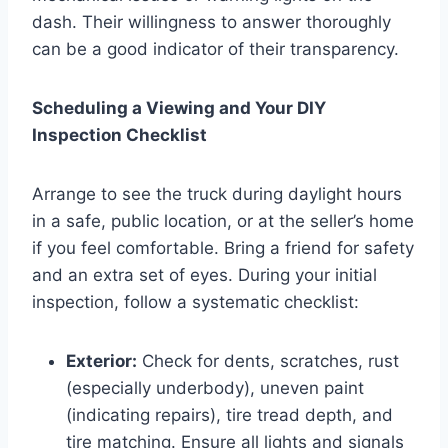
dash. Their willingness to answer thoroughly
can be a good indicator of their transparency.
Scheduling a Viewing and Your DIY
Inspection Checklist
Arrange to see the truck during daylight hours
in a safe, public location, or at the seller’s home
if you feel comfortable. Bring a friend for safety
and an extra set of eyes. During your initial
inspection, follow a systematic checklist:
Exterior:
Check for dents, scratches, rust
(especially underbody), uneven paint
(indicating repairs), tire tread depth, and
tire matching. Ensure all lights and signals