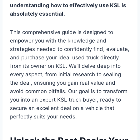
understanding how to effectively use KSL is
absolutely essential.
This comprehensive guide is designed to
empower you with the knowledge and
strategies needed to confidently find, evaluate,
and purchase your ideal used truck directly
from its owner on KSL. We’ll delve deep into
every aspect, from initial research to sealing
the deal, ensuring you gain real value and
avoid common pitfalls. Our goal is to transform
you into an expert KSL truck buyer, ready to
secure an excellent deal on a vehicle that
perfectly suits your needs.