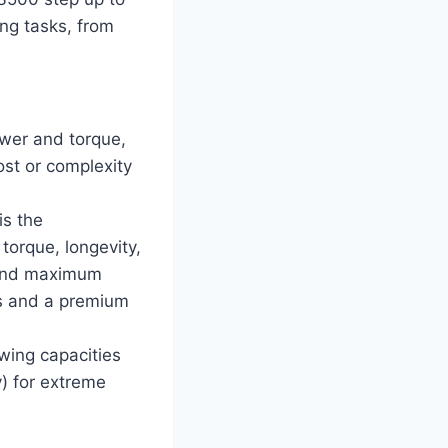
ng tasks, from
ower and torque,
ost or complexity
s the
torque, longevity,
mand maximum
ts and a premium
ing capacities
y) for extreme