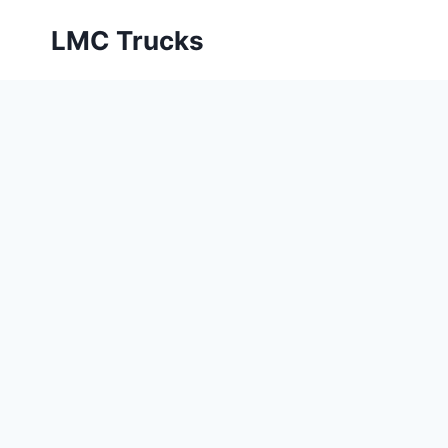
Skip
LMC Trucks
to
content