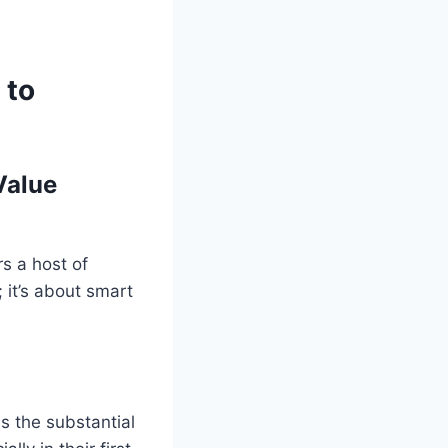
 to
Value
rs a host of
 it’s about smart
s the substantial