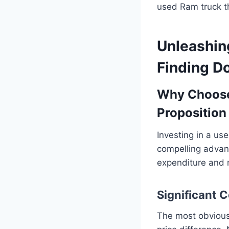
used Ram truck t
Unleashin
Finding D
Why Choose
Proposition
Investing in a use
compelling advant
expenditure and 
Significant 
The most obvious 