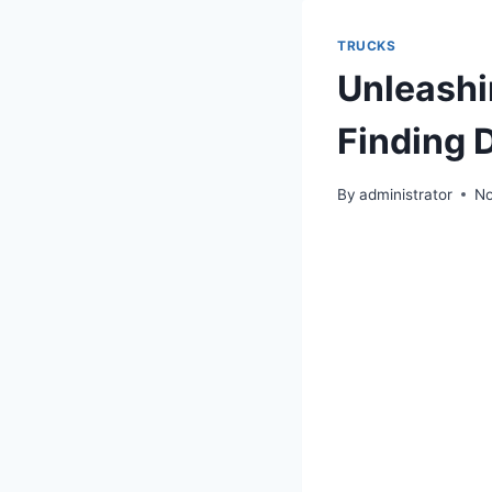
TRUCKS
Unleashi
Finding 
By
administrator
No