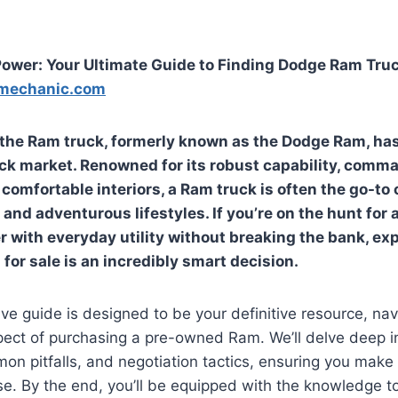
ower: Your Ultimate Guide to Finding Dodge Ram Truc
mechanic.com
 the Ram truck, formerly known as the Dodge Ram, has
uck market. Renowned for its robust capability, comm
comfortable interiors, a Ram truck is often the go-to 
nd adventurous lifestyles. If you’re on the hunt for a
 with everyday utility without breaking the bank, ex
for sale
is an incredibly smart decision.
e guide is designed to be your definitive resource, nav
pect of purchasing a pre-owned Ram. We’ll delve deep i
on pitfalls, and negotiation tactics, ensuring you mak
e. By the end, you’ll be equipped with the knowledge to