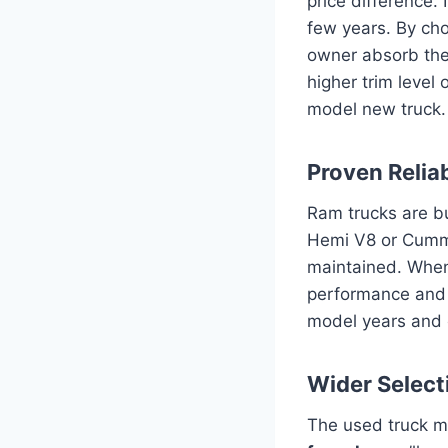
price difference. 
few years. By choo
owner absorb the 
higher trim level
model new truck.
Proven Relia
Ram trucks are bu
Hemi V8 or Cummi
maintained. When 
performance and r
model years and e
Wider Selecti
The used truck m