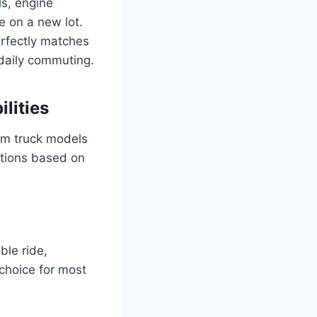
ls, engine
e on a new lot.
erfectly matches
 daily commuting.
lities
Ram truck models
ptions based on
ble ride,
 choice for most