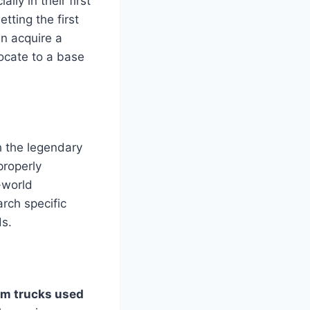
ly in their first
tting the first
n acquire a
locate to a base
h the legendary
properly
-world
rch specific
ds.
m trucks used