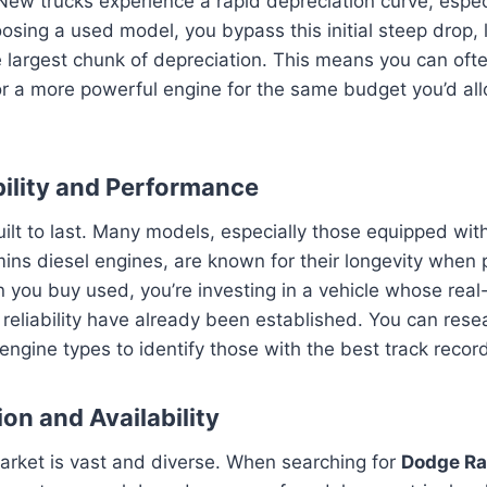
New trucks experience a rapid depreciation curve, especial
sing a used model, you bypass this initial steep drop, le
largest chunk of depreciation. This means you can ofte
 or a more powerful engine for the same budget you’d al
bility and Performance
ilt to last. Many models, especially those equipped wit
ns diesel engines, are known for their longevity when 
you buy used, you’re investing in a vehicle whose real
eliability have already been established. You can resea
ngine types to identify those with the best track recor
on and Availability
arket is vast and diverse. When searching for
Dodge Ra