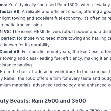
ces:
You’ll typically find used Ram 1500s with a few key
tastar V6:
A reliable and efficient choice, offering a go
 light towing and excellent fuel economy. It’s often pair
tomatic transmission.
I V8:
The iconic HEMI delivers robust power and a disti
 perfect for those who need more towing and hauling capa
 known for its durability.
Diesel V6:
For specific model years, the EcoDiesel offer
r towing and class-leading fuel efficiency, making it an 
distance hauling.
From the basic Tradesman work truck to the luxurious L
y Rebel, the 1500 offers a trim for every taste and budg
emium materials, advanced technology, and enhanced co
uty Beasts: Ram 2500 and 3500
ing and hauling are on the agenda, the Ram 2500 and 