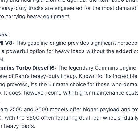
 heavy-duty trucks are engineered for the most demandi
 to carrying heavy equipment.
ces:
I V8:
This gasoline engine provides significant horsep
t a powerful option for heavy loads without the added c
el.
mins Turbo Diesel I6:
The legendary Cummins engine i
ne of Ram’s heavy-duty lineup. Known for its incredible 
ng prowess, it’s the ultimate choice for those who de
ty. It does, however, come with higher maintenance cos
.
am 2500 and 3500 models offer higher payload and tow
, with the 3500 often featuring dual rear wheels (duall
er heavy loads.