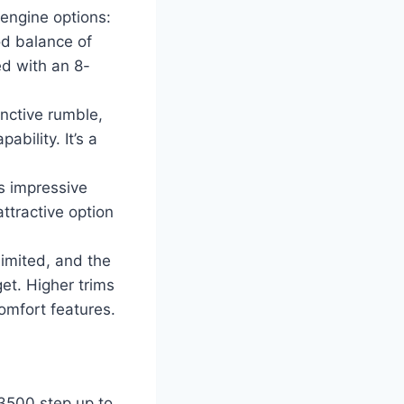
 engine options:
od balance of
ed with an 8-
nctive rumble,
bility. It’s a
s impressive
attractive option
imited, and the
et. Higher trims
mfort features.
3500 step up to