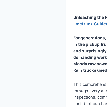
Unleashing the P
Lmctruck.Guide
For generations,
in the pickup tr
and surprisingly 
demanding work a
blends raw power
Ram trucks used 
This comprehensiv
through every as
inspections, comm
confident purchas