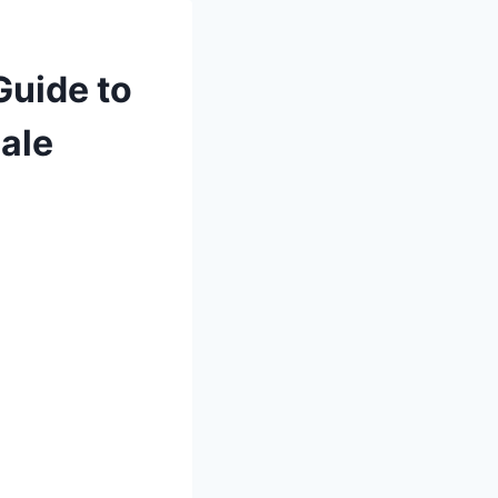
Guide to
ale