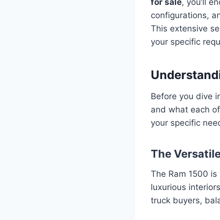
for sale
, you’ll 
configurations, a
This extensive se
your specific req
Understandi
Before you dive i
and what each of
your specific nee
The Versatil
The Ram 1500 is t
luxurious interior
truck buyers, bala