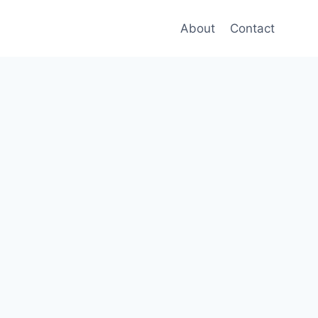
About
Contact