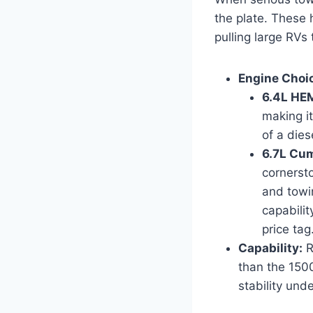
the plate. These
pulling large RVs
Engine Choi
6.4L HEM
making i
of a dies
6.7L Cum
cornersto
and towi
capabili
price tag
Capability:
R
than the 1500
stability und