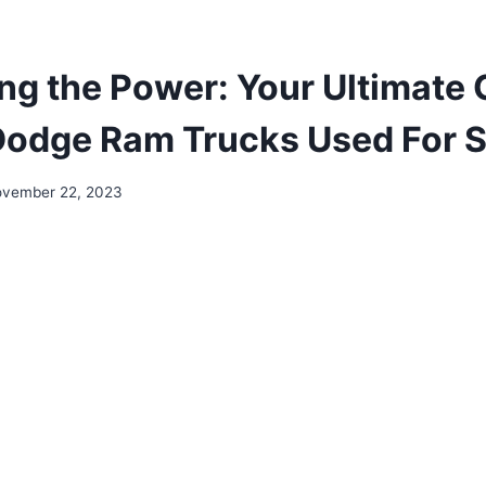
ng the Power: Your Ultimate 
Dodge Ram Trucks Used For S
vember 22, 2023