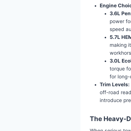
Engine Choi
3.6L Pen
power for
speed au
5.7L HEM
making it
workhorse
3.0L Eco
torque fo
for long-
Trim Levels:
off-road read
introduce pr
The Heavy-D
When serious tow