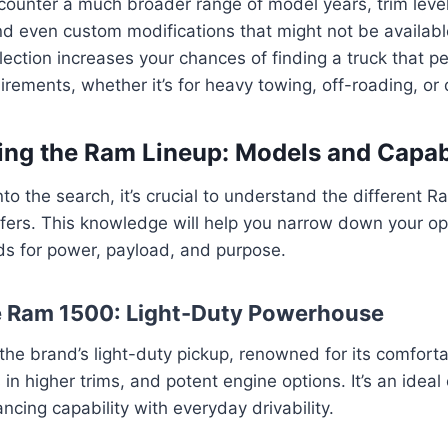
encounter a much broader range of model years, trim leve
nd even custom modifications that might not be availabl
lection increases your chances of finding a truck that p
uirements, whether it’s for heavy towing, off-roading, or
ng the Ram Lineup: Models and Capabi
nto the search, it’s crucial to understand the different 
fers. This knowledge will help you narrow down your o
ds for power, payload, and purpose.
e Ram 1500: Light-Duty Powerhouse
he brand’s light-duty pickup, renowned for its comforta
s in higher trims, and potent engine options. It’s an ideal
ncing capability with everyday drivability.