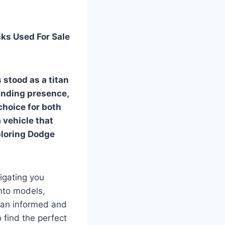
ks Used For Sale
 stood as a titan
anding presence,
choice for both
 vehicle that
ploring
Dodge
igating you
nto models,
e an informed and
 find the perfect