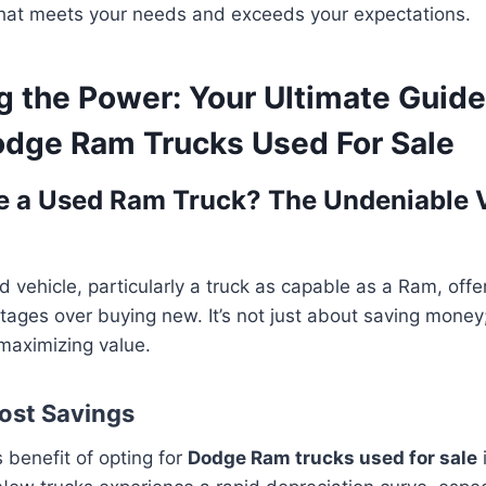
hat meets your needs and exceeds your expectations.
g the Power: Your Ultimate Guide
odge Ram Trucks Used For Sale
 a Used Ram Truck? The Undeniable 
d vehicle, particularly a truck as capable as a Ram, offe
ages over buying new. It’s not just about saving money;
maximizing value.
Cost Savings
benefit of opting for
Dodge Ram trucks used for sale
i