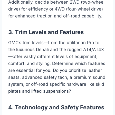
Additionally, decide between 2WD (two-wheel
drive) for efficiency or 4WD (four-wheel drive)
for enhanced traction and off-road capability.
3. Trim Levels and Features
GMC’s trim levels—from the utilitarian Pro to
the luxurious Denali and the rugged AT4/AT4X
—offer vastly different levels of equipment,
comfort, and styling. Determine which features
are essential for you. Do you prioritize leather
seats, advanced safety tech, a premium sound
system, or off-road specific hardware like skid
plates and lifted suspensions?
4. Technology and Safety Features