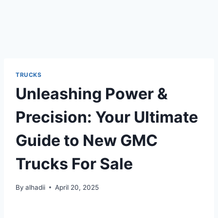
TRUCKS
Unleashing Power &
Precision: Your Ultimate
Guide to New GMC
Trucks For Sale
By
alhadii
April 20, 2025