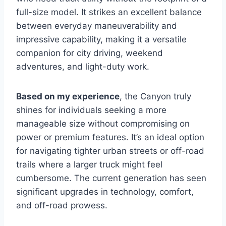
full-size model. It strikes an excellent balance
between everyday maneuverability and
impressive capability, making it a versatile
companion for city driving, weekend
adventures, and light-duty work.
Based on my experience
, the Canyon truly
shines for individuals seeking a more
manageable size without compromising on
power or premium features. It’s an ideal option
for navigating tighter urban streets or off-road
trails where a larger truck might feel
cumbersome. The current generation has seen
significant upgrades in technology, comfort,
and off-road prowess.