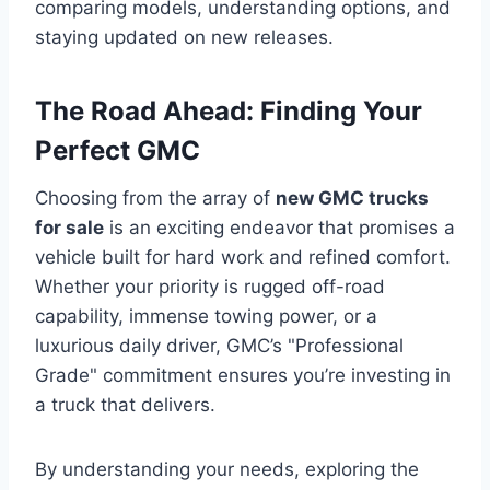
comparing models, understanding options, and
staying updated on new releases.
The Road Ahead: Finding Your
Perfect GMC
Choosing from the array of
new GMC trucks
for sale
is an exciting endeavor that promises a
vehicle built for hard work and refined comfort.
Whether your priority is rugged off-road
capability, immense towing power, or a
luxurious daily driver, GMC’s "Professional
Grade" commitment ensures you’re investing in
a truck that delivers.
By understanding your needs, exploring the