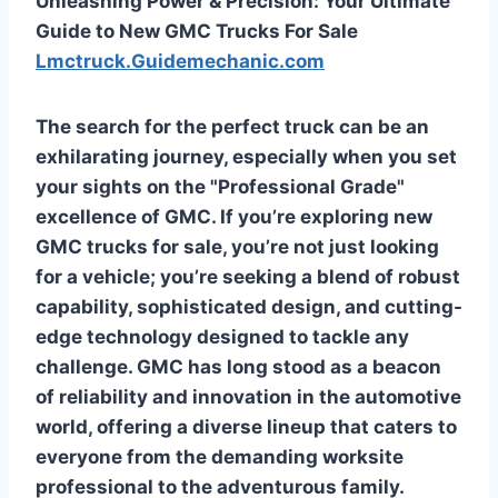
Unleashing Power & Precision: Your Ultimate
Guide to New GMC Trucks For Sale
Lmctruck.Guidemechanic.com
The search for the perfect truck can be an
exhilarating journey, especially when you set
your sights on the "Professional Grade"
excellence of GMC. If you’re exploring
new
GMC trucks for sale
, you’re not just looking
for a vehicle; you’re seeking a blend of robust
capability, sophisticated design, and cutting-
edge technology designed to tackle any
challenge. GMC has long stood as a beacon
of reliability and innovation in the automotive
world, offering a diverse lineup that caters to
everyone from the demanding worksite
professional to the adventurous family.