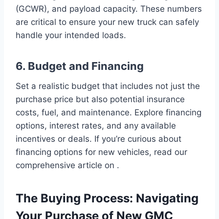
(GCWR), and payload capacity. These numbers
are critical to ensure your new truck can safely
handle your intended loads.
6. Budget and Financing
Set a realistic budget that includes not just the
purchase price but also potential insurance
costs, fuel, and maintenance. Explore financing
options, interest rates, and any available
incentives or deals. If you’re curious about
financing options for new vehicles, read our
comprehensive article on .
The Buying Process: Navigating
Your Purchase of New GMC