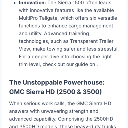
Innovation:
The Sierra 1500 often leads
with innovative features like the available
MultiPro Tailgate, which offers six versatile
functions to enhance cargo management
and utility. Advanced trailering
technologies, such as Transparent Trailer
View, make towing safer and less stressful.
For a deeper dive into choosing the right
trim level, check out our guide on .
The Unstoppable Powerhouse:
GMC Sierra HD (2500 & 3500)
When serious work calls, the GMC Sierra HD
answers with unwavering strength and
advanced capability. Comprising the 2500HD
and 3500HD models, these heavy-duty trucks