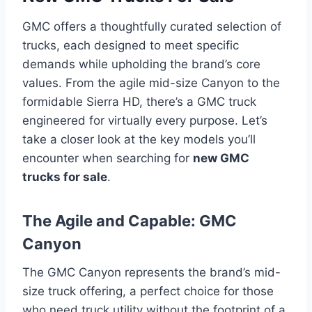
GMC offers a thoughtfully curated selection of
trucks, each designed to meet specific
demands while upholding the brand’s core
values. From the agile mid-size Canyon to the
formidable Sierra HD, there’s a GMC truck
engineered for virtually every purpose. Let’s
take a closer look at the key models you’ll
encounter when searching for
new GMC
trucks for sale
.
The Agile and Capable: GMC
Canyon
The GMC Canyon represents the brand’s mid-
size truck offering, a perfect choice for those
who need truck utility without the footprint of a