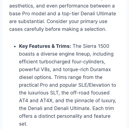
aesthetics, and even performance between a
base Pro model and a top-tier Denali Ultimate
are substantial. Consider your primary use
cases carefully before making a selection.
Key Features & Trims:
The Sierra 1500
boasts a diverse engine lineup, including
efficient turbocharged four-cylinders,
powerful V8s, and torque-rich Duramax
diesel options. Trims range from the
practical Pro and popular SLE/Elevation to
the luxurious SLT, the off-road focused
AT4 and AT4X, and the pinnacle of luxury,
the Denali and Denali Ultimate. Each trim
offers a distinct personality and feature
set.