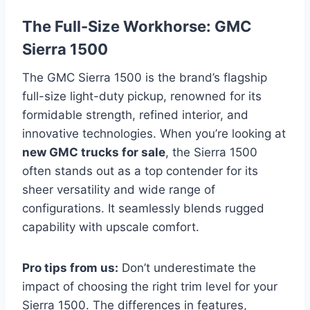
The Full-Size Workhorse: GMC
Sierra 1500
The GMC Sierra 1500 is the brand’s flagship
full-size light-duty pickup, renowned for its
formidable strength, refined interior, and
innovative technologies. When you’re looking at
new GMC trucks for sale
, the Sierra 1500
often stands out as a top contender for its
sheer versatility and wide range of
configurations. It seamlessly blends rugged
capability with upscale comfort.
Pro tips from us:
Don’t underestimate the
impact of choosing the right trim level for your
Sierra 1500. The differences in features,