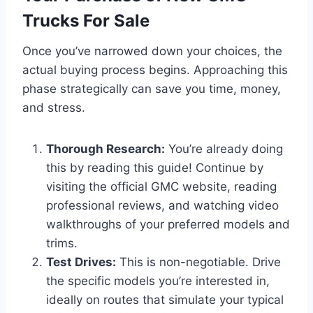
Trucks For Sale
Once you’ve narrowed down your choices, the
actual buying process begins. Approaching this
phase strategically can save you time, money,
and stress.
Thorough Research:
You’re already doing
this by reading this guide! Continue by
visiting the official GMC website, reading
professional reviews, and watching video
walkthroughs of your preferred models and
trims.
Test Drives:
This is non-negotiable. Drive
the specific models you’re interested in,
ideally on routes that simulate your typical