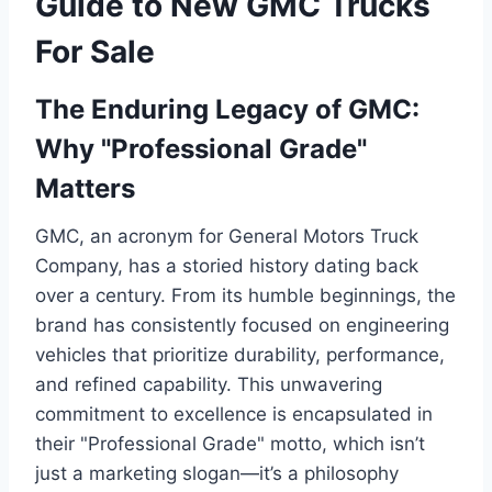
Guide to New GMC Trucks
For Sale
The Enduring Legacy of GMC:
Why "Professional Grade"
Matters
GMC, an acronym for General Motors Truck
Company, has a storied history dating back
over a century. From its humble beginnings, the
brand has consistently focused on engineering
vehicles that prioritize durability, performance,
and refined capability. This unwavering
commitment to excellence is encapsulated in
their "Professional Grade" motto, which isn’t
just a marketing slogan—it’s a philosophy