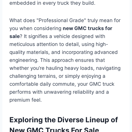
embedded in every truck they build.
What does "Professional Grade" truly mean for
you when considering
new GMC trucks for
sale
? It signifies a vehicle designed with
meticulous attention to detail, using high-
quality materials, and incorporating advanced
engineering. This approach ensures that
whether you’re hauling heavy loads, navigating
challenging terrains, or simply enjoying a
comfortable daily commute, your GMC truck
performs with unwavering reliability and a
premium feel.
Exploring the Diverse Lineup of
New GMC Trucks For Sale