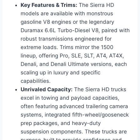
Key Features & Trims:
The Sierra HD
models are available with monstrous
gasoline V8 engines or the legendary
Duramax 6.6L Turbo-Diesel V8, paired with
robust transmissions engineered for
extreme loads. Trims mirror the 1500
lineup, offering Pro, SLE, SLT, AT4, AT4X,
Denali, and Denali Ultimate versions, each
scaling up in luxury and specific
capabilities.
Unrivaled Capacity:
The Sierra HD trucks
excel in towing and payload capacities,
often featuring advanced trailering camera
systems, integrated fifth-wheel/gooseneck
prep packages, and heavy-duty
suspension components. These trucks are
purpose-built to provide confidence and