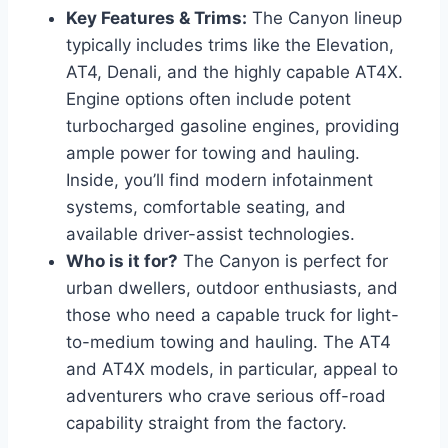
Key Features & Trims:
The Canyon lineup
typically includes trims like the Elevation,
AT4, Denali, and the highly capable AT4X.
Engine options often include potent
turbocharged gasoline engines, providing
ample power for towing and hauling.
Inside, you’ll find modern infotainment
systems, comfortable seating, and
available driver-assist technologies.
Who is it for?
The Canyon is perfect for
urban dwellers, outdoor enthusiasts, and
those who need a capable truck for light-
to-medium towing and hauling. The AT4
and AT4X models, in particular, appeal to
adventurers who crave serious off-road
capability straight from the factory.