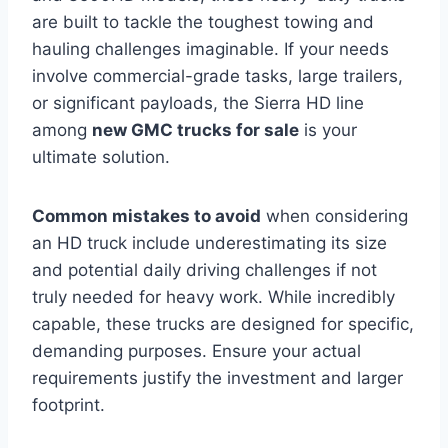
are built to tackle the toughest towing and
hauling challenges imaginable. If your needs
involve commercial-grade tasks, large trailers,
or significant payloads, the Sierra HD line
among
new GMC trucks for sale
is your
ultimate solution.
Common mistakes to avoid
when considering
an HD truck include underestimating its size
and potential daily driving challenges if not
truly needed for heavy work. While incredibly
capable, these trucks are designed for specific,
demanding purposes. Ensure your actual
requirements justify the investment and larger
footprint.