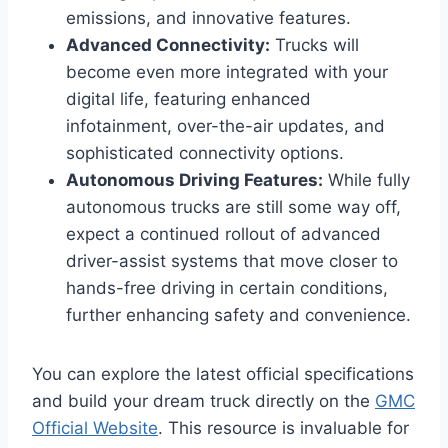
emissions, and innovative features.
Advanced Connectivity:
Trucks will
become even more integrated with your
digital life, featuring enhanced
infotainment, over-the-air updates, and
sophisticated connectivity options.
Autonomous Driving Features:
While fully
autonomous trucks are still some way off,
expect a continued rollout of advanced
driver-assist systems that move closer to
hands-free driving in certain conditions,
further enhancing safety and convenience.
You can explore the latest official specifications
and build your dream truck directly on the
GMC
Official Website
. This resource is invaluable for