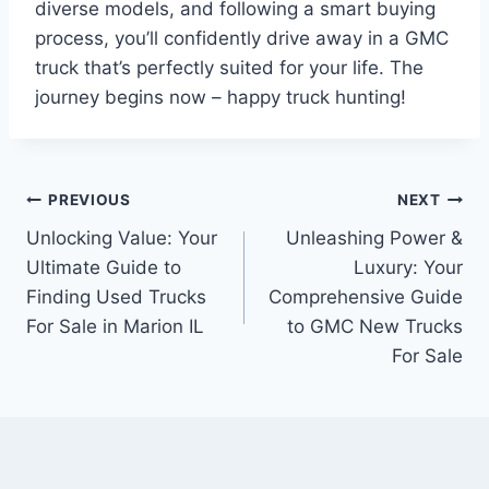
diverse models, and following a smart buying
process, you’ll confidently drive away in a GMC
truck that’s perfectly suited for your life. The
journey begins now – happy truck hunting!
Post
PREVIOUS
NEXT
Unlocking Value: Your
Unleashing Power &
navigation
Ultimate Guide to
Luxury: Your
Finding Used Trucks
Comprehensive Guide
For Sale in Marion IL
to GMC New Trucks
For Sale