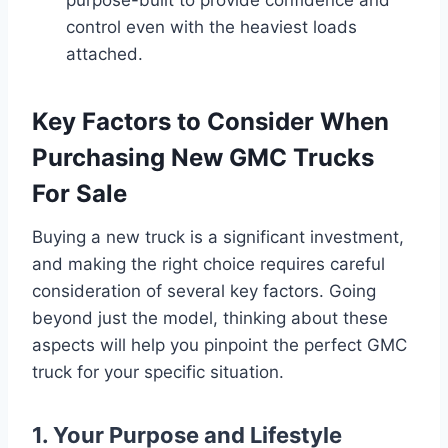
control even with the heaviest loads
attached.
Key Factors to Consider When
Purchasing New GMC Trucks
For Sale
Buying a new truck is a significant investment,
and making the right choice requires careful
consideration of several key factors. Going
beyond just the model, thinking about these
aspects will help you pinpoint the perfect GMC
truck for your specific situation.
1. Your Purpose and Lifestyle