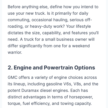
Before anything else, define how you intend to
use your new truck. Is it primarily for daily
commuting, occasional hauling, serious off-
roading, or heavy-duty work? Your lifestyle
dictates the size, capability, and features you’ll
need. A truck for a small business owner will
differ significantly from one for a weekend
warrior.
2. Engine and Powertrain Options
GMC offers a variety of engine choices across
its lineup, including gasoline V6s, V8s, and the
potent Duramax diesel engines. Each has
distinct advantages in terms of horsepower,
torque, fuel efficiency, and towing capacity.