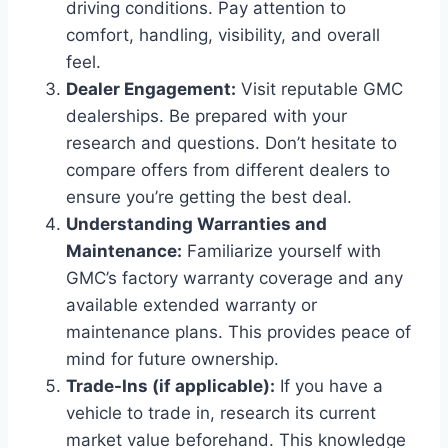
driving conditions. Pay attention to
comfort, handling, visibility, and overall
feel.
Dealer Engagement:
Visit reputable GMC
dealerships. Be prepared with your
research and questions. Don’t hesitate to
compare offers from different dealers to
ensure you’re getting the best deal.
Understanding Warranties and
Maintenance:
Familiarize yourself with
GMC’s factory warranty coverage and any
available extended warranty or
maintenance plans. This provides peace of
mind for future ownership.
Trade-Ins (if applicable):
If you have a
vehicle to trade in, research its current
market value beforehand. This knowledge