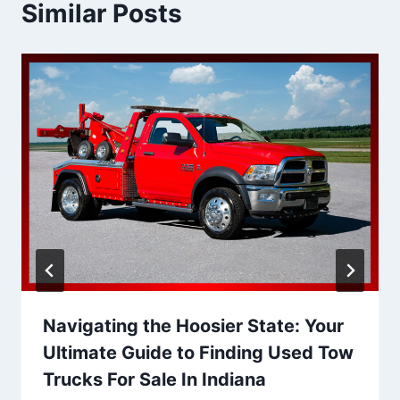
Similar Posts
Navigating the Hoosier State: Your
Ultimate Guide to Finding Used Tow
Trucks For Sale In Indiana