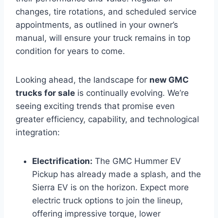
changes, tire rotations, and scheduled service
appointments, as outlined in your owner’s
manual, will ensure your truck remains in top
condition for years to come.
Looking ahead, the landscape for
new GMC
trucks for sale
is continually evolving. We’re
seeing exciting trends that promise even
greater efficiency, capability, and technological
integration:
Electrification:
The GMC Hummer EV
Pickup has already made a splash, and the
Sierra EV is on the horizon. Expect more
electric truck options to join the lineup,
offering impressive torque, lower