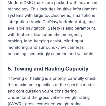
Modern GMC trucks are packed with advanced
technology. This includes intuitive infotainment
systems with large touchscreens, smartphone
integration (Apple CarPlay/Android Auto), and
available navigation. Safety is also paramount,
with features like automatic emergency
braking, lane-keeping assist, blind-spot
monitoring, and surround-view cameras
becoming increasingly common and valuable.
5. Towing and Hauling Capacity
If towing or hauling is a priority, carefully check
the maximum capacities of the specific model
and configuration you’re considering.
Understand the gross vehicle weight rating
(GVWR), gross combined weight rating