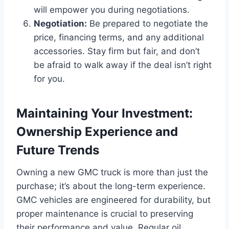
will empower you during negotiations.
Negotiation:
Be prepared to negotiate the
price, financing terms, and any additional
accessories. Stay firm but fair, and don’t
be afraid to walk away if the deal isn’t right
for you.
Maintaining Your Investment:
Ownership Experience and
Future Trends
Owning a new GMC truck is more than just the
purchase; it’s about the long-term experience.
GMC vehicles are engineered for durability, but
proper maintenance is crucial to preserving
their performance and value. Regular oil