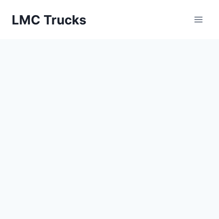
Skip
LMC Trucks
to
content