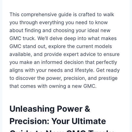
This comprehensive guide is crafted to walk
you through everything you need to know
about finding and choosing your ideal new
GMC truck. We’ll delve deep into what makes
GMC stand out, explore the current models
available, and provide expert advice to ensure
you make an informed decision that perfectly
aligns with your needs and lifestyle. Get ready
to discover the power, precision, and prestige
that comes with owning a new GMC.
Unleashing Power &
Precision: Your Ultimate