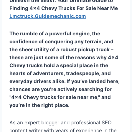
Unleash the Beast: Your Ultimate Guide to
Finding 4×4 Chevy Trucks For Sale Near Me
Lmctruck.Guidemechanic.com
The rumble of a powerful engine, the
confidence of conquering any terrain, and
the sheer utility of a robust pickup truck –
these are just some of the reasons why 4×4
Chevy trucks hold a special place in the
hearts of adventurers, tradespeople, and
everyday drivers alike. If you’ve landed here,
chances are you’re actively searching for
"4×4 Chevy trucks for sale near me," and
you’re in the right place.
As an expert blogger and professional SEO
content writer with years of experience in the