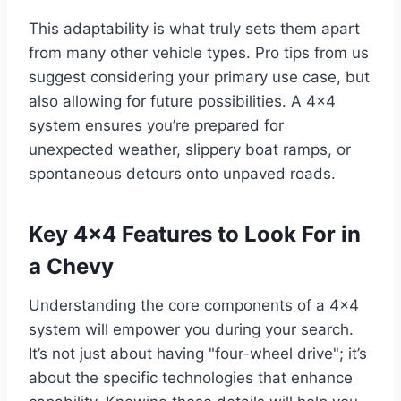
This adaptability is what truly sets them apart
from many other vehicle types. Pro tips from us
suggest considering your primary use case, but
also allowing for future possibilities. A 4×4
system ensures you’re prepared for
unexpected weather, slippery boat ramps, or
spontaneous detours onto unpaved roads.
Key 4×4 Features to Look For in
a Chevy
Understanding the core components of a 4×4
system will empower you during your search.
It’s not just about having "four-wheel drive"; it’s
about the specific technologies that enhance