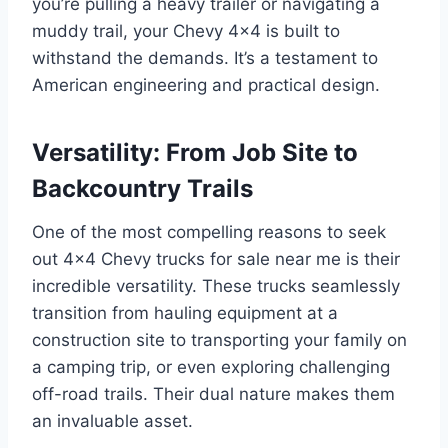
you’re pulling a heavy trailer or navigating a
muddy trail, your Chevy 4×4 is built to
withstand the demands. It’s a testament to
American engineering and practical design.
Versatility: From Job Site to
Backcountry Trails
One of the most compelling reasons to seek
out 4×4 Chevy trucks for sale near me is their
incredible versatility. These trucks seamlessly
transition from hauling equipment at a
construction site to transporting your family on
a camping trip, or even exploring challenging
off-road trails. Their dual nature makes them
an invaluable asset.