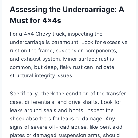
Assessing the Undercarriage: A
Must for 4x4s
For a 4×4 Chevy truck, inspecting the
undercarriage is paramount. Look for excessive
rust on the frame, suspension components,
and exhaust system. Minor surface rust is
common, but deep, flaky rust can indicate
structural integrity issues.
Specifically, check the condition of the transfer
case, differentials, and drive shafts. Look for
leaks around seals and boots. Inspect the
shock absorbers for leaks or damage. Any
signs of severe off-road abuse, like bent skid
plates or damaged suspension arms, should