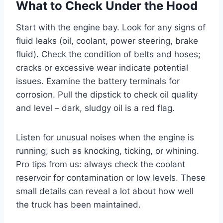
What to Check Under the Hood
Start with the engine bay. Look for any signs of
fluid leaks (oil, coolant, power steering, brake
fluid). Check the condition of belts and hoses;
cracks or excessive wear indicate potential
issues. Examine the battery terminals for
corrosion. Pull the dipstick to check oil quality
and level – dark, sludgy oil is a red flag.
Listen for unusual noises when the engine is
running, such as knocking, ticking, or whining.
Pro tips from us: always check the coolant
reservoir for contamination or low levels. These
small details can reveal a lot about how well
the truck has been maintained.