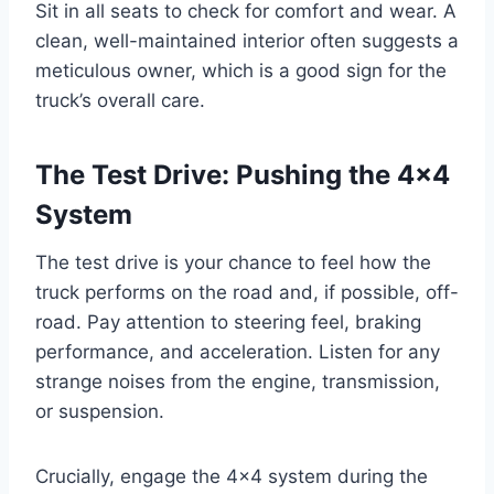
Sit in all seats to check for comfort and wear. A
clean, well-maintained interior often suggests a
meticulous owner, which is a good sign for the
truck’s overall care.
The Test Drive: Pushing the 4×4
System
The test drive is your chance to feel how the
truck performs on the road and, if possible, off-
road. Pay attention to steering feel, braking
performance, and acceleration. Listen for any
strange noises from the engine, transmission,
or suspension.
Crucially, engage the 4×4 system during the