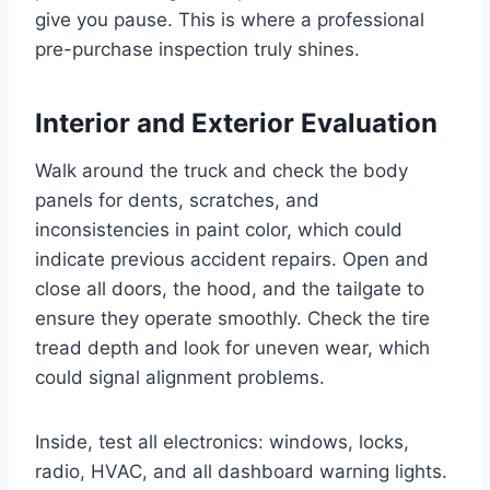
give you pause. This is where a professional
pre-purchase inspection truly shines.
Interior and Exterior Evaluation
Walk around the truck and check the body
panels for dents, scratches, and
inconsistencies in paint color, which could
indicate previous accident repairs. Open and
close all doors, the hood, and the tailgate to
ensure they operate smoothly. Check the tire
tread depth and look for uneven wear, which
could signal alignment problems.
Inside, test all electronics: windows, locks,
radio, HVAC, and all dashboard warning lights.