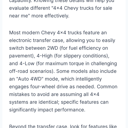
capability. Knowing these details will help you
evaluate different "4×4 Chevy trucks for sale
near me" more effectively.
Most modern Chevy 4×4 trucks feature an
electronic transfer case, allowing you to easily
switch between 2WD (for fuel efficiency on
pavement), 4-High (for slippery conditions),
and 4-Low (for maximum torque in challenging
off-road scenarios). Some models also include
an "Auto 4WD" mode, which intelligently
engages four-wheel drive as needed. Common
mistakes to avoid are assuming all 4×4
systems are identical; specific features can
significantly impact performance.
Beyond the transfer case, look for features like