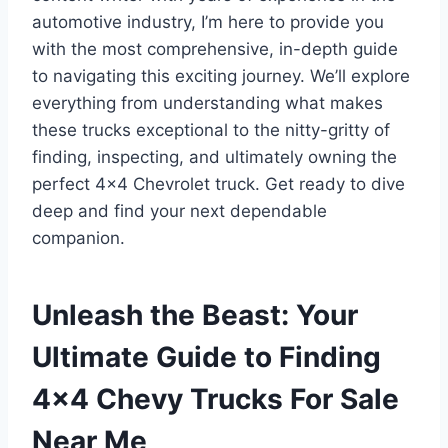
automotive industry, I’m here to provide you
with the most comprehensive, in-depth guide
to navigating this exciting journey. We’ll explore
everything from understanding what makes
these trucks exceptional to the nitty-gritty of
finding, inspecting, and ultimately owning the
perfect 4×4 Chevrolet truck. Get ready to dive
deep and find your next dependable
companion.
Unleash the Beast: Your
Ultimate Guide to Finding
4×4 Chevy Trucks For Sale
Near Me