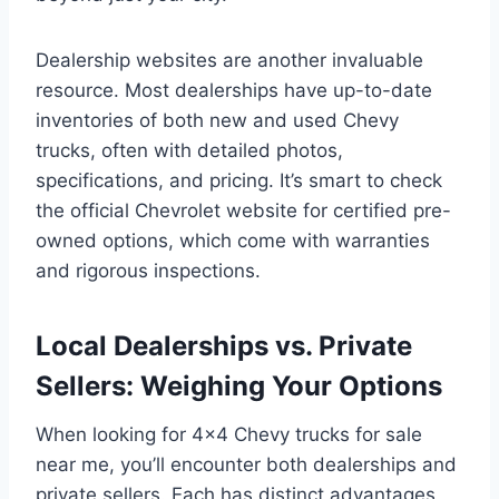
Dealership websites are another invaluable
resource. Most dealerships have up-to-date
inventories of both new and used Chevy
trucks, often with detailed photos,
specifications, and pricing. It’s smart to check
the official Chevrolet website for certified pre-
owned options, which come with warranties
and rigorous inspections.
Local Dealerships vs. Private
Sellers: Weighing Your Options
When looking for 4×4 Chevy trucks for sale
near me, you’ll encounter both dealerships and
private sellers. Each has distinct advantages