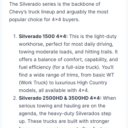
The Silverado series is the backbone of
Chevy’s truck lineup and arguably the most
popular choice for 4×4 buyers.
Silverado 1500 4×4:
This is the light-duty
workhorse, perfect for most daily driving,
towing moderate loads, and hitting trails. It
offers a balance of comfort, capability, and
fuel efficiency (for a full-size truck). You’ll
find a wide range of trims, from basic WT
(Work Truck) to luxurious High Country
models, all available with 4×4.
Silverado 2500HD & 3500HD 4×4:
When
serious towing and hauling are on the
agenda, the heavy-duty Silverados step
up. These trucks are built with stronger