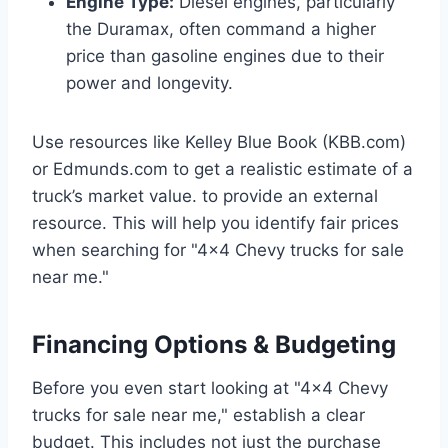
Engine Type:
Diesel engines, particularly
the Duramax, often command a higher
price than gasoline engines due to their
power and longevity.
Use resources like Kelley Blue Book (KBB.com)
or Edmunds.com to get a realistic estimate of a
truck’s market value. to provide an external
resource. This will help you identify fair prices
when searching for "4×4 Chevy trucks for sale
near me."
Financing Options & Budgeting
Before you even start looking at "4×4 Chevy
trucks for sale near me," establish a clear
budget. This includes not just the purchase