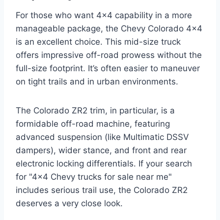
For those who want 4×4 capability in a more
manageable package, the Chevy Colorado 4×4
is an excellent choice. This mid-size truck
offers impressive off-road prowess without the
full-size footprint. It’s often easier to maneuver
on tight trails and in urban environments.
The Colorado ZR2 trim, in particular, is a
formidable off-road machine, featuring
advanced suspension (like Multimatic DSSV
dampers), wider stance, and front and rear
electronic locking differentials. If your search
for "4×4 Chevy trucks for sale near me"
includes serious trail use, the Colorado ZR2
deserves a very close look.