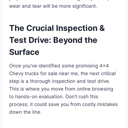
wear and tear will be more significant.
The Crucial Inspection &
Test Drive: Beyond the
Surface
Once you’ve identified some promising 4×4
Chevy trucks for sale near me, the next critical
step is a thorough inspection and test drive.
This is where you move from online browsing
to hands-on evaluation. Don’t rush this
process; it could save you from costly mistakes
down the line.