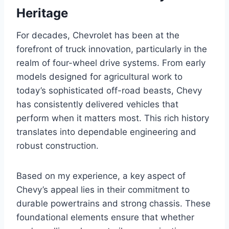
Heritage
For decades, Chevrolet has been at the
forefront of truck innovation, particularly in the
realm of four-wheel drive systems. From early
models designed for agricultural work to
today’s sophisticated off-road beasts, Chevy
has consistently delivered vehicles that
perform when it matters most. This rich history
translates into dependable engineering and
robust construction.
Based on my experience, a key aspect of
Chevy’s appeal lies in their commitment to
durable powertrains and strong chassis. These
foundational elements ensure that whether