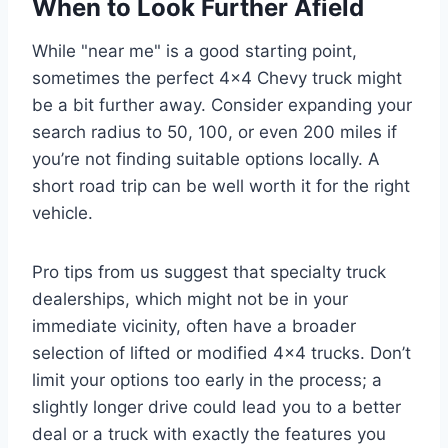
When to Look Further Afield
While "near me" is a good starting point,
sometimes the perfect 4×4 Chevy truck might
be a bit further away. Consider expanding your
search radius to 50, 100, or even 200 miles if
you’re not finding suitable options locally. A
short road trip can be well worth it for the right
vehicle.
Pro tips from us suggest that specialty truck
dealerships, which might not be in your
immediate vicinity, often have a broader
selection of lifted or modified 4×4 trucks. Don’t
limit your options too early in the process; a
slightly longer drive could lead you to a better
deal or a truck with exactly the features you