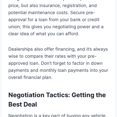
price, but also insurance, registration, and
potential maintenance costs. Secure pre-
approval for a loan from your bank or credit
union; this gives you negotiating power and a
clear idea of what you can afford.
Dealerships also offer financing, and it’s always
wise to compare their rates with your pre-
approved loan. Don’t forget to factor in down
payments and monthly loan payments into your
overall financial plan.
Negotiation Tactics: Getting the
Best Deal
Negotiation is a key part of buying any vehicle.