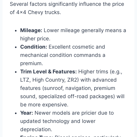
Several factors significantly influence the price
of 4×4 Chevy trucks.
Mileage:
Lower mileage generally means a
higher price.
Condition:
Excellent cosmetic and
mechanical condition commands a
premium.
Trim Level & Features:
Higher trims (e.g.,
LTZ, High Country, ZR2) with advanced
features (sunroof, navigation, premium
sound, specialized off-road packages) will
be more expensive.
Year:
Newer models are pricier due to
updated technology and lower
depreciation.