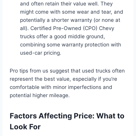
and often retain their value well. They
might come with some wear and tear, and
potentially a shorter warranty (or none at
all). Certified Pre-Owned (CPO) Chevy
trucks offer a good middle ground,
combining some warranty protection with
used-car pricing.
Pro tips from us suggest that used trucks often
represent the best value, especially if you’re
comfortable with minor imperfections and
potential higher mileage.
Factors Affecting Price: What to
Look For