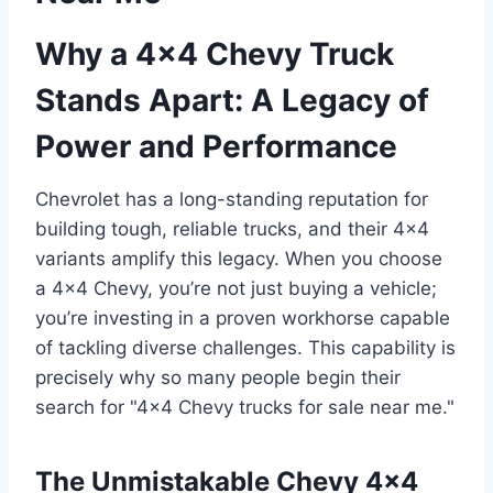
Why a 4×4 Chevy Truck
Stands Apart: A Legacy of
Power and Performance
Chevrolet has a long-standing reputation for
building tough, reliable trucks, and their 4×4
variants amplify this legacy. When you choose
a 4×4 Chevy, you’re not just buying a vehicle;
you’re investing in a proven workhorse capable
of tackling diverse challenges. This capability is
precisely why so many people begin their
search for "4×4 Chevy trucks for sale near me."
The Unmistakable Chevy 4×4