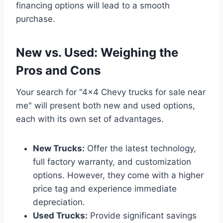
financing options will lead to a smooth
purchase.
New vs. Used: Weighing the
Pros and Cons
Your search for "4×4 Chevy trucks for sale near
me" will present both new and used options,
each with its own set of advantages.
New Trucks:
Offer the latest technology,
full factory warranty, and customization
options. However, they come with a higher
price tag and experience immediate
depreciation.
Used Trucks:
Provide significant savings