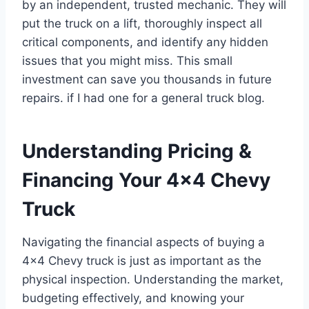
by an independent, trusted mechanic. They will
put the truck on a lift, thoroughly inspect all
critical components, and identify any hidden
issues that you might miss. This small
investment can save you thousands in future
repairs. if I had one for a general truck blog.
Understanding Pricing &
Financing Your 4×4 Chevy
Truck
Navigating the financial aspects of buying a
4×4 Chevy truck is just as important as the
physical inspection. Understanding the market,
budgeting effectively, and knowing your