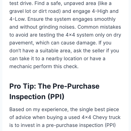
test drive. Find a safe, unpaved area (like a
gravel lot or dirt road) and engage 4-High and
4-Low. Ensure the system engages smoothly
and without grinding noises. Common mistakes
to avoid are testing the 4×4 system only on dry
pavement, which can cause damage. If you
don’t have a suitable area, ask the seller if you
can take it to a nearby location or have a
mechanic perform this check.
Pro Tip: The Pre-Purchase
Inspection (PPI)
Based on my experience, the single best piece
of advice when buying a used 4×4 Chevy truck
is to invest in a pre-purchase inspection (PPI)