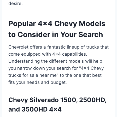
desire.
Popular 4×4 Chevy Models
to Consider in Your Search
Chevrolet offers a fantastic lineup of trucks that
come equipped with 4×4 capabilities.
Understanding the different models will help
you narrow down your search for "4×4 Chevy
trucks for sale near me" to the one that best
fits your needs and budget.
Chevy Silverado 1500, 2500HD,
and 3500HD 4×4