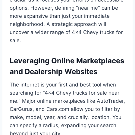
options. However, defining "near me" can be
more expansive than just your immediate
neighborhood. A strategic approach will
uncover a wider range of 4×4 Chevy trucks for
sale.
Leveraging Online Marketplaces
and Dealership Websites
The internet is your first and best tool when
searching for "4×4 Chevy trucks for sale near
me." Major online marketplaces like AutoTrader,
CarGurus, and Cars.com allow you to filter by
make, model, year, and crucially, location. You
can specify a radius, expanding your search
beyond just your city.