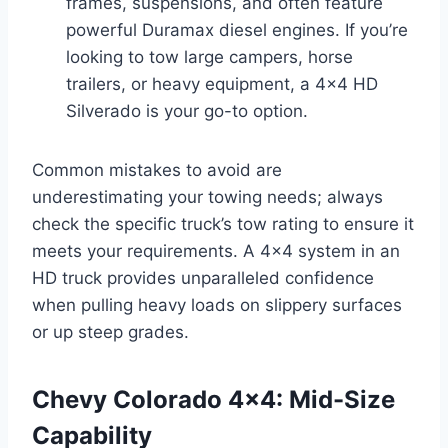
frames, suspensions, and often feature
powerful Duramax diesel engines. If you’re
looking to tow large campers, horse
trailers, or heavy equipment, a 4×4 HD
Silverado is your go-to option.
Common mistakes to avoid are
underestimating your towing needs; always
check the specific truck’s tow rating to ensure it
meets your requirements. A 4×4 system in an
HD truck provides unparalleled confidence
when pulling heavy loads on slippery surfaces
or up steep grades.
Chevy Colorado 4×4: Mid-Size
Capability