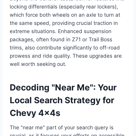
locking differentials (especially rear lockers),
which force both wheels on an axle to turn at
the same speed, providing crucial traction in
extreme situations. Enhanced suspension
packages, often found in Z71 or Trail Boss
trims, also contribute significantly to off-road
prowess and ride quality. These upgrades are
well worth seeking out.
Decoding "Near Me": Your
Local Search Strategy for
Chevy 4x4s
The "near me" part of your search query is
crucial, as it focuses your efforts on accessible