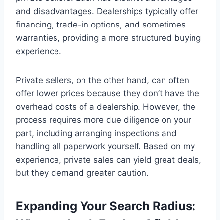
and disadvantages. Dealerships typically offer
financing, trade-in options, and sometimes
warranties, providing a more structured buying
experience.
Private sellers, on the other hand, can often
offer lower prices because they don’t have the
overhead costs of a dealership. However, the
process requires more due diligence on your
part, including arranging inspections and
handling all paperwork yourself. Based on my
experience, private sales can yield great deals,
but they demand greater caution.
Expanding Your Search Radius: