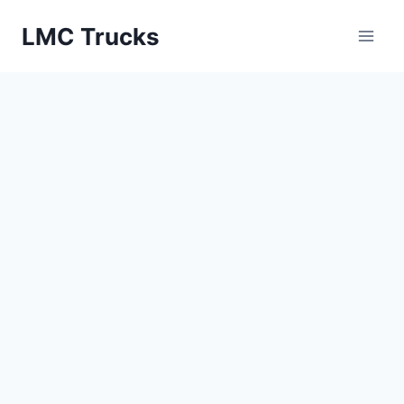
Skip
LMC Trucks
to
content