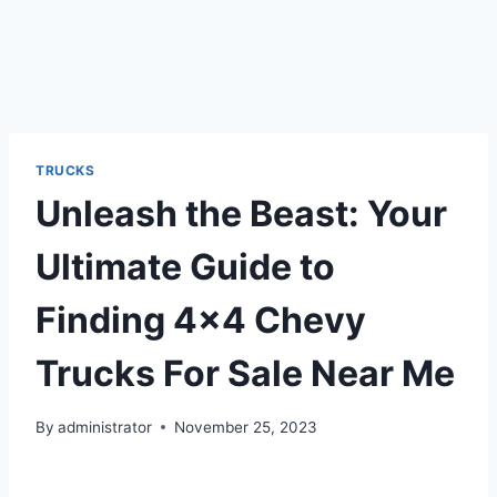
TRUCKS
Unleash the Beast: Your
Ultimate Guide to
Finding 4×4 Chevy
Trucks For Sale Near Me
By
administrator
November 25, 2023