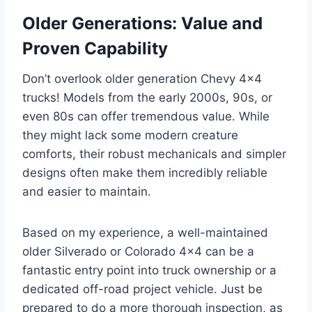
Older Generations: Value and
Proven Capability
Don’t overlook older generation Chevy 4×4
trucks! Models from the early 2000s, 90s, or
even 80s can offer tremendous value. While
they might lack some modern creature
comforts, their robust mechanicals and simpler
designs often make them incredibly reliable
and easier to maintain.
Based on my experience, a well-maintained
older Silverado or Colorado 4×4 can be a
fantastic entry point into truck ownership or a
dedicated off-road project vehicle. Just be
prepared to do a more thorough inspection, as