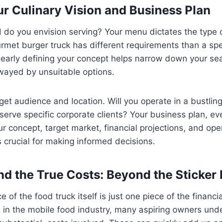
our Culinary Vision and Business Plan
d do you envision serving? Your menu dictates the type
urmet burger truck has different requirements than a spe
Clearly defining your concept helps narrow down your s
wayed by unsuitable options.
get audience and location. Will you operate in a bustli
r serve specific corporate clients? Your business plan, eve
ur concept, target market, financial projections, and oper
s crucial for making informed decisions.
nd the True Costs: Beyond the Sticker 
 of the food truck itself is just one piece of the financ
 in the mobile food industry, many aspiring owners und