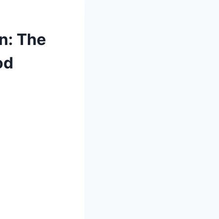
n: The
od