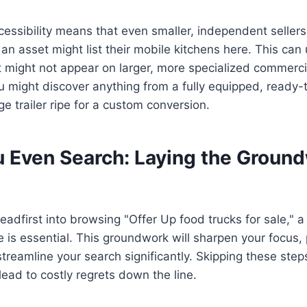
cessibility means that even smaller, independent sellers
d an asset might list their mobile kitchens here. This ca
t might not appear on larger, more specialized commerci
 might discover anything from a fully equipped, ready-
ge trailer ripe for a custom conversion.
u Even Search: Laying the Ground
adfirst into browsing "Offer Up food trucks for sale," a c
 is essential. This groundwork will sharpen your focus, 
treamline your search significantly. Skipping these ste
lead to costly regrets down the line.