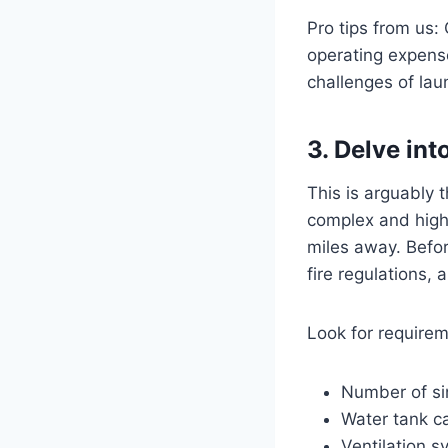
Pro tips from us:
operating expenses
challenges of lau
3. Delve in
This is arguably 
complex and highly
miles away. Befor
fire regulations,
Look for requirem
Number of si
Water tank ca
Ventilation s