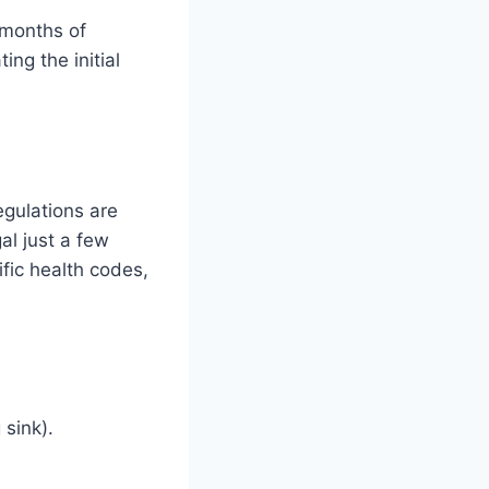
 months of
ing the initial
egulations are
al just a few
fic health codes,
sink).