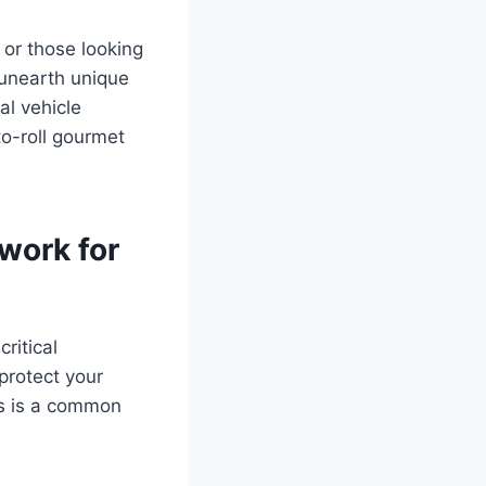
 or those looking
n unearth unique
al vehicle
to-roll gourmet
work for
ritical
protect your
ps is a common