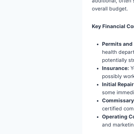
additional, often
overall budget.
Key Financial Co
Permits and 
health depart
potentially s
Insurance:
Yo
possibly work
Initial Repa
some immediat
Commissary 
certified com
Operating C
and marketin