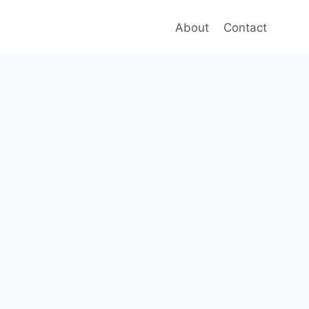
About
Contact