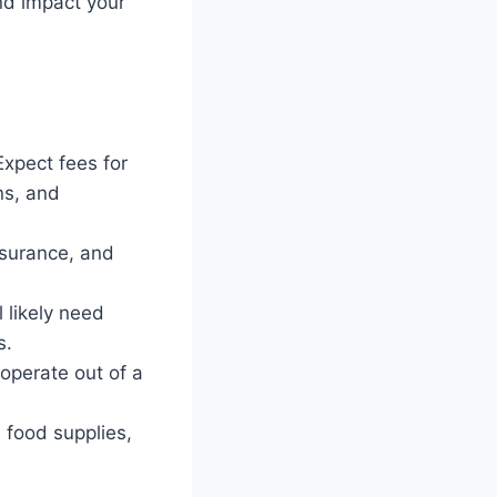
and impact your
Expect fees for
ns, and
nsurance, and
 likely need
s.
 operate out of a
 food supplies,