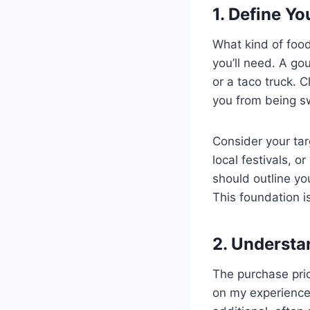
1. Define Y
What kind of foo
you’ll need. A go
or a taco truck. 
you from being s
Consider your tar
local festivals, o
should outline yo
This foundation i
2. Understa
The purchase price
on my experience