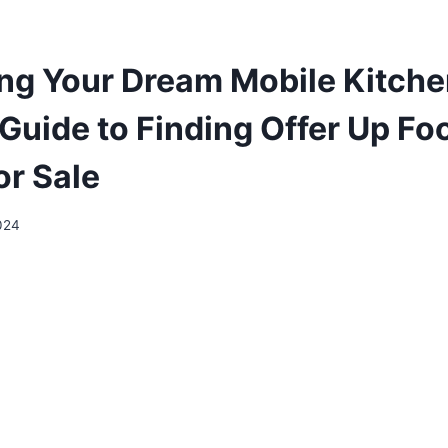
ng Your Dream Mobile Kitche
 Guide to Finding Offer Up Fo
or Sale
2024