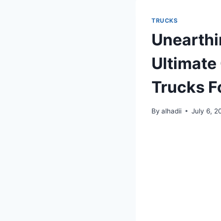
TRUCKS
Unearthi
Ultimate
Trucks F
By
alhadii
July 6, 