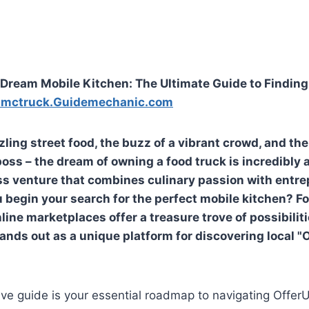
Dream Mobile Kitchen: The Ultimate Guide to Finding
Lmctruck.Guidemechanic.com
zling street food, the buzz of a vibrant crowd, and th
ss – the dream of owning a food truck is incredibly ap
 venture that combines culinary passion with entrepr
 begin your search for the perfect mobile kitchen? F
line marketplaces offer a treasure trove of possibili
ands out as a unique platform for discovering local "
ve guide is your essential roadmap to navigating Offer