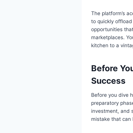
The platform’s ac
to quickly offloa
opportunities tha
marketplaces. You
kitchen to a vinta
Before Yo
Success
Before you dive he
preparatory phase
investment, and s
mistake that can 