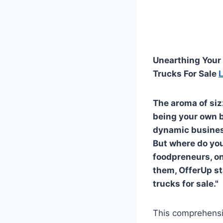
Unearthing Your 
Trucks For Sale
The aroma of siz
being your own bo
dynamic business
But where do you
foodpreneurs, on
them, OfferUp st
trucks for sale."
This comprehensi