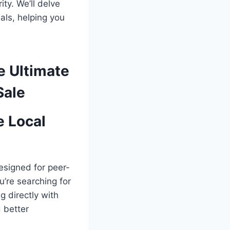
ty. We’ll delve
als, helping you
e Ultimate
Sale
e Local
designed for peer-
u’re searching for
g directly with
 better