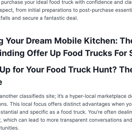
d purchase your ideal food truck with confidence and clari
spect, from initial preparations to post-purchase essenti
alls and secure a fantastic deal.
g Your Dream Mobile Kitchen: Th
inding Offer Up Food Trucks For 
Up for Your Food Truck Hunt? Th
e
 another classifieds site; it’s a hyper-local marketplace 
ons. This local focus offers distinct advantages when yo
tantial and specific as a food truck. You’re often dealin
, which can lead to more transparent conversations and
tunities.