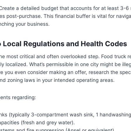
 Create a detailed budget that accounts for at least 3-6
 post-purchase. This financial buffer is vital for navigat
nching your business.
to Local Regulations and Health Codes
the most critical and often overlooked step. Food truck r
 localized. What’s permissible in one city might be illeg
e you even consider making an offer, research the speci
 and zoning laws in your intended operating areas.
ents regarding:
nks (typically 3-compartment wash sink, 1 handwashing 
pacities (fresh and grey water).
ystems and fire suppression (Ansel or equivalent).