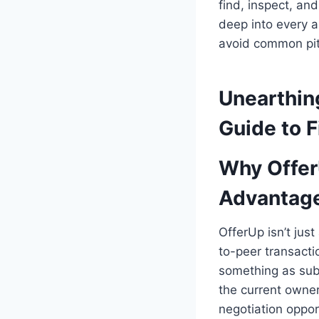
find, inspect, an
deep into every a
avoid common pitf
Unearthin
Guide to F
Why Offer
Advantag
OfferUp isn’t just
to-peer transacti
something as subs
the current owner
negotiation oppor