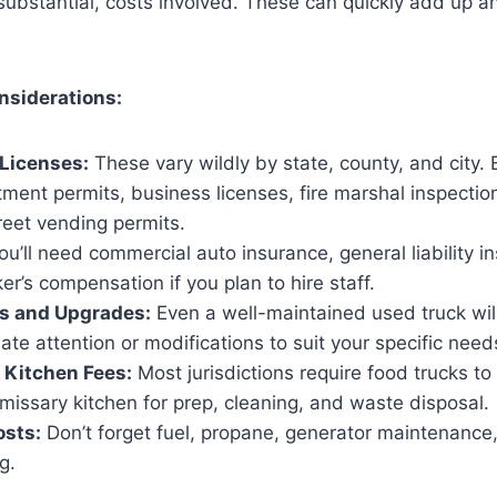
 substantial, costs involved. These can quickly add up 
nsiderations:
Licenses:
These vary wildly by state, county, and city. 
ment permits, business licenses, fire marshal inspectio
treet vending permits.
u’ll need commercial auto insurance, general liability i
er’s compensation if you plan to hire staff.
irs and Upgrades:
Even a well-maintained used truck will
e attention or modifications to suit your specific need
Kitchen Fees:
Most jurisdictions require food trucks to
missary kitchen for prep, cleaning, and waste disposal.
osts:
Don’t forget fuel, propane, generator maintenance,
g.