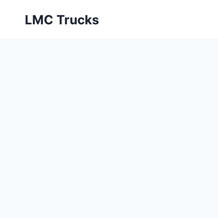
Skip
LMC Trucks
to
content