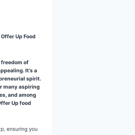
 Offer Up Food
e freedom of
pealing. It’s a
eneurial spirit.
or many aspiring
ties, and among
Offer Up food
Up, ensuring you