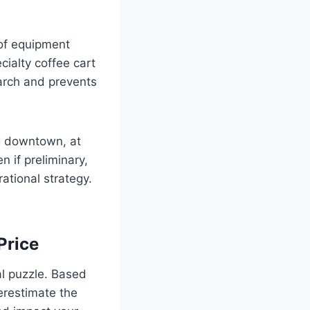
 of equipment
cialty coffee cart
earch and prevents
ng downtown, at
n if preliminary,
ational strategy.
Price
ial puzzle. Based
erestimate the