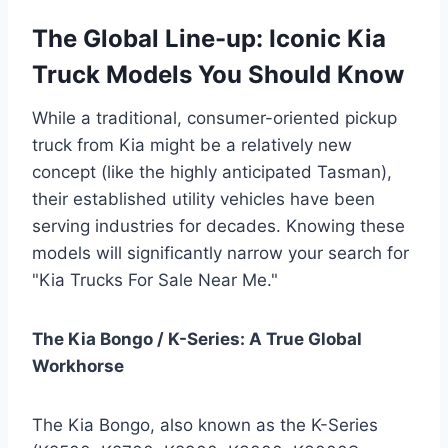
The Global Line-up: Iconic Kia
Truck Models You Should Know
While a traditional, consumer-oriented pickup
truck from Kia might be a relatively new
concept (like the highly anticipated Tasman),
their established utility vehicles have been
serving industries for decades. Knowing these
models will significantly narrow your search for
"Kia Trucks For Sale Near Me."
The Kia Bongo / K-Series: A True Global
Workhorse
The Kia Bongo, also known as the K-Series