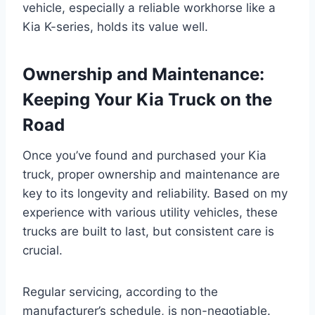
vehicle, especially a reliable workhorse like a
Kia K-series, holds its value well.
Ownership and Maintenance:
Keeping Your Kia Truck on the
Road
Once you’ve found and purchased your Kia
truck, proper ownership and maintenance are
key to its longevity and reliability. Based on my
experience with various utility vehicles, these
trucks are built to last, but consistent care is
crucial.
Regular servicing, according to the
manufacturer’s schedule, is non-negotiable.