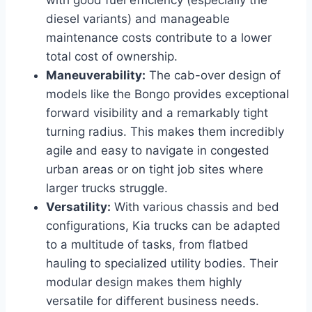
diesel variants) and manageable
maintenance costs contribute to a lower
total cost of ownership.
Maneuverability:
The cab-over design of
models like the Bongo provides exceptional
forward visibility and a remarkably tight
turning radius. This makes them incredibly
agile and easy to navigate in congested
urban areas or on tight job sites where
larger trucks struggle.
Versatility:
With various chassis and bed
configurations, Kia trucks can be adapted
to a multitude of tasks, from flatbed
hauling to specialized utility bodies. Their
modular design makes them highly
versatile for different business needs.