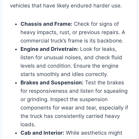
vehicles that have likely endured harder use.
Chassis and Frame:
Check for signs of
heavy impacts, rust, or previous repairs. A
commercial truck’s frame is its backbone.
Engine and Drivetrain:
Look for leaks,
listen for unusual noises, and check fluid
levels and condition. Ensure the engine
starts smoothly and idles correctly.
Brakes and Suspension:
Test the brakes
for responsiveness and listen for squealing
or grinding. Inspect the suspension
components for wear and tear, especially if
the truck has consistently carried heavy
loads.
Cab and Interior:
While aesthetics might