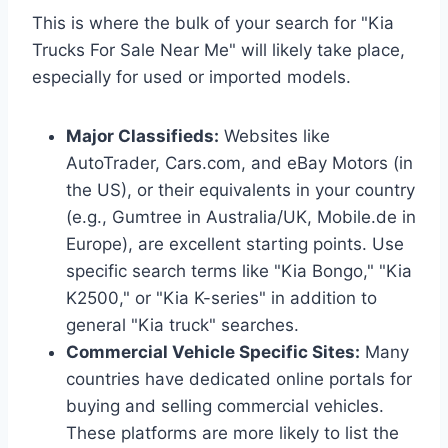
This is where the bulk of your search for "Kia
Trucks For Sale Near Me" will likely take place,
especially for used or imported models.
Major Classifieds:
Websites like
AutoTrader, Cars.com, and eBay Motors (in
the US), or their equivalents in your country
(e.g., Gumtree in Australia/UK, Mobile.de in
Europe), are excellent starting points. Use
specific search terms like "Kia Bongo," "Kia
K2500," or "Kia K-series" in addition to
general "Kia truck" searches.
Commercial Vehicle Specific Sites:
Many
countries have dedicated online portals for
buying and selling commercial vehicles.
These platforms are more likely to list the