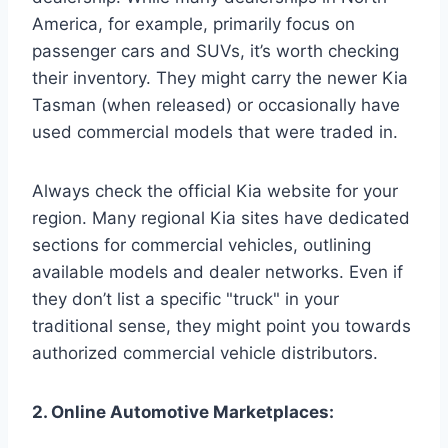
America, for example, primarily focus on
passenger cars and SUVs, it’s worth checking
their inventory. They might carry the newer Kia
Tasman (when released) or occasionally have
used commercial models that were traded in.
Always check the official Kia website for your
region. Many regional Kia sites have dedicated
sections for commercial vehicles, outlining
available models and dealer networks. Even if
they don’t list a specific "truck" in your
traditional sense, they might point you towards
authorized commercial vehicle distributors.
2. Online Automotive Marketplaces: