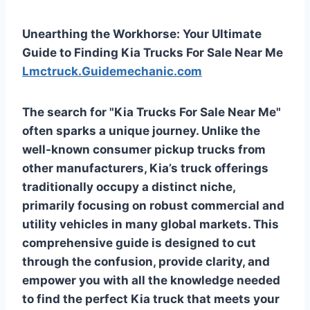
Unearthing the Workhorse: Your Ultimate
Guide to Finding Kia Trucks For Sale Near Me
Lmctruck.Guidemechanic.com
The search for "Kia Trucks For Sale Near Me"
often sparks a unique journey. Unlike the
well-known consumer pickup trucks from
other manufacturers, Kia’s truck offerings
traditionally occupy a distinct niche,
primarily focusing on robust commercial and
utility vehicles in many global markets. This
comprehensive guide is designed to cut
through the confusion, provide clarity, and
empower you with all the knowledge needed
to find the perfect Kia truck that meets your