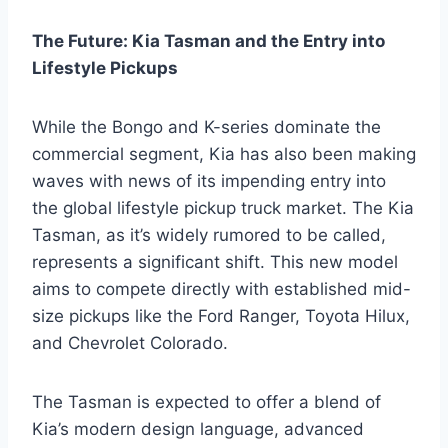
The Future: Kia Tasman and the Entry into
Lifestyle Pickups
While the Bongo and K-series dominate the
commercial segment, Kia has also been making
waves with news of its impending entry into
the global lifestyle pickup truck market. The Kia
Tasman, as it’s widely rumored to be called,
represents a significant shift. This new model
aims to compete directly with established mid-
size pickups like the Ford Ranger, Toyota Hilux,
and Chevrolet Colorado.
The Tasman is expected to offer a blend of
Kia’s modern design language, advanced