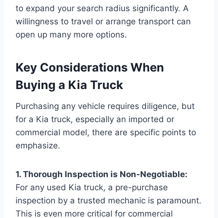
to expand your search radius significantly. A
willingness to travel or arrange transport can
open up many more options.
Key Considerations When
Buying a Kia Truck
Purchasing any vehicle requires diligence, but
for a Kia truck, especially an imported or
commercial model, there are specific points to
emphasize.
1. Thorough Inspection is Non-Negotiable:
For any used Kia truck, a pre-purchase
inspection by a trusted mechanic is paramount.
This is even more critical for commercial