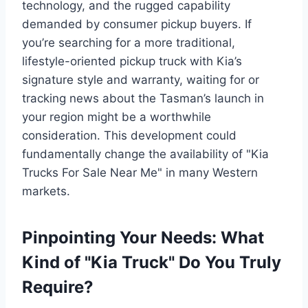
technology, and the rugged capability
demanded by consumer pickup buyers. If
you’re searching for a more traditional,
lifestyle-oriented pickup truck with Kia’s
signature style and warranty, waiting for or
tracking news about the Tasman’s launch in
your region might be a worthwhile
consideration. This development could
fundamentally change the availability of "Kia
Trucks For Sale Near Me" in many Western
markets.
Pinpointing Your Needs: What
Kind of "Kia Truck" Do You Truly
Require?