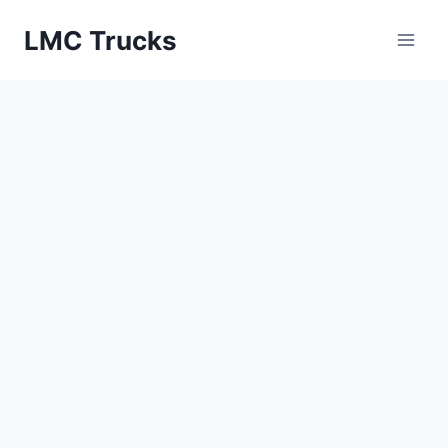
Skip
LMC Trucks
to
content