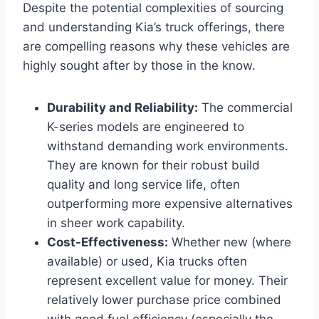
Despite the potential complexities of sourcing
and understanding Kia’s truck offerings, there
are compelling reasons why these vehicles are
highly sought after by those in the know.
Durability and Reliability:
The commercial
K-series models are engineered to
withstand demanding work environments.
They are known for their robust build
quality and long service life, often
outperforming more expensive alternatives
in sheer work capability.
Cost-Effectiveness:
Whether new (where
available) or used, Kia trucks often
represent excellent value for money. Their
relatively lower purchase price combined
with good fuel efficiency (especially the