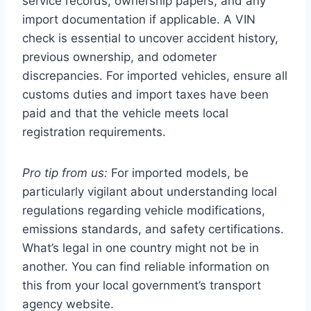
service records, ownership papers, and any
import documentation if applicable. A VIN
check is essential to uncover accident history,
previous ownership, and odometer
discrepancies. For imported vehicles, ensure all
customs duties and import taxes have been
paid and that the vehicle meets local
registration requirements.
Pro tip from us:
For imported models, be
particularly vigilant about understanding local
regulations regarding vehicle modifications,
emissions standards, and safety certifications.
What’s legal in one country might not be in
another. You can find reliable information on
this from your local government’s transport
agency website.