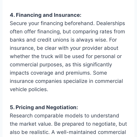
4. Financing and Insurance:
Secure your financing beforehand. Dealerships
often offer financing, but comparing rates from
banks and credit unions is always wise. For
insurance, be clear with your provider about
whether the truck will be used for personal or
commercial purposes, as this significantly
impacts coverage and premiums. Some
insurance companies specialize in commercial
vehicle policies.
5. Pricing and Negotiation:
Research comparable models to understand
the market value. Be prepared to negotiate, but
also be realistic. A well-maintained commercial