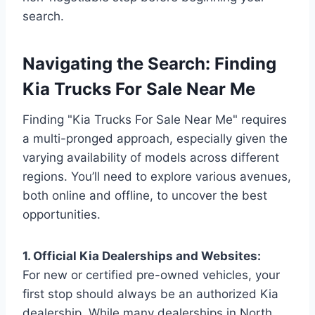
search.
Navigating the Search: Finding
Kia Trucks For Sale Near Me
Finding "Kia Trucks For Sale Near Me" requires
a multi-pronged approach, especially given the
varying availability of models across different
regions. You’ll need to explore various avenues,
both online and offline, to uncover the best
opportunities.
1. Official Kia Dealerships and Websites:
For new or certified pre-owned vehicles, your
first stop should always be an authorized Kia
dealership. While many dealerships in North