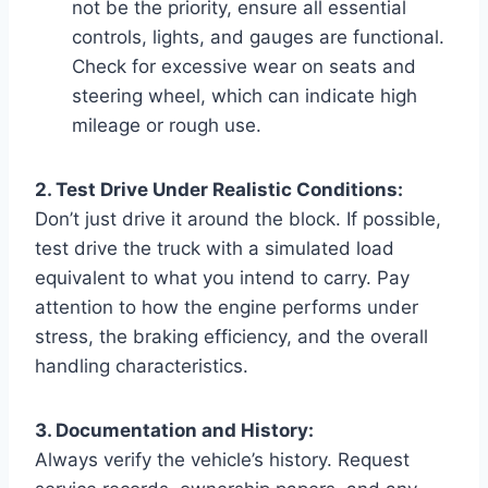
not be the priority, ensure all essential
controls, lights, and gauges are functional.
Check for excessive wear on seats and
steering wheel, which can indicate high
mileage or rough use.
2. Test Drive Under Realistic Conditions:
Don’t just drive it around the block. If possible,
test drive the truck with a simulated load
equivalent to what you intend to carry. Pay
attention to how the engine performs under
stress, the braking efficiency, and the overall
handling characteristics.
3. Documentation and History:
Always verify the vehicle’s history. Request