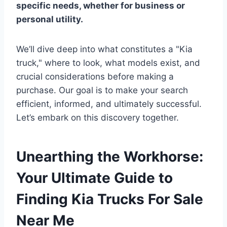
specific needs, whether for business or
personal utility.
We’ll dive deep into what constitutes a "Kia
truck," where to look, what models exist, and
crucial considerations before making a
purchase. Our goal is to make your search
efficient, informed, and ultimately successful.
Let’s embark on this discovery together.
Unearthing the Workhorse:
Your Ultimate Guide to
Finding Kia Trucks For Sale
Near Me