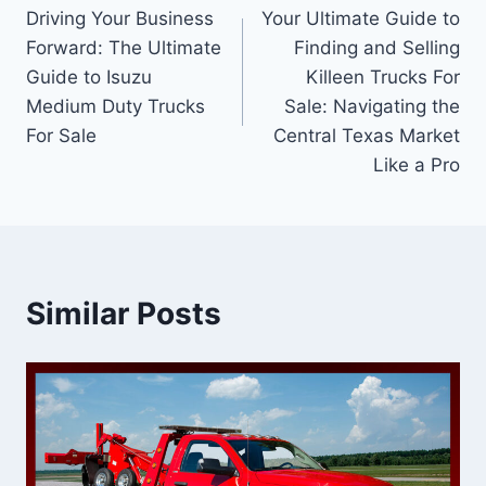
Driving Your Business
Your Ultimate Guide to
navigation
Forward: The Ultimate
Finding and Selling
Guide to Isuzu
Killeen Trucks For
Medium Duty Trucks
Sale: Navigating the
For Sale
Central Texas Market
Like a Pro
Similar Posts