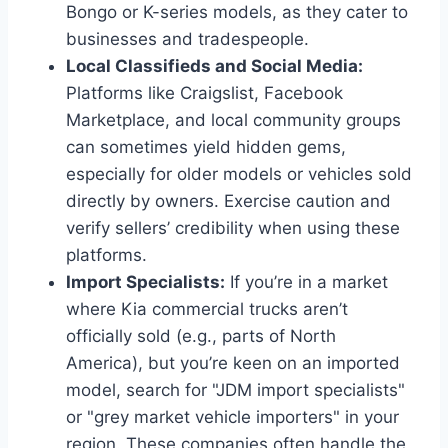
Bongo or K-series models, as they cater to
businesses and tradespeople.
Local Classifieds and Social Media:
Platforms like Craigslist, Facebook
Marketplace, and local community groups
can sometimes yield hidden gems,
especially for older models or vehicles sold
directly by owners. Exercise caution and
verify sellers’ credibility when using these
platforms.
Import Specialists:
If you’re in a market
where Kia commercial trucks aren’t
officially sold (e.g., parts of North
America), but you’re keen on an imported
model, search for "JDM import specialists"
or "grey market vehicle importers" in your
region. These companies often handle the