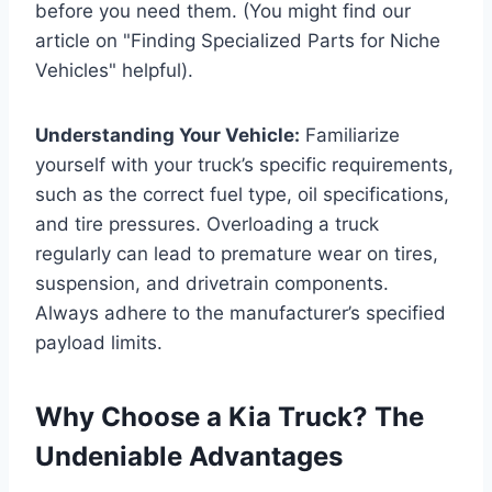
before you need them. (You might find our
article on "Finding Specialized Parts for Niche
Vehicles" helpful).
Understanding Your Vehicle:
Familiarize
yourself with your truck’s specific requirements,
such as the correct fuel type, oil specifications,
and tire pressures. Overloading a truck
regularly can lead to premature wear on tires,
suspension, and drivetrain components.
Always adhere to the manufacturer’s specified
payload limits.
Why Choose a Kia Truck? The
Undeniable Advantages