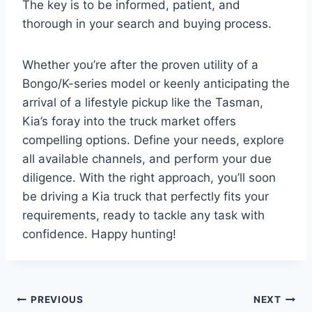
The key is to be informed, patient, and
thorough in your search and buying process.
Whether you’re after the proven utility of a
Bongo/K-series model or keenly anticipating the
arrival of a lifestyle pickup like the Tasman,
Kia’s foray into the truck market offers
compelling options. Define your needs, explore
all available channels, and perform your due
diligence. With the right approach, you’ll soon
be driving a Kia truck that perfectly fits your
requirements, ready to tackle any task with
confidence. Happy hunting!
Post
PREVIOUS
NEXT