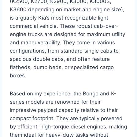
(K2500, K2700, K2900, K3000, K3000S,
K3600 depending on market and engine size),
is arguably Kia’s most recognizable light
commercial vehicle. These robust cab-over-
engine trucks are designed for maximum utility
and maneuverability. They come in various
configurations, from standard single cabs to
spacious double cabs, and often feature
flatbeds, dump beds, or specialized cargo
boxes.
Based on my experience, the Bongo and K-
series models are renowned for their
impressive payload capacity relative to their
compact footprint. They are typically powered
by efficient, high-torque diesel engines, making
them ideal for heavy-duty tasks without