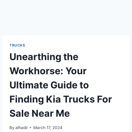
TRUCKS
Unearthing the
Workhorse: Your
Ultimate Guide to
Finding Kia Trucks For
Sale Near Me
By
alhadii
March 17, 2024