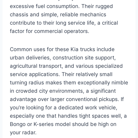
excessive fuel consumption. Their rugged
chassis and simple, reliable mechanics
contribute to their long service life, a critical
factor for commercial operators.
Common uses for these Kia trucks include
urban deliveries, construction site support,
agricultural transport, and various specialized
service applications. Their relatively small
turning radius makes them exceptionally nimble
in crowded city environments, a significant
advantage over larger conventional pickups. If
you’re looking for a dedicated work vehicle,
especially one that handles tight spaces well, a
Bongo or K-series model should be high on
your radar.