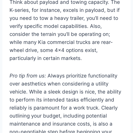
Think about payload and towing capacity. The
K-series, for instance, excels in payload, but if
you need to tow a heavy trailer, you’ll need to
verify specific model capabilities. Also,
consider the terrain you’ll be operating on;
while many Kia commercial trucks are rear-
wheel drive, some 4×4 options exist,
particularly in certain markets.
Pro tip from us:
Always prioritize functionality
over aesthetics when considering a utility
vehicle. While a sleek design is nice, the ability
to perform its intended tasks efficiently and
reliably is paramount for a work truck. Clearly
outlining your budget, including potential
maintenance and insurance costs, is also a
non-negotiable step before beginning your