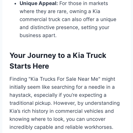
Unique Appeal:
For those in markets
where they are rare, owning a Kia
commercial truck can also offer a unique
and distinctive presence, setting your
business apart.
Your Journey to a Kia Truck
Starts Here
Finding "Kia Trucks For Sale Near Me" might
initially seem like searching for a needle in a
haystack, especially if you’re expecting a
traditional pickup. However, by understanding
Kia’s rich history in commercial vehicles and
knowing where to look, you can uncover
incredibly capable and reliable workhorses.