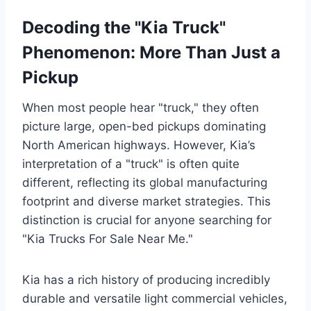
Decoding the "Kia Truck"
Phenomenon: More Than Just a
Pickup
When most people hear "truck," they often
picture large, open-bed pickups dominating
North American highways. However, Kia’s
interpretation of a "truck" is often quite
different, reflecting its global manufacturing
footprint and diverse market strategies. This
distinction is crucial for anyone searching for
"Kia Trucks For Sale Near Me."
Kia has a rich history of producing incredibly
durable and versatile light commercial vehicles,