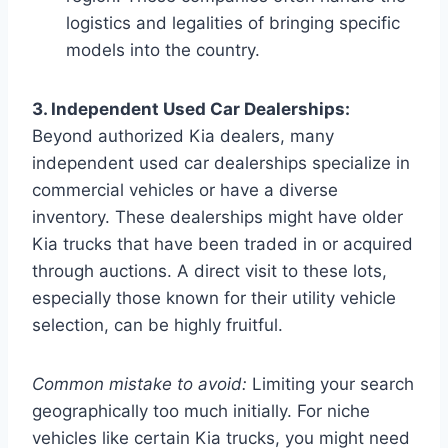
logistics and legalities of bringing specific
models into the country.
3. Independent Used Car Dealerships:
Beyond authorized Kia dealers, many
independent used car dealerships specialize in
commercial vehicles or have a diverse
inventory. These dealerships might have older
Kia trucks that have been traded in or acquired
through auctions. A direct visit to these lots,
especially those known for their utility vehicle
selection, can be highly fruitful.
Common mistake to avoid:
Limiting your search
geographically too much initially. For niche
vehicles like certain Kia trucks, you might need