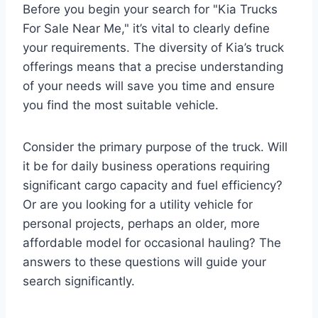
Before you begin your search for "Kia Trucks
For Sale Near Me," it’s vital to clearly define
your requirements. The diversity of Kia’s truck
offerings means that a precise understanding
of your needs will save you time and ensure
you find the most suitable vehicle.
Consider the primary purpose of the truck. Will
it be for daily business operations requiring
significant cargo capacity and fuel efficiency?
Or are you looking for a utility vehicle for
personal projects, perhaps an older, more
affordable model for occasional hauling? The
answers to these questions will guide your
search significantly.