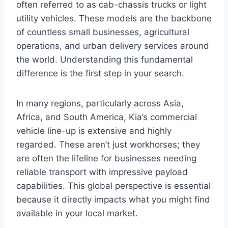
often referred to as cab-chassis trucks or light
utility vehicles. These models are the backbone
of countless small businesses, agricultural
operations, and urban delivery services around
the world. Understanding this fundamental
difference is the first step in your search.
In many regions, particularly across Asia,
Africa, and South America, Kia’s commercial
vehicle line-up is extensive and highly
regarded. These aren’t just workhorses; they
are often the lifeline for businesses needing
reliable transport with impressive payload
capabilities. This global perspective is essential
because it directly impacts what you might find
available in your local market.