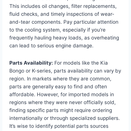
This includes oil changes, filter replacements,
fluid checks, and timely inspections of wear-
and-tear components. Pay particular attention
to the cooling system, especially if you’re
frequently hauling heavy loads, as overheating
can lead to serious engine damage.
Parts Availability:
For models like the Kia
Bongo or K-series, parts availability can vary by
region. In markets where they are common,
parts are generally easy to find and often
affordable. However, for imported models in
regions where they were never officially sold,
finding specific parts might require ordering
internationally or through specialized suppliers.
It’s wise to identify potential parts sources