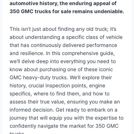
automotive history, the enduring appeal of
350 GMC trucks for sale remains undeniable.
This isn’t just about finding any old truck; it’s
about understanding a specific class of vehicle
that has continuously delivered performance
and resilience. In this comprehensive guide,
we’ll delve deep into everything you need to
know about purchasing one of these iconic
GMC heavy-duty trucks. We’ll explore their
history, crucial inspection points, engine
specifics, where to find them, and how to
assess their true value, ensuring you make an
informed decision. Get ready to embark on a
journey that will equip you with the expertise to
confidently navigate the market for 350 GMC
trucks.