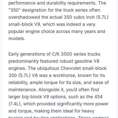
performance and durability requirements. The
"350" designation for the truck series often
overshadowed the actual 350 cubic inch (5.7L)
small-block V8, which was indeed a very
popular engine choice across many years and
models.
Early generations of C/K 3500 series trucks
predominantly featured robust gasoline V8
engines. The ubiquitous Chevrolet small-block
350 (5.7L) V8 was a workhorse, known for its
reliability, ample torque for its size, and ease of
maintenance. Alongside it, you’d often find
larger big-block V8 options, such as the 454
(7.4L), which provided significantly more power
and torque, making them ideal for heavy
towing and hauling applications. These engines