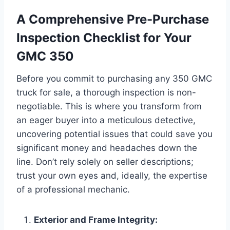
A Comprehensive Pre-Purchase
Inspection Checklist for Your
GMC 350
Before you commit to purchasing any 350 GMC
truck for sale, a thorough inspection is non-
negotiable. This is where you transform from
an eager buyer into a meticulous detective,
uncovering potential issues that could save you
significant money and headaches down the
line. Don’t rely solely on seller descriptions;
trust your own eyes and, ideally, the expertise
of a professional mechanic.
Exterior and Frame Integrity: