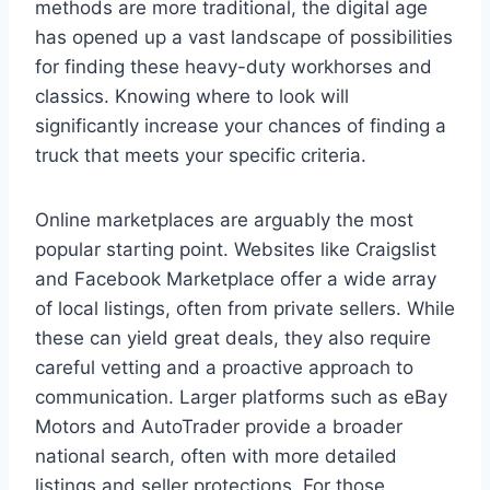
methods are more traditional, the digital age
has opened up a vast landscape of possibilities
for finding these heavy-duty workhorses and
classics. Knowing where to look will
significantly increase your chances of finding a
truck that meets your specific criteria.
Online marketplaces are arguably the most
popular starting point. Websites like Craigslist
and Facebook Marketplace offer a wide array
of local listings, often from private sellers. While
these can yield great deals, they also require
careful vetting and a proactive approach to
communication. Larger platforms such as eBay
Motors and AutoTrader provide a broader
national search, often with more detailed
listings and seller protections. For those