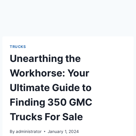
TRUCKS
Unearthing the
Workhorse: Your
Ultimate Guide to
Finding 350 GMC
Trucks For Sale
By
administrator
January 1, 2024