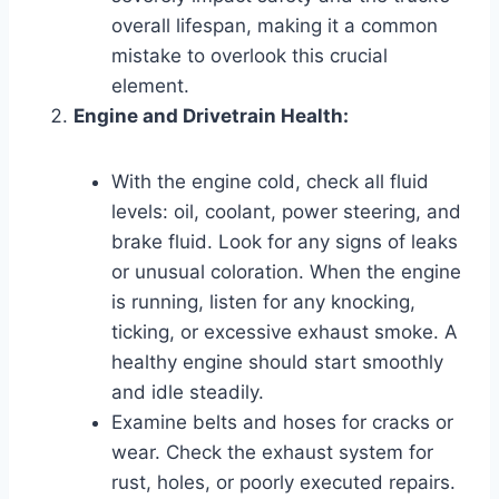
overall lifespan, making it a common
mistake to overlook this crucial
element.
Engine and Drivetrain Health:
With the engine cold, check all fluid
levels: oil, coolant, power steering, and
brake fluid. Look for any signs of leaks
or unusual coloration. When the engine
is running, listen for any knocking,
ticking, or excessive exhaust smoke. A
healthy engine should start smoothly
and idle steadily.
Examine belts and hoses for cracks or
wear. Check the exhaust system for
rust, holes, or poorly executed repairs.