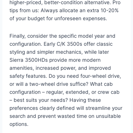
higher-priced, better-condition alternative. Pro
tips from us: Always allocate an extra 10-20%
of your budget for unforeseen expenses.
Finally, consider the specific model year and
configuration. Early C/K 3500s offer classic
styling and simpler mechanics, while later
Sierra 3500HDs provide more modern
amenities, increased power, and improved
safety features. Do you need four-wheel drive,
or will a two-wheel drive suffice? What cab
configuration – regular, extended, or crew cab
– best suits your needs? Having these
preferences clearly defined will streamline your
search and prevent wasted time on unsuitable
options.