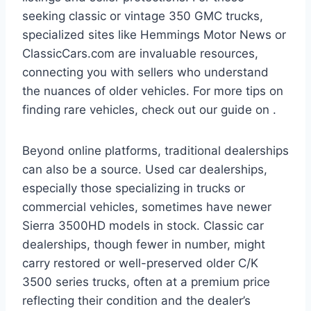
seeking classic or vintage 350 GMC trucks,
specialized sites like Hemmings Motor News or
ClassicCars.com are invaluable resources,
connecting you with sellers who understand
the nuances of older vehicles. For more tips on
finding rare vehicles, check out our guide on .
Beyond online platforms, traditional dealerships
can also be a source. Used car dealerships,
especially those specializing in trucks or
commercial vehicles, sometimes have newer
Sierra 3500HD models in stock. Classic car
dealerships, though fewer in number, might
carry restored or well-preserved older C/K
3500 series trucks, often at a premium price
reflecting their condition and the dealer’s