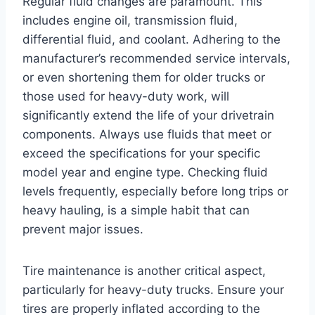
Regular fluid changes are paramount. This
includes engine oil, transmission fluid,
differential fluid, and coolant. Adhering to the
manufacturer’s recommended service intervals,
or even shortening them for older trucks or
those used for heavy-duty work, will
significantly extend the life of your drivetrain
components. Always use fluids that meet or
exceed the specifications for your specific
model year and engine type. Checking fluid
levels frequently, especially before long trips or
heavy hauling, is a simple habit that can
prevent major issues.
Tire maintenance is another critical aspect,
particularly for heavy-duty trucks. Ensure your
tires are properly inflated according to the