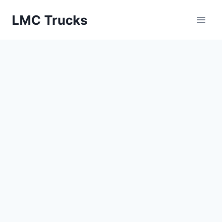
Skip
LMC Trucks
to
content