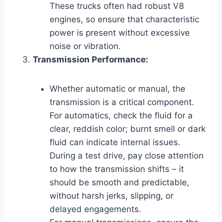
These trucks often had robust V8
engines, so ensure that characteristic
power is present without excessive
noise or vibration.
Transmission Performance:
Whether automatic or manual, the
transmission is a critical component.
For automatics, check the fluid for a
clear, reddish color; burnt smell or dark
fluid can indicate internal issues.
During a test drive, pay close attention
to how the transmission shifts – it
should be smooth and predictable,
without harsh jerks, slipping, or
delayed engagements.