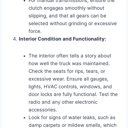
For manual transmissions, ensure the
clutch engages smoothly without
slipping, and that all gears can be
selected without grinding or excessive
force.
Interior Condition and Functionality:
The interior often tells a story about
how well the truck was maintained.
Check the seats for rips, tears, or
excessive wear. Ensure all gauges,
lights, HVAC controls, windows, and
door locks are fully functional. Test the
radio and any other electronic
accessories.
Look for signs of water leaks, such as
damp carpets or mildew smells, which