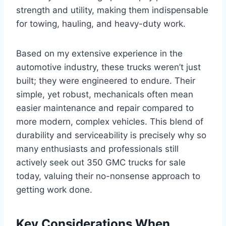
strength and utility, making them indispensable
for towing, hauling, and heavy-duty work.
Based on my extensive experience in the
automotive industry, these trucks weren’t just
built; they were engineered to endure. Their
simple, yet robust, mechanicals often mean
easier maintenance and repair compared to
more modern, complex vehicles. This blend of
durability and serviceability is precisely why so
many enthusiasts and professionals still
actively seek out 350 GMC trucks for sale
today, valuing their no-nonsense approach to
getting work done.
Key Considerations When