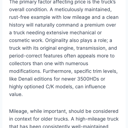
The primary factor affecting price is the truck’s
overall condition. A meticulously maintained,
rust-free example with low mileage and a clean
history will naturally command a premium over
a truck needing extensive mechanical or
cosmetic work. Originality also plays a role; a
truck with its original engine, transmission, and
period-correct features often appeals more to
collectors than one with numerous
modifications. Furthermore, specific trim levels,
like Denali editions for newer 3500HDs or
highly optioned C/K models, can influence
value.
Mileage, while important, should be considered
in context for older trucks. A high-mileage truck
that has been consistently well-maintained