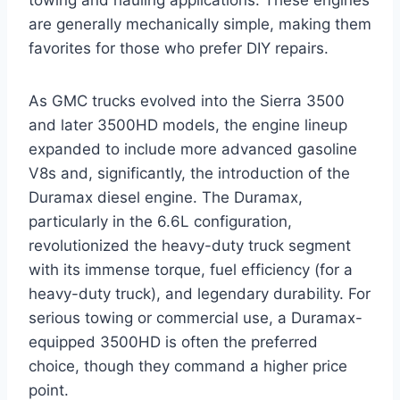
are generally mechanically simple, making them
favorites for those who prefer DIY repairs.
As GMC trucks evolved into the Sierra 3500
and later 3500HD models, the engine lineup
expanded to include more advanced gasoline
V8s and, significantly, the introduction of the
Duramax diesel engine. The Duramax,
particularly in the 6.6L configuration,
revolutionized the heavy-duty truck segment
with its immense torque, fuel efficiency (for a
heavy-duty truck), and legendary durability. For
serious towing or commercial use, a Duramax-
equipped 3500HD is often the preferred
choice, though they command a higher price
point.