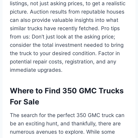
listings, not just asking prices, to get a realistic
picture. Auction results from reputable houses
can also provide valuable insights into what
similar trucks have recently fetched. Pro tips
from us: Don’t just look at the asking price;
consider the total investment needed to bring
the truck to your desired condition. Factor in
potential repair costs, registration, and any
immediate upgrades.
Where to Find 350 GMC Trucks
For Sale
The search for the perfect 350 GMC truck can
be an exciting hunt, and thankfully, there are
numerous avenues to explore. While some