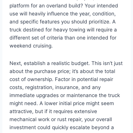
platform for an overland build? Your intended
use will heavily influence the year, condition,
and specific features you should prioritize. A
truck destined for heavy towing will require a
different set of criteria than one intended for
weekend cruising.
Next, establish a realistic budget. This isn’t just
about the purchase price; it’s about the total
cost of ownership. Factor in potential repair
costs, registration, insurance, and any
immediate upgrades or maintenance the truck
might need. A lower initial price might seem
attractive, but if it requires extensive
mechanical work or rust repair, your overall
investment could quickly escalate beyond a