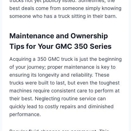
trucks not yet publicly listed. Sometimes, the
best deals come from someone simply knowing
someone who has a truck sitting in their barn.
Maintenance and Ownership
Tips for Your GMC 350 Series
Acquiring a 350 GMC truck is just the beginning
of your journey; proper maintenance is key to
ensuring its longevity and reliability. These
trucks were built to last, but even the toughest
machines require consistent care to perform at
their best. Neglecting routine service can
quickly lead to costly repairs and diminished
performance.