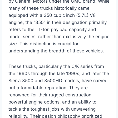
by General Motors under the GMC brand. While
many of these trucks historically came
equipped with a 350 cubic inch (5.7L) V8
engine, the "350" in their designation primarily
refers to their 1-ton payload capacity and
model series, rather than exclusively the engine
size. This distinction is crucial for
understanding the breadth of these vehicles.
These trucks, particularly the C/K series from
the 1960s through the late 1990s, and later the
Sierra 3500 and 3500HD models, have carved
out a formidable reputation. They are
renowned for their rugged construction,
powerful engine options, and an ability to
tackle the toughest jobs with unwavering
reliability. Their design philosophy prioritized