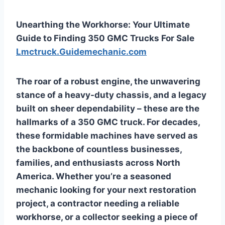
Unearthing the Workhorse: Your Ultimate
Guide to Finding 350 GMC Trucks For Sale
Lmctruck.Guidemechanic.com
The roar of a robust engine, the unwavering
stance of a heavy-duty chassis, and a legacy
built on sheer dependability – these are the
hallmarks of a 350 GMC truck. For decades,
these formidable machines have served as
the backbone of countless businesses,
families, and enthusiasts across North
America. Whether you’re a seasoned
mechanic looking for your next restoration
project, a contractor needing a reliable
workhorse, or a collector seeking a piece of