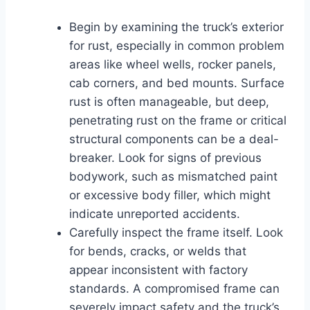
Begin by examining the truck’s exterior
for rust, especially in common problem
areas like wheel wells, rocker panels,
cab corners, and bed mounts. Surface
rust is often manageable, but deep,
penetrating rust on the frame or critical
structural components can be a deal-
breaker. Look for signs of previous
bodywork, such as mismatched paint
or excessive body filler, which might
indicate unreported accidents.
Carefully inspect the frame itself. Look
for bends, cracks, or welds that
appear inconsistent with factory
standards. A compromised frame can
severely impact safety and the truck’s