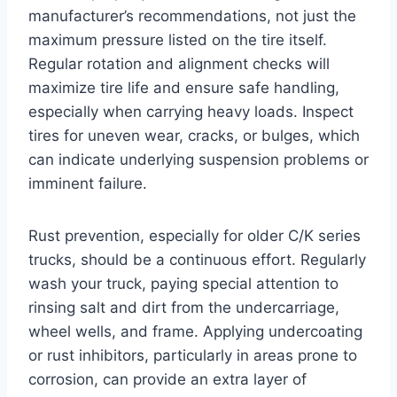
manufacturer’s recommendations, not just the
maximum pressure listed on the tire itself.
Regular rotation and alignment checks will
maximize tire life and ensure safe handling,
especially when carrying heavy loads. Inspect
tires for uneven wear, cracks, or bulges, which
can indicate underlying suspension problems or
imminent failure.
Rust prevention, especially for older C/K series
trucks, should be a continuous effort. Regularly
wash your truck, paying special attention to
rinsing salt and dirt from the undercarriage,
wheel wells, and frame. Applying undercoating
or rust inhibitors, particularly in areas prone to
corrosion, can provide an extra layer of