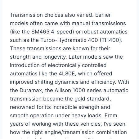
Transmission choices also varied. Earlier
models often came with manual transmissions
(like the SM465 4-speed) or robust automatics
such as the Turbo-Hydramatic 400 (TH400).
These transmissions are known for their
strength and longevity. Later models saw the
introduction of electronically controlled
automatics like the 4L80E, which offered
improved shifting dynamics and efficiency. With
the Duramax, the Allison 1000 series automatic
transmission became the gold standard,
renowned for its incredible strength and
smooth operation under heavy loads. From
years of working with these vehicles, I’ve seen
how the right engine/transmission combination