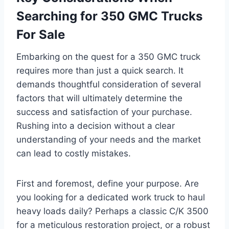
Searching for 350 GMC Trucks
For Sale
Embarking on the quest for a 350 GMC truck
requires more than just a quick search. It
demands thoughtful consideration of several
factors that will ultimately determine the
success and satisfaction of your purchase.
Rushing into a decision without a clear
understanding of your needs and the market
can lead to costly mistakes.
First and foremost, define your purpose. Are
you looking for a dedicated work truck to haul
heavy loads daily? Perhaps a classic C/K 3500
for a meticulous restoration project, or a robust