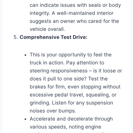
can indicate issues with seals or body
integrity. A well-maintained interior
suggests an owner who cared for the
vehicle overall.
Comprehensive Test Drive:
This is your opportunity to feel the
truck in action. Pay attention to
steering responsiveness – is it loose or
does it pull to one side? Test the
brakes for firm, even stopping without
excessive pedal travel, squealing, or
grinding. Listen for any suspension
noises over bumps.
Accelerate and decelerate through
various speeds, noting engine