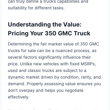
can truly define a truck’s capabilities and
suitability for different tasks.
Understanding the Value:
Pricing Your 350 GMC Truck
Determining the fair market value of 350 GMC
trucks for sale can be a nuanced process, as
several factors significantly influence their
price. Unlike new vehicles with fixed MSRPs,
used and classic trucks are subject to a
dynamic market driven by condition, rarity, and
demand. Properly assessing value ensures you
don’t overpay and helps you negotiate
effectively.