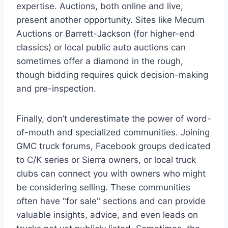
expertise. Auctions, both online and live,
present another opportunity. Sites like Mecum
Auctions or Barrett-Jackson (for higher-end
classics) or local public auto auctions can
sometimes offer a diamond in the rough,
though bidding requires quick decision-making
and pre-inspection.
Finally, don’t underestimate the power of word-
of-mouth and specialized communities. Joining
GMC truck forums, Facebook groups dedicated
to C/K series or Sierra owners, or local truck
clubs can connect you with owners who might
be considering selling. These communities
often have "for sale" sections and can provide
valuable insights, advice, and even leads on