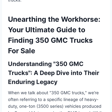
Unearthing the Workhorse:
Your Ultimate Guide to
Finding 350 GMC Trucks
For Sale
Understanding "350 GMC
Trucks": A Deep Dive into Their
Enduring Legacy
When we talk about "350 GMC trucks," we’re
often referring to a specific lineage of heavy-
duty, one-ton (3500 series) vehicles produced