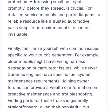
protection. Addressing small rust spots
promptly, before they spread, is crucial. For
detailed service manuals and parts diagrams, a
reliable resource like a trusted automotive
parts supplier or repair manual site can be
invaluable.
Finally, familiarize yourself with common issues
specific to your truck’s generation. For example,
older models might have wiring harness
degradation or carburetor issues, while newer
Duramax engines have specific fuel system
maintenance requirements. Joining owner
forums can provide a wealth of information on
proactive maintenance and troubleshooting.
Finding parts for these trucks is generally
straightforward, given their popularity, but