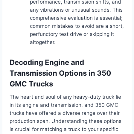
performance, transmission shifts, and
any vibrations or unusual sounds. This
comprehensive evaluation is essential;
common mistakes to avoid are a short,
perfunctory test drive or skipping it
altogether.
Decoding Engine and
Transmission Options in 350
GMC Trucks
The heart and soul of any heavy-duty truck lie
in its engine and transmission, and 350 GMC
trucks have offered a diverse range over their
production span. Understanding these options
is crucial for matching a truck to your specific