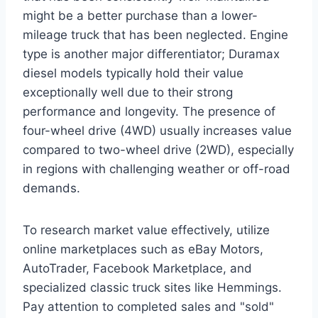
might be a better purchase than a lower-
mileage truck that has been neglected. Engine
type is another major differentiator; Duramax
diesel models typically hold their value
exceptionally well due to their strong
performance and longevity. The presence of
four-wheel drive (4WD) usually increases value
compared to two-wheel drive (2WD), especially
in regions with challenging weather or off-road
demands.
To research market value effectively, utilize
online marketplaces such as eBay Motors,
AutoTrader, Facebook Marketplace, and
specialized classic truck sites like Hemmings.
Pay attention to completed sales and "sold"