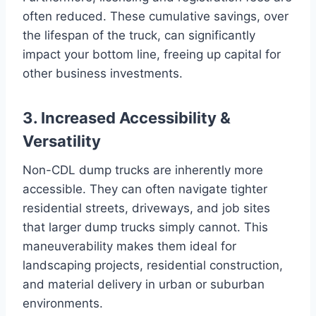
often reduced. These cumulative savings, over
the lifespan of the truck, can significantly
impact your bottom line, freeing up capital for
other business investments.
3. Increased Accessibility &
Versatility
Non-CDL dump trucks are inherently more
accessible. They can often navigate tighter
residential streets, driveways, and job sites
that larger dump trucks simply cannot. This
maneuverability makes them ideal for
landscaping projects, residential construction,
and material delivery in urban or suburban
environments.