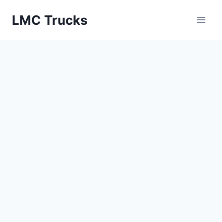
Skip
LMC Trucks
to
content