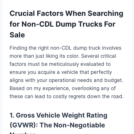
Crucial Factors When Searching
for Non-CDL Dump Trucks For
Sale
Finding the right non-CDL dump truck involves
more than just liking its color. Several critical
factors must be meticulously evaluated to
ensure you acquire a vehicle that perfectly
aligns with your operational needs and budget.
Based on my experience, overlooking any of
these can lead to costly regrets down the road.
1. Gross Vehicle Weight Rating
(GVWR): The Non-Negotiable