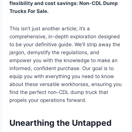
flexibility and cost savings:
Non-CDL Dump
Trucks For Sale.
This isn’t just another article; it’s a
comprehensive, in-depth exploration designed
to be your definitive guide. We’ll strip away the
jargon, demystify the regulations, and
empower you with the knowledge to make an
informed, confident purchase. Our goal is to
equip you with everything you need to know
about these versatile workhorses, ensuring you
find the perfect non-CDL dump truck that
propels your operations forward.
Unearthing the Untapped