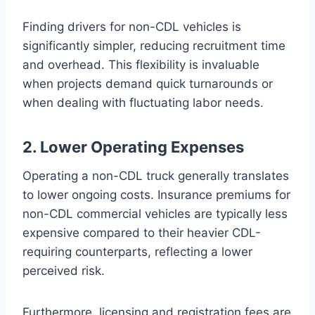
Finding drivers for non-CDL vehicles is
significantly simpler, reducing recruitment time
and overhead. This flexibility is invaluable
when projects demand quick turnarounds or
when dealing with fluctuating labor needs.
2. Lower Operating Expenses
Operating a non-CDL truck generally translates
to lower ongoing costs. Insurance premiums for
non-CDL commercial vehicles are typically less
expensive compared to their heavier CDL-
requiring counterparts, reflecting a lower
perceived risk.
Furthermore, licensing and registration fees are