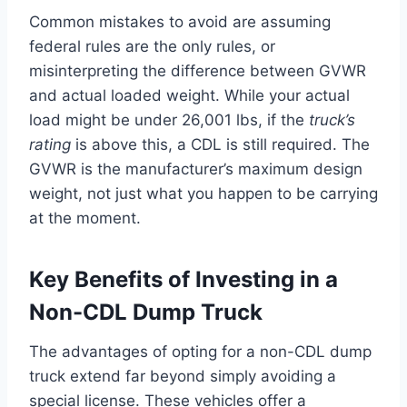
Common mistakes to avoid are assuming
federal rules are the only rules, or
misinterpreting the difference between GVWR
and actual loaded weight. While your actual
load might be under 26,001 lbs, if the
truck’s
rating
is above this, a CDL is still required. The
GVWR is the manufacturer’s maximum design
weight, not just what you happen to be carrying
at the moment.
Key Benefits of Investing in a
Non-CDL Dump Truck
The advantages of opting for a non-CDL dump
truck extend far beyond simply avoiding a
special license. These vehicles offer a