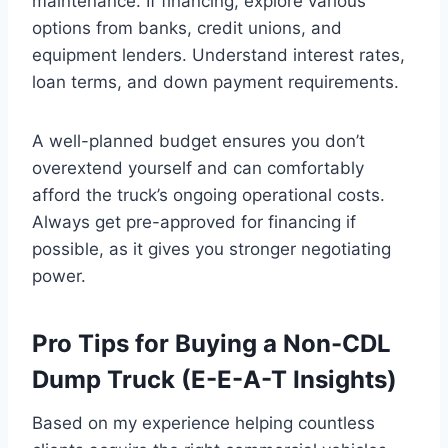
maintenance. If financing, explore various
options from banks, credit unions, and
equipment lenders. Understand interest rates,
loan terms, and down payment requirements.
A well-planned budget ensures you don’t
overextend yourself and can comfortably
afford the truck’s ongoing operational costs.
Always get pre-approved for financing if
possible, as it gives you stronger negotiating
power.
Pro Tips for Buying a Non-CDL
Dump Truck (E-E-A-T Insights)
Based on my experience helping countless