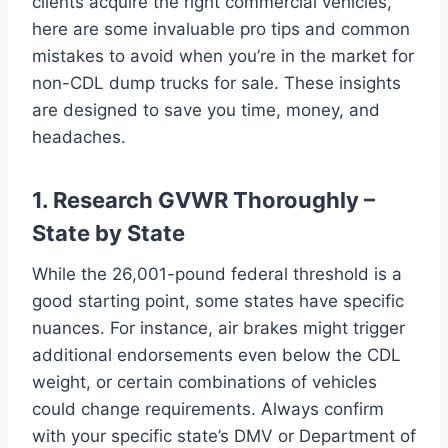
clients acquire the right commercial vehicles,
here are some invaluable pro tips and common
mistakes to avoid when you’re in the market for
non-CDL dump trucks for sale. These insights
are designed to save you time, money, and
headaches.
1. Research GVWR Thoroughly –
State by State
While the 26,001-pound federal threshold is a
good starting point, some states have specific
nuances. For instance, air brakes might trigger
additional endorsements even below the CDL
weight, or certain combinations of vehicles
could change requirements. Always confirm
with your specific state’s DMV or Department of