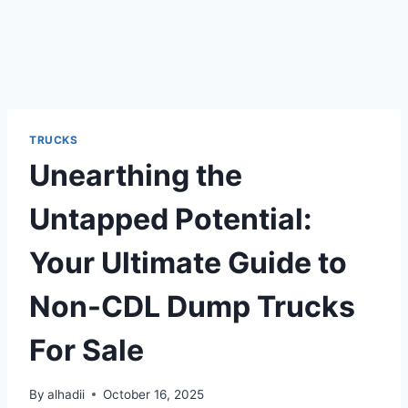
TRUCKS
Unearthing the
Untapped Potential:
Your Ultimate Guide to
Non-CDL Dump Trucks
For Sale
By
alhadii
October 16, 2025