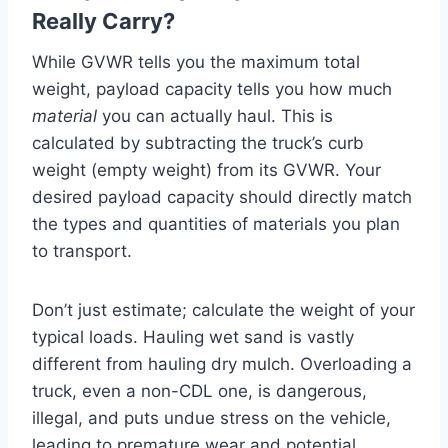
Really Carry?
While GVWR tells you the maximum total
weight, payload capacity tells you how much
material
you can actually haul. This is
calculated by subtracting the truck’s curb
weight (empty weight) from its GVWR. Your
desired payload capacity should directly match
the types and quantities of materials you plan
to transport.
Don’t just estimate; calculate the weight of your
typical loads. Hauling wet sand is vastly
different from hauling dry mulch. Overloading a
truck, even a non-CDL one, is dangerous,
illegal, and puts undue stress on the vehicle,
leading to premature wear and potential