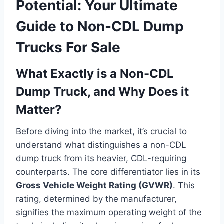
Potential: Your Ultimate
Guide to Non-CDL Dump
Trucks For Sale
What Exactly is a Non-CDL
Dump Truck, and Why Does it
Matter?
Before diving into the market, it’s crucial to
understand what distinguishes a non-CDL
dump truck from its heavier, CDL-requiring
counterparts. The core differentiator lies in its
Gross Vehicle Weight Rating (GVWR)
. This
rating, determined by the manufacturer,
signifies the maximum operating weight of the