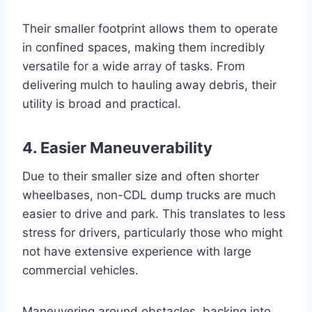
Their smaller footprint allows them to operate
in confined spaces, making them incredibly
versatile for a wide array of tasks. From
delivering mulch to hauling away debris, their
utility is broad and practical.
4. Easier Maneuverability
Due to their smaller size and often shorter
wheelbases, non-CDL dump trucks are much
easier to drive and park. This translates to less
stress for drivers, particularly those who might
not have extensive experience with large
commercial vehicles.
Maneuvering around obstacles, backing into