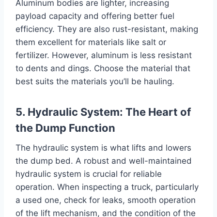
Aluminum bodies are lighter, increasing
payload capacity and offering better fuel
efficiency. They are also rust-resistant, making
them excellent for materials like salt or
fertilizer. However, aluminum is less resistant
to dents and dings. Choose the material that
best suits the materials you’ll be hauling.
5. Hydraulic System: The Heart of
the Dump Function
The hydraulic system is what lifts and lowers
the dump bed. A robust and well-maintained
hydraulic system is crucial for reliable
operation. When inspecting a truck, particularly
a used one, check for leaks, smooth operation
of the lift mechanism, and the condition of the