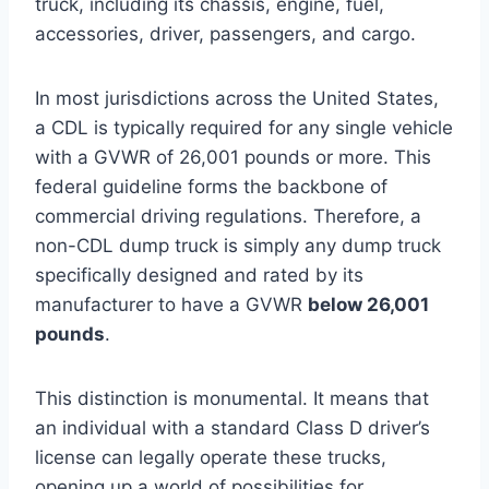
truck, including its chassis, engine, fuel,
accessories, driver, passengers, and cargo.
In most jurisdictions across the United States,
a CDL is typically required for any single vehicle
with a GVWR of 26,001 pounds or more. This
federal guideline forms the backbone of
commercial driving regulations. Therefore, a
non-CDL dump truck is simply any dump truck
specifically designed and rated by its
manufacturer to have a GVWR
below 26,001
pounds
.
This distinction is monumental. It means that
an individual with a standard Class D driver’s
license can legally operate these trucks,
opening up a world of possibilities for