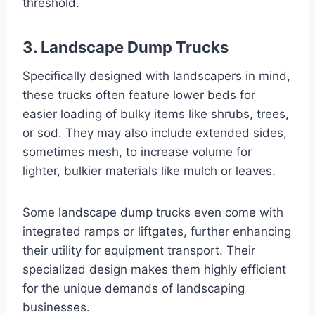
threshold.
3. Landscape Dump Trucks
Specifically designed with landscapers in mind,
these trucks often feature lower beds for
easier loading of bulky items like shrubs, trees,
or sod. They may also include extended sides,
sometimes mesh, to increase volume for
lighter, bulkier materials like mulch or leaves.
Some landscape dump trucks even come with
integrated ramps or liftgates, further enhancing
their utility for equipment transport. Their
specialized design makes them highly efficient
for the unique demands of landscaping
businesses.