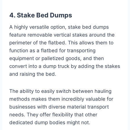
4. Stake Bed Dumps
A highly versatile option, stake bed dumps
feature removable vertical stakes around the
perimeter of the flatbed. This allows them to
function as a flatbed for transporting
equipment or palletized goods, and then
convert into a dump truck by adding the stakes
and raising the bed.
The ability to easily switch between hauling
methods makes them incredibly valuable for
businesses with diverse material transport
needs. They offer flexibility that other
dedicated dump bodies might not.