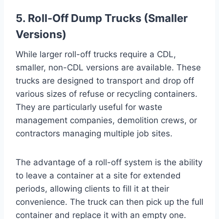
5. Roll-Off Dump Trucks (Smaller
Versions)
While larger roll-off trucks require a CDL,
smaller, non-CDL versions are available. These
trucks are designed to transport and drop off
various sizes of refuse or recycling containers.
They are particularly useful for waste
management companies, demolition crews, or
contractors managing multiple job sites.
The advantage of a roll-off system is the ability
to leave a container at a site for extended
periods, allowing clients to fill it at their
convenience. The truck can then pick up the full
container and replace it with an empty one.