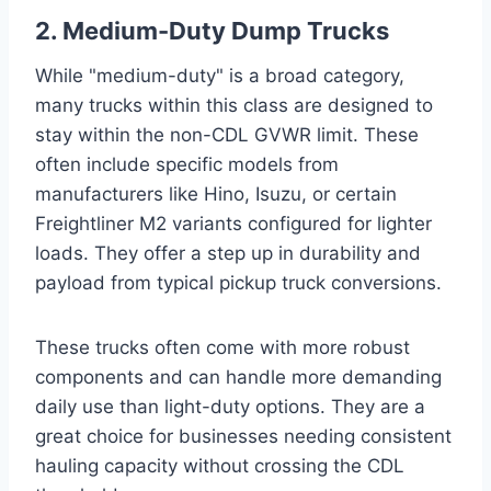
2. Medium-Duty Dump Trucks
While "medium-duty" is a broad category,
many trucks within this class are designed to
stay within the non-CDL GVWR limit. These
often include specific models from
manufacturers like Hino, Isuzu, or certain
Freightliner M2 variants configured for lighter
loads. They offer a step up in durability and
payload from typical pickup truck conversions.
These trucks often come with more robust
components and can handle more demanding
daily use than light-duty options. They are a
great choice for businesses needing consistent
hauling capacity without crossing the CDL