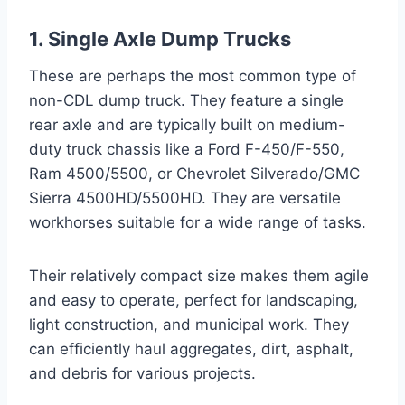
1. Single Axle Dump Trucks
These are perhaps the most common type of
non-CDL dump truck. They feature a single
rear axle and are typically built on medium-
duty truck chassis like a Ford F-450/F-550,
Ram 4500/5500, or Chevrolet Silverado/GMC
Sierra 4500HD/5500HD. They are versatile
workhorses suitable for a wide range of tasks.
Their relatively compact size makes them agile
and easy to operate, perfect for landscaping,
light construction, and municipal work. They
can efficiently haul aggregates, dirt, asphalt,
and debris for various projects.