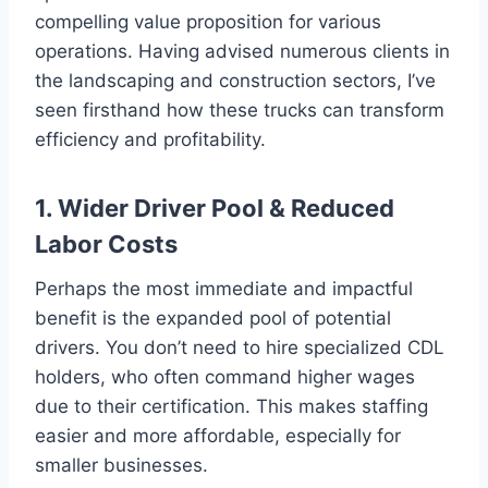
compelling value proposition for various
operations. Having advised numerous clients in
the landscaping and construction sectors, I’ve
seen firsthand how these trucks can transform
efficiency and profitability.
1. Wider Driver Pool & Reduced
Labor Costs
Perhaps the most immediate and impactful
benefit is the expanded pool of potential
drivers. You don’t need to hire specialized CDL
holders, who often command higher wages
due to their certification. This makes staffing
easier and more affordable, especially for
smaller businesses.