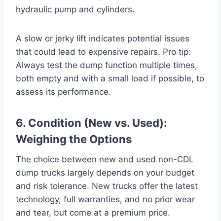
hydraulic pump and cylinders.
A slow or jerky lift indicates potential issues
that could lead to expensive repairs. Pro tip:
Always test the dump function multiple times,
both empty and with a small load if possible, to
assess its performance.
6. Condition (New vs. Used):
Weighing the Options
The choice between new and used non-CDL
dump trucks largely depends on your budget
and risk tolerance. New trucks offer the latest
technology, full warranties, and no prior wear
and tear, but come at a premium price.