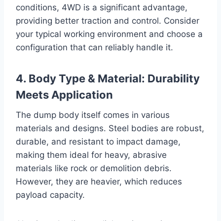
conditions, 4WD is a significant advantage,
providing better traction and control. Consider
your typical working environment and choose a
configuration that can reliably handle it.
4. Body Type & Material: Durability
Meets Application
The dump body itself comes in various
materials and designs. Steel bodies are robust,
durable, and resistant to impact damage,
making them ideal for heavy, abrasive
materials like rock or demolition debris.
However, they are heavier, which reduces
payload capacity.