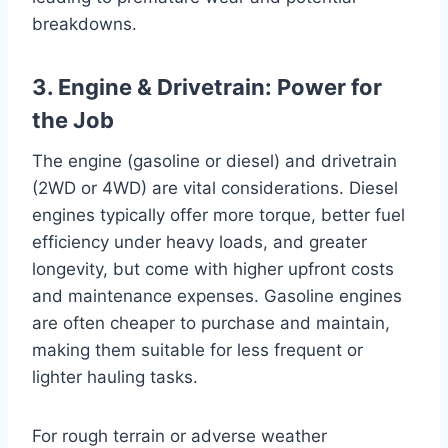
breakdowns.
3. Engine & Drivetrain: Power for
the Job
The engine (gasoline or diesel) and drivetrain
(2WD or 4WD) are vital considerations. Diesel
engines typically offer more torque, better fuel
efficiency under heavy loads, and greater
longevity, but come with higher upfront costs
and maintenance expenses. Gasoline engines
are often cheaper to purchase and maintain,
making them suitable for less frequent or
lighter hauling tasks.
For rough terrain or adverse weather