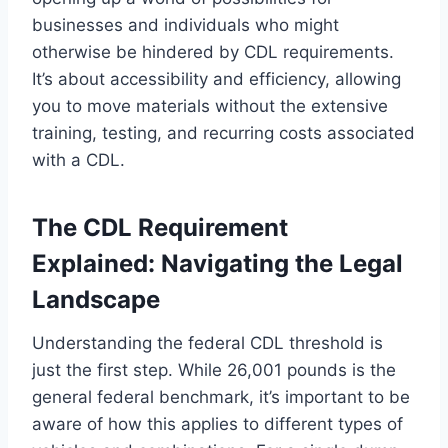
businesses and individuals who might
otherwise be hindered by CDL requirements.
It’s about accessibility and efficiency, allowing
you to move materials without the extensive
training, testing, and recurring costs associated
with a CDL.
The CDL Requirement
Explained: Navigating the Legal
Landscape
Understanding the federal CDL threshold is
just the first step. While 26,001 pounds is the
general federal benchmark, it’s important to be
aware of how this applies to different types of