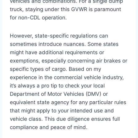
vehicles and combinations. For a single dump
truck, staying under this GVWR is paramount
for non-CDL operation.
However, state-specific regulations can
sometimes introduce nuances. Some states
might have additional requirements or
exemptions, especially concerning air brakes or
specific types of cargo. Based on my
experience in the commercial vehicle industry,
it’s always a pro tip to check your local
Department of Motor Vehicles (DMV) or
equivalent state agency for any particular rules
that might apply to your intended use and
vehicle class. This due diligence ensures full
compliance and peace of mind.