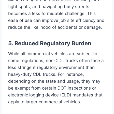
tight spots, and navigating busy streets
becomes a less formidable challenge. This
ease of use can improve job site efficiency and
reduce the likelihood of accidents or damage.
5. Reduced Regulatory Burden
While all commercial vehicles are subject to
some regulations, non-CDL trucks often face a
less stringent regulatory environment than
heavy-duty CDL trucks. For instance,
depending on the state and usage, they may
be exempt from certain DOT inspections or
electronic logging device (ELD) mandates that
apply to larger commercial vehicles.