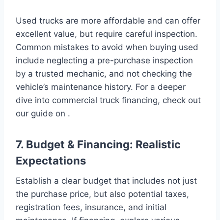
Used trucks are more affordable and can offer
excellent value, but require careful inspection.
Common mistakes to avoid when buying used
include neglecting a pre-purchase inspection
by a trusted mechanic, and not checking the
vehicle’s maintenance history. For a deeper
dive into commercial truck financing, check out
our guide on .
7. Budget & Financing: Realistic
Expectations
Establish a clear budget that includes not just
the purchase price, but also potential taxes,
registration fees, insurance, and initial