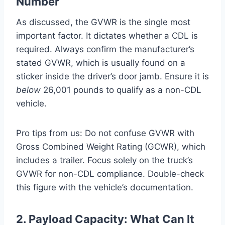
Number
As discussed, the GVWR is the single most
important factor. It dictates whether a CDL is
required. Always confirm the manufacturer’s
stated GVWR, which is usually found on a
sticker inside the driver’s door jamb. Ensure it is
below
26,001 pounds to qualify as a non-CDL
vehicle.
Pro tips from us: Do not confuse GVWR with
Gross Combined Weight Rating (GCWR), which
includes a trailer. Focus solely on the truck’s
GVWR for non-CDL compliance. Double-check
this figure with the vehicle’s documentation.
2. Payload Capacity: What Can It