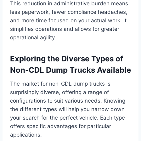
This reduction in administrative burden means
less paperwork, fewer compliance headaches,
and more time focused on your actual work. It
simplifies operations and allows for greater
operational agility.
Exploring the Diverse Types of
Non-CDL Dump Trucks Available
The market for non-CDL dump trucks is
surprisingly diverse, offering a range of
configurations to suit various needs. Knowing
the different types will help you narrow down
your search for the perfect vehicle. Each type
offers specific advantages for particular
applications.