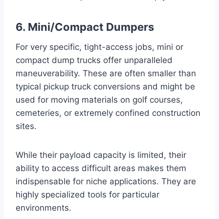
6. Mini/Compact Dumpers
For very specific, tight-access jobs, mini or
compact dump trucks offer unparalleled
maneuverability. These are often smaller than
typical pickup truck conversions and might be
used for moving materials on golf courses,
cemeteries, or extremely confined construction
sites.
While their payload capacity is limited, their
ability to access difficult areas makes them
indispensable for niche applications. They are
highly specialized tools for particular
environments.