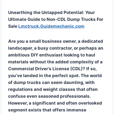
Unearthing the Untapped Potential: Your
Ultimate Guide to Non-CDL Dump Trucks For
Sale
Lmctruck.Guidemechanic.com
Are you a small business owner, a dedicated
landscaper, a busy contractor, or perhaps an
ambitious DIY enthusiast looking to haul
materials without the added complexity of a
Commercial Driver’s License (CDL)? If so,
you’ve landed in the perfect spot. The world
of dump trucks can seem daunting, with
regulations and weight classes that often
confuse even seasoned professionals.
However, a significant and often overlooked
segment exists that offers immense