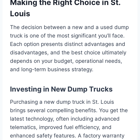
Making the Right Choice in St.
Louis
The decision between a new and a used dump
truck is one of the most significant you’ll face.
Each option presents distinct advantages and
disadvantages, and the best choice ultimately
depends on your budget, operational needs,
and long-term business strategy.
Investing in New Dump Trucks
Purchasing a new dump truck in St. Louis
brings several compelling benefits. You get the
latest technology, often including advanced
telematics, improved fuel efficiency, and
enhanced safety features. A factory warranty