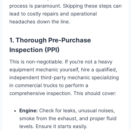
process is paramount. Skipping these steps can
lead to costly repairs and operational
headaches down the line.
1. Thorough Pre-Purchase
Inspection (PPI)
This is non-negotiable. If you’re not a heavy
equipment mechanic yourself, hire a qualified,
independent third-party mechanic specializing
in commercial trucks to perform a
comprehensive inspection. This should cover:
Engine:
Check for leaks, unusual noises,
smoke from the exhaust, and proper fluid
levels. Ensure it starts easily.