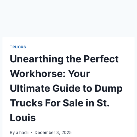
TRUCKS
Unearthing the Perfect
Workhorse: Your
Ultimate Guide to Dump
Trucks For Sale in St.
Louis
By
alhadii
December 3, 2025