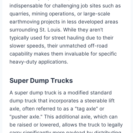
indispensable for challenging job sites such as
quarries, mining operations, or large-scale
earthmoving projects in less developed areas
surrounding St. Louis. While they aren’t
typically used for street hauling due to their
slower speeds, their unmatched off-road
capability makes them invaluable for specific
heavy-duty applications.
Super Dump Trucks
A super dump truck is a modified standard
dump truck that incorporates a steerable lift
axle, often referred to as a "tag axle" or
"pusher axle." This additional axle, which can
be raised or lowered, allows the truck to legally
carry significantly more payload by distributing