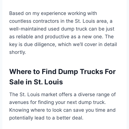
Based on my experience working with
countless contractors in the St. Louis area, a
well-maintained used dump truck can be just
as reliable and productive as a new one. The
key is due diligence, which we’ll cover in detail
shortly.
Where to Find Dump Trucks For
Sale in St. Louis
The St. Louis market offers a diverse range of
avenues for finding your next dump truck.
Knowing where to look can save you time and
potentially lead to a better deal.