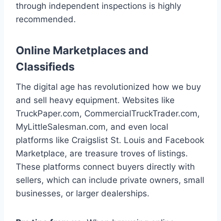
through independent inspections is highly
recommended.
Online Marketplaces and
Classifieds
The digital age has revolutionized how we buy
and sell heavy equipment. Websites like
TruckPaper.com, CommercialTruckTrader.com,
MyLittleSalesman.com, and even local
platforms like Craigslist St. Louis and Facebook
Marketplace, are treasure troves of listings.
These platforms connect buyers directly with
sellers, which can include private owners, small
businesses, or larger dealerships.