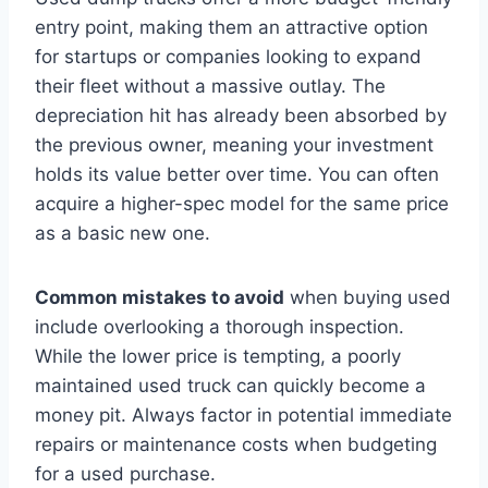
entry point, making them an attractive option
for startups or companies looking to expand
their fleet without a massive outlay. The
depreciation hit has already been absorbed by
the previous owner, meaning your investment
holds its value better over time. You can often
acquire a higher-spec model for the same price
as a basic new one.
Common mistakes to avoid
when buying used
include overlooking a thorough inspection.
While the lower price is tempting, a poorly
maintained used truck can quickly become a
money pit. Always factor in potential immediate
repairs or maintenance costs when budgeting
for a used purchase.