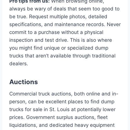
Pro tips from us:
When browsing online,
always be wary of deals that seem too good to
be true. Request multiple photos, detailed
specifications, and maintenance records. Never
commit to a purchase without a physical
inspection and test drive. This is also where
you might find unique or specialized dump
trucks that aren’t available through traditional
dealers.
Auctions
Commercial truck auctions, both online and in-
person, can be excellent places to find dump
trucks for sale in St. Louis at potentially lower
prices. Government surplus auctions, fleet
liquidations, and dedicated heavy equipment