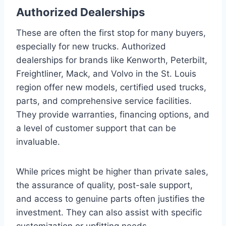
Authorized Dealerships
These are often the first stop for many buyers,
especially for new trucks. Authorized
dealerships for brands like Kenworth, Peterbilt,
Freightliner, Mack, and Volvo in the St. Louis
region offer new models, certified used trucks,
parts, and comprehensive service facilities.
They provide warranties, financing options, and
a level of customer support that can be
invaluable.
While prices might be higher than private sales,
the assurance of quality, post-sale support,
and access to genuine parts often justifies the
investment. They can also assist with specific
customization or upfitting needs.