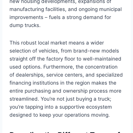
new housing developments, expansions of
manufacturing facilities, and ongoing municipal
improvements – fuels a strong demand for
dump trucks.
This robust local market means a wider
selection of vehicles, from brand-new models
straight off the factory floor to well-maintained
used options. Furthermore, the concentration
of dealerships, service centers, and specialized
financing institutions in the region makes the
entire purchasing and ownership process more
streamlined. You’re not just buying a truck;
you’re tapping into a supportive ecosystem
designed to keep your operations moving.