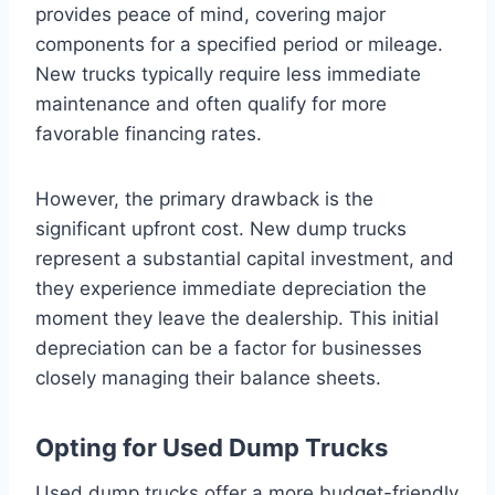
provides peace of mind, covering major
components for a specified period or mileage.
New trucks typically require less immediate
maintenance and often qualify for more
favorable financing rates.
However, the primary drawback is the
significant upfront cost. New dump trucks
represent a substantial capital investment, and
they experience immediate depreciation the
moment they leave the dealership. This initial
depreciation can be a factor for businesses
closely managing their balance sheets.
Opting for Used Dump Trucks
Used dump trucks offer a more budget-friendly