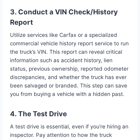
3. Conduct a VIN Check/History
Report
Utilize services like Carfax or a specialized
commercial vehicle history report service to run
the truck’s VIN. This report can reveal critical
information such as accident history, lien
status, previous ownership, reported odometer
discrepancies, and whether the truck has ever
been salvaged or branded. This step can save
you from buying a vehicle with a hidden past.
4. The Test Drive
A test drive is essential, even if you’re hiring an
inspector. Pay attention to how the truck