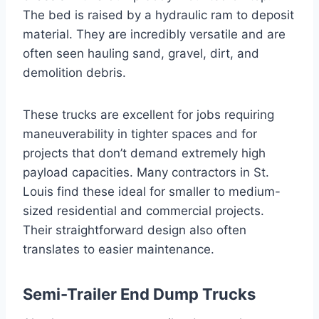
The bed is raised by a hydraulic ram to deposit
material. They are incredibly versatile and are
often seen hauling sand, gravel, dirt, and
demolition debris.
These trucks are excellent for jobs requiring
maneuverability in tighter spaces and for
projects that don’t demand extremely high
payload capacities. Many contractors in St.
Louis find these ideal for smaller to medium-
sized residential and commercial projects.
Their straightforward design also often
translates to easier maintenance.
Semi-Trailer End Dump Trucks