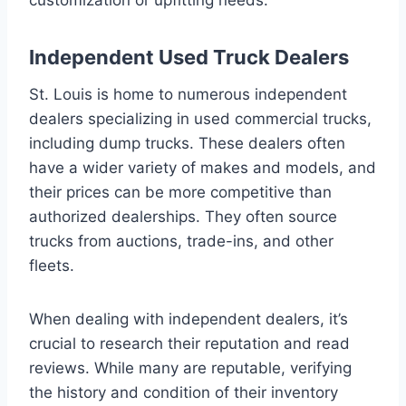
Independent Used Truck Dealers
St. Louis is home to numerous independent
dealers specializing in used commercial trucks,
including dump trucks. These dealers often
have a wider variety of makes and models, and
their prices can be more competitive than
authorized dealerships. They often source
trucks from auctions, trade-ins, and other
fleets.
When dealing with independent dealers, it’s
crucial to research their reputation and read
reviews. While many are reputable, verifying
the history and condition of their inventory