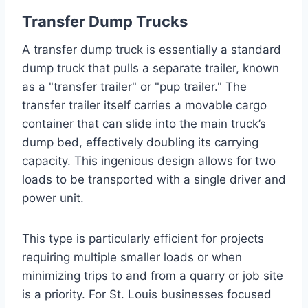
Transfer Dump Trucks
A transfer dump truck is essentially a standard
dump truck that pulls a separate trailer, known
as a "transfer trailer" or "pup trailer." The
transfer trailer itself carries a movable cargo
container that can slide into the main truck’s
dump bed, effectively doubling its carrying
capacity. This ingenious design allows for two
loads to be transported with a single driver and
power unit.
This type is particularly efficient for projects
requiring multiple smaller loads or when
minimizing trips to and from a quarry or job site
is a priority. For St. Louis businesses focused