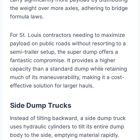
the weight over more axles, adhering to bridge
formula laws.
For St. Louis contractors needing to maximize
payload on public roads without resorting to a
semi-trailer setup, the super dump offers a
fantastic compromise. It provides a higher
capacity than a standard dump while retaining
much of its maneuverability, making it a cost-
effective solution for larger hauls.
Side Dump Trucks
Instead of tilting backward, a side dump truck
uses hydraulic cylinders to tilt its entire dump
body to the side, emptying material rapidly.