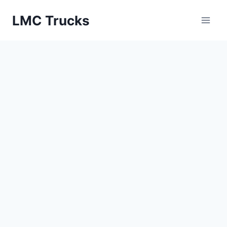
Skip
LMC Trucks
to
content