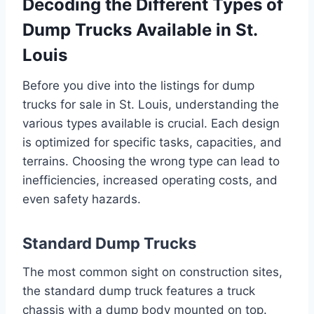
Decoding the Different Types of
Dump Trucks Available in St.
Louis
Before you dive into the listings for dump
trucks for sale in St. Louis, understanding the
various types available is crucial. Each design
is optimized for specific tasks, capacities, and
terrains. Choosing the wrong type can lead to
inefficiencies, increased operating costs, and
even safety hazards.
Standard Dump Trucks
The most common sight on construction sites,
the standard dump truck features a truck
chassis with a dump body mounted on top.