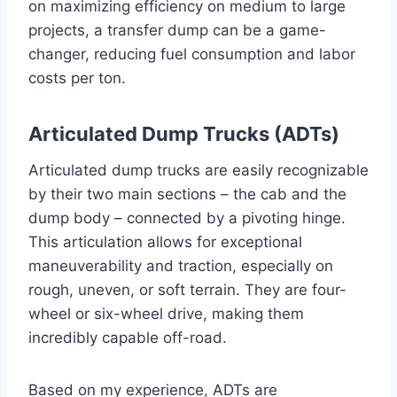
on maximizing efficiency on medium to large
projects, a transfer dump can be a game-
changer, reducing fuel consumption and labor
costs per ton.
Articulated Dump Trucks (ADTs)
Articulated dump trucks are easily recognizable
by their two main sections – the cab and the
dump body – connected by a pivoting hinge.
This articulation allows for exceptional
maneuverability and traction, especially on
rough, uneven, or soft terrain. They are four-
wheel or six-wheel drive, making them
incredibly capable off-road.
Based on my experience, ADTs are