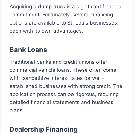
Acquiring a dump truck is a significant financial
commitment. Fortunately, several financing
options are available to St. Louis businesses,
each with its own advantages.
Bank Loans
Traditional banks and credit unions offer
commercial vehicle loans. These often come
with competitive interest rates for well-
established businesses with strong credit. The
application process can be rigorous, requiring
detailed financial statements and business
plans.
Dealership Financing