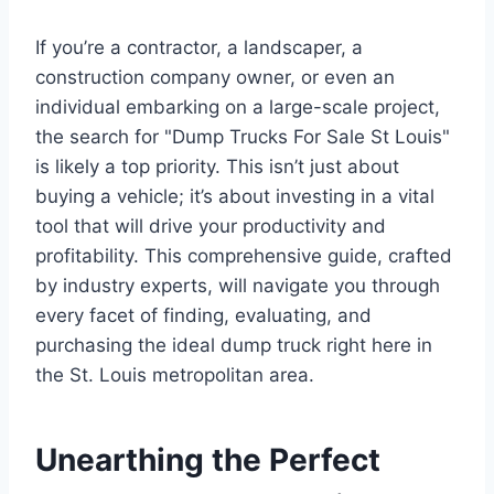
If you’re a contractor, a landscaper, a
construction company owner, or even an
individual embarking on a large-scale project,
the search for "Dump Trucks For Sale St Louis"
is likely a top priority. This isn’t just about
buying a vehicle; it’s about investing in a vital
tool that will drive your productivity and
profitability. This comprehensive guide, crafted
by industry experts, will navigate you through
every facet of finding, evaluating, and
purchasing the ideal dump truck right here in
the St. Louis metropolitan area.
Unearthing the Perfect