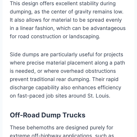
This design offers excellent stability during
dumping, as the center of gravity remains low.
It also allows for material to be spread evenly
in a linear fashion, which can be advantageous
for road construction or landscaping.
Side dumps are particularly useful for projects
where precise material placement along a path
is needed, or where overhead obstructions
prevent traditional rear dumping. Their rapid
discharge capability also enhances efficiency
on fast-paced job sites around St. Louis.
Off-Road Dump Trucks
These behemoths are designed purely for
extreme off-highway applications, such as