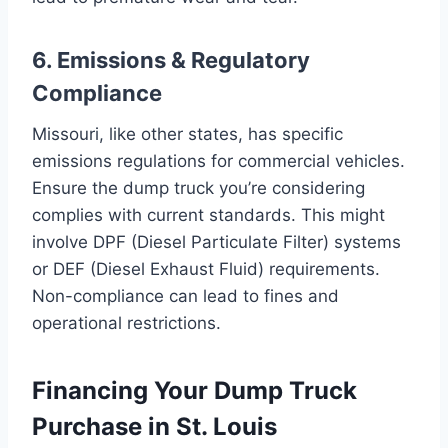
6. Emissions & Regulatory
Compliance
Missouri, like other states, has specific
emissions regulations for commercial vehicles.
Ensure the dump truck you’re considering
complies with current standards. This might
involve DPF (Diesel Particulate Filter) systems
or DEF (Diesel Exhaust Fluid) requirements.
Non-compliance can lead to fines and
operational restrictions.
Financing Your Dump Truck
Purchase in St. Louis