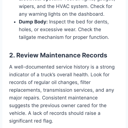
wipers, and the HVAC system. Check for
any warning lights on the dashboard.
Dump Body:
Inspect the bed for dents,
holes, or excessive wear. Check the
tailgate mechanism for proper function.
2. Review Maintenance Records
A well-documented service history is a strong
indicator of a truck’s overall health. Look for
records of regular oil changes, filter
replacements, transmission services, and any
major repairs. Consistent maintenance
suggests the previous owner cared for the
vehicle. A lack of records should raise a
significant red flag.