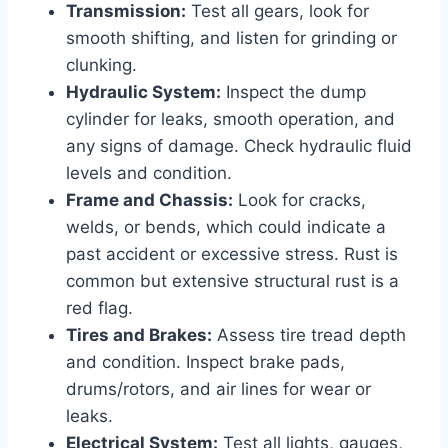
Transmission:
Test all gears, look for
smooth shifting, and listen for grinding or
clunking.
Hydraulic System:
Inspect the dump
cylinder for leaks, smooth operation, and
any signs of damage. Check hydraulic fluid
levels and condition.
Frame and Chassis:
Look for cracks,
welds, or bends, which could indicate a
past accident or excessive stress. Rust is
common but extensive structural rust is a
red flag.
Tires and Brakes:
Assess tire tread depth
and condition. Inspect brake pads,
drums/rotors, and air lines for wear or
leaks.
Electrical System:
Test all lights, gauges,