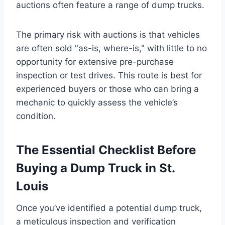
auctions often feature a range of dump trucks.
The primary risk with auctions is that vehicles
are often sold "as-is, where-is," with little to no
opportunity for extensive pre-purchase
inspection or test drives. This route is best for
experienced buyers or those who can bring a
mechanic to quickly assess the vehicle’s
condition.
The Essential Checklist Before
Buying a Dump Truck in St.
Louis
Once you’ve identified a potential dump truck,
a meticulous inspection and verification