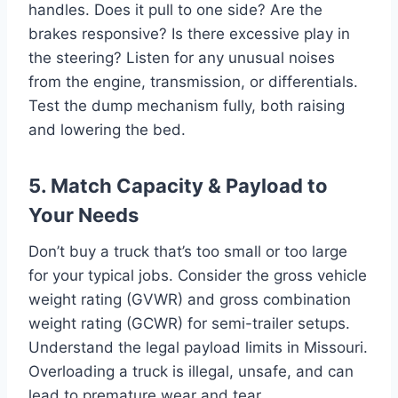
handles. Does it pull to one side? Are the
brakes responsive? Is there excessive play in
the steering? Listen for any unusual noises
from the engine, transmission, or differentials.
Test the dump mechanism fully, both raising
and lowering the bed.
5. Match Capacity & Payload to
Your Needs
Don’t buy a truck that’s too small or too large
for your typical jobs. Consider the gross vehicle
weight rating (GVWR) and gross combination
weight rating (GCWR) for semi-trailer setups.
Understand the legal payload limits in Missouri.
Overloading a truck is illegal, unsafe, and can
lead to premature wear and tear.