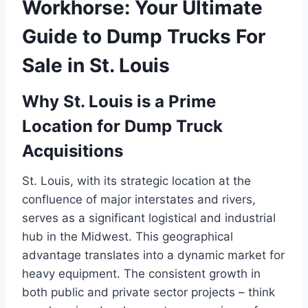
Workhorse: Your Ultimate
Guide to Dump Trucks For
Sale in St. Louis
Why St. Louis is a Prime
Location for Dump Truck
Acquisitions
St. Louis, with its strategic location at the
confluence of major interstates and rivers,
serves as a significant logistical and industrial
hub in the Midwest. This geographical
advantage translates into a dynamic market for
heavy equipment. The consistent growth in
both public and private sector projects – think