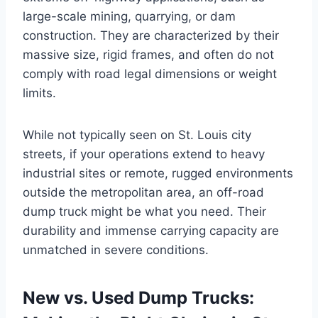
large-scale mining, quarrying, or dam
construction. They are characterized by their
massive size, rigid frames, and often do not
comply with road legal dimensions or weight
limits.
While not typically seen on St. Louis city
streets, if your operations extend to heavy
industrial sites or remote, rugged environments
outside the metropolitan area, an off-road
dump truck might be what you need. Their
durability and immense carrying capacity are
unmatched in severe conditions.
New vs. Used Dump Trucks: