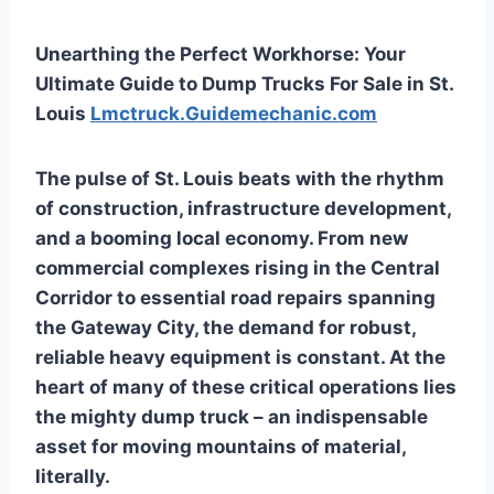
Unearthing the Perfect Workhorse: Your
Ultimate Guide to Dump Trucks For Sale in St.
Louis
Lmctruck.Guidemechanic.com
The pulse of St. Louis beats with the rhythm
of construction, infrastructure development,
and a booming local economy. From new
commercial complexes rising in the Central
Corridor to essential road repairs spanning
the Gateway City, the demand for robust,
reliable heavy equipment is constant. At the
heart of many of these critical operations lies
the mighty dump truck – an indispensable
asset for moving mountains of material,
literally.