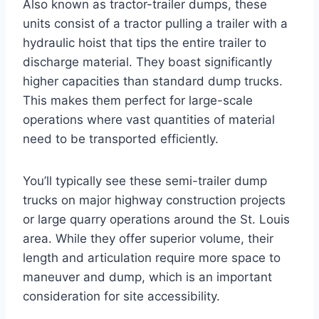
Also known as tractor-trailer dumps, these
units consist of a tractor pulling a trailer with a
hydraulic hoist that tips the entire trailer to
discharge material. They boast significantly
higher capacities than standard dump trucks.
This makes them perfect for large-scale
operations where vast quantities of material
need to be transported efficiently.
You’ll typically see these semi-trailer dump
trucks on major highway construction projects
or large quarry operations around the St. Louis
area. While they offer superior volume, their
length and articulation require more space to
maneuver and dump, which is an important
consideration for site accessibility.