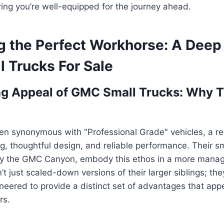
ring you’re well-equipped for the journey ahead.
g the Perfect Workhorse: A Deep 
 Trucks For Sale
ng Appeal of GMC Small Trucks: Why 
n synonymous with "Professional Grade" vehicles, a rep
g, thoughtful design, and reliable performance. Their sm
rily the GMC Canyon, embody this ethos in a more mana
t just scaled-down versions of their larger siblings; the
neered to provide a distinct set of advantages that app
rs.