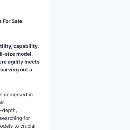
 For Sale
lity, capability,
ll-size model.
ere agility meets
 carving out a
rs immersed in
is
n-depth,
searching for
odels to crucial