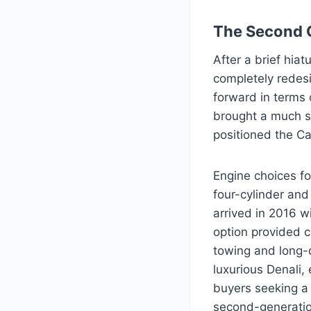
The Second 
After a brief hia
completely redesi
forward in terms 
brought a much sm
positioned the Ca
Engine choices fo
four-cylinder an
arrived in 2016 w
option provided c
towing and long-d
luxurious Denali,
buyers seeking a 
second-generatio