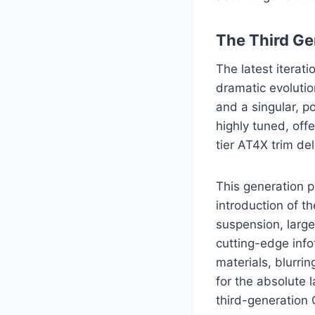
The Third Ge
The latest iterat
dramatic evolutio
and a singular, p
highly tuned, off
tier AT4X trim de
This generation p
introduction of t
suspension, large
cutting-edge inf
materials, blurrin
for the absolute 
third-generation 