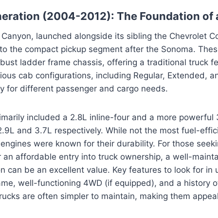
neration (2004-2012): The Foundation of
 Canyon, launched alongside its sibling the Chevrolet 
nto the compact pickup segment after the Sonoma. Thes
obust ladder frame chassis, offering a traditional truck 
rious cab configurations, including Regular, Extended, 
lity for different passenger and cargo needs.
imarily included a 2.8L inline-four and a more powerful 3
2.9L and 3.7L respectively. While not the most fuel-effic
engines were known for their durability. For those seekin
or an affordable entry into truck ownership, a well-mainta
 can be an excellent value. Key features to look for in
ame, well-functioning 4WD (if equipped), and a history of
ucks are often simpler to maintain, making them appeal