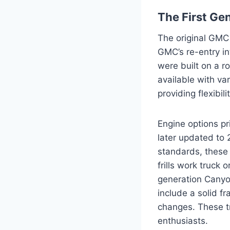
The First Ge
The original GMC
GMC’s re-entry i
were built on a r
available with va
providing flexibi
Engine options pr
later updated to 
standards, these 
frills work truck 
generation Canyon
include a solid fr
changes. These tr
enthusiasts.