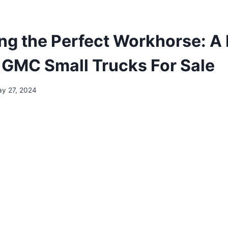
ng the Perfect Workhorse: A
o GMC Small Trucks For Sale
y 27, 2024