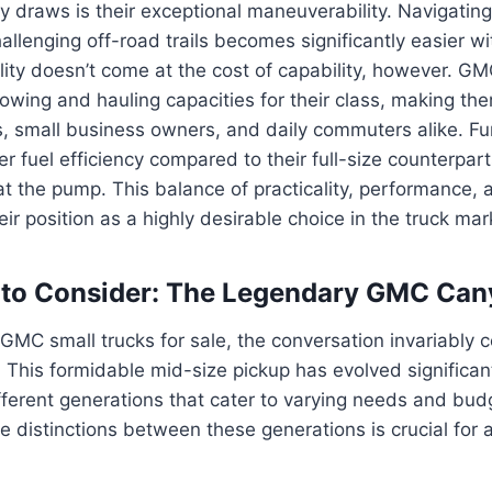
y draws is their exceptional maneuverability. Navigating c
hallenging off-road trails becomes significantly easier wi
gility doesn’t come at the cost of capability, however. G
towing and hauling capacities for their class, making the
, small business owners, and daily commuters alike. Fu
er fuel efficiency compared to their full-size counterpart
at the pump. This balance of practicality, performance, 
ir position as a highly desirable choice in the truck mar
 to Consider: The Legendary GMC Can
MC small trucks for sale, the conversation invariably 
his formidable mid-size pickup has evolved significant
ifferent generations that cater to varying needs and bud
 distinctions between these generations is crucial for a