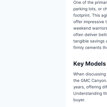
One of the primar
parking lots, or c
footprint. This a
offer impressive 
weekend warriors
often deliver bett
tangible savings 
firmly cements the
Key Models
When discussing G
the GMC Canyon. T
years, offering d
Understanding the
buyer.