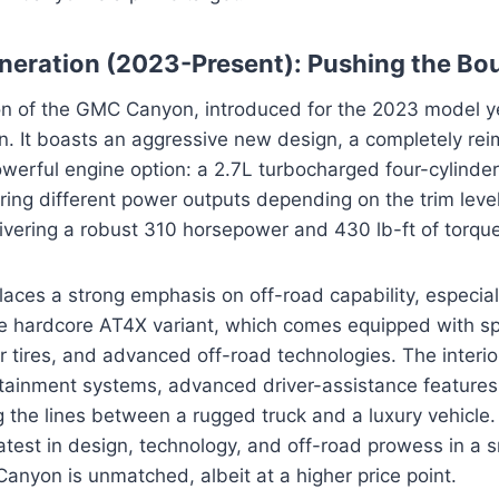
neration (2023-Present): Pushing the Bo
ion of the GMC Canyon, introduced for the 2023 model y
n. It boasts an aggressive new design, a completely reim
owerful engine option: a 2.7L turbocharged four-cylinder
ering different power outputs depending on the trim level
livering a robust 310 horsepower and 430 lb-ft of torque
laces a strong emphasis on off-road capability, especial
he hardcore AT4X variant, which comes equipped with sp
r tires, and advanced off-road technologies. The interio
otainment systems, advanced driver-assistance feature
g the lines between a rugged truck and a luxury vehicle. 
latest in design, technology, and off-road prowess in a s
Canyon is unmatched, albeit at a higher price point.