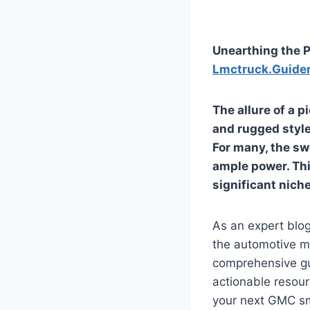
Unearthing the P
Lmctruck.Guide
The allure of a p
and rugged style
For many, the sw
ample power. Thi
significant niche
As an expert blog
the automotive ma
comprehensive gui
actionable resou
your next GMC sma