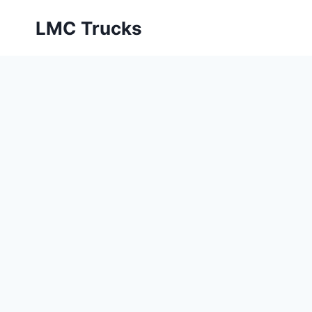
Skip
LMC Trucks
to
content