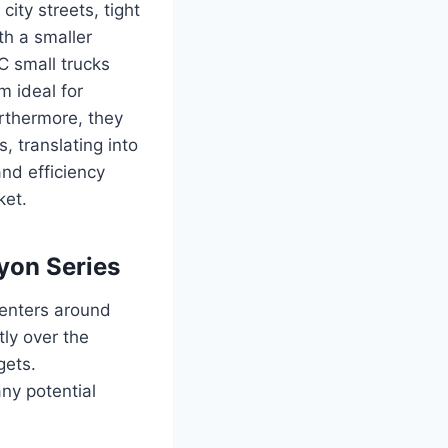
ity streets, tight
th a smaller
MC small trucks
m ideal for
rthermore, they
s, translating into
and efficiency
ket.
yon Series
centers around
ly over the
gets.
ny potential