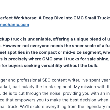
erfect Workhorse: A Deep Dive into GMC Small Trucks
mechanic.com
ickup truck is undeniable, offering a unique blend of uti
. However, not everyone needs the sheer scale of a fu
eet spot lies in the compact or mid-size segment, wh
s is precisely where
GMC small trucks for sale
shine,
 for buyers seeking versatility without the bulk.
ger and professional SEO content writer, I’ve spent yea
rket, particularly the truck segment. My mission with th
de is to cut through the noise, providing you with an i
rce that empowers you to make the best decision when 
ll truck. We’ll explore everything from the legendary m