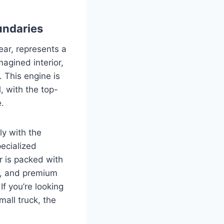
undaries
ear, represents a
agined interior,
. This engine is
, with the top-
.
ly with the
ecialized
r is packed with
s, and premium
If you’re looking
mall truck, the