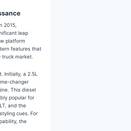
ssance
in 2015,
ificant leap
ew platform
dern features that
 truck market.
Initially, a 2.5L
game-changer
ine. This diesel
bly popular for
LT, and the
tyling cues. For
ability, the