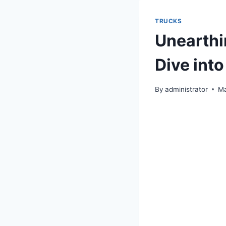
TRUCKS
Unearthi
Dive int
By
administrator
Ma