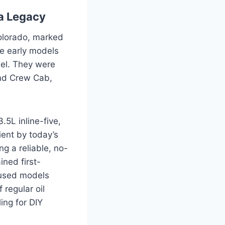
 a Legacy
Colorado, marked
e early models
feel. They were
and Crew Cab,
.5L inline-five,
ient by today’s
g a reliable, no-
ined first-
 used models
 regular oil
ing for DIY