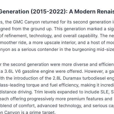
Generation (2015-2022): A Modern Renai
tus, the GMC Canyon returned for its second generation 
gned from the ground up. This generation marked a sign
of refinement, technology, and overall capability. The n
oother ride, a more upscale interior, and a host of mo
nyon as a serious contender in the burgeoning mid-size
r the second generation were more diverse and efficient. 
d a 3.6L V6 gasoline engine were offered. However, a 
ith the introduction of the 2.8L Duramax turbodiesel eng
lass-leading torque and fuel efficiency, making it incredi
istance driving. Trim levels expanded to include SLE, S
 each offering progressively more premium features and s
blend of comfort, advanced technology, and serious cap
n Canyon is a prime target.