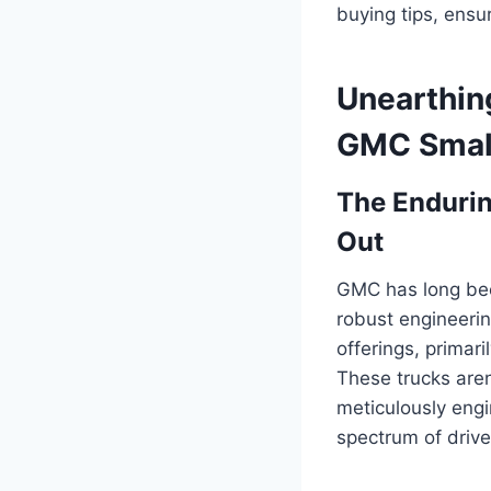
buying tips, ensu
Unearthin
GMC Small
The Enduri
Out
GMC has long bee
robust engineerin
offerings, prima
These trucks aren’
meticulously engi
spectrum of drive