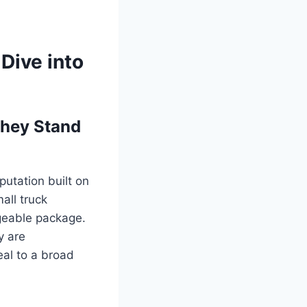
Dive into
They Stand
utation built on
all truck
geable package.
y are
eal to a broad