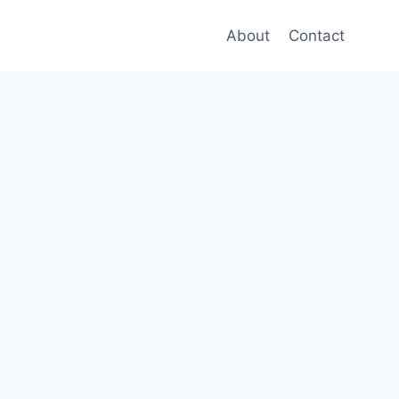
About
Contact