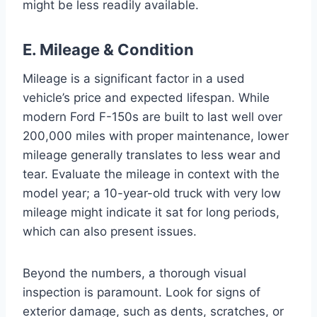
might be less readily available.
E. Mileage & Condition
Mileage is a significant factor in a used
vehicle’s price and expected lifespan. While
modern Ford F-150s are built to last well over
200,000 miles with proper maintenance, lower
mileage generally translates to less wear and
tear. Evaluate the mileage in context with the
model year; a 10-year-old truck with very low
mileage might indicate it sat for long periods,
which can also present issues.
Beyond the numbers, a thorough visual
inspection is paramount. Look for signs of
exterior damage, such as dents, scratches, or