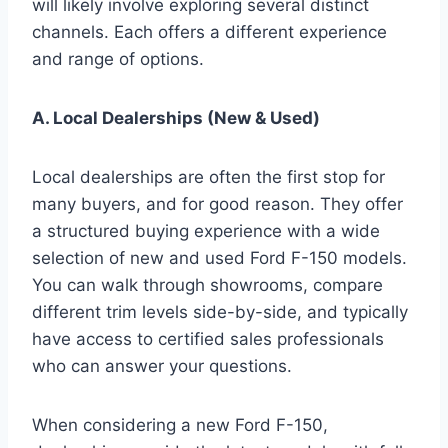
will likely involve exploring several distinct
channels. Each offers a different experience
and range of options.
A. Local Dealerships (New & Used)
Local dealerships are often the first stop for
many buyers, and for good reason. They offer
a structured buying experience with a wide
selection of new and used Ford F-150 models.
You can walk through showrooms, compare
different trim levels side-by-side, and typically
have access to certified sales professionals
who can answer your questions.
When considering a new Ford F-150,