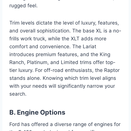
rugged feel.
Trim levels dictate the level of luxury, features,
and overall sophistication. The base XL is a no-
frills work truck, while the XLT adds more
comfort and convenience. The Lariat
introduces premium features, and the King
Ranch, Platinum, and Limited trims offer top-
tier luxury. For off-road enthusiasts, the Raptor
stands alone. Knowing which trim level aligns
with your needs will significantly narrow your
search.
B. Engine Options
Ford has offered a diverse range of engines for