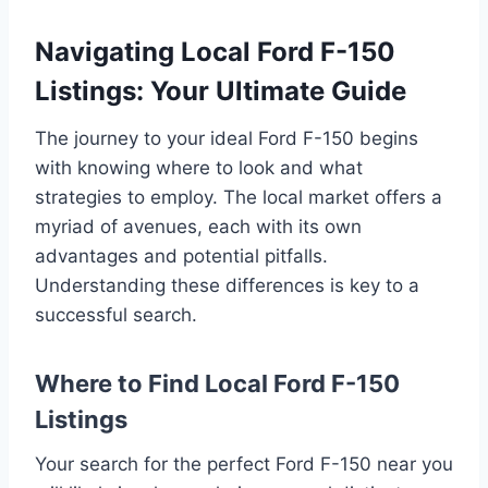
Navigating Local Ford F-150
Listings: Your Ultimate Guide
The journey to your ideal Ford F-150 begins
with knowing where to look and what
strategies to employ. The local market offers a
myriad of avenues, each with its own
advantages and potential pitfalls.
Understanding these differences is key to a
successful search.
Where to Find Local Ford F-150
Listings
Your search for the perfect Ford F-150 near you