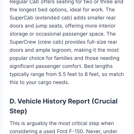
Regular Cab offers seating for two or three and
the longest bed options, ideal for work. The
SuperCab (extended cab) adds smaller rear
doors and jump seats, offering more interior
storage or occasional passenger space. The
SuperCrew (crew cab) provides full-size rear
doors and ample legroom, making it the most
popular choice for families and those needing
significant passenger comfort. Bed lengths
typically range from 5.5 feet to 8 feet, so match
this to your cargo needs.
D. Vehicle History Report (Crucial
Step)
This is arguably the most critical step when
considering a used Ford F-150. Never, under