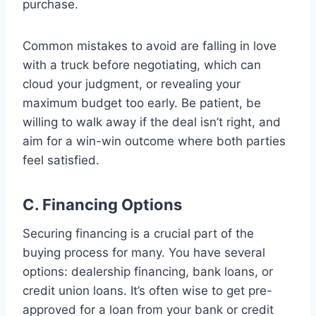
purchase.
Common mistakes to avoid are falling in love
with a truck before negotiating, which can
cloud your judgment, or revealing your
maximum budget too early. Be patient, be
willing to walk away if the deal isn’t right, and
aim for a win-win outcome where both parties
feel satisfied.
C. Financing Options
Securing financing is a crucial part of the
buying process for many. You have several
options: dealership financing, bank loans, or
credit union loans. It’s often wise to get pre-
approved for a loan from your bank or credit