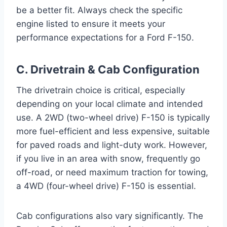
be a better fit. Always check the specific
engine listed to ensure it meets your
performance expectations for a Ford F-150.
C. Drivetrain & Cab Configuration
The drivetrain choice is critical, especially
depending on your local climate and intended
use. A 2WD (two-wheel drive) F-150 is typically
more fuel-efficient and less expensive, suitable
for paved roads and light-duty work. However,
if you live in an area with snow, frequently go
off-road, or need maximum traction for towing,
a 4WD (four-wheel drive) F-150 is essential.
Cab configurations also vary significantly. The