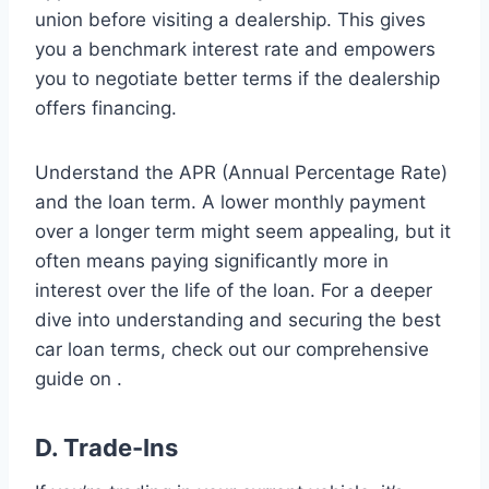
union before visiting a dealership. This gives
you a benchmark interest rate and empowers
you to negotiate better terms if the dealership
offers financing.
Understand the APR (Annual Percentage Rate)
and the loan term. A lower monthly payment
over a longer term might seem appealing, but it
often means paying significantly more in
interest over the life of the loan. For a deeper
dive into understanding and securing the best
car loan terms, check out our comprehensive
guide on .
D. Trade-Ins