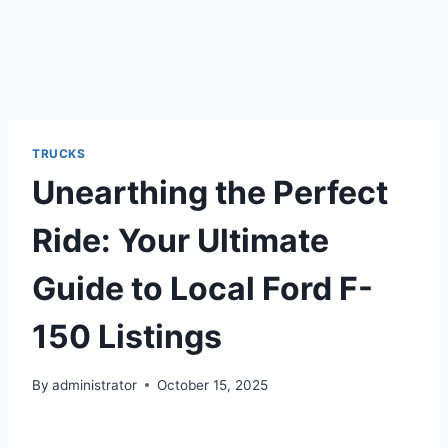
TRUCKS
Unearthing the Perfect
Ride: Your Ultimate
Guide to Local Ford F-
150 Listings
By
administrator
October 15, 2025