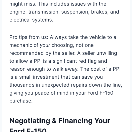
might miss. This includes issues with the
engine, transmission, suspension, brakes, and
electrical systems.
Pro tips from us: Always take the vehicle to a
mechanic of
your
choosing, not one
recommended by the seller. A seller unwilling
to allow a PPI is a significant red flag and
reason enough to walk away. The cost of a PPI
is a small investment that can save you
thousands in unexpected repairs down the line,
giving you peace of mind in your Ford F-150
purchase.
Negotiating & Financing Your
Ford F-150