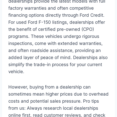
dealerships provide the latest models with full
factory warranties and often competitive
financing options directly through Ford Credit.
For used Ford F-150 listings, dealerships offer
the benefit of certified pre-owned (CPO)
programs. These vehicles undergo rigorous
inspections, come with extended warranties,
and often roadside assistance, providing an
added layer of peace of mind. Dealerships also
simplify the trade-in process for your current
vehicle.
However, buying from a dealership can
sometimes mean higher prices due to overhead
costs and potential sales pressure. Pro tips
from us: Always research local dealerships
online first, read customer reviews, and check