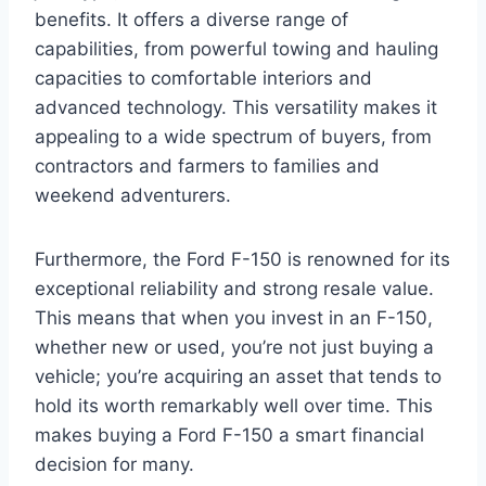
benefits. It offers a diverse range of
capabilities, from powerful towing and hauling
capacities to comfortable interiors and
advanced technology. This versatility makes it
appealing to a wide spectrum of buyers, from
contractors and farmers to families and
weekend adventurers.
Furthermore, the Ford F-150 is renowned for its
exceptional reliability and strong resale value.
This means that when you invest in an F-150,
whether new or used, you’re not just buying a
vehicle; you’re acquiring an asset that tends to
hold its worth remarkably well over time. This
makes buying a Ford F-150 a smart financial
decision for many.