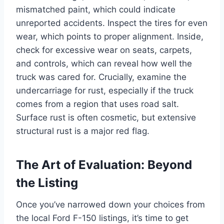
mismatched paint, which could indicate
unreported accidents. Inspect the tires for even
wear, which points to proper alignment. Inside,
check for excessive wear on seats, carpets,
and controls, which can reveal how well the
truck was cared for. Crucially, examine the
undercarriage for rust, especially if the truck
comes from a region that uses road salt.
Surface rust is often cosmetic, but extensive
structural rust is a major red flag.
The Art of Evaluation: Beyond
the Listing
Once you’ve narrowed down your choices from
the local Ford F-150 listings, it’s time to get