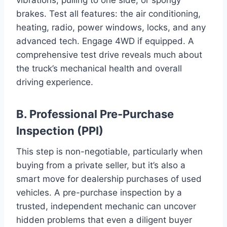
brakes. Test all features: the air conditioning,
heating, radio, power windows, locks, and any
advanced tech. Engage 4WD if equipped. A
comprehensive test drive reveals much about
the truck’s mechanical health and overall
driving experience.
B. Professional Pre-Purchase
Inspection (PPI)
This step is non-negotiable, particularly when
buying from a private seller, but it’s also a
smart move for dealership purchases of used
vehicles. A pre-purchase inspection by a
trusted, independent mechanic can uncover
hidden problems that even a diligent buyer