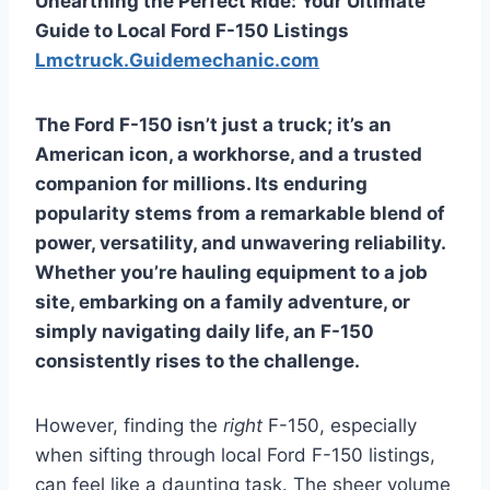
Unearthing the Perfect Ride: Your Ultimate
Guide to Local Ford F-150 Listings
Lmctruck.Guidemechanic.com
The Ford F-150 isn’t just a truck; it’s an
American icon, a workhorse, and a trusted
companion for millions. Its enduring
popularity stems from a remarkable blend of
power, versatility, and unwavering reliability.
Whether you’re hauling equipment to a job
site, embarking on a family adventure, or
simply navigating daily life, an F-150
consistently rises to the challenge.
However, finding the
right
F-150, especially
when sifting through local Ford F-150 listings,
can feel like a daunting task. The sheer volume