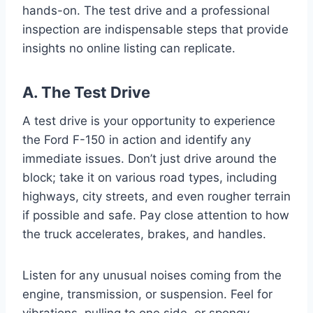
hands-on. The test drive and a professional
inspection are indispensable steps that provide
insights no online listing can replicate.
A. The Test Drive
A test drive is your opportunity to experience
the Ford F-150 in action and identify any
immediate issues. Don’t just drive around the
block; take it on various road types, including
highways, city streets, and even rougher terrain
if possible and safe. Pay close attention to how
the truck accelerates, brakes, and handles.
Listen for any unusual noises coming from the
engine, transmission, or suspension. Feel for
vibrations, pulling to one side, or spongy