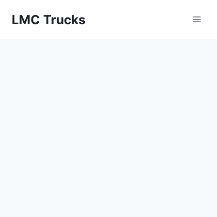
Skip
LMC Trucks
to
content