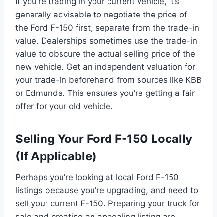
If you’re trading in your current vehicle, it’s
generally advisable to negotiate the price of
the Ford F-150 first, separate from the trade-in
value. Dealerships sometimes use the trade-in
value to obscure the actual selling price of the
new vehicle. Get an independent valuation for
your trade-in beforehand from sources like KBB
or Edmunds. This ensures you’re getting a fair
offer for your old vehicle.
Selling Your Ford F-150 Locally
(If Applicable)
Perhaps you’re looking at local Ford F-150
listings because you’re upgrading, and need to
sell your current F-150. Preparing your truck for
sale and creating an appealing listing are