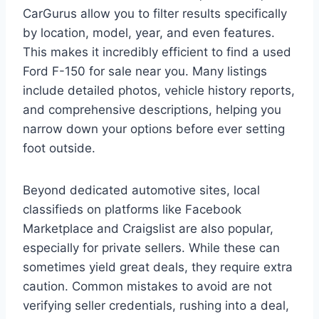
CarGurus allow you to filter results specifically
by location, model, year, and even features.
This makes it incredibly efficient to find a used
Ford F-150 for sale near you. Many listings
include detailed photos, vehicle history reports,
and comprehensive descriptions, helping you
narrow down your options before ever setting
foot outside.
Beyond dedicated automotive sites, local
classifieds on platforms like Facebook
Marketplace and Craigslist are also popular,
especially for private sellers. While these can
sometimes yield great deals, they require extra
caution. Common mistakes to avoid are not
verifying seller credentials, rushing into a deal,