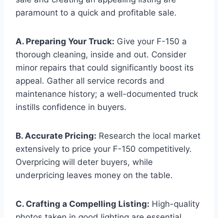
paramount to a quick and profitable sale.
A. Preparing Your Truck:
Give your F-150 a
thorough cleaning, inside and out. Consider
minor repairs that could significantly boost its
appeal. Gather all service records and
maintenance history; a well-documented truck
instills confidence in buyers.
B. Accurate Pricing:
Research the local market
extensively to price your F-150 competitively.
Overpricing will deter buyers, while
underpricing leaves money on the table.
C. Crafting a Compelling Listing:
High-quality
photos taken in good lighting are essential.