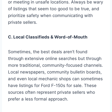
or meeting in unsafe locations. Always be wary
of listings that seem too good to be true, and
prioritize safety when communicating with
private sellers.
C. Local Classifieds & Word-of-Mouth
Sometimes, the best deals aren’t found
through extensive online searches but through
more traditional, community-focused channels.
Local newspapers, community bulletin boards,
and even local mechanic shops can sometimes
have listings for Ford F-150s for sale. These
sources often represent private sellers who
prefer a less formal approach.