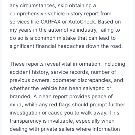
any circumstances, skip obtaining a
comprehensive vehicle history report from
services like CARFAX or AutoCheck. Based on
my years in the automotive industry, failing to
do so is a common mistake that can lead to
significant financial headaches down the road.
These reports reveal vital information, including
accident history, service records, number of
previous owners, odometer discrepancies, and
whether the vehicle has been salvaged or
branded. A clean report provides peace of
mind, while any red flags should prompt further
investigation or cause you to walk away. This
transparency is invaluable, especially when
dealing with private sellers where information