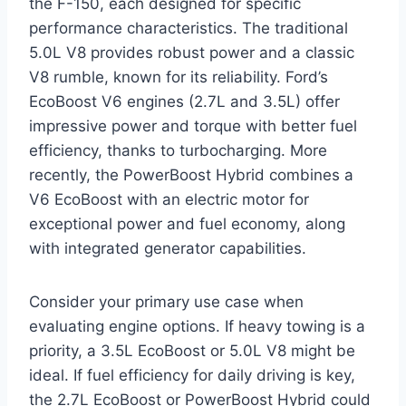
the F-150, each designed for specific
performance characteristics. The traditional
5.0L V8 provides robust power and a classic
V8 rumble, known for its reliability. Ford’s
EcoBoost V6 engines (2.7L and 3.5L) offer
impressive power and torque with better fuel
efficiency, thanks to turbocharging. More
recently, the PowerBoost Hybrid combines a
V6 EcoBoost with an electric motor for
exceptional power and fuel economy, along
with integrated generator capabilities.
Consider your primary use case when
evaluating engine options. If heavy towing is a
priority, a 3.5L EcoBoost or 5.0L V8 might be
ideal. If fuel efficiency for daily driving is key,
the 2.7L EcoBoost or PowerBoost Hybrid could