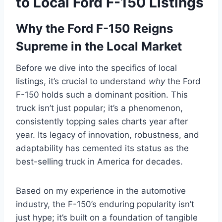
to Local Ford F-150 Listings
Why the Ford F-150 Reigns
Supreme in the Local Market
Before we dive into the specifics of local
listings, it’s crucial to understand
why
the Ford
F-150 holds such a dominant position. This
truck isn’t just popular; it’s a phenomenon,
consistently topping sales charts year after
year. Its legacy of innovation, robustness, and
adaptability has cemented its status as the
best-selling truck in America for decades.
Based on my experience in the automotive
industry, the F-150’s enduring popularity isn’t
just hype; it’s built on a foundation of tangible