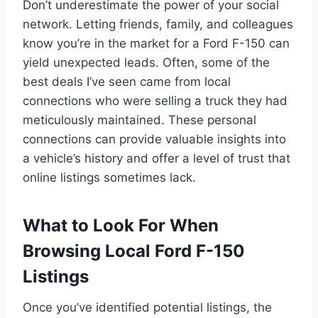
Don’t underestimate the power of your social
network. Letting friends, family, and colleagues
know you’re in the market for a Ford F-150 can
yield unexpected leads. Often, some of the
best deals I’ve seen came from local
connections who were selling a truck they had
meticulously maintained. These personal
connections can provide valuable insights into
a vehicle’s history and offer a level of trust that
online listings sometimes lack.
What to Look For When
Browsing Local Ford F-150
Listings
Once you’ve identified potential listings, the