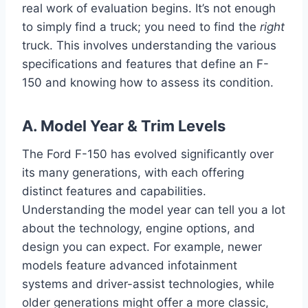
real work of evaluation begins. It’s not enough
to simply find a truck; you need to find the
right
truck. This involves understanding the various
specifications and features that define an F-
150 and knowing how to assess its condition.
A. Model Year & Trim Levels
The Ford F-150 has evolved significantly over
its many generations, with each offering
distinct features and capabilities.
Understanding the model year can tell you a lot
about the technology, engine options, and
design you can expect. For example, newer
models feature advanced infotainment
systems and driver-assist technologies, while
older generations might offer a more classic,