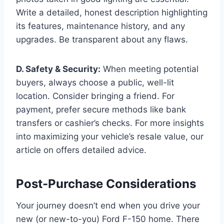
Write a detailed, honest description highlighting
its features, maintenance history, and any
upgrades. Be transparent about any flaws.
D. Safety & Security:
When meeting potential
buyers, always choose a public, well-lit
location. Consider bringing a friend. For
payment, prefer secure methods like bank
transfers or cashier’s checks. For more insights
into maximizing your vehicle’s resale value, our
article on offers detailed advice.
Post-Purchase Considerations
Your journey doesn’t end when you drive your
new (or new-to-you) Ford F-150 home. There