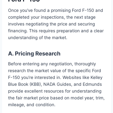
Once you’ve found a promising Ford F-150 and
completed your inspections, the next stage
involves negotiating the price and securing
financing. This requires preparation and a clear
understanding of the market.
A. Pricing Research
Before entering any negotiation, thoroughly
research the market value of the specific Ford
F-150 you’re interested in. Websites like Kelley
Blue Book (KBB), NADA Guides, and Edmunds
provide excellent resources for understanding
the fair market price based on model year, trim,
mileage, and condition.