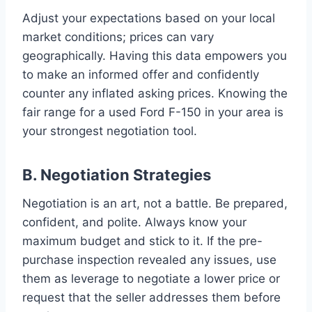
Adjust your expectations based on your local
market conditions; prices can vary
geographically. Having this data empowers you
to make an informed offer and confidently
counter any inflated asking prices. Knowing the
fair range for a used Ford F-150 in your area is
your strongest negotiation tool.
B. Negotiation Strategies
Negotiation is an art, not a battle. Be prepared,
confident, and polite. Always know your
maximum budget and stick to it. If the pre-
purchase inspection revealed any issues, use
them as leverage to negotiate a lower price or
request that the seller addresses them before