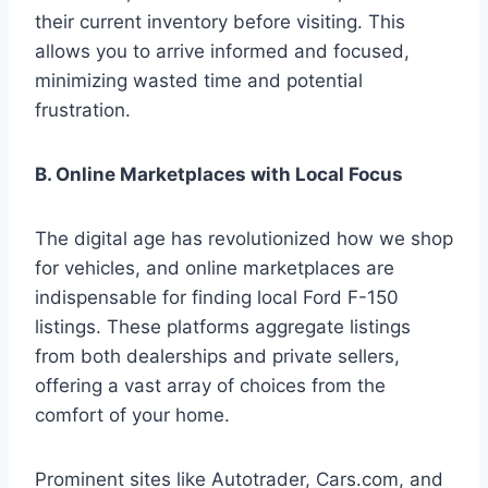
their current inventory before visiting. This
allows you to arrive informed and focused,
minimizing wasted time and potential
frustration.
B. Online Marketplaces with Local Focus
The digital age has revolutionized how we shop
for vehicles, and online marketplaces are
indispensable for finding local Ford F-150
listings. These platforms aggregate listings
from both dealerships and private sellers,
offering a vast array of choices from the
comfort of your home.
Prominent sites like Autotrader, Cars.com, and