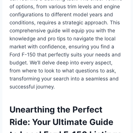
of options, from various trim levels and engine
configurations to different model years and
conditions, requires a strategic approach. This
comprehensive guide will equip you with the
knowledge and pro tips to navigate the local
market with confidence, ensuring you find a
Ford F-150 that perfectly suits your needs and
budget. We’ll delve deep into every aspect,
from where to look to what questions to ask,
transforming your search into a seamless and
successful journey.
Unearthing the Perfect
Ride: Your Ultimate Guide