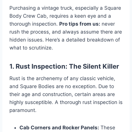
Purchasing a vintage truck, especially a Square
Body Crew Cab, requires a keen eye and a
thorough inspection.
Pro tips from us:
never
rush the process, and always assume there are
hidden issues. Here’s a detailed breakdown of
what to scrutinize.
1. Rust Inspection: The Silent Killer
Rust is the archenemy of any classic vehicle,
and Square Bodies are no exception. Due to
their age and construction, certain areas are
highly susceptible. A thorough rust inspection is
paramount.
Cab Corners and Rocker Panels:
These