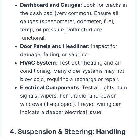
Dashboard and Gauges:
Look for cracks in
the dash pad (very common). Ensure all
gauges (speedometer, odometer, fuel,
temp, oil pressure, voltmeter) are
functional.
Door Panels and Headliner:
Inspect for
damage, fading, or sagging.
HVAC System:
Test both heating and air
conditioning. Many older systems may not
blow cold, requiring a recharge or repair.
Electrical Components:
Test all lights, turn
signals, wipers, horn, radio, and power
windows (if equipped). Frayed wiring can
indicate a deeper electrical issue.
4. Suspension & Steering: Handling