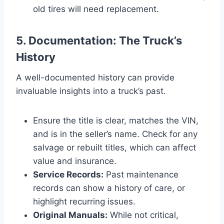
old tires will need replacement.
5. Documentation: The Truck’s
History
A well-documented history can provide
invaluable insights into a truck’s past.
Ensure the title is clear, matches the VIN,
and is in the seller’s name. Check for any
salvage or rebuilt titles, which can affect
value and insurance.
Service Records:
Past maintenance
records can show a history of care, or
highlight recurring issues.
Original Manuals:
While not critical,