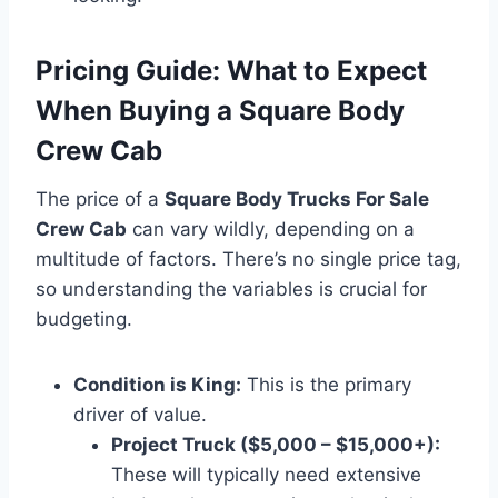
Pricing Guide: What to Expect
When Buying a Square Body
Crew Cab
The price of a
Square Body Trucks For Sale
Crew Cab
can vary wildly, depending on a
multitude of factors. There’s no single price tag,
so understanding the variables is crucial for
budgeting.
Condition is King:
This is the primary
driver of value.
Project Truck ($5,000 – $15,000+):
These will typically need extensive