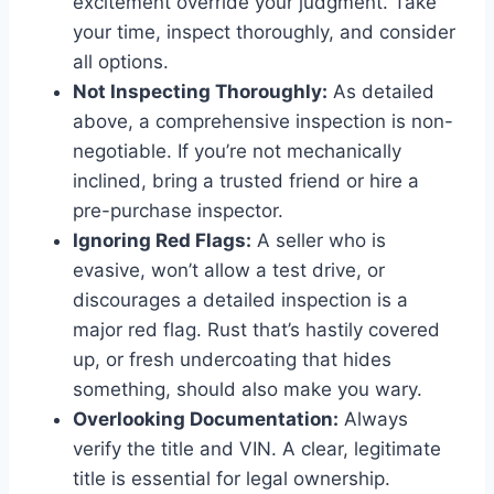
excitement override your judgment. Take
your time, inspect thoroughly, and consider
all options.
Not Inspecting Thoroughly:
As detailed
above, a comprehensive inspection is non-
negotiable. If you’re not mechanically
inclined, bring a trusted friend or hire a
pre-purchase inspector.
Ignoring Red Flags:
A seller who is
evasive, won’t allow a test drive, or
discourages a detailed inspection is a
major red flag. Rust that’s hastily covered
up, or fresh undercoating that hides
something, should also make you wary.
Overlooking Documentation:
Always
verify the title and VIN. A clear, legitimate
title is essential for legal ownership.