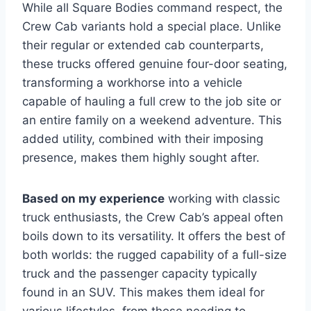
While all Square Bodies command respect, the
Crew Cab variants hold a special place. Unlike
their regular or extended cab counterparts,
these trucks offered genuine four-door seating,
transforming a workhorse into a vehicle
capable of hauling a full crew to the job site or
an entire family on a weekend adventure. This
added utility, combined with their imposing
presence, makes them highly sought after.
Based on my experience
working with classic
truck enthusiasts, the Crew Cab’s appeal often
boils down to its versatility. It offers the best of
both worlds: the rugged capability of a full-size
truck and the passenger capacity typically
found in an SUV. This makes them ideal for
various lifestyles, from those needing to