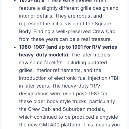
1973-1979:
These early models often
feature a slightly different grille design and
interior details. They are robust and
represent the initial vision of the Square
Body. Finding a well-preserved Crew Cab
from these years can be a real treasure.
1980-1987 (and up to 1991 for R/V series
heavy-duty models):
The later models
saw some facelifts, including updated
grilles, interior refinements, and the
introduction of electronic fuel injection (TBI)
in later years. The heavy-duty "R/V"
designations were used post-1987 for
these older body style trucks, particularly
the Crew Cab and Suburban models,
which continued to be produced alongside
the new GMT400 platform. This means you