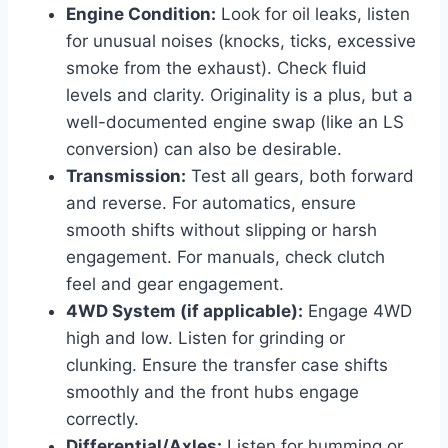
Engine Condition:
Look for oil leaks, listen
for unusual noises (knocks, ticks, excessive
smoke from the exhaust). Check fluid
levels and clarity. Originality is a plus, but a
well-documented engine swap (like an LS
conversion) can also be desirable.
Transmission:
Test all gears, both forward
and reverse. For automatics, ensure
smooth shifts without slipping or harsh
engagement. For manuals, check clutch
feel and gear engagement.
4WD System (if applicable):
Engage 4WD
high and low. Listen for grinding or
clunking. Ensure the transfer case shifts
smoothly and the front hubs engage
correctly.
Differential/Axles:
Listen for humming or