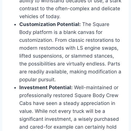
ability to withstand decades of use, a stark
contrast to the often-complex and delicate
vehicles of today.
Customization Potential:
The Square
Body platform is a blank canvas for
customization. From classic restorations to
modern restomods with LS engine swaps,
lifted suspensions, or slammed stances,
the possibilities are virtually endless. Parts
are readily available, making modification a
popular pursuit.
Investment Potential:
Well-maintained or
professionally restored Square Body Crew
Cabs have seen a steady appreciation in
value. While not every truck will be a
significant investment, a wisely purchased
and cared-for example can certainly hold