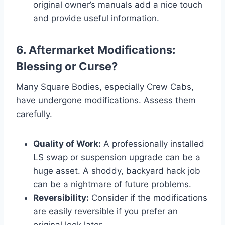
original owner’s manuals add a nice touch
and provide useful information.
6. Aftermarket Modifications:
Blessing or Curse?
Many Square Bodies, especially Crew Cabs,
have undergone modifications. Assess them
carefully.
Quality of Work:
A professionally installed
LS swap or suspension upgrade can be a
huge asset. A shoddy, backyard hack job
can be a nightmare of future problems.
Reversibility:
Consider if the modifications
are easily reversible if you prefer an
original look later.