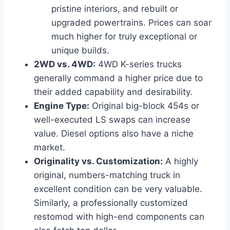
pristine interiors, and rebuilt or
upgraded powertrains. Prices can soar
much higher for truly exceptional or
unique builds.
2WD vs. 4WD:
4WD K-series trucks
generally command a higher price due to
their added capability and desirability.
Engine Type:
Original big-block 454s or
well-executed LS swaps can increase
value. Diesel options also have a niche
market.
Originality vs. Customization:
A highly
original, numbers-matching truck in
excellent condition can be very valuable.
Similarly, a professionally customized
restomod with high-end components can