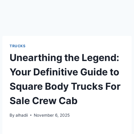
TRUCKS
Unearthing the Legend:
Your Definitive Guide to
Square Body Trucks For
Sale Crew Cab
By
alhadii
November 6, 2025