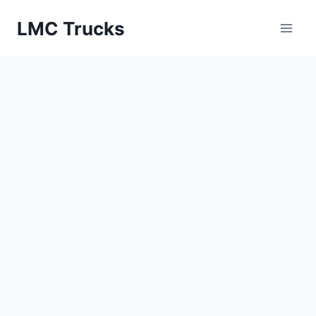
Skip
LMC Trucks
to
content