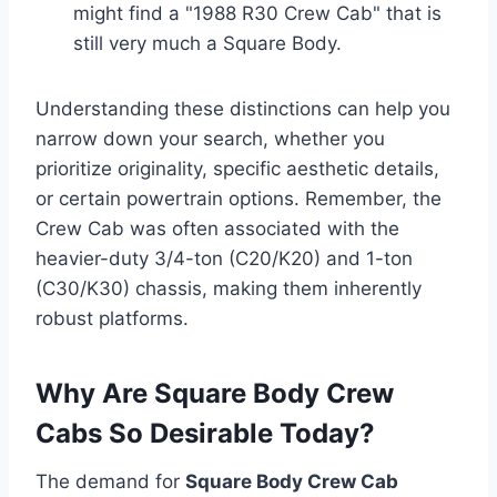
might find a "1988 R30 Crew Cab" that is
still very much a Square Body.
Understanding these distinctions can help you
narrow down your search, whether you
prioritize originality, specific aesthetic details,
or certain powertrain options. Remember, the
Crew Cab was often associated with the
heavier-duty 3/4-ton (C20/K20) and 1-ton
(C30/K30) chassis, making them inherently
robust platforms.
Why Are Square Body Crew
Cabs So Desirable Today?
The demand for
Square Body Crew Cab