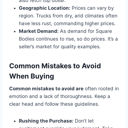
also fetch top dollar.
Geographic Location:
Prices can vary by
region. Trucks from dry, arid climates often
have less rust, commanding higher prices.
Market Demand:
As demand for Square
Bodies continues to rise, so do prices. It’s a
seller’s market for quality examples.
Common Mistakes to Avoid
When Buying
Common mistakes to avoid are
often rooted in
emotion and a lack of thoroughness. Keep a
clear head and follow these guidelines.
Rushing the Purchase:
Don’t let