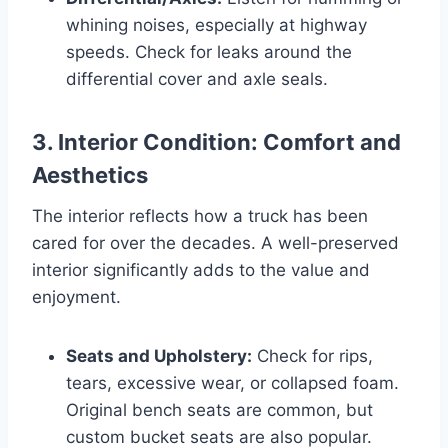
whining noises, especially at highway
speeds. Check for leaks around the
differential cover and axle seals.
3. Interior Condition: Comfort and
Aesthetics
The interior reflects how a truck has been
cared for over the decades. A well-preserved
interior significantly adds to the value and
enjoyment.
Seats and Upholstery:
Check for rips,
tears, excessive wear, or collapsed foam.
Original bench seats are common, but
custom bucket seats are also popular.