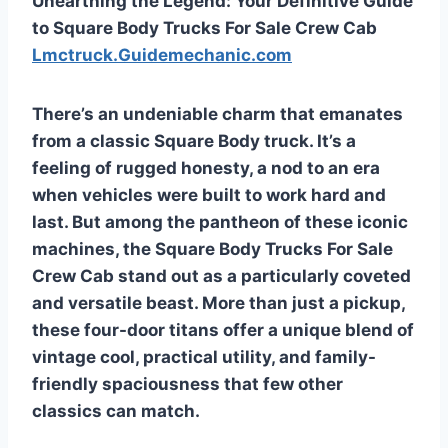
Unearthing the Legend: Your Definitive Guide
to Square Body Trucks For Sale Crew Cab
Lmctruck.Guidemechanic.com
There’s an undeniable charm that emanates
from a classic Square Body truck. It’s a
feeling of rugged honesty, a nod to an era
when vehicles were built to work hard and
last. But among the pantheon of these iconic
machines, the
Square Body Trucks For Sale
Crew Cab
stand out as a particularly coveted
and versatile beast. More than just a pickup,
these four-door titans offer a unique blend of
vintage cool, practical utility, and family-
friendly spaciousness that few other
classics can match.