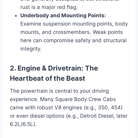
rust is a major red flag.
Underbody and Mounting Points:
Examine suspension mounting points, body
mounts, and crossmembers. Weak points
here can compromise safety and structural
integrity.
2. Engine & Drivetrain: The
Heartbeat of the Beast
The powertrain is central to your driving
experience. Many Square Body Crew Cabs
came with robust V8 engines (e.g., 350, 454)
or even diesel options (e.g., Detroit Diesel, later
6.2L/6.5L).