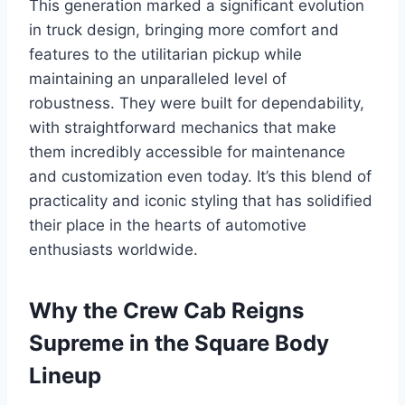
This generation marked a significant evolution
in truck design, bringing more comfort and
features to the utilitarian pickup while
maintaining an unparalleled level of
robustness. They were built for dependability,
with straightforward mechanics that make
them incredibly accessible for maintenance
and customization even today. It’s this blend of
practicality and iconic styling that has solidified
their place in the hearts of automotive
enthusiasts worldwide.
Why the Crew Cab Reigns
Supreme in the Square Body
Lineup