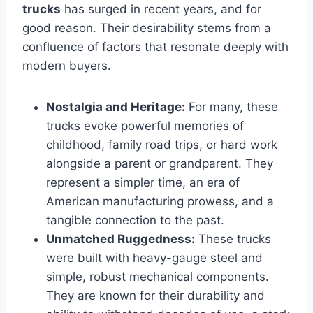
trucks
has surged in recent years, and for
good reason. Their desirability stems from a
confluence of factors that resonate deeply with
modern buyers.
Nostalgia and Heritage:
For many, these
trucks evoke powerful memories of
childhood, family road trips, or hard work
alongside a parent or grandparent. They
represent a simpler time, an era of
American manufacturing prowess, and a
tangible connection to the past.
Unmatched Ruggedness:
These trucks
were built with heavy-gauge steel and
simple, robust mechanical components.
They are known for their durability and