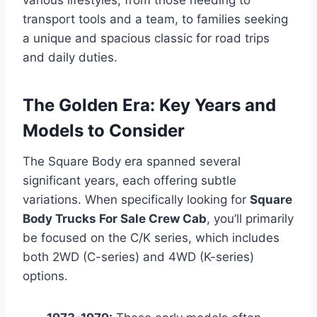
transport tools and a team, to families seeking
a unique and spacious classic for road trips
and daily duties.
The Golden Era: Key Years and
Models to Consider
The Square Body era spanned several
significant years, each offering subtle
variations. When specifically looking for
Square
Body Trucks For Sale Crew Cab
, you’ll primarily
be focused on the C/K series, which includes
both 2WD (C-series) and 4WD (K-series)
options.