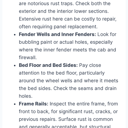
are notorious rust traps. Check both the
exterior and the interior lower sections.
Extensive rust here can be costly to repair,
often requiring panel replacement.
Fender Wells and Inner Fenders:
Look for
bubbling paint or actual holes, especially
where the inner fender meets the cab and
firewall.
Bed Floor and Bed Sides:
Pay close
attention to the bed floor, particularly
around the wheel wells and where it meets
the bed sides. Check the seams and drain
holes.
Frame Rails:
Inspect the entire frame, from
front to back, for significant rust, cracks, or
previous repairs. Surface rust is common
and generally acceptable, but structural