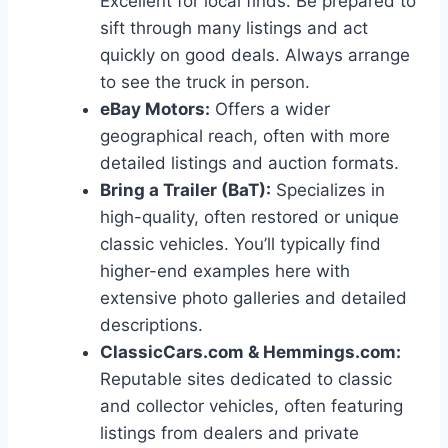
Excellent for local finds. Be prepared to
sift through many listings and act
quickly on good deals. Always arrange
to see the truck in person.
eBay Motors:
Offers a wider
geographical reach, often with more
detailed listings and auction formats.
Bring a Trailer (BaT):
Specializes in
high-quality, often restored or unique
classic vehicles. You’ll typically find
higher-end examples here with
extensive photo galleries and detailed
descriptions.
ClassicCars.com & Hemmings.com:
Reputable sites dedicated to classic
and collector vehicles, often featuring
listings from dealers and private