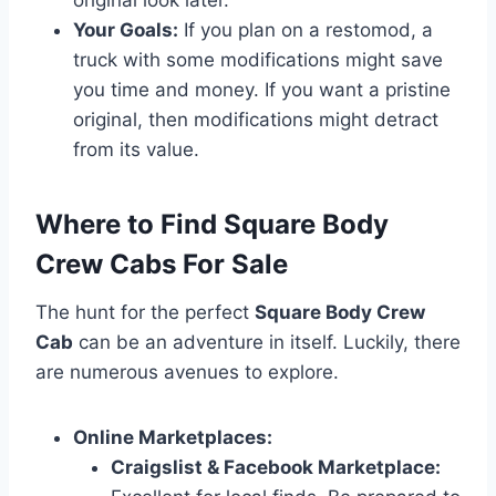
Your Goals:
If you plan on a restomod, a
truck with some modifications might save
you time and money. If you want a pristine
original, then modifications might detract
from its value.
Where to Find Square Body
Crew Cabs For Sale
The hunt for the perfect
Square Body Crew
Cab
can be an adventure in itself. Luckily, there
are numerous avenues to explore.
Online Marketplaces:
Craigslist & Facebook Marketplace: