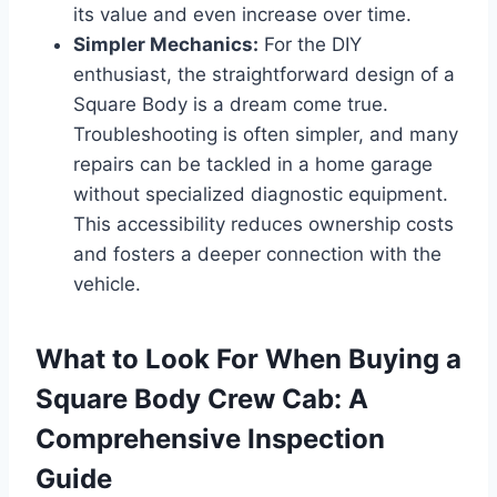
its value and even increase over time.
Simpler Mechanics:
For the DIY
enthusiast, the straightforward design of a
Square Body is a dream come true.
Troubleshooting is often simpler, and many
repairs can be tackled in a home garage
without specialized diagnostic equipment.
This accessibility reduces ownership costs
and fosters a deeper connection with the
vehicle.
What to Look For When Buying a
Square Body Crew Cab: A
Comprehensive Inspection
Guide