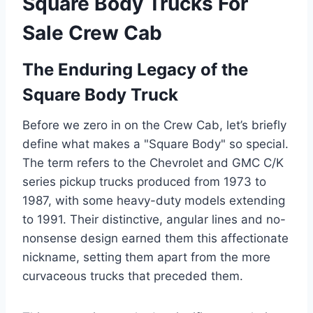
Square Body Trucks For
Sale Crew Cab
The Enduring Legacy of the
Square Body Truck
Before we zero in on the Crew Cab, let’s briefly
define what makes a "Square Body" so special.
The term refers to the Chevrolet and GMC C/K
series pickup trucks produced from 1973 to
1987, with some heavy-duty models extending
to 1991. Their distinctive, angular lines and no-
nonsense design earned them this affectionate
nickname, setting them apart from the more
curvaceous trucks that preceded them.