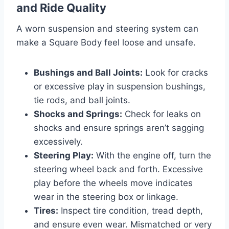
and Ride Quality
A worn suspension and steering system can
make a Square Body feel loose and unsafe.
Bushings and Ball Joints:
Look for cracks
or excessive play in suspension bushings,
tie rods, and ball joints.
Shocks and Springs:
Check for leaks on
shocks and ensure springs aren’t sagging
excessively.
Steering Play:
With the engine off, turn the
steering wheel back and forth. Excessive
play before the wheels move indicates
wear in the steering box or linkage.
Tires:
Inspect tire condition, tread depth,
and ensure even wear. Mismatched or very