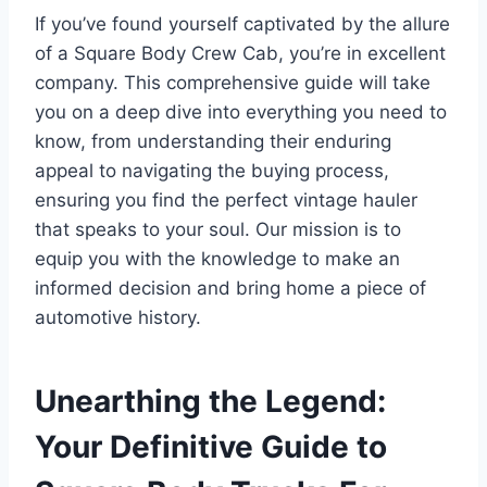
If you’ve found yourself captivated by the allure
of a Square Body Crew Cab, you’re in excellent
company. This comprehensive guide will take
you on a deep dive into everything you need to
know, from understanding their enduring
appeal to navigating the buying process,
ensuring you find the perfect vintage hauler
that speaks to your soul. Our mission is to
equip you with the knowledge to make an
informed decision and bring home a piece of
automotive history.
Unearthing the Legend:
Your Definitive Guide to