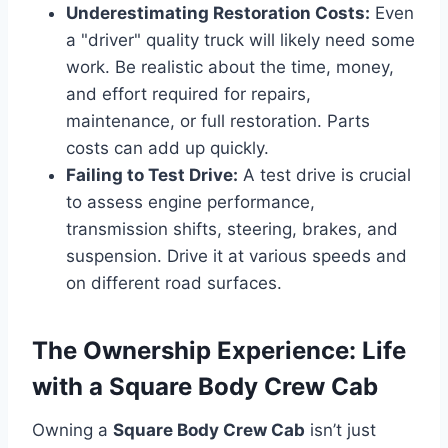
Underestimating Restoration Costs:
Even
a "driver" quality truck will likely need some
work. Be realistic about the time, money,
and effort required for repairs,
maintenance, or full restoration. Parts
costs can add up quickly.
Failing to Test Drive:
A test drive is crucial
to assess engine performance,
transmission shifts, steering, brakes, and
suspension. Drive it at various speeds and
on different road surfaces.
The Ownership Experience: Life
with a Square Body Crew Cab
Owning a
Square Body Crew Cab
isn’t just