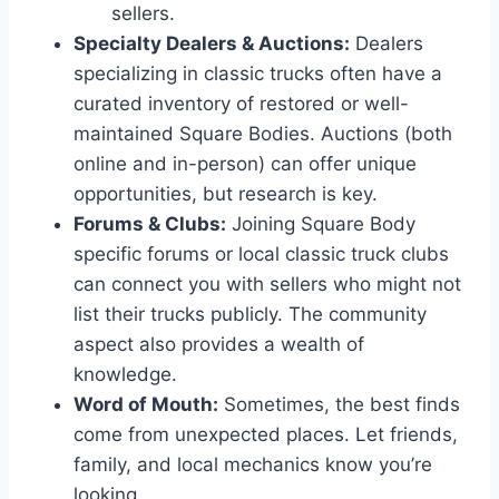
sellers.
Specialty Dealers & Auctions:
Dealers
specializing in classic trucks often have a
curated inventory of restored or well-
maintained Square Bodies. Auctions (both
online and in-person) can offer unique
opportunities, but research is key.
Forums & Clubs:
Joining Square Body
specific forums or local classic truck clubs
can connect you with sellers who might not
list their trucks publicly. The community
aspect also provides a wealth of
knowledge.
Word of Mouth:
Sometimes, the best finds
come from unexpected places. Let friends,
family, and local mechanics know you’re
looking.