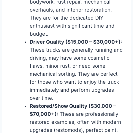
bodywork, rust repair, mechanical
overhauls, and interior restoration.
They are for the dedicated DIY
enthusiast with significant time and
budget.
Driver Quality ($15,000 – $30,000+):
These trucks are generally running and
driving, may have some cosmetic
flaws, minor rust, or need some
mechanical sorting. They are perfect
for those who want to enjoy the truck
immediately and perform upgrades
over time.
Restored/Show Quality ($30,000 –
$70,000+):
These are professionally
restored examples, often with modern
upgrades (restomods), perfect paint,