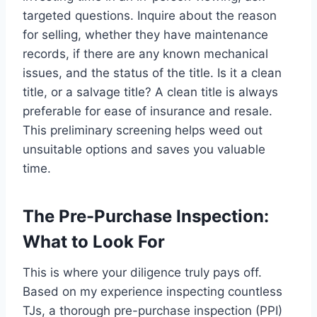
targeted questions. Inquire about the reason
for selling, whether they have maintenance
records, if there are any known mechanical
issues, and the status of the title. Is it a clean
title, or a salvage title? A clean title is always
preferable for ease of insurance and resale.
This preliminary screening helps weed out
unsuitable options and saves you valuable
time.
The Pre-Purchase Inspection:
What to Look For
This is where your diligence truly pays off.
Based on my experience inspecting countless
TJs, a thorough pre-purchase inspection (PPI)