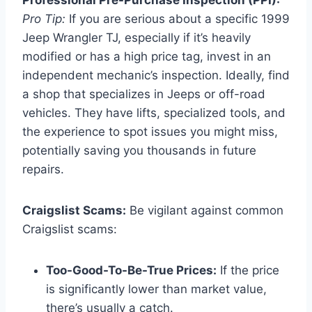
Pro Tip:
If you are serious about a specific 1999
Jeep Wrangler TJ, especially if it’s heavily
modified or has a high price tag, invest in an
independent mechanic’s inspection. Ideally, find
a shop that specializes in Jeeps or off-road
vehicles. They have lifts, specialized tools, and
the experience to spot issues you might miss,
potentially saving you thousands in future
repairs.
Craigslist Scams:
Be vigilant against common
Craigslist scams:
Too-Good-To-Be-True Prices:
If the price
is significantly lower than market value,
there’s usually a catch.