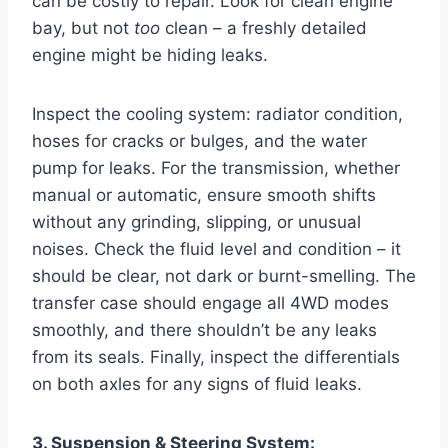
can be costly to repair. Look for clean engine
bay, but not
too
clean – a freshly detailed
engine might be hiding leaks.
Inspect the cooling system: radiator condition,
hoses for cracks or bulges, and the water
pump for leaks. For the transmission, whether
manual or automatic, ensure smooth shifts
without any grinding, slipping, or unusual
noises. Check the fluid level and condition – it
should be clear, not dark or burnt-smelling. The
transfer case should engage all 4WD modes
smoothly, and there shouldn’t be any leaks
from its seals. Finally, inspect the differentials
on both axles for any signs of fluid leaks.
3. Suspension & Steering System: