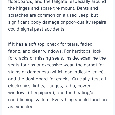
floorboards, and the tailgate, especially around
the hinges and spare tire mount. Dents and
scratches are common on a used Jeep, but
significant body damage or poor-quality repairs
could signal past accidents.
If it has a soft top, check for tears, faded
fabric, and clear windows. For hardtops, look
for cracks or missing seals. Inside, examine the
seats for rips or excessive wear, the carpet for
stains or dampness (which can indicate leaks),
and the dashboard for cracks. Crucially, test all
electronics: lights, gauges, radio, power
windows (if equipped), and the heating/air
conditioning system. Everything should function
as expected.