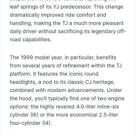
leaf springs of its YJ predecessor. This change
dramatically improved ride comfort and
handling, making the TJ a much more pleasant
daily driver without sacrificing its legendary off-
road capabilities.
The 1999 model year, in particular, benefits
from several years of refinement within the TJ
platform. It features the iconic round
headlights, a nod to its classic CJ heritage,
combined with modern advancements. Under
the hood, you’ll typically find one of two engine
options: the highly revered 4.0-liter inline-six
cylinder (I6) or the more economical 2.5-liter
four-cylinder (I4).