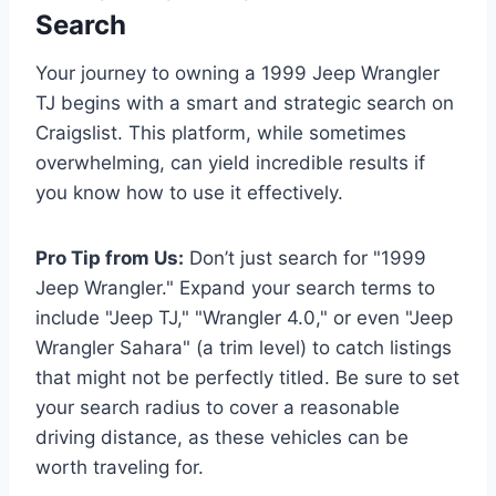
Search
Your journey to owning a 1999 Jeep Wrangler
TJ begins with a smart and strategic search on
Craigslist. This platform, while sometimes
overwhelming, can yield incredible results if
you know how to use it effectively.
Pro Tip from Us:
Don’t just search for "1999
Jeep Wrangler." Expand your search terms to
include "Jeep TJ," "Wrangler 4.0," or even "Jeep
Wrangler Sahara" (a trim level) to catch listings
that might not be perfectly titled. Be sure to set
your search radius to cover a reasonable
driving distance, as these vehicles can be
worth traveling for.