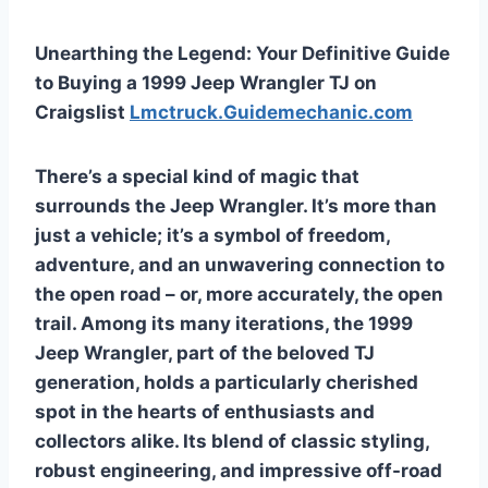
Unearthing the Legend: Your Definitive Guide
to Buying a 1999 Jeep Wrangler TJ on
Craigslist
Lmctruck.Guidemechanic.com
There’s a special kind of magic that
surrounds the Jeep Wrangler. It’s more than
just a vehicle; it’s a symbol of freedom,
adventure, and an unwavering connection to
the open road – or, more accurately, the open
trail. Among its many iterations, the 1999
Jeep Wrangler, part of the beloved TJ
generation, holds a particularly cherished
spot in the hearts of enthusiasts and
collectors alike. Its blend of classic styling,
robust engineering, and impressive off-road