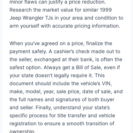
minor flaws can justify a price reduction.
Research the market value for similar 1999
Jeep Wrangler TJs in your area and condition to
arm yourself with accurate pricing information.
When you’ve agreed on a price, finalize the
payment safely. A cashier’s check made out to
the seller, exchanged at their bank, is often the
safest option. Always get a Bill of Sale, even if
your state doesn’t legally require it. This
document should include the vehicle’s VIN,
make, model, year, sale price, date of sale, and
the full names and signatures of both buyer
and seller. Finally, understand your state’s
specific process for title transfer and vehicle
registration to ensure a smooth transition of
ownership.