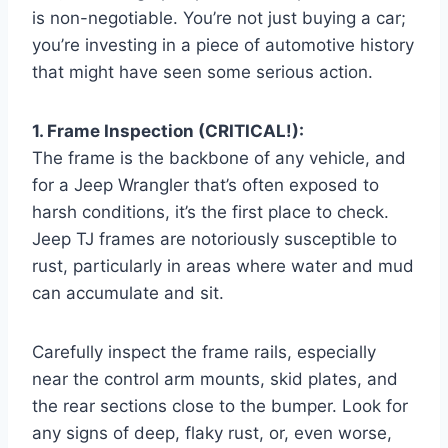
is non-negotiable. You’re not just buying a car;
you’re investing in a piece of automotive history
that might have seen some serious action.
1. Frame Inspection (CRITICAL!):
The frame is the backbone of any vehicle, and
for a Jeep Wrangler that’s often exposed to
harsh conditions, it’s the first place to check.
Jeep TJ frames are notoriously susceptible to
rust, particularly in areas where water and mud
can accumulate and sit.
Carefully inspect the frame rails, especially
near the control arm mounts, skid plates, and
the rear sections close to the bumper. Look for
any signs of deep, flaky rust, or, even worse,