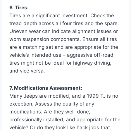
6. Tires:
Tires are a significant investment. Check the
tread depth across all four tires and the spare.
Uneven wear can indicate alignment issues or
worn suspension components. Ensure all tires
are a matching set and are appropriate for the
vehicle’s intended use – aggressive off-road
tires might not be ideal for highway driving,
and vice versa.
7. Modifications Assessment:
Many Jeeps are modified, and a 1999 TJ is no
exception. Assess the quality of any
modifications. Are they well-done,
professionally installed, and appropriate for the
vehicle? Or do they look like hack jobs that