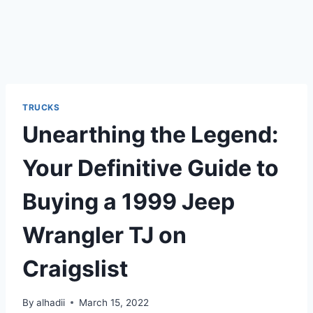
TRUCKS
Unearthing the Legend:
Your Definitive Guide to
Buying a 1999 Jeep
Wrangler TJ on
Craigslist
By
alhadii
March 15, 2022