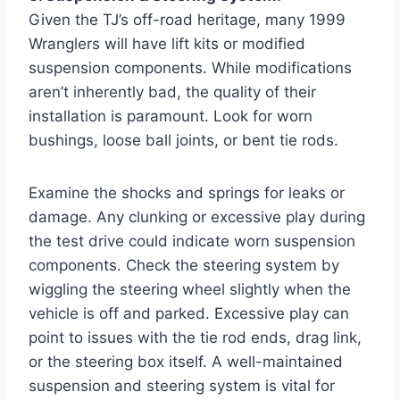
Given the TJ’s off-road heritage, many 1999
Wranglers will have lift kits or modified
suspension components. While modifications
aren’t inherently bad, the quality of their
installation is paramount. Look for worn
bushings, loose ball joints, or bent tie rods.
Examine the shocks and springs for leaks or
damage. Any clunking or excessive play during
the test drive could indicate worn suspension
components. Check the steering system by
wiggling the steering wheel slightly when the
vehicle is off and parked. Excessive play can
point to issues with the tie rod ends, drag link,
or the steering box itself. A well-maintained
suspension and steering system is vital for