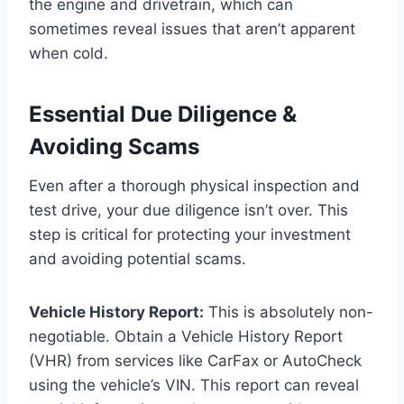
the engine and drivetrain, which can
sometimes reveal issues that aren’t apparent
when cold.
Essential Due Diligence &
Avoiding Scams
Even after a thorough physical inspection and
test drive, your due diligence isn’t over. This
step is critical for protecting your investment
and avoiding potential scams.
Vehicle History Report:
This is absolutely non-
negotiable. Obtain a Vehicle History Report
(VHR) from services like CarFax or AutoCheck
using the vehicle’s VIN. This report can reveal