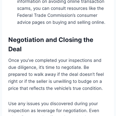
information on avoiding online transaction
scams, you can consult resources like the
Federal Trade Commission’s consumer
advice pages on buying and selling online.
Negotiation and Closing the
Deal
Once you’ve completed your inspections and
due diligence, it’s time to negotiate. Be
prepared to walk away if the deal doesn’t feel
right or if the seller is unwilling to budge on a
price that reflects the vehicle’s true condition.
Use any issues you discovered during your
inspection as leverage for negotiation. Even