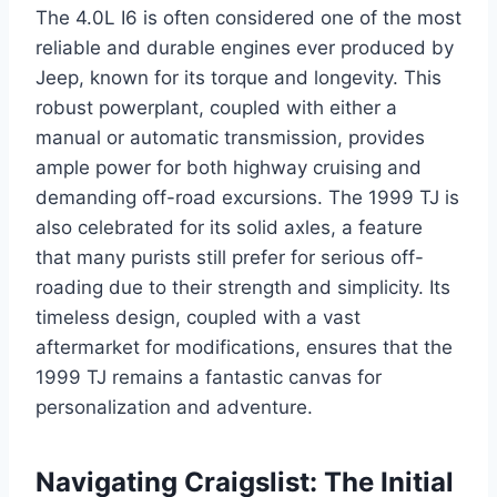
The 4.0L I6 is often considered one of the most
reliable and durable engines ever produced by
Jeep, known for its torque and longevity. This
robust powerplant, coupled with either a
manual or automatic transmission, provides
ample power for both highway cruising and
demanding off-road excursions. The 1999 TJ is
also celebrated for its solid axles, a feature
that many purists still prefer for serious off-
roading due to their strength and simplicity. Its
timeless design, coupled with a vast
aftermarket for modifications, ensures that the
1999 TJ remains a fantastic canvas for
personalization and adventure.
Navigating Craigslist: The Initial