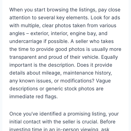
When you start browsing the listings, pay close
attention to several key elements. Look for ads
with multiple, clear photos taken from various
angles – exterior, interior, engine bay, and
undercarriage if possible. A seller who takes
the time to provide good photos is usually more
transparent and proud of their vehicle. Equally
important is the description. Does it provide
details about mileage, maintenance history,
any known issues, or modifications? Vague
descriptions or generic stock photos are
immediate red flags.
Once you’ve identified a promising listing, your
initial contact with the seller is crucial. Before
investing time in an in-person viewing, ask