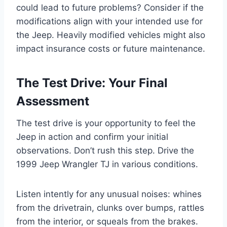
could lead to future problems? Consider if the
modifications align with your intended use for
the Jeep. Heavily modified vehicles might also
impact insurance costs or future maintenance.
The Test Drive: Your Final
Assessment
The test drive is your opportunity to feel the
Jeep in action and confirm your initial
observations. Don’t rush this step. Drive the
1999 Jeep Wrangler TJ in various conditions.
Listen intently for any unusual noises: whines
from the drivetrain, clunks over bumps, rattles
from the interior, or squeals from the brakes.