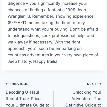
diligence – you significantly increase your
chances of finding a fantastic 1999 Jeep
Wrangler TJ. Remember, showing experience
(E-E-A-T) means taking the time to truly
understand what you’re buying. Don’t be afraid
to ask questions, seek professional help, and
walk away if necessary. With the right
approach, you’ll soon be embarking on
countless adventures in your very own piece of
Jeep history. Happy trails!
Post
PREVIOUS
NEXT
Decoding U-Haul
Unlocking Your
navigation
Rental Truck Prices:
Adventure: The
Your Ultimate Guide to
Definitive Guide to