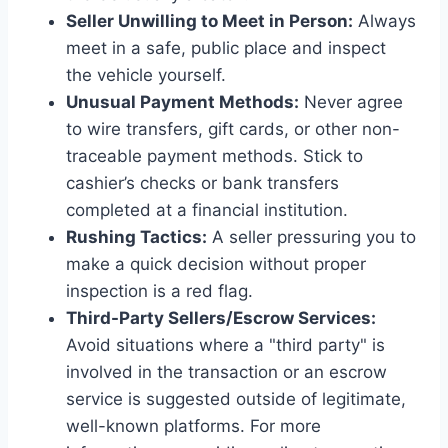
Seller Unwilling to Meet in Person:
Always
meet in a safe, public place and inspect
the vehicle yourself.
Unusual Payment Methods:
Never agree
to wire transfers, gift cards, or other non-
traceable payment methods. Stick to
cashier’s checks or bank transfers
completed at a financial institution.
Rushing Tactics:
A seller pressuring you to
make a quick decision without proper
inspection is a red flag.
Third-Party Sellers/Escrow Services:
Avoid situations where a "third party" is
involved in the transaction or an escrow
service is suggested outside of legitimate,
well-known platforms. For more