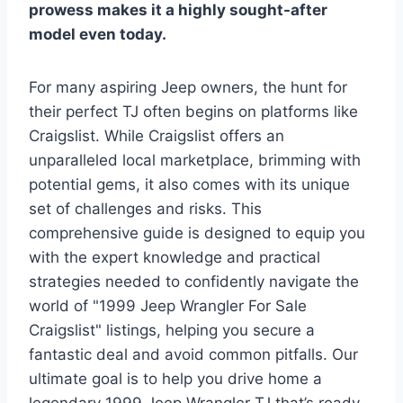
prowess makes it a highly sought-after
model even today.
For many aspiring Jeep owners, the hunt for
their perfect TJ often begins on platforms like
Craigslist. While Craigslist offers an
unparalleled local marketplace, brimming with
potential gems, it also comes with its unique
set of challenges and risks. This
comprehensive guide is designed to equip you
with the expert knowledge and practical
strategies needed to confidently navigate the
world of "1999 Jeep Wrangler For Sale
Craigslist" listings, helping you secure a
fantastic deal and avoid common pitfalls. Our
ultimate goal is to help you drive home a
legendary 1999 Jeep Wrangler TJ that’s ready