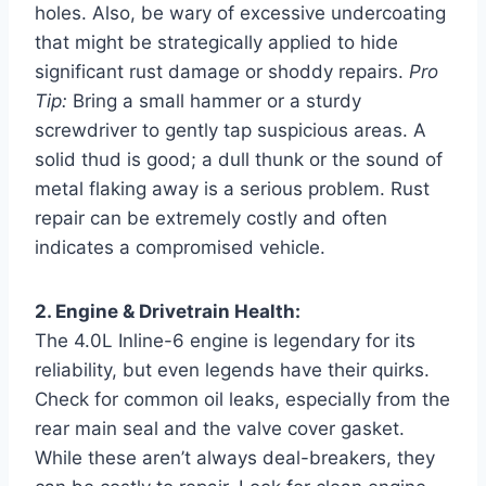
holes. Also, be wary of excessive undercoating
that might be strategically applied to hide
significant rust damage or shoddy repairs.
Pro
Tip:
Bring a small hammer or a sturdy
screwdriver to gently tap suspicious areas. A
solid thud is good; a dull thunk or the sound of
metal flaking away is a serious problem. Rust
repair can be extremely costly and often
indicates a compromised vehicle.
2. Engine & Drivetrain Health:
The 4.0L Inline-6 engine is legendary for its
reliability, but even legends have their quirks.
Check for common oil leaks, especially from the
rear main seal and the valve cover gasket.
While these aren’t always deal-breakers, they