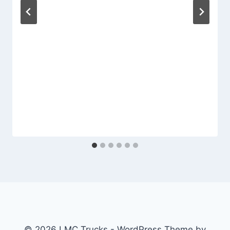
© 2026 LMC Trucks - WordPress Theme by