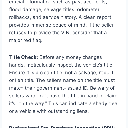
crucial information such as past accidents,
flood damage, salvage titles, odometer
rollbacks, and service history. A clean report
provides immense peace of mind. If the seller
refuses to provide the VIN, consider that a
major red flag.
Title Check:
Before any money changes
hands, meticulously inspect the vehicle’s title.
Ensure it is a clean title, not a salvage, rebuilt,
or lien title. The seller’s name on the title must
match their government-issued ID. Be wary of
sellers who don’t have the title in hand or claim
it’s "on the way." This can indicate a shady deal
or a vehicle with outstanding liens.
Professional Pre-Purchase Inspection (PPI):