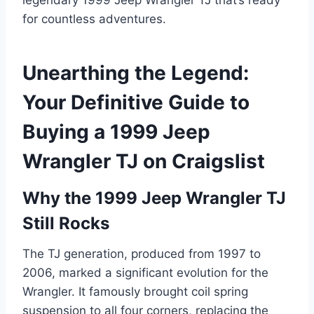
for countless adventures.
Unearthing the Legend:
Your Definitive Guide to
Buying a 1999 Jeep
Wrangler TJ on Craigslist
Why the 1999 Jeep Wrangler TJ
Still Rocks
The TJ generation, produced from 1997 to
2006, marked a significant evolution for the
Wrangler. It famously brought coil spring
suspension to all four corners, replacing the