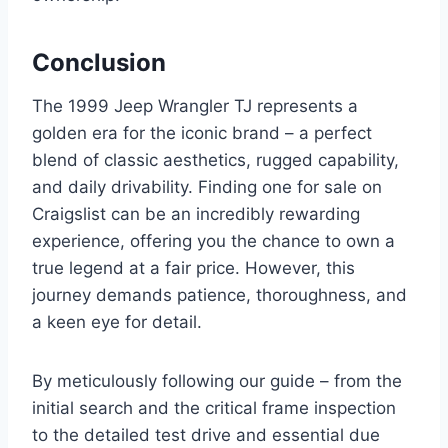
Conclusion
The 1999 Jeep Wrangler TJ represents a
golden era for the iconic brand – a perfect
blend of classic aesthetics, rugged capability,
and daily drivability. Finding one for sale on
Craigslist can be an incredibly rewarding
experience, offering you the chance to own a
true legend at a fair price. However, this
journey demands patience, thoroughness, and
a keen eye for detail.
By meticulously following our guide – from the
initial search and the critical frame inspection
to the detailed test drive and essential due