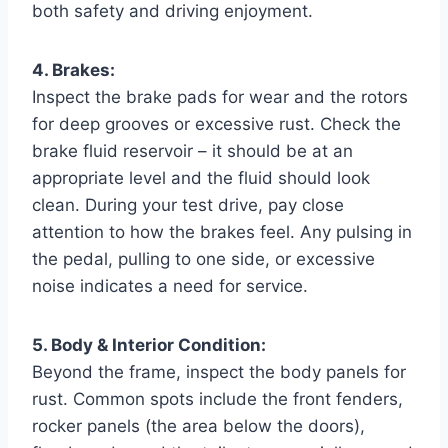
both safety and driving enjoyment.
4. Brakes:
Inspect the brake pads for wear and the rotors
for deep grooves or excessive rust. Check the
brake fluid reservoir – it should be at an
appropriate level and the fluid should look
clean. During your test drive, pay close
attention to how the brakes feel. Any pulsing in
the pedal, pulling to one side, or excessive
noise indicates a need for service.
5. Body & Interior Condition:
Beyond the frame, inspect the body panels for
rust. Common spots include the front fenders,
rocker panels (the area below the doors),