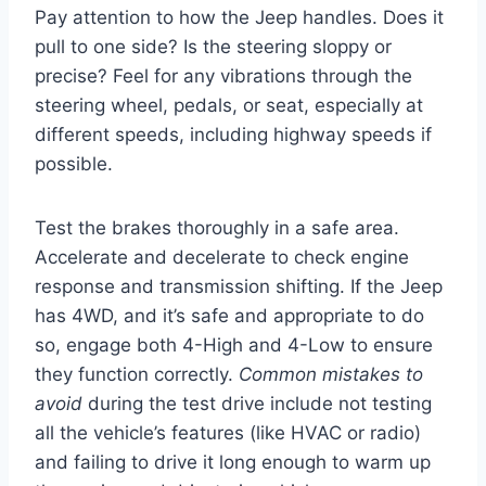
Pay attention to how the Jeep handles. Does it
pull to one side? Is the steering sloppy or
precise? Feel for any vibrations through the
steering wheel, pedals, or seat, especially at
different speeds, including highway speeds if
possible.
Test the brakes thoroughly in a safe area.
Accelerate and decelerate to check engine
response and transmission shifting. If the Jeep
has 4WD, and it’s safe and appropriate to do
so, engage both 4-High and 4-Low to ensure
they function correctly.
Common mistakes to
avoid
during the test drive include not testing
all the vehicle’s features (like HVAC or radio)
and failing to drive it long enough to warm up