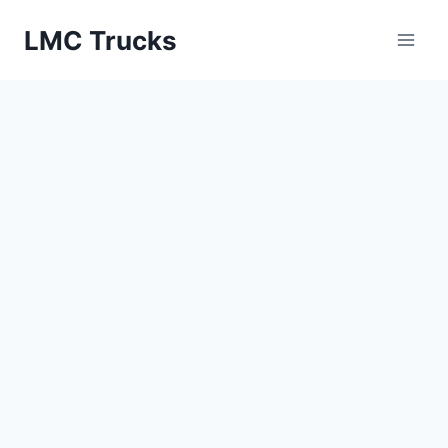
Skip
LMC Trucks
to
content