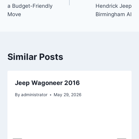
a Budget-Friendly
Hendrick Jeep
Move
Birmingham Al
Similar Posts
Jeep Wagoneer 2016
By
administrator
May 29, 2026