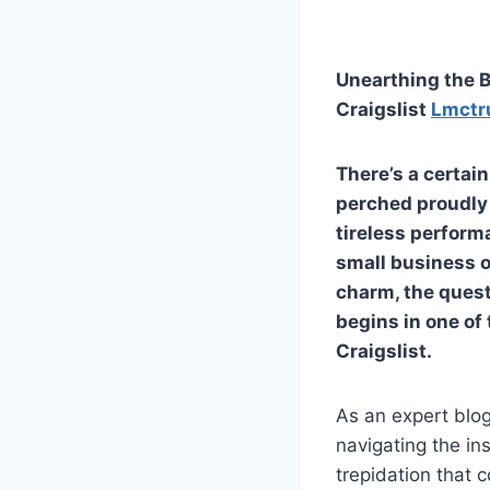
Unearthing the B
Craigslist
Lmctr
There’s a certai
perched proudly 
tireless performa
small business o
charm, the quest
begins in one of
Craigslist.
As an expert blog
navigating the in
trepidation that 