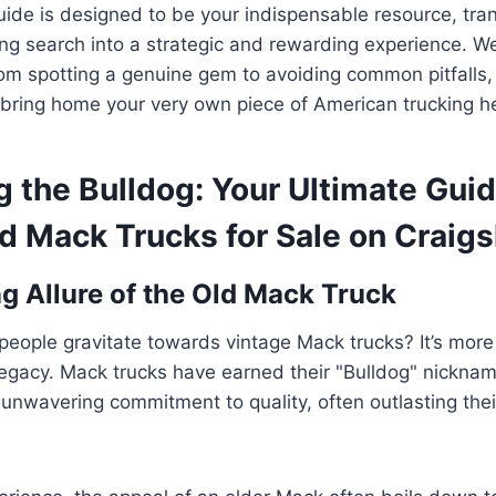
ide is designed to be your indispensable resource, tra
ing search into a strategic and rewarding experience. We
rom spotting a genuine gem to avoiding common pitfalls,
bring home your very own piece of American trucking he
 the Bulldog: Your Ultimate Guid
d Mack Trucks for Sale on Craigsl
g Allure of the Old Mack Truck
ople gravitate towards vintage Mack trucks? It’s more 
 legacy. Mack trucks have earned their "Bulldog" nickna
 unwavering commitment to quality, often outlasting the