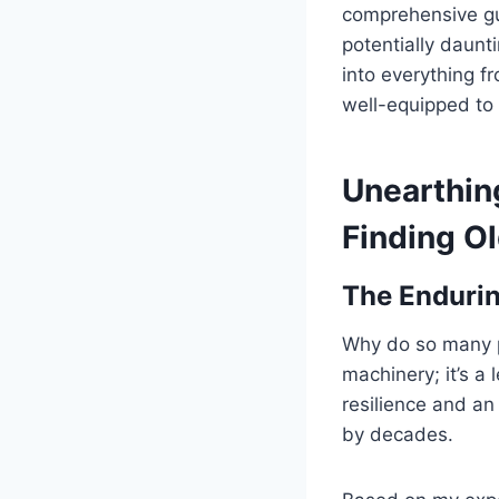
comprehensive gu
potentially daunt
into everything f
well-equipped to 
Unearthing
Finding Ol
The Endurin
Why do so many pe
machinery; it’s a
resilience and an
by decades.