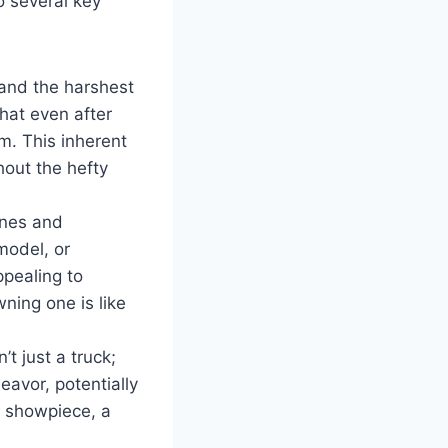
o several key
and the harshest
hat even after
em. This inherent
hout the hefty
ines and
model, or
ppealing to
ning one is like
t just a truck;
eavor, potentially
a showpiece, a