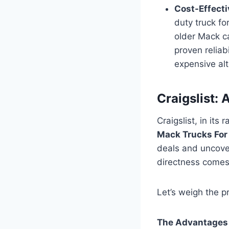
Cost-Effect
duty truck fo
older Mack ca
proven reliab
expensive alt
Craigslist:
Craigslist, in its
Mack Trucks For
deals and uncove
directness comes 
Let’s weigh the p
The Advantages o