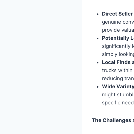
Direct Seller
genuine conve
provide valua
Potentially 
significantly
simply lookin
Local Finds
trucks within
reducing tra
Wide Variety
might stumble
specific need
The Challenges a