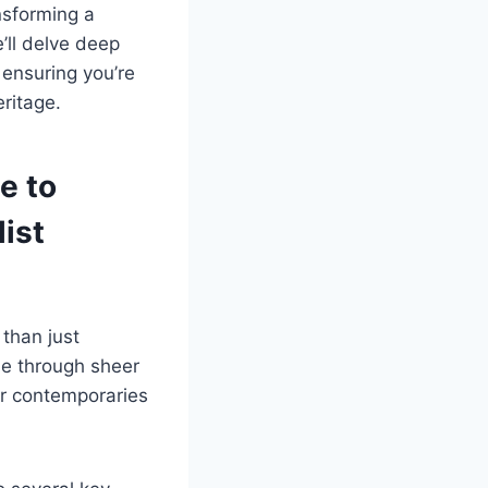
nsforming a
’ll delve deep
 ensuring you’re
ritage.
e to
ist
than just
me through sheer
ir contemporaries