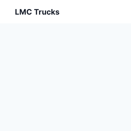
Skip
LMC Trucks
to
content