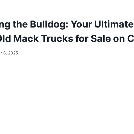
ng the Bulldog: Your Ultimate
ld Mack Trucks for Sale on C
r 8, 2025