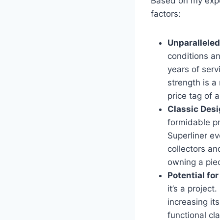
Based on my expe
factors:
Unparalleled
conditions an
years of serv
strength is a
price tag of 
Classic Desi
formidable p
Superliner ev
collectors an
owning a piec
Potential fo
it’s a projec
increasing it
functional cl