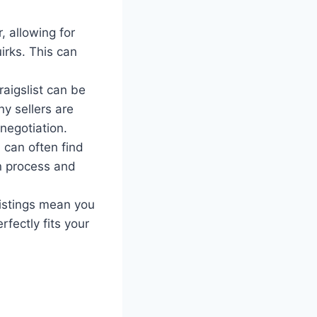
, allowing for
irks. This can
aigslist can be
ny sellers are
negotiation.
 can often find
on process and
listings mean you
fectly fits your