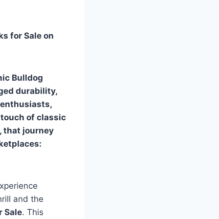
s for Sale on
nic Bulldog
ged durability,
 enthusiasts,
touch of classic
, that journey
ketplaces:
experience
rill and the
r Sale
. This