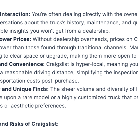
 Interaction:
You’re often dealing directly with the owner
rsations about the truck’s history, maintenance, and qu
ble insights you won’t get from a dealership.
Lower Prices:
Without dealership overheads, prices on Cr
 lower than those found through traditional channels. Ma
g to clear space or upgrade, making them more open to 
 and Convenience:
Craigslist is hyper-local, meaning you
 a reasonable driving distance, simplifying the inspecti
nsportation costs post-purchase.
 and Unique Finds:
The sheer volume and diversity of 
 upon a rare model or a highly customized truck that per
s or aesthetic preferences.
nd Risks of Craigslist: