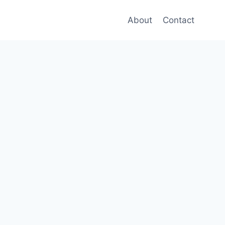
About
Contact