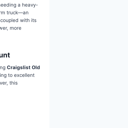
needing a heavy-
farm truck—an
 coupled with its
ewer, more
unt
ding
Craigslist Old
ing to excellent
er, this