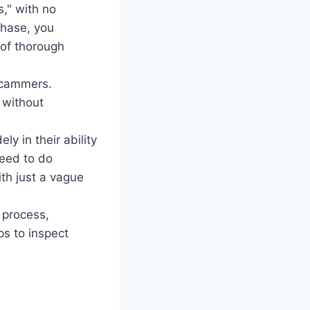
s," with no
chase, you
 of thorough
 scammers.
 without
ly in their ability
need to do
ith just a vague
 process,
ps to inspect