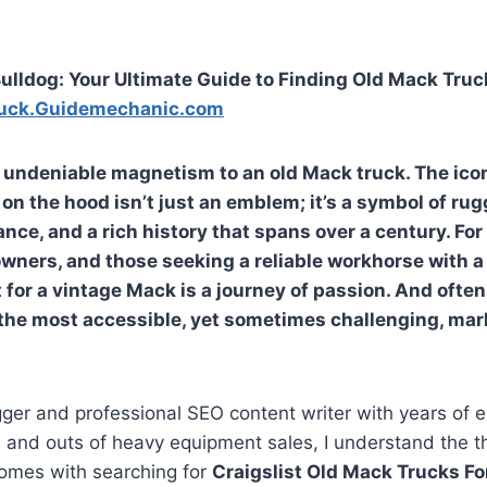
ulldog: Your Ultimate Guide to Finding Old Mack Truck
uck.Guidemechanic.com
n undeniable magnetism to an old Mack truck. The ico
on the hood isn’t just an emblem; it’s a symbol of rug
nce, and a rich history that spans over a century. For
wners, and those seeking a reliable workhorse with a 
 for a vintage Mack is a journey of passion. And often
 the most accessible, yet sometimes challenging, mar
ger and professional SEO content writer with years of 
s and outs of heavy equipment sales, I understand the th
comes with searching for
Craigslist Old Mack Trucks Fo