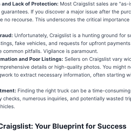
s and Lack of Protection:
Most Craigslist sales are "as-i
 guarantees. If you discover a major issue after the pur
e no recourse. This underscores the critical importance
raud:
Unfortunately, Craigslist is a hunting ground for
stings, fake vehicles, and requests for upfront payments
e common pitfalls. Vigilance is paramount.
rmation and Poor Listings:
Sellers on Craigslist vary wide
mprehensive details or high-quality photos. You might 
egwork to extract necessary information, often starting w
tment:
Finding the right truck can be a time-consuming
ly checks, numerous inquiries, and potentially wasted tri
hicles.
raigslist: Your Blueprint for Success