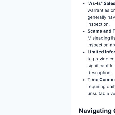
"As-Is" Sale
warranties or
generally hav
inspection.
Scams and F
Misleading li
inspection ar
Limited Info
to provide co
significant l
description.
Time Commi
requiring dai
unsuitable ve
Navigating C