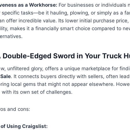
iveness as a Workhorse:
For businesses or individuals 
r specific tasks—be it hauling, plowing, or simply as a 
n offer incredible value. Its lower initial purchase price,
ility, makes it a financially smart choice compared to n
ernatives.
 A Double-Edged Sword in Your Truck H
 raw, unfiltered glory, offers a unique marketplace for fin
 Sale
. It connects buyers directly with sellers, often lead
ring local gems that might not appear elsewhere. Howev
with its own set of challenges.
ros and cons:
f Using Craigslist: