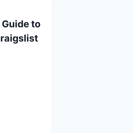
 Guide to
raigslist