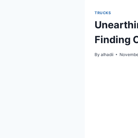
TRUCKS
Unearthi
Finding O
By
alhadii
Novembe