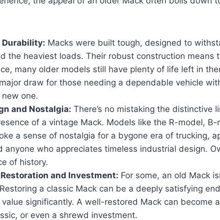
rience, the appeal of an older Mack often boils down t
 Durability:
Macks were built tough, designed to withst
d the heaviest loads. Their robust construction means t
ice, many older models still have plenty of life left in th
 major draw for those needing a dependable vehicle wit
a new one.
gn and Nostalgia:
There’s no mistaking the distinctive l
resence of a vintage Mack. Models like the R-model, B-
oke a sense of nostalgia for a bygone era of trucking, a
d anyone who appreciates timeless industrial design. Ow
e of history.
r Restoration and Investment:
For some, an old Mack isn’
t. Restoring a classic Mack can be a deeply satisfying end
s value significantly. A well-restored Mack can become 
assic, or even a shrewd investment.