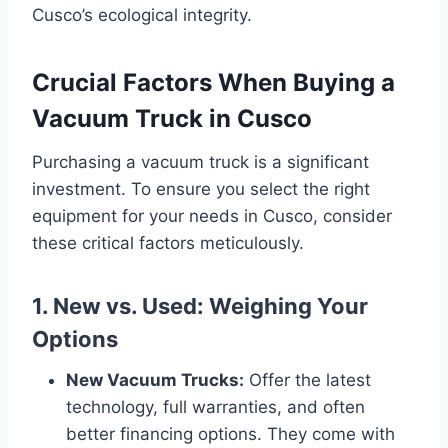
Cusco’s ecological integrity.
Crucial Factors When Buying a
Vacuum Truck in Cusco
Purchasing a vacuum truck is a significant
investment. To ensure you select the right
equipment for your needs in Cusco, consider
these critical factors meticulously.
1. New vs. Used: Weighing Your
Options
New Vacuum Trucks:
Offer the latest
technology, full warranties, and often
better financing options. They come with