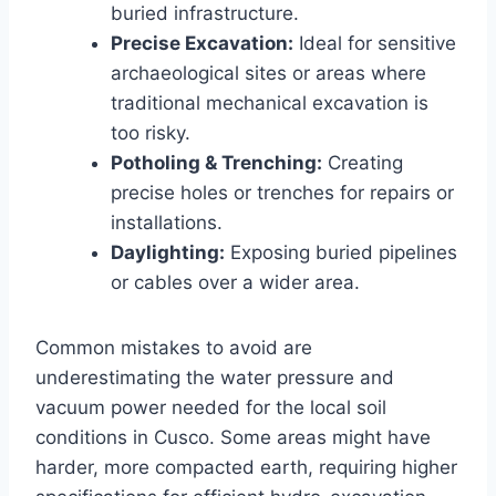
buried infrastructure.
Precise Excavation:
Ideal for sensitive
archaeological sites or areas where
traditional mechanical excavation is
too risky.
Potholing & Trenching:
Creating
precise holes or trenches for repairs or
installations.
Daylighting:
Exposing buried pipelines
or cables over a wider area.
Common mistakes to avoid are
underestimating the water pressure and
vacuum power needed for the local soil
conditions in Cusco. Some areas might have
harder, more compacted earth, requiring higher