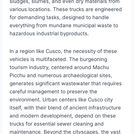
sludges, slurries, and even dry materials from
various locations. These trucks are engineered
for demanding tasks, designed to handle
everything from mundane municipal waste to
hazardous industrial byproducts.
In a region like Cusco, the necessity of these
vehicles is multifaceted. The burgeoning
tourism industry, centered around Machu
Picchu and numerous archaeological sites,
generates significant wastewater that requires
careful management to preserve the
environment. Urban centers like Cusco city
itself, with their blend of ancient infrastructure
and modern development, depend on these
trucks for essential sewer cleaning and
maintenance. Beyond the cityscapes, the vast