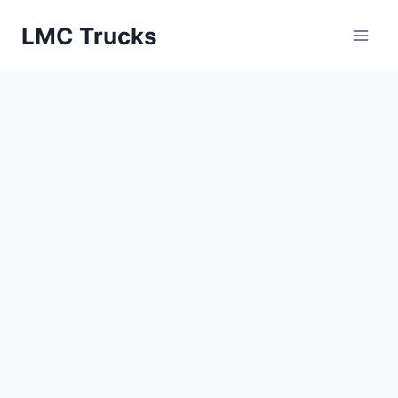
Skip
LMC Trucks
to
content