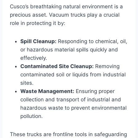
Cusco’s breathtaking natural environment is a
precious asset. Vacuum trucks play a crucial
role in protecting it by:
Spill Cleanup:
Responding to chemical, oil,
or hazardous material spills quickly and
effectively.
Contaminated Site Cleanup:
Removing
contaminated soil or liquids from industrial
sites.
Waste Management:
Ensuring proper
collection and transport of industrial and
hazardous waste to prevent environmental
pollution.
These trucks are frontline tools in safeguarding