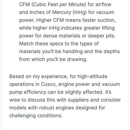
CFM (Cubic Feet per Minute) for airflow
and Inches of Mercury (inHg) for vacuum
power. Higher CFM means faster suction,
while higher inHg indicates greater lifting
power for dense materials or deeper pits.
Match these specs to the types of
materials you’ll be handling and the depths
from which you’ll be drawing.
Based on my experience, for high-altitude
operations in Cusco, engine power and vacuum
pump efficiency can be slightly affected. It’s
wise to discuss this with suppliers and consider
models with robust engines designed for
challenging conditions.