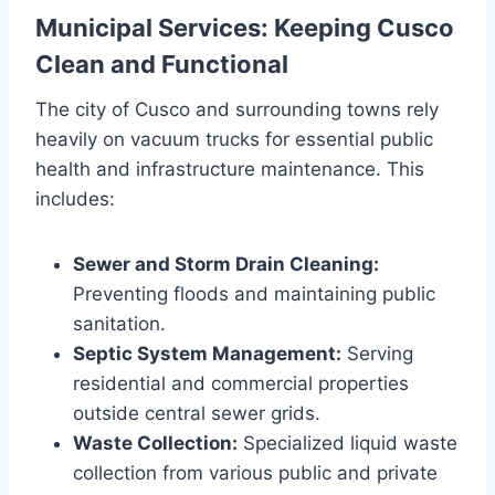
Municipal Services: Keeping Cusco
Clean and Functional
The city of Cusco and surrounding towns rely
heavily on vacuum trucks for essential public
health and infrastructure maintenance. This
includes:
Sewer and Storm Drain Cleaning:
Preventing floods and maintaining public
sanitation.
Septic System Management:
Serving
residential and commercial properties
outside central sewer grids.
Waste Collection:
Specialized liquid waste
collection from various public and private