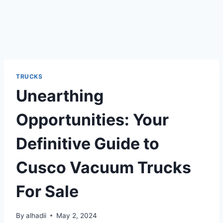
TRUCKS
Unearthing
Opportunities: Your
Definitive Guide to
Cusco Vacuum Trucks
For Sale
By
alhadii
May 2, 2024