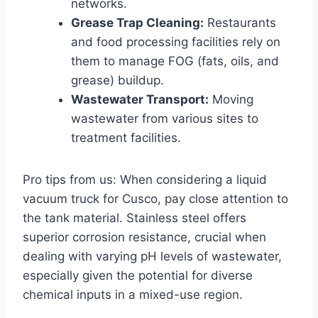
networks.
Grease Trap Cleaning:
Restaurants
and food processing facilities rely on
them to manage FOG (fats, oils, and
grease) buildup.
Wastewater Transport:
Moving
wastewater from various sites to
treatment facilities.
Pro tips from us: When considering a liquid
vacuum truck for Cusco, pay close attention to
the tank material. Stainless steel offers
superior corrosion resistance, crucial when
dealing with varying pH levels of wastewater,
especially given the potential for diverse
chemical inputs in a mixed-use region.