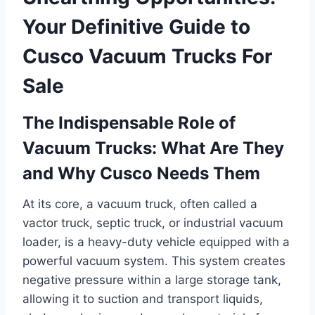
Your Definitive Guide to
Cusco Vacuum Trucks For
Sale
The Indispensable Role of
Vacuum Trucks: What Are They
and Why Cusco Needs Them
At its core, a vacuum truck, often called a
vactor truck, septic truck, or industrial vacuum
loader, is a heavy-duty vehicle equipped with a
powerful vacuum system. This system creates
negative pressure within a large storage tank,
allowing it to suction and transport liquids,