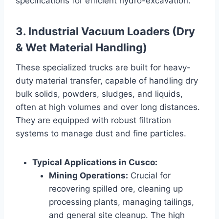
specifications for efficient hydro-excavation.
3. Industrial Vacuum Loaders (Dry
& Wet Material Handling)
These specialized trucks are built for heavy-
duty material transfer, capable of handling dry
bulk solids, powders, sludges, and liquids,
often at high volumes and over long distances.
They are equipped with robust filtration
systems to manage dust and fine particles.
Typical Applications in Cusco:
Mining Operations:
Crucial for
recovering spilled ore, cleaning up
processing plants, managing tailings,
and general site cleanup. The high