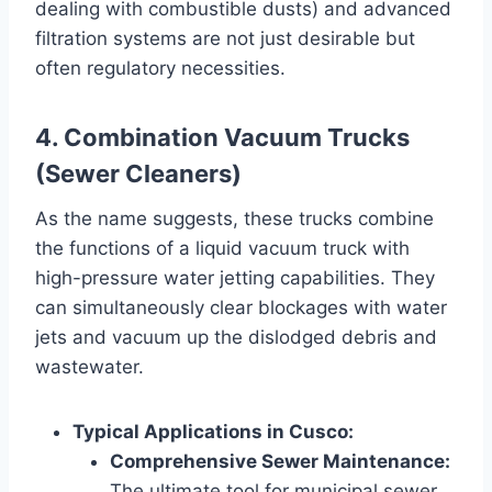
dealing with combustible dusts) and advanced
filtration systems are not just desirable but
often regulatory necessities.
4. Combination Vacuum Trucks
(Sewer Cleaners)
As the name suggests, these trucks combine
the functions of a liquid vacuum truck with
high-pressure water jetting capabilities. They
can simultaneously clear blockages with water
jets and vacuum up the dislodged debris and
wastewater.
Typical Applications in Cusco:
Comprehensive Sewer Maintenance:
The ultimate tool for municipal sewer