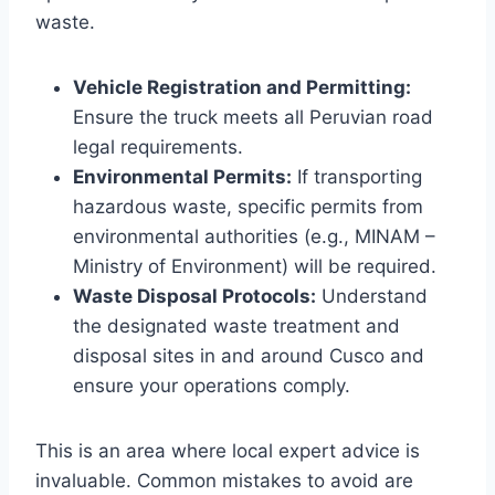
waste.
Vehicle Registration and Permitting:
Ensure the truck meets all Peruvian road
legal requirements.
Environmental Permits:
If transporting
hazardous waste, specific permits from
environmental authorities (e.g., MINAM –
Ministry of Environment) will be required.
Waste Disposal Protocols:
Understand
the designated waste treatment and
disposal sites in and around Cusco and
ensure your operations comply.
This is an area where local expert advice is
invaluable. Common mistakes to avoid are