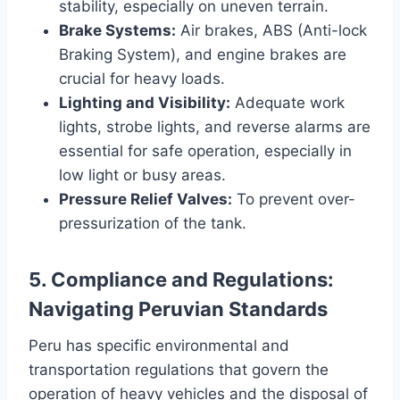
stability, especially on uneven terrain.
Brake Systems:
Air brakes, ABS (Anti-lock
Braking System), and engine brakes are
crucial for heavy loads.
Lighting and Visibility:
Adequate work
lights, strobe lights, and reverse alarms are
essential for safe operation, especially in
low light or busy areas.
Pressure Relief Valves:
To prevent over-
pressurization of the tank.
5. Compliance and Regulations:
Navigating Peruvian Standards
Peru has specific environmental and
transportation regulations that govern the
operation of heavy vehicles and the disposal of