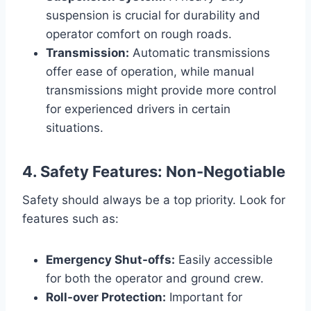
suspension is crucial for durability and
operator comfort on rough roads.
Transmission:
Automatic transmissions
offer ease of operation, while manual
transmissions might provide more control
for experienced drivers in certain
situations.
4. Safety Features: Non-Negotiable
Safety should always be a top priority. Look for
features such as:
Emergency Shut-offs:
Easily accessible
for both the operator and ground crew.
Roll-over Protection:
Important for