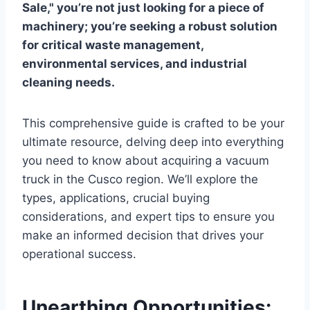
Sale," you’re not just looking for a piece of
machinery; you’re seeking a robust solution
for critical waste management,
environmental services, and industrial
cleaning needs.
This comprehensive guide is crafted to be your
ultimate resource, delving deep into everything
you need to know about acquiring a vacuum
truck in the Cusco region. We’ll explore the
types, applications, crucial buying
considerations, and expert tips to ensure you
make an informed decision that drives your
operational success.
Unearthing Opportunities: