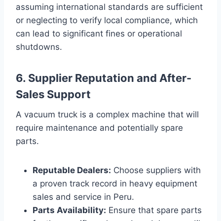
assuming international standards are sufficient
or neglecting to verify local compliance, which
can lead to significant fines or operational
shutdowns.
6. Supplier Reputation and After-
Sales Support
A vacuum truck is a complex machine that will
require maintenance and potentially spare
parts.
Reputable Dealers:
Choose suppliers with
a proven track record in heavy equipment
sales and service in Peru.
Parts Availability:
Ensure that spare parts