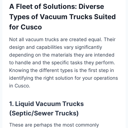
A Fleet of Solutions: Diverse
Types of Vacuum Trucks Suited
for Cusco
Not all vacuum trucks are created equal. Their
design and capabilities vary significantly
depending on the materials they are intended
to handle and the specific tasks they perform.
Knowing the different types is the first step in
identifying the right solution for your operations
in Cusco.
1. Liquid Vacuum Trucks
(Septic/Sewer Trucks)
These are perhaps the most commonly