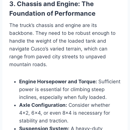
3. Chassis and Engine: The
Foundation of Performance
The truck’s chassis and engine are its
backbone. They need to be robust enough to
handle the weight of the loaded tank and
navigate Cusco’s varied terrain, which can
range from paved city streets to unpaved
mountain roads.
Engine Horsepower and Torque:
Sufficient
power is essential for climbing steep
inclines, especially when fully loaded.
Axle Configuration:
Consider whether
4×2, 6×4, or even 8×4 is necessary for
stability and traction.
Suspension System:
A heavy-duty