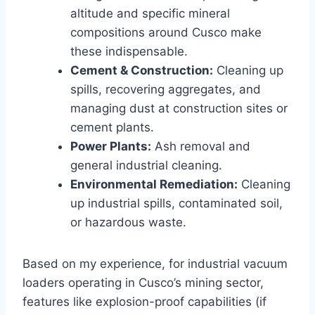
altitude and specific mineral
compositions around Cusco make
these indispensable.
Cement & Construction:
Cleaning up
spills, recovering aggregates, and
managing dust at construction sites or
cement plants.
Power Plants:
Ash removal and
general industrial cleaning.
Environmental Remediation:
Cleaning
up industrial spills, contaminated soil,
or hazardous waste.
Based on my experience, for industrial vacuum
loaders operating in Cusco’s mining sector,
features like explosion-proof capabilities (if