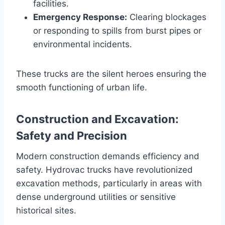
facilities.
Emergency Response:
Clearing blockages
or responding to spills from burst pipes or
environmental incidents.
These trucks are the silent heroes ensuring the
smooth functioning of urban life.
Construction and Excavation:
Safety and Precision
Modern construction demands efficiency and
safety. Hydrovac trucks have revolutionized
excavation methods, particularly in areas with
dense underground utilities or sensitive
historical sites.