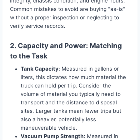
integrity, chassis condition, and engine hours.
Common mistakes to avoid are buying "as-is"
without a proper inspection or neglecting to
verify service records.
2. Capacity and Power: Matching
to the Task
Tank Capacity:
Measured in gallons or
liters, this dictates how much material the
truck can hold per trip. Consider the
volume of material you typically need to
transport and the distance to disposal
sites. Larger tanks mean fewer trips but
also a heavier, potentially less
maneuverable vehicle.
Vacuum Pump Strength:
Measured in