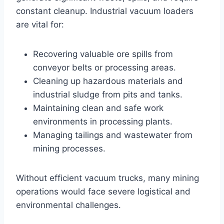
constant cleanup. Industrial vacuum loaders
are vital for:
Recovering valuable ore spills from
conveyor belts or processing areas.
Cleaning up hazardous materials and
industrial sludge from pits and tanks.
Maintaining clean and safe work
environments in processing plants.
Managing tailings and wastewater from
mining processes.
Without efficient vacuum trucks, many mining
operations would face severe logistical and
environmental challenges.