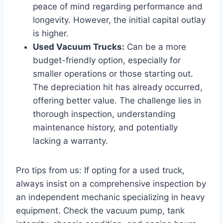
peace of mind regarding performance and
longevity. However, the initial capital outlay
is higher.
Used Vacuum Trucks:
Can be a more
budget-friendly option, especially for
smaller operations or those starting out.
The depreciation hit has already occurred,
offering better value. The challenge lies in
thorough inspection, understanding
maintenance history, and potentially
lacking a warranty.
Pro tips from us: If opting for a used truck,
always insist on a comprehensive inspection by
an independent mechanic specializing in heavy
equipment. Check the vacuum pump, tank