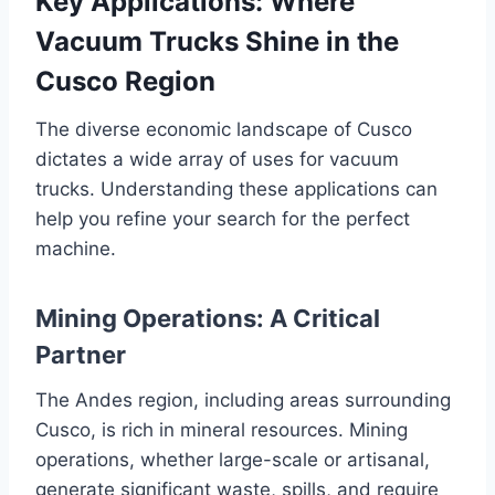
Key Applications: Where
Vacuum Trucks Shine in the
Cusco Region
The diverse economic landscape of Cusco
dictates a wide array of uses for vacuum
trucks. Understanding these applications can
help you refine your search for the perfect
machine.
Mining Operations: A Critical
Partner
The Andes region, including areas surrounding
Cusco, is rich in mineral resources. Mining
operations, whether large-scale or artisanal,
generate significant waste, spills, and require