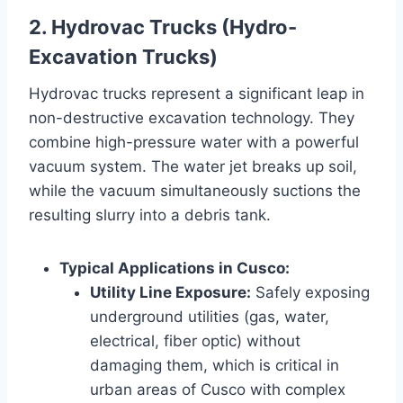
2. Hydrovac Trucks (Hydro-
Excavation Trucks)
Hydrovac trucks represent a significant leap in
non-destructive excavation technology. They
combine high-pressure water with a powerful
vacuum system. The water jet breaks up soil,
while the vacuum simultaneously suctions the
resulting slurry into a debris tank.
Typical Applications in Cusco:
Utility Line Exposure:
Safely exposing
underground utilities (gas, water,
electrical, fiber optic) without
damaging them, which is critical in
urban areas of Cusco with complex