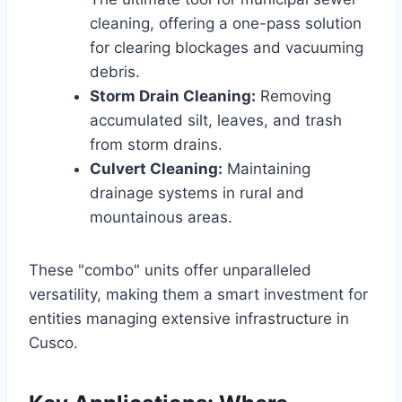
cleaning, offering a one-pass solution
for clearing blockages and vacuuming
debris.
Storm Drain Cleaning:
Removing
accumulated silt, leaves, and trash
from storm drains.
Culvert Cleaning:
Maintaining
drainage systems in rural and
mountainous areas.
These "combo" units offer unparalleled
versatility, making them a smart investment for
entities managing extensive infrastructure in
Cusco.