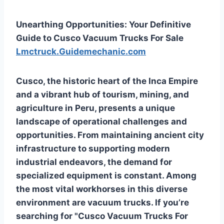
Unearthing Opportunities: Your Definitive
Guide to Cusco Vacuum Trucks For Sale
Lmctruck.Guidemechanic.com
Cusco, the historic heart of the Inca Empire
and a vibrant hub of tourism, mining, and
agriculture in Peru, presents a unique
landscape of operational challenges and
opportunities. From maintaining ancient city
infrastructure to supporting modern
industrial endeavors, the demand for
specialized equipment is constant. Among
the most vital workhorses in this diverse
environment are vacuum trucks. If you’re
searching for "Cusco Vacuum Trucks For