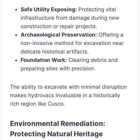
Safe Utility Exposing:
Protecting vital
infrastructure from damage during new
construction or repair projects.
Archaeological Preservation:
Offering a
non-invasive method for excavation near
delicate historical artifacts.
Foundation Work:
Clearing debris and
preparing sites with precision.
The ability to excavate with minimal disruption
makes hydrovacs invaluable in a historically
rich region like Cusco.
Environmental Remediation:
Protecting Natural Heritage