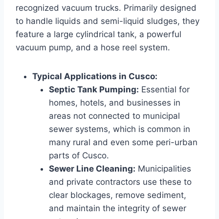
recognized vacuum trucks. Primarily designed
to handle liquids and semi-liquid sludges, they
feature a large cylindrical tank, a powerful
vacuum pump, and a hose reel system.
Typical Applications in Cusco:
Septic Tank Pumping:
Essential for
homes, hotels, and businesses in
areas not connected to municipal
sewer systems, which is common in
many rural and even some peri-urban
parts of Cusco.
Sewer Line Cleaning:
Municipalities
and private contractors use these to
clear blockages, remove sediment,
and maintain the integrity of sewer