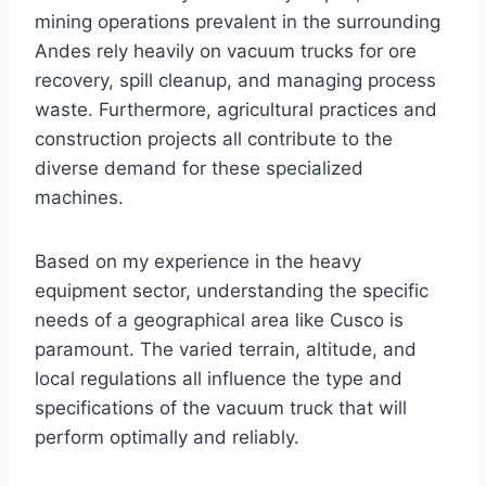
mining operations prevalent in the surrounding
Andes rely heavily on vacuum trucks for ore
recovery, spill cleanup, and managing process
waste. Furthermore, agricultural practices and
construction projects all contribute to the
diverse demand for these specialized
machines.
Based on my experience in the heavy
equipment sector, understanding the specific
needs of a geographical area like Cusco is
paramount. The varied terrain, altitude, and
local regulations all influence the type and
specifications of the vacuum truck that will
perform optimally and reliably.