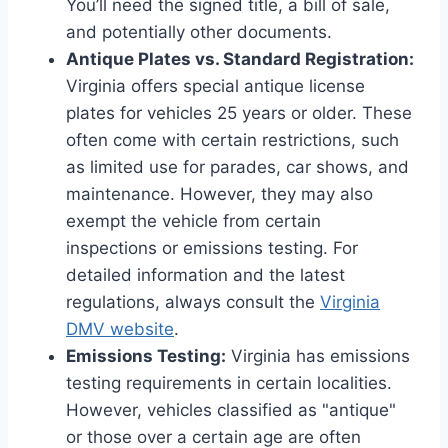
You’ll need the signed title, a bill of sale,
and potentially other documents.
Antique Plates vs. Standard Registration:
Virginia offers special antique license
plates for vehicles 25 years or older. These
often come with certain restrictions, such
as limited use for parades, car shows, and
maintenance. However, they may also
exempt the vehicle from certain
inspections or emissions testing. For
detailed information and the latest
regulations, always consult the
Virginia
DMV website
.
Emissions Testing:
Virginia has emissions
testing requirements in certain localities.
However, vehicles classified as "antique"
or those over a certain age are often