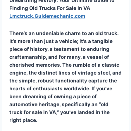
Unearthing History: Your Ultimate Guide to
Finding Old Trucks For Sale In VA
Lmctruck.Guidemechanic.com
There’s an undeniable charm to an old truck.
It’s more than just a vehicle; it’s a tangible
piece of history, a testament to enduring
craftsmanship, and for many, a vessel of
cherished memories. The rumble of a classic
engine, the distinct lines of vintage steel, and
the simple, robust functionality capture the
hearts of enthusiasts worldwide. If you’ve
been dreaming of owning a piece of
automotive heritage, specifically an “old
truck for sale in VA,” you’ve landed in the
right place.