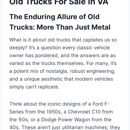
Old Trucks For Sale In VA
The Enduring Allure of Old
Trucks: More Than Just Metal
What is it about old trucks that captates us so
deeply? It’s a question every classic vehicle
owner has pondered, and the answers are as
varied as the trucks themselves. For many, it’s
a potent mix of nostalgia, robust engineering,
and a unique aesthetic that modern vehicles
simply can’t replicate.
Think about the iconic designs of a Ford F-
Series from the 1950s, a Chevrolet C10 from
the ’60s, or a Dodge Power Wagon from the
’40s. These aren’t just utilitarian machines; they