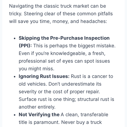
Navigating the classic truck market can be
tricky. Steering clear of these common pitfalls
will save you time, money, and headaches:
Skipping the Pre-Purchase Inspection
(PPI):
This is perhaps the biggest mistake.
Even if you’re knowledgeable, a fresh,
professional set of eyes can spot issues
you might miss.
Ignoring Rust Issues:
Rust is a cancer to
old vehicles. Don’t underestimate its
severity or the cost of proper repair.
Surface rust is one thing; structural rust is
another entirely.
Not Verifying the
A clean, transferable
title is paramount. Never buy a truck