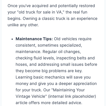
Once you’ve acquired and potentially restored
your "old truck for sale in VA," the real fun
begins. Owning a classic truck is an experience
unlike any other.
Maintenance Tips:
Old vehicles require
consistent, sometimes specialized,
maintenance. Regular oil changes,
checking fluid levels, inspecting belts and
hoses, and addressing small issues before
they become big problems are key.
Learning basic mechanics will save you
money and give you a deeper appreciation
for your truck. Our "Maintaining Your
Vintage Vehicle" (internal link placeholder)
article offers more detailed advice.