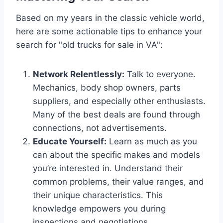
Based on my years in the classic vehicle world,
here are some actionable tips to enhance your
search for "old trucks for sale in VA":
Network Relentlessly:
Talk to everyone.
Mechanics, body shop owners, parts
suppliers, and especially other enthusiasts.
Many of the best deals are found through
connections, not advertisements.
Educate Yourself:
Learn as much as you
can about the specific makes and models
you’re interested in. Understand their
common problems, their value ranges, and
their unique characteristics. This
knowledge empowers you during
inspections and negotiations.