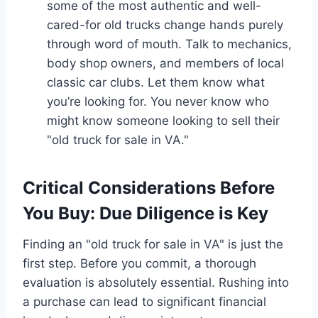
some of the most authentic and well-
cared-for old trucks change hands purely
through word of mouth. Talk to mechanics,
body shop owners, and members of local
classic car clubs. Let them know what
you’re looking for. You never know who
might know someone looking to sell their
"old truck for sale in VA."
Critical Considerations Before
You Buy: Due Diligence is Key
Finding an "old truck for sale in VA" is just the
first step. Before you commit, a thorough
evaluation is absolutely essential. Rushing into
a purchase can lead to significant financial