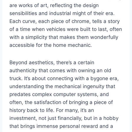
are works of art, reflecting the design
sensibilities and industrial might of their era.
Each curve, each piece of chrome, tells a story
of a time when vehicles were built to last, often
with a simplicity that makes them wonderfully
accessible for the home mechanic.
Beyond aesthetics, there’s a certain
authenticity that comes with owning an old
truck. It’s about connecting with a bygone era,
understanding the mechanical ingenuity that
predates complex computer systems, and
often, the satisfaction of bringing a piece of
history back to life. For many, it’s an
investment, not just financially, but in a hobby
that brings immense personal reward and a