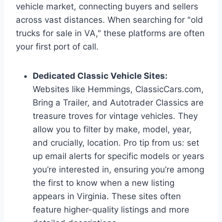
vehicle market, connecting buyers and sellers
across vast distances. When searching for "old
trucks for sale in VA," these platforms are often
your first port of call.
Dedicated Classic Vehicle Sites:
Websites like Hemmings, ClassicCars.com,
Bring a Trailer, and Autotrader Classics are
treasure troves for vintage vehicles. They
allow you to filter by make, model, year,
and crucially, location. Pro tip from us: set
up email alerts for specific models or years
you’re interested in, ensuring you’re among
the first to know when a new listing
appears in Virginia. These sites often
feature higher-quality listings and more