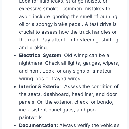
Look for fluid leaks, strange noises, or
excessive smoke. Common mistakes to
avoid include ignoring the smell of burning
oil or a spongy brake pedal. A test drive is
crucial to assess how the truck handles on
the road. Pay attention to steering, shifting,
and braking.
Electrical System:
Old wiring can be a
nightmare. Check all lights, gauges, wipers,
and horn. Look for any signs of amateur
wiring jobs or frayed wires.
Interior & Exterior:
Assess the condition of
the seats, dashboard, headliner, and door
panels. On the exterior, check for bondo,
inconsistent panel gaps, and poor
paintwork.
Documentation:
Always verify the vehicle’s