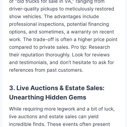
of "old trucks for sale in VA," ranging from
driver-quality pickups to meticulously restored
show vehicles. The advantages include
professional inspections, potential financing
options, and sometimes, a warranty on recent
work. The trade-off is often a higher price point
compared to private sales. Pro tip: Research
their reputation thoroughly. Look for reviews
and testimonials, and don’t hesitate to ask for
references from past customers.
3. Live Auctions & Estate Sales:
Unearthing Hidden Gems
While requiring more legwork and a bit of luck,
live auctions and estate sales can yield
incredible finds. These events often present