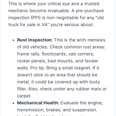
This is where your critical eye and a trusted
mechanic become invaluable. A pre-purchase
inspection (PPI) is non-negotiable for any "old
truck for sale in VA" you’re serious about.
Rust Inspection:
This is the arch-nemesis
of old vehicles. Check common rust areas:
frame rails, floorboards, cab corners,
rocker panels, bed mounts, and fender
wells. Pro tip: Bring a small magnet. If it
doesn’t stick to an area that should be
metal, it could be covered up with body
filler. Also, check under any rubber mats or
carpet.
Mechanical Health:
Evaluate the engine,
transmission, brakes, and suspension.