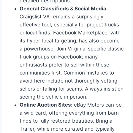
detailed descriptions.
General Classifieds & Social Media:
Craigslist VA remains a surprisingly
effective tool, especially for project trucks
or local finds. Facebook Marketplace, with
its hyper-local targeting, has also become
a powerhouse. Join Virginia-specific classic
truck groups on Facebook; many
enthusiasts prefer to sell within these
communities first. Common mistakes to
avoid here include not thoroughly vetting
sellers or falling for scams. Always insist on
seeing the vehicle in person.
Online Auction Sites:
eBay Motors can be
a wild card, offering everything from barn
finds to fully restored beauties. Bring a
Trailer, while more curated and typically