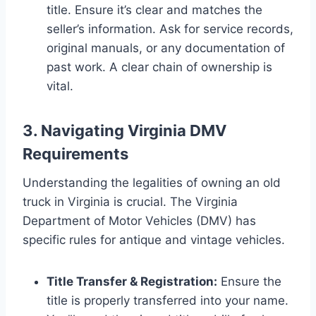
title. Ensure it’s clear and matches the
seller’s information. Ask for service records,
original manuals, or any documentation of
past work. A clear chain of ownership is
vital.
3. Navigating Virginia DMV
Requirements
Understanding the legalities of owning an old
truck in Virginia is crucial. The Virginia
Department of Motor Vehicles (DMV) has
specific rules for antique and vintage vehicles.
Title Transfer & Registration:
Ensure the
title is properly transferred into your name.