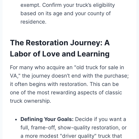
exempt. Confirm your truck’s eligibility
based on its age and your county of
residence.
The Restoration Journey: A
Labor of Love and Learning
For many who acquire an "old truck for sale in
VA," the journey doesn’t end with the purchase;
it often begins with restoration. This can be
one of the most rewarding aspects of classic
truck ownership.
Defining Your Goals:
Decide if you want a
full, frame-off, show-quality restoration, or
a more modest "driver quality" truck that