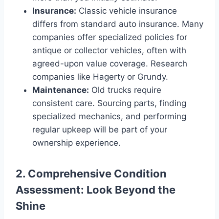
Insurance:
Classic vehicle insurance
differs from standard auto insurance. Many
companies offer specialized policies for
antique or collector vehicles, often with
agreed-upon value coverage. Research
companies like Hagerty or Grundy.
Maintenance:
Old trucks require
consistent care. Sourcing parts, finding
specialized mechanics, and performing
regular upkeep will be part of your
ownership experience.
2. Comprehensive Condition
Assessment: Look Beyond the
Shine