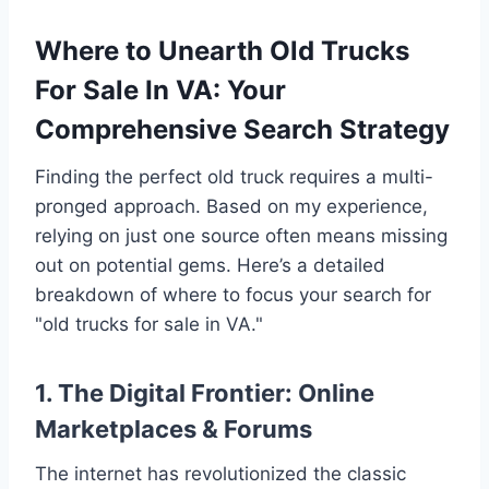
Where to Unearth Old Trucks
For Sale In VA: Your
Comprehensive Search Strategy
Finding the perfect old truck requires a multi-
pronged approach. Based on my experience,
relying on just one source often means missing
out on potential gems. Here’s a detailed
breakdown of where to focus your search for
"old trucks for sale in VA."
1. The Digital Frontier: Online
Marketplaces & Forums
The internet has revolutionized the classic