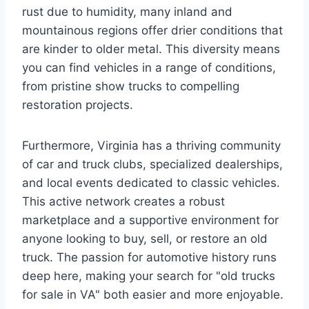
rust due to humidity, many inland and
mountainous regions offer drier conditions that
are kinder to older metal. This diversity means
you can find vehicles in a range of conditions,
from pristine show trucks to compelling
restoration projects.
Furthermore, Virginia has a thriving community
of car and truck clubs, specialized dealerships,
and local events dedicated to classic vehicles.
This active network creates a robust
marketplace and a supportive environment for
anyone looking to buy, sell, or restore an old
truck. The passion for automotive history runs
deep here, making your search for "old trucks
for sale in VA" both easier and more enjoyable.