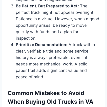
Be Patient, But Prepared to Act:
The
perfect truck might not appear overnight.
Patience is a virtue. However, when a good
opportunity arises, be ready to move
quickly with funds and a plan for
inspection.
Prioritize Documentation:
A truck with a
clear, verifiable title and some service
history is always preferable, even if it
needs more mechanical work. A solid
paper trail adds significant value and
peace of mind.
Common Mistakes to Avoid
When Buying Old Trucks in VA