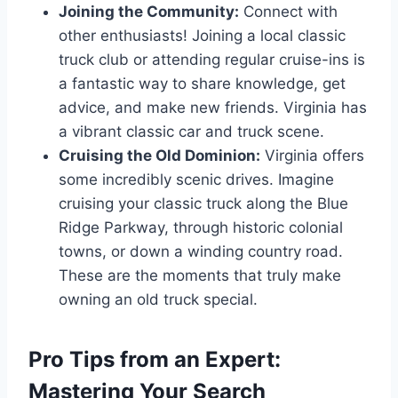
Joining the Community:
Connect with
other enthusiasts! Joining a local classic
truck club or attending regular cruise-ins is
a fantastic way to share knowledge, get
advice, and make new friends. Virginia has
a vibrant classic car and truck scene.
Cruising the Old Dominion:
Virginia offers
some incredibly scenic drives. Imagine
cruising your classic truck along the Blue
Ridge Parkway, through historic colonial
towns, or down a winding country road.
These are the moments that truly make
owning an old truck special.
Pro Tips from an Expert:
Mastering Your Search