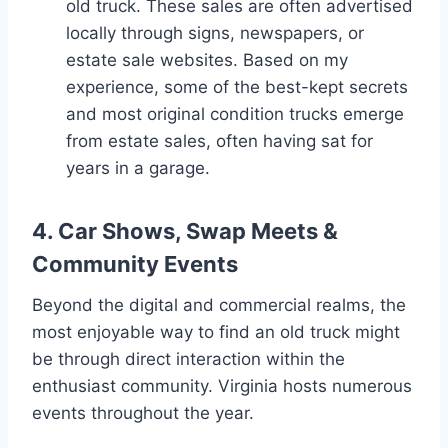
old truck. These sales are often advertised
locally through signs, newspapers, or
estate sale websites. Based on my
experience, some of the best-kept secrets
and most original condition trucks emerge
from estate sales, often having sat for
years in a garage.
4. Car Shows, Swap Meets &
Community Events
Beyond the digital and commercial realms, the
most enjoyable way to find an old truck might
be through direct interaction within the
enthusiast community. Virginia hosts numerous
events throughout the year.