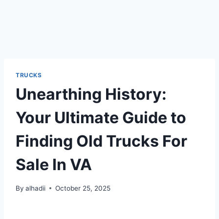
TRUCKS
Unearthing History:
Your Ultimate Guide to
Finding Old Trucks For
Sale In VA
By
alhadii
October 25, 2025