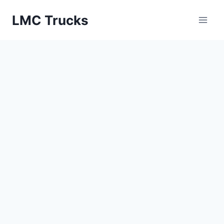
Skip
LMC Trucks
to
content