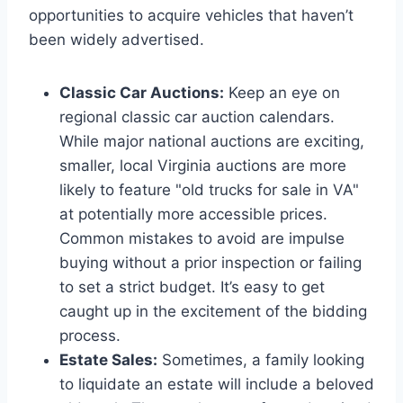
opportunities to acquire vehicles that haven’t
been widely advertised.
Classic Car Auctions:
Keep an eye on
regional classic car auction calendars.
While major national auctions are exciting,
smaller, local Virginia auctions are more
likely to feature "old trucks for sale in VA"
at potentially more accessible prices.
Common mistakes to avoid are impulse
buying without a prior inspection or failing
to set a strict budget. It’s easy to get
caught up in the excitement of the bidding
process.
Estate Sales:
Sometimes, a family looking
to liquidate an estate will include a beloved