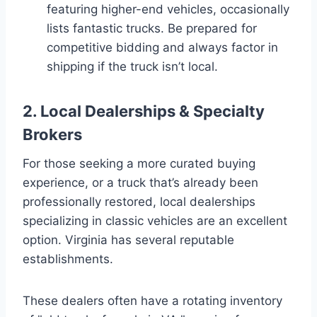
featuring higher-end vehicles, occasionally
lists fantastic trucks. Be prepared for
competitive bidding and always factor in
shipping if the truck isn’t local.
2. Local Dealerships & Specialty
Brokers
For those seeking a more curated buying
experience, or a truck that’s already been
professionally restored, local dealerships
specializing in classic vehicles are an excellent
option. Virginia has several reputable
establishments.
These dealers often have a rotating inventory