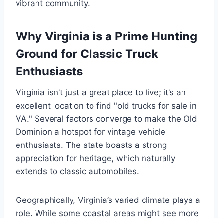
vibrant community.
Why Virginia is a Prime Hunting
Ground for Classic Truck
Enthusiasts
Virginia isn’t just a great place to live; it’s an
excellent location to find "old trucks for sale in
VA." Several factors converge to make the Old
Dominion a hotspot for vintage vehicle
enthusiasts. The state boasts a strong
appreciation for heritage, which naturally
extends to classic automobiles.
Geographically, Virginia’s varied climate plays a
role. While some coastal areas might see more