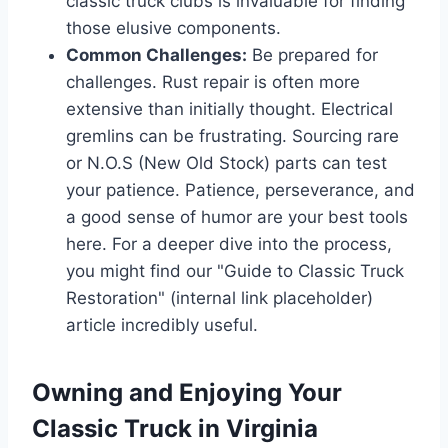
classic truck clubs is invaluable for finding
those elusive components.
Common Challenges:
Be prepared for
challenges. Rust repair is often more
extensive than initially thought. Electrical
gremlins can be frustrating. Sourcing rare
or N.O.S (New Old Stock) parts can test
your patience. Patience, perseverance, and
a good sense of humor are your best tools
here. For a deeper dive into the process,
you might find our "Guide to Classic Truck
Restoration" (internal link placeholder)
article incredibly useful.
Owning and Enjoying Your
Classic Truck in Virginia