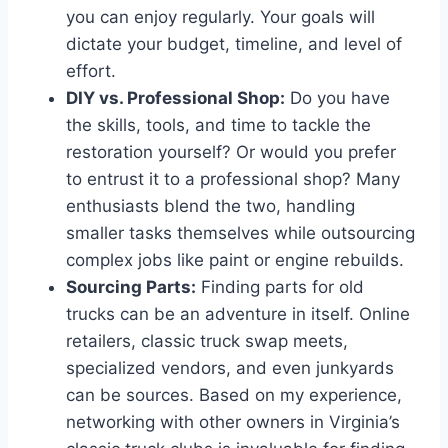
you can enjoy regularly. Your goals will
dictate your budget, timeline, and level of
effort.
DIY vs. Professional Shop:
Do you have
the skills, tools, and time to tackle the
restoration yourself? Or would you prefer
to entrust it to a professional shop? Many
enthusiasts blend the two, handling
smaller tasks themselves while outsourcing
complex jobs like paint or engine rebuilds.
Sourcing Parts:
Finding parts for old
trucks can be an adventure in itself. Online
retailers, classic truck swap meets,
specialized vendors, and even junkyards
can be sources. Based on my experience,
networking with other owners in Virginia’s