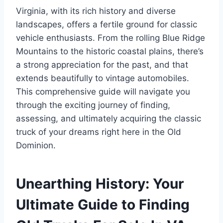
Virginia, with its rich history and diverse
landscapes, offers a fertile ground for classic
vehicle enthusiasts. From the rolling Blue Ridge
Mountains to the historic coastal plains, there’s
a strong appreciation for the past, and that
extends beautifully to vintage automobiles.
This comprehensive guide will navigate you
through the exciting journey of finding,
assessing, and ultimately acquiring the classic
truck of your dreams right here in the Old
Dominion.
Unearthing History: Your
Ultimate Guide to Finding