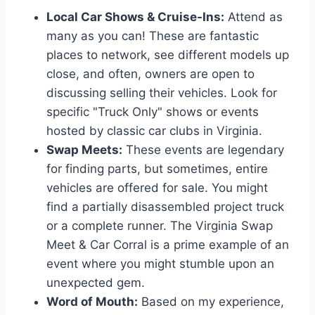
Local Car Shows & Cruise-Ins:
Attend as
many as you can! These are fantastic
places to network, see different models up
close, and often, owners are open to
discussing selling their vehicles. Look for
specific "Truck Only" shows or events
hosted by classic car clubs in Virginia.
Swap Meets:
These events are legendary
for finding parts, but sometimes, entire
vehicles are offered for sale. You might
find a partially disassembled project truck
or a complete runner. The Virginia Swap
Meet & Car Corral is a prime example of an
event where you might stumble upon an
unexpected gem.
Word of Mouth:
Based on my experience,