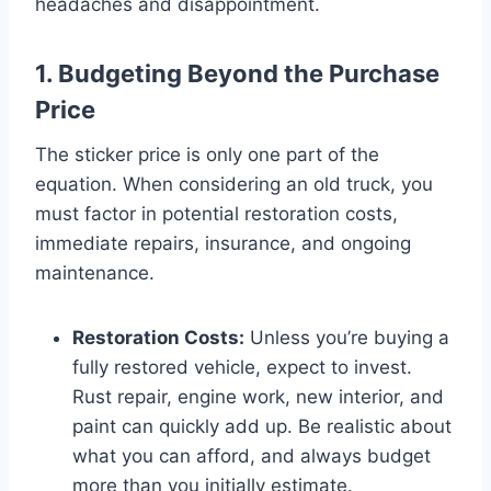
headaches and disappointment.
1. Budgeting Beyond the Purchase
Price
The sticker price is only one part of the
equation. When considering an old truck, you
must factor in potential restoration costs,
immediate repairs, insurance, and ongoing
maintenance.
Restoration Costs:
Unless you’re buying a
fully restored vehicle, expect to invest.
Rust repair, engine work, new interior, and
paint can quickly add up. Be realistic about
what you can afford, and always budget
more than you initially estimate.