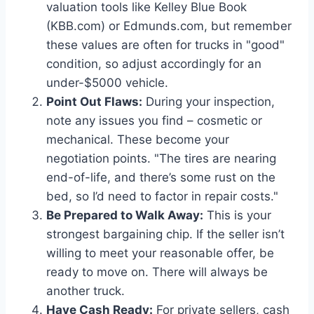
valuation tools like Kelley Blue Book
(KBB.com) or Edmunds.com, but remember
these values are often for trucks in "good"
condition, so adjust accordingly for an
under-$5000 vehicle.
Point Out Flaws:
During your inspection,
note any issues you find – cosmetic or
mechanical. These become your
negotiation points. "The tires are nearing
end-of-life, and there’s some rust on the
bed, so I’d need to factor in repair costs."
Be Prepared to Walk Away:
This is your
strongest bargaining chip. If the seller isn’t
willing to meet your reasonable offer, be
ready to move on. There will always be
another truck.
Have Cash Ready:
For private sellers, cash