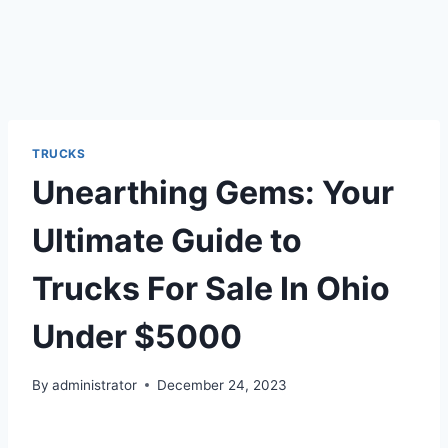
TRUCKS
Unearthing Gems: Your
Ultimate Guide to
Trucks For Sale In Ohio
Under $5000
By
administrator
December 24, 2023