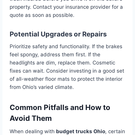
property. Contact your insurance provider for a
quote as soon as possible.
Potential Upgrades or Repairs
Prioritize safety and functionality. If the brakes
feel spongy, address them first. If the
headlights are dim, replace them. Cosmetic
fixes can wait. Consider investing in a good set
of all-weather floor mats to protect the interior
from Ohio’s varied climate.
Common Pitfalls and How to
Avoid Them
When dealing with
budget trucks Ohio
, certain