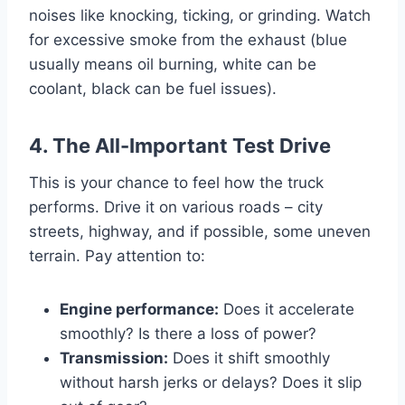
noises like knocking, ticking, or grinding. Watch
for excessive smoke from the exhaust (blue
usually means oil burning, white can be
coolant, black can be fuel issues).
4. The All-Important Test Drive
This is your chance to feel how the truck
performs. Drive it on various roads – city
streets, highway, and if possible, some uneven
terrain. Pay attention to:
Engine performance:
Does it accelerate
smoothly? Is there a loss of power?
Transmission:
Does it shift smoothly
without harsh jerks or delays? Does it slip