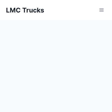
Skip
LMC Trucks
to
content