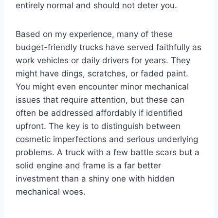
entirely normal and should not deter you.
Based on my experience, many of these
budget-friendly trucks have served faithfully as
work vehicles or daily drivers for years. They
might have dings, scratches, or faded paint.
You might even encounter minor mechanical
issues that require attention, but these can
often be addressed affordably if identified
upfront. The key is to distinguish between
cosmetic imperfections and serious underlying
problems. A truck with a few battle scars but a
solid engine and frame is a far better
investment than a shiny one with hidden
mechanical woes.