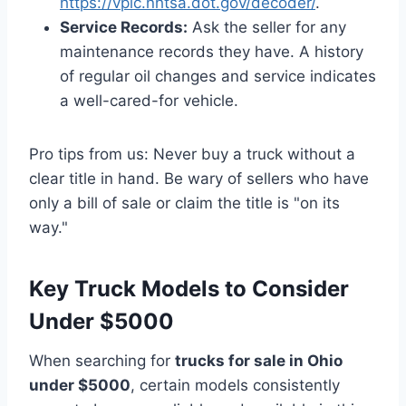
https://vpic.nhtsa.dot.gov/decoder/
.
Service Records:
Ask the seller for any
maintenance records they have. A history
of regular oil changes and service indicates
a well-cared-for vehicle.
Pro tips from us: Never buy a truck without a
clear title in hand. Be wary of sellers who have
only a bill of sale or claim the title is "on its
way."
Key Truck Models to Consider
Under $5000
When searching for
trucks for sale in Ohio
under $5000
, certain models consistently