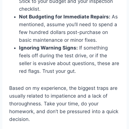
Stick to your budget and your inspection
checklist.
Not Budgeting for Immediate Repairs:
As
mentioned, assume you’ll need to spend a
few hundred dollars post-purchase on
basic maintenance or minor fixes.
Ignoring Warning Signs:
If something
feels off during the test drive, or if the
seller is evasive about questions, these are
red flags. Trust your gut.
Based on my experience, the biggest traps are
usually related to impatience and a lack of
thoroughness. Take your time, do your
homework, and don’t be pressured into a quick
decision.