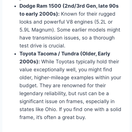
Dodge Ram 1500 (2nd/3rd Gen, late 90s
to early 2000s):
Known for their rugged
looks and powerful V8 engines (5.2L or
5.9L Magnum). Some earlier models might
have transmission issues, so a thorough
test drive is crucial.
Toyota Tacoma / Tundra (Older, Early
2000s):
While Toyotas typically hold their
value exceptionally well, you might find
older, higher-mileage examples within your
budget. They are renowned for their
legendary reliability, but rust can be a
significant issue on frames, especially in
states like Ohio. If you find one with a solid
frame, it’s often a great buy.