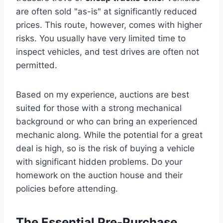
are often sold "as-is" at significantly reduced
prices. This route, however, comes with higher
risks. You usually have very limited time to
inspect vehicles, and test drives are often not
permitted.
Based on my experience, auctions are best
suited for those with a strong mechanical
background or who can bring an experienced
mechanic along. While the potential for a great
deal is high, so is the risk of buying a vehicle
with significant hidden problems. Do your
homework on the auction house and their
policies before attending.
The Essential Pre-Purchase