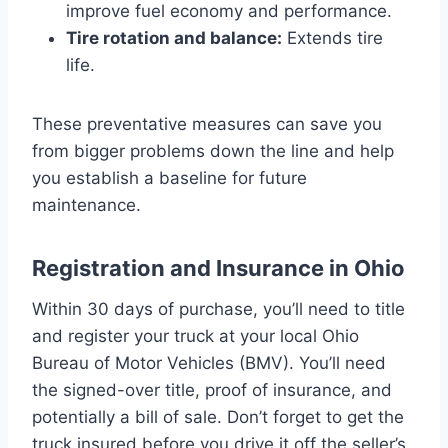
improve fuel economy and performance.
Tire rotation and balance:
Extends tire
life.
These preventative measures can save you
from bigger problems down the line and help
you establish a baseline for future
maintenance.
Registration and Insurance in Ohio
Within 30 days of purchase, you’ll need to title
and register your truck at your local Ohio
Bureau of Motor Vehicles (BMV). You’ll need
the signed-over title, proof of insurance, and
potentially a bill of sale. Don’t forget to get the
truck insured before you drive it off the seller’s