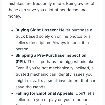
mistakes are frequently made. Being aware of
these can save you a lot of headache and
money.
Buying Sight Unseen:
Never purchase a
truck based solely on online photos or a
seller’s description. Always inspect it in
person.
Skipping a Pre-Purchase Inspection
(PPI):
This is perhaps the biggest mistake.
Even if you’re not mechanically inclined, a
trusted mechanic can identify issues you
might miss. It’s a small investment that can
save thousands.
Falling for Emotional Appeals:
Don’t let a
seller rush you or play on your emotions.