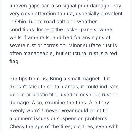
uneven gaps can also signal prior damage. Pay
very close attention to rust, especially prevalent
in Ohio due to road salt and weather
conditions. Inspect the rocker panels, wheel
wells, frame rails, and bed for any signs of
severe rust or corrosion. Minor surface rust is
often manageable, but structural rust is a red
flag.
Pro tips from us: Bring a small magnet. If it
doesn’t stick to certain areas, it could indicate
bondo or plastic filler used to cover up rust or
damage. Also, examine the tires. Are they
evenly worn? Uneven wear could point to
alignment issues or suspension problems.
Check the age of the tires; old tires, even with