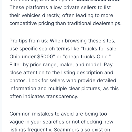
These platforms allow private sellers to list
their vehicles directly, often leading to more
competitive pricing than traditional dealerships.
Pro tips from us: When browsing these sites,
use specific search terms like "trucks for sale
Ohio under $5000" or "cheap trucks Ohio."
Filter by price range, make, and model. Pay
close attention to the listing description and
photos. Look for sellers who provide detailed
information and multiple clear pictures, as this
often indicates transparency.
Common mistakes to avoid are being too
vague in your searches or not checking new
listings frequently. Scammers also exist on