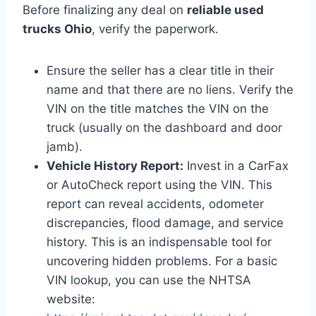
Before finalizing any deal on
reliable used
trucks Ohio
, verify the paperwork.
Ensure the seller has a clear title in their
name and that there are no liens. Verify the
VIN on the title matches the VIN on the
truck (usually on the dashboard and door
jamb).
Vehicle History Report:
Invest in a CarFax
or AutoCheck report using the VIN. This
report can reveal accidents, odometer
discrepancies, flood damage, and service
history. This is an indispensable tool for
uncovering hidden problems. For a basic
VIN lookup, you can use the NHTSA
website: