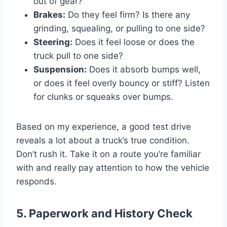
out of gear?
Brakes:
Do they feel firm? Is there any
grinding, squealing, or pulling to one side?
Steering:
Does it feel loose or does the
truck pull to one side?
Suspension:
Does it absorb bumps well,
or does it feel overly bouncy or stiff? Listen
for clunks or squeaks over bumps.
Based on my experience, a good test drive
reveals a lot about a truck’s true condition.
Don’t rush it. Take it on a route you’re familiar
with and really pay attention to how the vehicle
responds.
5. Paperwork and History Check