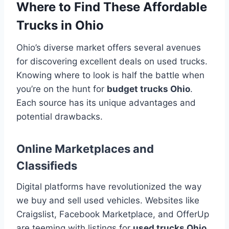
Where to Find These Affordable
Trucks in Ohio
Ohio’s diverse market offers several avenues
for discovering excellent deals on used trucks.
Knowing where to look is half the battle when
you’re on the hunt for
budget trucks Ohio
.
Each source has its unique advantages and
potential drawbacks.
Online Marketplaces and
Classifieds
Digital platforms have revolutionized the way
we buy and sell used vehicles. Websites like
Craigslist, Facebook Marketplace, and OfferUp
are teeming with listings for
used trucks Ohio
.