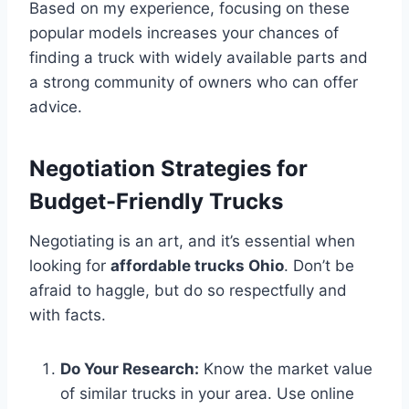
Based on my experience, focusing on these
popular models increases your chances of
finding a truck with widely available parts and
a strong community of owners who can offer
advice.
Negotiation Strategies for
Budget-Friendly Trucks
Negotiating is an art, and it’s essential when
looking for
affordable trucks Ohio
. Don’t be
afraid to haggle, but do so respectfully and
with facts.
Do Your Research:
Know the market value
of similar trucks in your area. Use online