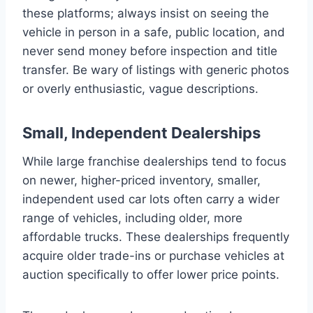
these platforms; always insist on seeing the
vehicle in person in a safe, public location, and
never send money before inspection and title
transfer. Be wary of listings with generic photos
or overly enthusiastic, vague descriptions.
Small, Independent Dealerships
While large franchise dealerships tend to focus
on newer, higher-priced inventory, smaller,
independent used car lots often carry a wider
range of vehicles, including older, more
affordable trucks. These dealerships frequently
acquire older trade-ins or purchase vehicles at
auction specifically to offer lower price points.