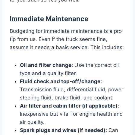
Immediate Maintenance
Budgeting for immediate maintenance is a pro
tip from us. Even if the truck seems fine,
assume it needs a basic service. This includes:
Oil and filter change:
Use the correct oil
type and a quality filter.
Fluid check and top-off/change:
Transmission fluid, differential fluid, power
steering fluid, brake fluid, and coolant.
Air filter and cabin filter (if applicable):
Inexpensive but vital for engine health and
air quality.
Spark plugs and wires (if needed):
Can