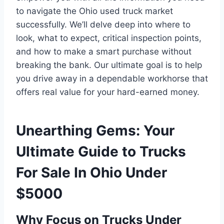
to navigate the Ohio used truck market
successfully. We’ll delve deep into where to
look, what to expect, critical inspection points,
and how to make a smart purchase without
breaking the bank. Our ultimate goal is to help
you drive away in a dependable workhorse that
offers real value for your hard-earned money.
Unearthing Gems: Your
Ultimate Guide to Trucks
For Sale In Ohio Under
$5000
Why Focus on Trucks Under