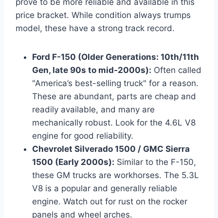
prove to be more reliable and available in this
price bracket. While condition always trumps
model, these have a strong track record.
Ford F-150 (Older Generations: 10th/11th
Gen, late 90s to mid-2000s):
Often called
"America’s best-selling truck" for a reason.
These are abundant, parts are cheap and
readily available, and many are
mechanically robust. Look for the 4.6L V8
engine for good reliability.
Chevrolet Silverado 1500 / GMC Sierra
1500 (Early 2000s):
Similar to the F-150,
these GM trucks are workhorses. The 5.3L
V8 is a popular and generally reliable
engine. Watch out for rust on the rocker
panels and wheel arches.