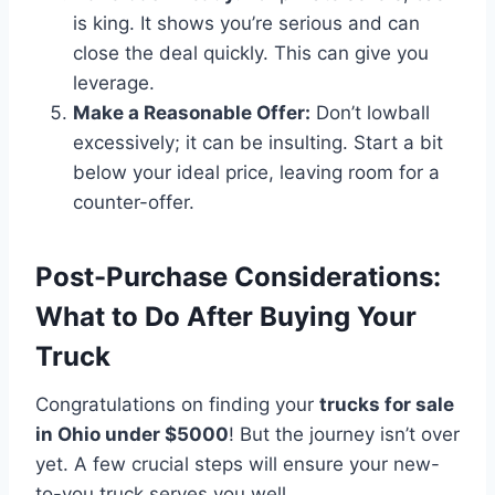
is king. It shows you’re serious and can
close the deal quickly. This can give you
leverage.
Make a Reasonable Offer:
Don’t lowball
excessively; it can be insulting. Start a bit
below your ideal price, leaving room for a
counter-offer.
Post-Purchase Considerations:
What to Do After Buying Your
Truck
Congratulations on finding your
trucks for sale
in Ohio under $5000
! But the journey isn’t over
yet. A few crucial steps will ensure your new-
to-you truck serves you well.