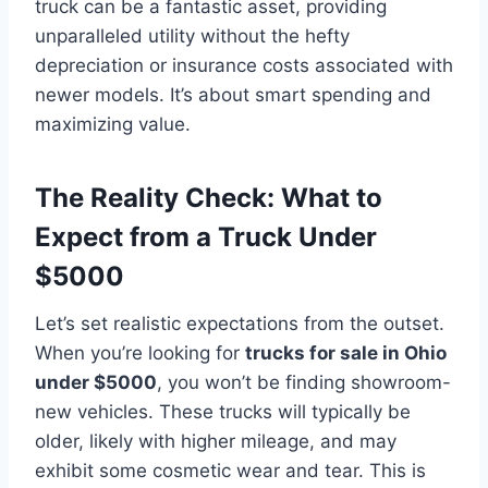
truck can be a fantastic asset, providing
unparalleled utility without the hefty
depreciation or insurance costs associated with
newer models. It’s about smart spending and
maximizing value.
The Reality Check: What to
Expect from a Truck Under
$5000
Let’s set realistic expectations from the outset.
When you’re looking for
trucks for sale in Ohio
under $5000
, you won’t be finding showroom-
new vehicles. These trucks will typically be
older, likely with higher mileage, and may
exhibit some cosmetic wear and tear. This is