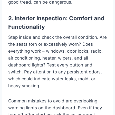
good tread, can be dangerous.
2. Interior Inspection: Comfort and
Functionality
Step inside and check the overall condition. Are
the seats torn or excessively worn? Does
everything work – windows, door locks, radio,
air conditioning, heater, wipers, and all
dashboard lights? Test every button and
switch. Pay attention to any persistent odors,
which could indicate water leaks, mold, or
heavy smoking.
Common mistakes to avoid are overlooking
warning lights on the dashboard. Even if they
turn off after starting, ask the seller about