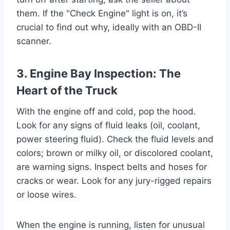
them. If the "Check Engine" light is on, it’s
crucial to find out why, ideally with an OBD-II
scanner.
3. Engine Bay Inspection: The
Heart of the Truck
With the engine off and cold, pop the hood.
Look for any signs of fluid leaks (oil, coolant,
power steering fluid). Check the fluid levels and
colors; brown or milky oil, or discolored coolant,
are warning signs. Inspect belts and hoses for
cracks or wear. Look for any jury-rigged repairs
or loose wires.
When the engine is running, listen for unusual