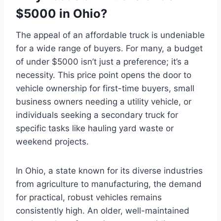
$5000 in Ohio?
The appeal of an affordable truck is undeniable
for a wide range of buyers. For many, a budget
of under $5000 isn’t just a preference; it’s a
necessity. This price point opens the door to
vehicle ownership for first-time buyers, small
business owners needing a utility vehicle, or
individuals seeking a secondary truck for
specific tasks like hauling yard waste or
weekend projects.
In Ohio, a state known for its diverse industries
from agriculture to manufacturing, the demand
for practical, robust vehicles remains
consistently high. An older, well-maintained