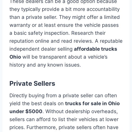
These dealers can be a good option because
they typically provide a bit more accountability
than a private seller. They might offer a limited
warranty or at least ensure the vehicle passes
a basic safety inspection. Research their
reputation online and read reviews. A reputable
independent dealer selling
affordable trucks
Ohio
will be transparent about a vehicle’s
history and any known issues.
Private Sellers
Directly buying from a private seller can often
yield the best deals on
trucks for sale in Ohio
under $5000
. Without dealership overheads,
sellers can afford to list their vehicles at lower
prices. Furthermore, private sellers often have