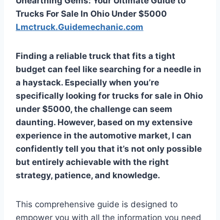
Unearthing Gems: Your Ultimate Guide to
Trucks For Sale In Ohio Under $5000
Lmctruck.Guidemechanic.com
Finding a reliable truck that fits a tight
budget can feel like searching for a needle in
a haystack. Especially when you’re
specifically looking for
trucks for sale in Ohio
under $5000
, the challenge can seem
daunting. However, based on my extensive
experience in the automotive market, I can
confidently tell you that it’s not only possible
but entirely achievable with the right
strategy, patience, and knowledge.
This comprehensive guide is designed to
empower you with all the information you need