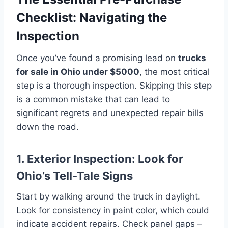
Checklist: Navigating the
Inspection
Once you’ve found a promising lead on
trucks
for sale in Ohio under $5000
, the most critical
step is a thorough inspection. Skipping this step
is a common mistake that can lead to
significant regrets and unexpected repair bills
down the road.
1. Exterior Inspection: Look for
Ohio’s Tell-Tale Signs
Start by walking around the truck in daylight.
Look for consistency in paint color, which could
indicate accident repairs. Check panel gaps –