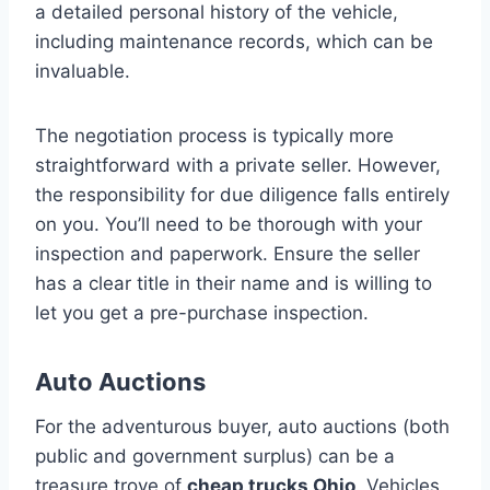
a detailed personal history of the vehicle,
including maintenance records, which can be
invaluable.
The negotiation process is typically more
straightforward with a private seller. However,
the responsibility for due diligence falls entirely
on you. You’ll need to be thorough with your
inspection and paperwork. Ensure the seller
has a clear title in their name and is willing to
let you get a pre-purchase inspection.
Auto Auctions
For the adventurous buyer, auto auctions (both
public and government surplus) can be a
treasure trove of
cheap trucks Ohio
. Vehicles