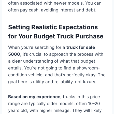
often associated with newer models. You can
often pay cash, avoiding interest and debt.
Setting Realistic Expectations
for Your Budget Truck Purchase
When you’re searching for a
truck for sale
5000
, it’s crucial to approach the process with
a clear understanding of what that budget
entails. You’re not going to find a showroom-
condition vehicle, and that’s perfectly okay. The
goal here is utility and reliability, not luxury.
Based on my experience
, trucks in this price
range are typically older models, often 10-20
years old, with higher mileage. They will likely