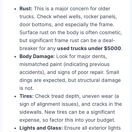
Rust:
This is a major concern for older
trucks. Check wheel wells, rocker panels,
door bottoms, and especially the frame.
Surface rust on the body is often cosmetic,
but significant frame rust can be a deal-
breaker for any
used trucks under $5000
.
Body Damage:
Look for major dents,
mismatched paint (indicating previous
accidents), and signs of poor repair. Small
dings are expected, but structural damage
is not.
Tires:
Check tread depth, uneven wear (a
sign of alignment issues), and cracks in the
sidewalls. New tires can be a significant
expense, so factor this into your budget.
Lights and Glass:
Ensure all exterior lights