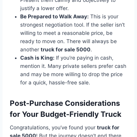
justify a lower offer.
Be Prepared to Walk Away:
This is your
strongest negotiation tool. If the seller isn’t
willing to meet a reasonable price, be
ready to move on. There will always be
another
truck for sale 5000
.
Cash is King:
If you’re paying in cash,
mention it. Many private sellers prefer cash
and may be more willing to drop the price
for a quick, hassle-free sale.
Post-Purchase Considerations
for Your Budget-Friendly Truck
Congratulations, you’ve found your
truck for
sale 5000
! But the journey doesn’t end there.