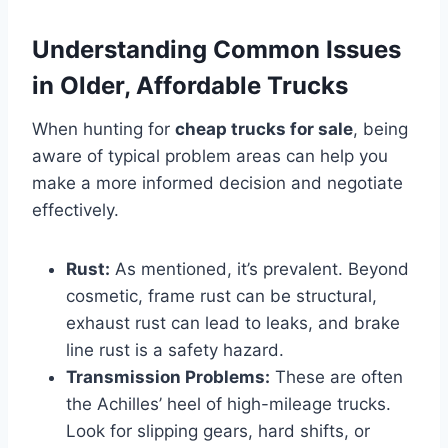
Understanding Common Issues
in Older, Affordable Trucks
When hunting for
cheap trucks for sale
, being
aware of typical problem areas can help you
make a more informed decision and negotiate
effectively.
Rust:
As mentioned, it’s prevalent. Beyond
cosmetic, frame rust can be structural,
exhaust rust can lead to leaks, and brake
line rust is a safety hazard.
Transmission Problems:
These are often
the Achilles’ heel of high-mileage trucks.
Look for slipping gears, hard shifts, or