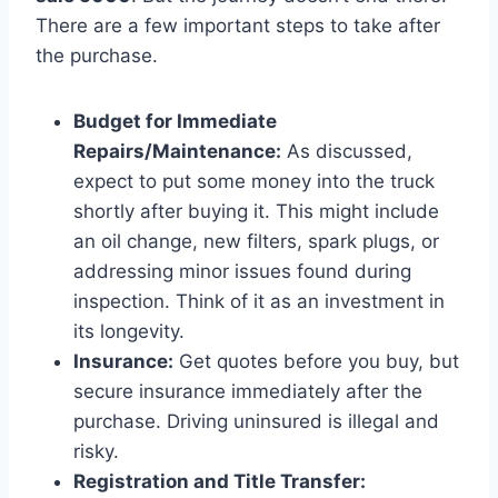
There are a few important steps to take after
the purchase.
Budget for Immediate
Repairs/Maintenance:
As discussed,
expect to put some money into the truck
shortly after buying it. This might include
an oil change, new filters, spark plugs, or
addressing minor issues found during
inspection. Think of it as an investment in
its longevity.
Insurance:
Get quotes before you buy, but
secure insurance immediately after the
purchase. Driving uninsured is illegal and
risky.
Registration and Title Transfer: