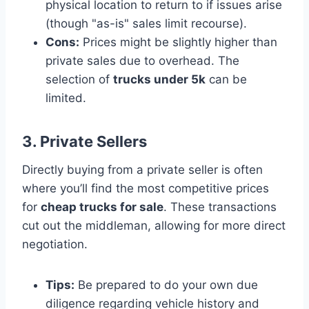
physical location to return to if issues arise
(though "as-is" sales limit recourse).
Cons:
Prices might be slightly higher than
private sales due to overhead. The
selection of
trucks under 5k
can be
limited.
3. Private Sellers
Directly buying from a private seller is often
where you’ll find the most competitive prices
for
cheap trucks for sale
. These transactions
cut out the middleman, allowing for more direct
negotiation.
Tips:
Be prepared to do your own due
diligence regarding vehicle history and