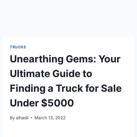
TRUCKS
Unearthing Gems: Your
Ultimate Guide to
Finding a Truck for Sale
Under $5000
By
alhadii
March 13, 2022