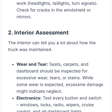
work (headlights, taillights, turn signals).
Check for cracks in the windshield or
mirrors.
2. Interior Assessment
The interior can tell you a lot about how the
truck was maintained.
Wear and Tear:
Seats, carpets, and
dashboard should be inspected for
excessive wear, tears, or stains. While
some wear is expected, excessive damage
might indicate neglect.
Electronics:
Test every button and switch
– windows, locks, radio, wipers, cruise
control, and all dashboard lights.