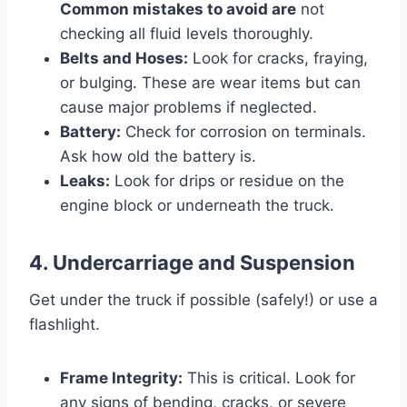
Common mistakes to avoid are
not
checking all fluid levels thoroughly.
Belts and Hoses:
Look for cracks, fraying,
or bulging. These are wear items but can
cause major problems if neglected.
Battery:
Check for corrosion on terminals.
Ask how old the battery is.
Leaks:
Look for drips or residue on the
engine block or underneath the truck.
4. Undercarriage and Suspension
Get under the truck if possible (safely!) or use a
flashlight.
Frame Integrity:
This is critical. Look for
any signs of bending, cracks, or severe