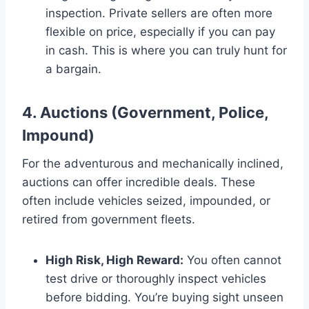
inspection. Private sellers are often more
flexible on price, especially if you can pay
in cash. This is where you can truly hunt for
a bargain.
4. Auctions (Government, Police,
Impound)
For the adventurous and mechanically inclined,
auctions can offer incredible deals. These
often include vehicles seized, impounded, or
retired from government fleets.
High Risk, High Reward:
You often cannot
test drive or thoroughly inspect vehicles
before bidding. You’re buying sight unseen