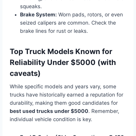
squeaks.
Brake System:
Worn pads, rotors, or even
seized calipers are common. Check the
brake lines for rust or leaks.
Top Truck Models Known for
Reliability Under $5000 (with
caveats)
While specific models and years vary, some
trucks have historically earned a reputation for
durability, making them good candidates for
best used trucks under $5000
. Remember,
individual vehicle condition is key.