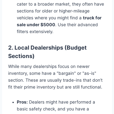
cater to a broader market, they often have
sections for older or higher-mileage
vehicles where you might find a
truck for
sale under $5000
. Use their advanced
filters extensively.
2. Local Dealerships (Budget
Sections)
While many dealerships focus on newer
inventory, some have a "bargain" or "as-is"
section. These are usually trade-ins that don’t
fit their prime inventory but are still functional.
Pros:
Dealers might have performed a
basic safety check, and you have a