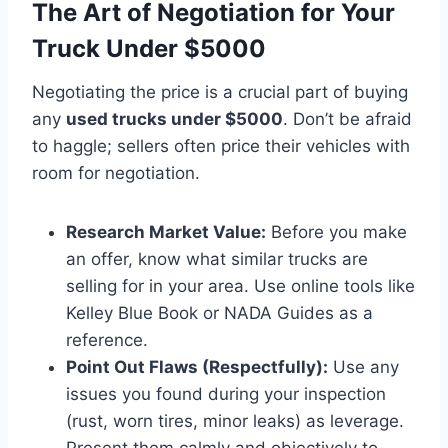
The Art of Negotiation for Your
Truck Under $5000
Negotiating the price is a crucial part of buying
any
used trucks under $5000
. Don’t be afraid
to haggle; sellers often price their vehicles with
room for negotiation.
Research Market Value:
Before you make
an offer, know what similar trucks are
selling for in your area. Use online tools like
Kelley Blue Book or NADA Guides as a
reference.
Point Out Flaws (Respectfully):
Use any
issues you found during your inspection
(rust, worn tires, minor leaks) as leverage.
Present them calmly and objectively to