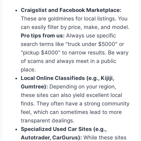
Craigslist and Facebook Marketplace:
These are goldmines for local listings. You
can easily filter by price, make, and model.
Pro tips from us:
Always use specific
search terms like "truck under $5000" or
"pickup $4000" to narrow results. Be wary
of scams and always meet in a public
place.
Local Online Classifieds (e.g., Kijiji,
Gumtree):
Depending on your region,
these sites can also yield excellent local
finds. They often have a strong community
feel, which can sometimes lead to more
transparent dealings.
Specialized Used Car Sites (e.g.,
Autotrader, CarGurus):
While these sites