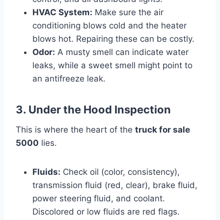
HVAC System:
Make sure the air
conditioning blows cold and the heater
blows hot. Repairing these can be costly.
Odor:
A musty smell can indicate water
leaks, while a sweet smell might point to
an antifreeze leak.
3. Under the Hood Inspection
This is where the heart of the
truck for sale
5000
lies.
Fluids:
Check oil (color, consistency),
transmission fluid (red, clear), brake fluid,
power steering fluid, and coolant.
Discolored or low fluids are red flags.