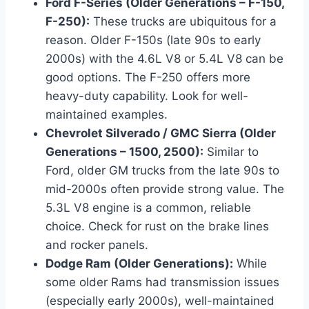
Ford F-Series (Older Generations – F-150,
F-250):
These trucks are ubiquitous for a
reason. Older F-150s (late 90s to early
2000s) with the 4.6L V8 or 5.4L V8 can be
good options. The F-250 offers more
heavy-duty capability. Look for well-
maintained examples.
Chevrolet Silverado / GMC Sierra (Older
Generations – 1500, 2500):
Similar to
Ford, older GM trucks from the late 90s to
mid-2000s often provide strong value. The
5.3L V8 engine is a common, reliable
choice. Check for rust on the brake lines
and rocker panels.
Dodge Ram (Older Generations):
While
some older Rams had transmission issues
(especially early 2000s), well-maintained