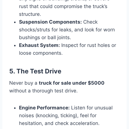
rust that could compromise the truck’s
structure.
Suspension Components:
Check
shocks/struts for leaks, and look for worn
bushings or ball joints.
Exhaust System:
Inspect for rust holes or
loose components.
5. The Test Drive
Never buy a
truck for sale under $5000
without a thorough test drive.
Engine Performance:
Listen for unusual
noises (knocking, ticking), feel for
hesitation, and check acceleration.