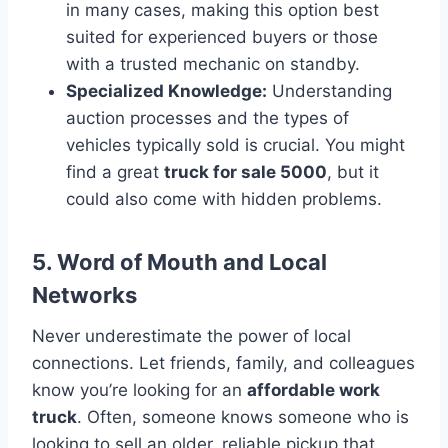
in many cases, making this option best
suited for experienced buyers or those
with a trusted mechanic on standby.
Specialized Knowledge:
Understanding
auction processes and the types of
vehicles typically sold is crucial. You might
find a great
truck for sale 5000
, but it
could also come with hidden problems.
5. Word of Mouth and Local
Networks
Never underestimate the power of local
connections. Let friends, family, and colleagues
know you’re looking for an
affordable work
truck
. Often, someone knows someone who is
looking to sell an older, reliable pickup that