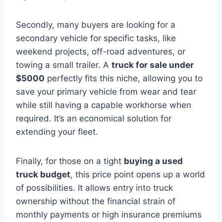
Secondly, many buyers are looking for a
secondary vehicle for specific tasks, like
weekend projects, off-road adventures, or
towing a small trailer. A
truck for sale under
$5000
perfectly fits this niche, allowing you to
save your primary vehicle from wear and tear
while still having a capable workhorse when
required. It’s an economical solution for
extending your fleet.
Finally, for those on a tight
buying a used
truck budget
, this price point opens up a world
of possibilities. It allows entry into truck
ownership without the financial strain of
monthly payments or high insurance premiums