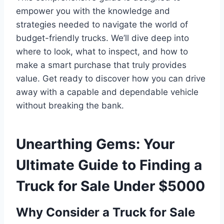
empower you with the knowledge and
strategies needed to navigate the world of
budget-friendly trucks. We’ll dive deep into
where to look, what to inspect, and how to
make a smart purchase that truly provides
value. Get ready to discover how you can drive
away with a capable and dependable vehicle
without breaking the bank.
Unearthing Gems: Your
Ultimate Guide to Finding a
Truck for Sale Under $5000
Why Consider a Truck for Sale