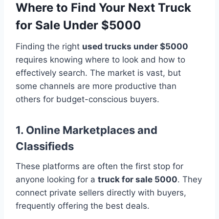
Where to Find Your Next Truck
for Sale Under $5000
Finding the right
used trucks under $5000
requires knowing where to look and how to
effectively search. The market is vast, but
some channels are more productive than
others for budget-conscious buyers.
1. Online Marketplaces and
Classifieds
These platforms are often the first stop for
anyone looking for a
truck for sale 5000
. They
connect private sellers directly with buyers,
frequently offering the best deals.