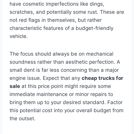
have cosmetic imperfections like dings,
scratches, and potentially some rust. These are
not red flags in themselves, but rather
characteristic features of a budget-friendly
vehicle.
The focus should always be on mechanical
soundness rather than aesthetic perfection. A
small dent is far less concerning than a major
engine issue. Expect that any
cheap trucks for
sale
at this price point might require some
immediate maintenance or minor repairs to
bring them up to your desired standard. Factor
this potential cost into your overall budget from
the outset.