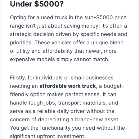
Under $5000?
Opting for a used truck in the sub-$5000 price
range isn’t just about saving money; it’s often a
strategic decision driven by specific needs and
priorities. These vehicles offer a unique blend
of utility and affordability that newer, more
expensive models simply cannot match.
Firstly, for individuals or small businesses
needing an
affordable work truck
, a budget-
friendly option makes perfect sense. It can
handle tough jobs, transport materials, and
serve as a reliable daily driver without the
concern of depreciating a brand-new asset.
You get the functionality you need without the
significant upfront investment.