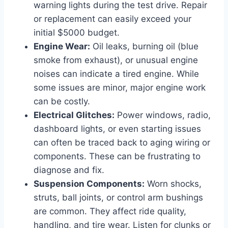
warning lights during the test drive. Repair
or replacement can easily exceed your
initial $5000 budget.
Engine Wear:
Oil leaks, burning oil (blue
smoke from exhaust), or unusual engine
noises can indicate a tired engine. While
some issues are minor, major engine work
can be costly.
Electrical Glitches:
Power windows, radio,
dashboard lights, or even starting issues
can often be traced back to aging wiring or
components. These can be frustrating to
diagnose and fix.
Suspension Components:
Worn shocks,
struts, ball joints, or control arm bushings
are common. They affect ride quality,
handling, and tire wear. Listen for clunks or