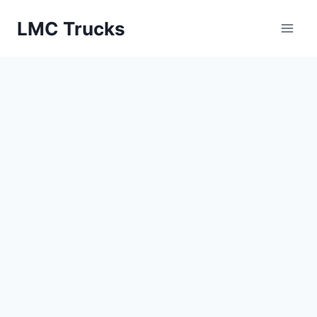
Skip
LMC Trucks
to
content