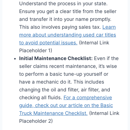
Understand the process in your state.
Ensure you get a clear title from the seller
and transfer it into your name promptly.
This also involves paying sales tax.
Learn
more about understanding used car titles
to avoid potential issues.
(Internal Link
Placeholder 1)
Initial Maintenance Checklist:
Even if the
seller claims recent maintenance, it’s wise
to perform a basic tune-up yourself or
have a mechanic do it. This includes
changing the oil and filter, air filter, and
checking all fluids.
For a comprehensive
guide, check out our article on the Basic
Truck Maintenance Checklist.
(Internal Link
Placeholder 2)