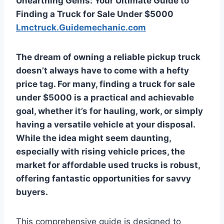
Unearthing Gems: Your Ultimate Guide to
Finding a Truck for Sale Under $5000
Lmctruck.Guidemechanic.com
The dream of owning a reliable pickup truck
doesn’t always have to come with a hefty
price tag. For many, finding a
truck for sale
under $5000
is a practical and achievable
goal, whether it’s for hauling, work, or simply
having a versatile vehicle at your disposal.
While the idea might seem daunting,
especially with rising vehicle prices, the
market for affordable used trucks is robust,
offering fantastic opportunities for savvy
buyers.
This comprehensive guide is designed to