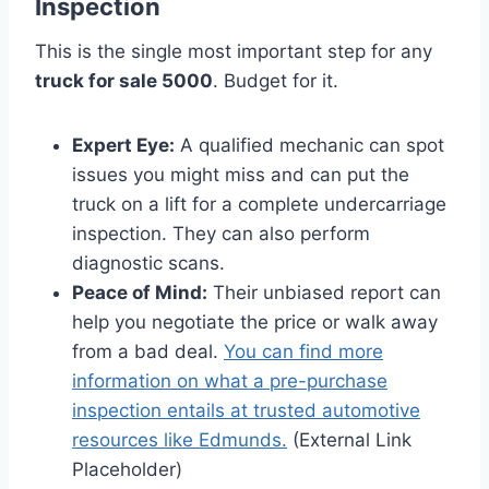
Inspection
This is the single most important step for any
truck for sale 5000
. Budget for it.
Expert Eye:
A qualified mechanic can spot
issues you might miss and can put the
truck on a lift for a complete undercarriage
inspection. They can also perform
diagnostic scans.
Peace of Mind:
Their unbiased report can
help you negotiate the price or walk away
from a bad deal.
You can find more
information on what a pre-purchase
inspection entails at trusted automotive
resources like Edmunds.
(External Link
Placeholder)