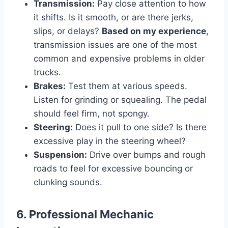
Transmission:
Pay close attention to how
it shifts. Is it smooth, or are there jerks,
slips, or delays?
Based on my experience
,
transmission issues are one of the most
common and expensive problems in older
trucks.
Brakes:
Test them at various speeds.
Listen for grinding or squealing. The pedal
should feel firm, not spongy.
Steering:
Does it pull to one side? Is there
excessive play in the steering wheel?
Suspension:
Drive over bumps and rough
roads to feel for excessive bouncing or
clunking sounds.
6. Professional Mechanic