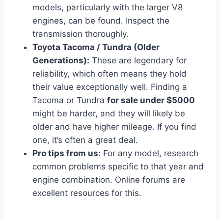
models, particularly with the larger V8
engines, can be found. Inspect the
transmission thoroughly.
Toyota Tacoma / Tundra (Older
Generations):
These are legendary for
reliability, which often means they hold
their value exceptionally well. Finding a
Tacoma or Tundra
for sale under $5000
might be harder, and they will likely be
older and have higher mileage. If you find
one, it’s often a great deal.
Pro tips from us:
For any model, research
common problems specific to that year and
engine combination. Online forums are
excellent resources for this.