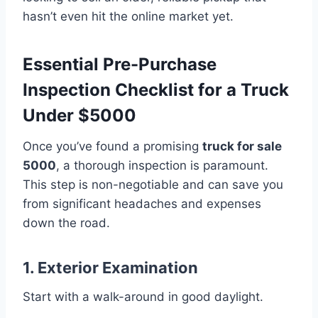
hasn’t even hit the online market yet.
Essential Pre-Purchase
Inspection Checklist for a Truck
Under $5000
Once you’ve found a promising
truck for sale
5000
, a thorough inspection is paramount.
This step is non-negotiable and can save you
from significant headaches and expenses
down the road.
1. Exterior Examination
Start with a walk-around in good daylight.