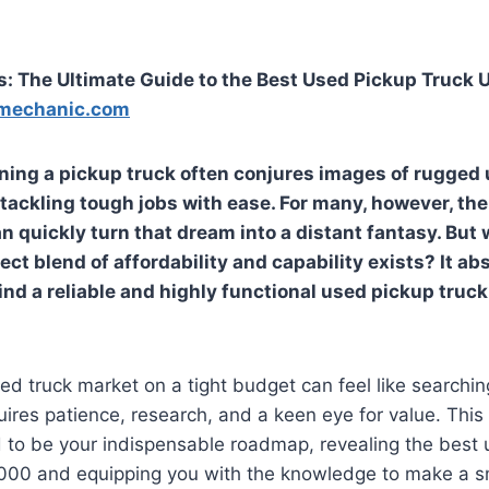
: The Ultimate Guide to the Best Used Pickup Truck
mechanic.com
ing a pickup truck often conjures images of rugged u
tackling tough jobs with ease. For many, however, the
n quickly turn that dream into a distant fantasy. But 
ect blend of affordability and capability exists? It ab
ind a reliable and highly functional used pickup truck
ed truck market on a tight budget can feel like searchin
quires patience, research, and a keen eye for value. Th
 to be your indispensable roadmap, revealing the best 
000 and equipping you with the knowledge to make a s