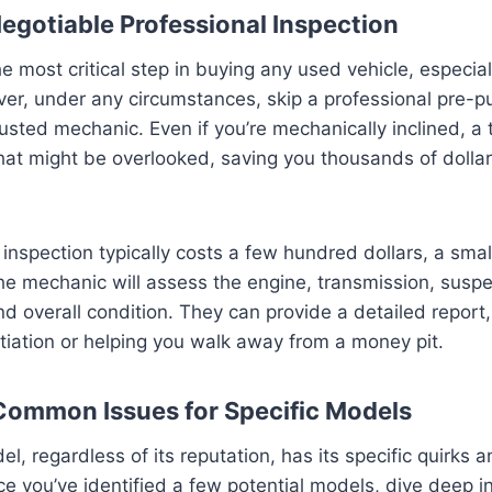
egotiable Professional Inspection
e most critical step in buying any used vehicle, especial
ver, under any circumstances, skip a professional pre-
rusted mechanic. Even if you’re mechanically inclined, a 
hat might be overlooked, saving you thousands of dollars
nspection typically costs a few hundred dollars, a small
e mechanic will assess the engine, transmission, suspe
and overall condition. They can provide a detailed report,
tiation or helping you walk away from a money pit.
Common Issues for Specific Models
el, regardless of its reputation, has its specific quirk
nce you’ve identified a few potential models, dive deep 