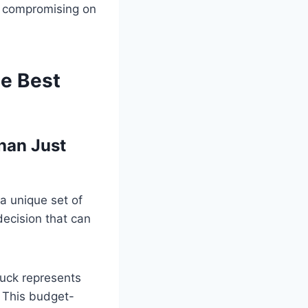
n compromising on
he Best
han Just
a unique set of
decision that can
truck represents
. This budget-