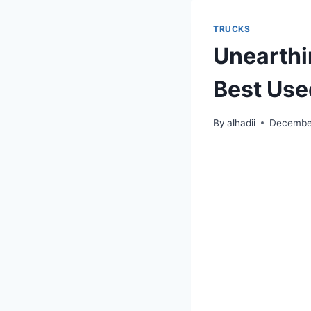
TRUCKS
Unearthi
Best Use
By
alhadii
December