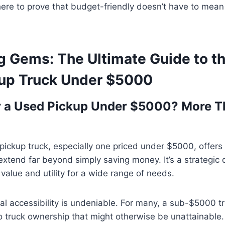
here to prove that budget-friendly doesn’t have to mea
g Gems: The Ultimate Guide to t
up Truck Under $5000
r a Used Pickup Under $5000? More T
ickup truck, especially one priced under $5000, offers 
xtend far beyond simply saving money. It’s a strategic 
 value and utility for a wide range of needs.
ncial accessibility is undeniable. For many, a sub-$5000 
to truck ownership that might otherwise be unattainable