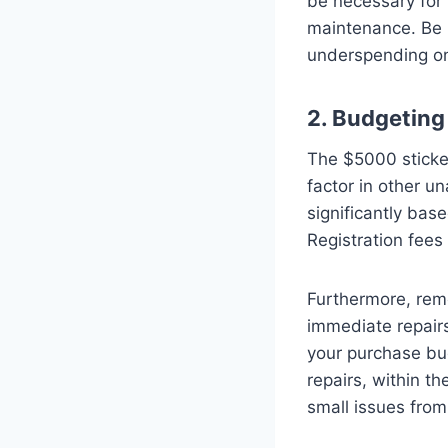
be necessary for 
maintenance. Be r
underspending on 
2. Budgeting
The $5000 sticker 
factor in other u
significantly base
Registration fees
Furthermore, rem
immediate repairs
your purchase bud
repairs, within t
small issues from