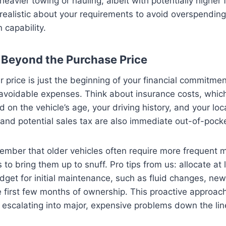
heavier towing or hauling, albeit with potentially higher 
ealistic about your requirements to avoid overspending
capability.
 Beyond the Purchase Price
price is just the beginning of your financial commitment.
navoidable expenses. Think about insurance costs, whic
d on the vehicle’s age, your driving history, and your loc
 and potential sales tax are also immediate out-of-pock
ember that older vehicles often require more frequent 
 to bring them up to snuff. Pro tips from us: allocate at
get for initial maintenance, such as fluid changes, new 
he first few months of ownership. This proactive approac
 escalating into major, expensive problems down the lin