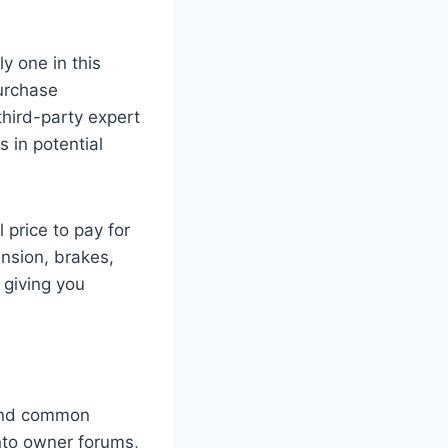
ly one in this
purchase
third-party expert
 in potential
 price to pay for
nsion, brakes,
 giving you
s and common
into owner forums,