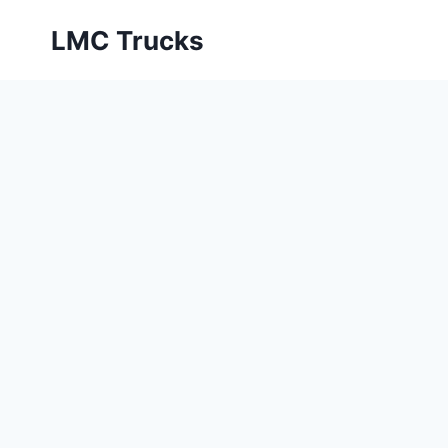
Skip
LMC Trucks
to
content