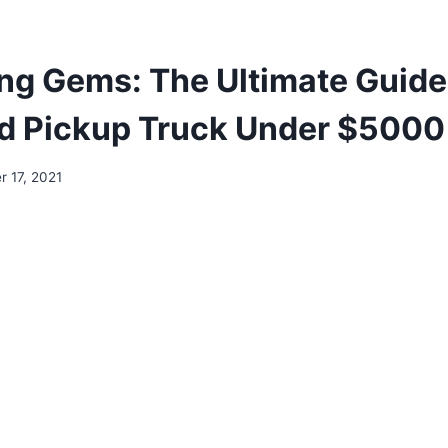
ng Gems: The Ultimate Guide 
d Pickup Truck Under $5000
 17, 2021