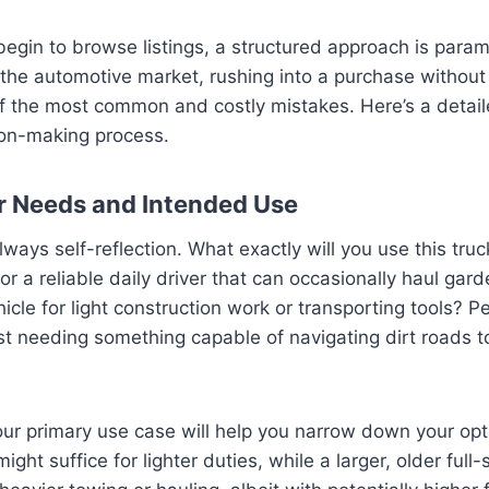
egin to browse listings, a structured approach is para
the automotive market, rushing into a purchase without
of the most common and costly mistakes. Here’s a detail
ion-making process.
ur Needs and Intended Use
always self-reflection. What exactly will you use this tru
 for a reliable daily driver that can occasionally haul ga
icle for light construction work or transporting tools? P
t needing something capable of navigating dirt roads t
r primary use case will help you narrow down your optio
ght suffice for lighter duties, while a larger, older full-