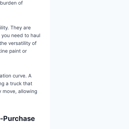
 burden of
lity. They are
 you need to haul
he versatility of
ine paint or
ation curve. A
ing a truck that
vy move, allowing
e-Purchase