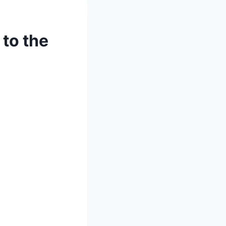
to the