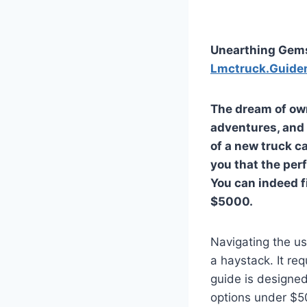
Unearthing Gems
Lmctruck.Guide
The dream of own
adventures, and 
of a new truck ca
you that the perf
You can indeed f
$5000.
Navigating the us
a haystack. It re
guide is designed
options under $5