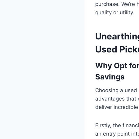
purchase. We’re 
quality or utility.
Unearthin
Used Pick
Why Opt fo
Savings
Choosing a used p
advantages that e
deliver incredible
Firstly, the fina
an entry point in