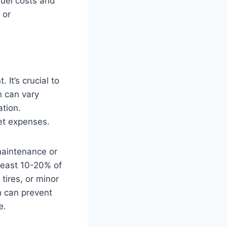
fuel costs and
 or
 It’s crucial to
h can vary
ation.
et expenses.
maintenance or
 least 10-20% of
tires, or minor
h can prevent
e.