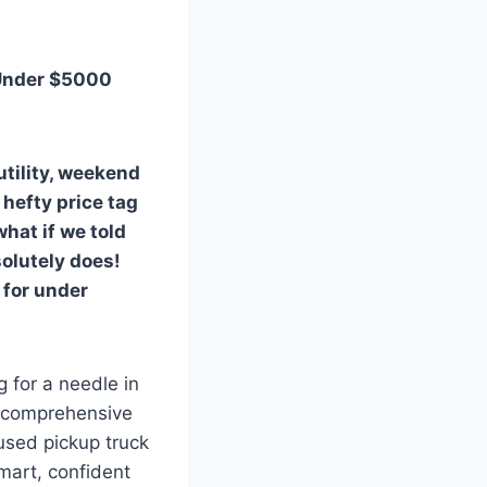
 Under $5000
tility, weekend
 hefty price tag
what if we told
solutely does!
 for under
g for a needle in
is comprehensive
used pickup truck
mart, confident