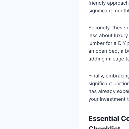
friendly approach
significant month
Secondly, these ol
less about luxury
lumber for a DIY p
an open bed, a bu
adding mileage t
Finally, embracin
significant portion
has already exper
your investment t
Essential C
Checklist