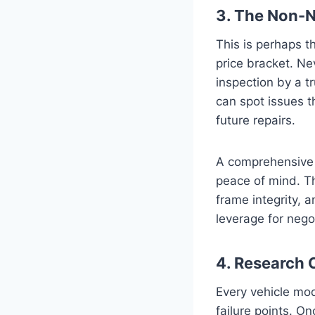
3. The Non-N
This is perhaps th
price bracket. Ne
inspection by a t
can spot issues t
future repairs.
A comprehensive i
peace of mind. Th
frame integrity, 
leverage for nego
4. Research 
Every vehicle mod
failure points. O