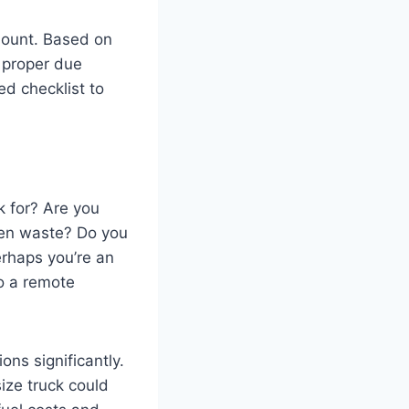
mount. Based on
 proper due
ed checklist to
ck for? Are you
rden waste? Do you
erhaps you’re an
o a remote
ns significantly.
size truck could