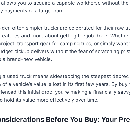
 allows you to acquire a capable workhorse without the
ly payments or a large loan.
der, often simpler trucks are celebrated for their raw uti
 features and more about getting the job done. Whether
roject, transport gear for camping trips, or simply want t
dget pickup delivers without the fear of scratching prist
o a brand-new vehicle.
g a used truck means sidestepping the steepest depreci
 of a vehicle’s value is lost in its first few years. By buy
ienced this initial drop, you’re making a financially sav
o hold its value more effectively over time.
onsiderations Before You Buy: Your Pr