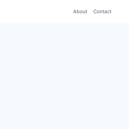
About
Contact