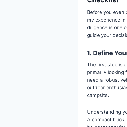
Before you even b
my experience in 
diligence is one 
guide your decis
1. Define Yo
The first step is 
primarily looking
need a robust veh
outdoor enthusias
campsite.
Understanding you
A compact truck mi