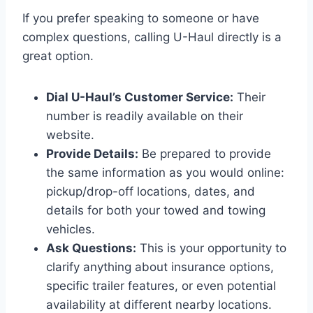
If you prefer speaking to someone or have
complex questions, calling U-Haul directly is a
great option.
Dial U-Haul’s Customer Service:
Their
number is readily available on their
website.
Provide Details:
Be prepared to provide
the same information as you would online:
pickup/drop-off locations, dates, and
details for both your towed and towing
vehicles.
Ask Questions:
This is your opportunity to
clarify anything about insurance options,
specific trailer features, or even potential
availability at different nearby locations.