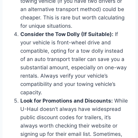
towing vehicle (if you have two drivers or
an alternative transport method) could be
cheaper. This is rare but worth calculating
for unique situations.
Consider the Tow Dolly (If Suitable):
If
your vehicle is front-wheel drive and
compatible, opting for a tow dolly instead
of an auto transport trailer can save you a
substantial amount, especially on one-way
rentals. Always verify your vehicle’s
compatibility and your towing vehicle’s
capacity.
Look for Promotions and Discounts:
While
U-Haul doesn’t always have widespread
public discount codes for trailers, it’s
always worth checking their website or
signing up for their email list. Sometimes,