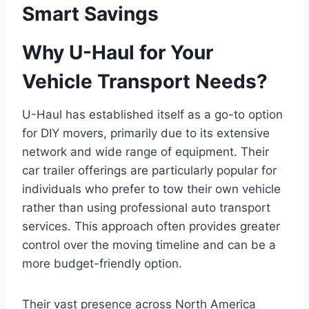
Smart Savings
Why U-Haul for Your
Vehicle Transport Needs?
U-Haul has established itself as a go-to option
for DIY movers, primarily due to its extensive
network and wide range of equipment. Their
car trailer offerings are particularly popular for
individuals who prefer to tow their own vehicle
rather than using professional auto transport
services. This approach often provides greater
control over the moving timeline and can be a
more budget-friendly option.
Their vast presence across North America