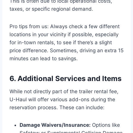
This is often due to local operational costs,
taxes, or specific regional demand.
Pro tips from us: Always check a few different
locations in your vicinity if possible, especially
for in-town rentals, to see if there’s a slight
price difference. Sometimes, driving an extra 15
minutes can lead to savings.
6. Additional Services and Items
While not directly part of the trailer rental fee,
U-Haul will offer various add-ons during the
reservation process. These can include:
Damage Waivers/Insurance:
Options like
Safetow or Supplemental Collision Damage