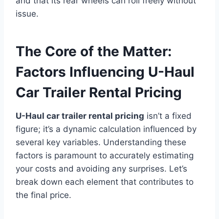
and that its rear wheels can roll freely without
issue.
The Core of the Matter:
Factors Influencing U-Haul
Car Trailer Rental Pricing
U-Haul car trailer rental pricing
isn’t a fixed
figure; it’s a dynamic calculation influenced by
several key variables. Understanding these
factors is paramount to accurately estimating
your costs and avoiding any surprises. Let’s
break down each element that contributes to
the final price.