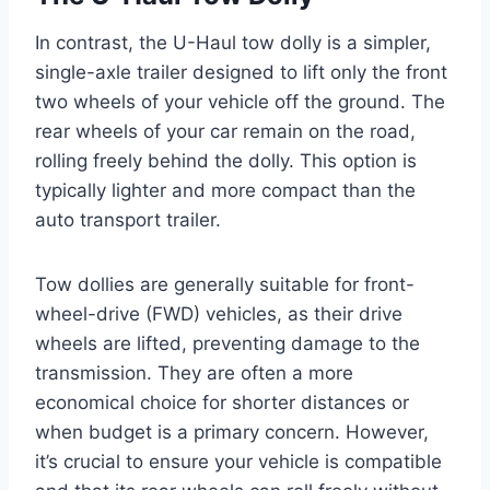
In contrast, the U-Haul tow dolly is a simpler,
single-axle trailer designed to lift only the front
two wheels of your vehicle off the ground. The
rear wheels of your car remain on the road,
rolling freely behind the dolly. This option is
typically lighter and more compact than the
auto transport trailer.
Tow dollies are generally suitable for front-
wheel-drive (FWD) vehicles, as their drive
wheels are lifted, preventing damage to the
transmission. They are often a more
economical choice for shorter distances or
when budget is a primary concern. However,
it’s crucial to ensure your vehicle is compatible