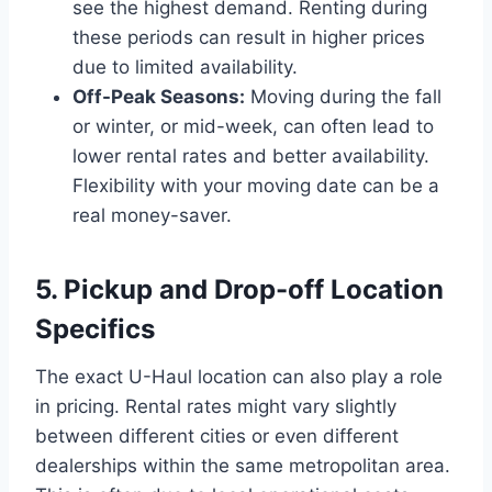
see the highest demand. Renting during
these periods can result in higher prices
due to limited availability.
Off-Peak Seasons:
Moving during the fall
or winter, or mid-week, can often lead to
lower rental rates and better availability.
Flexibility with your moving date can be a
real money-saver.
5. Pickup and Drop-off Location
Specifics
The exact U-Haul location can also play a role
in pricing. Rental rates might vary slightly
between different cities or even different
dealerships within the same metropolitan area.