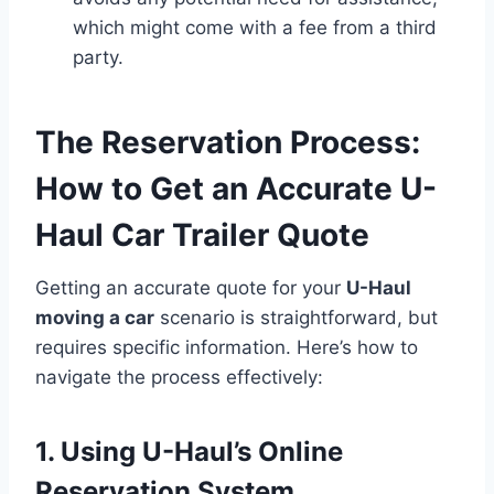
which might come with a fee from a third
party.
The Reservation Process:
How to Get an Accurate U-
Haul Car Trailer Quote
Getting an accurate quote for your
U-Haul
moving a car
scenario is straightforward, but
requires specific information. Here’s how to
navigate the process effectively:
1. Using U-Haul’s Online
Reservation System