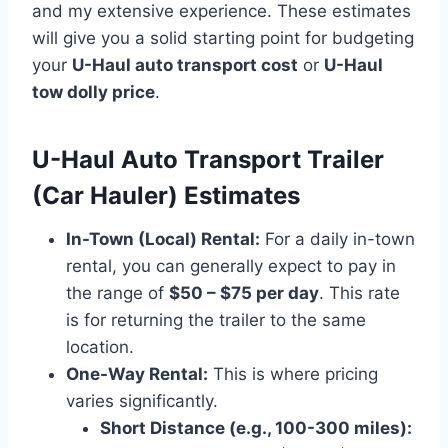
and my extensive experience. These estimates
will give you a solid starting point for budgeting
your
U-Haul auto transport cost
or
U-Haul
tow dolly price
.
U-Haul Auto Transport Trailer
(Car Hauler) Estimates
In-Town (Local) Rental:
For a daily in-town
rental, you can generally expect to pay in
the range of
$50 – $75 per day
. This rate
is for returning the trailer to the same
location.
One-Way Rental:
This is where pricing
varies significantly.
Short Distance (e.g., 100-300 miles):