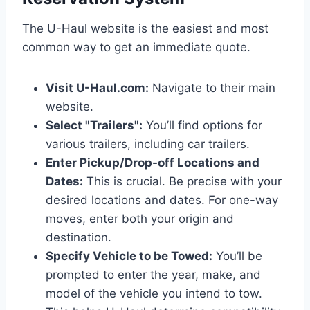
The U-Haul website is the easiest and most
common way to get an immediate quote.
Visit U-Haul.com:
Navigate to their main
website.
Select "Trailers":
You’ll find options for
various trailers, including car trailers.
Enter Pickup/Drop-off Locations and
Dates:
This is crucial. Be precise with your
desired locations and dates. For one-way
moves, enter both your origin and
destination.
Specify Vehicle to be Towed:
You’ll be
prompted to enter the year, make, and
model of the vehicle you intend to tow.