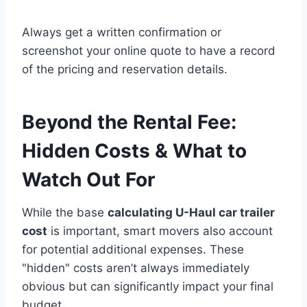
Always get a written confirmation or
screenshot your online quote to have a record
of the pricing and reservation details.
Beyond the Rental Fee:
Hidden Costs & What to
Watch Out For
While the base
calculating U-Haul car trailer
cost
is important, smart movers also account
for potential additional expenses. These
"hidden" costs aren’t always immediately
obvious but can significantly impact your final
budget.