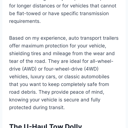
for longer distances or for vehicles that cannot
be flat-towed or have specific transmission
requirements.
Based on my experience, auto transport trailers
offer maximum protection for your vehicle,
shielding tires and mileage from the wear and
tear of the road. They are ideal for all-wheel-
drive (AWD) or four-wheel-drive (4WD)
vehicles, luxury cars, or classic automobiles
that you want to keep completely safe from
road debris. They provide peace of mind,
knowing your vehicle is secure and fully
protected during transit.
The U-Haul Tow Dolly