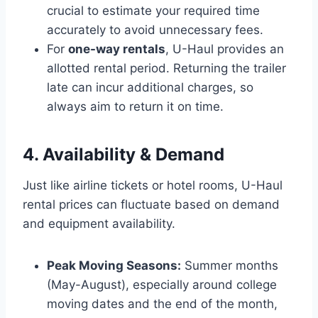
crucial to estimate your required time
accurately to avoid unnecessary fees.
For
one-way rentals
, U-Haul provides an
allotted rental period. Returning the trailer
late can incur additional charges, so
always aim to return it on time.
4. Availability & Demand
Just like airline tickets or hotel rooms, U-Haul
rental prices can fluctuate based on demand
and equipment availability.
Peak Moving Seasons:
Summer months
(May-August), especially around college
moving dates and the end of the month,