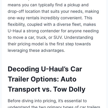
means you can typically find a pickup and
drop-off location that suits your needs, making
one-way rentals incredibly convenient. This
flexibility, coupled with a diverse fleet, makes
U-Haul a strong contender for anyone needing
to move a car, truck, or SUV. Understanding
their pricing model is the first step towards
leveraging these advantages.
Decoding U-Haul’s Car
Trailer Options: Auto
Transport vs. Tow Dolly
Before diving into pricing, it’s essential to
understand the two primary types of car trailers