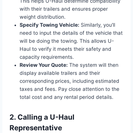
This helps U-Haul determine compatibility
with their trailers and ensures proper
weight distribution.
Specify Towing Vehicle:
Similarly, you’ll
need to input the details of the vehicle that
will be doing the towing. This allows U-
Haul to verify it meets their safety and
capacity requirements.
Review Your Quote:
The system will then
display available trailers and their
corresponding prices, including estimated
taxes and fees. Pay close attention to the
total cost and any rental period details.
2. Calling a U-Haul
Representative