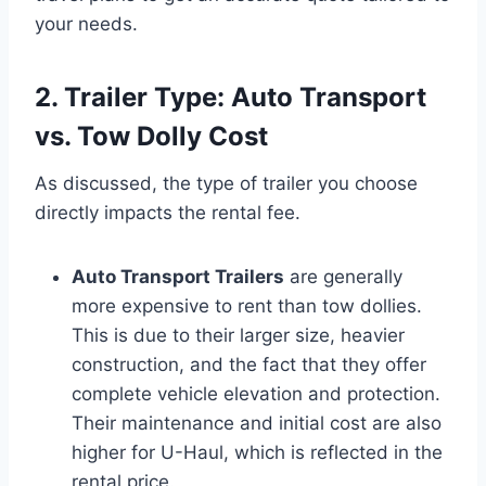
your needs.
2. Trailer Type: Auto Transport
vs. Tow Dolly Cost
As discussed, the type of trailer you choose
directly impacts the rental fee.
Auto Transport Trailers
are generally
more expensive to rent than tow dollies.
This is due to their larger size, heavier
construction, and the fact that they offer
complete vehicle elevation and protection.
Their maintenance and initial cost are also
higher for U-Haul, which is reflected in the
rental price.