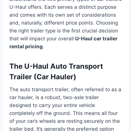
U-Haul offers. Each serves a distinct purpose
and comes with its own set of considerations
and, naturally, different price points. Choosing
the right trailer type is the first crucial decision
that will impact your overall
U-Haul car trailer
rental pricing
.
The U-Haul Auto Transport
Trailer (Car Hauler)
The auto transport trailer, often referred to as a
car hauler, is a robust, two-axle trailer
designed to carry your entire vehicle
completely off the ground. This means all four
of your car’s wheels are resting securely on the
trailer bed. It’s generally the preferred option