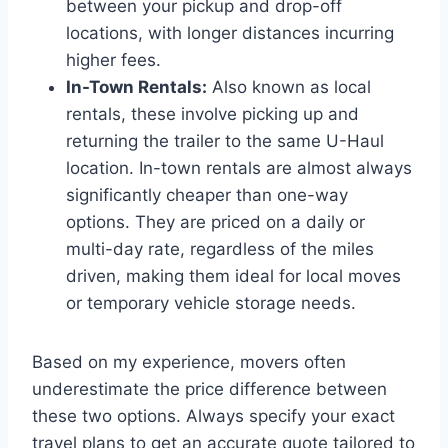
between your pickup and drop-off
locations, with longer distances incurring
higher fees.
In-Town Rentals:
Also known as local
rentals, these involve picking up and
returning the trailer to the same U-Haul
location. In-town rentals are almost always
significantly cheaper than one-way
options. They are priced on a daily or
multi-day rate, regardless of the miles
driven, making them ideal for local moves
or temporary vehicle storage needs.
Based on my experience, movers often
underestimate the price difference between
these two options. Always specify your exact
travel plans to get an accurate quote tailored to