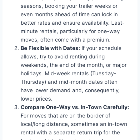
seasons, booking your trailer weeks or
even months ahead of time can lock in
better rates and ensure availability. Last-
minute rentals, particularly for one-way
moves, often come with a premium.
Be Flexible with Dates:
If your schedule
allows, try to avoid renting during
weekends, the end of the month, or major
holidays. Mid-week rentals (Tuesday-
Thursday) and mid-month dates often
have lower demand and, consequently,
lower prices.
Compare One-Way vs. In-Town Carefully:
For moves that are on the border of
local/long distance, sometimes an in-town
rental with a separate return trip for the