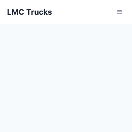
Skip
LMC Trucks
to
content