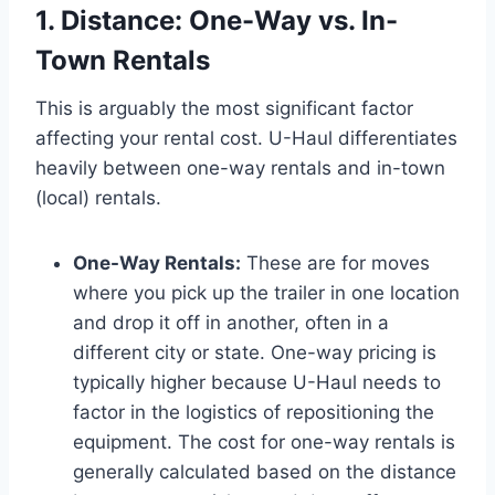
1. Distance: One-Way vs. In-
Town Rentals
This is arguably the most significant factor
affecting your rental cost. U-Haul differentiates
heavily between one-way rentals and in-town
(local) rentals.
One-Way Rentals:
These are for moves
where you pick up the trailer in one location
and drop it off in another, often in a
different city or state. One-way pricing is
typically higher because U-Haul needs to
factor in the logistics of repositioning the
equipment. The cost for one-way rentals is
generally calculated based on the distance