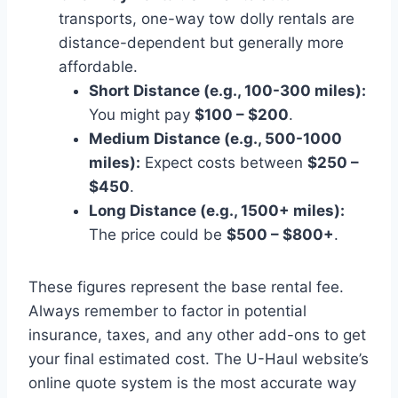
transports, one-way tow dolly rentals are
distance-dependent but generally more
affordable.
Short Distance (e.g., 100-300 miles):
You might pay
$100 – $200
.
Medium Distance (e.g., 500-1000
miles):
Expect costs between
$250 –
$450
.
Long Distance (e.g., 1500+ miles):
The price could be
$500 – $800+
.
These figures represent the base rental fee.
Always remember to factor in potential
insurance, taxes, and any other add-ons to get
your final estimated cost. The U-Haul website’s
online quote system is the most accurate way