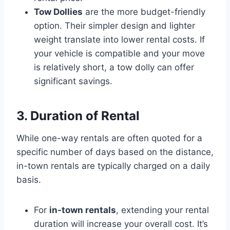
Tow Dollies
are the more budget-friendly
option. Their simpler design and lighter
weight translate into lower rental costs. If
your vehicle is compatible and your move
is relatively short, a tow dolly can offer
significant savings.
3. Duration of Rental
While one-way rentals are often quoted for a
specific number of days based on the distance,
in-town rentals are typically charged on a daily
basis.
For
in-town rentals
, extending your rental
duration will increase your overall cost. It’s