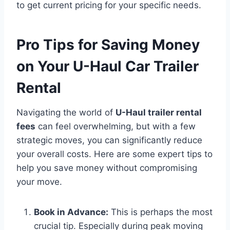
to get current pricing for your specific needs.
Pro Tips for Saving Money
on Your U-Haul Car Trailer
Rental
Navigating the world of
U-Haul trailer rental
fees
can feel overwhelming, but with a few
strategic moves, you can significantly reduce
your overall costs. Here are some expert tips to
help you save money without compromising
your move.
Book in Advance:
This is perhaps the most
crucial tip. Especially during peak moving