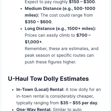
Expect to pay roughly
$150 – $300
.
Medium Distance (e.g., 500-1000
miles):
The cost could range from
$350 – $600
.
Long Distance (e.g., 1500+ miles):
Prices can easily climb to
$700 –
$1,000+
.
Remember, these are estimates, and
peak season or specific routes can
push these figures higher.
U-Haul Tow Dolly Estimates
In-Town (Local) Rental:
A tow dolly for an
in-town rental is considerably cheaper,
typically ranging from
$35 – $55 per day
.
One-Way Rental:
Similar to auto