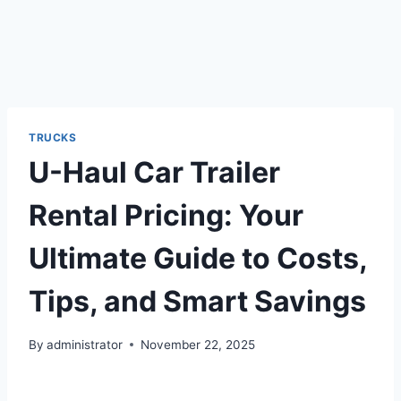
TRUCKS
U-Haul Car Trailer
Rental Pricing: Your
Ultimate Guide to Costs,
Tips, and Smart Savings
By
administrator
November 22, 2025