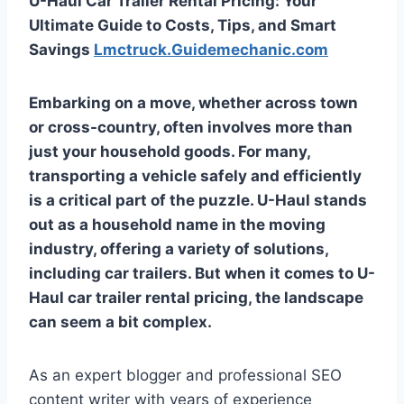
U-Haul Car Trailer Rental Pricing: Your
Ultimate Guide to Costs, Tips, and Smart
Savings
Lmctruck.Guidemechanic.com
Embarking on a move, whether across town
or cross-country, often involves more than
just your household goods. For many,
transporting a vehicle safely and efficiently
is a critical part of the puzzle. U-Haul stands
out as a household name in the moving
industry, offering a variety of solutions,
including car trailers. But when it comes to
U-
Haul car trailer rental pricing
, the landscape
can seem a bit complex.
As an expert blogger and professional SEO
content writer with years of experience