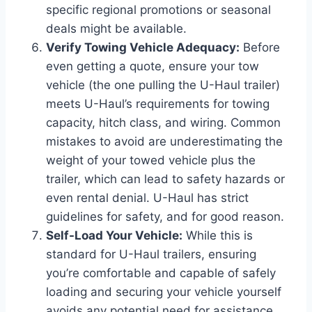
specific regional promotions or seasonal
deals might be available.
Verify Towing Vehicle Adequacy:
Before
even getting a quote, ensure your tow
vehicle (the one pulling the U-Haul trailer)
meets U-Haul’s requirements for towing
capacity, hitch class, and wiring. Common
mistakes to avoid are underestimating the
weight of your towed vehicle plus the
trailer, which can lead to safety hazards or
even rental denial. U-Haul has strict
guidelines for safety, and for good reason.
Self-Load Your Vehicle:
While this is
standard for U-Haul trailers, ensuring
you’re comfortable and capable of safely
loading and securing your vehicle yourself
avoids any potential need for assistance,