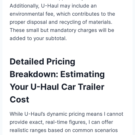
Additionally, U-Haul may include an
environmental fee, which contributes to the
proper disposal and recycling of materials.
These small but mandatory charges will be
added to your subtotal.
Detailed Pricing
Breakdown: Estimating
Your U-Haul Car Trailer
Cost
While U-Haul’s dynamic pricing means I cannot
provide exact, real-time figures, I can offer
realistic ranges based on common scenarios