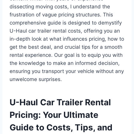
dissecting moving costs, I understand the
frustration of vague pricing structures. This
comprehensive guide is designed to demystify
U-Haul car trailer rental costs, offering you an
in-depth look at what influences pricing, how to
get the best deal, and crucial tips for a smooth
rental experience. Our goal is to equip you with
the knowledge to make an informed decision,
ensuring you transport your vehicle without any
unwelcome surprises.
U-Haul Car Trailer Rental
Pricing: Your Ultimate
Guide to Costs, Tips, and