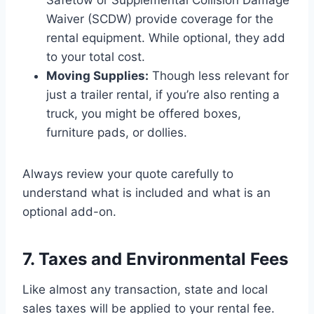
Waiver (SCDW) provide coverage for the
rental equipment. While optional, they add
to your total cost.
Moving Supplies:
Though less relevant for
just a trailer rental, if you’re also renting a
truck, you might be offered boxes,
furniture pads, or dollies.
Always review your quote carefully to
understand what is included and what is an
optional add-on.
7. Taxes and Environmental Fees
Like almost any transaction, state and local
sales taxes will be applied to your rental fee.