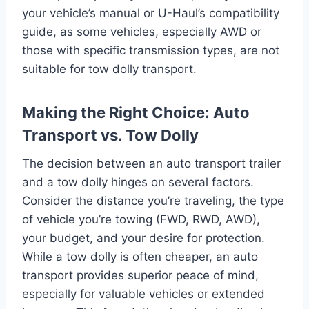
your vehicle’s manual or U-Haul’s compatibility
guide, as some vehicles, especially AWD or
those with specific transmission types, are not
suitable for tow dolly transport.
Making the Right Choice: Auto
Transport vs. Tow Dolly
The decision between an auto transport trailer
and a tow dolly hinges on several factors.
Consider the distance you’re traveling, the type
of vehicle you’re towing (FWD, RWD, AWD),
your budget, and your desire for protection.
While a tow dolly is often cheaper, an auto
transport provides superior peace of mind,
especially for valuable vehicles or extended