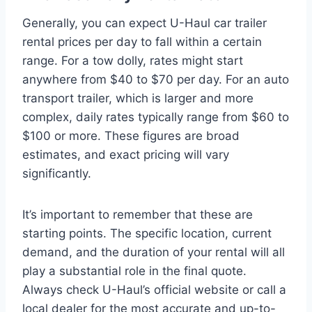
Generally, you can expect U-Haul car trailer
rental prices per day to fall within a certain
range. For a tow dolly, rates might start
anywhere from $40 to $70 per day. For an auto
transport trailer, which is larger and more
complex, daily rates typically range from $60 to
$100 or more. These figures are broad
estimates, and exact pricing will vary
significantly.
It’s important to remember that these are
starting points. The specific location, current
demand, and the duration of your rental will all
play a substantial role in the final quote.
Always check U-Haul’s official website or call a
local dealer for the most accurate and up-to-