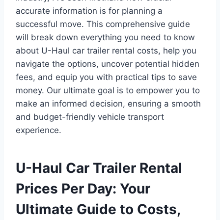
accurate information is for planning a
successful move. This comprehensive guide
will break down everything you need to know
about U-Haul car trailer rental costs, help you
navigate the options, uncover potential hidden
fees, and equip you with practical tips to save
money. Our ultimate goal is to empower you to
make an informed decision, ensuring a smooth
and budget-friendly vehicle transport
experience.
U-Haul Car Trailer Rental
Prices Per Day: Your
Ultimate Guide to Costs,