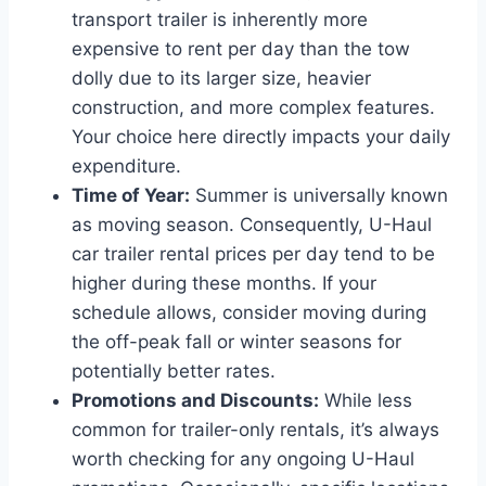
transport trailer is inherently more
expensive to rent per day than the tow
dolly due to its larger size, heavier
construction, and more complex features.
Your choice here directly impacts your daily
expenditure.
Time of Year:
Summer is universally known
as moving season. Consequently, U-Haul
car trailer rental prices per day tend to be
higher during these months. If your
schedule allows, consider moving during
the off-peak fall or winter seasons for
potentially better rates.
Promotions and Discounts:
While less
common for trailer-only rentals, it’s always
worth checking for any ongoing U-Haul