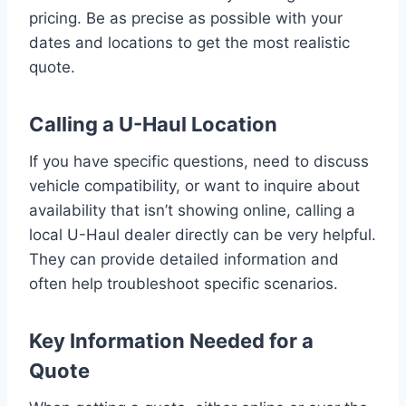
pricing. Be as precise as possible with your
dates and locations to get the most realistic
quote.
Calling a U-Haul Location
If you have specific questions, need to discuss
vehicle compatibility, or want to inquire about
availability that isn’t showing online, calling a
local U-Haul dealer directly can be very helpful.
They can provide detailed information and
often help troubleshoot specific scenarios.
Key Information Needed for a
Quote