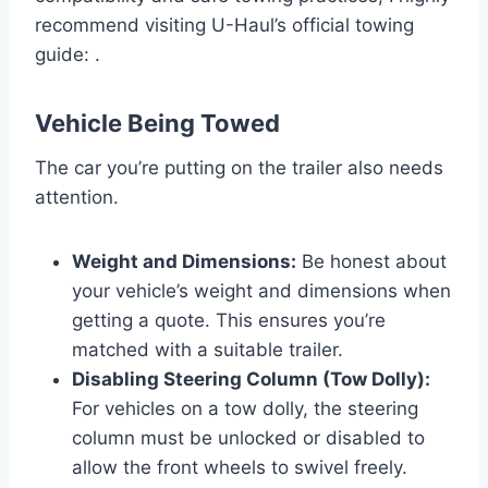
recommend visiting U-Haul’s official towing
guide: .
Vehicle Being Towed
The car you’re putting on the trailer also needs
attention.
Weight and Dimensions:
Be honest about
your vehicle’s weight and dimensions when
getting a quote. This ensures you’re
matched with a suitable trailer.
Disabling Steering Column (Tow Dolly):
For vehicles on a tow dolly, the steering
column must be unlocked or disabled to
allow the front wheels to swivel freely.