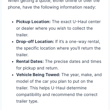
When getting a quote, either online or over the
phone, have the following information ready:
Pickup Location:
The exact U-Haul center
or dealer where you wish to collect the
trailer.
Drop-off Location:
If it’s a one-way rental,
the specific location where you’ll return the
trailer.
Rental Dates:
The precise dates and times
for pickup and return.
Vehicle Being Towed:
The year, make, and
model of the car you plan to put on the
trailer. This helps U-Haul determine
compatibility and recommend the correct
trailer type.