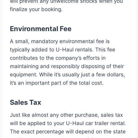
will prevent any unwelcome shocks when you
finalize your booking.
Environmental Fee
A small, mandatory environmental fee is
typically added to U-Haul rentals. This fee
contributes to the company’s efforts in
maintaining and responsibly disposing of their
equipment. While it’s usually just a few dollars,
it’s an important part of the total cost.
Sales Tax
Just like almost any other purchase, sales tax
will be applied to your U-Haul car trailer rental.
The exact percentage will depend on the state