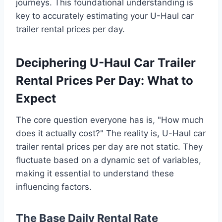
journeys. This foundational understanding is
key to accurately estimating your U-Haul car
trailer rental prices per day.
Deciphering U-Haul Car Trailer
Rental Prices Per Day: What to
Expect
The core question everyone has is, "How much
does it actually cost?" The reality is, U-Haul car
trailer rental prices per day are not static. They
fluctuate based on a dynamic set of variables,
making it essential to understand these
influencing factors.
The Base Daily Rental Rate