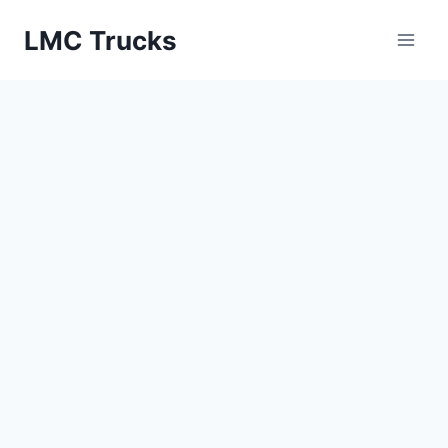
Skip
LMC Trucks
to
content