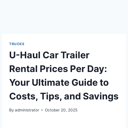
TRUCKS
U-Haul Car Trailer
Rental Prices Per Day:
Your Ultimate Guide to
Costs, Tips, and Savings
By
administrator
October 20, 2025