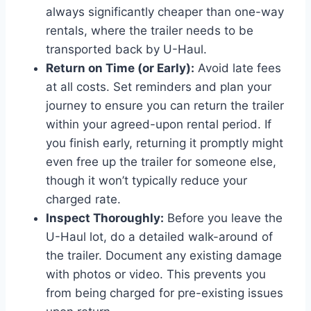
always significantly cheaper than one-way
rentals, where the trailer needs to be
transported back by U-Haul.
Return on Time (or Early):
Avoid late fees
at all costs. Set reminders and plan your
journey to ensure you can return the trailer
within your agreed-upon rental period. If
you finish early, returning it promptly might
even free up the trailer for someone else,
though it won’t typically reduce your
charged rate.
Inspect Thoroughly:
Before you leave the
U-Haul lot, do a detailed walk-around of
the trailer. Document any existing damage
with photos or video. This prevents you
from being charged for pre-existing issues