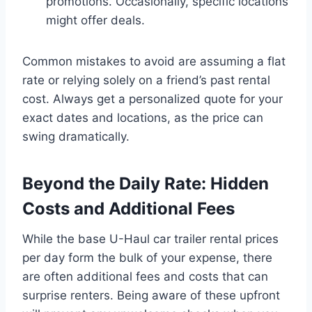
promotions. Occasionally, specific locations
might offer deals.
Common mistakes to avoid are assuming a flat
rate or relying solely on a friend’s past rental
cost. Always get a personalized quote for your
exact dates and locations, as the price can
swing dramatically.
Beyond the Daily Rate: Hidden
Costs and Additional Fees
While the base U-Haul car trailer rental prices
per day form the bulk of your expense, there
are often additional fees and costs that can
surprise renters. Being aware of these upfront