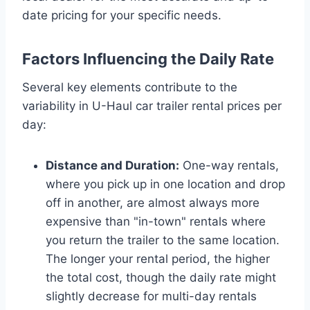
date pricing for your specific needs.
Factors Influencing the Daily Rate
Several key elements contribute to the
variability in U-Haul car trailer rental prices per
day:
Distance and Duration:
One-way rentals,
where you pick up in one location and drop
off in another, are almost always more
expensive than "in-town" rentals where
you return the trailer to the same location.
The longer your rental period, the higher
the total cost, though the daily rate might
slightly decrease for multi-day rentals