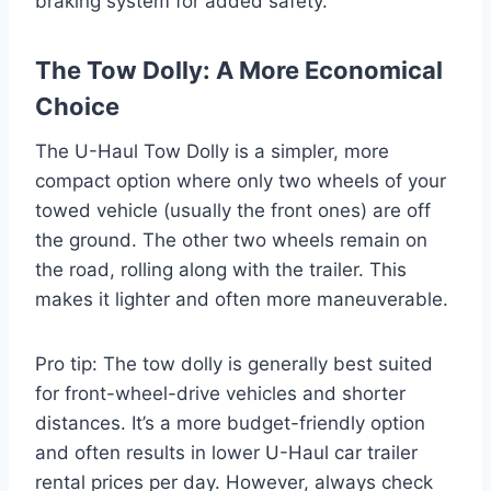
braking system for added safety.
The Tow Dolly: A More Economical
Choice
The U-Haul Tow Dolly is a simpler, more
compact option where only two wheels of your
towed vehicle (usually the front ones) are off
the ground. The other two wheels remain on
the road, rolling along with the trailer. This
makes it lighter and often more maneuverable.
Pro tip: The tow dolly is generally best suited
for front-wheel-drive vehicles and shorter
distances. It’s a more budget-friendly option
and often results in lower U-Haul car trailer
rental prices per day. However, always check