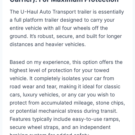
The U-Haul Auto Transport trailer is essentially
a full platform trailer designed to carry your
entire vehicle with all four wheels off the
ground. It’s robust, secure, and built for longer
distances and heavier vehicles.
Based on my experience, this option offers the
highest level of protection for your towed
vehicle. It completely isolates your car from
road wear and tear, making it ideal for classic
cars, luxury vehicles, or any car you wish to
protect from accumulated mileage, stone chips,
or potential mechanical stress during transit.
Features typically include easy-to-use ramps,
secure wheel straps, and an independent