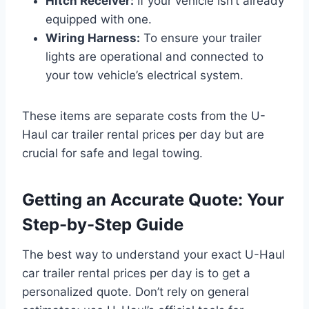
Hitch Receiver:
If your vehicle isn’t already
equipped with one.
Wiring Harness:
To ensure your trailer
lights are operational and connected to
your tow vehicle’s electrical system.
These items are separate costs from the U-
Haul car trailer rental prices per day but are
crucial for safe and legal towing.
Getting an Accurate Quote: Your
Step-by-Step Guide
The best way to understand your exact U-Haul
car trailer rental prices per day is to get a
personalized quote. Don’t rely on general