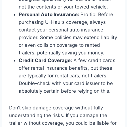
not the contents or your towed vehicle.
Personal Auto Insurance:
Pro tip: Before
purchasing U-Haul’s coverage, always
contact your personal auto insurance
provider. Some policies may extend liability
or even collision coverage to rented
trailers, potentially saving you money.
Credit Card Coverage:
A few credit cards
offer rental insurance benefits, but these
are typically for rental cars, not trailers.
Double-check with your card issuer to be
absolutely certain before relying on this.
Don’t skip damage coverage without fully
understanding the risks. If you damage the
trailer without coverage, you could be liable for