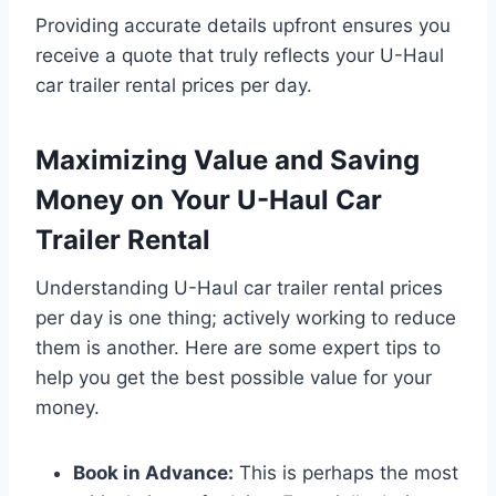
Providing accurate details upfront ensures you
receive a quote that truly reflects your U-Haul
car trailer rental prices per day.
Maximizing Value and Saving
Money on Your U-Haul Car
Trailer Rental
Understanding U-Haul car trailer rental prices
per day is one thing; actively working to reduce
them is another. Here are some expert tips to
help you get the best possible value for your
money.
Book in Advance:
This is perhaps the most