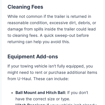
Cleaning Fees
While not common if the trailer is returned in
reasonable condition, excessive dirt, debris, or
damage from spills inside the trailer could lead
to cleaning fees. A quick sweep-out before
returning can help you avoid this.
Equipment Add-ons
If your towing vehicle isn’t fully equipped, you
might need to rent or purchase additional items
from U-Haul. These can include:
Ball Mount and Hitch Ball:
If you don’t
have the correct size or type.