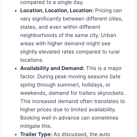
compared to a single day.
Location, Location, Location:
Pricing can
vary significantly between different cities,
states, and even within different
neighborhoods of the same city. Urban
areas with higher demand might see
slightly elevated rates compared to rural
locations.
Availability and Demand:
This is a major
factor. During peak moving seasons (late
spring through summer), holidays, or
weekends, demand for trailers skyrockets.
This increased demand often translates to
higher prices due to limited availability.
Booking well in advance can sometimes
mitigate this.
Trailer Type:
As discussed, the auto