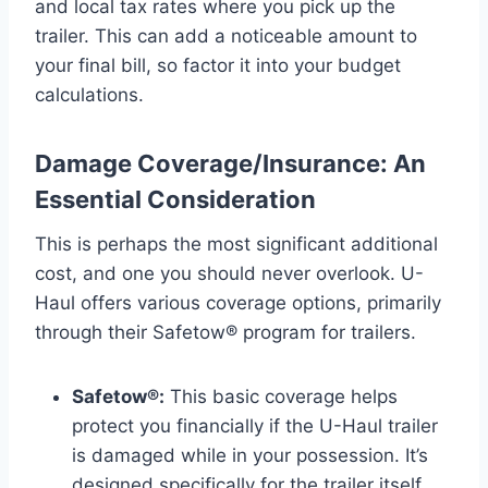
and local tax rates where you pick up the
trailer. This can add a noticeable amount to
your final bill, so factor it into your budget
calculations.
Damage Coverage/Insurance: An
Essential Consideration
This is perhaps the most significant additional
cost, and one you should never overlook. U-
Haul offers various coverage options, primarily
through their Safetow® program for trailers.
Safetow®:
This basic coverage helps
protect you financially if the U-Haul trailer
is damaged while in your possession. It’s
designed specifically for the trailer itself,