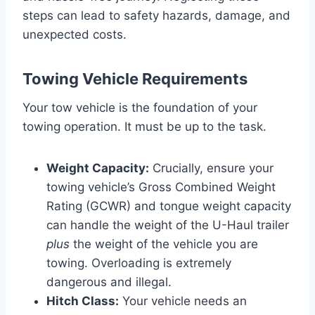
steps can lead to safety hazards, damage, and
unexpected costs.
Towing Vehicle Requirements
Your tow vehicle is the foundation of your
towing operation. It must be up to the task.
Weight Capacity:
Crucially, ensure your
towing vehicle’s Gross Combined Weight
Rating (GCWR) and tongue weight capacity
can handle the weight of the U-Haul trailer
plus
the weight of the vehicle you are
towing. Overloading is extremely
dangerous and illegal.
Hitch Class:
Your vehicle needs an