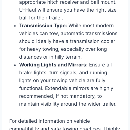
appropriate hitch receiver and ball mount.
U-Haul will ensure you have the right size
ball for their trailer.
Transmission Type:
While most modern
vehicles can tow, automatic transmissions
should ideally have a transmission cooler
for heavy towing, especially over long
distances or in hilly terrain.
Working Lights and Mirrors:
Ensure all
brake lights, turn signals, and running
lights on your towing vehicle are fully
functional. Extendable mirrors are highly
recommended, if not mandatory, to
maintain visibility around the wider trailer.
For detailed information on vehicle
compatibility and safe towing practices, I highly