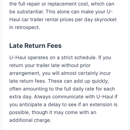
the full repair or replacement cost, which can
be substantial. This alone can make your U-
Haul car trailer rental prices per day skyrocket
in retrospect.
Late Return Fees
U-Haul operates on a strict schedule. If you
return your trailer late without prior
arrangement, you will almost certainly incur
late return fees. These can add up quickly,
often amounting to the full daily rate for each
extra day. Always communicate with U-Haul if
you anticipate a delay to see if an extension is
possible, though it may come with an
additional charge.