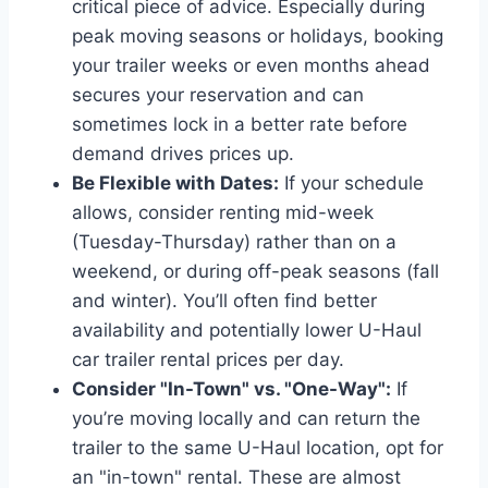
critical piece of advice. Especially during
peak moving seasons or holidays, booking
your trailer weeks or even months ahead
secures your reservation and can
sometimes lock in a better rate before
demand drives prices up.
Be Flexible with Dates:
If your schedule
allows, consider renting mid-week
(Tuesday-Thursday) rather than on a
weekend, or during off-peak seasons (fall
and winter). You’ll often find better
availability and potentially lower U-Haul
car trailer rental prices per day.
Consider "In-Town" vs. "One-Way":
If
you’re moving locally and can return the
trailer to the same U-Haul location, opt for
an "in-town" rental. These are almost