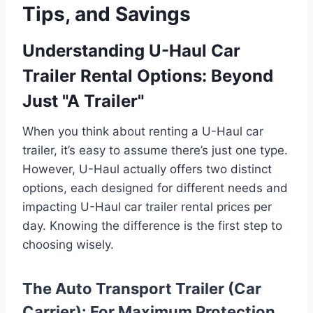
Tips, and Savings
Understanding U-Haul Car
Trailer Rental Options: Beyond
Just "A Trailer"
When you think about renting a U-Haul car
trailer, it’s easy to assume there’s just one type.
However, U-Haul actually offers two distinct
options, each designed for different needs and
impacting U-Haul car trailer rental prices per
day. Knowing the difference is the first step to
choosing wisely.
The Auto Transport Trailer (Car
Carrier): For Maximum Protection