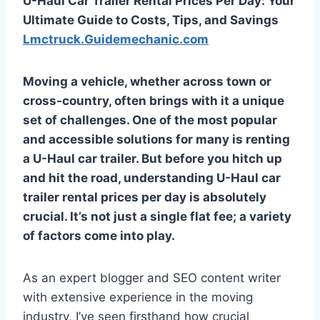
U-Haul Car Trailer Rental Prices Per Day: Your
Ultimate Guide to Costs, Tips, and Savings
Lmctruck.Guidemechanic.com
Moving a vehicle, whether across town or
cross-country, often brings with it a unique
set of challenges. One of the most popular
and accessible solutions for many is renting
a U-Haul car trailer. But before you hitch up
and hit the road, understanding U-Haul car
trailer rental prices per day is absolutely
crucial. It’s not just a single flat fee; a variety
of factors come into play.
As an expert blogger and SEO content writer
with extensive experience in the moving
industry, I’ve seen firsthand how crucial