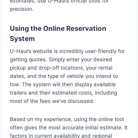
estimates; use U-Haul’s official tools for
precision.
Using the Online Reservation
System
U-Haul’s website is incredibly user-friendly for
getting quotes. Simply enter your desired
pickup and drop-off locations, your rental
dates, and the type of vehicle you intend to
tow. The system will then display available
trailers and their estimated costs, including
most of the fees we’ve discussed.
Based on my experience, using the online tool
often gives the most accurate initial estimate. It
factors in current availability and regional