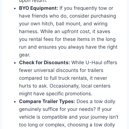
upon return.
BYO Equipment:
If you frequently tow or
have friends who do, consider purchasing
your own hitch, ball mount, and wiring
harness. While an upfront cost, it saves
you rental fees for these items in the long
run and ensures you always have the right
gear.
Check for Discounts:
While U-Haul offers
fewer universal discounts for trailers
compared to full truck rentals, it never
hurts to ask. Occasionally, local centers
might have specific promotions.
Compare Trailer Types:
Does a tow dolly
genuinely suffice for your needs? If your
vehicle is compatible and your journey isn’t
too long or complex, choosing a tow dolly