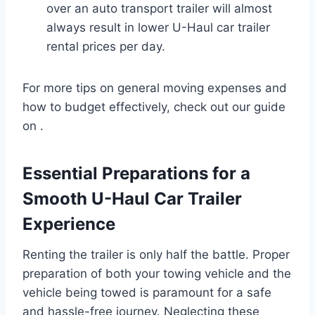
over an auto transport trailer will almost
always result in lower U-Haul car trailer
rental prices per day.
For more tips on general moving expenses and
how to budget effectively, check out our guide
on .
Essential Preparations for a
Smooth U-Haul Car Trailer
Experience
Renting the trailer is only half the battle. Proper
preparation of both your towing vehicle and the
vehicle being towed is paramount for a safe
and hassle-free journey. Neglecting these