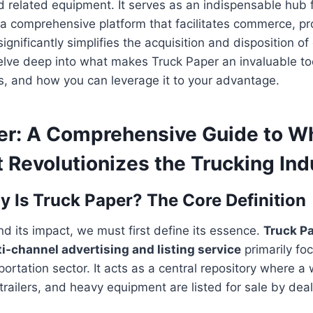
and related equipment. It serves as an indispensable hub 
g a comprehensive platform that facilitates commerce, p
ignificantly simplifies the acquisition and disposition of
 delve deep into what makes Truck Paper an invaluable too
ts, and how you can leverage it to your advantage.
er: A Comprehensive Guide to Wha
 Revolutionizes the Trucking Ind
y Is Truck Paper? The Core Definition
nd its impact, we must first define its essence.
Truck Pa
ti-channel advertising and listing service
primarily fo
ortation sector. It acts as a central repository where a
trailers, and heavy equipment are listed for sale by dea