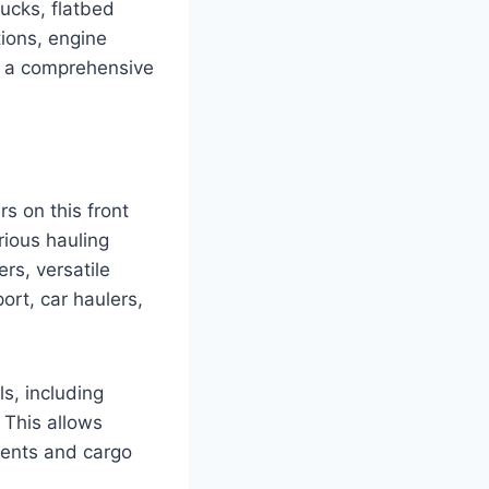
rucks, flatbed
tions, engine
rs a comprehensive
rs on this front
rious hauling
rs, versatile
ort, car haulers,
ls, including
 This allows
ments and cargo