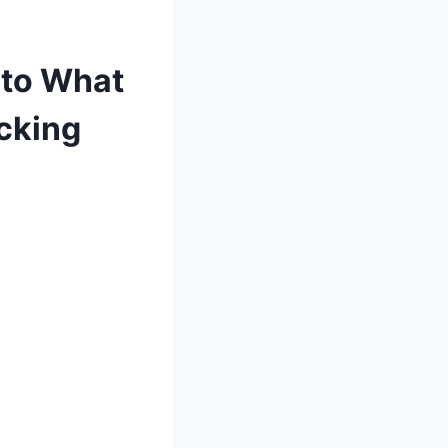
 to What
ucking