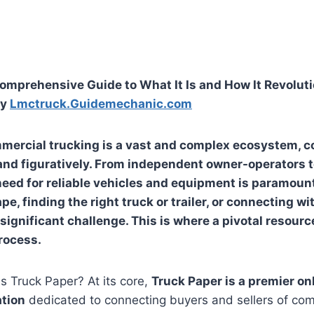
omprehensive Guide to What It Is and How It Revoluti
ry
Lmctruck.Guidemechanic.com
mercial trucking is a vast and complex ecosystem, c
y and figuratively. From independent owner-operators t
eed for reliable vehicles and equipment is paramount.
, finding the right truck or trailer, or connecting wi
significant challenge. This is where a pivotal resourc
rocess.
is Truck Paper? At its core,
Truck Paper is a premier o
ation
dedicated to connecting buyers and sellers of com