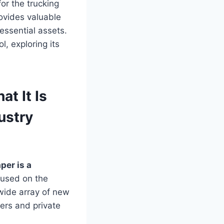
for the trucking
rovides valuable
 essential assets.
l, exploring its
t It Is
ustry
per is a
cused on the
 wide array of new
lers and private