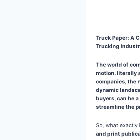
Truck Paper: A C
Trucking Indust
The world of com
motion, literall
companies, the n
dynamic landscape
buyers, can be a 
streamline the p
So, what exactly 
and print public