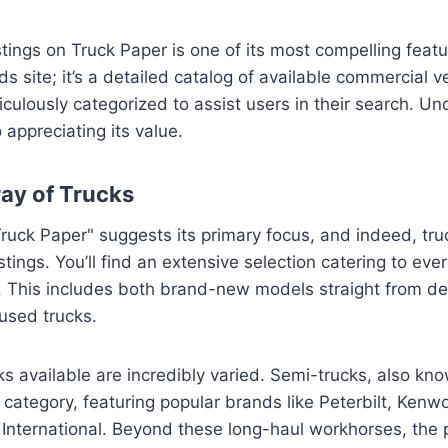
tings on Truck Paper is one of its most compelling featur
ds site; it’s a detailed catalog of available commercial 
ulously categorized to assist users in their search. U
o appreciating its value.
ray of Trucks
uck Paper" suggests its primary focus, and indeed, tru
stings. You’ll find an extensive selection catering to ev
 This includes both brand-new models straight from de
 used trucks.
ks available are incredibly varied. Semi-trucks, also kno
 category, featuring popular brands like Peterbilt, Kenwor
International. Beyond these long-haul workhorses, the pl