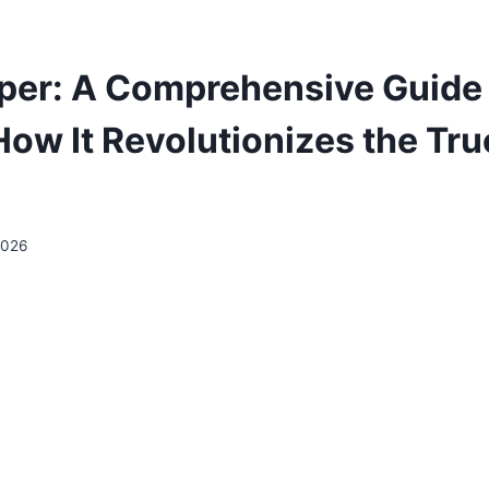
per: A Comprehensive Guide
 How It Revolutionizes the Tr
2026