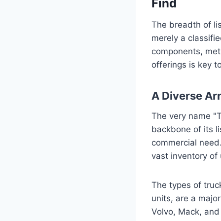
Find
The breadth of lis
merely a classifie
components, metic
offerings is key t
A Diverse Ar
The very name "Tr
backbone of its li
commercial need.
vast inventory of
The types of truc
units, are a major
Volvo, Mack, and 