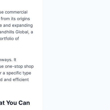
ase commercial
from its origins
nce and expanding
ndhills Global, a
rtfolio of
ways. It
rue one-stop shop
 a specific type
ed and efficient
at You Can