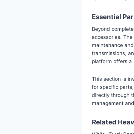
Essential Pa
Beyond complete v
accessories. The 
maintenance and 
transmissions, and
platform offers a
This section is i
for specific part
directly through 
management and r
Related Heav