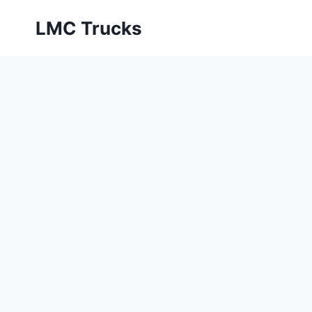
Skip
LMC Trucks
to
content