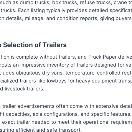
 such as dump trucks, box trucks, refuse trucks, crane t
y trucks. Each listing typically provides detailed specifica
on details, mileage, and condition reports, giving buye
Selection of Trailers
tion is complete without trailers, and Truck Paper delive
hosts an impressive inventory of trailers designed for va
cludes ubiquitous dry vans, temperature-controlled reefe
cialized trailers like lowboys for heavy equipment transp
d livestock trailers.
s, trailer advertisements often come with extensive detai
t capacities, axle configurations, and specific features.
e exact trailer needed to meet their operational require
suring efficient and safe transport.