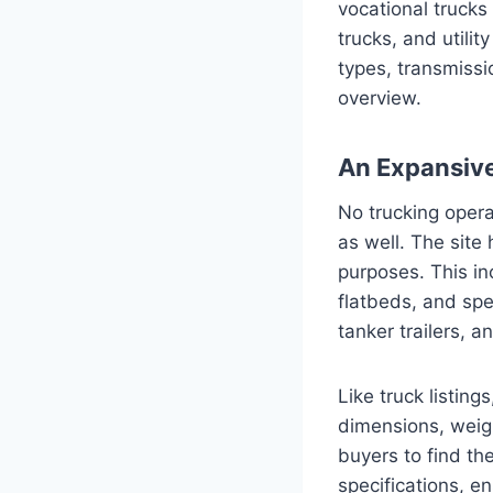
vocational trucks
trucks, and utilit
types, transmissi
overview.
An Expansive 
No trucking opera
as well. The site 
purposes. This in
flatbeds, and spe
tanker trailers, an
Like truck listing
dimensions, weigh
buyers to find th
specifications, en