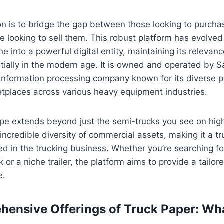
ion is to bridge the gap between those looking to purch
e looking to sell them. This robust platform has evolved 
ne into a powerful digital entity, maintaining its releva
tially in the modern age. It is owned and operated by Sa
information processing company known for its diverse po
etplaces across various heavy equipment industries.
pe extends beyond just the semi-trucks you see on high
credible diversity of commercial assets, making it a t
ed in the trucking business. Whether you’re searching for
k or a niche trailer, the platform aims to provide a tailor
e.
ensive Offerings of Truck Paper: Wh