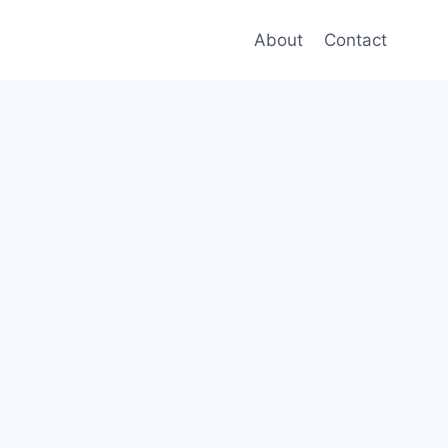
About
Contact