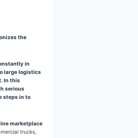
onizes the
onstantly in
o large logistics
 In this
th serious
e steps in to
nline marketplace
mercial trucks,