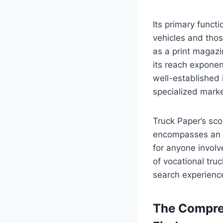
Its primary funct
vehicles and thos
as a print magazi
its reach exponen
well-established 
specialized mark
Truck Paper’s sco
encompasses an in
for anyone involv
of vocational truc
search experienc
The Compreh