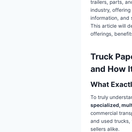
trailers, parts, 
industry, offerin
information, and s
This article will
offerings, benefi
Truck Pap
and How It
What Exactl
To truly understa
specialized, mul
commercial transp
and used trucks, 
sellers alike.