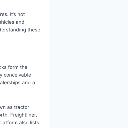
es. It’s not
vehicles and
nderstanding these
cks form the
ery conceivable
alerships and a
wn as tractor
th, Freightliner,
atform also lists