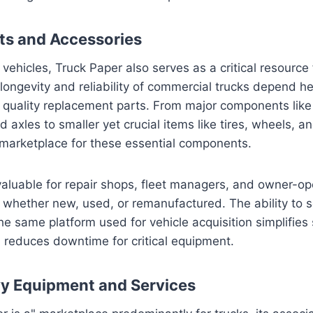
rts and Accessories
ehicles, Truck Paper also serves as a critical resource 
longevity and reliability of commercial trucks depend he
quality replacement parts. From major components like
 axles to smaller yet crucial items like tires, wheels, a
 marketplace for these essential components.
nvaluable for repair shops, fleet managers, and owner-op
s, whether new, used, or remanufactured. The ability to 
the same platform used for vehicle acquisition simplifies
educes downtime for critical equipment.
y Equipment and Services