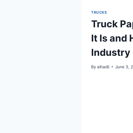
TRUCKS
Truck Pa
It Is and
Industry
By
alhadii
June 3, 