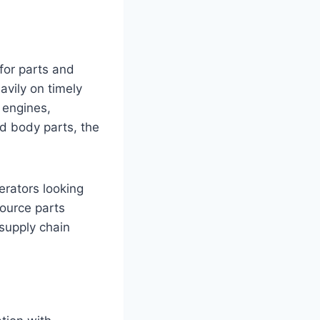
for parts and
avily on timely
 engines,
nd body parts, the
erators looking
source parts
 supply chain