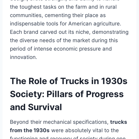
the toughest tasks on the farm and in rural
communities, cementing their place as
indispensable tools for American agriculture.
Each brand carved out its niche, demonstrating
the diverse needs of the market during this
period of intense economic pressure and
innovation.
The Role of Trucks in 1930s
Society: Pillars of Progress
and Survival
Beyond their mechanical specifications,
trucks
from the 1930s
were absolutely vital to the
functioning and recovery of society during one