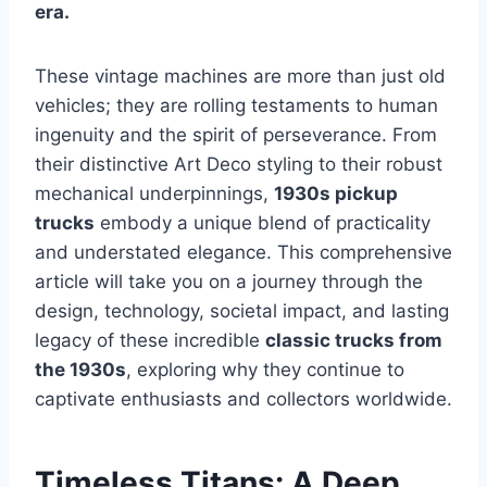
era.
These vintage machines are more than just old
vehicles; they are rolling testaments to human
ingenuity and the spirit of perseverance. From
their distinctive Art Deco styling to their robust
mechanical underpinnings,
1930s pickup
trucks
embody a unique blend of practicality
and understated elegance. This comprehensive
article will take you on a journey through the
design, technology, societal impact, and lasting
legacy of these incredible
classic trucks from
the 1930s
, exploring why they continue to
captivate enthusiasts and collectors worldwide.
Timeless Titans: A Deep