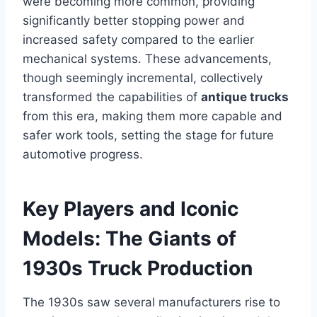
were becoming more common, providing
significantly better stopping power and
increased safety compared to the earlier
mechanical systems. These advancements,
though seemingly incremental, collectively
transformed the capabilities of
antique trucks
from this era, making them more capable and
safer work tools, setting the stage for future
automotive progress.
Key Players and Iconic
Models: The Giants of
1930s Truck Production
The 1930s saw several manufacturers rise to