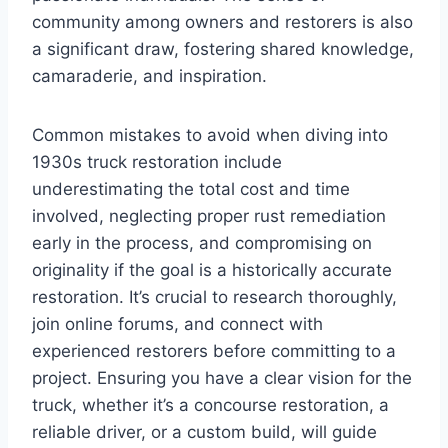
community among owners and restorers is also
a significant draw, fostering shared knowledge,
camaraderie, and inspiration.
Common mistakes to avoid when diving into
1930s truck restoration include
underestimating the total cost and time
involved, neglecting proper rust remediation
early in the process, and compromising on
originality if the goal is a historically accurate
restoration. It’s crucial to research thoroughly,
join online forums, and connect with
experienced restorers before committing to a
project. Ensuring you have a clear vision for the
truck, whether it’s a concourse restoration, a
reliable driver, or a custom build, will guide