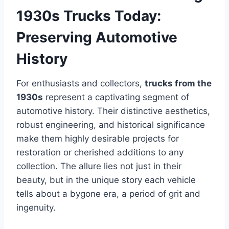
1930s Trucks Today:
Preserving Automotive
History
For enthusiasts and collectors,
trucks from the
1930s
represent a captivating segment of
automotive history. Their distinctive aesthetics,
robust engineering, and historical significance
make them highly desirable projects for
restoration or cherished additions to any
collection. The allure lies not just in their
beauty, but in the unique story each vehicle
tells about a bygone era, a period of grit and
ingenuity.