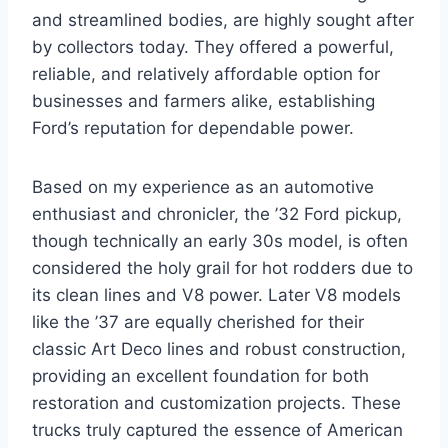
and streamlined bodies, are highly sought after
by collectors today. They offered a powerful,
reliable, and relatively affordable option for
businesses and farmers alike, establishing
Ford’s reputation for dependable power.
Based on my experience as an automotive
enthusiast and chronicler, the ’32 Ford pickup,
though technically an early 30s model, is often
considered the holy grail for hot rodders due to
its clean lines and V8 power. Later V8 models
like the ’37 are equally cherished for their
classic Art Deco lines and robust construction,
providing an excellent foundation for both
restoration and customization projects. These
trucks truly captured the essence of American