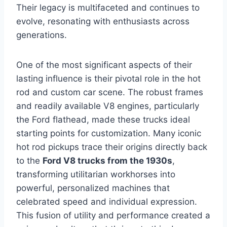
Their legacy is multifaceted and continues to
evolve, resonating with enthusiasts across
generations.
One of the most significant aspects of their
lasting influence is their pivotal role in the hot
rod and custom car scene. The robust frames
and readily available V8 engines, particularly
the Ford flathead, made these trucks ideal
starting points for customization. Many iconic
hot rod pickups trace their origins directly back
to the
Ford V8 trucks from the 1930s
,
transforming utilitarian workhorses into
powerful, personalized machines that
celebrated speed and individual expression.
This fusion of utility and performance created a