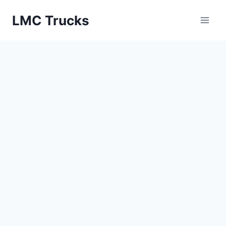
Skip
LMC Trucks
to
content