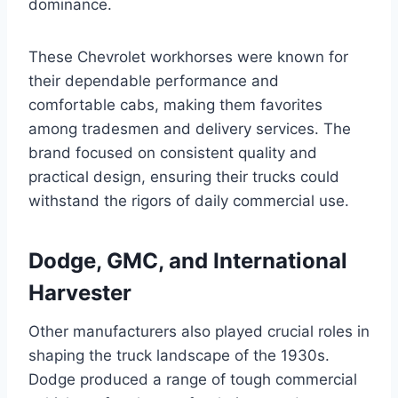
dominance.
These Chevrolet workhorses were known for
their dependable performance and
comfortable cabs, making them favorites
among tradesmen and delivery services. The
brand focused on consistent quality and
practical design, ensuring their trucks could
withstand the rigors of daily commercial use.
Dodge, GMC, and International
Harvester
Other manufacturers also played crucial roles in
shaping the truck landscape of the 1930s.
Dodge produced a range of tough commercial