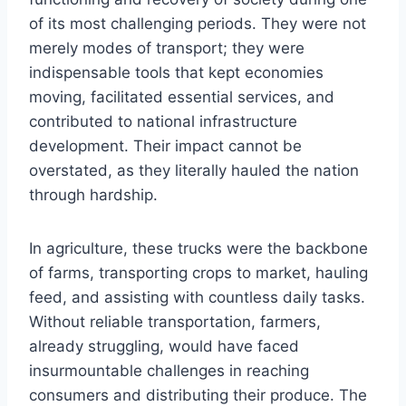
of its most challenging periods. They were not
merely modes of transport; they were
indispensable tools that kept economies
moving, facilitated essential services, and
contributed to national infrastructure
development. Their impact cannot be
overstated, as they literally hauled the nation
through hardship.
In agriculture, these trucks were the backbone
of farms, transporting crops to market, hauling
feed, and assisting with countless daily tasks.
Without reliable transportation, farmers,
already struggling, would have faced
insurmountable challenges in reaching
consumers and distributing their produce. The