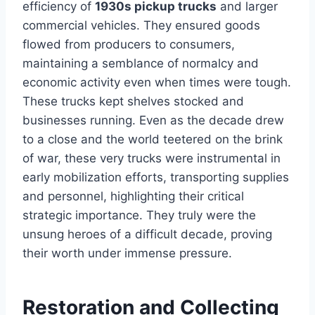
efficiency of
1930s pickup trucks
and larger
commercial vehicles. They ensured goods
flowed from producers to consumers,
maintaining a semblance of normalcy and
economic activity even when times were tough.
These trucks kept shelves stocked and
businesses running. Even as the decade drew
to a close and the world teetered on the brink
of war, these very trucks were instrumental in
early mobilization efforts, transporting supplies
and personnel, highlighting their critical
strategic importance. They truly were the
unsung heroes of a difficult decade, proving
their worth under immense pressure.
Restoration and Collecting