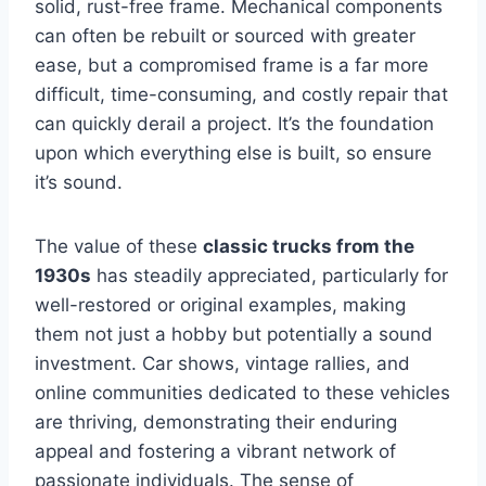
solid, rust-free frame. Mechanical components
can often be rebuilt or sourced with greater
ease, but a compromised frame is a far more
difficult, time-consuming, and costly repair that
can quickly derail a project. It’s the foundation
upon which everything else is built, so ensure
it’s sound.
The value of these
classic trucks from the
1930s
has steadily appreciated, particularly for
well-restored or original examples, making
them not just a hobby but potentially a sound
investment. Car shows, vintage rallies, and
online communities dedicated to these vehicles
are thriving, demonstrating their enduring
appeal and fostering a vibrant network of
passionate individuals. The sense of