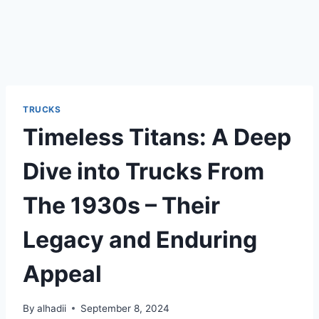
TRUCKS
Timeless Titans: A Deep
Dive into Trucks From
The 1930s – Their
Legacy and Enduring
Appeal
By
alhadii
September 8, 2024