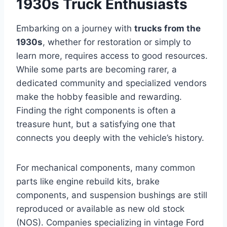
1930s Truck Enthusiasts
Embarking on a journey with
trucks from the
1930s
, whether for restoration or simply to
learn more, requires access to good resources.
While some parts are becoming rarer, a
dedicated community and specialized vendors
make the hobby feasible and rewarding.
Finding the right components is often a
treasure hunt, but a satisfying one that
connects you deeply with the vehicle’s history.
For mechanical components, many common
parts like engine rebuild kits, brake
components, and suspension bushings are still
reproduced or available as new old stock
(NOS). Companies specializing in vintage Ford