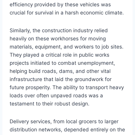
efficiency provided by these vehicles was
crucial for survival in a harsh economic climate.
Similarly, the construction industry relied
heavily on these workhorses for moving
materials, equipment, and workers to job sites.
They played a critical role in public works
projects initiated to combat unemployment,
helping build roads, dams, and other vital
infrastructure that laid the groundwork for
future prosperity. The ability to transport heavy
loads over often unpaved roads was a
testament to their robust design.
Delivery services, from local grocers to larger
distribution networks, depended entirely on the