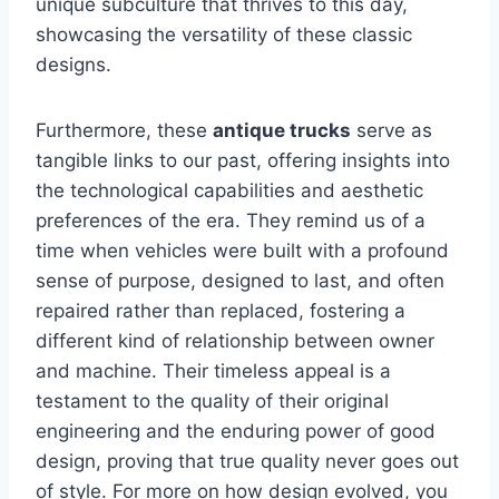
unique subculture that thrives to this day,
showcasing the versatility of these classic
designs.
Furthermore, these
antique trucks
serve as
tangible links to our past, offering insights into
the technological capabilities and aesthetic
preferences of the era. They remind us of a
time when vehicles were built with a profound
sense of purpose, designed to last, and often
repaired rather than replaced, fostering a
different kind of relationship between owner
and machine. Their timeless appeal is a
testament to the quality of their original
engineering and the enduring power of good
design, proving that true quality never goes out
of style. For more on how design evolved, you