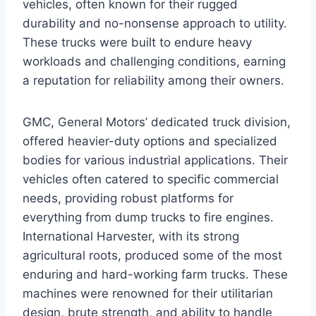
vehicles, often known for their rugged
durability and no-nonsense approach to utility.
These trucks were built to endure heavy
workloads and challenging conditions, earning
a reputation for reliability among their owners.
GMC, General Motors’ dedicated truck division,
offered heavier-duty options and specialized
bodies for various industrial applications. Their
vehicles often catered to specific commercial
needs, providing robust platforms for
everything from dump trucks to fire engines.
International Harvester, with its strong
agricultural roots, produced some of the most
enduring and hard-working farm trucks. These
machines were renowned for their utilitarian
design, brute strength, and ability to handle