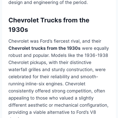
design and engineering of the period.
Chevrolet Trucks from the
1930s
Chevrolet was Ford’s fiercest rival, and their
Chevrolet trucks from the 1930s
were equally
robust and popular. Models like the 1936-1938
Chevrolet pickups, with their distinctive
waterfall grilles and sturdy construction, were
celebrated for their reliability and smooth-
running inline-six engines. Chevrolet
consistently offered strong competition, often
appealing to those who valued a slightly
different aesthetic or mechanical configuration,
providing a viable alternative to Ford’s V8