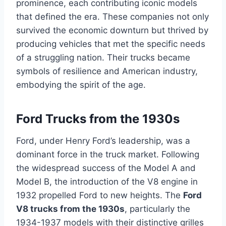
prominence, each contributing iconic models
that defined the era. These companies not only
survived the economic downturn but thrived by
producing vehicles that met the specific needs
of a struggling nation. Their trucks became
symbols of resilience and American industry,
embodying the spirit of the age.
Ford Trucks from the 1930s
Ford, under Henry Ford’s leadership, was a
dominant force in the truck market. Following
the widespread success of the Model A and
Model B, the introduction of the V8 engine in
1932 propelled Ford to new heights. The
Ford
V8 trucks from the 1930s
, particularly the
1934-1937 models with their distinctive grilles