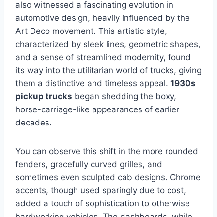
also witnessed a fascinating evolution in
automotive design, heavily influenced by the
Art Deco movement. This artistic style,
characterized by sleek lines, geometric shapes,
and a sense of streamlined modernity, found
its way into the utilitarian world of trucks, giving
them a distinctive and timeless appeal.
1930s
pickup trucks
began shedding the boxy,
horse-carriage-like appearances of earlier
decades.
You can observe this shift in the more rounded
fenders, gracefully curved grilles, and
sometimes even sculpted cab designs. Chrome
accents, though used sparingly due to cost,
added a touch of sophistication to otherwise
hardworking vehicles. The dashboards, while