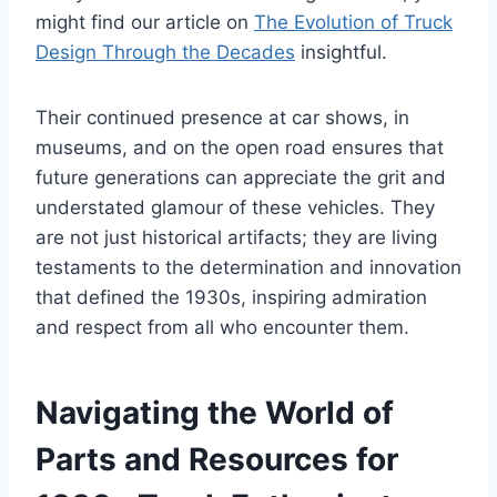
might find our article on
The Evolution of Truck
Design Through the Decades
insightful.
Their continued presence at car shows, in
museums, and on the open road ensures that
future generations can appreciate the grit and
understated glamour of these vehicles. They
are not just historical artifacts; they are living
testaments to the determination and innovation
that defined the 1930s, inspiring admiration
and respect from all who encounter them.
Navigating the World of
Parts and Resources for