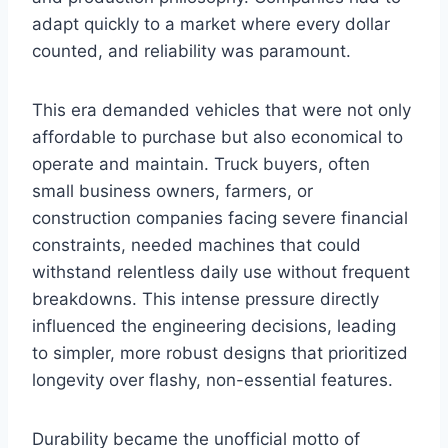
adapt quickly to a market where every dollar
counted, and reliability was paramount.
This era demanded vehicles that were not only
affordable to purchase but also economical to
operate and maintain. Truck buyers, often
small business owners, farmers, or
construction companies facing severe financial
constraints, needed machines that could
withstand relentless daily use without frequent
breakdowns. This intense pressure directly
influenced the engineering decisions, leading
to simpler, more robust designs that prioritized
longevity over flashy, non-essential features.
Durability became the unofficial motto of