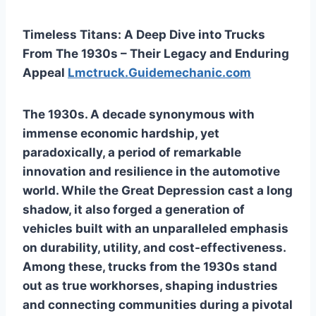
Timeless Titans: A Deep Dive into Trucks
From The 1930s – Their Legacy and Enduring
Appeal
Lmctruck.Guidemechanic.com
The 1930s. A decade synonymous with
immense economic hardship, yet
paradoxically, a period of remarkable
innovation and resilience in the automotive
world. While the Great Depression cast a long
shadow, it also forged a generation of
vehicles built with an unparalleled emphasis
on durability, utility, and cost-effectiveness.
Among these,
trucks from the 1930s
stand
out as true workhorses, shaping industries
and connecting communities during a pivotal