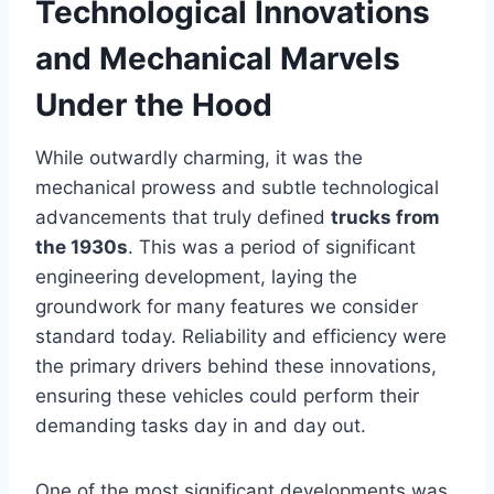
Technological Innovations
and Mechanical Marvels
Under the Hood
While outwardly charming, it was the
mechanical prowess and subtle technological
advancements that truly defined
trucks from
the 1930s
. This was a period of significant
engineering development, laying the
groundwork for many features we consider
standard today. Reliability and efficiency were
the primary drivers behind these innovations,
ensuring these vehicles could perform their
demanding tasks day in and day out.
One of the most significant developments was