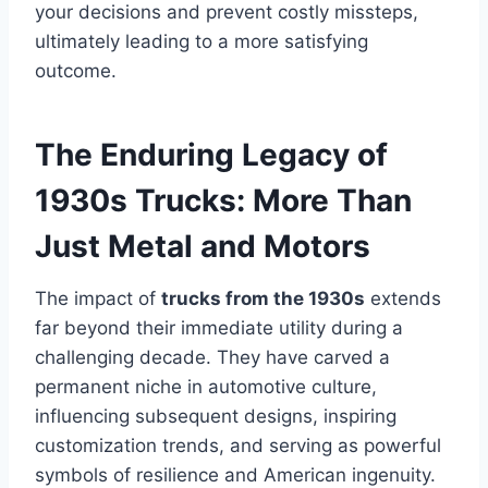
your decisions and prevent costly missteps,
ultimately leading to a more satisfying
outcome.
The Enduring Legacy of
1930s Trucks: More Than
Just Metal and Motors
The impact of
trucks from the 1930s
extends
far beyond their immediate utility during a
challenging decade. They have carved a
permanent niche in automotive culture,
influencing subsequent designs, inspiring
customization trends, and serving as powerful
symbols of resilience and American ingenuity.