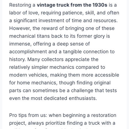
Restoring a
vintage truck from the 1930s
is a
labor of love, requiring patience, skill, and often
a significant investment of time and resources.
However, the reward of bringing one of these
mechanical titans back to its former glory is
immense, offering a deep sense of
accomplishment and a tangible connection to
history. Many collectors appreciate the
relatively simpler mechanics compared to
modern vehicles, making them more accessible
for home mechanics, though finding original
parts can sometimes be a challenge that tests
even the most dedicated enthusiasts.
Pro tips from us: when beginning a restoration
project, always prioritize finding a truck with a