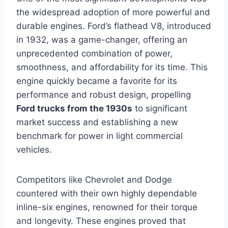
the widespread adoption of more powerful and
durable engines. Ford’s flathead V8, introduced
in 1932, was a game-changer, offering an
unprecedented combination of power,
smoothness, and affordability for its time. This
engine quickly became a favorite for its
performance and robust design, propelling
Ford trucks from the 1930s
to significant
market success and establishing a new
benchmark for power in light commercial
vehicles.
Competitors like Chevrolet and Dodge
countered with their own highly dependable
inline-six engines, renowned for their torque
and longevity. These engines proved that