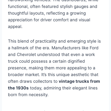
functional, often featured stylish gauges and
thoughtful layouts, reflecting a growing
appreciation for driver comfort and visual
appeal.
This blend of practicality and emerging style is
a hallmark of the era. Manufacturers like Ford
and Chevrolet understood that even a work
truck could possess a certain dignified
presence, making them more appealing to a
broader market. It’s this unique aesthetic that
often draws collectors to
vintage trucks from
the 1930s
today, admiring their elegant lines
born from necessity.