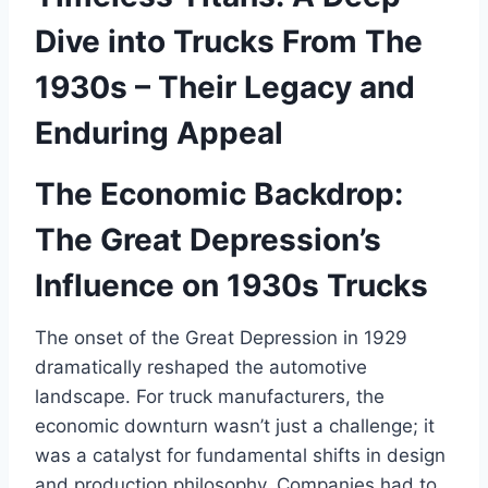
Dive into Trucks From The
1930s – Their Legacy and
Enduring Appeal
The Economic Backdrop:
The Great Depression’s
Influence on 1930s Trucks
The onset of the Great Depression in 1929
dramatically reshaped the automotive
landscape. For truck manufacturers, the
economic downturn wasn’t just a challenge; it
was a catalyst for fundamental shifts in design
and production philosophy. Companies had to