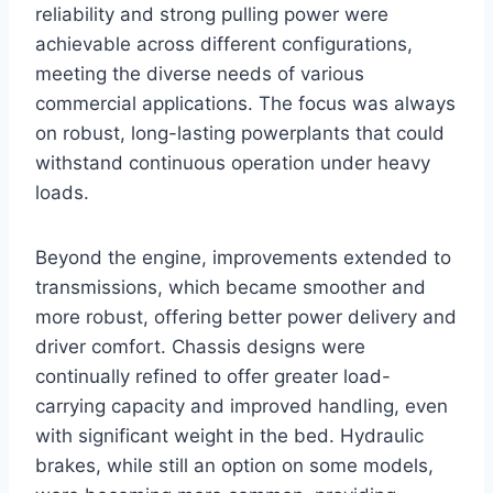
reliability and strong pulling power were
achievable across different configurations,
meeting the diverse needs of various
commercial applications. The focus was always
on robust, long-lasting powerplants that could
withstand continuous operation under heavy
loads.
Beyond the engine, improvements extended to
transmissions, which became smoother and
more robust, offering better power delivery and
driver comfort. Chassis designs were
continually refined to offer greater load-
carrying capacity and improved handling, even
with significant weight in the bed. Hydraulic
brakes, while still an option on some models,