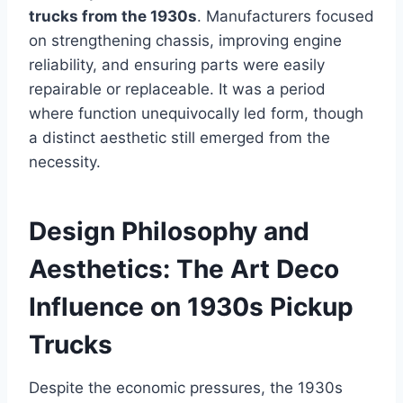
trucks from the 1930s
. Manufacturers focused
on strengthening chassis, improving engine
reliability, and ensuring parts were easily
repairable or replaceable. It was a period
where function unequivocally led form, though
a distinct aesthetic still emerged from the
necessity.
Design Philosophy and
Aesthetics: The Art Deco
Influence on 1930s Pickup
Trucks
Despite the economic pressures, the 1930s