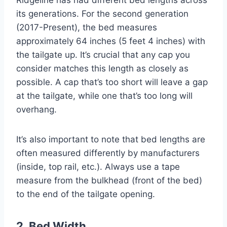
its generations. For the second generation
(2017-Present), the bed measures
approximately 64 inches (5 feet 4 inches) with
the tailgate up. It’s crucial that any cap you
consider matches this length as closely as
possible. A cap that’s too short will leave a gap
at the tailgate, while one that’s too long will
overhang.
It’s also important to note that bed lengths are
often measured differently by manufacturers
(inside, top rail, etc.). Always use a tape
measure from the bulkhead (front of the bed)
to the end of the tailgate opening.
2. Bed Width