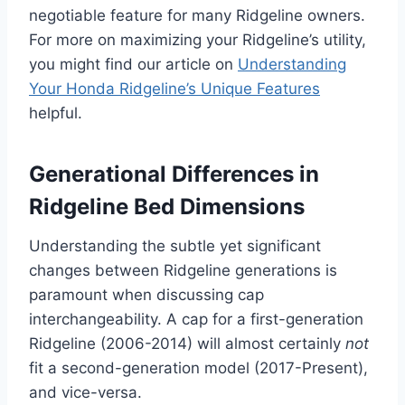
negotiable feature for many Ridgeline owners.
For more on maximizing your Ridgeline’s utility,
you might find our article on
Understanding
Your Honda Ridgeline’s Unique Features
helpful.
Generational Differences in
Ridgeline Bed Dimensions
Understanding the subtle yet significant
changes between Ridgeline generations is
paramount when discussing cap
interchangeability. A cap for a first-generation
Ridgeline (2006-2014) will almost certainly
not
fit a second-generation model (2017-Present),
and vice-versa.