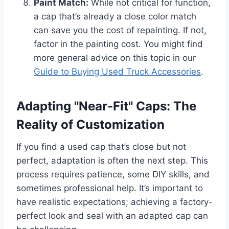
Paint Match:
While not critical for function,
a cap that’s already a close color match
can save you the cost of repainting. If not,
factor in the painting cost. You might find
more general advice on this topic in our
Guide to Buying Used Truck Accessories
.
Adapting "Near-Fit" Caps: The
Reality of Customization
If you find a used cap that’s close but not
perfect, adaptation is often the next step. This
process requires patience, some DIY skills, and
sometimes professional help. It’s important to
have realistic expectations; achieving a factory-
perfect look and seal with an adapted cap can