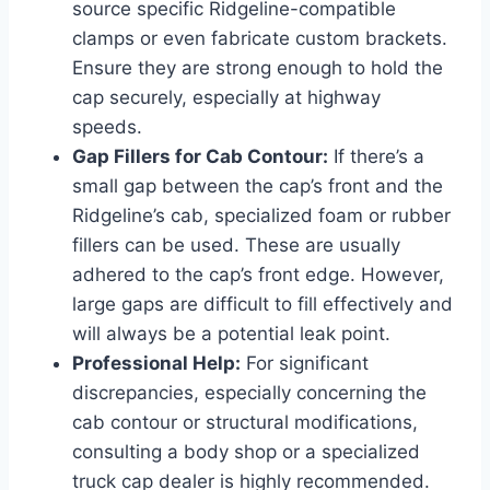
source specific Ridgeline-compatible
clamps or even fabricate custom brackets.
Ensure they are strong enough to hold the
cap securely, especially at highway
speeds.
Gap Fillers for Cab Contour:
If there’s a
small gap between the cap’s front and the
Ridgeline’s cab, specialized foam or rubber
fillers can be used. These are usually
adhered to the cap’s front edge. However,
large gaps are difficult to fill effectively and
will always be a potential leak point.
Professional Help:
For significant
discrepancies, especially concerning the
cab contour or structural modifications,
consulting a body shop or a specialized
truck cap dealer is highly recommended.