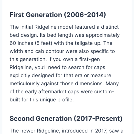
First Generation (2006-2014)
The initial Ridgeline model featured a distinct
bed design. Its bed length was approximately
60 inches (5 feet) with the tailgate up. The
width and cab contour were also specific to
this generation. If you own a first-gen
Ridgeline, you’ll need to search for caps
explicitly designed for that era or measure
meticulously against those dimensions. Many
of the early aftermarket caps were custom-
built for this unique profile.
Second Generation (2017-Present)
The newer Ridgeline, introduced in 2017, saw a