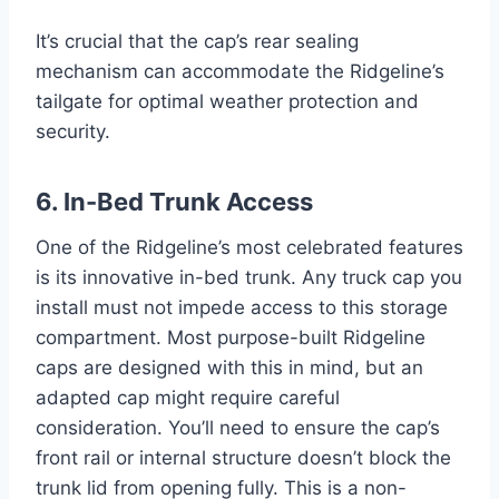
It’s crucial that the cap’s rear sealing
mechanism can accommodate the Ridgeline’s
tailgate for optimal weather protection and
security.
6. In-Bed Trunk Access
One of the Ridgeline’s most celebrated features
is its innovative in-bed trunk. Any truck cap you
install must not impede access to this storage
compartment. Most purpose-built Ridgeline
caps are designed with this in mind, but an
adapted cap might require careful
consideration. You’ll need to ensure the cap’s
front rail or internal structure doesn’t block the
trunk lid from opening fully. This is a non-