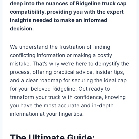
deep into the nuances of Ridgeline truck cap
compatibility, providing you with the expert
insights needed to make an informed
decision.
We understand the frustration of finding
conflicting information or making a costly
mistake. That’s why we’re here to demystify the
process, offering practical advice, insider tips,
and a clear roadmap for securing the ideal cap
for your beloved Ridgeline. Get ready to
transform your truck with confidence, knowing
you have the most accurate and in-depth
information at your fingertips.
The Ultimate Guide: