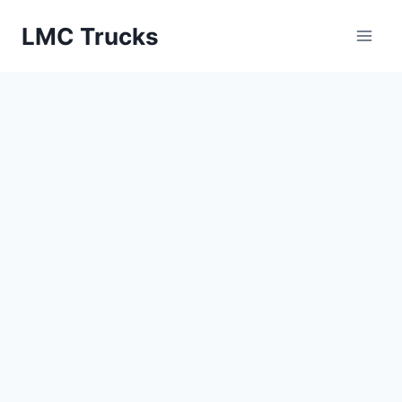
Skip
LMC Trucks
to
content