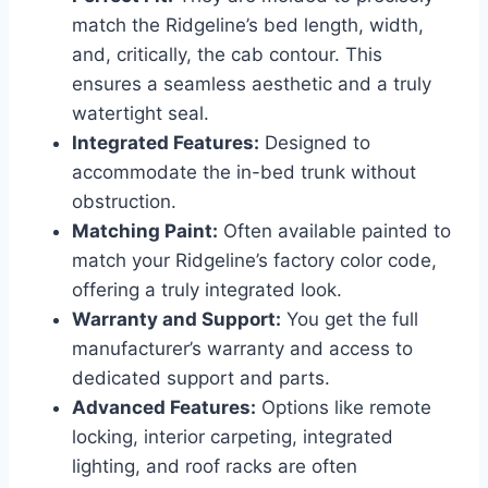
match the Ridgeline’s bed length, width,
and, critically, the cab contour. This
ensures a seamless aesthetic and a truly
watertight seal.
Integrated Features:
Designed to
accommodate the in-bed trunk without
obstruction.
Matching Paint:
Often available painted to
match your Ridgeline’s factory color code,
offering a truly integrated look.
Warranty and Support:
You get the full
manufacturer’s warranty and access to
dedicated support and parts.
Advanced Features:
Options like remote
locking, interior carpeting, integrated
lighting, and roof racks are often