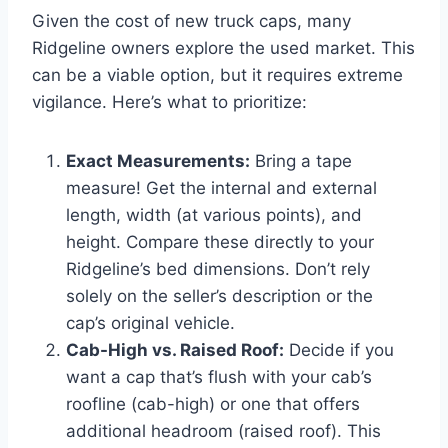
Given the cost of new truck caps, many
Ridgeline owners explore the used market. This
can be a viable option, but it requires extreme
vigilance. Here’s what to prioritize:
Exact Measurements:
Bring a tape
measure! Get the internal and external
length, width (at various points), and
height. Compare these directly to your
Ridgeline’s bed dimensions. Don’t rely
solely on the seller’s description or the
cap’s original vehicle.
Cab-High vs. Raised Roof:
Decide if you
want a cap that’s flush with your cab’s
roofline (cab-high) or one that offers
additional headroom (raised roof). This