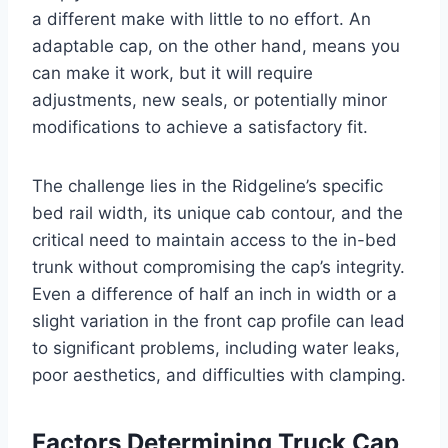
a different make with little to no effort. An
adaptable cap, on the other hand, means you
can make it work, but it will require
adjustments, new seals, or potentially minor
modifications to achieve a satisfactory fit.
The challenge lies in the Ridgeline’s specific
bed rail width, its unique cab contour, and the
critical need to maintain access to the in-bed
trunk without compromising the cap’s integrity.
Even a difference of half an inch in width or a
slight variation in the front cap profile can lead
to significant problems, including water leaks,
poor aesthetics, and difficulties with clamping.
Factors Determining Truck Cap