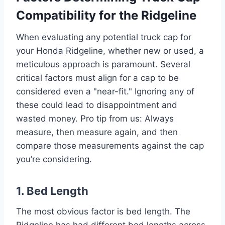
Compatibility for the Ridgeline
When evaluating any potential truck cap for
your Honda Ridgeline, whether new or used, a
meticulous approach is paramount. Several
critical factors must align for a cap to be
considered even a "near-fit." Ignoring any of
these could lead to disappointment and
wasted money. Pro tip from us: Always
measure, then measure again, and then
compare those measurements against the cap
you’re considering.
1. Bed Length
The most obvious factor is bed length. The
Ridgeline has had different bed lengths across