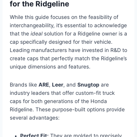
for the Ridgeline
While this guide focuses on the feasibility of
interchangeability, it’s essential to acknowledge
that the
ideal
solution for a Ridgeline owner is a
cap specifically designed for their vehicle.
Leading manufacturers have invested in R&D to
create caps that perfectly match the Ridgeline’s
unique dimensions and features.
Brands like
ARE
,
Leer
, and
Snugtop
are
industry leaders that offer custom-fit truck
caps for both generations of the Honda
Ridgeline. These purpose-built options provide
several advantages:
Perfect Fit:
They are molded to precisely