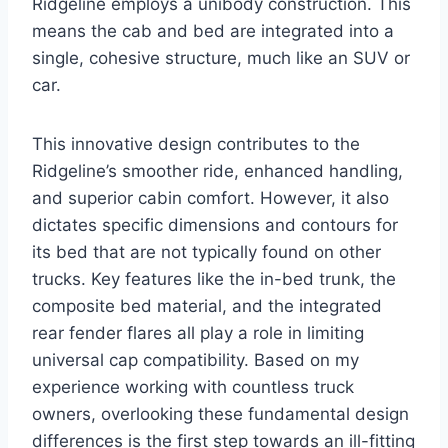
Ridgeline employs a unibody construction. This
means the cab and bed are integrated into a
single, cohesive structure, much like an SUV or
car.
This innovative design contributes to the
Ridgeline’s smoother ride, enhanced handling,
and superior cabin comfort. However, it also
dictates specific dimensions and contours for
its bed that are not typically found on other
trucks. Key features like the in-bed trunk, the
composite bed material, and the integrated
rear fender flares all play a role in limiting
universal cap compatibility. Based on my
experience working with countless truck
owners, overlooking these fundamental design
differences is the first step towards an ill-fitting