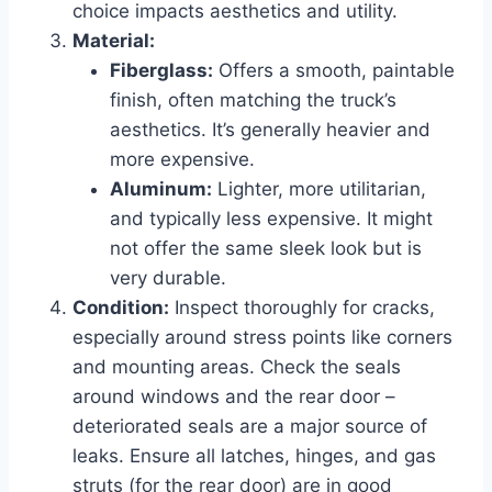
choice impacts aesthetics and utility.
Material:
Fiberglass:
Offers a smooth, paintable
finish, often matching the truck’s
aesthetics. It’s generally heavier and
more expensive.
Aluminum:
Lighter, more utilitarian,
and typically less expensive. It might
not offer the same sleek look but is
very durable.
Condition:
Inspect thoroughly for cracks,
especially around stress points like corners
and mounting areas. Check the seals
around windows and the rear door –
deteriorated seals are a major source of
leaks. Ensure all latches, hinges, and gas
struts (for the rear door) are in good