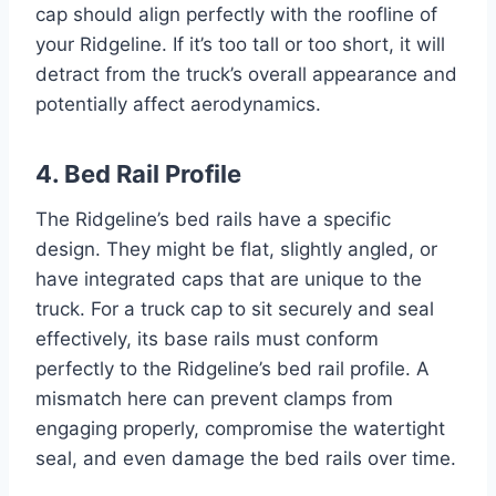
cap should align perfectly with the roofline of
your Ridgeline. If it’s too tall or too short, it will
detract from the truck’s overall appearance and
potentially affect aerodynamics.
4. Bed Rail Profile
The Ridgeline’s bed rails have a specific
design. They might be flat, slightly angled, or
have integrated caps that are unique to the
truck. For a truck cap to sit securely and seal
effectively, its base rails must conform
perfectly to the Ridgeline’s bed rail profile. A
mismatch here can prevent clamps from
engaging properly, compromise the watertight
seal, and even damage the bed rails over time.