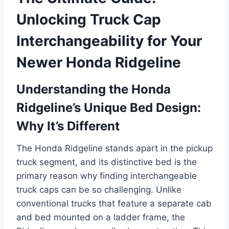
Unlocking Truck Cap
Interchangeability for Your
Newer Honda Ridgeline
Understanding the Honda
Ridgeline’s Unique Bed Design:
Why It’s Different
The Honda Ridgeline stands apart in the pickup
truck segment, and its distinctive bed is the
primary reason why finding interchangeable
truck caps can be so challenging. Unlike
conventional trucks that feature a separate cab
and bed mounted on a ladder frame, the