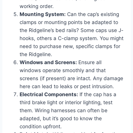
working order.
Mounting System:
Can the cap’s existing
clamps or mounting points be adapted to
the Ridgeline’s bed rails? Some caps use J-
hooks, others a C-clamp system. You might
need to purchase new, specific clamps for
the Ridgeline.
Windows and Screens:
Ensure all
windows operate smoothly and that
screens (if present) are intact. Any damage
here can lead to leaks or pest intrusion.
Electrical Components:
If the cap has a
third brake light or interior lighting, test
them. Wiring harnesses can often be
adapted, but it’s good to know the
condition upfront.