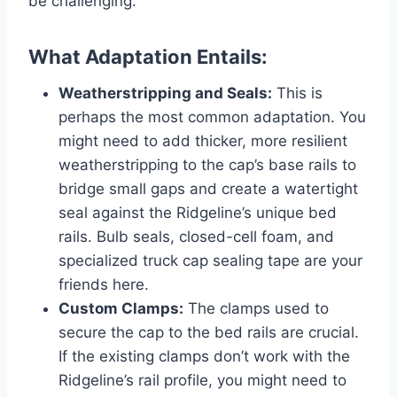
be challenging.
What Adaptation Entails:
Weatherstripping and Seals:
This is
perhaps the most common adaptation. You
might need to add thicker, more resilient
weatherstripping to the cap’s base rails to
bridge small gaps and create a watertight
seal against the Ridgeline’s unique bed
rails. Bulb seals, closed-cell foam, and
specialized truck cap sealing tape are your
friends here.
Custom Clamps:
The clamps used to
secure the cap to the bed rails are crucial.
If the existing clamps don’t work with the
Ridgeline’s rail profile, you might need to