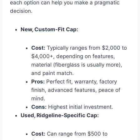
each option can help you make a pragmatic
decision.
New, Custom-Fit Cap:
Cost:
Typically ranges from $2,000 to
$4,000+, depending on features,
material (fiberglass is usually more),
and paint match.
Pros:
Perfect fit, warranty, factory
finish, advanced features, peace of
mind.
Cons:
Highest initial investment.
Used, Ridgeline-Specific Cap:
Cost:
Can range from $500 to