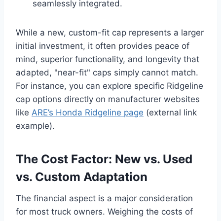
seamlessly integrated.
While a new, custom-fit cap represents a larger
initial investment, it often provides peace of
mind, superior functionality, and longevity that
adapted, "near-fit" caps simply cannot match.
For instance, you can explore specific Ridgeline
cap options directly on manufacturer websites
like
ARE’s Honda Ridgeline page
(external link
example).
The Cost Factor: New vs. Used
vs. Custom Adaptation
The financial aspect is a major consideration
for most truck owners. Weighing the costs of