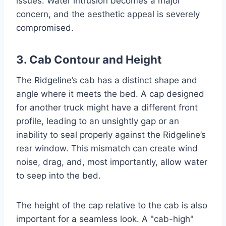
issues. Water intrusion becomes a major
concern, and the aesthetic appeal is severely
compromised.
3. Cab Contour and Height
The Ridgeline’s cab has a distinct shape and
angle where it meets the bed. A cap designed
for another truck might have a different front
profile, leading to an unsightly gap or an
inability to seal properly against the Ridgeline’s
rear window. This mismatch can create wind
noise, drag, and, most importantly, allow water
to seep into the bed.
The height of the cap relative to the cab is also
important for a seamless look. A "cab-high"