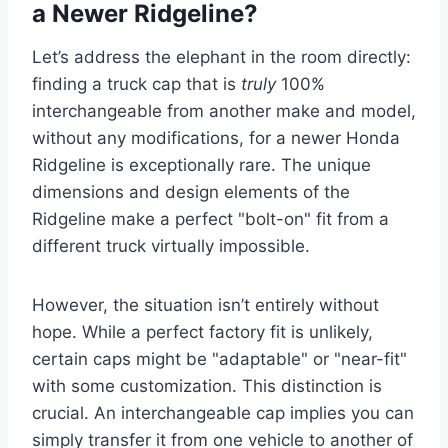
a Newer Ridgeline?
Let’s address the elephant in the room directly:
finding a truck cap that is
truly
100%
interchangeable from another make and model,
without any modifications, for a newer Honda
Ridgeline is exceptionally rare. The unique
dimensions and design elements of the
Ridgeline make a perfect "bolt-on" fit from a
different truck virtually impossible.
However, the situation isn’t entirely without
hope. While a perfect factory fit is unlikely,
certain caps might be "adaptable" or "near-fit"
with some customization. This distinction is
crucial. An interchangeable cap implies you can
simply transfer it from one vehicle to another of