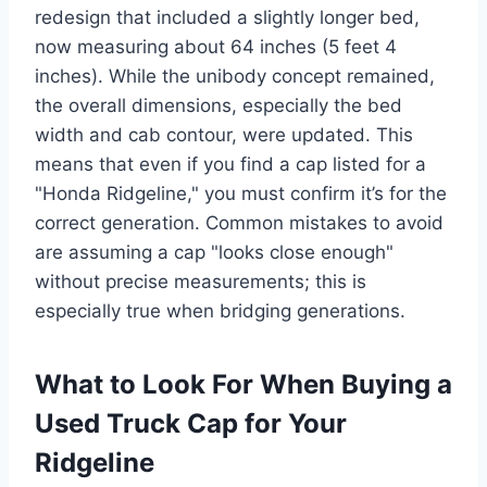
redesign that included a slightly longer bed,
now measuring about 64 inches (5 feet 4
inches). While the unibody concept remained,
the overall dimensions, especially the bed
width and cab contour, were updated. This
means that even if you find a cap listed for a
"Honda Ridgeline," you must confirm it’s for the
correct generation. Common mistakes to avoid
are assuming a cap "looks close enough"
without precise measurements; this is
especially true when bridging generations.
What to Look For When Buying a
Used Truck Cap for Your
Ridgeline