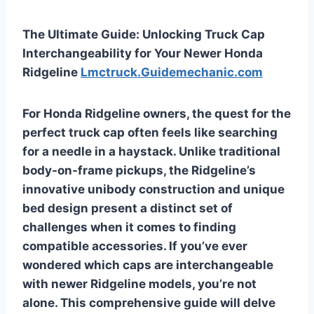
The Ultimate Guide: Unlocking Truck Cap
Interchangeability for Your Newer Honda
Ridgeline
Lmctruck.Guidemechanic.com
For Honda Ridgeline owners, the quest for the
perfect truck cap often feels like searching
for a needle in a haystack. Unlike traditional
body-on-frame pickups, the Ridgeline’s
innovative unibody construction and unique
bed design present a distinct set of
challenges when it comes to finding
compatible accessories. If you’ve ever
wondered
which caps are interchangeable
with newer Ridgeline
models, you’re not
alone. This comprehensive guide will delve