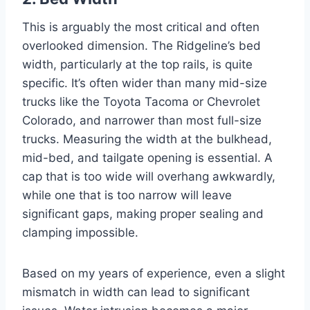
This is arguably the most critical and often
overlooked dimension. The Ridgeline’s bed
width, particularly at the top rails, is quite
specific. It’s often wider than many mid-size
trucks like the Toyota Tacoma or Chevrolet
Colorado, and narrower than most full-size
trucks. Measuring the width at the bulkhead,
mid-bed, and tailgate opening is essential. A
cap that is too wide will overhang awkwardly,
while one that is too narrow will leave
significant gaps, making proper sealing and
clamping impossible.
Based on my years of experience, even a slight
mismatch in width can lead to significant