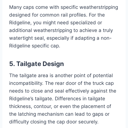
Many caps come with specific weatherstripping
designed for common rail profiles. For the
Ridgeline, you might need specialized or
additional weatherstripping to achieve a truly
watertight seal, especially if adapting a non-
Ridgeline specific cap.
5. Tailgate Design
The tailgate area is another point of potential
incompatibility. The rear door of the truck cap
needs to close and seal effectively against the
Ridgeline’s tailgate. Differences in tailgate
thickness, contour, or even the placement of
the latching mechanism can lead to gaps or
difficulty closing the cap door securely.