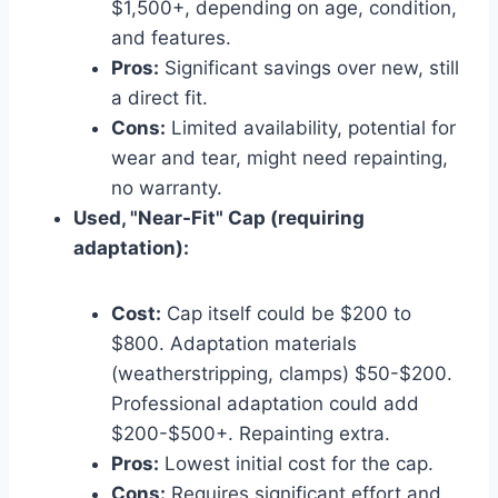
$1,500+, depending on age, condition,
and features.
Pros:
Significant savings over new, still
a direct fit.
Cons:
Limited availability, potential for
wear and tear, might need repainting,
no warranty.
Used, "Near-Fit" Cap (requiring
adaptation):
Cost:
Cap itself could be $200 to
$800. Adaptation materials
(weatherstripping, clamps) $50-$200.
Professional adaptation could add
$200-$500+. Repainting extra.
Pros:
Lowest initial cost for the cap.
Cons:
Requires significant effort and