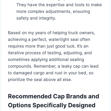
They have the expertise and tools to make
more complex adjustments, ensuring
safety and integrity.
Based on my years of helping truck owners,
achieving a perfect, watertight seal often
requires more than just good luck. It’s an
iterative process of testing, adjusting, and
sometimes applying additional sealing
compounds. Remember, a leaky cap can lead
to damaged cargo and rust in your bed, so
prioritize the seal above all else.
Recommended Cap Brands and
Options Specifically Designed