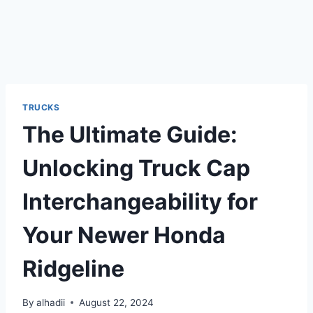
TRUCKS
The Ultimate Guide:
Unlocking Truck Cap
Interchangeability for
Your Newer Honda
Ridgeline
By
alhadii
August 22, 2024