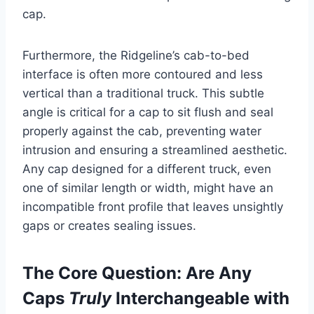
cap.
Furthermore, the Ridgeline’s cab-to-bed
interface is often more contoured and less
vertical than a traditional truck. This subtle
angle is critical for a cap to sit flush and seal
properly against the cab, preventing water
intrusion and ensuring a streamlined aesthetic.
Any cap designed for a different truck, even
one of similar length or width, might have an
incompatible front profile that leaves unsightly
gaps or creates sealing issues.
The Core Question: Are Any
Caps
Truly
Interchangeable with