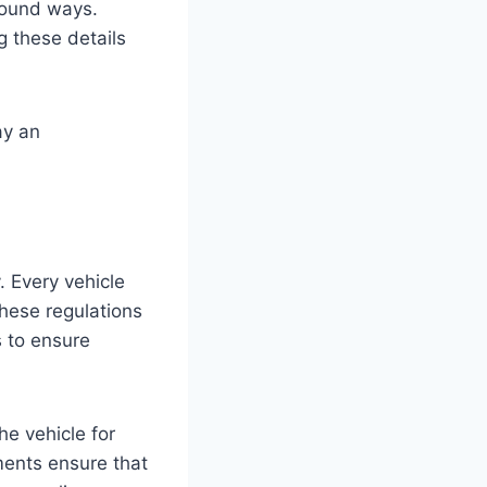
ofound ways.
g these details
ay an
. Every vehicle
These regulations
 to ensure
he vehicle for
ents ensure that