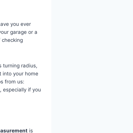
Have you ever
 your garage or a
f checking
s turning radius,
fit into your home
ps from us:
 especially if you
easurement
is