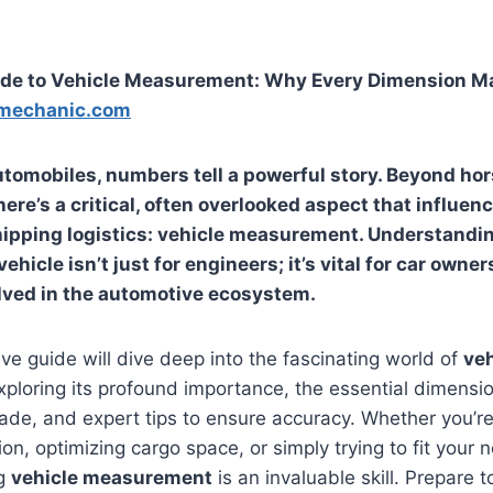
ide to Vehicle Measurement: Why Every Dimension M
mechanic.com
automobiles, numbers tell a powerful story. Beyond h
there’s a critical, often overlooked aspect that influe
hipping logistics:
vehicle measurement
. Understandin
ehicle isn’t just for engineers; it’s vital for car owners
lved in the automotive ecosystem.
e guide will dive deep into the fascinating world of
veh
exploring its profound importance, the essential dimensio
trade, and expert tips to ensure accuracy. Whether you’r
on, optimizing cargo space, or simply trying to fit your
ng
vehicle measurement
is an invaluable skill. Prepare 