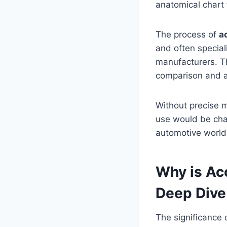
anatomical chart 
The process of
a
and often special
manufacturers. Thi
comparison and ap
Without precise 
use would be chao
automotive world
Why is Ac
Deep Dive 
The significance 