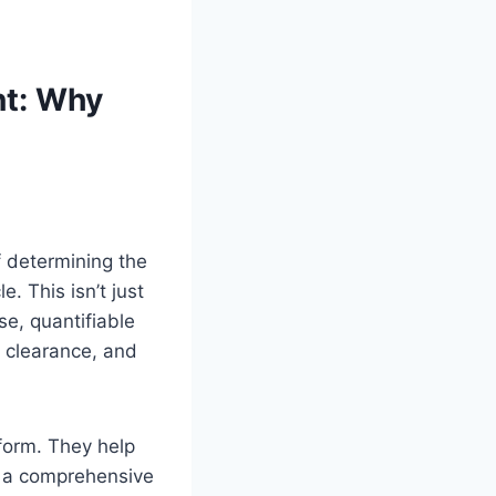
nt: Why
f determining the
. This isn’t just
se, quantifiable
d clearance, and
form. They help
ng a comprehensive