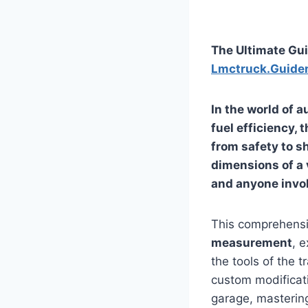
The Ultimate Gu
Lmctruck.Guide
In the world of 
fuel efficiency, 
from safety to s
dimensions of a v
and anyone invo
This comprehensiv
measurement
, 
the tools of the 
custom modificati
garage, masteri