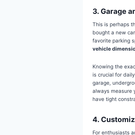
3. Garage a
This is perhaps t
bought a new car o
favorite parking 
vehicle dimensi
Knowing the exact
is crucial for dai
garage, undergrou
always measure y
have tight constra
4. Customiz
For enthusiasts a