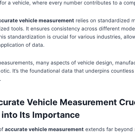
for a vehicle, where every number contributes to a comp
ccurate vehicle measurement
relies on standardized 
ized tools. It ensures consistency across different mod
s standardization is crucial for various industries, allo
plication of data.
measurements, many aspects of vehicle design, manufact
tic. It’s the foundational data that underpins countless
.
curate Vehicle Measurement Cruc
into Its Importance
of
accurate vehicle measurement
extends far beyond si