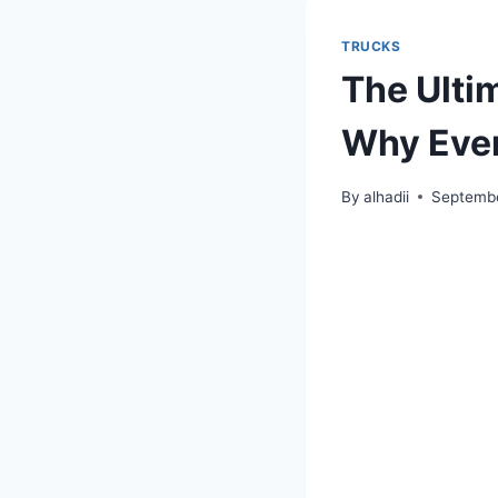
TRUCKS
The Ulti
Why Ever
By
alhadii
Septembe