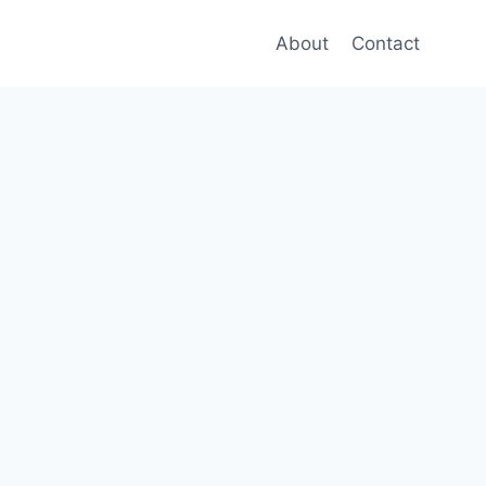
About
Contact