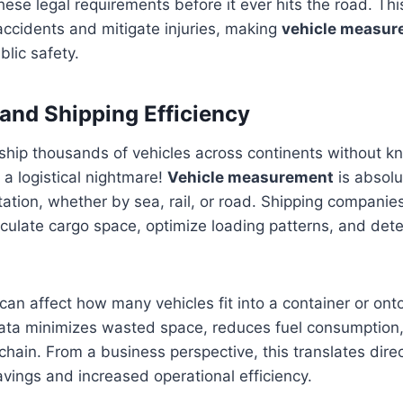
hese legal requirements before it ever hits the road. Th
accidents and mitigate injuries, making
vehicle measur
blic safety.
 and Shipping Efficiency
 ship thousands of vehicles across continents without k
 a logistical nightmare!
Vehicle measurement
is absolut
rtation, whether by sea, rail, or road. Shipping companies
culate cargo space, optimize loading patterns, and det
can affect how many vehicles fit into a container or ont
data minimizes wasted space, reduces fuel consumption
chain. From a business perspective, this translates direc
savings and increased operational efficiency.