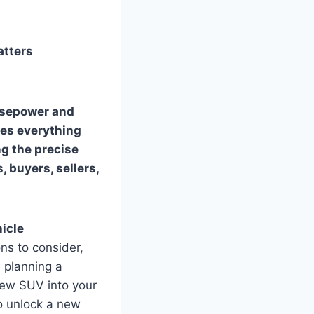
atters
orsepower and
nces everything
g the precise
, buyers, sellers,
icle
ns to consider,
e planning a
 new SUV into your
to unlock a new