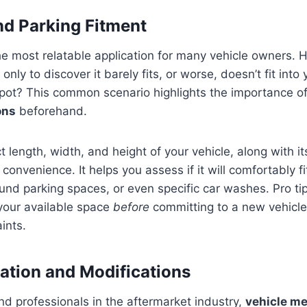
nd Parking Fitment
he most relatable application for many vehicle owners. 
nly to discover it barely fits, or worse, doesn’t fit into
spot? This common scenario highlights the importance o
ons
beforehand.
 length, width, and height of your vehicle, along with it
ly convenience. It helps you assess if it will comfortably 
nd parking spaces, or even specific car washes. Pro ti
our available space
before
committing to a new vehicle,
ints.
ation and Modifications
nd professionals in the aftermarket industry,
vehicle m