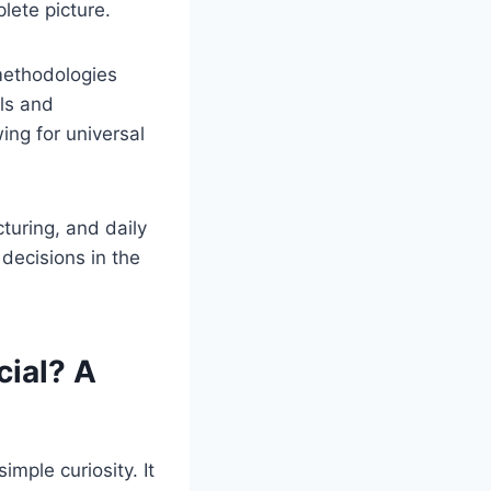
lete picture.
methodologies
els and
wing for universal
uring, and daily
 decisions in the
ial? A
mple curiosity. It