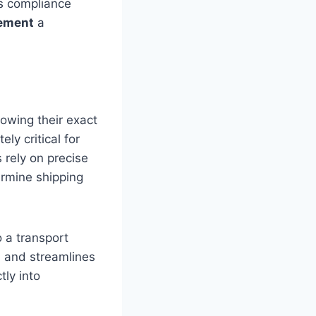
is compliance
ement
a
nowing their exact
ely critical for
 rely on precise
ermine shipping
o a transport
, and streamlines
tly into