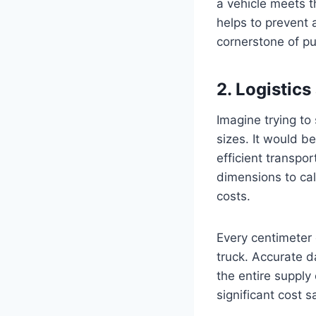
a vehicle meets t
helps to prevent 
cornerstone of pu
2. Logistics
Imagine trying to
sizes. It would be
efficient transpo
dimensions to cal
costs.
Every centimeter 
truck. Accurate 
the entire supply 
significant cost 