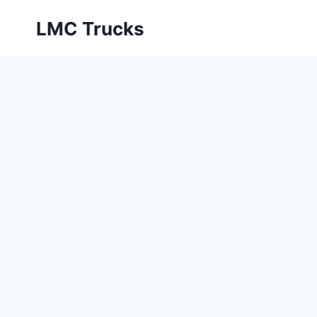
Skip
LMC Trucks
to
content