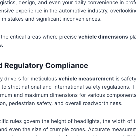
ogistics, design, and even your daily convenience in pr
sive experience in the automotive industry, overlookin
y mistakes and significant inconveniences.
the critical areas where precise
vehicle dimensions
pl
e.
nd Regulatory Compliance
y drivers for meticulous
vehicle measurement
is safety
to strict national and international safety regulations. 
nimum and maximum dimensions for various components
on, pedestrian safety, and overall roadworthiness.
ific rules govern the height of headlights, the width of t
and even the size of crumple zones. Accurate measurem