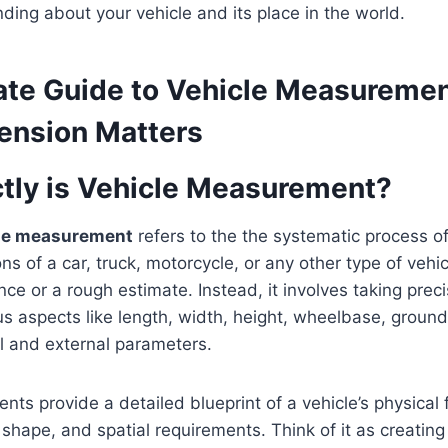
nding about your vehicle and its place in the world.
ate Guide to Vehicle Measureme
ension Matters
tly is Vehicle Measurement?
le measurement
refers to the the systematic process o
s of a car, truck, motorcycle, or any other type of vehicle
ce or a rough estimate. Instead, it involves taking preci
us aspects like length, width, height, wheelbase, groun
l and external parameters.
s provide a detailed blueprint of a vehicle’s physical 
e, shape, and spatial requirements. Think of it as creati