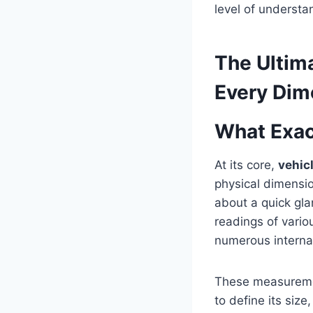
level of understa
The Ultim
Every Dim
What Exac
At its core,
vehic
physical dimension
about a quick glan
readings of vario
numerous interna
These measurement
to define its siz