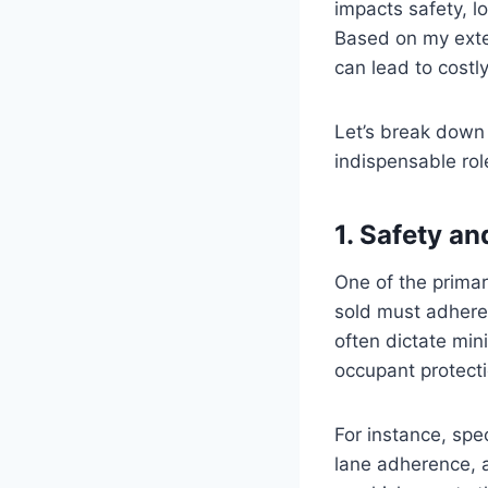
impacts safety, l
Based on my exten
can lead to costl
Let’s break down 
indispensable rol
1. Safety a
One of the primar
sold must adhere 
often dictate mi
occupant protecti
For instance, spec
lane adherence, 