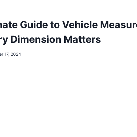
mate Guide to Vehicle Measu
y Dimension Matters
r 17, 2024