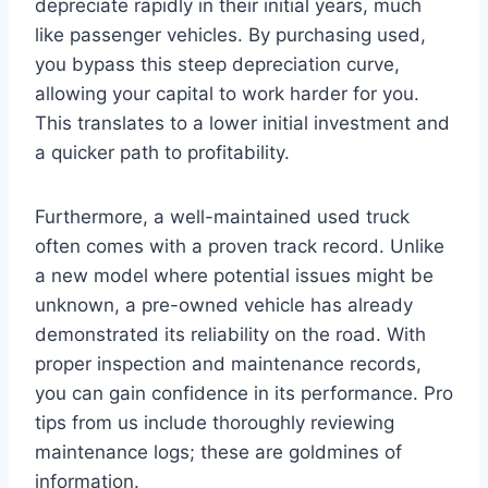
depreciate rapidly in their initial years, much
like passenger vehicles. By purchasing used,
you bypass this steep depreciation curve,
allowing your capital to work harder for you.
This translates to a lower initial investment and
a quicker path to profitability.
Furthermore, a well-maintained used truck
often comes with a proven track record. Unlike
a new model where potential issues might be
unknown, a pre-owned vehicle has already
demonstrated its reliability on the road. With
proper inspection and maintenance records,
you can gain confidence in its performance. Pro
tips from us include thoroughly reviewing
maintenance logs; these are goldmines of
information.