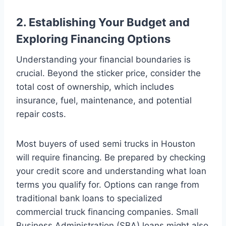
2. Establishing Your Budget and
Exploring Financing Options
Understanding your financial boundaries is
crucial. Beyond the sticker price, consider the
total cost of ownership, which includes
insurance, fuel, maintenance, and potential
repair costs.
Most buyers of used semi trucks in Houston
will require financing. Be prepared by checking
your credit score and understanding what loan
terms you qualify for. Options can range from
traditional bank loans to specialized
commercial truck financing companies. Small
Business Administration (SBA) loans might also