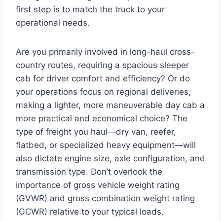
first step is to match the truck to your
operational needs.
Are you primarily involved in long-haul cross-
country routes, requiring a spacious sleeper
cab for driver comfort and efficiency? Or do
your operations focus on regional deliveries,
making a lighter, more maneuverable day cab a
more practical and economical choice? The
type of freight you haul—dry van, reefer,
flatbed, or specialized heavy equipment—will
also dictate engine size, axle configuration, and
transmission type. Don’t overlook the
importance of gross vehicle weight rating
(GVWR) and gross combination weight rating
(GCWR) relative to your typical loads.