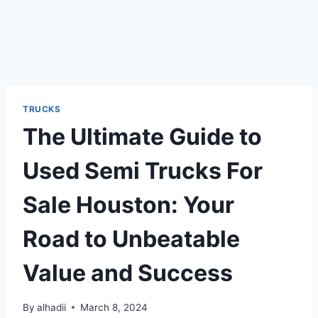
TRUCKS
The Ultimate Guide to
Used Semi Trucks For
Sale Houston: Your
Road to Unbeatable
Value and Success
By
alhadii
March 8, 2024