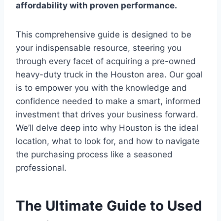
affordability with proven performance.
This comprehensive guide is designed to be
your indispensable resource, steering you
through every facet of acquiring a pre-owned
heavy-duty truck in the Houston area. Our goal
is to empower you with the knowledge and
confidence needed to make a smart, informed
investment that drives your business forward.
We’ll delve deep into why Houston is the ideal
location, what to look for, and how to navigate
the purchasing process like a seasoned
professional.
The Ultimate Guide to Used