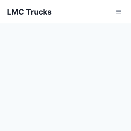
Skip
LMC Trucks
to
content