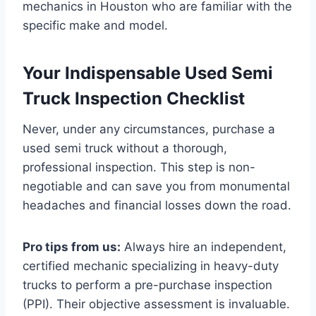
mechanics in Houston who are familiar with the
specific make and model.
Your Indispensable Used Semi
Truck Inspection Checklist
Never, under any circumstances, purchase a
used semi truck without a thorough,
professional inspection. This step is non-
negotiable and can save you from monumental
headaches and financial losses down the road.
Pro tips from us:
Always hire an independent,
certified mechanic specializing in heavy-duty
trucks to perform a pre-purchase inspection
(PPI). Their objective assessment is invaluable.