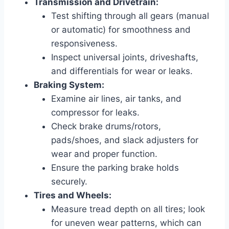
Transmission and Drivetrain:
Test shifting through all gears (manual
or automatic) for smoothness and
responsiveness.
Inspect universal joints, driveshafts,
and differentials for wear or leaks.
Braking System:
Examine air lines, air tanks, and
compressor for leaks.
Check brake drums/rotors,
pads/shoes, and slack adjusters for
wear and proper function.
Ensure the parking brake holds
securely.
Tires and Wheels:
Measure tread depth on all tires; look
for uneven wear patterns, which can