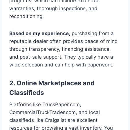
programs, which can include extended
warranties, thorough inspections, and
reconditioning.
Based on my experience,
purchasing from a
reputable dealer often provides peace of mind
through transparency, financing assistance,
and post-sale support. They typically have a
wide selection and can help with paperwork.
2. Online Marketplaces and
Classifieds
Platforms like TruckPaper.com,
CommercialTruckTrader.com, and local
classifieds like Craigslist are excellent
resources for browsing a vast inventory. You