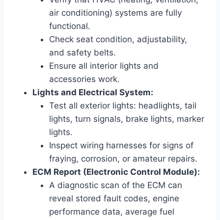
air conditioning) systems are fully
functional.
Check seat condition, adjustability,
and safety belts.
Ensure all interior lights and
accessories work.
Lights and Electrical System:
Test all exterior lights: headlights, tail
lights, turn signals, brake lights, marker
lights.
Inspect wiring harnesses for signs of
fraying, corrosion, or amateur repairs.
ECM Report (Electronic Control Module):
A diagnostic scan of the ECM can
reveal stored fault codes, engine
performance data, average fuel