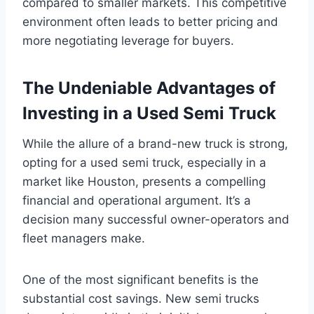
compared to smaller markets. This competitive
environment often leads to better pricing and
more negotiating leverage for buyers.
The Undeniable Advantages of
Investing in a Used Semi Truck
While the allure of a brand-new truck is strong,
opting for a used semi truck, especially in a
market like Houston, presents a compelling
financial and operational argument. It’s a
decision many successful owner-operators and
fleet managers make.
One of the most significant benefits is the
substantial cost savings. New semi trucks