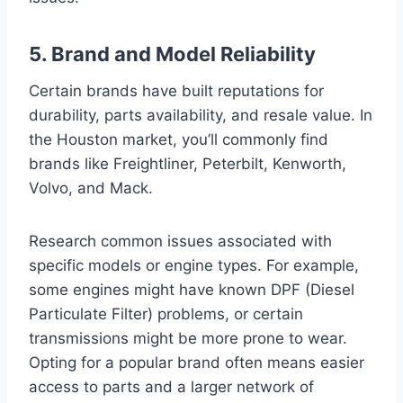
5. Brand and Model Reliability
Certain brands have built reputations for
durability, parts availability, and resale value. In
the Houston market, you’ll commonly find
brands like Freightliner, Peterbilt, Kenworth,
Volvo, and Mack.
Research common issues associated with
specific models or engine types. For example,
some engines might have known DPF (Diesel
Particulate Filter) problems, or certain
transmissions might be more prone to wear.
Opting for a popular brand often means easier
access to parts and a larger network of