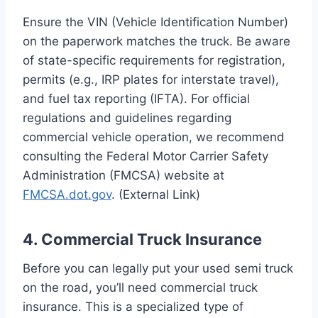
Ensure the VIN (Vehicle Identification Number)
on the paperwork matches the truck. Be aware
of state-specific requirements for registration,
permits (e.g., IRP plates for interstate travel),
and fuel tax reporting (IFTA). For official
regulations and guidelines regarding
commercial vehicle operation, we recommend
consulting the Federal Motor Carrier Safety
Administration (FMCSA) website at
FMCSA.dot.gov
. (External Link)
4. Commercial Truck Insurance
Before you can legally put your used semi truck
on the road, you’ll need commercial truck
insurance. This is a specialized type of