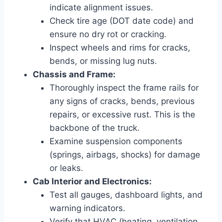
indicate alignment issues.
Check tire age (DOT date code) and
ensure no dry rot or cracking.
Inspect wheels and rims for cracks,
bends, or missing lug nuts.
Chassis and Frame:
Thoroughly inspect the frame rails for
any signs of cracks, bends, previous
repairs, or excessive rust. This is the
backbone of the truck.
Examine suspension components
(springs, airbags, shocks) for damage
or leaks.
Cab Interior and Electronics:
Test all gauges, dashboard lights, and
warning indicators.
Verify that HVAC (heating, ventilation,