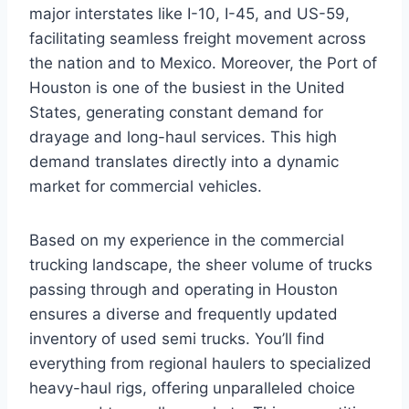
major interstates like I-10, I-45, and US-59,
facilitating seamless freight movement across
the nation and to Mexico. Moreover, the Port of
Houston is one of the busiest in the United
States, generating constant demand for
drayage and long-haul services. This high
demand translates directly into a dynamic
market for commercial vehicles.
Based on my experience in the commercial
trucking landscape, the sheer volume of trucks
passing through and operating in Houston
ensures a diverse and frequently updated
inventory of used semi trucks. You’ll find
everything from regional haulers to specialized
heavy-haul rigs, offering unparalleled choice