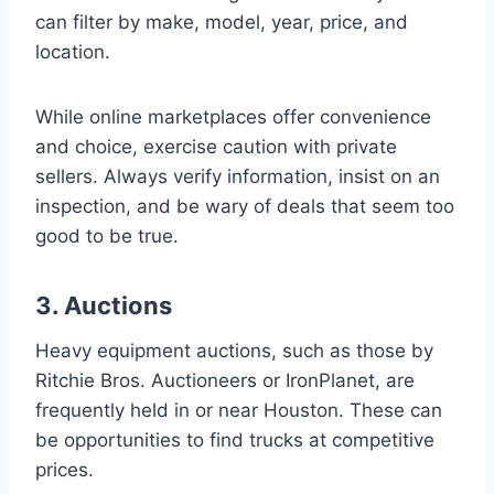
can filter by make, model, year, price, and
location.
While online marketplaces offer convenience
and choice, exercise caution with private
sellers. Always verify information, insist on an
inspection, and be wary of deals that seem too
good to be true.
3. Auctions
Heavy equipment auctions, such as those by
Ritchie Bros. Auctioneers or IronPlanet, are
frequently held in or near Houston. These can
be opportunities to find trucks at competitive
prices.