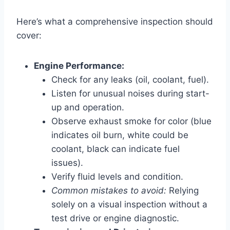
Here’s what a comprehensive inspection should
cover:
Engine Performance:
Check for any leaks (oil, coolant, fuel).
Listen for unusual noises during start-
up and operation.
Observe exhaust smoke for color (blue
indicates oil burn, white could be
coolant, black can indicate fuel
issues).
Verify fluid levels and condition.
Common mistakes to avoid:
Relying
solely on a visual inspection without a
test drive or engine diagnostic.