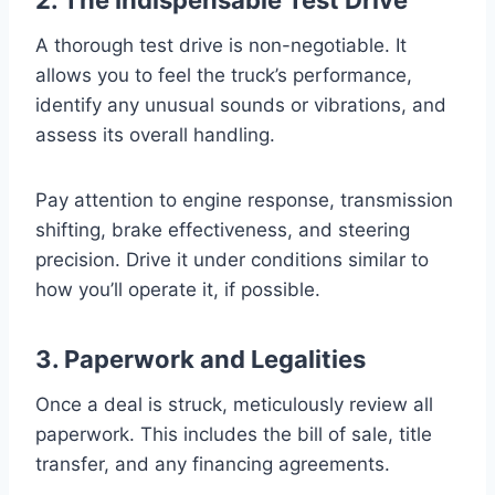
A thorough test drive is non-negotiable. It
allows you to feel the truck’s performance,
identify any unusual sounds or vibrations, and
assess its overall handling.
Pay attention to engine response, transmission
shifting, brake effectiveness, and steering
precision. Drive it under conditions similar to
how you’ll operate it, if possible.
3. Paperwork and Legalities
Once a deal is struck, meticulously review all
paperwork. This includes the bill of sale, title
transfer, and any financing agreements.