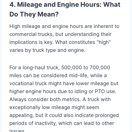
4. Mileage and Engine Hours: What
Do They Mean?
High mileage and engine hours are inherent to
commercial trucks, but understanding their
implications is key. What constitutes "high"
varies by truck type and engine.
For a long-haul truck, 500,000 to 700,000
miles can be considered mid-life, while a
vocational truck might have lower mileage but
higher engine hours due to idling or PTO use.
Always consider both metrics. A truck with
exceptionally low mileage might seem
appealing, but it could also indicate prolonged
periods of inactivity, which can lead to other
issues.