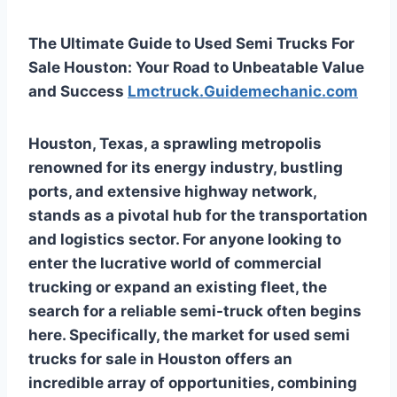
The Ultimate Guide to Used Semi Trucks For
Sale Houston: Your Road to Unbeatable Value
and Success
Lmctruck.Guidemechanic.com
Houston, Texas, a sprawling metropolis
renowned for its energy industry, bustling
ports, and extensive highway network,
stands as a pivotal hub for the transportation
and logistics sector. For anyone looking to
enter the lucrative world of commercial
trucking or expand an existing fleet, the
search for a reliable semi-truck often begins
here. Specifically, the market for
used semi
trucks for sale in Houston
offers an
incredible array of opportunities, combining