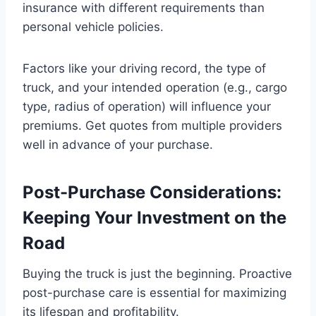
insurance with different requirements than
personal vehicle policies.
Factors like your driving record, the type of
truck, and your intended operation (e.g., cargo
type, radius of operation) will influence your
premiums. Get quotes from multiple providers
well in advance of your purchase.
Post-Purchase Considerations:
Keeping Your Investment on the
Road
Buying the truck is just the beginning. Proactive
post-purchase care is essential for maximizing
its lifespan and profitability.