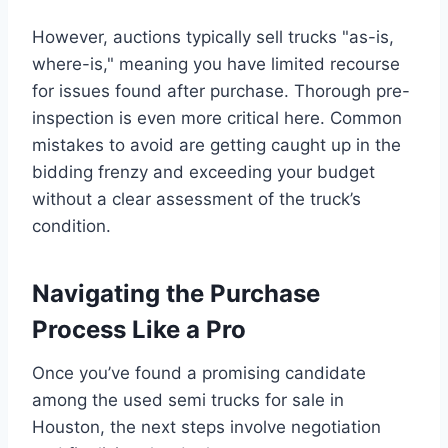
However, auctions typically sell trucks "as-is,
where-is," meaning you have limited recourse
for issues found after purchase. Thorough pre-
inspection is even more critical here. Common
mistakes to avoid are getting caught up in the
bidding frenzy and exceeding your budget
without a clear assessment of the truck’s
condition.
Navigating the Purchase
Process Like a Pro
Once you’ve found a promising candidate
among the used semi trucks for sale in
Houston, the next steps involve negotiation