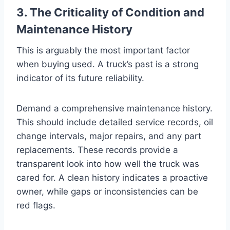
3. The Criticality of Condition and
Maintenance History
This is arguably the most important factor
when buying used. A truck’s past is a strong
indicator of its future reliability.
Demand a comprehensive maintenance history.
This should include detailed service records, oil
change intervals, major repairs, and any part
replacements. These records provide a
transparent look into how well the truck was
cared for. A clean history indicates a proactive
owner, while gaps or inconsistencies can be
red flags.