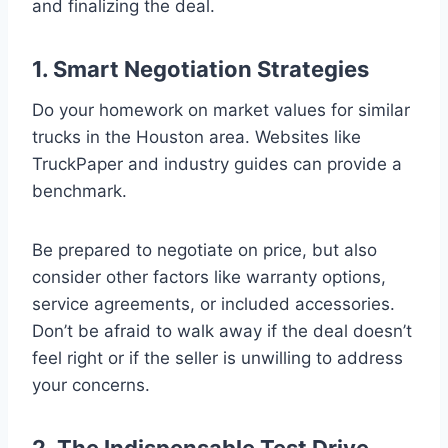
and finalizing the deal.
1. Smart Negotiation Strategies
Do your homework on market values for similar
trucks in the Houston area. Websites like
TruckPaper and industry guides can provide a
benchmark.
Be prepared to negotiate on price, but also
consider other factors like warranty options,
service agreements, or included accessories.
Don’t be afraid to walk away if the deal doesn’t
feel right or if the seller is unwilling to address
your concerns.
2. The Indispensable Test Drive