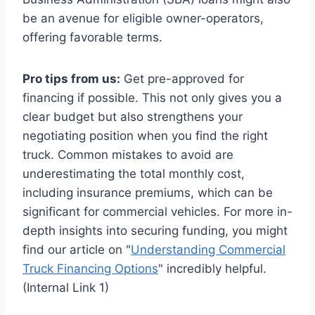
be an avenue for eligible owner-operators,
offering favorable terms.
Pro tips from us:
Get pre-approved for
financing if possible. This not only gives you a
clear budget but also strengthens your
negotiating position when you find the right
truck. Common mistakes to avoid are
underestimating the total monthly cost,
including insurance premiums, which can be
significant for commercial vehicles. For more in-
depth insights into securing funding, you might
find our article on "
Understanding Commercial
Truck Financing Options
" incredibly helpful.
(Internal Link 1)