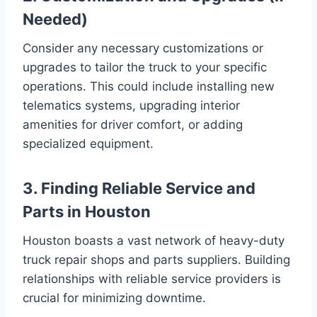
Needed)
Consider any necessary customizations or
upgrades to tailor the truck to your specific
operations. This could include installing new
telematics systems, upgrading interior
amenities for driver comfort, or adding
specialized equipment.
3. Finding Reliable Service and
Parts in Houston
Houston boasts a vast network of heavy-duty
truck repair shops and parts suppliers. Building
relationships with reliable service providers is
crucial for minimizing downtime.