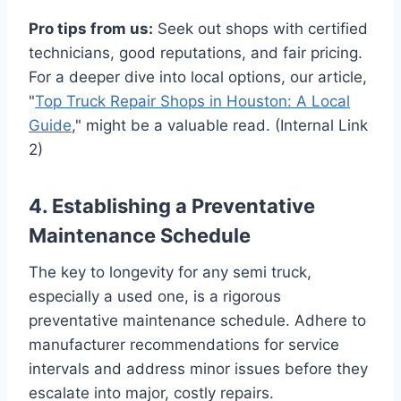
Pro tips from us:
Seek out shops with certified
technicians, good reputations, and fair pricing.
For a deeper dive into local options, our article,
"
Top Truck Repair Shops in Houston: A Local
Guide
," might be a valuable read. (Internal Link
2)
4. Establishing a Preventative
Maintenance Schedule
The key to longevity for any semi truck,
especially a used one, is a rigorous
preventative maintenance schedule. Adhere to
manufacturer recommendations for service
intervals and address minor issues before they
escalate into major, costly repairs.