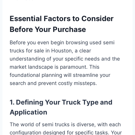
Essential Factors to Consider
Before Your Purchase
Before you even begin browsing used semi
trucks for sale in Houston, a clear
understanding of your specific needs and the
market landscape is paramount. This
foundational planning will streamline your
search and prevent costly missteps.
1. Defining Your Truck Type and
Application
The world of semi trucks is diverse, with each
configuration designed for specific tasks. Your