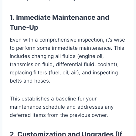
1. Immediate Maintenance and
Tune-Up
Even with a comprehensive inspection, it’s wise
to perform some immediate maintenance. This
includes changing all fluids (engine oil,
transmission fluid, differential fluid, coolant),
replacing filters (fuel, oil, air), and inspecting
belts and hoses.
This establishes a baseline for your
maintenance schedule and addresses any
deferred items from the previous owner.
2. Customization and Upgrades (If