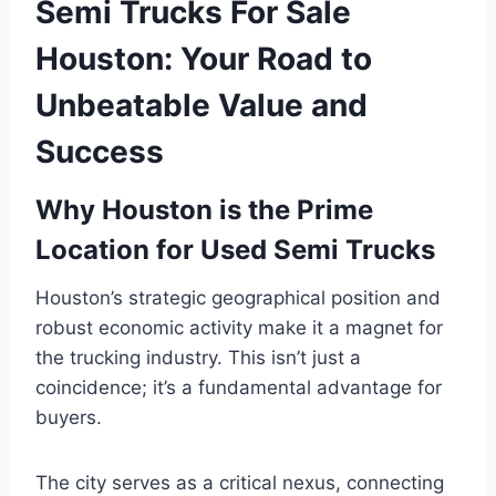
Semi Trucks For Sale
Houston: Your Road to
Unbeatable Value and
Success
Why Houston is the Prime
Location for Used Semi Trucks
Houston’s strategic geographical position and
robust economic activity make it a magnet for
the trucking industry. This isn’t just a
coincidence; it’s a fundamental advantage for
buyers.
The city serves as a critical nexus, connecting