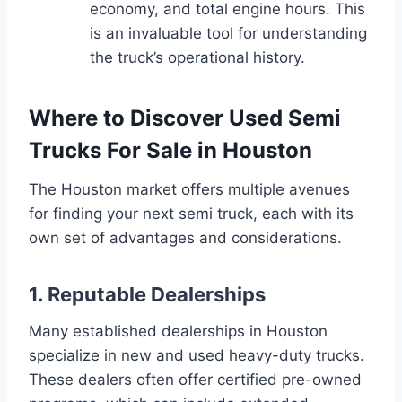
economy, and total engine hours. This
is an invaluable tool for understanding
the truck’s operational history.
Where to Discover Used Semi
Trucks For Sale in Houston
The Houston market offers multiple avenues
for finding your next semi truck, each with its
own set of advantages and considerations.
1. Reputable Dealerships
Many established dealerships in Houston
specialize in new and used heavy-duty trucks.
These dealers often offer certified pre-owned