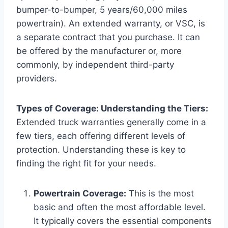
bumper-to-bumper, 5 years/60,000 miles
powertrain). An extended warranty, or VSC, is
a separate contract that you purchase. It can
be offered by the manufacturer or, more
commonly, by independent third-party
providers.
Types of Coverage: Understanding the Tiers:
Extended truck warranties generally come in a
few tiers, each offering different levels of
protection. Understanding these is key to
finding the right fit for your needs.
Powertrain Coverage:
This is the most
basic and often the most affordable level.
It typically covers the essential components