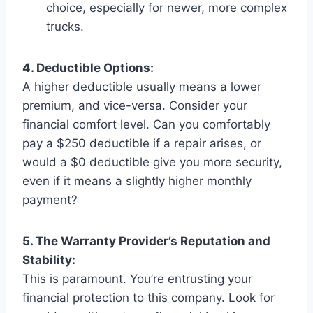
choice, especially for newer, more complex
trucks.
4. Deductible Options:
A higher deductible usually means a lower
premium, and vice-versa. Consider your
financial comfort level. Can you comfortably
pay a $250 deductible if a repair arises, or
would a $0 deductible give you more security,
even if it means a slightly higher monthly
payment?
5. The Warranty Provider’s Reputation and
Stability:
This is paramount. You’re entrusting your
financial protection to this company. Look for