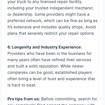
your truck to any licensed repair facility,
including your trusted independent mechanic
or dealership. Some providers might have a
preferred network, which can be fine as long as
it’s extensive and includes quality shops. Avoid
plans that severely restrict your repair options.
6. Longevity and Industry Experience:
Providers who have been in the business for
many years often have refined their services
and built a solid reputation. While newer
companies can be good, established players
often bring a level of trust and experience that
is hard to beat.
Pro tips from us:
Before committing, search for