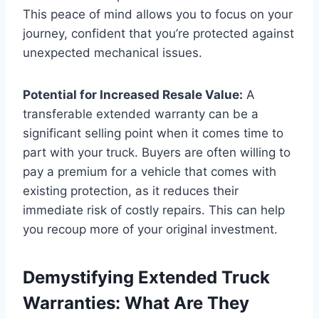
This peace of mind allows you to focus on your
journey, confident that you’re protected against
unexpected mechanical issues.
Potential for Increased Resale Value:
A
transferable extended warranty can be a
significant selling point when it comes time to
part with your truck. Buyers are often willing to
pay a premium for a vehicle that comes with
existing protection, as it reduces their
immediate risk of costly repairs. This can help
you recoup more of your original investment.
Demystifying Extended Truck
Warranties: What Are They