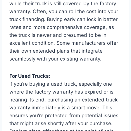
while their truck is still covered by the factory
warranty. Often, you can roll the cost into your
truck financing. Buying early can lock in better
rates and more comprehensive coverage, as
the truck is newer and presumed to be in
excellent condition. Some manufacturers offer
their own extended plans that integrate
seamlessly with your existing warranty.
For Used Trucks:
If you’re buying a used truck, especially one
where the factory warranty has expired or is
nearing its end, purchasing an extended truck
warranty immediately is a smart move. This
ensures you’re protected from potential issues
that might arise shortly after your purchase.