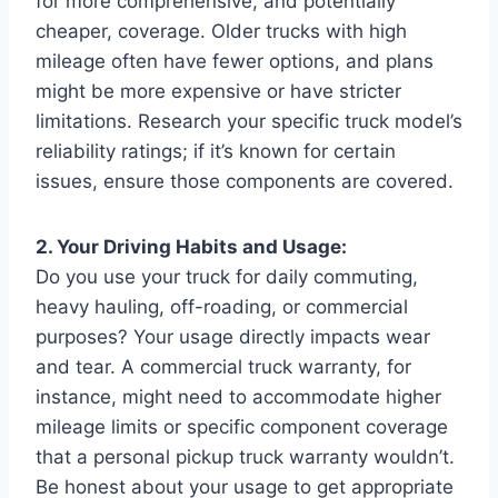
for more comprehensive, and potentially
cheaper, coverage. Older trucks with high
mileage often have fewer options, and plans
might be more expensive or have stricter
limitations. Research your specific truck model’s
reliability ratings; if it’s known for certain
issues, ensure those components are covered.
2. Your Driving Habits and Usage:
Do you use your truck for daily commuting,
heavy hauling, off-roading, or commercial
purposes? Your usage directly impacts wear
and tear. A commercial truck warranty, for
instance, might need to accommodate higher
mileage limits or specific component coverage
that a personal pickup truck warranty wouldn’t.
Be honest about your usage to get appropriate