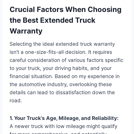
Crucial Factors When Choosing
the Best Extended Truck
Warranty
Selecting the ideal extended truck warranty
isn’t a one-size-fits-all decision. It requires
careful consideration of various factors specific
to your truck, your driving habits, and your
financial situation. Based on my experience in
the automotive industry, overlooking these
details can lead to dissatisfaction down the
road.
1. Your Truck’s Age, Mileage, and Reliability:
A newer truck with low mileage might qualify