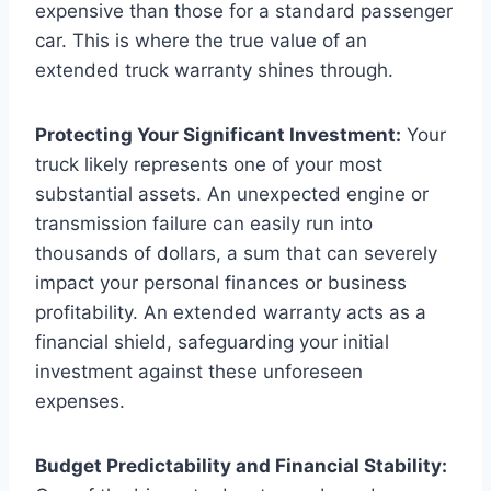
expensive than those for a standard passenger
car. This is where the true value of an
extended truck warranty shines through.
Protecting Your Significant Investment:
Your
truck likely represents one of your most
substantial assets. An unexpected engine or
transmission failure can easily run into
thousands of dollars, a sum that can severely
impact your personal finances or business
profitability. An extended warranty acts as a
financial shield, safeguarding your initial
investment against these unforeseen
expenses.
Budget Predictability and Financial Stability: