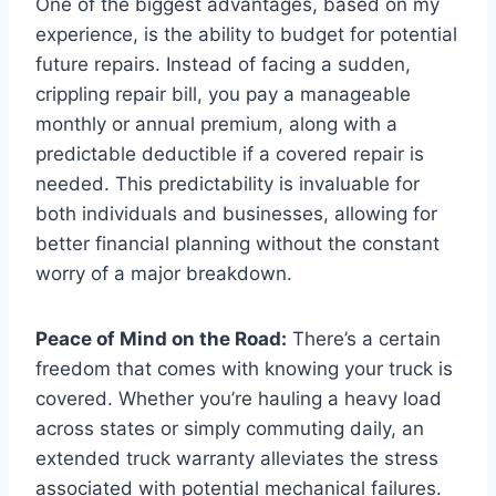
One of the biggest advantages, based on my
experience, is the ability to budget for potential
future repairs. Instead of facing a sudden,
crippling repair bill, you pay a manageable
monthly or annual premium, along with a
predictable deductible if a covered repair is
needed. This predictability is invaluable for
both individuals and businesses, allowing for
better financial planning without the constant
worry of a major breakdown.
Peace of Mind on the Road:
There’s a certain
freedom that comes with knowing your truck is
covered. Whether you’re hauling a heavy load
across states or simply commuting daily, an
extended truck warranty alleviates the stress
associated with potential mechanical failures.