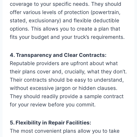
coverage to your specific needs. They should
offer various levels of protection (powertrain,
stated, exclusionary) and flexible deductible
options. This allows you to create a plan that
fits your budget and your truck’s requirements.
4. Transparency and Clear Contracts:
Reputable providers are upfront about what
their plans cover and, crucially, what they don’t.
Their contracts should be easy to understand,
without excessive jargon or hidden clauses.
They should readily provide a sample contract
for your review before you commit.
5. Flexibility in Repair Facilities:
The most convenient plans allow you to take