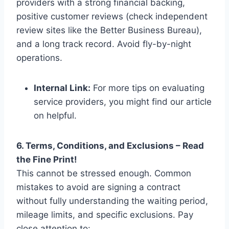
providers with a strong financial backing,
positive customer reviews (check independent
review sites like the Better Business Bureau),
and a long track record. Avoid fly-by-night
operations.
Internal Link:
For more tips on evaluating
service providers, you might find our article
on helpful.
6. Terms, Conditions, and Exclusions – Read
the Fine Print!
This cannot be stressed enough. Common
mistakes to avoid are signing a contract
without fully understanding the waiting period,
mileage limits, and specific exclusions. Pay
close attention to: