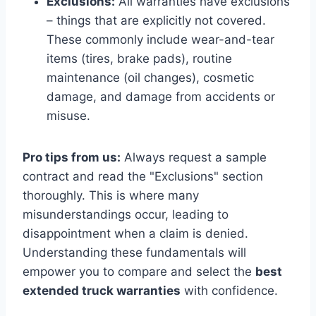
Exclusions:
All warranties have exclusions
– things that are explicitly not covered.
These commonly include wear-and-tear
items (tires, brake pads), routine
maintenance (oil changes), cosmetic
damage, and damage from accidents or
misuse.
Pro tips from us:
Always request a sample
contract and read the "Exclusions" section
thoroughly. This is where many
misunderstandings occur, leading to
disappointment when a claim is denied.
Understanding these fundamentals will
empower you to compare and select the
best
extended truck warranties
with confidence.