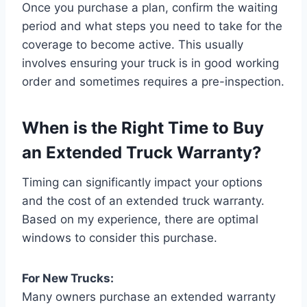
Once you purchase a plan, confirm the waiting
period and what steps you need to take for the
coverage to become active. This usually
involves ensuring your truck is in good working
order and sometimes requires a pre-inspection.
When is the Right Time to Buy
an Extended Truck Warranty?
Timing can significantly impact your options
and the cost of an extended truck warranty.
Based on my experience, there are optimal
windows to consider this purchase.
For New Trucks:
Many owners purchase an extended warranty