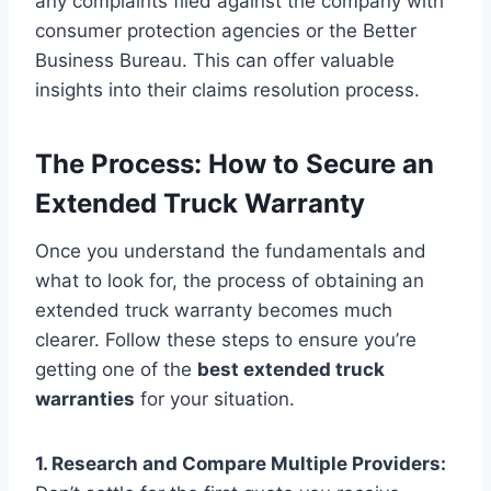
any complaints filed against the company with
consumer protection agencies or the Better
Business Bureau. This can offer valuable
insights into their claims resolution process.
The Process: How to Secure an
Extended Truck Warranty
Once you understand the fundamentals and
what to look for, the process of obtaining an
extended truck warranty becomes much
clearer. Follow these steps to ensure you’re
getting one of the
best extended truck
warranties
for your situation.
1. Research and Compare Multiple Providers: