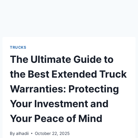
TRUCKS
The Ultimate Guide to
the Best Extended Truck
Warranties: Protecting
Your Investment and
Your Peace of Mind
By
alhadii
October 22, 2025