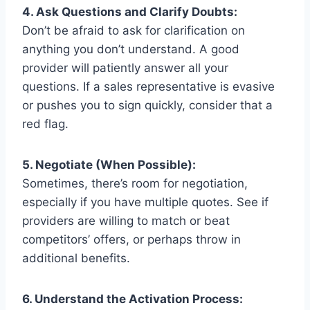
4. Ask Questions and Clarify Doubts:
Don’t be afraid to ask for clarification on
anything you don’t understand. A good
provider will patiently answer all your
questions. If a sales representative is evasive
or pushes you to sign quickly, consider that a
red flag.
5. Negotiate (When Possible):
Sometimes, there’s room for negotiation,
especially if you have multiple quotes. See if
providers are willing to match or beat
competitors’ offers, or perhaps throw in
additional benefits.
6. Understand the Activation Process: