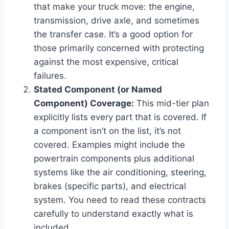
that make your truck move: the engine,
transmission, drive axle, and sometimes
the transfer case. It’s a good option for
those primarily concerned with protecting
against the most expensive, critical
failures.
Stated Component (or Named
Component) Coverage:
This mid-tier plan
explicitly lists every part that is covered. If
a component isn’t on the list, it’s not
covered. Examples might include the
powertrain components plus additional
systems like the air conditioning, steering,
brakes (specific parts), and electrical
system. You need to read these contracts
carefully to understand exactly what is
included.