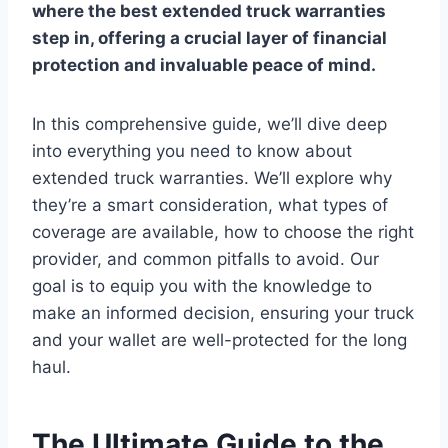
where the
best extended truck warranties
step in, offering a crucial layer of financial
protection and invaluable peace of mind.
In this comprehensive guide, we’ll dive deep
into everything you need to know about
extended truck warranties. We’ll explore why
they’re a smart consideration, what types of
coverage are available, how to choose the right
provider, and common pitfalls to avoid. Our
goal is to equip you with the knowledge to
make an informed decision, ensuring your truck
and your wallet are well-protected for the long
haul.
The Ultimate Guide to the