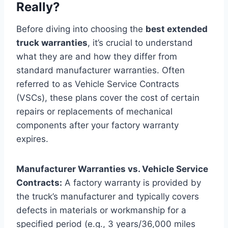
Really?
Before diving into choosing the
best extended
truck warranties
, it’s crucial to understand
what they are and how they differ from
standard manufacturer warranties. Often
referred to as Vehicle Service Contracts
(VSCs), these plans cover the cost of certain
repairs or replacements of mechanical
components after your factory warranty
expires.
Manufacturer Warranties vs. Vehicle Service
Contracts:
A factory warranty is provided by
the truck’s manufacturer and typically covers
defects in materials or workmanship for a
specified period (e.g., 3 years/36,000 miles