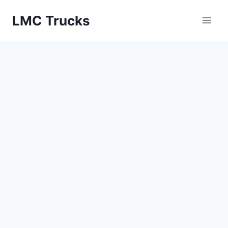
Skip
LMC Trucks
to
content