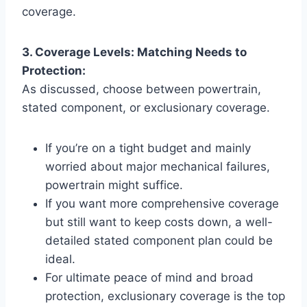
coverage.
3. Coverage Levels: Matching Needs to
Protection:
As discussed, choose between powertrain,
stated component, or exclusionary coverage.
If you’re on a tight budget and mainly
worried about major mechanical failures,
powertrain might suffice.
If you want more comprehensive coverage
but still want to keep costs down, a well-
detailed stated component plan could be
ideal.
For ultimate peace of mind and broad
protection, exclusionary coverage is the top