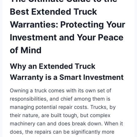
Best Extended Truck
Warranties: Protecting Your
Investment and Your Peace
of Mind
Why an Extended Truck
Warranty is a Smart Investment
Owning a truck comes with its own set of
responsibilities, and chief among them is
managing potential repair costs. Trucks, by
their nature, are built tough, but complex
machinery can and does break down. When it
does, the repairs can be significantly more