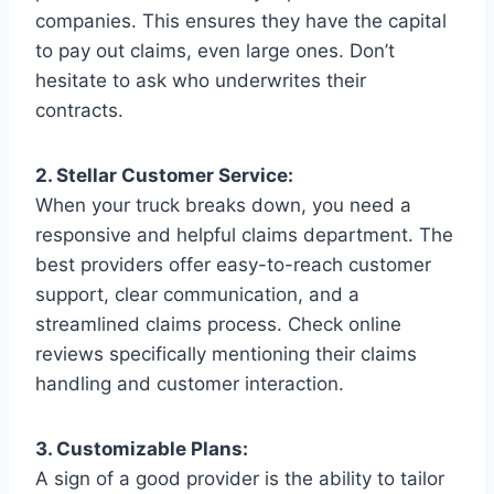
companies. This ensures they have the capital
to pay out claims, even large ones. Don’t
hesitate to ask who underwrites their
contracts.
2. Stellar Customer Service:
When your truck breaks down, you need a
responsive and helpful claims department. The
best providers offer easy-to-reach customer
support, clear communication, and a
streamlined claims process. Check online
reviews specifically mentioning their claims
handling and customer interaction.
3. Customizable Plans:
A sign of a good provider is the ability to tailor