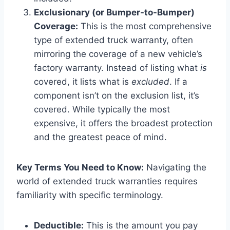
Exclusionary (or Bumper-to-Bumper)
Coverage:
This is the most comprehensive
type of extended truck warranty, often
mirroring the coverage of a new vehicle’s
factory warranty. Instead of listing what
is
covered, it lists what is
excluded
. If a
component isn’t on the exclusion list, it’s
covered. While typically the most
expensive, it offers the broadest protection
and the greatest peace of mind.
Key Terms You Need to Know:
Navigating the
world of extended truck warranties requires
familiarity with specific terminology.
Deductible:
This is the amount you pay