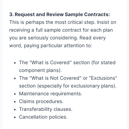
3. Request and Review Sample Contracts:
This is perhaps the most critical step. Insist on
receiving a full sample contract for each plan
you are seriously considering. Read every
word, paying particular attention to:
The "What is Covered" section (for stated
component plans).
The "What is Not Covered" or "Exclusions"
section (especially for exclusionary plans).
Maintenance requirements.
Claims procedures.
Transferability clauses.
Cancellation policies.