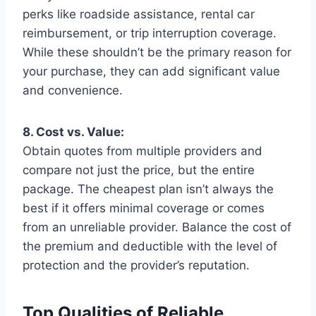
perks like roadside assistance, rental car
reimbursement, or trip interruption coverage.
While these shouldn’t be the primary reason for
your purchase, they can add significant value
and convenience.
8. Cost vs. Value:
Obtain quotes from multiple providers and
compare not just the price, but the entire
package. The cheapest plan isn’t always the
best if it offers minimal coverage or comes
from an unreliable provider. Balance the cost of
the premium and deductible with the level of
protection and the provider’s reputation.
Top Qualities of Reliable