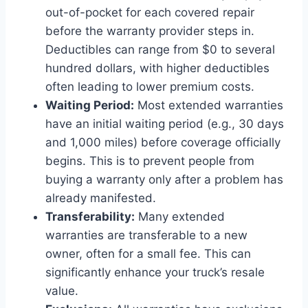
out-of-pocket for each covered repair
before the warranty provider steps in.
Deductibles can range from $0 to several
hundred dollars, with higher deductibles
often leading to lower premium costs.
Waiting Period:
Most extended warranties
have an initial waiting period (e.g., 30 days
and 1,000 miles) before coverage officially
begins. This is to prevent people from
buying a warranty only after a problem has
already manifested.
Transferability:
Many extended
warranties are transferable to a new
owner, often for a small fee. This can
significantly enhance your truck’s resale
value.