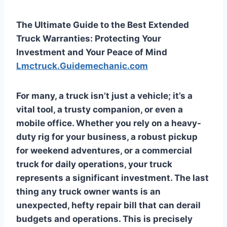
The Ultimate Guide to the Best Extended
Truck Warranties: Protecting Your
Investment and Your Peace of Mind
Lmctruck.Guidemechanic.com
For many, a truck isn’t just a vehicle; it’s a
vital tool, a trusty companion, or even a
mobile office. Whether you rely on a heavy-
duty rig for your business, a robust pickup
for weekend adventures, or a commercial
truck for daily operations, your truck
represents a significant investment. The last
thing any truck owner wants is an
unexpected, hefty repair bill that can derail
budgets and operations. This is precisely