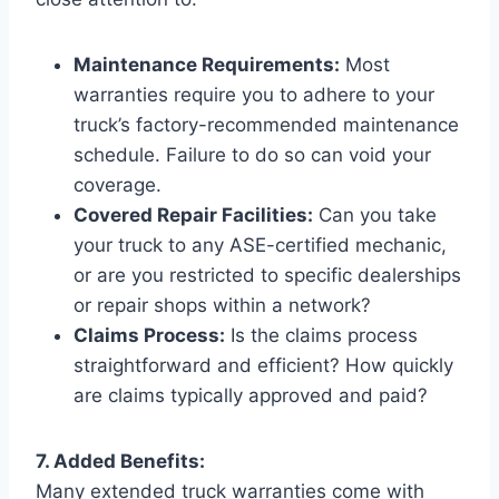
Maintenance Requirements:
Most
warranties require you to adhere to your
truck’s factory-recommended maintenance
schedule. Failure to do so can void your
coverage.
Covered Repair Facilities:
Can you take
your truck to any ASE-certified mechanic,
or are you restricted to specific dealerships
or repair shops within a network?
Claims Process:
Is the claims process
straightforward and efficient? How quickly
are claims typically approved and paid?
7. Added Benefits:
Many extended truck warranties come with