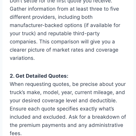
Don’t settle for the first quote you receive.
Gather information from at least three to five
different providers, including both
manufacturer-backed options (if available for
your truck) and reputable third-party
companies. This comparison will give you a
clearer picture of market rates and coverage
variations.
2. Get Detailed Quotes:
When requesting quotes, be precise about your
truck’s make, model, year, current mileage, and
your desired coverage level and deductible.
Ensure each quote specifies exactly what’s
included and excluded. Ask for a breakdown of
the premium payments and any administrative
fees.