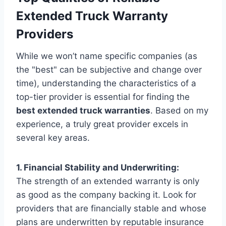
Extended Truck Warranty
Providers
While we won’t name specific companies (as
the "best" can be subjective and change over
time), understanding the characteristics of a
top-tier provider is essential for finding the
best extended truck warranties
. Based on my
experience, a truly great provider excels in
several key areas.
1. Financial Stability and Underwriting:
The strength of an extended warranty is only
as good as the company backing it. Look for
providers that are financially stable and whose
plans are underwritten by reputable insurance