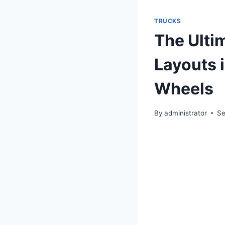
TRUCKS
The Ultim
Layouts 
Wheels
By
administrator
Se