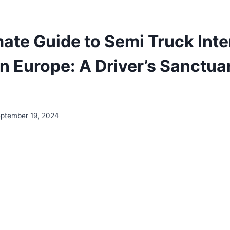
ate Guide to Semi Truck Inte
in Europe: A Driver’s Sanctua
ptember 19, 2024