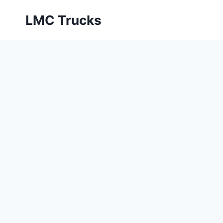
Skip
LMC Trucks
to
content