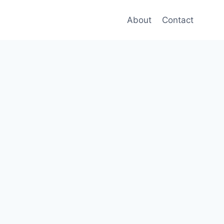
About
Contact