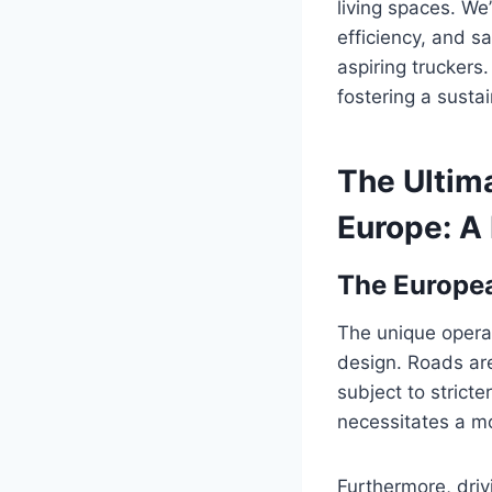
living spaces. We’
efficiency, and s
aspiring truckers.
fostering a susta
The Ultima
Europe: A
The Europea
The unique operat
design. Roads are
subject to strict
necessitates a mo
Furthermore, dri