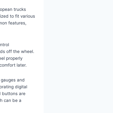
ropean trucks
zed to fit various
mon features,
ntrol
nds off the wheel.
el properly
comfort later.
l gauges and
orating digital
d buttons are
ch can be a