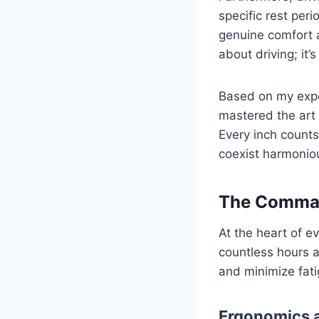
specific rest peri
genuine comfort an
about driving; it’
Based on my expe
mastered the art 
Every inch counts
coexist harmoniou
The Command
At the heart of e
countless hours a
and minimize fati
Ergonomics a