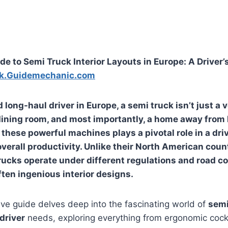
de to Semi Truck Interior Layouts in Europe: A Driver
k.Guidemechanic.com
 long-haul driver in Europe, a semi truck isn’t just a ve
 dining room, and most importantly, a home away from
f these powerful machines plays a pivotal role in a dri
overall productivity. Unlike their North American coun
ucks operate under different regulations and road co
ften ingenious interior designs.
ve guide delves deep into the fascinating world of
semi
driver
needs, exploring everything from ergonomic cockp