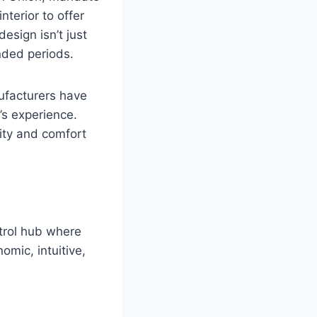
nterior to offer
esign isn’t just
ended periods.
ufacturers have
’s experience.
lity and comfort
ntrol hub where
omic, intuitive,