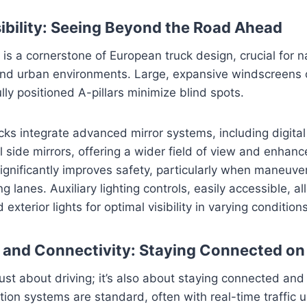
sibility: Seeing Beyond the Road Ahead
ty is a cornerstone of European truck design, crucial for 
and urban environments. Large, expansive windscreens 
lly positioned A-pillars minimize blind spots.
ks integrate advanced mirror systems, including digita
l side mirrors, offering a wider field of view and enhanc
ignificantly improves safety, particularly when maneuveri
 lanes. Auxiliary lighting controls, easily accessible, al
 exterior lights for optimal visibility in varying conditions
 and Connectivity: Staying Connected on
just about driving; it’s also about staying connected and
tion systems are standard, often with real-time traffic