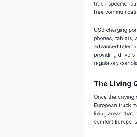
truck-specific ro
free communicati
USB charging port
phones, tablets, 
advanced telemat
providing drivers
regulatory compli
The Living 
Once the driving 
European truck ma
living areas that 
comfort Europe is 