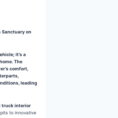
’s Sanctuary on
hicle; it’s a
 home. The
ver’s comfort,
terparts,
nditions, leading
 truck interior
its to innovative