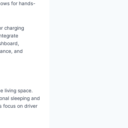
llows for hands-
or charging
ntegrate
shboard,
rmance, and
e living space.
ional sleeping and
s focus on driver