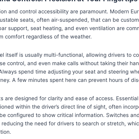
ion and control accessibility are paramount. Modern Eu
justable seats, often air-suspended, that can be customi
ar support, seat heating, and even ventilation are com
 comfort regardless of the weather.
 itself is usually multi-functional, allowing drivers to co
ise control, and even make calls without taking their ha
 Always spend time adjusting your seat and steering whe
rney. A few minutes spent here can prevent hours of dis
 are designed for clarity and ease of access. Essentia
ioned within the driver’s direct line of sight, often incorp
be configured to show critical information. Switches an
, reducing the need for drivers to search or stretch, whi
tion.