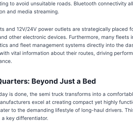
uting to avoid unsuitable roads. Bluetooth connectivity a
on and media streaming.
s and 12V/24V power outlets are strategically placed f
and other electronic devices. Furthermore, many fleets i
ics and fleet management systems directly into the da
 with vital information about their routes, driving perfo
ance.
Quarters: Beyond Just a Bed
day is done, the semi truck transforms into a comfortabl
nufacturers excel at creating compact yet highly funct
cater to the demanding lifestyle of long-haul drivers. Thi
a key differentiator.