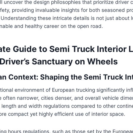
ll uncover the design philosophies that prioritize driver 
afety, providing invaluable insights for both seasoned p
 Understanding these intricate details is not just about l
inable and healthy career on the open road.
te Guide to Semi Truck Interior 
 Driver’s Sanctuary on Wheels
n Context: Shaping the Semi Truck Int
ional environment of European trucking significantly in
 often narrower, cities denser, and overall vehicle dime
er length and width regulations compared to other contin
re compact yet highly efficient use of interior space.
ving hours regulations, such as those set by the Europe