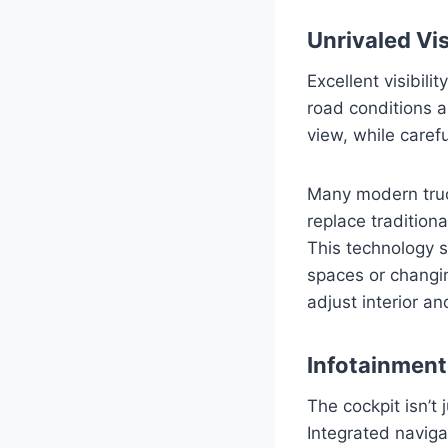
Unrivaled Vi
Excellent visibili
road conditions 
view, while carefu
Many modern truc
replace traditiona
This technology s
spaces or changing
adjust interior and
Infotainment
The cockpit isn’t 
Integrated naviga