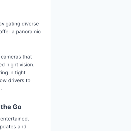
navigating diverse
offer a panoramic
l cameras that
ed night vision.
ng in tight
low drivers to
.
 the Go
 entertained.
 updates and