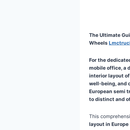
The Ultimate Gui
Wheels
Lmctruc
For the dedicated
mobile office, a
interior layout o
well-being, and 
European semi tr
to distinct and o
This comprehensi
layout in Europe 