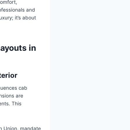
comfort,
rofessionals and
uxury; it’s about
Layouts in
erior
fluences cab
nsions are
ents. This
an Union, mandate