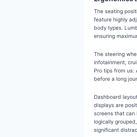
The seating posit
feature highly ad
body types. Lumb
ensuring maximum
The steering wheel
infotainment, cru
Pro tips from us:
before a long jou
Dashboard layouts
displays are posit
screens that can 
logically grouped
significant distrac