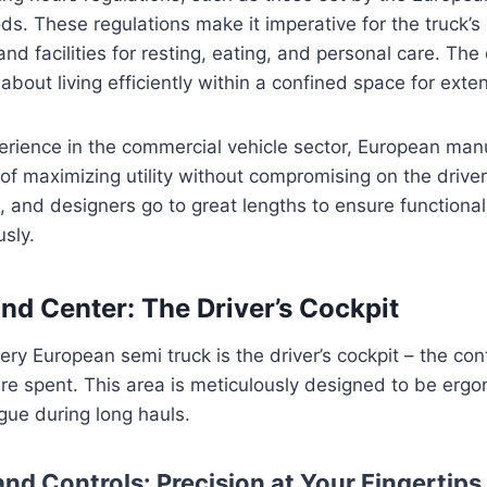
ods. These regulations make it imperative for the truck’s i
d facilities for resting, eating, and personal care. The d
s about living efficiently within a confined space for ext
rience in the commercial vehicle sector, European man
of maximizing utility without compromising on the driver
, and designers go to great lengths to ensure functiona
sly.
 Center: The Driver’s Cockpit
very European semi truck is the driver’s cockpit – the co
re spent. This area is meticulously designed to be ergon
gue during long hauls.
nd Controls: Precision at Your Fingertips