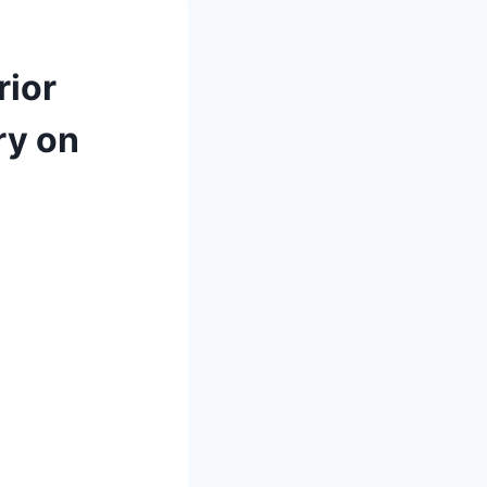
rior
ry on