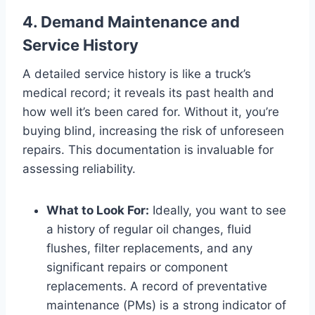
4. Demand Maintenance and
Service History
A detailed service history is like a truck’s
medical record; it reveals its past health and
how well it’s been cared for. Without it, you’re
buying blind, increasing the risk of unforeseen
repairs. This documentation is invaluable for
assessing reliability.
What to Look For:
Ideally, you want to see
a history of regular oil changes, fluid
flushes, filter replacements, and any
significant repairs or component
replacements. A record of preventative
maintenance (PMs) is a strong indicator of