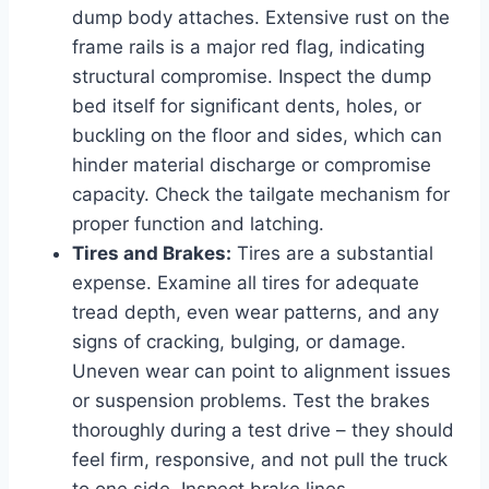
dump body attaches. Extensive rust on the
frame rails is a major red flag, indicating
structural compromise. Inspect the dump
bed itself for significant dents, holes, or
buckling on the floor and sides, which can
hinder material discharge or compromise
capacity. Check the tailgate mechanism for
proper function and latching.
Tires and Brakes:
Tires are a substantial
expense. Examine all tires for adequate
tread depth, even wear patterns, and any
signs of cracking, bulging, or damage.
Uneven wear can point to alignment issues
or suspension problems. Test the brakes
thoroughly during a test drive – they should
feel firm, responsive, and not pull the truck
to one side. Inspect brake lines,