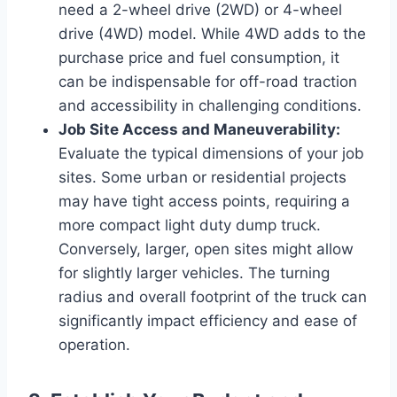
need a 2-wheel drive (2WD) or 4-wheel
drive (4WD) model. While 4WD adds to the
purchase price and fuel consumption, it
can be indispensable for off-road traction
and accessibility in challenging conditions.
Job Site Access and Maneuverability:
Evaluate the typical dimensions of your job
sites. Some urban or residential projects
may have tight access points, requiring a
more compact light duty dump truck.
Conversely, larger, open sites might allow
for slightly larger vehicles. The turning
radius and overall footprint of the truck can
significantly impact efficiency and ease of
operation.