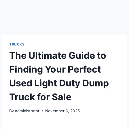
TRUCKS
The Ultimate Guide to
Finding Your Perfect
Used Light Duty Dump
Truck for Sale
By
administrator
November 6, 2025