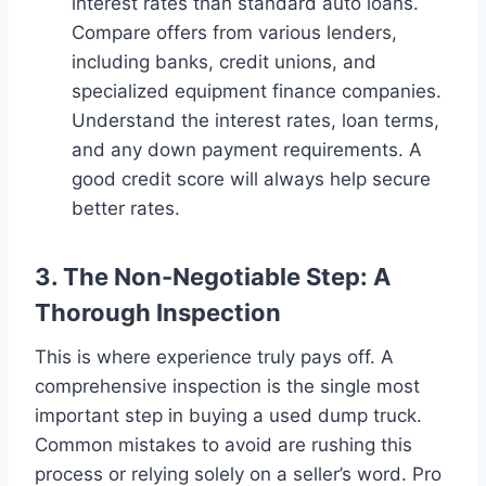
interest rates than standard auto loans.
Compare offers from various lenders,
including banks, credit unions, and
specialized equipment finance companies.
Understand the interest rates, loan terms,
and any down payment requirements. A
good credit score will always help secure
better rates.
3. The Non-Negotiable Step: A
Thorough Inspection
This is where experience truly pays off. A
comprehensive inspection is the single most
important step in buying a used dump truck.
Common mistakes to avoid are rushing this
process or relying solely on a seller’s word. Pro