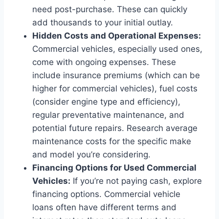
need post-purchase. These can quickly
add thousands to your initial outlay.
Hidden Costs and Operational Expenses:
Commercial vehicles, especially used ones,
come with ongoing expenses. These
include insurance premiums (which can be
higher for commercial vehicles), fuel costs
(consider engine type and efficiency),
regular preventative maintenance, and
potential future repairs. Research average
maintenance costs for the specific make
and model you’re considering.
Financing Options for Used Commercial
Vehicles:
If you’re not paying cash, explore
financing options. Commercial vehicle
loans often have different terms and