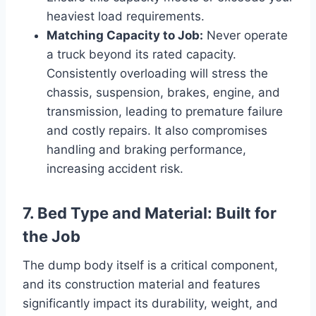
heaviest load requirements.
Matching Capacity to Job:
Never operate
a truck beyond its rated capacity.
Consistently overloading will stress the
chassis, suspension, brakes, engine, and
transmission, leading to premature failure
and costly repairs. It also compromises
handling and braking performance,
increasing accident risk.
7. Bed Type and Material: Built for
the Job
The dump body itself is a critical component,
and its construction material and features
significantly impact its durability, weight, and