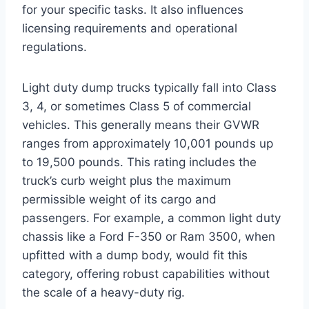
for your specific tasks. It also influences
licensing requirements and operational
regulations.
Light duty dump trucks typically fall into Class
3, 4, or sometimes Class 5 of commercial
vehicles. This generally means their GVWR
ranges from approximately 10,001 pounds up
to 19,500 pounds. This rating includes the
truck’s curb weight plus the maximum
permissible weight of its cargo and
passengers. For example, a common light duty
chassis like a Ford F-350 or Ram 3500, when
upfitted with a dump body, would fit this
category, offering robust capabilities without
the scale of a heavy-duty rig.