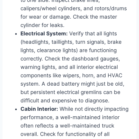
calipers/wheel cylinders, and rotors/drums
for wear or damage. Check the master
cylinder for leaks.
Electrical System:
Verify that all lights
(headlights, taillights, turn signals, brake
lights, clearance lights) are functioning
correctly. Check the dashboard gauges,
warning lights, and all interior electrical
components like wipers, horn, and HVAC
system. A dead battery might just be old,
but persistent electrical gremlins can be
difficult and expensive to diagnose.
Cabin Interior:
While not directly impacting
performance, a well-maintained interior
often reflects a well-maintained truck
overall. Check for functionality of all