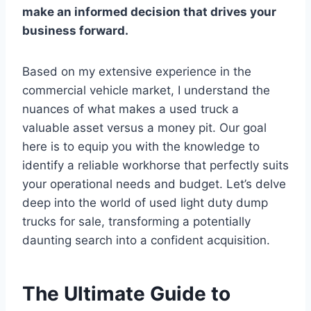
make an informed decision that drives your
business forward.
Based on my extensive experience in the
commercial vehicle market, I understand the
nuances of what makes a used truck a
valuable asset versus a money pit. Our goal
here is to equip you with the knowledge to
identify a reliable workhorse that perfectly suits
your operational needs and budget. Let’s delve
deep into the world of used light duty dump
trucks for sale, transforming a potentially
daunting search into a confident acquisition.
The Ultimate Guide to