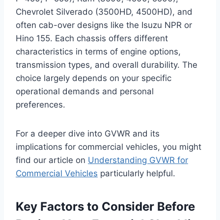
Chevrolet Silverado (3500HD, 4500HD), and
often cab-over designs like the Isuzu NPR or
Hino 155. Each chassis offers different
characteristics in terms of engine options,
transmission types, and overall durability. The
choice largely depends on your specific
operational demands and personal
preferences.
For a deeper dive into GVWR and its
implications for commercial vehicles, you might
find our article on
Understanding GVWR for
Commercial Vehicles
particularly helpful.
Key Factors to Consider Before