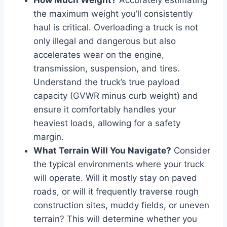
the maximum weight you’ll consistently
haul is critical. Overloading a truck is not
only illegal and dangerous but also
accelerates wear on the engine,
transmission, suspension, and tires.
Understand the truck’s true payload
capacity (GVWR minus curb weight) and
ensure it comfortably handles your
heaviest loads, allowing for a safety
margin.
What Terrain Will You Navigate?
Consider
the typical environments where your truck
will operate. Will it mostly stay on paved
roads, or will it frequently traverse rough
construction sites, muddy fields, or uneven
terrain? This will determine whether you