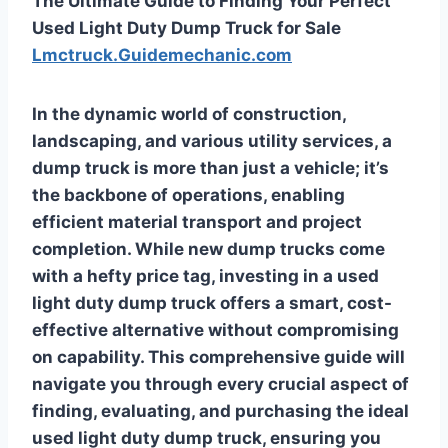
The Ultimate Guide to Finding Your Perfect
Used Light Duty Dump Truck for Sale
Lmctruck.Guidemechanic.com
In the dynamic world of construction,
landscaping, and various utility services, a
dump truck is more than just a vehicle; it’s
the backbone of operations, enabling
efficient material transport and project
completion. While new dump trucks come
with a hefty price tag, investing in a used
light duty dump truck offers a smart, cost-
effective alternative without compromising
on capability. This comprehensive guide will
navigate you through every crucial aspect of
finding, evaluating, and purchasing the ideal
used light duty dump truck, ensuring you