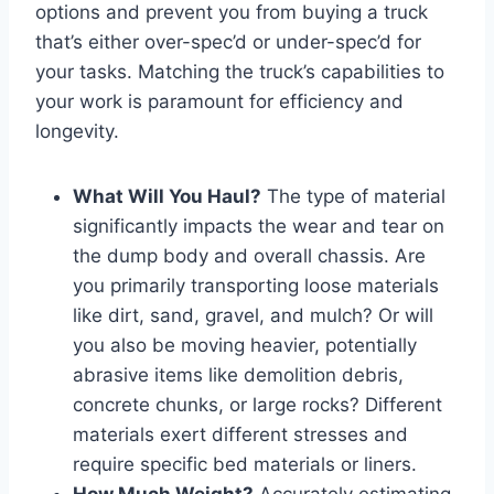
options and prevent you from buying a truck
that’s either over-spec’d or under-spec’d for
your tasks. Matching the truck’s capabilities to
your work is paramount for efficiency and
longevity.
What Will You Haul?
The type of material
significantly impacts the wear and tear on
the dump body and overall chassis. Are
you primarily transporting loose materials
like dirt, sand, gravel, and mulch? Or will
you also be moving heavier, potentially
abrasive items like demolition debris,
concrete chunks, or large rocks? Different
materials exert different stresses and
require specific bed materials or liners.
How Much Weight?
Accurately estimating