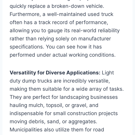
quickly replace a broken-down vehicle.
Furthermore, a well-maintained used truck
often has a track record of performance,
allowing you to gauge its real-world reliability
rather than relying solely on manufacturer
specifications. You can see how it has
performed under actual working conditions.
Versatility for Diverse Applications:
Light
duty dump trucks are incredibly versatile,
making them suitable for a wide array of tasks.
They are perfect for landscaping businesses
hauling mulch, topsoil, or gravel, and
indispensable for small construction projects
moving debris, sand, or aggregates.
Municipalities also utilize them for road