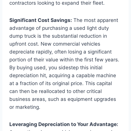
contractors looking to expand their fleet.
Significant Cost Savings:
The most apparent
advantage of purchasing a used light duty
dump truck is the substantial reduction in
upfront cost. New commercial vehicles
depreciate rapidly, often losing a significant
portion of their value within the first few years.
By buying used, you sidestep this initial
depreciation hit, acquiring a capable machine
at a fraction of its original price. This capital
can then be reallocated to other critical
business areas, such as equipment upgrades
or marketing.
Leveraging Depreciation to Your Advantage: