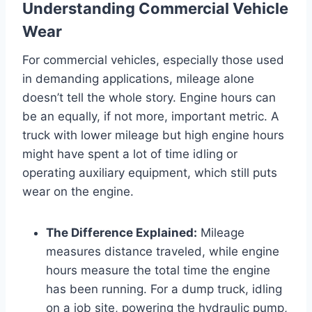
Understanding Commercial Vehicle
Wear
For commercial vehicles, especially those used
in demanding applications, mileage alone
doesn’t tell the whole story. Engine hours can
be an equally, if not more, important metric. A
truck with lower mileage but high engine hours
might have spent a lot of time idling or
operating auxiliary equipment, which still puts
wear on the engine.
The Difference Explained:
Mileage
measures distance traveled, while engine
hours measure the total time the engine
has been running. For a dump truck, idling
on a job site, powering the hydraulic pump,