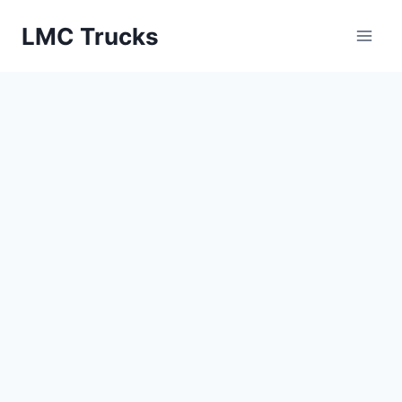
Skip
LMC Trucks
to
content