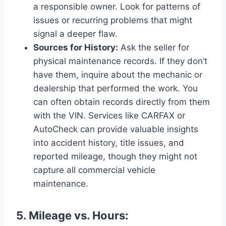
a responsible owner. Look for patterns of
issues or recurring problems that might
signal a deeper flaw.
Sources for History:
Ask the seller for
physical maintenance records. If they don’t
have them, inquire about the mechanic or
dealership that performed the work. You
can often obtain records directly from them
with the VIN. Services like CARFAX or
AutoCheck can provide valuable insights
into accident history, title issues, and
reported mileage, though they might not
capture all commercial vehicle
maintenance.
5. Mileage vs. Hours: