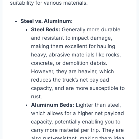
suitability for various materials.
Steel vs. Aluminum:
Steel Beds:
Generally more durable
and resistant to impact damage,
making them excellent for hauling
heavy, abrasive materials like rocks,
concrete, or demolition debris.
However, they are heavier, which
reduces the truck’s net payload
capacity, and are more susceptible to
rust.
Aluminum Beds:
Lighter than steel,
which allows for a higher net payload
capacity, potentially enabling you to
carry more material per trip. They are
also rust-resistant, making them ideal