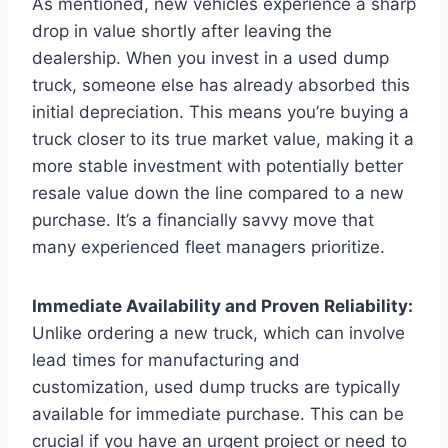
As mentioned, new vehicles experience a sharp
drop in value shortly after leaving the
dealership. When you invest in a used dump
truck, someone else has already absorbed this
initial depreciation. This means you’re buying a
truck closer to its true market value, making it a
more stable investment with potentially better
resale value down the line compared to a new
purchase. It’s a financially savvy move that
many experienced fleet managers prioritize.
Immediate Availability and Proven Reliability:
Unlike ordering a new truck, which can involve
lead times for manufacturing and
customization, used dump trucks are typically
available for immediate purchase. This can be
crucial if you have an urgent project or need to