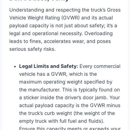
Understanding and respecting the truck’s Gross
Vehicle Weight Rating (GVWR) and its actual
payload capacity is not just about safety; it’s a
legal and operational necessity. Overloading
leads to fines, accelerates wear, and poses
serious safety risks.
Legal Limits and Safety:
Every commercial
vehicle has a GVWR, which is the
maximum operating weight specified by
the manufacturer. This is typically found on
a sticker inside the driver’s door jamb. Your
actual payload capacity is the GVWR minus
the truck’s curb weight (the weight of the
empty truck with full fuel and fluids).
Ensure this capacity meets or exceeds your