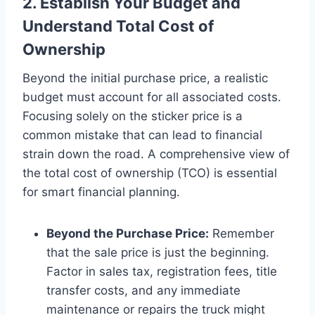
2. Establish Your Budget and
Understand Total Cost of
Ownership
Beyond the initial purchase price, a realistic
budget must account for all associated costs.
Focusing solely on the sticker price is a
common mistake that can lead to financial
strain down the road. A comprehensive view of
the total cost of ownership (TCO) is essential
for smart financial planning.
Beyond the Purchase Price:
Remember
that the sale price is just the beginning.
Factor in sales tax, registration fees, title
transfer costs, and any immediate
maintenance or repairs the truck might