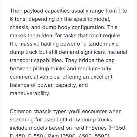
Their payload capacities usually range from 1 to
6 tons, depending on the specific model,
chassis, and dump body configuration. This
makes them ideal for tasks that don’t require
the massive hauling power of a tandem axle
dump truck but still demand significant material
transport capabilities. They bridge the gap
between pickup trucks and medium-duty
commercial vehicles, offering an excellent
balance of power, capacity, and
maneuverability.
Common chassis types you’ll encounter when
searching for used light duty dump trucks
include models based on Ford F-Series (F-350,
F-450, F-550), Ram (3500, 4500, 5500),