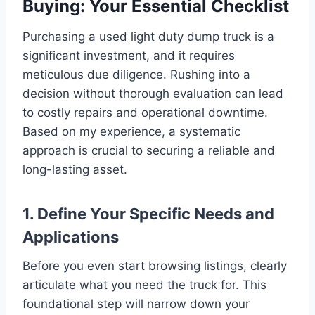
Buying: Your Essential Checklist
Purchasing a used light duty dump truck is a
significant investment, and it requires
meticulous due diligence. Rushing into a
decision without thorough evaluation can lead
to costly repairs and operational downtime.
Based on my experience, a systematic
approach is crucial to securing a reliable and
long-lasting asset.
1. Define Your Specific Needs and
Applications
Before you even start browsing listings, clearly
articulate what you need the truck for. This
foundational step will narrow down your