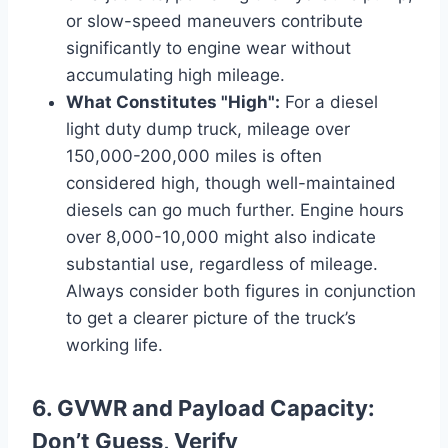
or slow-speed maneuvers contribute
significantly to engine wear without
accumulating high mileage.
What Constitutes "High":
For a diesel
light duty dump truck, mileage over
150,000-200,000 miles is often
considered high, though well-maintained
diesels can go much further. Engine hours
over 8,000-10,000 might also indicate
substantial use, regardless of mileage.
Always consider both figures in conjunction
to get a clearer picture of the truck’s
working life.
6. GVWR and Payload Capacity:
Don’t Guess, Verify