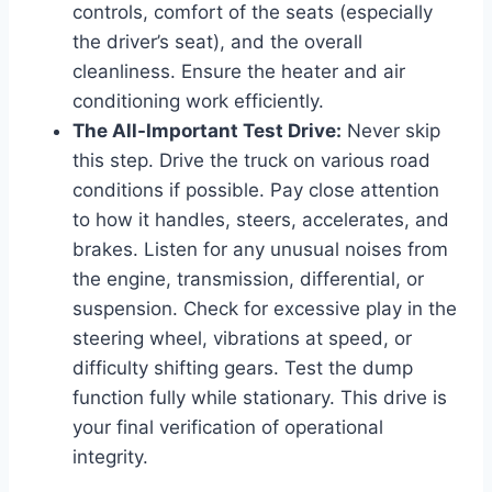
controls, comfort of the seats (especially
the driver’s seat), and the overall
cleanliness. Ensure the heater and air
conditioning work efficiently.
The All-Important Test Drive:
Never skip
this step. Drive the truck on various road
conditions if possible. Pay close attention
to how it handles, steers, accelerates, and
brakes. Listen for any unusual noises from
the engine, transmission, differential, or
suspension. Check for excessive play in the
steering wheel, vibrations at speed, or
difficulty shifting gears. Test the dump
function fully while stationary. This drive is
your final verification of operational
integrity.