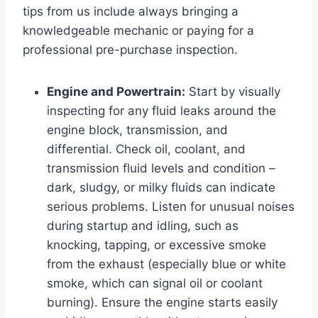
tips from us include always bringing a
knowledgeable mechanic or paying for a
professional pre-purchase inspection.
Engine and Powertrain:
Start by visually
inspecting for any fluid leaks around the
engine block, transmission, and
differential. Check oil, coolant, and
transmission fluid levels and condition –
dark, sludgy, or milky fluids can indicate
serious problems. Listen for unusual noises
during startup and idling, such as
knocking, tapping, or excessive smoke
from the exhaust (especially blue or white
smoke, which can signal oil or coolant
burning). Ensure the engine starts easily