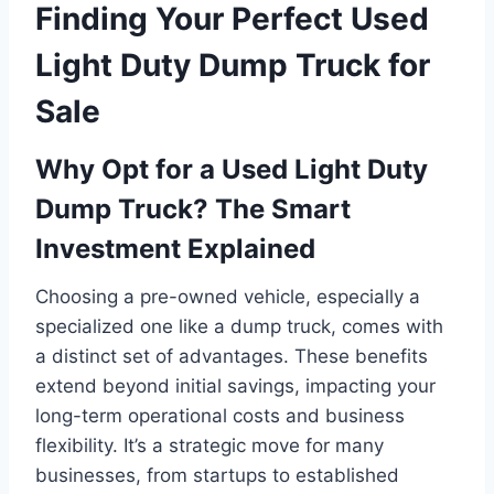
Finding Your Perfect Used
Light Duty Dump Truck for
Sale
Why Opt for a Used Light Duty
Dump Truck? The Smart
Investment Explained
Choosing a pre-owned vehicle, especially a
specialized one like a dump truck, comes with
a distinct set of advantages. These benefits
extend beyond initial savings, impacting your
long-term operational costs and business
flexibility. It’s a strategic move for many
businesses, from startups to established