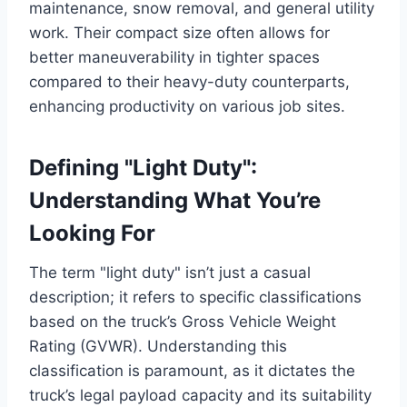
maintenance, snow removal, and general utility
work. Their compact size often allows for
better maneuverability in tighter spaces
compared to their heavy-duty counterparts,
enhancing productivity on various job sites.
Defining "Light Duty":
Understanding What You’re
Looking For
The term "light duty" isn’t just a casual
description; it refers to specific classifications
based on the truck’s Gross Vehicle Weight
Rating (GVWR). Understanding this
classification is paramount, as it dictates the
truck’s legal payload capacity and its suitability