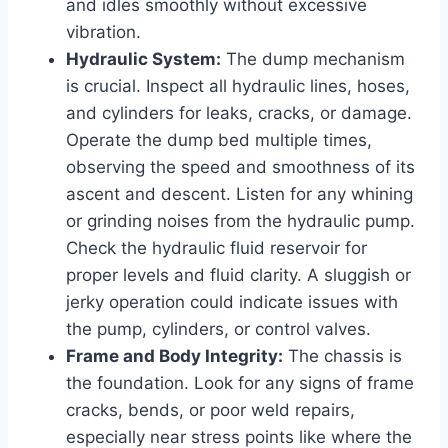
and idles smoothly without excessive
vibration.
Hydraulic System:
The dump mechanism
is crucial. Inspect all hydraulic lines, hoses,
and cylinders for leaks, cracks, or damage.
Operate the dump bed multiple times,
observing the speed and smoothness of its
ascent and descent. Listen for any whining
or grinding noises from the hydraulic pump.
Check the hydraulic fluid reservoir for
proper levels and fluid clarity. A sluggish or
jerky operation could indicate issues with
the pump, cylinders, or control valves.
Frame and Body Integrity:
The chassis is
the foundation. Look for any signs of frame
cracks, bends, or poor weld repairs,
especially near stress points like where the