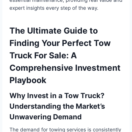
expert insights every step of the way.
The Ultimate Guide to
Finding Your Perfect Tow
Truck For Sale: A
Comprehensive Investment
Playbook
Why Invest in a Tow Truck?
Understanding the Market’s
Unwavering Demand
The demand for towing services is consistently