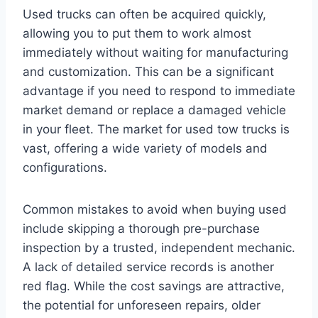
Used trucks can often be acquired quickly,
allowing you to put them to work almost
immediately without waiting for manufacturing
and customization. This can be a significant
advantage if you need to respond to immediate
market demand or replace a damaged vehicle
in your fleet. The market for used tow trucks is
vast, offering a wide variety of models and
configurations.
Common mistakes to avoid when buying used
include skipping a thorough pre-purchase
inspection by a trusted, independent mechanic.
A lack of detailed service records is another
red flag. While the cost savings are attractive,
the potential for unforeseen repairs, older