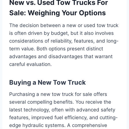
New vs. Used Tow Trucks For
Sale: Weighing Your Options
The decision between a new or used tow truck
is often driven by budget, but it also involves
considerations of reliability, features, and long-
term value. Both options present distinct
advantages and disadvantages that warrant
careful evaluation.
Buying a New Tow Truck
Purchasing a new tow truck for sale offers
several compelling benefits. You receive the
latest technology, often with advanced safety
features, improved fuel efficiency, and cutting-
edge hydraulic systems. A comprehensive