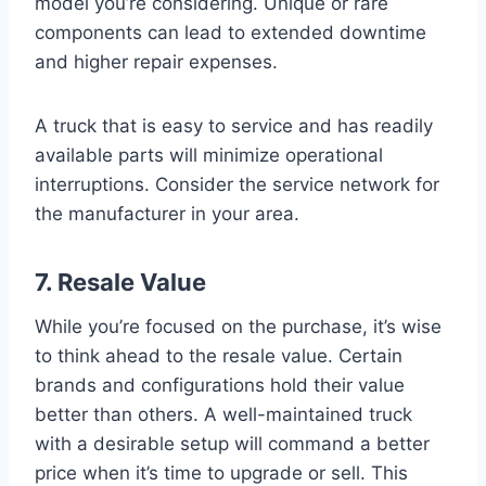
model you’re considering. Unique or rare
components can lead to extended downtime
and higher repair expenses.
A truck that is easy to service and has readily
available parts will minimize operational
interruptions. Consider the service network for
the manufacturer in your area.
7. Resale Value
While you’re focused on the purchase, it’s wise
to think ahead to the resale value. Certain
brands and configurations hold their value
better than others. A well-maintained truck
with a desirable setup will command a better
price when it’s time to upgrade or sell. This