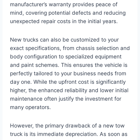
manufacturer’s warranty provides peace of
mind, covering potential defects and reducing
unexpected repair costs in the initial years.
New trucks can also be customized to your
exact specifications, from chassis selection and
body configuration to specialized equipment
and paint schemes. This ensures the vehicle is
perfectly tailored to your business needs from
day one. While the upfront cost is significantly
higher, the enhanced reliability and lower initial
maintenance often justify the investment for
many operators.
However, the primary drawback of a new tow
truck is its immediate depreciation. As soon as