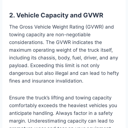
2. Vehicle Capacity and GVWR
The Gross Vehicle Weight Rating (GVWR) and
towing capacity are non-negotiable
considerations. The GVWR indicates the
maximum operating weight of the truck itself,
including its chassis, body, fuel, driver, and any
payload. Exceeding this limit is not only
dangerous but also illegal and can lead to hefty
fines and insurance invalidation.
Ensure the truck’s lifting and towing capacity
comfortably exceeds the heaviest vehicles you
anticipate handling. Always factor in a safety
margin. Underestimating capacity can lead to