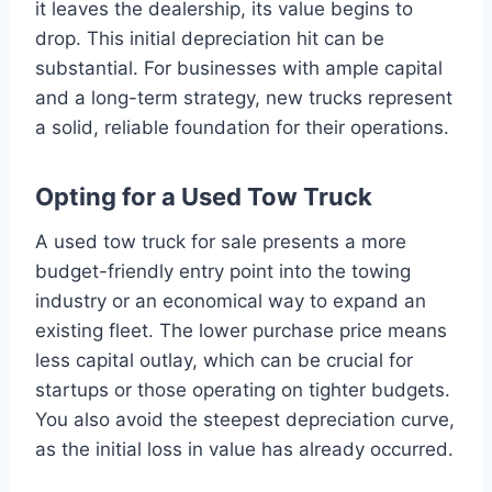
it leaves the dealership, its value begins to
drop. This initial depreciation hit can be
substantial. For businesses with ample capital
and a long-term strategy, new trucks represent
a solid, reliable foundation for their operations.
Opting for a Used Tow Truck
A used tow truck for sale presents a more
budget-friendly entry point into the towing
industry or an economical way to expand an
existing fleet. The lower purchase price means
less capital outlay, which can be crucial for
startups or those operating on tighter budgets.
You also avoid the steepest depreciation curve,
as the initial loss in value has already occurred.