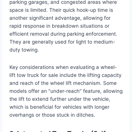
parking garages, and congested areas where
space is limited. Their quick hook-up time is
another significant advantage, allowing for
rapid response in breakdown situations or
efficient removal during parking enforcement.
They are generally used for light to medium-
duty towing.
Key considerations when evaluating a wheel-
lift tow truck for sale include the lifting capacity
and reach of the wheel lift mechanism. Some
models offer an "under-reach" feature, allowing
the lift to extend further under the vehicle,
which is beneficial for vehicles with longer
overhangs or those stuck in ditches.