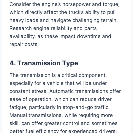
Consider the engine’s horsepower and torque,
which directly affect the truck’s ability to pull
heavy loads and navigate challenging terrain.
Research engine reliability and parts
availability, as these impact downtime and
repair costs.
4. Transmission Type
The transmission is a critical component,
especially for a vehicle that will be under
constant stress. Automatic transmissions offer
ease of operation, which can reduce driver
fatigue, particularly in stop-and-go traffic.
Manual transmissions, while requiring more
skill, can offer greater control and sometimes
better fuel efficiency for experienced drivers.