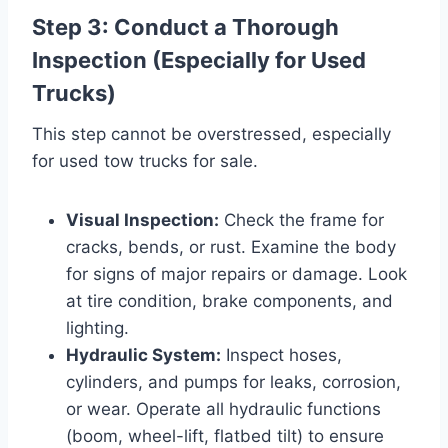
Step 3: Conduct a Thorough
Inspection (Especially for Used
Trucks)
This step cannot be overstressed, especially
for used tow trucks for sale.
Visual Inspection:
Check the frame for
cracks, bends, or rust. Examine the body
for signs of major repairs or damage. Look
at tire condition, brake components, and
lighting.
Hydraulic System:
Inspect hoses,
cylinders, and pumps for leaks, corrosion,
or wear. Operate all hydraulic functions
(boom, wheel-lift, flatbed tilt) to ensure