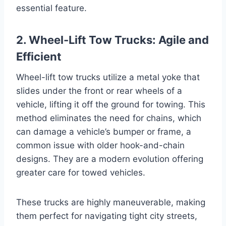
essential feature.
2. Wheel-Lift Tow Trucks: Agile and
Efficient
Wheel-lift tow trucks utilize a metal yoke that
slides under the front or rear wheels of a
vehicle, lifting it off the ground for towing. This
method eliminates the need for chains, which
can damage a vehicle’s bumper or frame, a
common issue with older hook-and-chain
designs. They are a modern evolution offering
greater care for towed vehicles.
These trucks are highly maneuverable, making
them perfect for navigating tight city streets,