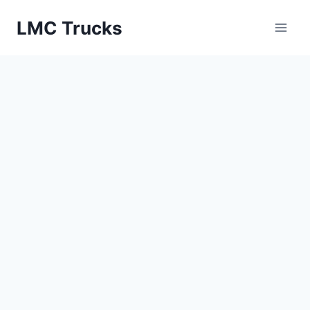
Skip
LMC Trucks
to
content