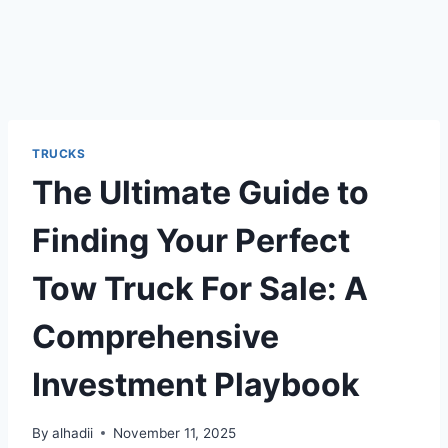
TRUCKS
The Ultimate Guide to
Finding Your Perfect
Tow Truck For Sale: A
Comprehensive
Investment Playbook
By
alhadii
November 11, 2025