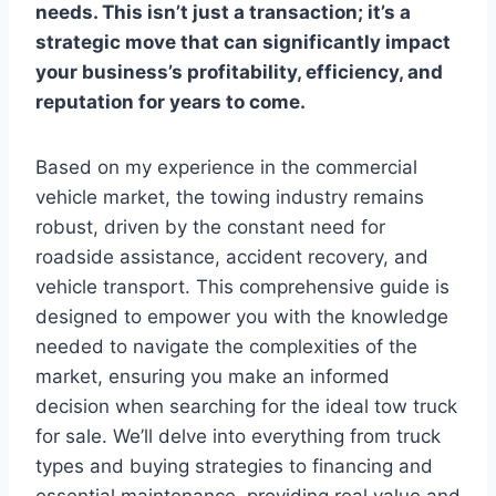
needs. This isn’t just a transaction; it’s a
strategic move that can significantly impact
your business’s profitability, efficiency, and
reputation for years to come.
Based on my experience in the commercial
vehicle market, the towing industry remains
robust, driven by the constant need for
roadside assistance, accident recovery, and
vehicle transport. This comprehensive guide is
designed to empower you with the knowledge
needed to navigate the complexities of the
market, ensuring you make an informed
decision when searching for the ideal tow truck
for sale. We’ll delve into everything from truck
types and buying strategies to financing and
essential maintenance, providing real value and