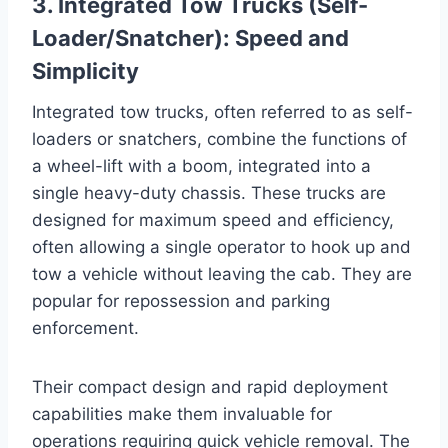
3. Integrated Tow Trucks (Self-
Loader/Snatcher): Speed and
Simplicity
Integrated tow trucks, often referred to as self-
loaders or snatchers, combine the functions of
a wheel-lift with a boom, integrated into a
single heavy-duty chassis. These trucks are
designed for maximum speed and efficiency,
often allowing a single operator to hook up and
tow a vehicle without leaving the cab. They are
popular for repossession and parking
enforcement.
Their compact design and rapid deployment
capabilities make them invaluable for
operations requiring quick vehicle removal. The