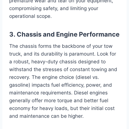
premature wear and tear on your equipment,
compromising safety, and limiting your
operational scope.
3. Chassis and Engine Performance
The chassis forms the backbone of your tow
truck, and its durability is paramount. Look for
a robust, heavy-duty chassis designed to
withstand the stresses of constant towing and
recovery. The engine choice (diesel vs.
gasoline) impacts fuel efficiency, power, and
maintenance requirements. Diesel engines
generally offer more torque and better fuel
economy for heavy loads, but their initial cost
and maintenance can be higher.