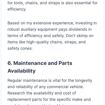
for tools, chains, and straps is also essential for
efficiency.
Based on my extensive experience, investing in
robust auxiliary equipment pays dividends in
terms of efficiency and safety. Don’t skimp on
items like high-quality chains, straps, and
safety cones.
6. Maintenance and Parts
Availability
Regular maintenance is vital for the longevity
and reliability of any commercial vehicle.
Research the availability and cost of
replacement parts for the specific make and