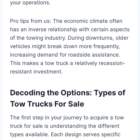
your operations.
Pro tips from us: The economic climate often
has an inverse relationship with certain aspects
of the towing industry. During downturns, older
vehicles might break down more frequently,
increasing demand for roadside assistance.
This makes a tow truck a relatively recession-
resistant investment.
Decoding the Options: Types of
Tow Trucks For Sale
The first step in your journey to acquire a tow
truck for sale is understanding the different
types available. Each design serves specific