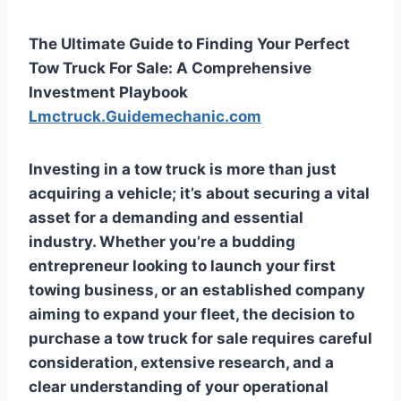
The Ultimate Guide to Finding Your Perfect
Tow Truck For Sale: A Comprehensive
Investment Playbook
Lmctruck.Guidemechanic.com
Investing in a tow truck is more than just
acquiring a vehicle; it’s about securing a vital
asset for a demanding and essential
industry. Whether you’re a budding
entrepreneur looking to launch your first
towing business, or an established company
aiming to expand your fleet, the decision to
purchase a tow truck for sale requires careful
consideration, extensive research, and a
clear understanding of your operational