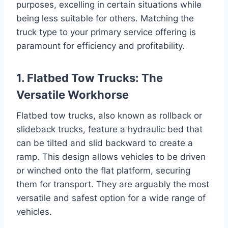
purposes, excelling in certain situations while
being less suitable for others. Matching the
truck type to your primary service offering is
paramount for efficiency and profitability.
1. Flatbed Tow Trucks: The
Versatile Workhorse
Flatbed tow trucks, also known as rollback or
slideback trucks, feature a hydraulic bed that
can be tilted and slid backward to create a
ramp. This design allows vehicles to be driven
or winched onto the flat platform, securing
them for transport. They are arguably the most
versatile and safest option for a wide range of
vehicles.