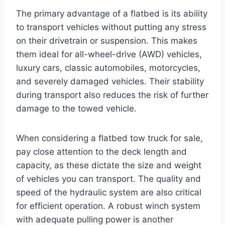
The primary advantage of a flatbed is its ability
to transport vehicles without putting any stress
on their drivetrain or suspension. This makes
them ideal for all-wheel-drive (AWD) vehicles,
luxury cars, classic automobiles, motorcycles,
and severely damaged vehicles. Their stability
during transport also reduces the risk of further
damage to the towed vehicle.
When considering a flatbed tow truck for sale,
pay close attention to the deck length and
capacity, as these dictate the size and weight
of vehicles you can transport. The quality and
speed of the hydraulic system are also critical
for efficient operation. A robust winch system
with adequate pulling power is another