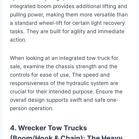
integrated boom provides additional lifting and
pulling power, making them more versatile than
a standard wheel-lift for certain light recovery
tasks. They are built for agility and immediate
action.
When looking at an integrated tow truck for
sale, examine the chassis strength and the
controls for ease of use. The speed and
responsiveness of the hydraulic system are
crucial for their intended purpose. Ensure the
overall design supports swift and safe one-
person operation.
4. Wrecker Tow Trucks
(Boom/Hook & Chain): The Heavy