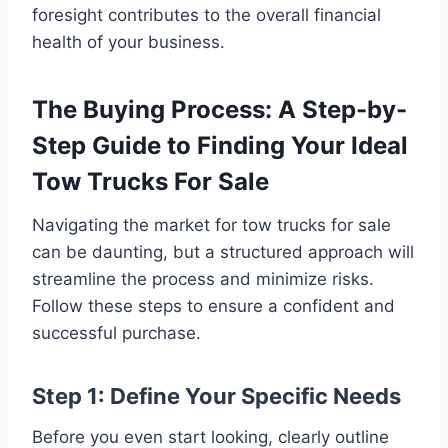
foresight contributes to the overall financial
health of your business.
The Buying Process: A Step-by-
Step Guide to Finding Your Ideal
Tow Trucks For Sale
Navigating the market for tow trucks for sale
can be daunting, but a structured approach will
streamline the process and minimize risks.
Follow these steps to ensure a confident and
successful purchase.
Step 1: Define Your Specific Needs
Before you even start looking, clearly outline