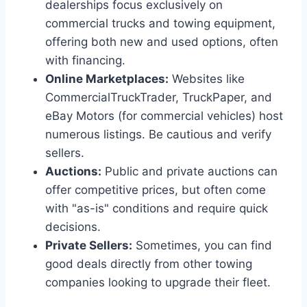
dealerships focus exclusively on
commercial trucks and towing equipment,
offering both new and used options, often
with financing.
Online Marketplaces:
Websites like
CommercialTruckTrader, TruckPaper, and
eBay Motors (for commercial vehicles) host
numerous listings. Be cautious and verify
sellers.
Auctions:
Public and private auctions can
offer competitive prices, but often come
with "as-is" conditions and require quick
decisions.
Private Sellers:
Sometimes, you can find
good deals directly from other towing
companies looking to upgrade their fleet.