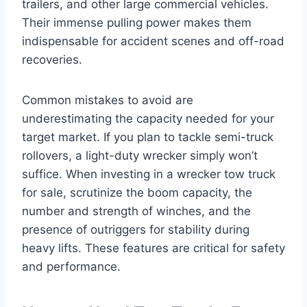
trailers, and other large commercial vehicles.
Their immense pulling power makes them
indispensable for accident scenes and off-road
recoveries.
Common mistakes to avoid are
underestimating the capacity needed for your
target market. If you plan to tackle semi-truck
rollovers, a light-duty wrecker simply won’t
suffice. When investing in a wrecker tow truck
for sale, scrutinize the boom capacity, the
number and strength of winches, and the
presence of outriggers for stability during
heavy lifts. These features are critical for safety
and performance.