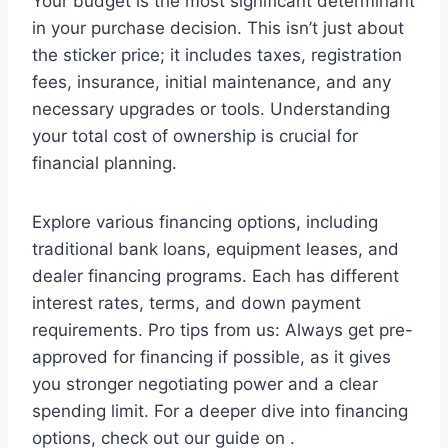
Your budget is the most significant determinant
in your purchase decision. This isn’t just about
the sticker price; it includes taxes, registration
fees, insurance, initial maintenance, and any
necessary upgrades or tools. Understanding
your total cost of ownership is crucial for
financial planning.
Explore various financing options, including
traditional bank loans, equipment leases, and
dealer financing programs. Each has different
interest rates, terms, and down payment
requirements. Pro tips from us: Always get pre-
approved for financing if possible, as it gives
you stronger negotiating power and a clear
spending limit. For a deeper dive into financing
options, check out our guide on .