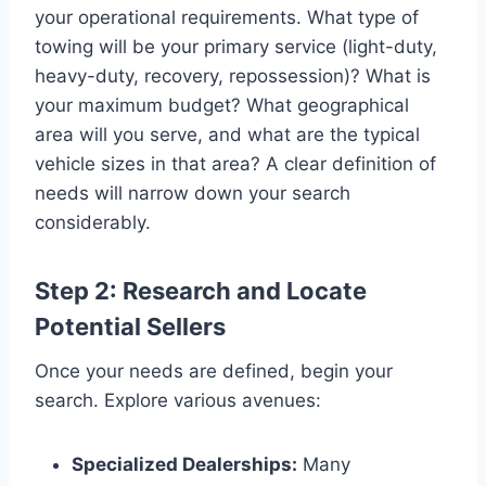
your operational requirements. What type of
towing will be your primary service (light-duty,
heavy-duty, recovery, repossession)? What is
your maximum budget? What geographical
area will you serve, and what are the typical
vehicle sizes in that area? A clear definition of
needs will narrow down your search
considerably.
Step 2: Research and Locate
Potential Sellers
Once your needs are defined, begin your
search. Explore various avenues:
Specialized Dealerships:
Many