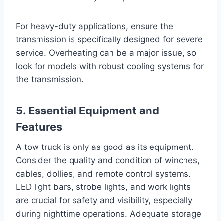
For heavy-duty applications, ensure the
transmission is specifically designed for severe
service. Overheating can be a major issue, so
look for models with robust cooling systems for
the transmission.
5. Essential Equipment and
Features
A tow truck is only as good as its equipment.
Consider the quality and condition of winches,
cables, dollies, and remote control systems.
LED light bars, strobe lights, and work lights
are crucial for safety and visibility, especially
during nighttime operations. Adequate storage