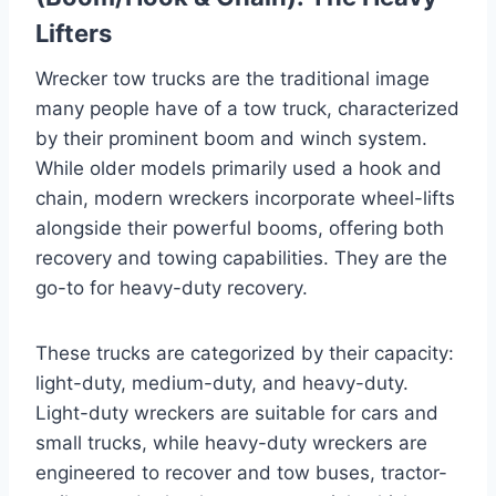
Lifters
Wrecker tow trucks are the traditional image
many people have of a tow truck, characterized
by their prominent boom and winch system.
While older models primarily used a hook and
chain, modern wreckers incorporate wheel-lifts
alongside their powerful booms, offering both
recovery and towing capabilities. They are the
go-to for heavy-duty recovery.
These trucks are categorized by their capacity:
light-duty, medium-duty, and heavy-duty.
Light-duty wreckers are suitable for cars and
small trucks, while heavy-duty wreckers are
engineered to recover and tow buses, tractor-