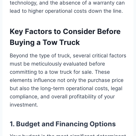
technology, and the absence of a warranty can
lead to higher operational costs down the line.
Key Factors to Consider Before
Buying a Tow Truck
Beyond the type of truck, several critical factors
must be meticulously evaluated before
committing to a tow truck for sale. These
elements influence not only the purchase price
but also the long-term operational costs, legal
compliance, and overall profitability of your
investment.
1. Budget and Financing Options