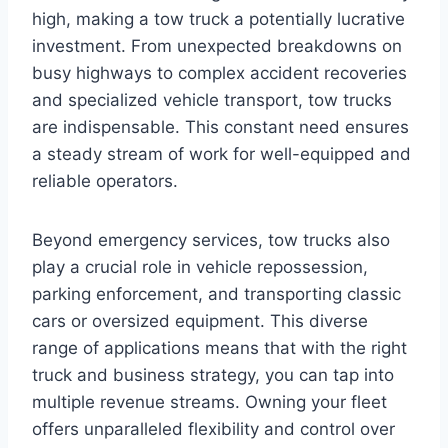
high, making a tow truck a potentially lucrative
investment. From unexpected breakdowns on
busy highways to complex accident recoveries
and specialized vehicle transport, tow trucks
are indispensable. This constant need ensures
a steady stream of work for well-equipped and
reliable operators.
Beyond emergency services, tow trucks also
play a crucial role in vehicle repossession,
parking enforcement, and transporting classic
cars or oversized equipment. This diverse
range of applications means that with the right
truck and business strategy, you can tap into
multiple revenue streams. Owning your fleet
offers unparalleled flexibility and control over