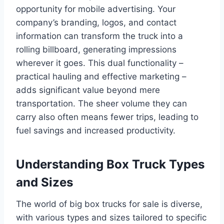
opportunity for mobile advertising. Your
company’s branding, logos, and contact
information can transform the truck into a
rolling billboard, generating impressions
wherever it goes. This dual functionality –
practical hauling and effective marketing –
adds significant value beyond mere
transportation. The sheer volume they can
carry also often means fewer trips, leading to
fuel savings and increased productivity.
Understanding Box Truck Types
and Sizes
The world of big box trucks for sale is diverse,
with various types and sizes tailored to specific