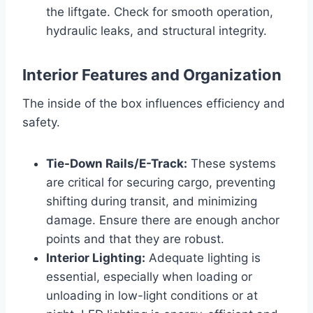
the liftgate. Check for smooth operation,
hydraulic leaks, and structural integrity.
Interior Features and Organization
The inside of the box influences efficiency and
safety.
Tie-Down Rails/E-Track:
These systems
are critical for securing cargo, preventing
shifting during transit, and minimizing
damage. Ensure there are enough anchor
points and that they are robust.
Interior Lighting:
Adequate lighting is
essential, especially when loading or
unloading in low-light conditions or at