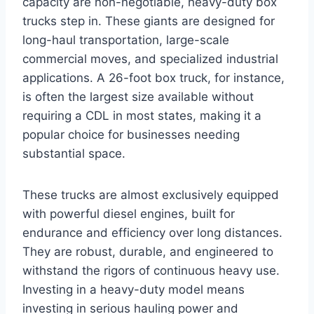
capacity are non-negotiable, heavy-duty box
trucks step in. These giants are designed for
long-haul transportation, large-scale
commercial moves, and specialized industrial
applications. A 26-foot box truck, for instance,
is often the largest size available without
requiring a CDL in most states, making it a
popular choice for businesses needing
substantial space.
These trucks are almost exclusively equipped
with powerful diesel engines, built for
endurance and efficiency over long distances.
They are robust, durable, and engineered to
withstand the rigors of continuous heavy use.
Investing in a heavy-duty model means
investing in serious hauling power and