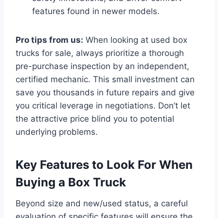
features found in newer models.
Pro tips from us:
When looking at used box
trucks for sale, always prioritize a thorough
pre-purchase inspection by an independent,
certified mechanic. This small investment can
save you thousands in future repairs and give
you critical leverage in negotiations. Don’t let
the attractive price blind you to potential
underlying problems.
Key Features to Look For When
Buying a Box Truck
Beyond size and new/used status, a careful
evaluation of specific features will ensure the