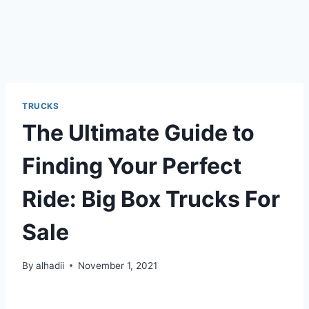
TRUCKS
The Ultimate Guide to
Finding Your Perfect
Ride: Big Box Trucks For
Sale
By
alhadii
November 1, 2021