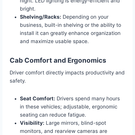
night. LED lighting is energy-efficient and
bright.
Shelving/Racks:
Depending on your
business, built-in shelving or the ability to
install it can greatly enhance organization
and maximize usable space.
Cab Comfort and Ergonomics
Driver comfort directly impacts productivity and
safety.
Seat Comfort:
Drivers spend many hours
in these vehicles; adjustable, ergonomic
seating can reduce fatigue.
Visibility:
Large mirrors, blind-spot
monitors, and rearview cameras are