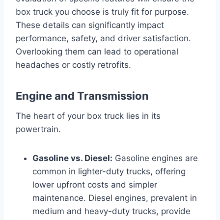
box truck you choose is truly fit for purpose.
These details can significantly impact
performance, safety, and driver satisfaction.
Overlooking them can lead to operational
headaches or costly retrofits.
Engine and Transmission
The heart of your box truck lies in its
powertrain.
Gasoline vs. Diesel:
Gasoline engines are
common in lighter-duty trucks, offering
lower upfront costs and simpler
maintenance. Diesel engines, prevalent in
medium and heavy-duty trucks, provide