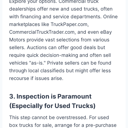
Explore your options. Commercial truck
dealerships offer new and used trucks, often
with financing and service departments. Online
marketplaces like TruckPaper.com,
CommercialTruckTrader.com, and even eBay
Motors provide vast selections from various
sellers. Auctions can offer good deals but
require quick decision-making and often sell
vehicles "as-is." Private sellers can be found
through local classifieds but might offer less
recourse if issues arise.
3. Inspection is Paramount
(Especially for Used Trucks)
This step cannot be overstressed. For used
box trucks for sale, arrange for a pre-purchase