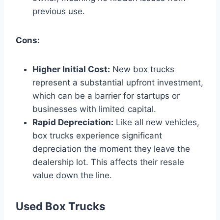
previous use.
Cons:
Higher Initial Cost:
New box trucks
represent a substantial upfront investment,
which can be a barrier for startups or
businesses with limited capital.
Rapid Depreciation:
Like all new vehicles,
box trucks experience significant
depreciation the moment they leave the
dealership lot. This affects their resale
value down the line.
Used Box Trucks