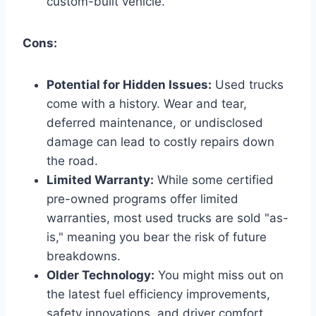
custom-built vehicle.
Cons:
Potential for Hidden Issues:
Used trucks
come with a history. Wear and tear,
deferred maintenance, or undisclosed
damage can lead to costly repairs down
the road.
Limited Warranty:
While some certified
pre-owned programs offer limited
warranties, most used trucks are sold "as-
is," meaning you bear the risk of future
breakdowns.
Older Technology:
You might miss out on
the latest fuel efficiency improvements,
safety innovations, and driver comfort