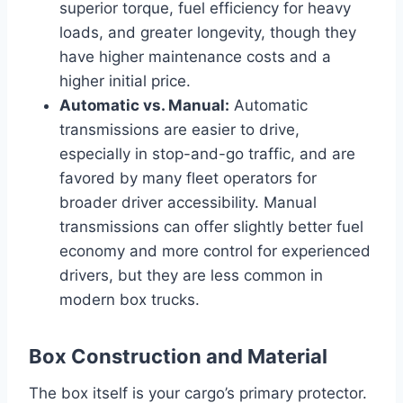
superior torque, fuel efficiency for heavy
loads, and greater longevity, though they
have higher maintenance costs and a
higher initial price.
Automatic vs. Manual:
Automatic
transmissions are easier to drive,
especially in stop-and-go traffic, and are
favored by many fleet operators for
broader driver accessibility. Manual
transmissions can offer slightly better fuel
economy and more control for experienced
drivers, but they are less common in
modern box trucks.
Box Construction and Material
The box itself is your cargo’s primary protector.