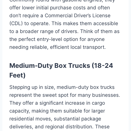
offer lower initial purchase costs and often
don’t require a Commercial Driver’s License
(CDL) to operate. This makes them accessible
to a broader range of drivers. Think of them as
the perfect entry-level option for anyone
needing reliable, efficient local transport.
Medium-Duty Box Trucks (18-24
Feet)
Stepping up in size, medium-duty box trucks
represent the sweet spot for many businesses.
They offer a significant increase in cargo
capacity, making them suitable for larger
residential moves, substantial package
deliveries, and regional distribution. These