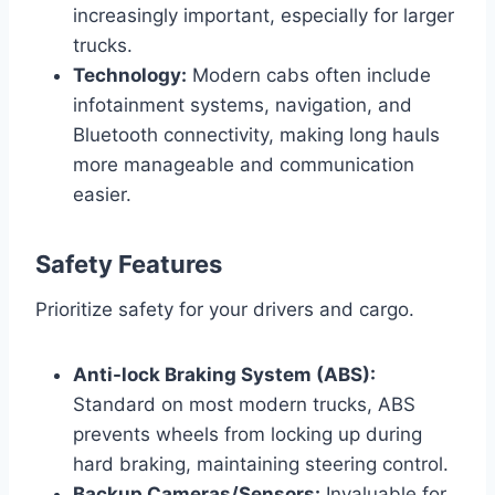
increasingly important, especially for larger
trucks.
Technology:
Modern cabs often include
infotainment systems, navigation, and
Bluetooth connectivity, making long hauls
more manageable and communication
easier.
Safety Features
Prioritize safety for your drivers and cargo.
Anti-lock Braking System (ABS):
Standard on most modern trucks, ABS
prevents wheels from locking up during
hard braking, maintaining steering control.
Backup Cameras/Sensors:
Invaluable for