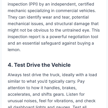
inspection (PPI) by an independent, certified
mechanic specializing in commercial vehicles.
They can identify wear and tear, potential
mechanical issues, and structural damage that
might not be obvious to the untrained eye. This
inspection report is a powerful negotiation tool
and an essential safeguard against buying a
lemon.
4. Test Drive the Vehicle
Always test drive the truck, ideally with a load
similar to what you’d typically carry. Pay
attention to how it handles, brakes,
accelerates, and shifts gears. Listen for
unusual noises, feel for vibrations, and check
all dashboard lights and gauges. Test all