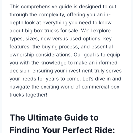
This comprehensive guide is designed to cut
through the complexity, offering you an in-
depth look at everything you need to know
about big box trucks for sale. We’ll explore
types, sizes, new versus used options, key
features, the buying process, and essential
ownership considerations. Our goal is to equip
you with the knowledge to make an informed
decision, ensuring your investment truly serves
your needs for years to come. Let’s dive in and
navigate the exciting world of commercial box
trucks together!
The Ultimate Guide to
Finding Your Perfect Ride: