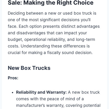
Sale: Making the Right Choice
Deciding between a new or used box truck is
one of the most significant decisions you’ll
face. Each option presents distinct advantages
and disadvantages that can impact your
budget, operational reliability, and long-term
costs. Understanding these differences is
crucial for making a fiscally sound decision.
New Box Trucks
Pros:
Reliability and Warranty:
A new box truck
comes with the peace of mind of a
manufacturer’s warranty, covering potential