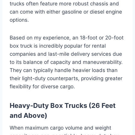
trucks often feature more robust chassis and
can come with either gasoline or diesel engine
options.
Based on my experience, an 18-foot or 20-foot
box truck is incredibly popular for rental
companies and last-mile delivery services due
to its balance of capacity and maneuverability.
They can typically handle heavier loads than
their light-duty counterparts, providing greater
flexibility for diverse cargo.
Heavy-Duty Box Trucks (26 Feet
and Above)
When maximum cargo volume and weight