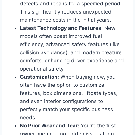
defects and repairs for a specified period.
This significantly reduces unexpected
maintenance costs in the initial years.
Latest Technology and Features:
New
models often boast improved fuel
efficiency, advanced safety features (like
collision avoidance), and modern creature
comforts, enhancing driver experience and
operational safety.
Customization:
When buying new, you
often have the option to customize
features, box dimensions, liftgate types,
and even interior configurations to
perfectly match your specific business
needs.
No Prior Wear and Tear:
You’re the first
owner, meaning no hidden issues from