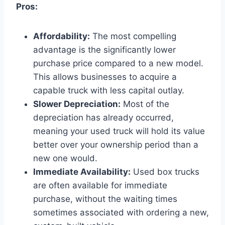
Pros:
Affordability:
The most compelling
advantage is the significantly lower
purchase price compared to a new model.
This allows businesses to acquire a
capable truck with less capital outlay.
Slower Depreciation:
Most of the
depreciation has already occurred,
meaning your used truck will hold its value
better over your ownership period than a
new one would.
Immediate Availability:
Used box trucks
are often available for immediate
purchase, without the waiting times
sometimes associated with ordering a new,