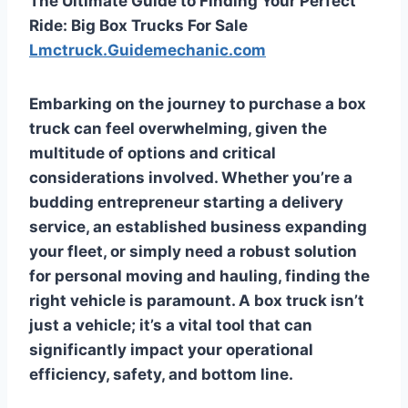
The Ultimate Guide to Finding Your Perfect
Ride: Big Box Trucks For Sale
Lmctruck.Guidemechanic.com
Embarking on the journey to purchase a box
truck can feel overwhelming, given the
multitude of options and critical
considerations involved. Whether you’re a
budding entrepreneur starting a delivery
service, an established business expanding
your fleet, or simply need a robust solution
for personal moving and hauling, finding the
right vehicle is paramount. A box truck isn’t
just a vehicle; it’s a vital tool that can
significantly impact your operational
efficiency, safety, and bottom line.