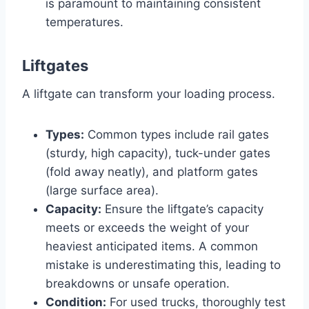
is paramount to maintaining consistent
temperatures.
Liftgates
A liftgate can transform your loading process.
Types:
Common types include rail gates
(sturdy, high capacity), tuck-under gates
(fold away neatly), and platform gates
(large surface area).
Capacity:
Ensure the liftgate’s capacity
meets or exceeds the weight of your
heaviest anticipated items. A common
mistake is underestimating this, leading to
breakdowns or unsafe operation.
Condition:
For used trucks, thoroughly test