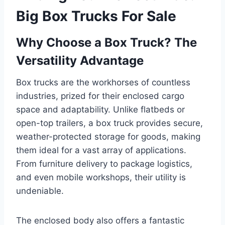
Big Box Trucks For Sale
Why Choose a Box Truck? The
Versatility Advantage
Box trucks are the workhorses of countless
industries, prized for their enclosed cargo
space and adaptability. Unlike flatbeds or
open-top trailers, a box truck provides secure,
weather-protected storage for goods, making
them ideal for a vast array of applications.
From furniture delivery to package logistics,
and even mobile workshops, their utility is
undeniable.
The enclosed body also offers a fantastic