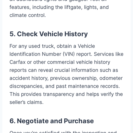
features, including the liftgate, lights, and
climate control.
5. Check Vehicle History
For any used truck, obtain a Vehicle
Identification Number (VIN) report. Services like
Carfax or other commercial vehicle history
reports can reveal crucial information such as
accident history, previous ownership, odometer
discrepancies, and past maintenance records.
This provides transparency and helps verify the
seller’s claims.
6. Negotiate and Purchase
Once you’re satisfied with the inspection and