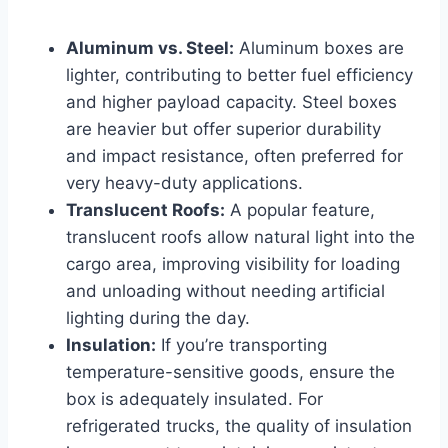
Aluminum vs. Steel:
Aluminum boxes are
lighter, contributing to better fuel efficiency
and higher payload capacity. Steel boxes
are heavier but offer superior durability
and impact resistance, often preferred for
very heavy-duty applications.
Translucent Roofs:
A popular feature,
translucent roofs allow natural light into the
cargo area, improving visibility for loading
and unloading without needing artificial
lighting during the day.
Insulation:
If you’re transporting
temperature-sensitive goods, ensure the
box is adequately insulated. For
refrigerated trucks, the quality of insulation