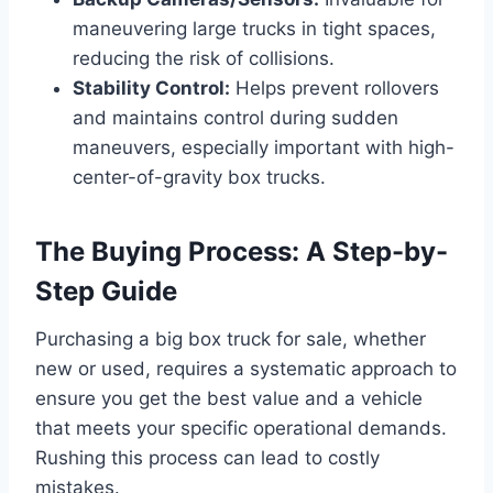
maneuvering large trucks in tight spaces,
reducing the risk of collisions.
Stability Control:
Helps prevent rollovers
and maintains control during sudden
maneuvers, especially important with high-
center-of-gravity box trucks.
The Buying Process: A Step-by-
Step Guide
Purchasing a big box truck for sale, whether
new or used, requires a systematic approach to
ensure you get the best value and a vehicle
that meets your specific operational demands.
Rushing this process can lead to costly
mistakes.