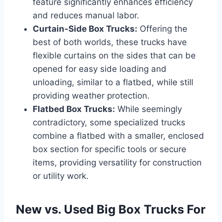
feature significantly enhances efficiency
and reduces manual labor.
Curtain-Side Box Trucks:
Offering the
best of both worlds, these trucks have
flexible curtains on the sides that can be
opened for easy side loading and
unloading, similar to a flatbed, while still
providing weather protection.
Flatbed Box Trucks:
While seemingly
contradictory, some specialized trucks
combine a flatbed with a smaller, enclosed
box section for specific tools or secure
items, providing versatility for construction
or utility work.
New vs. Used Big Box Trucks For