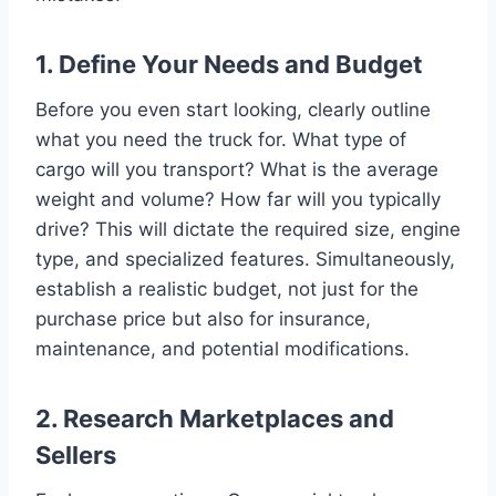
1. Define Your Needs and Budget
Before you even start looking, clearly outline
what you need the truck for. What type of
cargo will you transport? What is the average
weight and volume? How far will you typically
drive? This will dictate the required size, engine
type, and specialized features. Simultaneously,
establish a realistic budget, not just for the
purchase price but also for insurance,
maintenance, and potential modifications.
2. Research Marketplaces and
Sellers