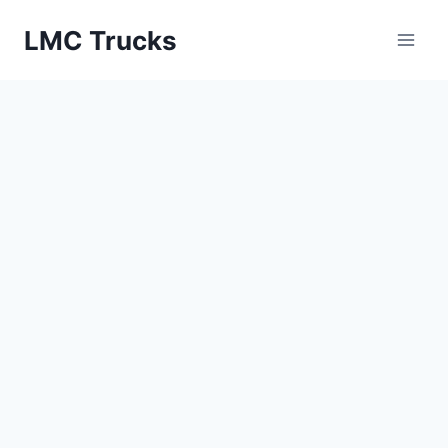
Skip
LMC Trucks
to
content