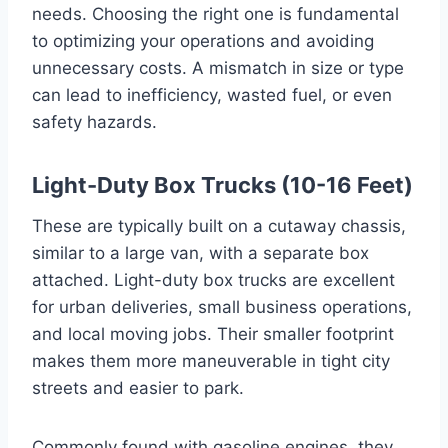
needs. Choosing the right one is fundamental
to optimizing your operations and avoiding
unnecessary costs. A mismatch in size or type
can lead to inefficiency, wasted fuel, or even
safety hazards.
Light-Duty Box Trucks (10-16 Feet)
These are typically built on a cutaway chassis,
similar to a large van, with a separate box
attached. Light-duty box trucks are excellent
for urban deliveries, small business operations,
and local moving jobs. Their smaller footprint
makes them more maneuverable in tight city
streets and easier to park.
Commonly found with gasoline engines, they