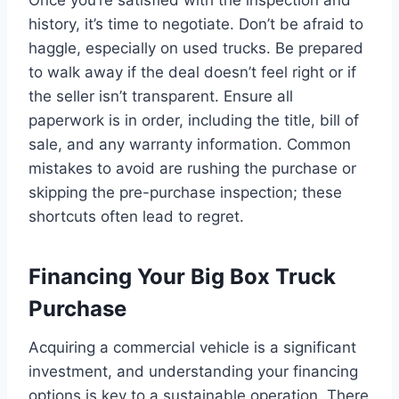
history, it’s time to negotiate. Don’t be afraid to
haggle, especially on used trucks. Be prepared
to walk away if the deal doesn’t feel right or if
the seller isn’t transparent. Ensure all
paperwork is in order, including the title, bill of
sale, and any warranty information. Common
mistakes to avoid are rushing the purchase or
skipping the pre-purchase inspection; these
shortcuts often lead to regret.
Financing Your Big Box Truck
Purchase
Acquiring a commercial vehicle is a significant
investment, and understanding your financing
options is key to a sustainable operation. There