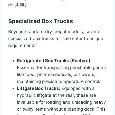
reliability.
Specialized Box Trucks
Beyond standard dry freight models, several
specialized box trucks for sale cater to unique
requirements:
Refrigerated Box Trucks (Reefers):
Essential for transporting perishable goods
like food, pharmaceuticals, or flowers,
maintaining precise temperature control.
Liftgate Box Trucks:
Equipped with a
hydraulic liftgate at the rear, these are
invaluable for loading and unloading heavy
or bulky items without a loading dock. This