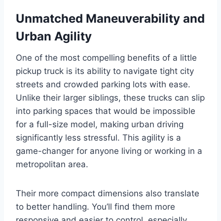
Unmatched Maneuverability and
Urban Agility
One of the most compelling benefits of a little
pickup truck is its ability to navigate tight city
streets and crowded parking lots with ease.
Unlike their larger siblings, these trucks can slip
into parking spaces that would be impossible
for a full-size model, making urban driving
significantly less stressful. This agility is a
game-changer for anyone living or working in a
metropolitan area.
Their more compact dimensions also translate
to better handling. You’ll find them more
responsive and easier to control, especially