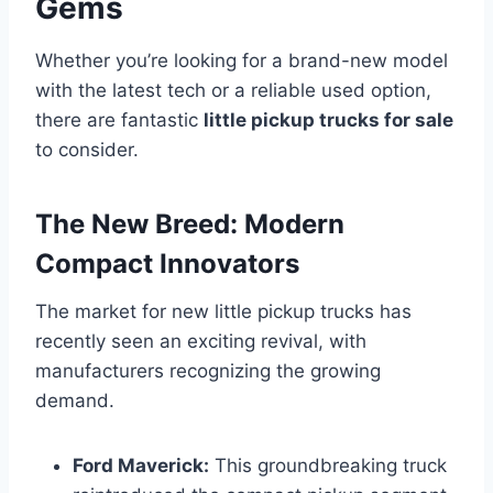
Gems
Whether you’re looking for a brand-new model
with the latest tech or a reliable used option,
there are fantastic
little pickup trucks for sale
to consider.
The New Breed: Modern
Compact Innovators
The market for new little pickup trucks has
recently seen an exciting revival, with
manufacturers recognizing the growing
demand.
Ford Maverick:
This groundbreaking truck