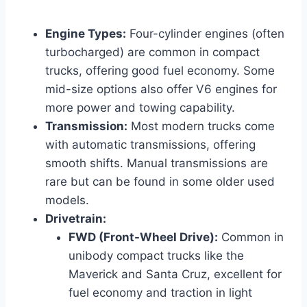
Engine Types:
Four-cylinder engines (often
turbocharged) are common in compact
trucks, offering good fuel economy. Some
mid-size options also offer V6 engines for
more power and towing capability.
Transmission:
Most modern trucks come
with automatic transmissions, offering
smooth shifts. Manual transmissions are
rare but can be found in some older used
models.
Drivetrain:
FWD (Front-Wheel Drive):
Common in
unibody compact trucks like the
Maverick and Santa Cruz, excellent for
fuel economy and traction in light