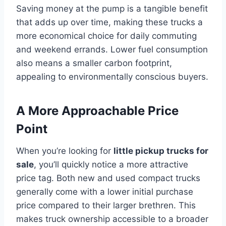
Saving money at the pump is a tangible benefit
that adds up over time, making these trucks a
more economical choice for daily commuting
and weekend errands. Lower fuel consumption
also means a smaller carbon footprint,
appealing to environmentally conscious buyers.
A More Approachable Price
Point
When you’re looking for
little pickup trucks for
sale
, you’ll quickly notice a more attractive
price tag. Both new and used compact trucks
generally come with a lower initial purchase
price compared to their larger brethren. This
makes truck ownership accessible to a broader