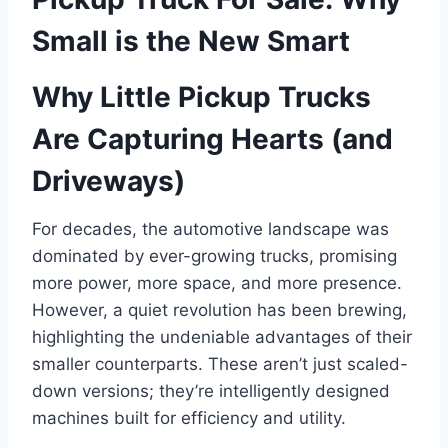
Small is the New Smart
Why Little Pickup Trucks
Are Capturing Hearts (and
Driveways)
For decades, the automotive landscape was
dominated by ever-growing trucks, promising
more power, more space, and more presence.
However, a quiet revolution has been brewing,
highlighting the undeniable advantages of their
smaller counterparts. These aren’t just scaled-
down versions; they’re intelligently designed
machines built for efficiency and utility.