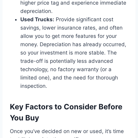
higher price tag and experience immediate
depreciation.
Used Trucks:
Provide significant cost
savings, lower insurance rates, and often
allow you to get more features for your
money. Depreciation has already occurred,
so your investment is more stable. The
trade-off is potentially less advanced
technology, no factory warranty (or a
limited one), and the need for thorough
inspection.
Key Factors to Consider Before
You Buy
Once you’ve decided on new or used, it’s time