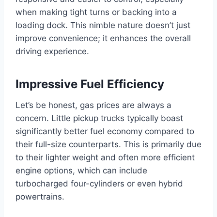
when making tight turns or backing into a
loading dock. This nimble nature doesn’t just
improve convenience; it enhances the overall
driving experience.
Impressive Fuel Efficiency
Let’s be honest, gas prices are always a
concern. Little pickup trucks typically boast
significantly better fuel economy compared to
their full-size counterparts. This is primarily due
to their lighter weight and often more efficient
engine options, which can include
turbocharged four-cylinders or even hybrid
powertrains.