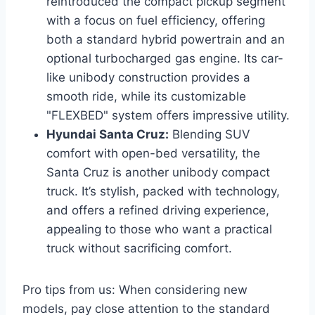
reintroduced the compact pickup segment
with a focus on fuel efficiency, offering
both a standard hybrid powertrain and an
optional turbocharged gas engine. Its car-
like unibody construction provides a
smooth ride, while its customizable
"FLEXBED" system offers impressive utility.
Hyundai Santa Cruz:
Blending SUV
comfort with open-bed versatility, the
Santa Cruz is another unibody compact
truck. It’s stylish, packed with technology,
and offers a refined driving experience,
appealing to those who want a practical
truck without sacrificing comfort.
Pro tips from us: When considering new
models, pay close attention to the standard