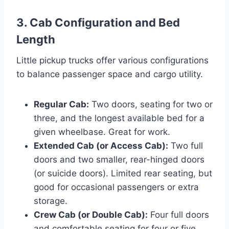
3. Cab Configuration and Bed
Length
Little pickup trucks offer various configurations
to balance passenger space and cargo utility.
Regular Cab:
Two doors, seating for two or
three, and the longest available bed for a
given wheelbase. Great for work.
Extended Cab (or Access Cab):
Two full
doors and two smaller, rear-hinged doors
(or suicide doors). Limited rear seating, but
good for occasional passengers or extra
storage.
Crew Cab (or Double Cab):
Four full doors
and comfortable seating for four or five