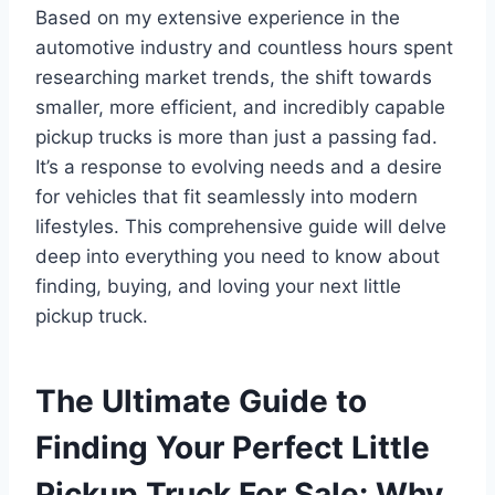
Based on my extensive experience in the
automotive industry and countless hours spent
researching market trends, the shift towards
smaller, more efficient, and incredibly capable
pickup trucks is more than just a passing fad.
It’s a response to evolving needs and a desire
for vehicles that fit seamlessly into modern
lifestyles. This comprehensive guide will delve
deep into everything you need to know about
finding, buying, and loving your next little
pickup truck.
The Ultimate Guide to
Finding Your Perfect Little
Pickup Truck For Sale: Why