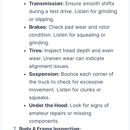
Transmission:
Ensure smooth shifts
during a test drive. Listen for grinding
or slipping.
Brakes:
Check pad wear and rotor
condition. Listen for squealing or
grinding.
Tires:
Inspect tread depth and even
wear. Uneven wear can indicate
alignment issues.
Suspension:
Bounce each corner of
the truck to check for excessive
movement. Listen for clunks or
squeaks.
Under the Hood:
Look for signs of
amateur repairs or missing
components.
Body & Frame Inspection: