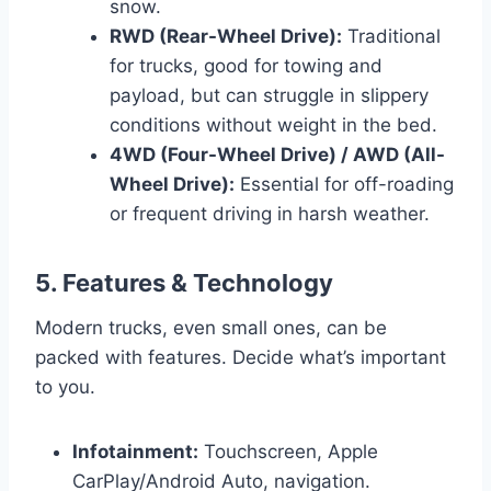
snow.
RWD (Rear-Wheel Drive):
Traditional
for trucks, good for towing and
payload, but can struggle in slippery
conditions without weight in the bed.
4WD (Four-Wheel Drive) / AWD (All-
Wheel Drive):
Essential for off-roading
or frequent driving in harsh weather.
5. Features & Technology
Modern trucks, even small ones, can be
packed with features. Decide what’s important
to you.
Infotainment:
Touchscreen, Apple
CarPlay/Android Auto, navigation.