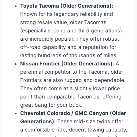
Toyota Tacoma (Older Generations):
Known for its legendary reliability and
strong resale value, older Tacomas
(especially second and third generations)
are incredibly popular. They offer robust
off-road capability and a reputation for
lasting hundreds of thousands of miles.
Nissan Frontier (Older Generations):
A
perennial competitor to the Tacoma, older
Frontiers are also rugged and dependable.
They often come at a slightly lower price
point than comparable Tacomas, offering
great bang for your buck.
Chevrolet Colorado / GMC Canyon (Older
Generations):
These mid-size twins offer
a comfortable ride, decent towing capacity,