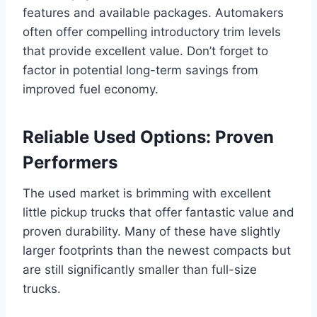
features and available packages. Automakers
often offer compelling introductory trim levels
that provide excellent value. Don’t forget to
factor in potential long-term savings from
improved fuel economy.
Reliable Used Options: Proven
Performers
The used market is brimming with excellent
little pickup trucks that offer fantastic value and
proven durability. Many of these have slightly
larger footprints than the newest compacts but
are still significantly smaller than full-size
trucks.