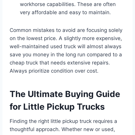
workhorse capabilities. These are often
very affordable and easy to maintain.
Common mistakes to avoid are focusing solely
on the lowest price. A slightly more expensive,
well-maintained used truck will almost always
save you money in the long run compared to a
cheap truck that needs extensive repairs.
Always prioritize condition over cost.
The Ultimate Buying Guide
for Little Pickup Trucks
Finding the right little pickup truck requires a
thoughtful approach. Whether new or used,