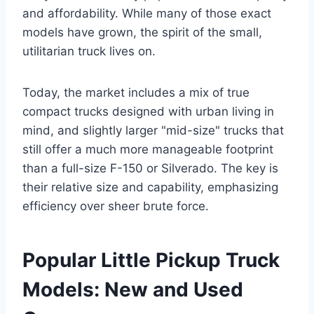
and affordability. While many of those exact
models have grown, the spirit of the small,
utilitarian truck lives on.
Today, the market includes a mix of true
compact trucks designed with urban living in
mind, and slightly larger "mid-size" trucks that
still offer a much more manageable footprint
than a full-size F-150 or Silverado. The key is
their relative size and capability, emphasizing
efficiency over sheer brute force.
Popular Little Pickup Truck
Models: New and Used