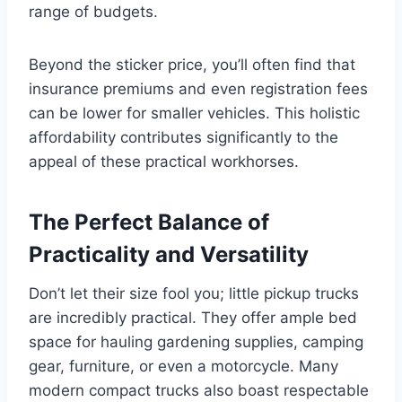
range of budgets.
Beyond the sticker price, you’ll often find that
insurance premiums and even registration fees
can be lower for smaller vehicles. This holistic
affordability contributes significantly to the
appeal of these practical workhorses.
The Perfect Balance of
Practicality and Versatility
Don’t let their size fool you; little pickup trucks
are incredibly practical. They offer ample bed
space for hauling gardening supplies, camping
gear, furniture, or even a motorcycle. Many
modern compact trucks also boast respectable