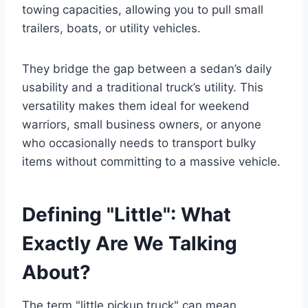
towing capacities, allowing you to pull small
trailers, boats, or utility vehicles.
They bridge the gap between a sedan’s daily
usability and a traditional truck’s utility. This
versatility makes them ideal for weekend
warriors, small business owners, or anyone
who occasionally needs to transport bulky
items without committing to a massive vehicle.
Defining "Little": What
Exactly Are We Talking
About?
The term "little pickup truck" can mean