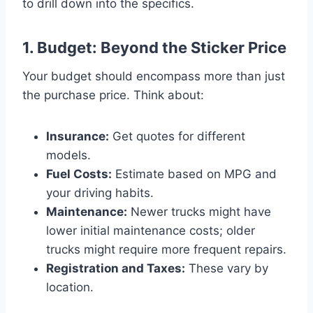
to drill down into the specifics.
1. Budget: Beyond the Sticker Price
Your budget should encompass more than just
the purchase price. Think about:
Insurance:
Get quotes for different
models.
Fuel Costs:
Estimate based on MPG and
your driving habits.
Maintenance:
Newer trucks might have
lower initial maintenance costs; older
trucks might require more frequent repairs.
Registration and Taxes:
These vary by
location.