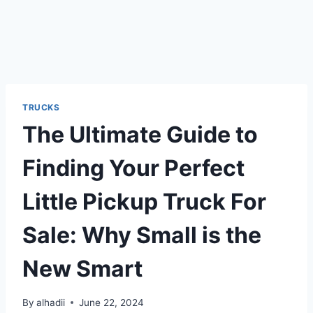
TRUCKS
The Ultimate Guide to
Finding Your Perfect
Little Pickup Truck For
Sale: Why Small is the
New Smart
By
alhadii
June 22, 2024