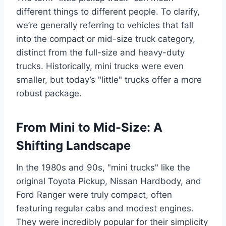
different things to different people. To clarify,
we’re generally referring to vehicles that fall
into the compact or mid-size truck category,
distinct from the full-size and heavy-duty
trucks. Historically, mini trucks were even
smaller, but today’s "little" trucks offer a more
robust package.
From Mini to Mid-Size: A
Shifting Landscape
In the 1980s and 90s, "mini trucks" like the
original Toyota Pickup, Nissan Hardbody, and
Ford Ranger were truly compact, often
featuring regular cabs and modest engines.
They were incredibly popular for their simplicity