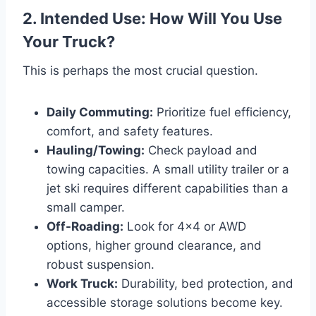
2. Intended Use: How Will You Use
Your Truck?
This is perhaps the most crucial question.
Daily Commuting:
Prioritize fuel efficiency,
comfort, and safety features.
Hauling/Towing:
Check payload and
towing capacities. A small utility trailer or a
jet ski requires different capabilities than a
small camper.
Off-Roading:
Look for 4×4 or AWD
options, higher ground clearance, and
robust suspension.
Work Truck:
Durability, bed protection, and
accessible storage solutions become key.