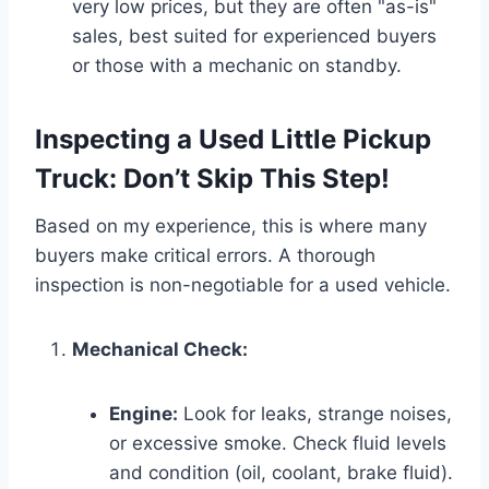
very low prices, but they are often "as-is"
sales, best suited for experienced buyers
or those with a mechanic on standby.
Inspecting a Used Little Pickup
Truck: Don’t Skip This Step!
Based on my experience, this is where many
buyers make critical errors. A thorough
inspection is non-negotiable for a used vehicle.
Mechanical Check:
Engine:
Look for leaks, strange noises,
or excessive smoke. Check fluid levels
and condition (oil, coolant, brake fluid).