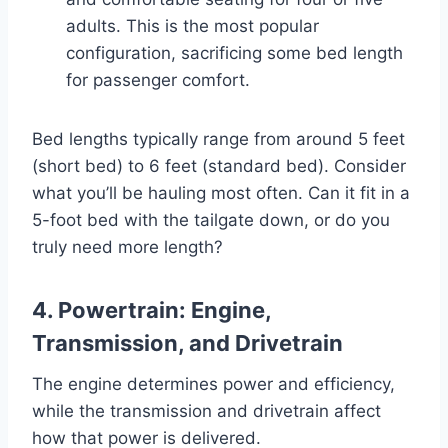
adults. This is the most popular
configuration, sacrificing some bed length
for passenger comfort.
Bed lengths typically range from around 5 feet
(short bed) to 6 feet (standard bed). Consider
what you’ll be hauling most often. Can it fit in a
5-foot bed with the tailgate down, or do you
truly need more length?
4. Powertrain: Engine,
Transmission, and Drivetrain
The engine determines power and efficiency,
while the transmission and drivetrain affect
how that power is delivered.