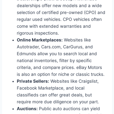
dealerships offer new models and a wide
selection of certified pre-owned (CPO) and
regular used vehicles. CPO vehicles often
come with extended warranties and
rigorous inspections.
Online Marketplaces:
Websites like
Autotrader, Cars.com, CarGurus, and
Edmunds allow you to search local and
national inventories, filter by specific
criteria, and compare prices. eBay Motors
is also an option for niche or classic trucks.
Private Sellers:
Websites like Craigslist,
Facebook Marketplace, and local
classifieds can offer great deals, but
require more due diligence on your part.
Auctions:
Public auto auctions can yield