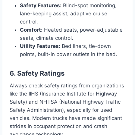
Safety Features:
Blind-spot monitoring,
lane-keeping assist, adaptive cruise
control.
Comfort:
Heated seats, power-adjustable
seats, climate control.
Utility Features:
Bed liners, tie-down
points, built-in power outlets in the bed.
6. Safety Ratings
Always check safety ratings from organizations
like the IIHS (Insurance Institute for Highway
Safety) and NHTSA (National Highway Traffic
Safety Administration), especially for used
vehicles. Modern trucks have made significant
strides in occupant protection and crash
avoidance technology.