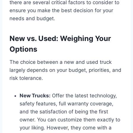
there are several critical factors to consider to
ensure you make the best decision for your
needs and budget.
New vs. Used: Weighing Your
Options
The choice between a new and used truck
largely depends on your budget, priorities, and
risk tolerance.
New Trucks:
Offer the latest technology,
safety features, full warranty coverage,
and the satisfaction of being the first
owner. You can customize them exactly to
your liking. However, they come with a