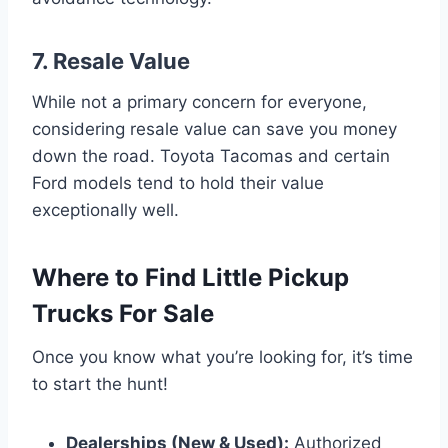
7. Resale Value
While not a primary concern for everyone,
considering resale value can save you money
down the road. Toyota Tacomas and certain
Ford models tend to hold their value
exceptionally well.
Where to Find Little Pickup
Trucks For Sale
Once you know what you’re looking for, it’s time
to start the hunt!
Dealerships (New & Used):
Authorized