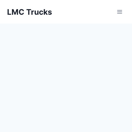
Skip
LMC Trucks
to
content