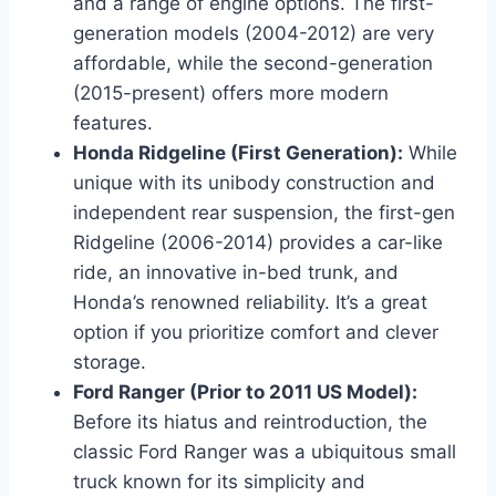
and a range of engine options. The first-
generation models (2004-2012) are very
affordable, while the second-generation
(2015-present) offers more modern
features.
Honda Ridgeline (First Generation):
While
unique with its unibody construction and
independent rear suspension, the first-gen
Ridgeline (2006-2014) provides a car-like
ride, an innovative in-bed trunk, and
Honda’s renowned reliability. It’s a great
option if you prioritize comfort and clever
storage.
Ford Ranger (Prior to 2011 US Model):
Before its hiatus and reintroduction, the
classic Ford Ranger was a ubiquitous small
truck known for its simplicity and