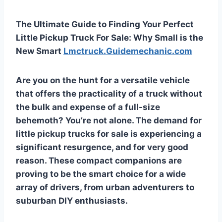
The Ultimate Guide to Finding Your Perfect
Little Pickup Truck For Sale: Why Small is the
New Smart
Lmctruck.Guidemechanic.com
Are you on the hunt for a versatile vehicle
that offers the practicality of a truck without
the bulk and expense of a full-size
behemoth? You’re not alone. The demand for
little pickup trucks for sale
is experiencing a
significant resurgence, and for very good
reason. These compact companions are
proving to be the smart choice for a wide
array of drivers, from urban adventurers to
suburban DIY enthusiasts.