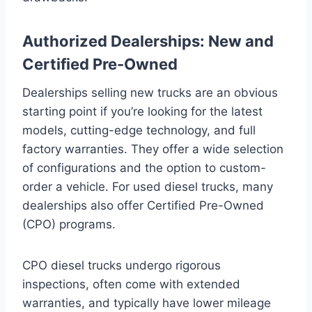
Authorized Dealerships: New and
Certified Pre-Owned
Dealerships selling new trucks are an obvious
starting point if you’re looking for the latest
models, cutting-edge technology, and full
factory warranties. They offer a wide selection
of configurations and the option to custom-
order a vehicle. For used diesel trucks, many
dealerships also offer Certified Pre-Owned
(CPO) programs.
CPO diesel trucks undergo rigorous
inspections, often come with extended
warranties, and typically have lower mileage