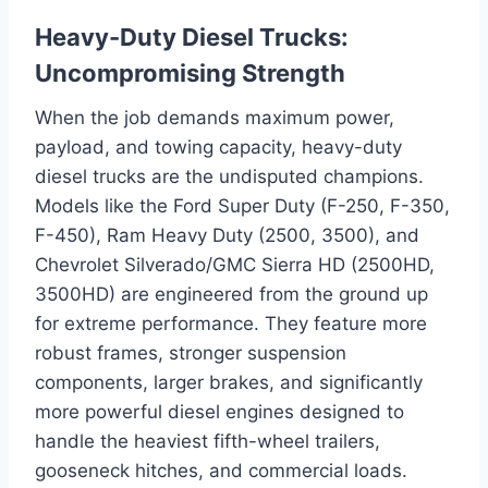
Heavy-Duty Diesel Trucks:
Uncompromising Strength
When the job demands maximum power,
payload, and towing capacity, heavy-duty
diesel trucks are the undisputed champions.
Models like the Ford Super Duty (F-250, F-350,
F-450), Ram Heavy Duty (2500, 3500), and
Chevrolet Silverado/GMC Sierra HD (2500HD,
3500HD) are engineered from the ground up
for extreme performance. They feature more
robust frames, stronger suspension
components, larger brakes, and significantly
more powerful diesel engines designed to
handle the heaviest fifth-wheel trailers,
gooseneck hitches, and commercial loads.