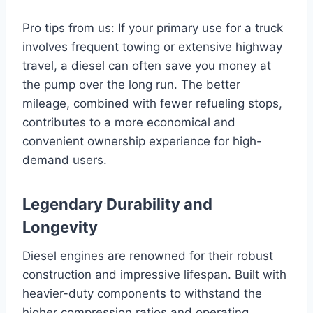
Pro tips from us: If your primary use for a truck
involves frequent towing or extensive highway
travel, a diesel can often save you money at
the pump over the long run. The better
mileage, combined with fewer refueling stops,
contributes to a more economical and
convenient ownership experience for high-
demand users.
Legendary Durability and
Longevity
Diesel engines are renowned for their robust
construction and impressive lifespan. Built with
heavier-duty components to withstand the
higher compression ratios and operating