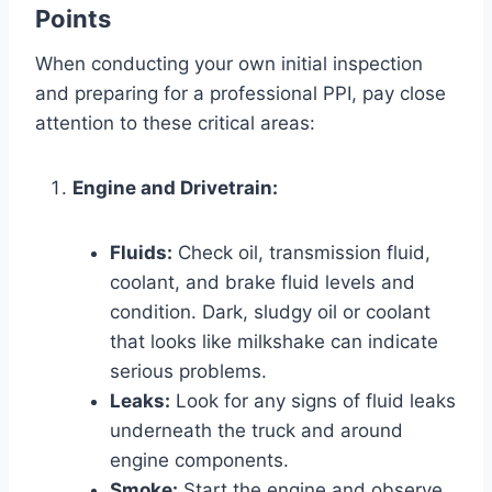
Points
When conducting your own initial inspection
and preparing for a professional PPI, pay close
attention to these critical areas:
Engine and Drivetrain:
Fluids:
Check oil, transmission fluid,
coolant, and brake fluid levels and
condition. Dark, sludgy oil or coolant
that looks like milkshake can indicate
serious problems.
Leaks:
Look for any signs of fluid leaks
underneath the truck and around
engine components.
Smoke:
Start the engine and observe