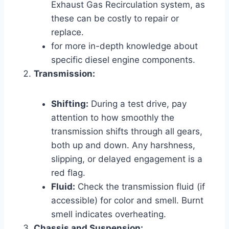
Exhaust Gas Recirculation system, as
these can be costly to repair or
replace.
for more in-depth knowledge about
specific diesel engine components.
Transmission:
Shifting:
During a test drive, pay
attention to how smoothly the
transmission shifts through all gears,
both up and down. Any harshness,
slipping, or delayed engagement is a
red flag.
Fluid:
Check the transmission fluid (if
accessible) for color and smell. Burnt
smell indicates overheating.
Chassis and Suspension: