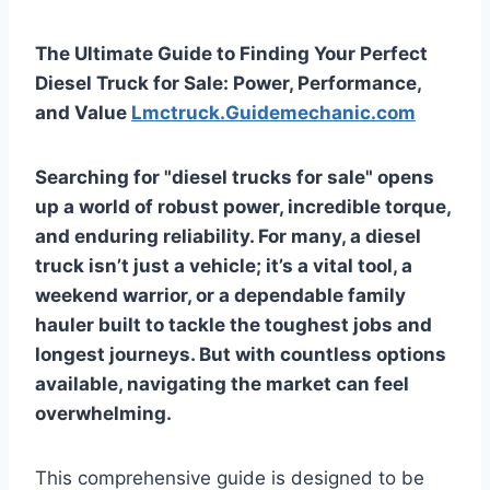
The Ultimate Guide to Finding Your Perfect
Diesel Truck for Sale: Power, Performance,
and Value
Lmctruck.Guidemechanic.com
Searching for "diesel trucks for sale" opens
up a world of robust power, incredible torque,
and enduring reliability. For many, a diesel
truck isn’t just a vehicle; it’s a vital tool, a
weekend warrior, or a dependable family
hauler built to tackle the toughest jobs and
longest journeys. But with countless options
available, navigating the market can feel
overwhelming.
This comprehensive guide is designed to be