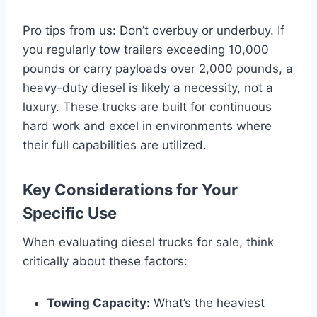
Pro tips from us: Don’t overbuy or underbuy. If
you regularly tow trailers exceeding 10,000
pounds or carry payloads over 2,000 pounds, a
heavy-duty diesel is likely a necessity, not a
luxury. These trucks are built for continuous
hard work and excel in environments where
their full capabilities are utilized.
Key Considerations for Your
Specific Use
When evaluating diesel trucks for sale, think
critically about these factors:
Towing Capacity:
What’s the heaviest