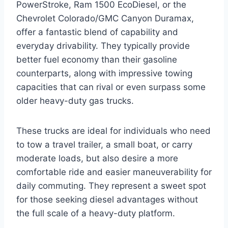
PowerStroke, Ram 1500 EcoDiesel, or the
Chevrolet Colorado/GMC Canyon Duramax,
offer a fantastic blend of capability and
everyday drivability. They typically provide
better fuel economy than their gasoline
counterparts, along with impressive towing
capacities that can rival or even surpass some
older heavy-duty gas trucks.
These trucks are ideal for individuals who need
to tow a travel trailer, a small boat, or carry
moderate loads, but also desire a more
comfortable ride and easier maneuverability for
daily commuting. They represent a sweet spot
for those seeking diesel advantages without
the full scale of a heavy-duty platform.