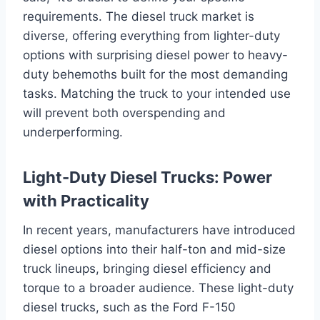
requirements. The diesel truck market is
diverse, offering everything from lighter-duty
options with surprising diesel power to heavy-
duty behemoths built for the most demanding
tasks. Matching the truck to your intended use
will prevent both overspending and
underperforming.
Light-Duty Diesel Trucks: Power
with Practicality
In recent years, manufacturers have introduced
diesel options into their half-ton and mid-size
truck lineups, bringing diesel efficiency and
torque to a broader audience. These light-duty
diesel trucks, such as the Ford F-150