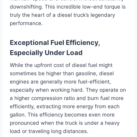
downshifting. This incredible low-end torque is
truly the heart of a diesel truck’s legendary
performance.
Exceptional Fuel Efficiency,
Especially Under Load
While the upfront cost of diesel fuel might
sometimes be higher than gasoline, diesel
engines are generally more fuel-efficient,
especially when working hard. They operate on
a higher compression ratio and burn fuel more
efficiently, extracting more energy from each
gallon. This efficiency becomes even more
pronounced when the truck is under a heavy
load or traveling long distances.