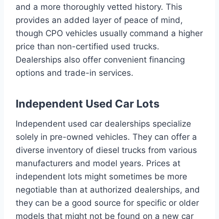
and a more thoroughly vetted history. This
provides an added layer of peace of mind,
though CPO vehicles usually command a higher
price than non-certified used trucks.
Dealerships also offer convenient financing
options and trade-in services.
Independent Used Car Lots
Independent used car dealerships specialize
solely in pre-owned vehicles. They can offer a
diverse inventory of diesel trucks from various
manufacturers and model years. Prices at
independent lots might sometimes be more
negotiable than at authorized dealerships, and
they can be a good source for specific or older
models that might not be found on a new car