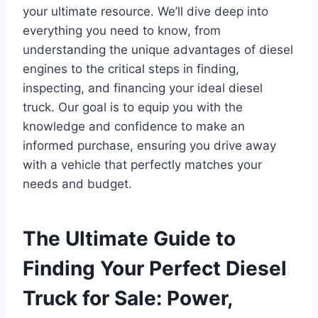
your ultimate resource. We’ll dive deep into
everything you need to know, from
understanding the unique advantages of diesel
engines to the critical steps in finding,
inspecting, and financing your ideal diesel
truck. Our goal is to equip you with the
knowledge and confidence to make an
informed purchase, ensuring you drive away
with a vehicle that perfectly matches your
needs and budget.
The Ultimate Guide to
Finding Your Perfect Diesel
Truck for Sale: Power,