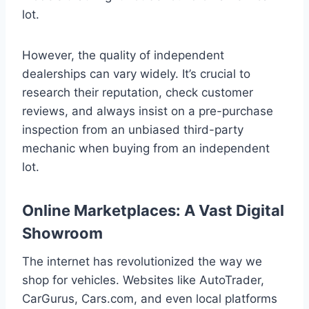
lot.
However, the quality of independent
dealerships can vary widely. It’s crucial to
research their reputation, check customer
reviews, and always insist on a pre-purchase
inspection from an unbiased third-party
mechanic when buying from an independent
lot.
Online Marketplaces: A Vast Digital
Showroom
The internet has revolutionized the way we
shop for vehicles. Websites like AutoTrader,
CarGurus, Cars.com, and even local platforms