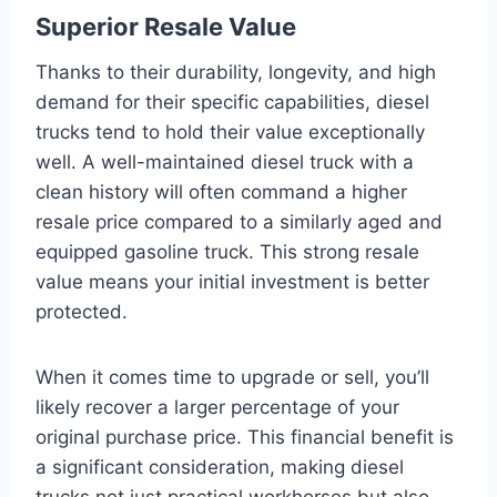
Superior Resale Value
Thanks to their durability, longevity, and high
demand for their specific capabilities, diesel
trucks tend to hold their value exceptionally
well. A well-maintained diesel truck with a
clean history will often command a higher
resale price compared to a similarly aged and
equipped gasoline truck. This strong resale
value means your initial investment is better
protected.
When it comes time to upgrade or sell, you’ll
likely recover a larger percentage of your
original purchase price. This financial benefit is
a significant consideration, making diesel
trucks not just practical workhorses but also