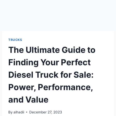
TRUCKS
The Ultimate Guide to
Finding Your Perfect
Diesel Truck for Sale:
Power, Performance,
and Value
By
alhadii
December 27, 2023