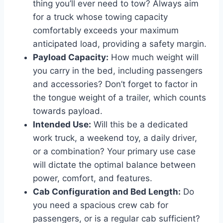
thing you’ll ever need to tow? Always aim
for a truck whose towing capacity
comfortably exceeds your maximum
anticipated load, providing a safety margin.
Payload Capacity:
How much weight will
you carry in the bed, including passengers
and accessories? Don’t forget to factor in
the tongue weight of a trailer, which counts
towards payload.
Intended Use:
Will this be a dedicated
work truck, a weekend toy, a daily driver,
or a combination? Your primary use case
will dictate the optimal balance between
power, comfort, and features.
Cab Configuration and Bed Length:
Do
you need a spacious crew cab for
passengers, or is a regular cab sufficient?