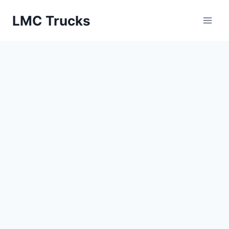
Skip
LMC Trucks
to
content