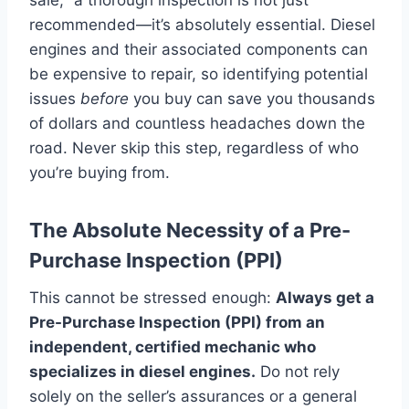
recommended—it’s absolutely essential. Diesel
engines and their associated components can
be expensive to repair, so identifying potential
issues
before
you buy can save you thousands
of dollars and countless headaches down the
road. Never skip this step, regardless of who
you’re buying from.
The Absolute Necessity of a Pre-
Purchase Inspection (PPI)
This cannot be stressed enough:
Always get a
Pre-Purchase Inspection (PPI) from an
independent, certified mechanic who
specializes in diesel engines.
Do not rely
solely on the seller’s assurances or a general