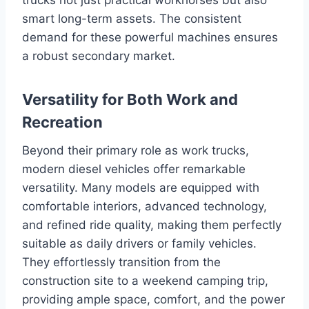
smart long-term assets. The consistent
demand for these powerful machines ensures
a robust secondary market.
Versatility for Both Work and
Recreation
Beyond their primary role as work trucks,
modern diesel vehicles offer remarkable
versatility. Many models are equipped with
comfortable interiors, advanced technology,
and refined ride quality, making them perfectly
suitable as daily drivers or family vehicles.
They effortlessly transition from the
construction site to a weekend camping trip,
providing ample space, comfort, and the power