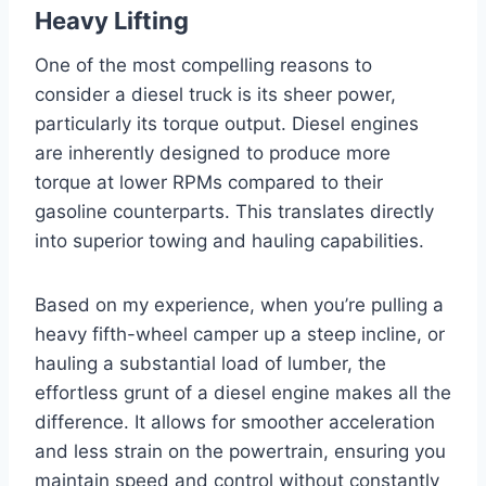
Heavy Lifting
One of the most compelling reasons to
consider a diesel truck is its sheer power,
particularly its torque output. Diesel engines
are inherently designed to produce more
torque at lower RPMs compared to their
gasoline counterparts. This translates directly
into superior towing and hauling capabilities.
Based on my experience, when you’re pulling a
heavy fifth-wheel camper up a steep incline, or
hauling a substantial load of lumber, the
effortless grunt of a diesel engine makes all the
difference. It allows for smoother acceleration
and less strain on the powertrain, ensuring you
maintain speed and control without constantly