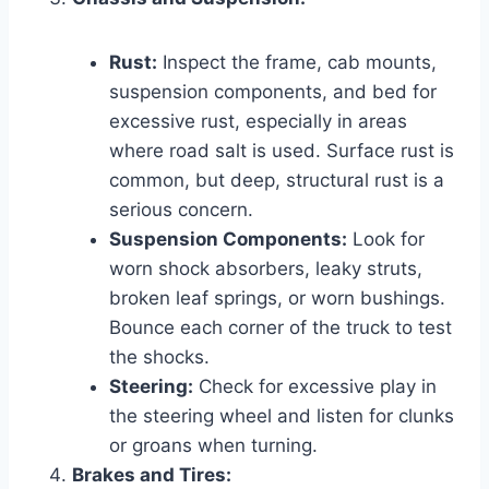
Rust:
Inspect the frame, cab mounts,
suspension components, and bed for
excessive rust, especially in areas
where road salt is used. Surface rust is
common, but deep, structural rust is a
serious concern.
Suspension Components:
Look for
worn shock absorbers, leaky struts,
broken leaf springs, or worn bushings.
Bounce each corner of the truck to test
the shocks.
Steering:
Check for excessive play in
the steering wheel and listen for clunks
or groans when turning.
Brakes and Tires: