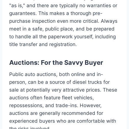
"as is," and there are typically no warranties or
guarantees. This makes a thorough pre-
purchase inspection even more critical. Always
meet in a safe, public place, and be prepared
to handle all the paperwork yourself, including
title transfer and registration.
Auctions: For the Savvy Buyer
Public auto auctions, both online and in-
person, can be a source of diesel trucks for
sale at potentially very attractive prices. These
auctions often feature fleet vehicles,
repossessions, and trade-ins. However,
auctions are generally recommended for
experienced buyers who are comfortable with
the risks involved.