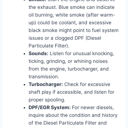
the exhaust. Blue smoke can indicate
oil burning, white smoke (after warm-
up) could be coolant, and excessive
black smoke might point to fuel system
issues or a clogged DPF (Diesel
Particulate Filter).
Sounds:
Listen for unusual knocking,
ticking, grinding, or whining noises
from the engine, turbocharger, and
transmission.
Turbocharger:
Check for excessive
shaft play if accessible, and listen for
proper spooling.
DPF/EGR System:
For newer diesels,
inquire about the condition and history
of the Diesel Particulate Filter and