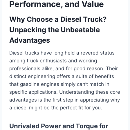
Performance, and Value
Why Choose a Diesel Truck?
Unpacking the Unbeatable
Advantages
Diesel trucks have long held a revered status
among truck enthusiasts and working
professionals alike, and for good reason. Their
distinct engineering offers a suite of benefits
that gasoline engines simply can’t match in
specific applications. Understanding these core
advantages is the first step in appreciating why
a diesel might be the perfect fit for you.
Unrivaled Power and Torque for