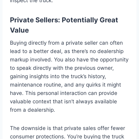
inspect the truck.
Private Sellers: Potentially Great
Value
Buying directly from a private seller can often
lead to a better deal, as there’s no dealership
markup involved. You also have the opportunity
to speak directly with the previous owner,
gaining insights into the truck’s history,
maintenance routine, and any quirks it might
have. This personal interaction can provide
valuable context that isn’t always available
from a dealership.
The downside is that private sales offer fewer
consumer protections. You’re buying the truck