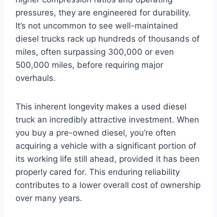
pressures, they are engineered for durability.
It’s not uncommon to see well-maintained
diesel trucks rack up hundreds of thousands of
miles, often surpassing 300,000 or even
500,000 miles, before requiring major
overhauls.
This inherent longevity makes a used diesel
truck an incredibly attractive investment. When
you buy a pre-owned diesel, you’re often
acquiring a vehicle with a significant portion of
its working life still ahead, provided it has been
properly cared for. This enduring reliability
contributes to a lower overall cost of ownership
over many years.