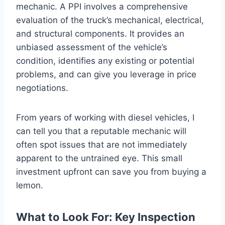
mechanic. A PPI involves a comprehensive
evaluation of the truck’s mechanical, electrical,
and structural components. It provides an
unbiased assessment of the vehicle’s
condition, identifies any existing or potential
problems, and can give you leverage in price
negotiations.
From years of working with diesel vehicles, I
can tell you that a reputable mechanic will
often spot issues that are not immediately
apparent to the untrained eye. This small
investment upfront can save you from buying a
lemon.
What to Look For: Key Inspection