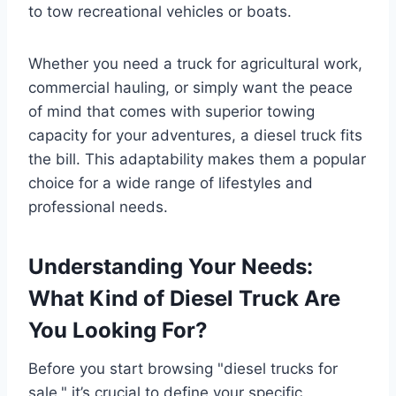
to tow recreational vehicles or boats.
Whether you need a truck for agricultural work,
commercial hauling, or simply want the peace
of mind that comes with superior towing
capacity for your adventures, a diesel truck fits
the bill. This adaptability makes them a popular
choice for a wide range of lifestyles and
professional needs.
Understanding Your Needs:
What Kind of Diesel Truck Are
You Looking For?
Before you start browsing "diesel trucks for
sale," it’s crucial to define your specific