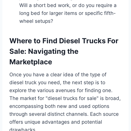
Will a short bed work, or do you require a
long bed for larger items or specific fifth-
wheel setups?
Where to Find Diesel Trucks For
Sale: Navigating the
Marketplace
Once you have a clear idea of the type of
diesel truck you need, the next step is to
explore the various avenues for finding one.
The market for "diesel trucks for sale" is broad,
encompassing both new and used options
through several distinct channels. Each source
offers unique advantages and potential
drawbacks.