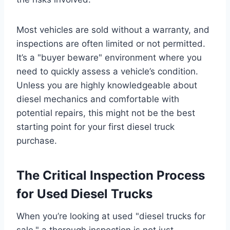
Most vehicles are sold without a warranty, and
inspections are often limited or not permitted.
It’s a "buyer beware" environment where you
need to quickly assess a vehicle’s condition.
Unless you are highly knowledgeable about
diesel mechanics and comfortable with
potential repairs, this might not be the best
starting point for your first diesel truck
purchase.
The Critical Inspection Process
for Used Diesel Trucks
When you’re looking at used "diesel trucks for
sale," a thorough inspection is not just