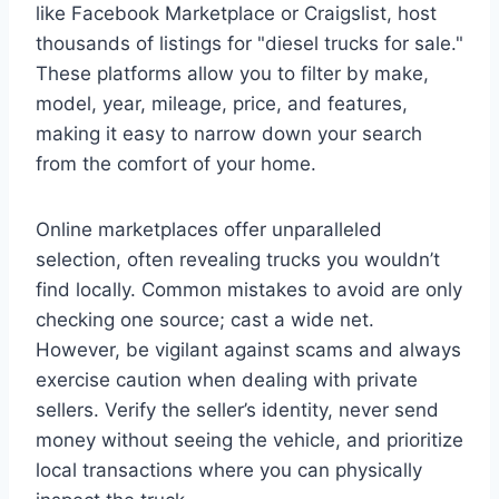
like Facebook Marketplace or Craigslist, host
thousands of listings for "diesel trucks for sale."
These platforms allow you to filter by make,
model, year, mileage, price, and features,
making it easy to narrow down your search
from the comfort of your home.
Online marketplaces offer unparalleled
selection, often revealing trucks you wouldn’t
find locally. Common mistakes to avoid are only
checking one source; cast a wide net.
However, be vigilant against scams and always
exercise caution when dealing with private
sellers. Verify the seller’s identity, never send
money without seeing the vehicle, and prioritize
local transactions where you can physically