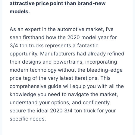
attractive price point than brand-new
models.
As an expert in the automotive market, I’ve
seen firsthand how the 2020 model year for
3/4 ton trucks represents a fantastic
opportunity. Manufacturers had already refined
their designs and powertrains, incorporating
modern technology without the bleeding-edge
price tag of the very latest iterations. This
comprehensive guide will equip you with all the
knowledge you need to navigate the market,
understand your options, and confidently
secure the ideal 2020 3/4 ton truck for your
specific needs.