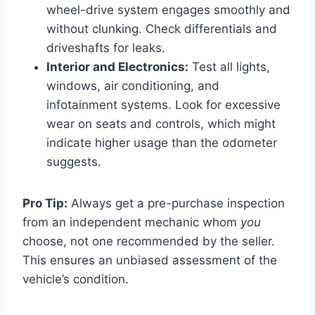
wheel-drive system engages smoothly and
without clunking. Check differentials and
driveshafts for leaks.
Interior and Electronics:
Test all lights,
windows, air conditioning, and
infotainment systems. Look for excessive
wear on seats and controls, which might
indicate higher usage than the odometer
suggests.
Pro Tip:
Always get a pre-purchase inspection
from an independent mechanic whom
you
choose, not one recommended by the seller.
This ensures an unbiased assessment of the
vehicle’s condition.