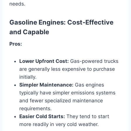
needs.
Gasoline Engines: Cost-Effective
and Capable
Pros:
Lower Upfront Cost:
Gas-powered trucks
are generally less expensive to purchase
initially.
Simpler Maintenance:
Gas engines
typically have simpler emissions systems
and fewer specialized maintenance
requirements.
Easier Cold Starts:
They tend to start
more readily in very cold weather.