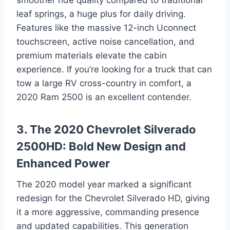
leaf springs, a huge plus for daily driving.
Features like the massive 12-inch Uconnect
touchscreen, active noise cancellation, and
premium materials elevate the cabin
experience. If you’re looking for a truck that can
tow a large RV cross-country in comfort, a
2020 Ram 2500 is an excellent contender.
3. The 2020 Chevrolet Silverado
2500HD: Bold New Design and
Enhanced Power
The 2020 model year marked a significant
redesign for the Chevrolet Silverado HD, giving
it a more aggressive, commanding presence
and updated capabilities. This generation