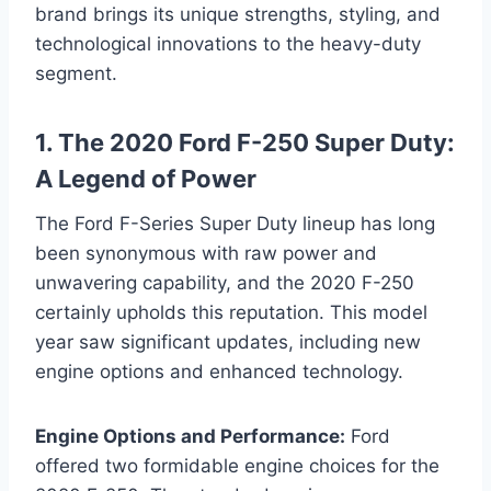
brand brings its unique strengths, styling, and
technological innovations to the heavy-duty
segment.
1. The 2020 Ford F-250 Super Duty:
A Legend of Power
The Ford F-Series Super Duty lineup has long
been synonymous with raw power and
unwavering capability, and the 2020 F-250
certainly upholds this reputation. This model
year saw significant updates, including new
engine options and enhanced technology.
Engine Options and Performance:
Ford
offered two formidable engine choices for the