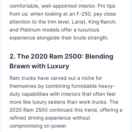
comfortable, well-appointed interior. Pro tips
from us: when looking at an F-250, pay close
attention to the trim level. Lariat, King Ranch,
and Platinum models offer a luxurious
experience alongside their brute strength.
2. The 2020 Ram 2500: Blending
Brawn with Luxury
Ram trucks have carved out a niche for
themselves by combining formidable heavy-
duty capabilities with interiors that often feel
more like luxury sedans than work trucks. The
2020 Ram 2500 continued this trend, offering a
refined driving experience without
compromising on power.