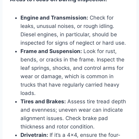
Engine and Transmission:
Check for
leaks, unusual noises, or rough idling.
Diesel engines, in particular, should be
inspected for signs of neglect or hard use.
Frame and Suspension:
Look for rust,
bends, or cracks in the frame. Inspect the
leaf springs, shocks, and control arms for
wear or damage, which is common in
trucks that have regularly carried heavy
loads.
Tires and Brakes:
Assess tire tread depth
and evenness; uneven wear can indicate
alignment issues. Check brake pad
thickness and rotor condition.
Drivetrain:
If it’s a 4×4, ensure the four-