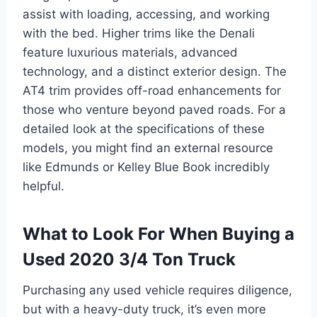
assist with loading, accessing, and working
with the bed. Higher trims like the Denali
feature luxurious materials, advanced
technology, and a distinct exterior design. The
AT4 trim provides off-road enhancements for
those who venture beyond paved roads. For a
detailed look at the specifications of these
models, you might find an external resource
like Edmunds or Kelley Blue Book incredibly
helpful.
What to Look For When Buying a
Used 2020 3/4 Ton Truck
Purchasing any used vehicle requires diligence,
but with a heavy-duty truck, it’s even more