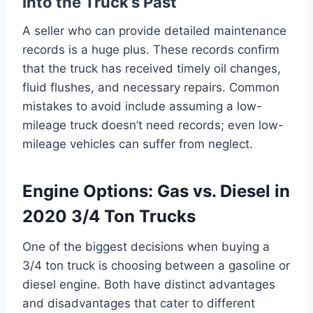
into the Truck’s Past
A seller who can provide detailed maintenance
records is a huge plus. These records confirm
that the truck has received timely oil changes,
fluid flushes, and necessary repairs. Common
mistakes to avoid include assuming a low-
mileage truck doesn’t need records; even low-
mileage vehicles can suffer from neglect.
Engine Options: Gas vs. Diesel in
2020 3/4 Ton Trucks
One of the biggest decisions when buying a
3/4 ton truck is choosing between a gasoline or
diesel engine. Both have distinct advantages
and disadvantages that cater to different