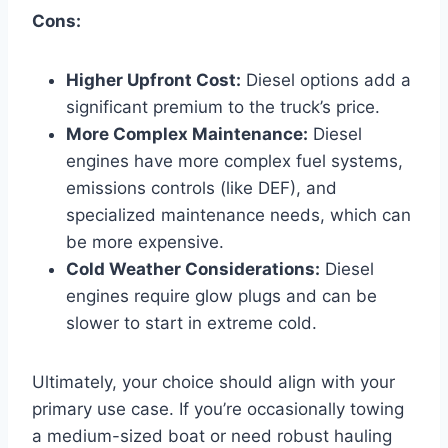
Cons:
Higher Upfront Cost:
Diesel options add a
significant premium to the truck’s price.
More Complex Maintenance:
Diesel
engines have more complex fuel systems,
emissions controls (like DEF), and
specialized maintenance needs, which can
be more expensive.
Cold Weather Considerations:
Diesel
engines require glow plugs and can be
slower to start in extreme cold.
Ultimately, your choice should align with your
primary use case. If you’re occasionally towing
a medium-sized boat or need robust hauling