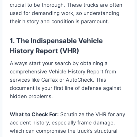
crucial to be thorough. These trucks are often
used for demanding work, so understanding
their history and condition is paramount.
1. The Indispensable Vehicle
History Report (VHR)
Always start your search by obtaining a
comprehensive Vehicle History Report from
services like Carfax or AutoCheck. This
document is your first line of defense against
hidden problems.
What to Check For:
Scrutinize the VHR for any
accident history, especially frame damage,
which can compromise the truck’s structural