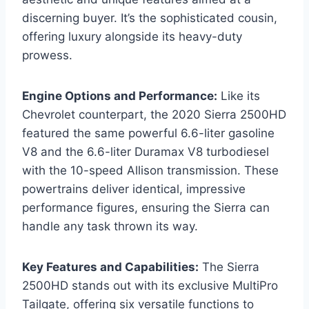
discerning buyer. It’s the sophisticated cousin,
offering luxury alongside its heavy-duty
prowess.
Engine Options and Performance:
Like its
Chevrolet counterpart, the 2020 Sierra 2500HD
featured the same powerful 6.6-liter gasoline
V8 and the 6.6-liter Duramax V8 turbodiesel
with the 10-speed Allison transmission. These
powertrains deliver identical, impressive
performance figures, ensuring the Sierra can
handle any task thrown its way.
Key Features and Capabilities:
The Sierra
2500HD stands out with its exclusive MultiPro
Tailgate, offering six versatile functions to