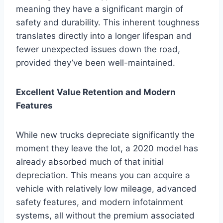
meaning they have a significant margin of
safety and durability. This inherent toughness
translates directly into a longer lifespan and
fewer unexpected issues down the road,
provided they’ve been well-maintained.
Excellent Value Retention and Modern
Features
While new trucks depreciate significantly the
moment they leave the lot, a 2020 model has
already absorbed much of that initial
depreciation. This means you can acquire a
vehicle with relatively low mileage, advanced
safety features, and modern infotainment
systems, all without the premium associated