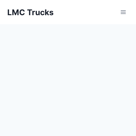
Skip
LMC Trucks
to
content