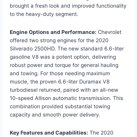
brought a fresh look and improved functionality
to the heavy-duty segment.
Engine Options and Performance:
Chevrolet
offered two strong engines for the 2020
Silverado 2500HD. The new standard 6.6-liter
gasoline V8 was a potent option, delivering
robust power and torque for general hauling
and towing. For those needing maximum
muscle, the proven 6.6-liter Duramax V8
turbodiesel returned, paired with an all-new
10-speed Allison automatic transmission. This
combination provided substantial towing
capacity and smooth power delivery.
Key Features and Capabilities:
The 2020