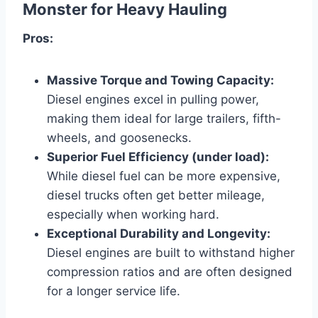
Monster for Heavy Hauling
Pros:
Massive Torque and Towing Capacity:
Diesel engines excel in pulling power,
making them ideal for large trailers, fifth-
wheels, and goosenecks.
Superior Fuel Efficiency (under load):
While diesel fuel can be more expensive,
diesel trucks often get better mileage,
especially when working hard.
Exceptional Durability and Longevity:
Diesel engines are built to withstand higher
compression ratios and are often designed
for a longer service life.