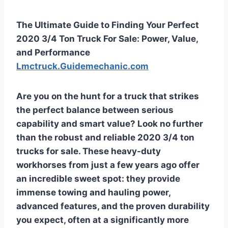
The Ultimate Guide to Finding Your Perfect
2020 3/4 Ton Truck For Sale: Power, Value,
and Performance
Lmctruck.Guidemechanic.com
Are you on the hunt for a truck that strikes
the perfect balance between serious
capability and smart value? Look no further
than the robust and reliable 2020 3/4 ton
trucks for sale. These heavy-duty
workhorses from just a few years ago offer
an incredible sweet spot: they provide
immense towing and hauling power,
advanced features, and the proven durability
you expect, often at a significantly more