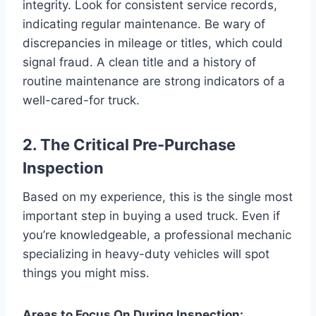
integrity. Look for consistent service records,
indicating regular maintenance. Be wary of
discrepancies in mileage or titles, which could
signal fraud. A clean title and a history of
routine maintenance are strong indicators of a
well-cared-for truck.
2. The Critical Pre-Purchase
Inspection
Based on my experience, this is the single most
important step in buying a used truck. Even if
you’re knowledgeable, a professional mechanic
specializing in heavy-duty vehicles will spot
things you might miss.
Areas to Focus On During Inspection: