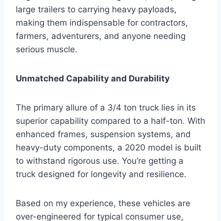
large trailers to carrying heavy payloads,
making them indispensable for contractors,
farmers, adventurers, and anyone needing
serious muscle.
Unmatched Capability and Durability
The primary allure of a 3/4 ton truck lies in its
superior capability compared to a half-ton. With
enhanced frames, suspension systems, and
heavy-duty components, a 2020 model is built
to withstand rigorous use. You’re getting a
truck designed for longevity and resilience.
Based on my experience, these vehicles are
over-engineered for typical consumer use,