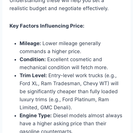
Understanding these will help you set a
realistic budget and negotiate effectively.
Key Factors Influencing Price:
Mileage:
Lower mileage generally
commands a higher price.
Condition:
Excellent cosmetic and
mechanical condition will fetch more.
Trim Level:
Entry-level work trucks (e.g.,
Ford XL, Ram Tradesman, Chevy WT) will
be significantly cheaper than fully loaded
luxury trims (e.g., Ford Platinum, Ram
Limited, GMC Denali).
Engine Type:
Diesel models almost always
have a higher asking price than their
gasoline counterparts.