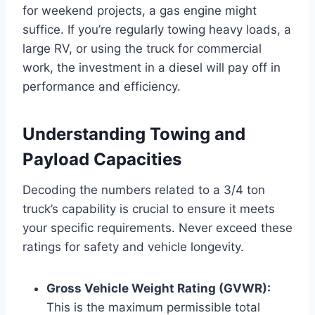
for weekend projects, a gas engine might
suffice. If you’re regularly towing heavy loads, a
large RV, or using the truck for commercial
work, the investment in a diesel will pay off in
performance and efficiency.
Understanding Towing and
Payload Capacities
Decoding the numbers related to a 3/4 ton
truck’s capability is crucial to ensure it meets
your specific requirements. Never exceed these
ratings for safety and vehicle longevity.
Gross Vehicle Weight Rating (GVWR):
This is the maximum permissible total