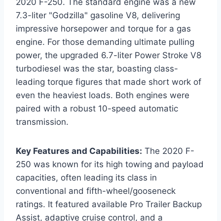
2020 F-250. The standard engine was a new
7.3-liter "Godzilla" gasoline V8, delivering
impressive horsepower and torque for a gas
engine. For those demanding ultimate pulling
power, the upgraded 6.7-liter Power Stroke V8
turbodiesel was the star, boasting class-
leading torque figures that made short work of
even the heaviest loads. Both engines were
paired with a robust 10-speed automatic
transmission.
Key Features and Capabilities:
The 2020 F-
250 was known for its high towing and payload
capacities, often leading its class in
conventional and fifth-wheel/gooseneck
ratings. It featured available Pro Trailer Backup
Assist, adaptive cruise control, and a