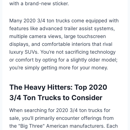
with a brand-new sticker.
Many 2020 3/4 ton trucks come equipped with
features like advanced trailer assist systems,
multiple camera views, large touchscreen
displays, and comfortable interiors that rival
luxury SUVs. You’re not sacrificing technology
or comfort by opting for a slightly older model;
you’re simply getting more for your money.
The Heavy Hitters: Top 2020
3/4 Ton Trucks to Consider
When searching for 2020 3/4 ton trucks for
sale, you’ll primarily encounter offerings from
the "Big Three" American manufacturers. Each