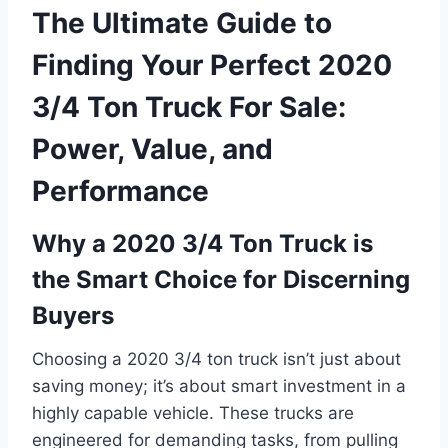
The Ultimate Guide to
Finding Your Perfect 2020
3/4 Ton Truck For Sale:
Power, Value, and
Performance
Why a 2020 3/4 Ton Truck is
the Smart Choice for Discerning
Buyers
Choosing a 2020 3/4 ton truck isn’t just about
saving money; it’s about smart investment in a
highly capable vehicle. These trucks are
engineered for demanding tasks, from pulling