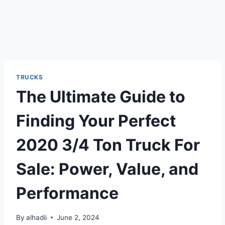
TRUCKS
The Ultimate Guide to
Finding Your Perfect
2020 3/4 Ton Truck For
Sale: Power, Value, and
Performance
By
alhadii
June 2, 2024