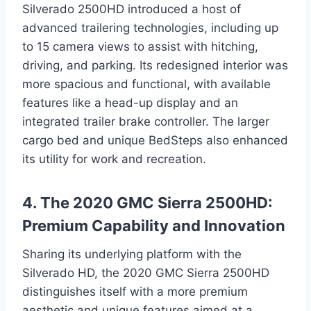
Silverado 2500HD introduced a host of
advanced trailering technologies, including up
to 15 camera views to assist with hitching,
driving, and parking. Its redesigned interior was
more spacious and functional, with available
features like a head-up display and an
integrated trailer brake controller. The larger
cargo bed and unique BedSteps also enhanced
its utility for work and recreation.
4. The 2020 GMC Sierra 2500HD:
Premium Capability and Innovation
Sharing its underlying platform with the
Silverado HD, the 2020 GMC Sierra 2500HD
distinguishes itself with a more premium
aesthetic and unique features aimed at a