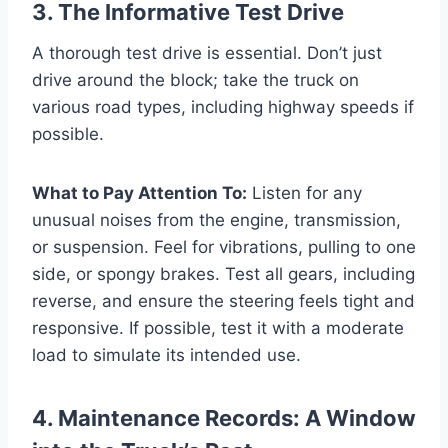
3. The Informative Test Drive
A thorough test drive is essential. Don’t just
drive around the block; take the truck on
various road types, including highway speeds if
possible.
What to Pay Attention To:
Listen for any
unusual noises from the engine, transmission,
or suspension. Feel for vibrations, pulling to one
side, or spongy brakes. Test all gears, including
reverse, and ensure the steering feels tight and
responsive. If possible, test it with a moderate
load to simulate its intended use.
4. Maintenance Records: A Window