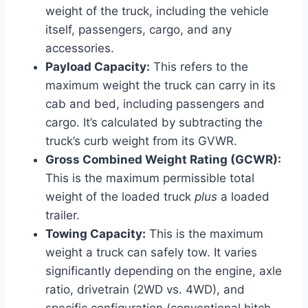
weight of the truck, including the vehicle
itself, passengers, cargo, and any
accessories.
Payload Capacity:
This refers to the
maximum weight the truck can carry in its
cab and bed, including passengers and
cargo. It’s calculated by subtracting the
truck’s curb weight from its GVWR.
Gross Combined Weight Rating (GCWR):
This is the maximum permissible total
weight of the loaded truck
plus
a loaded
trailer.
Towing Capacity:
This is the maximum
weight a truck can safely tow. It varies
significantly depending on the engine, axle
ratio, drivetrain (2WD vs. 4WD), and
specific configuration (conventional hitch