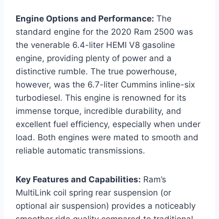
Engine Options and Performance:
The
standard engine for the 2020 Ram 2500 was
the venerable 6.4-liter HEMI V8 gasoline
engine, providing plenty of power and a
distinctive rumble. The true powerhouse,
however, was the 6.7-liter Cummins inline-six
turbodiesel. This engine is renowned for its
immense torque, incredible durability, and
excellent fuel efficiency, especially when under
load. Both engines were mated to smooth and
reliable automatic transmissions.
Key Features and Capabilities:
Ram’s
MultiLink coil spring rear suspension (or
optional air suspension) provides a noticeably
smoother ride quality compared to traditional