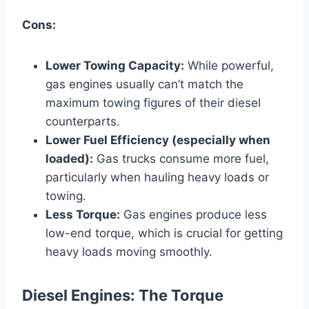
Cons:
Lower Towing Capacity:
While powerful,
gas engines usually can’t match the
maximum towing figures of their diesel
counterparts.
Lower Fuel Efficiency (especially when
loaded):
Gas trucks consume more fuel,
particularly when hauling heavy loads or
towing.
Less Torque:
Gas engines produce less
low-end torque, which is crucial for getting
heavy loads moving smoothly.
Diesel Engines: The Torque