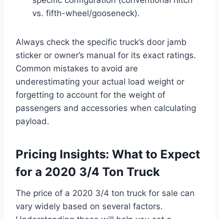
vs. fifth-wheel/gooseneck).
Always check the specific truck’s door jamb
sticker or owner’s manual for its exact ratings.
Common mistakes to avoid are
underestimating your actual load weight or
forgetting to account for the weight of
passengers and accessories when calculating
payload.
Pricing Insights: What to Expect
for a 2020 3/4 Ton Truck
The price of a 2020 3/4 ton truck for sale can
vary widely based on several factors.