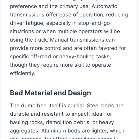
preference and the primary use. Automatic
transmissions offer ease of operation, reducing
driver fatigue, especially in stop-and-go
situations or when multiple operators will be
using the truck. Manual transmissions can
provide more control and are often favored for
specific off-road or heavy-hauling tasks,
though they require more skill to operate
efficiently.
Bed Material and Design
The dump bed itself is crucial. Steel beds are
durable and resistant to impact, ideal for
hauling rocks, demolition debris, or heavy
aggregates. Aluminum beds are lighter, which
can increase the effective payload capacity