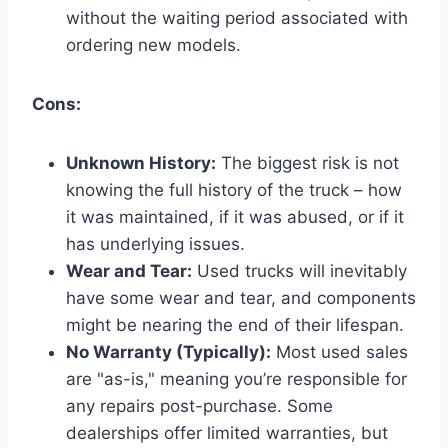
without the waiting period associated with
ordering new models.
Cons:
Unknown History:
The biggest risk is not
knowing the full history of the truck – how
it was maintained, if it was abused, or if it
has underlying issues.
Wear and Tear:
Used trucks will inevitably
have some wear and tear, and components
might be nearing the end of their lifespan.
No Warranty (Typically):
Most used sales
are "as-is," meaning you’re responsible for
any repairs post-purchase. Some
dealerships offer limited warranties, but