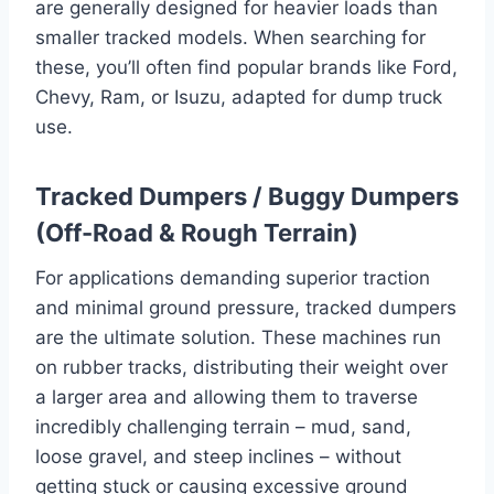
are generally designed for heavier loads than
smaller tracked models. When searching for
these, you’ll often find popular brands like Ford,
Chevy, Ram, or Isuzu, adapted for dump truck
use.
Tracked Dumpers / Buggy Dumpers
(Off-Road & Rough Terrain)
For applications demanding superior traction
and minimal ground pressure, tracked dumpers
are the ultimate solution. These machines run
on rubber tracks, distributing their weight over
a larger area and allowing them to traverse
incredibly challenging terrain – mud, sand,
loose gravel, and steep inclines – without
getting stuck or causing excessive ground