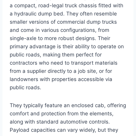
a compact, road-legal truck chassis fitted with
a hydraulic dump bed. They often resemble
smaller versions of commercial dump trucks
and come in various configurations, from
single-axle to more robust designs. Their
primary advantage is their ability to operate on
public roads, making them perfect for
contractors who need to transport materials
from a supplier directly to a job site, or for
landowners with properties accessible via
public roads.
They typically feature an enclosed cab, offering
comfort and protection from the elements,
along with standard automotive controls.
Payload capacities can vary widely, but they