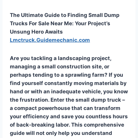
The Ultimate Guide to Finding Small Dump
Trucks For Sale Near Me: Your Project’s
Unsung Hero Awaits
Lmctruck.Guidemechanic.com
Are you tackling a landscaping project,
managing a small construction site, or
perhaps tending to a sprawling farm? If you
find yourself constantly moving materials by
hand or with an inadequate vehicle, you know
the frustration. Enter the small dump truck –
a compact powerhouse that can transform
your efficiency and save you countless hours
of back-breaking labor. This comprehensive
guide will not only help you understand