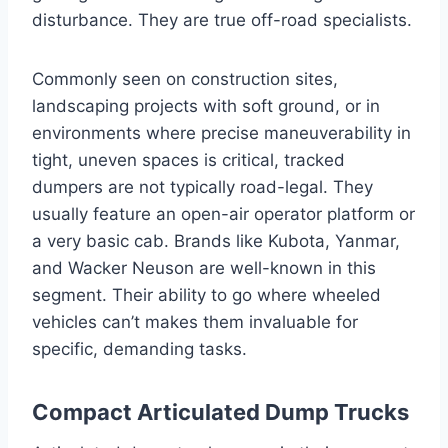
disturbance. They are true off-road specialists.
Commonly seen on construction sites,
landscaping projects with soft ground, or in
environments where precise maneuverability in
tight, uneven spaces is critical, tracked
dumpers are not typically road-legal. They
usually feature an open-air operator platform or
a very basic cab. Brands like Kubota, Yanmar,
and Wacker Neuson are well-known in this
segment. Their ability to go where wheeled
vehicles can’t makes them invaluable for
specific, demanding tasks.
Compact Articulated Dump Trucks