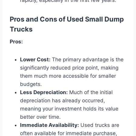
Pros and Cons of Used Small Dump
Trucks
Pros:
Lower Cost:
The primary advantage is the
significantly reduced price point, making
them much more accessible for smaller
budgets.
Less Depreciation:
Much of the initial
depreciation has already occurred,
meaning your investment holds its value
better over time.
Immediate Availability:
Used trucks are
often available for immediate purchase,