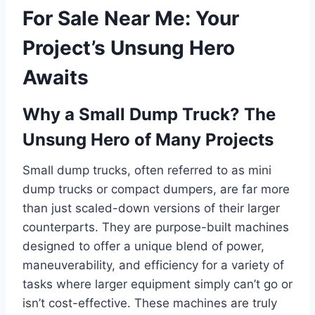
For Sale Near Me: Your
Project’s Unsung Hero
Awaits
Why a Small Dump Truck? The
Unsung Hero of Many Projects
Small dump trucks, often referred to as mini
dump trucks or compact dumpers, are far more
than just scaled-down versions of their larger
counterparts. They are purpose-built machines
designed to offer a unique blend of power,
maneuverability, and efficiency for a variety of
tasks where larger equipment simply can’t go or
isn’t cost-effective. These machines are truly