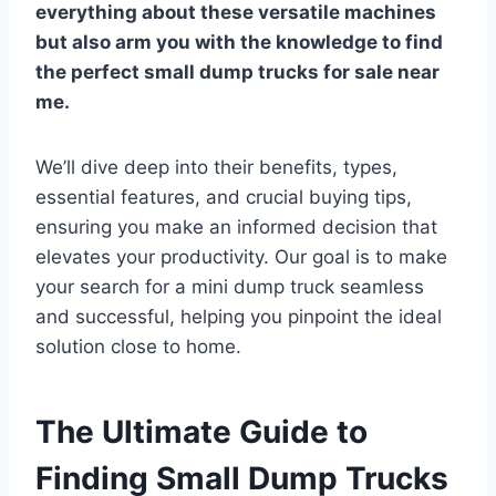
everything about these versatile machines
but also arm you with the knowledge to find
the perfect
small dump trucks for sale near
me
.
We’ll dive deep into their benefits, types,
essential features, and crucial buying tips,
ensuring you make an informed decision that
elevates your productivity. Our goal is to make
your search for a mini dump truck seamless
and successful, helping you pinpoint the ideal
solution close to home.
The Ultimate Guide to
Finding Small Dump Trucks