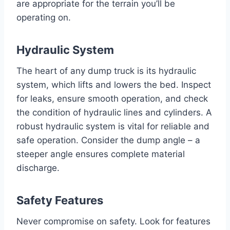
are appropriate for the terrain you’ll be
operating on.
Hydraulic System
The heart of any dump truck is its hydraulic
system, which lifts and lowers the bed. Inspect
for leaks, ensure smooth operation, and check
the condition of hydraulic lines and cylinders. A
robust hydraulic system is vital for reliable and
safe operation. Consider the dump angle – a
steeper angle ensures complete material
discharge.
Safety Features
Never compromise on safety. Look for features