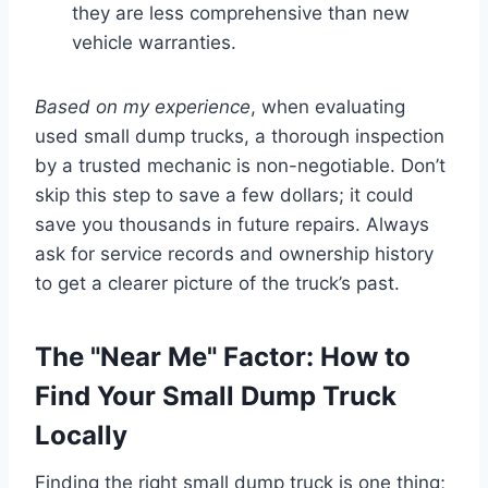
they are less comprehensive than new
vehicle warranties.
Based on my experience
, when evaluating
used small dump trucks, a thorough inspection
by a trusted mechanic is non-negotiable. Don’t
skip this step to save a few dollars; it could
save you thousands in future repairs. Always
ask for service records and ownership history
to get a clearer picture of the truck’s past.
The "Near Me" Factor: How to
Find Your Small Dump Truck
Locally
Finding the right small dump truck is one thing;