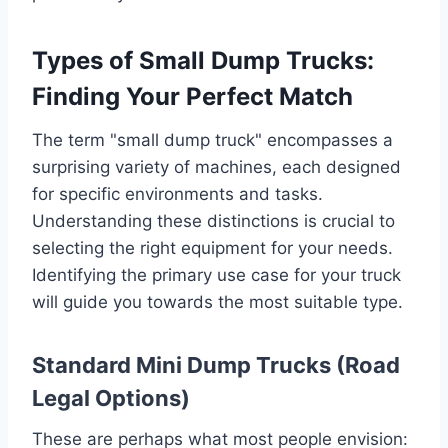
Types of Small Dump Trucks:
Finding Your Perfect Match
The term "small dump truck" encompasses a
surprising variety of machines, each designed
for specific environments and tasks.
Understanding these distinctions is crucial to
selecting the right equipment for your needs.
Identifying the primary use case for your truck
will guide you towards the most suitable type.
Standard Mini Dump Trucks (Road
Legal Options)
These are perhaps what most people envision: