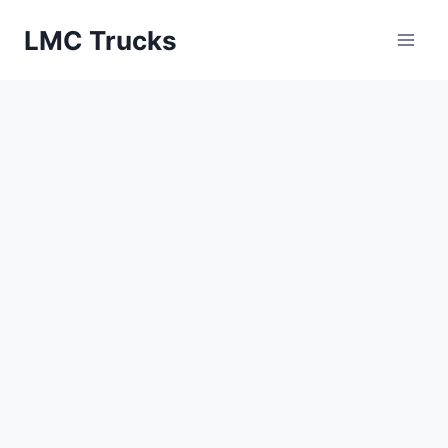
Skip
LMC Trucks
to
content