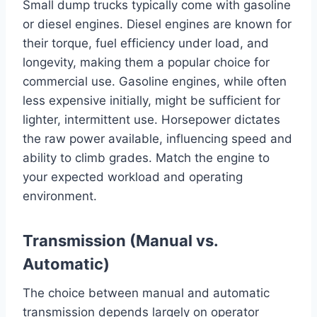
Small dump trucks typically come with gasoline
or diesel engines. Diesel engines are known for
their torque, fuel efficiency under load, and
longevity, making them a popular choice for
commercial use. Gasoline engines, while often
less expensive initially, might be sufficient for
lighter, intermittent use. Horsepower dictates
the raw power available, influencing speed and
ability to climb grades. Match the engine to
your expected workload and operating
environment.
Transmission (Manual vs.
Automatic)
The choice between manual and automatic
transmission depends largely on operator