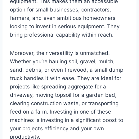
equipment. This makes them an accessible
option for small businesses, contractors,
farmers, and even ambitious homeowners
looking to invest in serious equipment. They
bring professional capability within reach.
Moreover, their versatility is unmatched.
Whether you’re hauling soil, gravel, mulch,
sand, debris, or even firewood, a small dump
truck handles it with ease. They are ideal for
projects like spreading aggregate for a
driveway, moving topsoil for a garden bed,
clearing construction waste, or transporting
feed on a farm. Investing in one of these
machines is investing in a significant boost to
your project’s efficiency and your own
productivity.