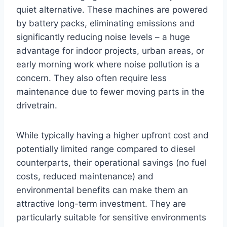
quiet alternative. These machines are powered
by battery packs, eliminating emissions and
significantly reducing noise levels – a huge
advantage for indoor projects, urban areas, or
early morning work where noise pollution is a
concern. They also often require less
maintenance due to fewer moving parts in the
drivetrain.
While typically having a higher upfront cost and
potentially limited range compared to diesel
counterparts, their operational savings (no fuel
costs, reduced maintenance) and
environmental benefits can make them an
attractive long-term investment. They are
particularly suitable for sensitive environments