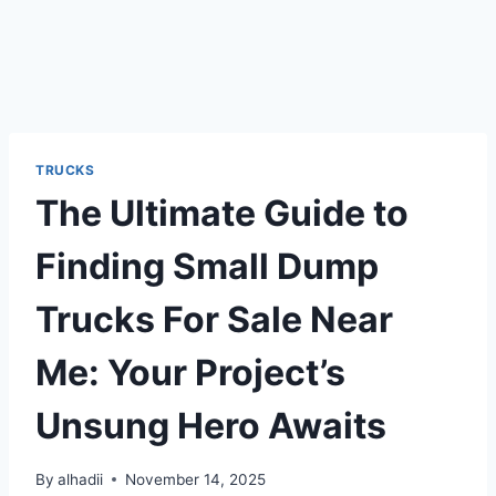
TRUCKS
The Ultimate Guide to
Finding Small Dump
Trucks For Sale Near
Me: Your Project’s
Unsung Hero Awaits
By
alhadii
November 14, 2025