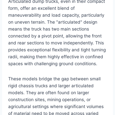
Articulated dump trucks, even in their compact
form, offer an excellent blend of
maneuverability and load capacity, particularly
on uneven terrain. The "articulated" design
means the truck has two main sections
connected by a pivot point, allowing the front
and rear sections to move independently. This
provides exceptional flexibility and tight turning
radii, making them highly effective in confined
spaces with challenging ground conditions.
These models bridge the gap between small
rigid chassis trucks and larger articulated
models. They are often found on larger
construction sites, mining operations, or
agricultural settings where significant volumes
of material need to be moved across varied