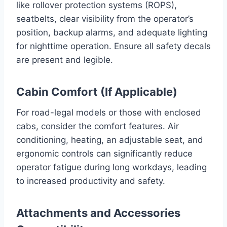
like rollover protection systems (ROPS),
seatbelts, clear visibility from the operator’s
position, backup alarms, and adequate lighting
for nighttime operation. Ensure all safety decals
are present and legible.
Cabin Comfort (If Applicable)
For road-legal models or those with enclosed
cabs, consider the comfort features. Air
conditioning, heating, an adjustable seat, and
ergonomic controls can significantly reduce
operator fatigue during long workdays, leading
to increased productivity and safety.
Attachments and Accessories