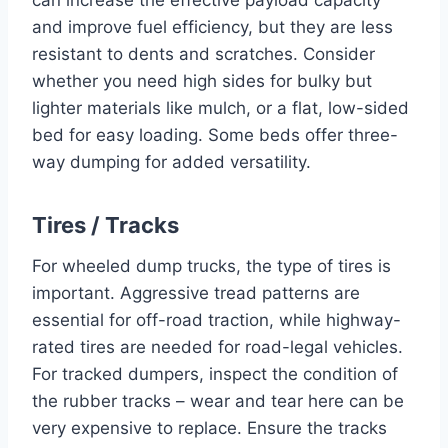
and improve fuel efficiency, but they are less
resistant to dents and scratches. Consider
whether you need high sides for bulky but
lighter materials like mulch, or a flat, low-sided
bed for easy loading. Some beds offer three-
way dumping for added versatility.
Tires / Tracks
For wheeled dump trucks, the type of tires is
important. Aggressive tread patterns are
essential for off-road traction, while highway-
rated tires are needed for road-legal vehicles.
For tracked dumpers, inspect the condition of
the rubber tracks – wear and tear here can be
very expensive to replace. Ensure the tracks