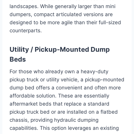
landscapes. While generally larger than mini
dumpers, compact articulated versions are
designed to be more agile than their full-sized
counterparts.
Utility / Pickup-Mounted Dump
Beds
For those who already own a heavy-duty
pickup truck or utility vehicle, a pickup-mounted
dump bed offers a convenient and often more
affordable solution. These are essentially
aftermarket beds that replace a standard
pickup truck bed or are installed on a flatbed
chassis, providing hydraulic dumping
capabilities. This option leverages an existing