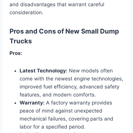
and disadvantages that warrant careful
consideration.
Pros and Cons of New Small Dump
Trucks
Pros:
Latest Technology:
New models often
come with the newest engine technologies,
improved fuel efficiency, advanced safety
features, and modern comforts.
Warranty:
A factory warranty provides
peace of mind against unexpected
mechanical failures, covering parts and
labor for a specified period.