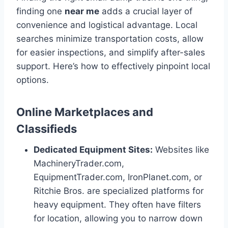
finding one
near me
adds a crucial layer of
convenience and logistical advantage. Local
searches minimize transportation costs, allow
for easier inspections, and simplify after-sales
support. Here’s how to effectively pinpoint local
options.
Online Marketplaces and
Classifieds
Dedicated Equipment Sites:
Websites like
MachineryTrader.com,
EquipmentTrader.com, IronPlanet.com, or
Ritchie Bros. are specialized platforms for
heavy equipment. They often have filters
for location, allowing you to narrow down