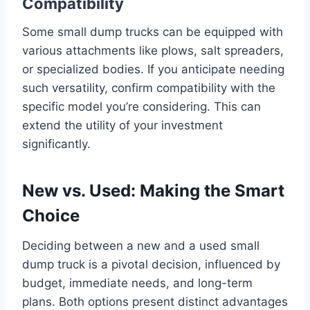
Compatibility
Some small dump trucks can be equipped with
various attachments like plows, salt spreaders,
or specialized bodies. If you anticipate needing
such versatility, confirm compatibility with the
specific model you’re considering. This can
extend the utility of your investment
significantly.
New vs. Used: Making the Smart
Choice
Deciding between a new and a used small
dump truck is a pivotal decision, influenced by
budget, immediate needs, and long-term
plans. Both options present distinct advantages