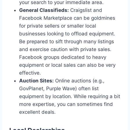
your search to your immediate area.
General Classifieds:
Craigslist and
Facebook Marketplace can be goldmines
for private sellers or smaller local
businesses looking to offload equipment.
Be prepared to sift through many listings
and exercise caution with private sales.
Facebook groups dedicated to heavy
equipment or local sales can also be very
effective.
Auction Sites:
Online auctions (e.g.,
GovPlanet, Purple Wave) often list
equipment by location. While requiring a bit
more expertise, you can sometimes find
excellent deals.