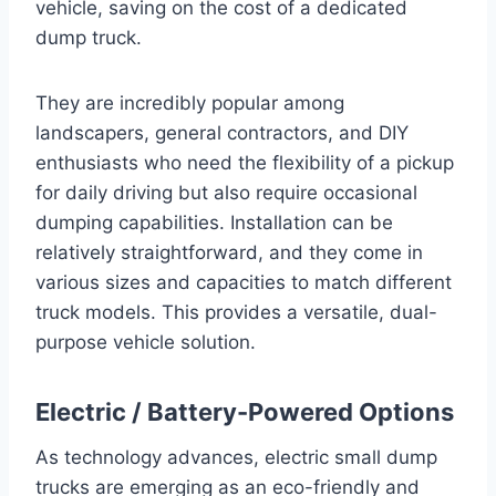
vehicle, saving on the cost of a dedicated
dump truck.
They are incredibly popular among
landscapers, general contractors, and DIY
enthusiasts who need the flexibility of a pickup
for daily driving but also require occasional
dumping capabilities. Installation can be
relatively straightforward, and they come in
various sizes and capacities to match different
truck models. This provides a versatile, dual-
purpose vehicle solution.
Electric / Battery-Powered Options
As technology advances, electric small dump
trucks are emerging as an eco-friendly and