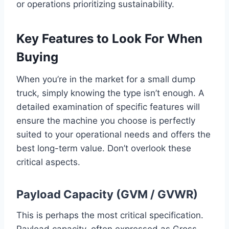
or operations prioritizing sustainability.
Key Features to Look For When
Buying
When you’re in the market for a small dump
truck, simply knowing the type isn’t enough. A
detailed examination of specific features will
ensure the machine you choose is perfectly
suited to your operational needs and offers the
best long-term value. Don’t overlook these
critical aspects.
Payload Capacity (GVM / GVWR)
This is perhaps the most critical specification.
Payload capacity, often expressed as Gross