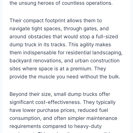
the unsung heroes of countless operations.
Their compact footprint allows them to
navigate tight spaces, through gates, and
around obstacles that would stop a full-sized
dump truck in its tracks. This agility makes
them indispensable for residential landscaping,
backyard renovations, and urban construction
sites where space is at a premium. They
provide the muscle you need without the bulk.
Beyond their size, small dump trucks offer
significant cost-effectiveness. They typically
have lower purchase prices, reduced fuel
consumption, and often simpler maintenance
requirements compared to heavy-duty