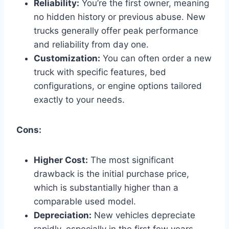
Reliability:
You’re the first owner, meaning
no hidden history or previous abuse. New
trucks generally offer peak performance
and reliability from day one.
Customization:
You can often order a new
truck with specific features, bed
configurations, or engine options tailored
exactly to your needs.
Cons:
Higher Cost:
The most significant
drawback is the initial purchase price,
which is substantially higher than a
comparable used model.
Depreciation:
New vehicles depreciate
rapidly, especially in the first few years.