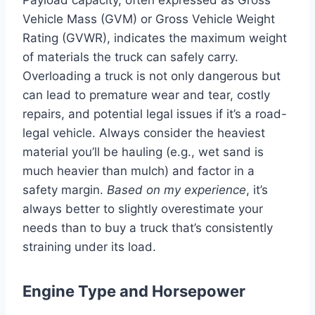
Vehicle Mass (GVM) or Gross Vehicle Weight
Rating (GVWR), indicates the maximum weight
of materials the truck can safely carry.
Overloading a truck is not only dangerous but
can lead to premature wear and tear, costly
repairs, and potential legal issues if it’s a road-
legal vehicle. Always consider the heaviest
material you’ll be hauling (e.g., wet sand is
much heavier than mulch) and factor in a
safety margin.
Based on my experience
, it’s
always better to slightly overestimate your
needs than to buy a truck that’s consistently
straining under its load.
Engine Type and Horsepower