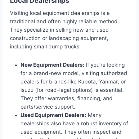
Local Dealerships
Visiting local equipment dealerships is a
traditional and often highly reliable method.
They specialize in selling new and used
construction or landscaping equipment,
including small dump trucks.
New Equipment Dealers:
If you’re looking
for a brand-new model, visiting authorized
dealers for brands like Kubota, Yanmar, or
Isuzu (for road-legal options) is essential.
They offer warranties, financing, and
parts/service support.
Used Equipment Dealers:
Many
dealerships also have a robust inventory of
used equipment. They often inspect and