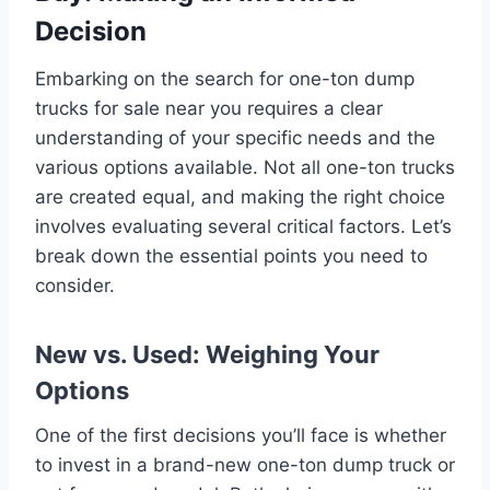
Decision
Embarking on the search for one-ton dump
trucks for sale near you requires a clear
understanding of your specific needs and the
various options available. Not all one-ton trucks
are created equal, and making the right choice
involves evaluating several critical factors. Let’s
break down the essential points you need to
consider.
New vs. Used: Weighing Your
Options
One of the first decisions you’ll face is whether
to invest in a brand-new one-ton dump truck or