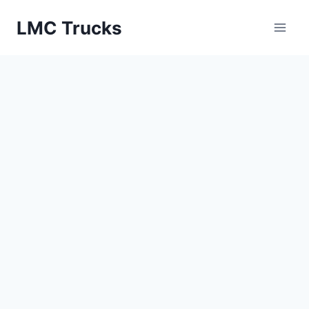
Skip
LMC Trucks
to
content