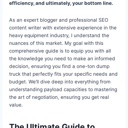
efficiency, and ultimately, your bottom line.
As an expert blogger and professional SEO
content writer with extensive experience in the
heavy equipment industry, I understand the
nuances of this market. My goal with this
comprehensive guide is to equip you with all
the knowledge you need to make an informed
decision, ensuring you find a one-ton dump
truck that perfectly fits your specific needs and
budget. We’ll dive deep into everything from
understanding payload capacities to mastering
the art of negotiation, ensuring you get real
value.
The Ultimate Guide to