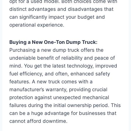
opt for a used model. Both choices come with
distinct advantages and disadvantages that
can significantly impact your budget and
operational experience.
Buying a New One-Ton Dump Truck:
Purchasing a new dump truck offers the
undeniable benefit of reliability and peace of
mind. You get the latest technology, improved
fuel efficiency, and often, enhanced safety
features. A new truck comes with a
manufacturer’s warranty, providing crucial
protection against unexpected mechanical
failures during the initial ownership period. This
can be a huge advantage for businesses that
cannot afford downtime.