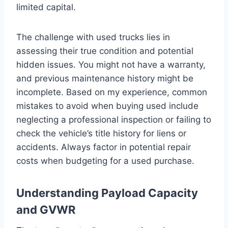
limited capital.
The challenge with used trucks lies in
assessing their true condition and potential
hidden issues. You might not have a warranty,
and previous maintenance history might be
incomplete. Based on my experience, common
mistakes to avoid when buying used include
neglecting a professional inspection or failing to
check the vehicle’s title history for liens or
accidents. Always factor in potential repair
costs when budgeting for a used purchase.
Understanding Payload Capacity
and GVWR