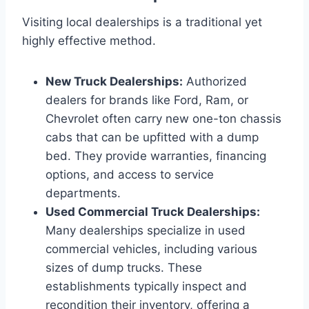
Visiting local dealerships is a traditional yet
highly effective method.
New Truck Dealerships:
Authorized
dealers for brands like Ford, Ram, or
Chevrolet often carry new one-ton chassis
cabs that can be upfitted with a dump
bed. They provide warranties, financing
options, and access to service
departments.
Used Commercial Truck Dealerships:
Many dealerships specialize in used
commercial vehicles, including various
sizes of dump trucks. These
establishments typically inspect and
recondition their inventory, offering a