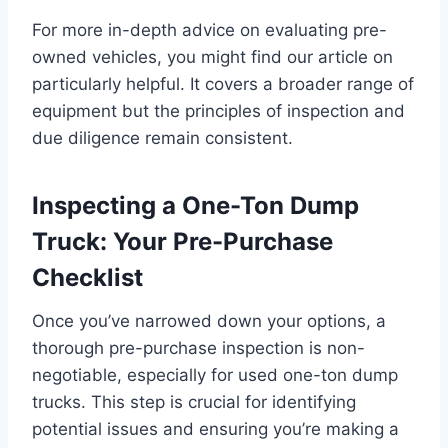
For more in-depth advice on evaluating pre-
owned vehicles, you might find our article on
particularly helpful. It covers a broader range of
equipment but the principles of inspection and
due diligence remain consistent.
Inspecting a One-Ton Dump
Truck: Your Pre-Purchase
Checklist
Once you’ve narrowed down your options, a
thorough pre-purchase inspection is non-
negotiable, especially for used one-ton dump
trucks. This step is crucial for identifying
potential issues and ensuring you’re making a