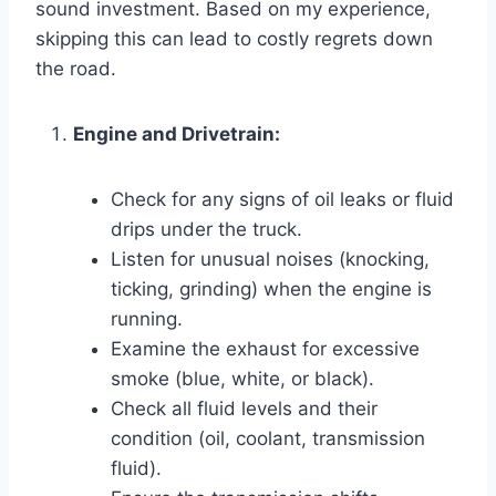
sound investment. Based on my experience,
skipping this can lead to costly regrets down
the road.
Engine and Drivetrain:
Check for any signs of oil leaks or fluid
drips under the truck.
Listen for unusual noises (knocking,
ticking, grinding) when the engine is
running.
Examine the exhaust for excessive
smoke (blue, white, or black).
Check all fluid levels and their
condition (oil, coolant, transmission
fluid).