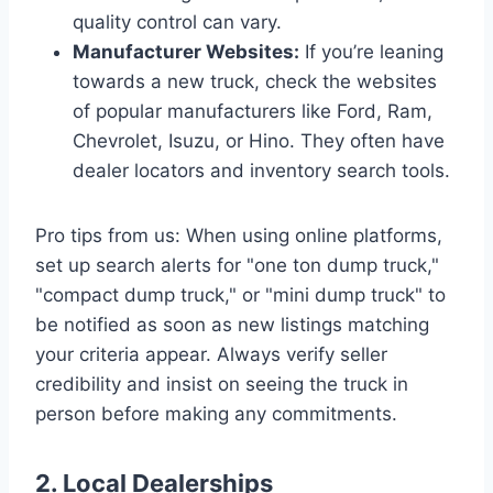
quality control can vary.
Manufacturer Websites:
If you’re leaning
towards a new truck, check the websites
of popular manufacturers like Ford, Ram,
Chevrolet, Isuzu, or Hino. They often have
dealer locators and inventory search tools.
Pro tips from us: When using online platforms,
set up search alerts for "one ton dump truck,"
"compact dump truck," or "mini dump truck" to
be notified as soon as new listings matching
your criteria appear. Always verify seller
credibility and insist on seeing the truck in
person before making any commitments.
2. Local Dealerships