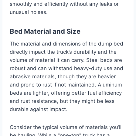
smoothly and efficiently without any leaks or
unusual noises.
Bed Material and Size
The material and dimensions of the dump bed
directly impact the truck’s durability and the
volume of material it can carry. Steel beds are
robust and can withstand heavy-duty use and
abrasive materials, though they are heavier
and prone to rust if not maintained. Aluminum
beds are lighter, offering better fuel efficiency
and rust resistance, but they might be less
durable against impact.
Consider the typical volume of materials you’ll
be hauling. While a "one-ton" truck has a