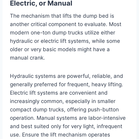
Electric, or Manual
The mechanism that lifts the dump bed is
another critical component to evaluate. Most
modern one-ton dump trucks utilize either
hydraulic or electric lift systems, while some
older or very basic models might have a
manual crank.
Hydraulic systems are powerful, reliable, and
generally preferred for frequent, heavy lifting.
Electric lift systems are convenient and
increasingly common, especially in smaller
compact dump trucks, offering push-button
operation. Manual systems are labor-intensive
and best suited only for very light, infrequent
use. Ensure the lift mechanism operates