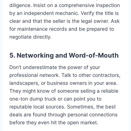
diligence. Insist on a comprehensive inspection
by an independent mechanic. Verify the title is
clear and that the seller is the legal owner. Ask
for maintenance records and be prepared to
negotiate directly.
5. Networking and Word-of-Mouth
Don’t underestimate the power of your
professional network. Talk to other contractors,
landscapers, or business owners in your area.
They might know of someone selling a reliable
one-ton dump truck or can point you to
reputable local sources. Sometimes, the best
deals are found through personal connections
before they even hit the open market.