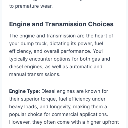
to premature wear.
Engine and Transmission Choices
The engine and transmission are the heart of
your dump truck, dictating its power, fuel
efficiency, and overall performance. You’ll
typically encounter options for both gas and
diesel engines, as well as automatic and
manual transmissions.
Engine Type:
Diesel engines are known for
their superior torque, fuel efficiency under
heavy loads, and longevity, making them a
popular choice for commercial applications.
However, they often come with a higher upfront