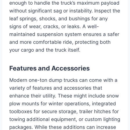
enough to handle the truck’s maximum payload
without significant sag or instability. Inspect the
leaf springs, shocks, and bushings for any
signs of wear, cracks, or leaks. A well-
maintained suspension system ensures a safer
and more comfortable ride, protecting both
your cargo and the truck itself.
Features and Accessories
Modern one-ton dump trucks can come with a
variety of features and accessories that
enhance their utility. These might include snow
plow mounts for winter operations, integrated
toolboxes for secure storage, trailer hitches for
towing additional equipment, or custom lighting
packages. While these additions can increase