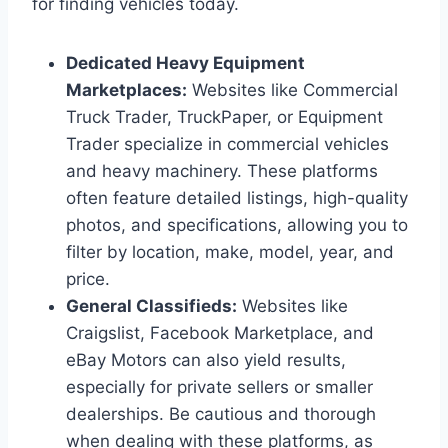
for finding vehicles today.
Dedicated Heavy Equipment
Marketplaces:
Websites like Commercial
Truck Trader, TruckPaper, or Equipment
Trader specialize in commercial vehicles
and heavy machinery. These platforms
often feature detailed listings, high-quality
photos, and specifications, allowing you to
filter by location, make, model, year, and
price.
General Classifieds:
Websites like
Craigslist, Facebook Marketplace, and
eBay Motors can also yield results,
especially for private sellers or smaller
dealerships. Be cautious and thorough
when dealing with these platforms, as