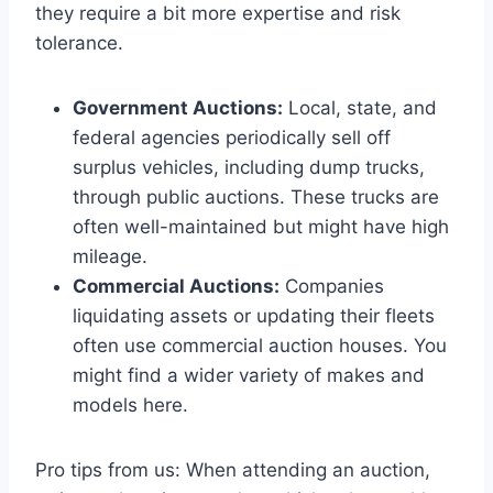
they require a bit more expertise and risk
tolerance.
Government Auctions:
Local, state, and
federal agencies periodically sell off
surplus vehicles, including dump trucks,
through public auctions. These trucks are
often well-maintained but might have high
mileage.
Commercial Auctions:
Companies
liquidating assets or updating their fleets
often use commercial auction houses. You
might find a wider variety of makes and
models here.
Pro tips from us: When attending an auction,