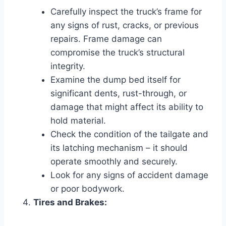
Carefully inspect the truck’s frame for
any signs of rust, cracks, or previous
repairs. Frame damage can
compromise the truck’s structural
integrity.
Examine the dump bed itself for
significant dents, rust-through, or
damage that might affect its ability to
hold material.
Check the condition of the tailgate and
its latching mechanism – it should
operate smoothly and securely.
Look for any signs of accident damage
or poor bodywork.
Tires and Brakes: