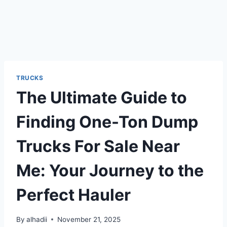
TRUCKS
The Ultimate Guide to
Finding One-Ton Dump
Trucks For Sale Near
Me: Your Journey to the
Perfect Hauler
By
alhadii
November 21, 2025