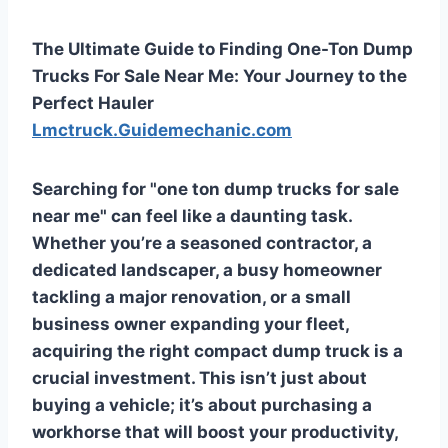
The Ultimate Guide to Finding One-Ton Dump
Trucks For Sale Near Me: Your Journey to the
Perfect Hauler
Lmctruck.Guidemechanic.com
Searching for "one ton dump trucks for sale
near me" can feel like a daunting task.
Whether you’re a seasoned contractor, a
dedicated landscaper, a busy homeowner
tackling a major renovation, or a small
business owner expanding your fleet,
acquiring the right compact dump truck is a
crucial investment. This isn’t just about
buying a vehicle; it’s about purchasing a
workhorse that will boost your productivity,