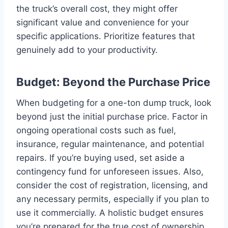
the truck’s overall cost, they might offer
significant value and convenience for your
specific applications. Prioritize features that
genuinely add to your productivity.
Budget: Beyond the Purchase Price
When budgeting for a one-ton dump truck, look
beyond just the initial purchase price. Factor in
ongoing operational costs such as fuel,
insurance, regular maintenance, and potential
repairs. If you’re buying used, set aside a
contingency fund for unforeseen issues. Also,
consider the cost of registration, licensing, and
any necessary permits, especially if you plan to
use it commercially. A holistic budget ensures
you’re prepared for the true cost of ownership.