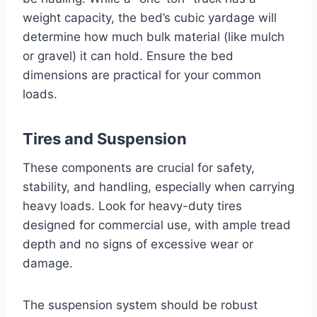
weight capacity, the bed’s cubic yardage will
determine how much bulk material (like mulch
or gravel) it can hold. Ensure the bed
dimensions are practical for your common
loads.
Tires and Suspension
These components are crucial for safety,
stability, and handling, especially when carrying
heavy loads. Look for heavy-duty tires
designed for commercial use, with ample tread
depth and no signs of excessive wear or
damage.
The suspension system should be robust