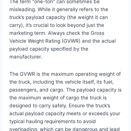
The term "one-ton" can sometimes be
misleading. While it generally refers to the
truck’s payload capacity (the weight it can
carry), it’s crucial to look beyond just the
marketing term. Always check the Gross
Vehicle Weight Rating (GVWR) and the actual
payload capacity specified by the
manufacturer.
The GVWR is the maximum operating weight of
the truck, including the vehicle itself, its fuel,
passengers, and cargo. The payload capacity is
the maximum weight of cargo the truck is
designed to carry safely. Ensure the truck’s
actual payload capacity meets or exceeds your
typical hauling requirements to avoid
overloading, which can be dangerous and lead