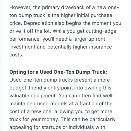
However, the primary drawback of a new one-
ton dump truck is the higher initial purchase
price. Depreciation also begins the moment you
drive it off the lot. While you get cutting-edge
performance, you’ll need a larger upfront
investment and potentially higher insurance
costs.
Opting for a Used One-Ton Dump Truck:
Used one-ton dump trucks present a more
budget-friendly entry point into owning this
valuable equipment. You can often find well-
maintained used models at a fraction of the
cost of a new one, allowing you to get more
truck for your money. This can be particularly
appealing for startups or individuals with