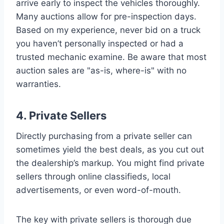
arrive early to inspect the vehicles thoroughly.
Many auctions allow for pre-inspection days.
Based on my experience, never bid on a truck
you haven’t personally inspected or had a
trusted mechanic examine. Be aware that most
auction sales are "as-is, where-is" with no
warranties.
4. Private Sellers
Directly purchasing from a private seller can
sometimes yield the best deals, as you cut out
the dealership’s markup. You might find private
sellers through online classifieds, local
advertisements, or even word-of-mouth.
The key with private sellers is thorough due