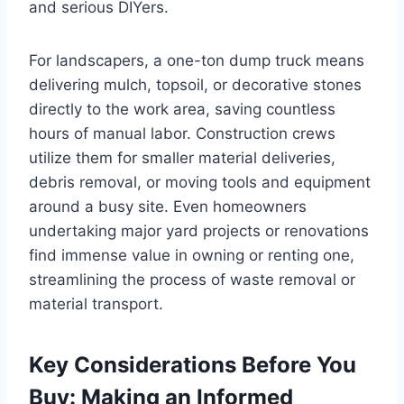
and serious DIYers.
For landscapers, a one-ton dump truck means
delivering mulch, topsoil, or decorative stones
directly to the work area, saving countless
hours of manual labor. Construction crews
utilize them for smaller material deliveries,
debris removal, or moving tools and equipment
around a busy site. Even homeowners
undertaking major yard projects or renovations
find immense value in owning or renting one,
streamlining the process of waste removal or
material transport.
Key Considerations Before You
Buy: Making an Informed