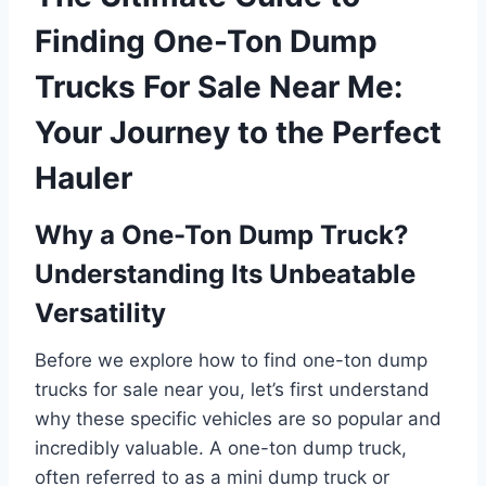
Finding One-Ton Dump
Trucks For Sale Near Me:
Your Journey to the Perfect
Hauler
Why a One-Ton Dump Truck?
Understanding Its Unbeatable
Versatility
Before we explore how to find one-ton dump
trucks for sale near you, let’s first understand
why these specific vehicles are so popular and
incredibly valuable. A one-ton dump truck,
often referred to as a mini dump truck or