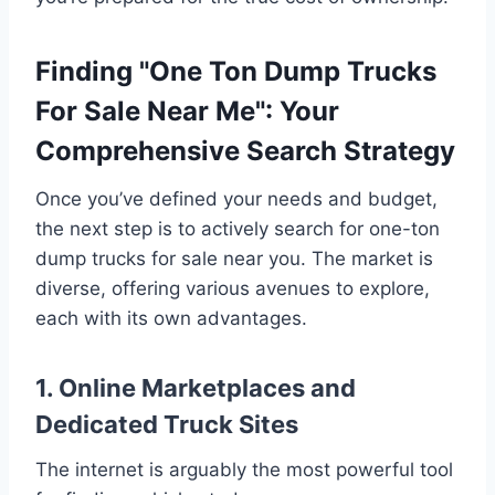
Finding "One Ton Dump Trucks
For Sale Near Me": Your
Comprehensive Search Strategy
Once you’ve defined your needs and budget,
the next step is to actively search for one-ton
dump trucks for sale near you. The market is
diverse, offering various avenues to explore,
each with its own advantages.
1. Online Marketplaces and
Dedicated Truck Sites
The internet is arguably the most powerful tool