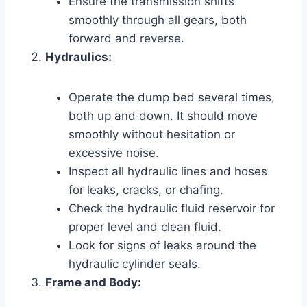
Ensure the transmission shifts
smoothly through all gears, both
forward and reverse.
Hydraulics:
Operate the dump bed several times,
both up and down. It should move
smoothly without hesitation or
excessive noise.
Inspect all hydraulic lines and hoses
for leaks, cracks, or chafing.
Check the hydraulic fluid reservoir for
proper level and clean fluid.
Look for signs of leaks around the
hydraulic cylinder seals.
Frame and Body: