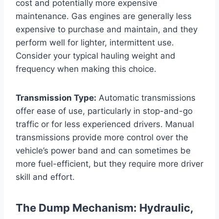
cost and potentially more expensive
maintenance. Gas engines are generally less
expensive to purchase and maintain, and they
perform well for lighter, intermittent use.
Consider your typical hauling weight and
frequency when making this choice.
Transmission Type:
Automatic transmissions
offer ease of use, particularly in stop-and-go
traffic or for less experienced drivers. Manual
transmissions provide more control over the
vehicle’s power band and can sometimes be
more fuel-efficient, but they require more driver
skill and effort.
The Dump Mechanism: Hydraulic,