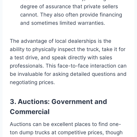
degree of assurance that private sellers
cannot. They also often provide financing
and sometimes limited warranties.
The advantage of local dealerships is the
ability to physically inspect the truck, take it for
a test drive, and speak directly with sales
professionals. This face-to-face interaction can
be invaluable for asking detailed questions and
negotiating prices.
3. Auctions: Government and
Commercial
Auctions can be excellent places to find one-
ton dump trucks at competitive prices, though