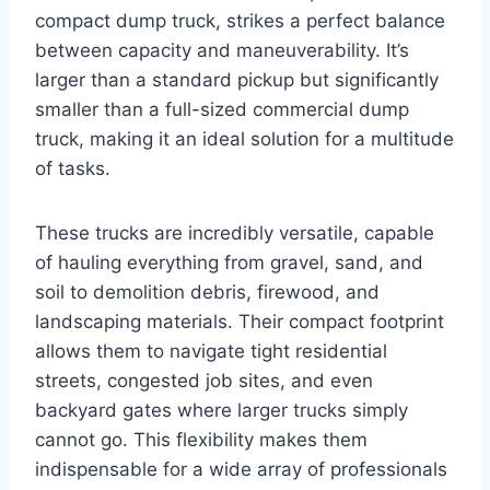
compact dump truck, strikes a perfect balance
between capacity and maneuverability. It’s
larger than a standard pickup but significantly
smaller than a full-sized commercial dump
truck, making it an ideal solution for a multitude
of tasks.
These trucks are incredibly versatile, capable
of hauling everything from gravel, sand, and
soil to demolition debris, firewood, and
landscaping materials. Their compact footprint
allows them to navigate tight residential
streets, congested job sites, and even
backyard gates where larger trucks simply
cannot go. This flexibility makes them
indispensable for a wide array of professionals